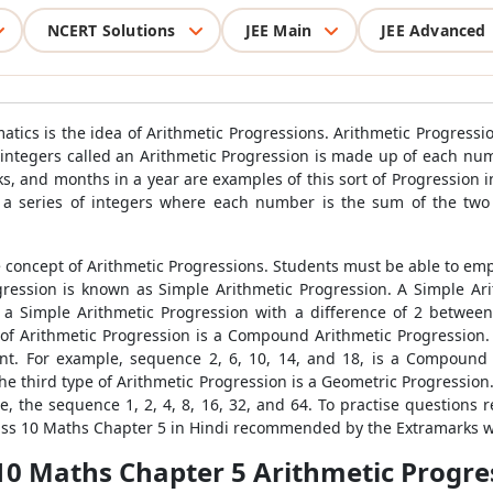
NCERT Solutions
JEE Main
JEE Advanced
cs is the idea of Arithmetic Progressions. Arithmetic Progressi
 of integers called an Arithmetic Progression is made up of each 
ks, and months in a year are examples of this sort of Progression 
 a series of integers where each number is the sum of the two 
e concept of Arithmetic Progressions. Students must be able to emp
gression is known as Simple Arithmetic Progression. A Simple Ar
 a Simple Arithmetic Progression with a difference of 2 between
 of Arithmetic Progression is a Compound Arithmetic Progression. 
nt. For example, sequence 2, 6, 10, 14, and 18, is a Compound A
e third type of Arithmetic Progression is a Geometric Progression
, the sequence 1, 2, 4, 8, 16, 32, and 64. To practise questions 
lass 10 Maths Chapter 5 in Hindi recommended by the Extramarks w
10 Maths Chapter 5 Arithmetic Progre