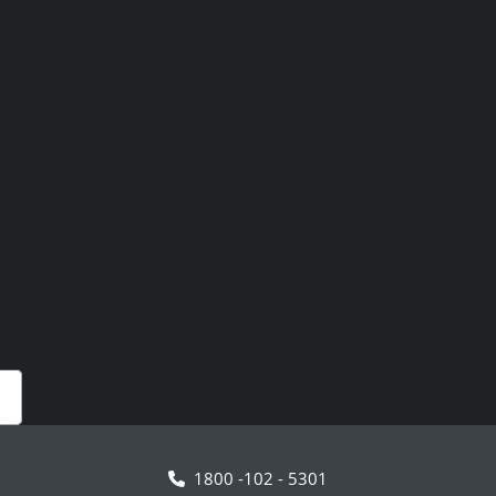
1800 -102 - 5301