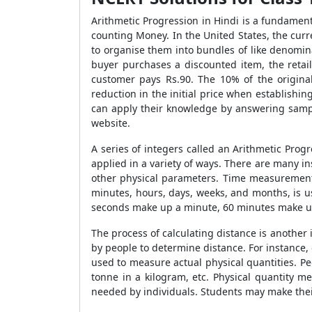
Arithmetic Progression in Hindi is a fundamen
counting Money. In the United States, the curre
to organise them into bundles of like denomin
buyer purchases a discounted item, the retai
customer pays Rs.90. The 10% of the original 
reduction in the initial price when establishing
can apply their knowledge by answering sampl
website.
A series of integers called an Arithmetic Prog
applied in a variety of ways. There are many in
other physical parameters. Time measurement
minutes, hours, days, weeks, and months, is u
seconds make up a minute, 60 minutes make up
The process of calculating distance is another
by people to determine distance. For instance, 
used to measure actual physical quantities. 
tonne in a kilogram, etc. Physical quantity m
needed by individuals. Students may make the