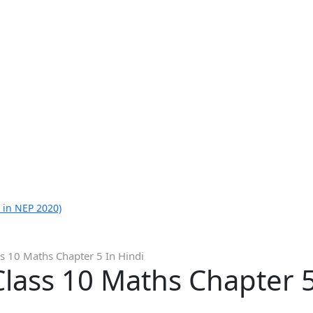
 in NEP 2020)
s 10 Maths Chapter 5 In Hindi
lass 10 Maths Chapter 5