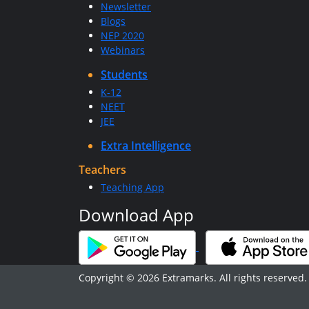
Newsletter
Blogs
NEP 2020
Webinars
Students
K-12
NEET
JEE
Extra Intelligence
Teachers
Teaching App
Download App
Copyright © 2026 Extramarks. All rights reserved.