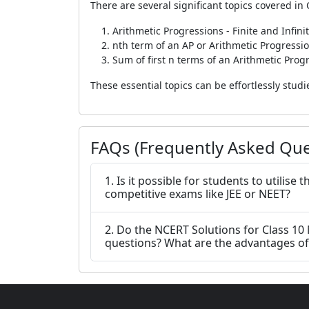
There are several significant topics covered in 
Arithmetic Progressions - Finite and Infini
nth term of an AP or Arithmetic Progressi
Sum of first n terms of an Arithmetic Prog
These essential topics can be effortlessly stu
FAQs (Frequently Asked Que
1. Is it possible for students to utilis
competitive exams like JEE or NEET?
2. Do the NCERT Solutions for Class 10
questions? What are the advantages of 