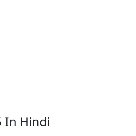
 In Hindi