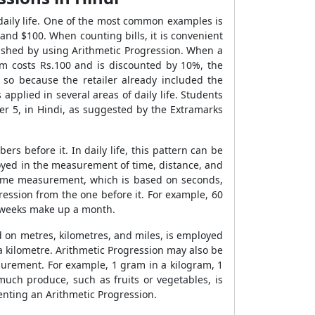
daily life. One of the most common examples is
 and $100. When counting bills, it is convenient
lished by using Arithmetic Progression. When a
em costs Rs.100 and is discounted by 10%, the
s so because the retailer already included the
 applied in several areas of daily life. Students
r 5, in Hindi, as suggested by the Extramarks
s before it. In daily life, this pattern can be
ployed in the measurement of time, distance, and
time measurement, which is based on seconds,
ession from the one before it. For example, 60
 weeks make up a month.
d on metres, kilometres, and miles, is employed
 a kilometre. Arithmetic Progression may also be
urement. For example, 1 gram in a kilogram, 1
much produce, such as fruits or vegetables, is
nting an Arithmetic Progression.