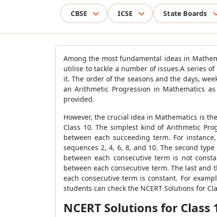
CBSE
ICSE
State Boards
Among the most fundamental ideas in Mathemati
utilise to tackle a number of issues.A series
it. The order of the seasons and the days, wee
an Arithmetic Progression in Mathematics as
provided.
However, the crucial idea in Mathematics is th
Class 10. The simplest kind of Arithmetic Pro
between each succeeding term. For instance,
sequences 2, 4, 6, 8, and 10. The second type
between each consecutive term is not consta
between each consecutive term. The last and th
each consecutive term is constant. For example
students can check the NCERT Solutions for C
NCERT Solutions for Class 