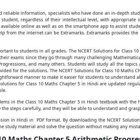
d reliable information, specialists who have done an in-depth stu
student, regardless of their intellectual level, with appropriate 
vailable online as well as on the smartphone app to assist stud
elp from the internet can be Extramarks. Extramarks provides the
portant to students in all grades. The NCERT Solutions for Class 1
n their exams since they go through many challenging Mathematic
Progressions, and many others. Students will study all the topic
vided for the solutions. The NCERT Solutions for Class 10 Maths Cha
ghtforward manner to make it easier for students to understand a
Solutions for Class 10 Maths Chapter 5 in Hindi are updated regula
ble.
blems in the Class 10 Maths Chapter 5 in Hindi textbook with the 
w the steps carefully, and they will be able to understand and gras
sion in Hindi in PDF format. By downloading the NCERT Solutions
he study material and solve the question without making any mista
10 Maths Chapter 5 Arithmetic Progres