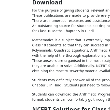
Download
For the purpose of giving students relevant an
These publications are made to provide every 
There are numerous resources and assistance a
An outstanding source for students seeking h
for Class 10 Maths Chapter 5 in Hindi.
Mathematics is a subject that is extremely im
Class 10 students so that they can succeed i
Polynomials, Quadratic Equations, Arithmetic 
with the help of the thorough explanations pro
These answers are organised in the most strai
they are unable to solve. Additionally, NCERT 
obtaining the most trustworthy material availa
Students may definitely answer all of the pro
Chapter 5 in Hindi. Students just need to follo
Students can download the Arithmetic Progres
format, students can comfortably go through t
NCERT Solutions for Class 