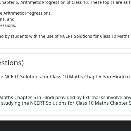
Chapter 5, Arithmetic Progression of Class 10. These topics are as f
te Arithmetic Progressions,
ons, and
ressions.
died by students with the use of NCERT Solutions for Class 10 Maths
stions)
e the NCERT Solutions for Class 10 Maths Chapter 5 in Hindi to
 Maths Chapter 5 in Hindi provided by Extrmarks involve any
studying the NCERT Solutions for Class 10 Maths Chapter 5