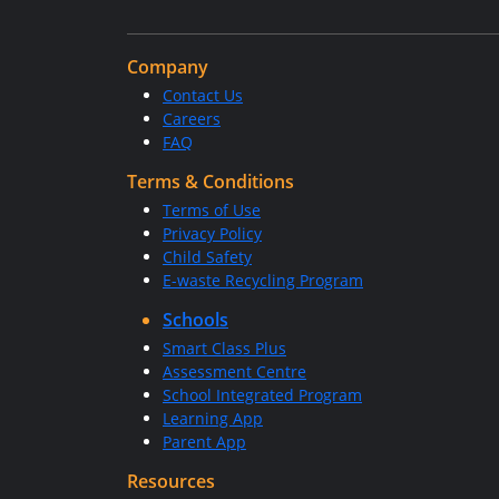
Company
Contact Us
Careers
FAQ
Terms & Conditions
Terms of Use
Privacy Policy
Child Safety
E-waste Recycling Program
Schools
Smart Class Plus
Assessment Centre
School Integrated Program
Learning App
Parent App
Resources