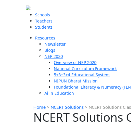
Schools
Teachers
Students
Resources
Newsletter
Blogs
NEP 2020
Overview of NEP 2020
National Curriculum Framework
5+3+3+4 Educational System
NIPUN Bharat Mission
Foundational Literacy & Numeracy (FLN
Ai in Education
Home
>
NCERT Solutions
>
NCERT Solutions Clas
NCERT Solutions C