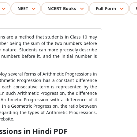
NEET
NCERT Books
Full Form
ons are a method that students in Class 10 may
number being the sum of the two numbers before
in nature. Students can more precisely describe
numbers before it, and the initial number is
loy several forms of Arithmetic Progressions in
ithmetic Progression has a constant difference
 each consecutive term is represented by the
In such Arithmetic Progression, the difference
rithmetic Progression with a difference of 4
. In a Geometric Progression, the ratio between
regarding the types of Arithmetic Progressions,
ebsite.
ssions in Hindi PDF