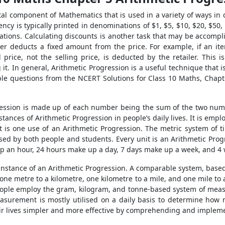
tal component of Mathematics that is used in a variety of ways in 
ncy is typically printed in denominations of $1, $5, $10, $20, $50,
ations. Calculating discounts is another task that may be accomp
ler deducts a fixed amount from the price. For example, if an it
price, not the selling price, is deducted by the retailer. This i
 it. In general, Arithmetic Progression is a useful technique that is
e questions from the NCERT Solutions for Class 10 Maths, Chapte
ression is made up of each number being the sum of the two number
stances of Arithmetic Progression in people’s daily lives. It is em
 is one use of an Arithmetic Progression. The metric system of 
sed by both people and students. Every unit is an Arithmetic Progr
 an hour, 24 hours make up a day, 7 days make up a week, and 4
 instance of an Arithmetic Progression. A comparable system, base
one metre to a kilometre, one kilometre to a mile, and one mile to
People employ the gram, kilogram, and tonne-based system of meas
easurement is mostly utilised on a daily basis to determine how 
ir lives simpler and more effective by comprehending and impleme