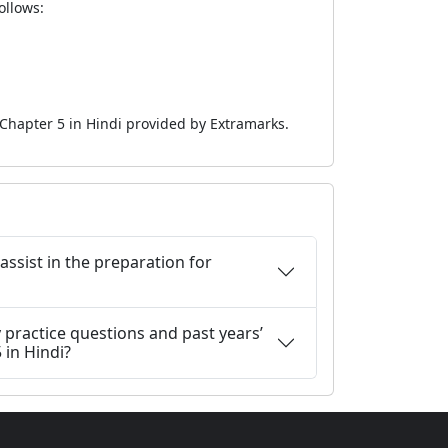
ollows:
 Chapter 5 in Hindi provided by Extramarks.
 assist in the preparation for
 practice questions and past years’
 in Hindi?