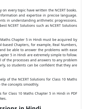
dy on every topic have written the NCERT books.
information and expertise in precise language.
ents in understanding arithmetic progressions.
 best NCERT Solutions such as NCERT Solutions
0 Maths Chapter 5 in Hindi must be acquired by
al-based Chapters, for example, Real Numbers,
s and be able to answer the problems with ease
pter 5 in Hindi are extremely simple to follow.
ll of the processes and answers to any problem
rly, so students can be confident that they are
help of the NCERT Solutions for Class 10 Maths
p the concepts smoothly.
 for Class 10 Maths Chapter 5 in Hindi in PDF
kes.
sions in Hindi