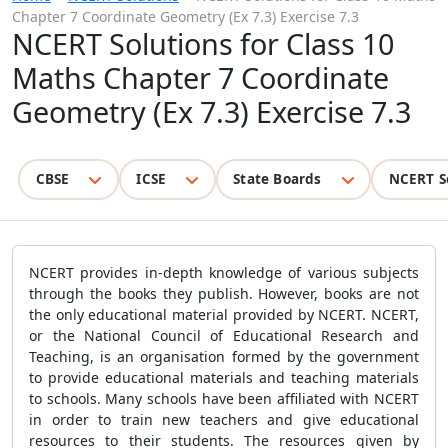
Chapter 7 Coordinate Geometry (Ex 7.3) Exercise 7.3
NCERT Solutions for Class 10
Maths Chapter 7 Coordinate
Geometry (Ex 7.3) Exercise 7.3
CBSE
ICSE
State Boards
NCERT S
NCERT provides in-depth knowledge of various subjects
through the books they publish. However, books are not
the only educational material provided by NCERT. NCERT,
or the National Council of Educational Research and
Teaching, is an organisation formed by the government
to provide educational materials and teaching materials
to schools. Many schools have been affiliated with NCERT
in order to train new teachers and give educational
resources to their students. The resources given by