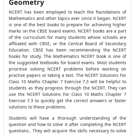
Geometry
NCERT has been employed to teach the foundations of
Mathematics and other topics ever since it began. NCERT
is one of the best books to prepare for achieving higher
marks on the CBSE board exams. NCERT books are a part
of the curriculum for many students whose schools are
affiliated with CBSE, or the Central Board of Secondary
Education. CBSE has been recommending the NCERT
books for study. The Mathematics NCERT book is one of
the suggested textbooks for board exams. Most students
prioritise solving NCERT problems before working on
practise papers or taking a test. The NCERT Solutions For
Class 10 Maths Chapter 7 Exercise 7.3 will be helpful to
students as they progress through the NCERT. They can
use the NCERT Solutions For Class 10 Maths Chapter 7
Exercise 7.3 to quickly get the correct answers or faster
solutions to these problems.
Students will have a thorough understanding of the
question and how to solve it after completing the NCERT
questions.. They will acquire the skills necessary to solve