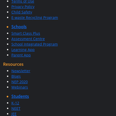
Terms of Use
Privacy Policy
Child Safety
E-waste Recycling Program
Schools
Smart Class Plus
Assessment Centre
School Integrated Program
Learning App
Parent App
Resources
Newsletter
Blogs
NEP 2020
Webinars
Students
K-12
NEET
JEE