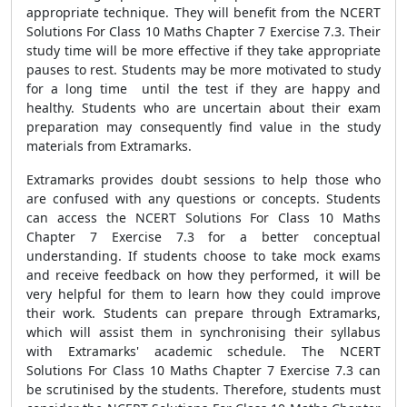
appropriate technique. They will benefit from the NCERT
Solutions For Class 10 Maths Chapter 7 Exercise 7.3. Their
study time will be more effective if they take appropriate
pauses to rest. Students may be more motivated to study
for a long time until the test if they are happy and
healthy. Students who are uncertain about their exam
preparation may consequently find value in the study
materials from Extramarks.
Extramarks provides doubt sessions to help those who
are confused with any questions or concepts. Students
can access the NCERT Solutions For Class 10 Maths
Chapter 7 Exercise 7.3 for a better conceptual
understanding. If students choose to take mock exams
and receive feedback on how they performed, it will be
very helpful for them to learn how they could improve
their work. Students can prepare through Extramarks,
which will assist them in synchronising their syllabus
with Extramarks' academic schedule. The NCERT
Solutions For Class 10 Maths Chapter 7 Exercise 7.3 can
be scrutinised by the students. Therefore, students must