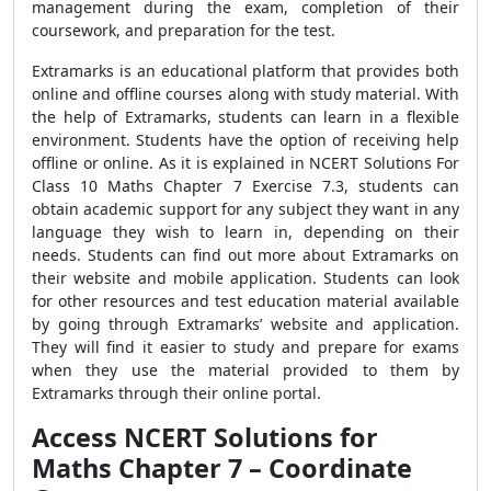
management during the exam, completion of their
coursework, and preparation for the test.
Extramarks is an educational platform that provides both
online and offline courses along with study material. With
the help of Extramarks, students can learn in a flexible
environment. Students have the option of receiving help
offline or online. As it is explained in NCERT Solutions For
Class 10 Maths Chapter 7 Exercise 7.3, students can
obtain academic support for any subject they want in any
language they wish to learn in, depending on their
needs. Students can find out more about Extramarks on
their website and mobile application. Students can look
for other resources and test education material available
by going through Extramarks’ website and application.
They will find it easier to study and prepare for exams
when they use the material provided to them by
Extramarks through their online portal.
Access NCERT Solutions for
Maths Chapter 7 – Coordinate