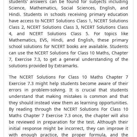
students' answers can be found for subjects including
Science, Mathematics, Social Sciences, English, and
Hindi. Students in schools receiving primary education
have access to NCERT Solutions Class 1, NCERT Solutions
Class 2, NCERT Solutions Class 3, NCERT Solutions Class
4, and NCERT Solutions Class 5. For topics like
Mathematics, EVS, Hindi, and English, these primary
school solutions for NCERT books are available. Students
can use the NCERT Solutions for Class 10 Maths, Chapter
7, Exercise 7.3, to get a general understanding of the
solutions provided by Extramarks.
The NCERT Solutions For Class 10 Maths Chapter 7
Exercise 7.3 might help students become aware of their
errors in problem-solving. It is crucial that students
understand that making mistakes is common and that
they should instead view them as learning opportunities.
By reading through the NCERT Solutions For Class 10
Maths Chapter 7 Exercise 7.3 once, the chapter will also
be reviewed in preparation for the test. Although their
initial response might be incorrect, they can improve it
with enough practice, the proper formula, and the