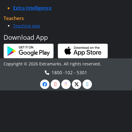
Extra Intelligence
Teachers
Teaching App
Download App
Copyright © 2026 Extramarks. All rights reserved.
1800 -102 - 5301