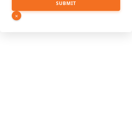
SUBMIT
×