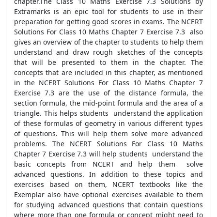
chapter.The Class 10 Maths Exercise 7.3 Solutions by
Extramarks is an epic tool for students to use in their
preparation for getting good scores in exams. The NCERT
Solutions For Class 10 Maths Chapter 7 Exercise 7.3 also
gives an overview of the chapter to students to help them
understand and draw rough sketches of the concepts
that will be presented to them in the chapter. The
concepts that are included in this chapter, as mentioned
in the NCERT Solutions For Class 10 Maths Chapter 7
Exercise 7.3 are the use of the distance formula, the
section formula, the mid-point formula and the area of a
triangle. This helps students understand the application
of these formulas of geometry in various different types
of questions. This will help them solve more advanced
problems. The NCERT Solutions For Class 10 Maths
Chapter 7 Exercise 7.3 will help students understand the
basic concepts from NCERT and help them solve
advanced questions. In addition to these topics and
exercises based on them, NCERT textbooks like the
Exemplar also have optional exercises available to them
for studying advanced questions that contain questions
where more than one formula or concept might need to