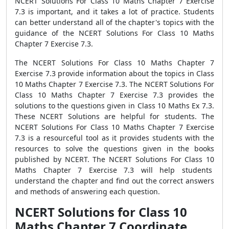
NCERT Solutions For Class 10 Maths Chapter 7 Exercise
7.3 is important, and it takes a lot of practice. Students
can better understand all of the chapter's topics with the
guidance of the NCERT Solutions For Class 10 Maths
Chapter 7 Exercise 7.3.
The NCERT Solutions For Class 10 Maths Chapter 7
Exercise 7.3 provide information about the topics in Class
10 Maths Chapter 7 Exercise 7.3. The NCERT Solutions For
Class 10 Maths Chapter 7 Exercise 7.3 provides the
solutions to the questions given in Class 10 Maths Ex 7.3.
These NCERT Solutions are helpful for students. The
NCERT Solutions For Class 10 Maths Chapter 7 Exercise
7.3 is a resourceful tool as it provides students with the
resources to solve the questions given in the books
published by NCERT. The NCERT Solutions For Class 10
Maths Chapter 7 Exercise 7.3 will help students
understand the chapter and find out the correct answers
and methods of answering each question.
NCERT Solutions for Class 10
Maths Chapter 7 Coordinate