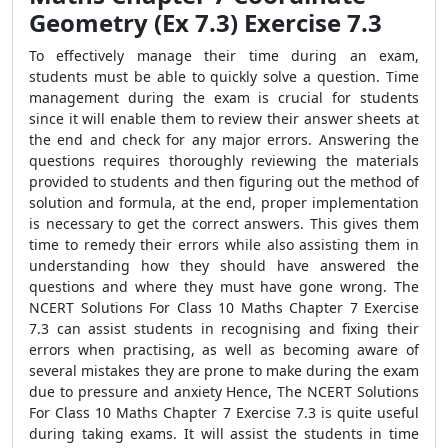
Geometry (Ex 7.3) Exercise 7.3
To effectively manage their time during an exam,
students must be able to quickly solve a question. Time
management during the exam is crucial for students
since it will enable them to review their answer sheets at
the end and check for any major errors. Answering the
questions requires thoroughly reviewing the materials
provided to students and then figuring out the method of
solution and formula, at the end, proper implementation
is necessary to get the correct answers. This gives them
time to remedy their errors while also assisting them in
understanding how they should have answered the
questions and where they must have gone wrong. The
NCERT Solutions For Class 10 Maths Chapter 7 Exercise
7.3 can assist students in recognising and fixing their
errors when practising, as well as becoming aware of
several mistakes they are prone to make during the exam
due to pressure and anxiety Hence, The NCERT Solutions
For Class 10 Maths Chapter 7 Exercise 7.3 is quite useful
during taking exams. It will assist the students in time