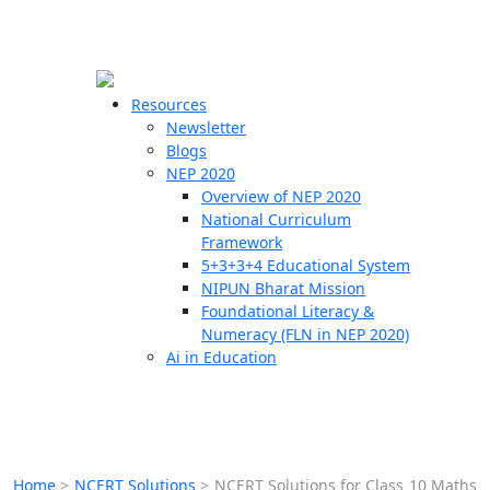
☰
🗙
Resources
Newsletter
Blogs
Schools
NEP 2020
Overview of NEP 2020
Teachers
National Curriculum
Students
Framework
5+3+3+4 Educational System
NIPUN Bharat Mission
Resources
Foundational Literacy &
Numeracy (FLN in NEP 2020)
Ai in Education
Home
>
NCERT Solutions
>
NCERT Solutions for Class 10 Maths