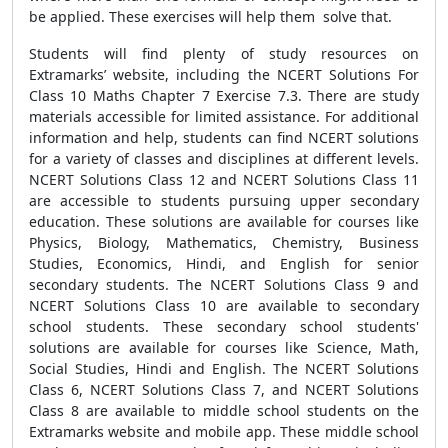
be applied. These exercises will help them solve that.
Students will find plenty of study resources on
Extramarks’ website, including the NCERT Solutions For
Class 10 Maths Chapter 7 Exercise 7.3. There are study
materials accessible for limited assistance. For additional
information and help, students can find NCERT solutions
for a variety of classes and disciplines at different levels.
NCERT Solutions Class 12 and NCERT Solutions Class 11
are accessible to students pursuing upper secondary
education. These solutions are available for courses like
Physics, Biology, Mathematics, Chemistry, Business
Studies, Economics, Hindi, and English for senior
secondary students. The NCERT Solutions Class 9 and
NCERT Solutions Class 10 are available to secondary
school students. These secondary school students'
solutions are available for courses like Science, Math,
Social Studies, Hindi and English. The NCERT Solutions
Class 6, NCERT Solutions Class 7, and NCERT Solutions
Class 8 are available to middle school students on the
Extramarks website and mobile app. These middle school