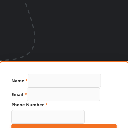
Name
*
Source
Email
*
Phone
Number
Phone Number
*