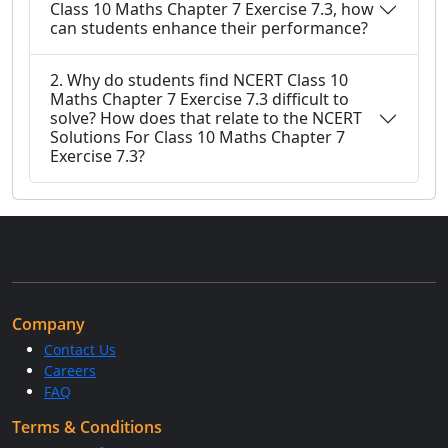
Class 10 Maths Chapter 7 Exercise 7.3, how
can students enhance their performance?
2. Why do students find NCERT Class 10
Maths Chapter 7 Exercise 7.3 difficult to
solve? How does that relate to the NCERT
Solutions For Class 10 Maths Chapter 7
Exercise 7.3?
Company
Contact Us
Careers
FAQ
Terms & Conditions