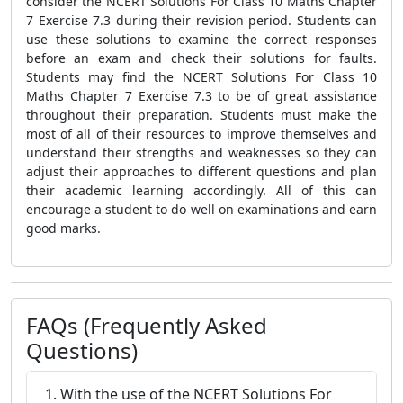
consider the NCERT Solutions For Class 10 Maths Chapter
7 Exercise 7.3 during their revision period. Students can
use these solutions to examine the correct responses
before an exam and check their solutions for faults.
Students may find the NCERT Solutions For Class 10
Maths Chapter 7 Exercise 7.3 to be of great assistance
throughout their preparation. Students must make the
most of all of their resources to improve themselves and
understand their strengths and weaknesses so they can
adjust their approaches to different questions and plan
their academic learning accordingly. All of this can
encourage a student to do well on examinations and earn
good marks.
FAQs (Frequently Asked
Questions)
1. With the use of the NCERT Solutions For