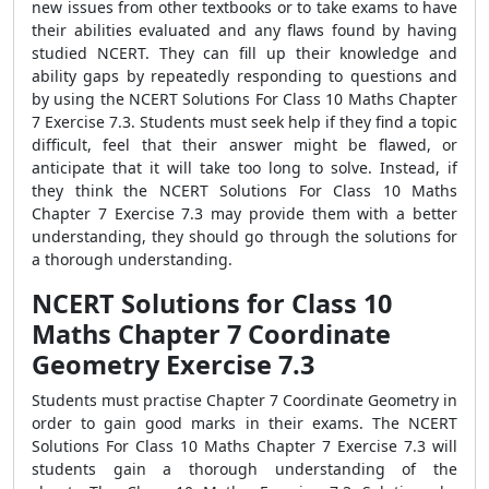
new issues from other textbooks or to take exams to have
their abilities evaluated and any flaws found by having
studied NCERT. They can fill up their knowledge and
ability gaps by repeatedly responding to questions and
by using the NCERT Solutions For Class 10 Maths Chapter
7 Exercise 7.3. Students must seek help if they find a topic
difficult, feel that their answer might be flawed, or
anticipate that it will take too long to solve. Instead, if
they think the NCERT Solutions For Class 10 Maths
Chapter 7 Exercise 7.3 may provide them with a better
understanding, they should go through the solutions for
a thorough understanding.
NCERT Solutions for Class 10
Maths Chapter 7 Coordinate
Geometry Exercise 7.3
Students must practise Chapter 7 Coordinate Geometry in
order to gain good marks in their exams. The NCERT
Solutions For Class 10 Maths Chapter 7 Exercise 7.3 will
students gain a thorough understanding of the