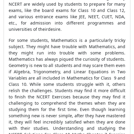
NCERT are widely used by students to prepare for many
exams, like the board exams for Class 10 and Class 12,
and various entrance exams like JEE, NEET, CUET, NDA,
etc., for admission into different programmes and
universities of theirdesire.
For some students, Mathematics is a particularly tricky
subject. They might have trouble with Mathematics, and
they might run into trouble with some problems.
Mathematics has always piqued the curiosity of students.
Geometry is new to all students and may scare them even
if Algebra, Trigonometry, and Linear Equations in Two
Variables are all included in Mathematics for Class 9 and
Class 10. While some students struggle with it, others
relish the challenges. Students may find it more difficult
to finish the NCERT Exercises because they may find it
challenging to comprehend the themes when they are
studying them for the first time. Even though learning
something new is never simple, after they have mastered
it, they will feel incredibly satisfied when they are done
with their studies. Understanding and studying the