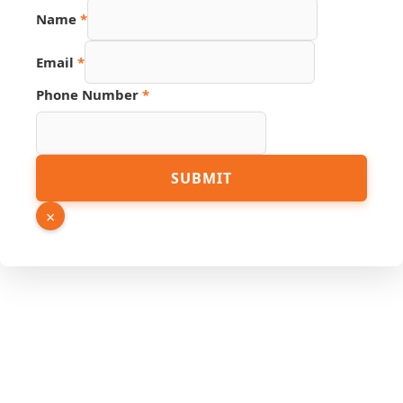
Name
*
Email
*
Phone Number
*
Link
SUBMIT
URL
Email
×