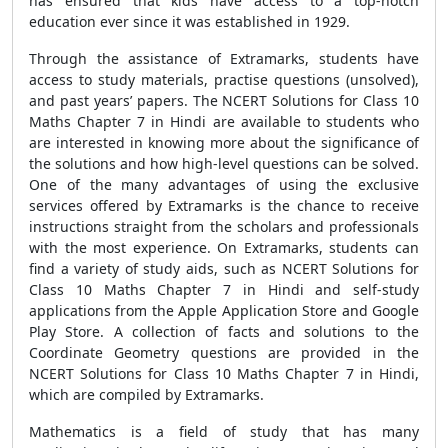
has ensured that kids have access to a top-notch
education ever since it was established in 1929.
Through the assistance of Extramarks, students have
access to study materials, practise questions (unsolved),
and past years’ papers. The NCERT Solutions for Class 10
Maths Chapter 7 in Hindi are available to students who
are interested in knowing more about the significance of
the solutions and how high-level questions can be solved.
One of the many advantages of using the exclusive
services offered by Extramarks is the chance to receive
instructions straight from the scholars and professionals
with the most experience. On Extramarks, students can
find a variety of study aids, such as NCERT Solutions for
Class 10 Maths Chapter 7 in Hindi and self-study
applications from the Apple Application Store and Google
Play Store. A collection of facts and solutions to the
Coordinate Geometry questions are provided in the
NCERT Solutions for Class 10 Maths Chapter 7 in Hindi,
which are compiled by Extramarks.
Mathematics is a field of study that has many