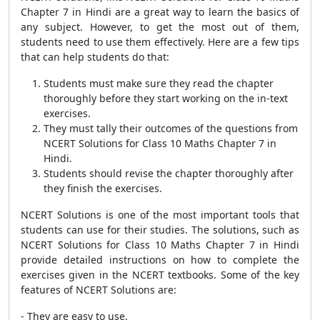
Chapter 7 in Hindi are a great way to learn the basics of
any subject. However, to get the most out of them,
students need to use them effectively. Here are a few tips
that can help students do that:
Students must make sure they read the chapter
thoroughly before they start working on the in-text
exercises.
They must tally their outcomes of the questions from
NCERT Solutions for Class 10 Maths Chapter 7 in
Hindi.
Students should revise the chapter thoroughly after
they finish the exercises.
NCERT Solutions is one of the most important tools that
students can use for their studies. The solutions, such as
NCERT Solutions for Class 10 Maths Chapter 7 in Hindi
provide detailed instructions on how to complete the
exercises given in the NCERT textbooks. Some of the key
features of NCERT Solutions are:
- They are easy to use.