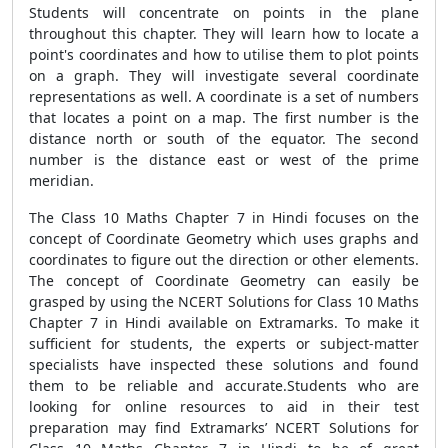
Students will concentrate on points in the plane
throughout this chapter. They will learn how to locate a
point's coordinates and how to utilise them to plot points
on a graph. They will investigate several coordinate
representations as well. A coordinate is a set of numbers
that locates a point on a map. The first number is the
distance north or south of the equator. The second
number is the distance east or west of the prime
meridian.
The Class 10 Maths Chapter 7 in Hindi focuses on the
concept of Coordinate Geometry which uses graphs and
coordinates to figure out the direction or other elements.
The concept of Coordinate Geometry can easily be
grasped by using the NCERT Solutions for Class 10 Maths
Chapter 7 in Hindi available on Extramarks. To make it
sufficient for students, the experts or subject-matter
specialists have inspected these solutions and found
them to be reliable and accurate.Students who are
looking for online resources to aid in their test
preparation may find Extramarks’ NCERT Solutions for