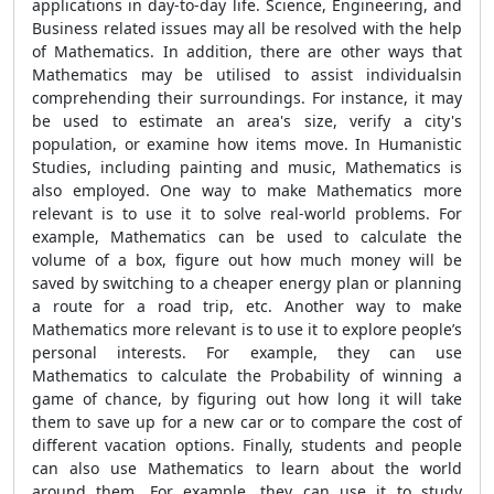
applications in day-to-day life. Science, Engineering, and
Business related issues may all be resolved with the help
of Mathematics. In addition, there are other ways that
Mathematics may be utilised to assist individualsin
comprehending their surroundings. For instance, it may
be used to estimate an area's size, verify a city's
population, or examine how items move. In Humanistic
Studies, including painting and music, Mathematics is
also employed. One way to make Mathematics more
relevant is to use it to solve real-world problems. For
example, Mathematics can be used to calculate the
volume of a box, figure out how much money will be
saved by switching to a cheaper energy plan or planning
a route for a road trip, etc. Another way to make
Mathematics more relevant is to use it to explore people’s
personal interests. For example, they can use
Mathematics to calculate the Probability of winning a
game of chance, by figuring out how long it will take
them to save up for a new car or to compare the cost of
different vacation options. Finally, students and people
can also use Mathematics to learn about the world
around them. For example, they can use it to study