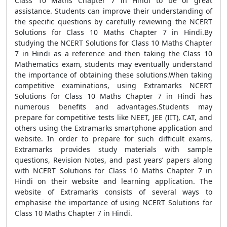
Class 10 Maths Chapter 7 in Hindi to be of great
assistance. Students can improve their understanding of
the specific questions by carefully reviewing the NCERT
Solutions for Class 10 Maths Chapter 7 in Hindi.By
studying the NCERT Solutions for Class 10 Maths Chapter
7 in Hindi as a reference and then taking the Class 10
Mathematics exam, students may eventually understand
the importance of obtaining these solutions.When taking
competitive examinations, using Extramarks NCERT
Solutions for Class 10 Maths Chapter 7 in Hindi has
numerous benefits and advantages.Students may
prepare for competitive tests like NEET, JEE (IIT), CAT, and
others using the Extramarks smartphone application and
website. In order to prepare for such difficult exams,
Extramarks provides study materials with sample
questions, Revision Notes, and past years’ papers along
with NCERT Solutions for Class 10 Maths Chapter 7 in
Hindi on their website and learning application. The
website of Extramarks consists of several ways to
emphasise the importance of using NCERT Solutions for
Class 10 Maths Chapter 7 in Hindi.