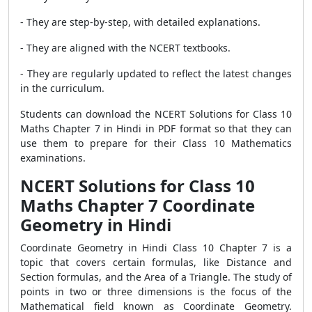
- They are step-by-step, with detailed explanations.
- They are aligned with the NCERT textbooks.
- They are regularly updated to reflect the latest changes
in the curriculum.
Students can download the NCERT Solutions for Class 10
Maths Chapter 7 in Hindi in PDF format so that they can
use them to prepare for their Class 10 Mathematics
examinations.
NCERT Solutions for Class 10
Maths Chapter 7 Coordinate
Geometry in Hindi
Coordinate Geometry in Hindi Class 10 Chapter 7 is a
topic that covers certain formulas, like Distance and
Section formulas, and the Area of a Triangle. The study of
points in two or three dimensions is the focus of the
Mathematical field known as Coordinate Geometry.