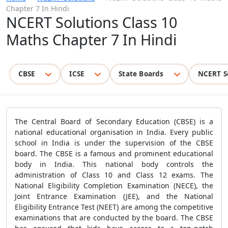
Chapter 7 In Hindi
NCERT Solutions Class 10
Maths Chapter 7 In Hindi
CBSE
ICSE
State Boards
NCERT S
The Central Board of Secondary Education (CBSE) is a
national educational organisation in India. Every public
school in India is under the supervision of the CBSE
board. The CBSE is a famous and prominent educational
body in India. This national body controls the
administration of Class 10 and Class 12 exams. The
National Eligibility Completion Examination (NECE), the
Joint Entrance Examination (JEE), and the National
Eligibility Entrance Test (NEET) are among the competitive
examinations that are conducted by the board. The CBSE