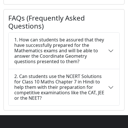
FAQs (Frequently Asked
Questions)
1. How can students be assured that they
have successfully prepared for the
Mathematics exams and will be able to
answer the Coordinate Geometry
questions presented to them?
2. Can students use the NCERT Solutions
for Class 10 Maths Chapter 7 in Hindi to
help them with their preparation for
competitive examinations like the CAT, JEE
or the NEET?