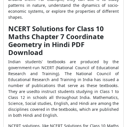
patterns in nature, understand the dynamics of socio-
economic systems, or explore the properties of different
shapes.
NCERT Solutions for Class 10
Maths Chapter 7 Coordinate
Geometry in Hindi PDF
Download
Indian students' textbooks are produced by the
government-run NCERT (National Council of Educational
Research and Training). The National Council of
Educational Research and Training in India has issued a
number of publications that serve as these textbooks.
They are usedto instruct students studying in Class 1 to
Class 12 in schools all throughout India. Mathematics,
Science, Social studies, English, and Hindi are among the
disciplines covered in the textbooks, which are published
in both Hindi and English.
NCERT solutions, like NCERT Solutions for Class 10 Maths