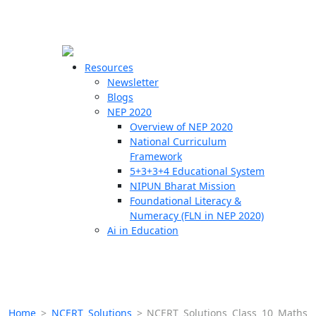
☰
🗙
Resources
Newsletter
Blogs
Schools
NEP 2020
Overview of NEP 2020
Teachers
National Curriculum
Students
Framework
5+3+3+4 Educational System
NIPUN Bharat Mission
Resources
Foundational Literacy &
Numeracy (FLN in NEP 2020)
Ai in Education
Home
>
NCERT Solutions
>
NCERT Solutions Class 10 Maths