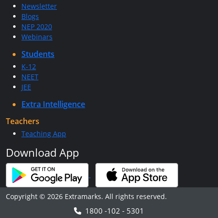
Newsletter
Blogs
NEP 2020
Webinars
Students
K-12
NEET
JEE
Extra Intelligence
Teachers
Teaching App
Download App
Copyright © 2026 Extramarks. All rights reserved.
1800 -102 - 5301