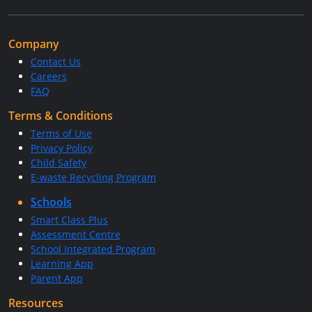
Company
Contact Us
Careers
FAQ
Terms & Conditions
Terms of Use
Privacy Policy
Child Safety
E-waste Recycling Program
Schools
Smart Class Plus
Assessment Centre
School Integrated Program
Learning App
Parent App
Resources