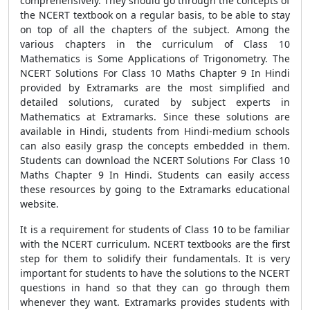
comprehensively. They should go through the concepts of
the NCERT textbook on a regular basis, to be able to stay
on top of all the chapters of the subject. Among the
various chapters in the curriculum of Class 10
Mathematics is Some Applications of Trigonometry. The
NCERT Solutions For Class 10 Maths Chapter 9 In Hindi
provided by Extramarks are the most simplified and
detailed solutions, curated by subject experts in
Mathematics at Extramarks. Since these solutions are
available in Hindi, students from Hindi-medium schools
can also easily grasp the concepts embedded in them.
Students can download the NCERT Solutions For Class 10
Maths Chapter 9 In Hindi. Students can easily access
these resources by going to the Extramarks educational
website.
It is a requirement for students of Class 10 to be familiar
with the NCERT curriculum. NCERT textbooks are the first
step for them to solidify their fundamentals. It is very
important for students to have the solutions to the NCERT
questions in hand so that they can go through them
whenever they want. Extramarks provides students with