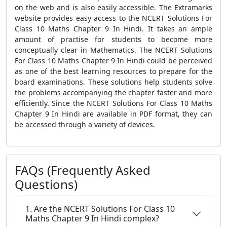
on the web and is also easily accessible. The Extramarks
website provides easy access to the NCERT Solutions For
Class 10 Maths Chapter 9 In Hindi. It takes an ample
amount of practise for students to become more
conceptually clear in Mathematics. The NCERT Solutions
For Class 10 Maths Chapter 9 In Hindi could be perceived
as one of the best learning resources to prepare for the
board examinations. These solutions help students solve
the problems accompanying the chapter faster and more
efficiently. Since the NCERT Solutions For Class 10 Maths
Chapter 9 In Hindi are available in PDF format, they can
be accessed through a variety of devices.
FAQs (Frequently Asked
Questions)
1. Are the NCERT Solutions For Class 10
Maths Chapter 9 In Hindi complex?