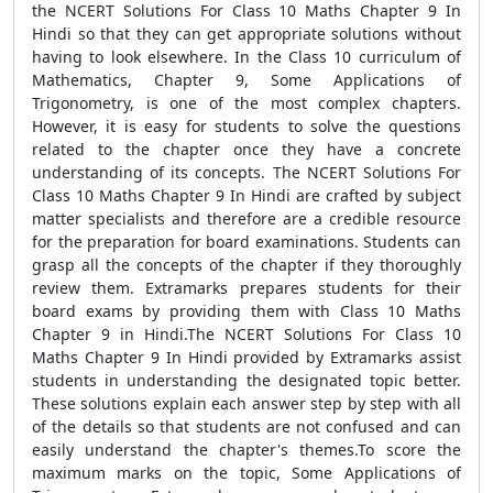
the NCERT Solutions For Class 10 Maths Chapter 9 In
Hindi so that they can get appropriate solutions without
having to look elsewhere. In the Class 10 curriculum of
Mathematics, Chapter 9, Some Applications of
Trigonometry, is one of the most complex chapters.
However, it is easy for students to solve the questions
related to the chapter once they have a concrete
understanding of its concepts. The NCERT Solutions For
Class 10 Maths Chapter 9 In Hindi are crafted by subject
matter specialists and therefore are a credible resource
for the preparation for board examinations. Students can
grasp all the concepts of the chapter if they thoroughly
review them. Extramarks prepares students for their
board exams by providing them with Class 10 Maths
Chapter 9 in Hindi.The NCERT Solutions For Class 10
Maths Chapter 9 In Hindi provided by Extramarks assist
students in understanding the designated topic better.
These solutions explain each answer step by step with all
of the details so that students are not confused and can
easily understand the chapter's themes.To score the
maximum marks on the topic, Some Applications of