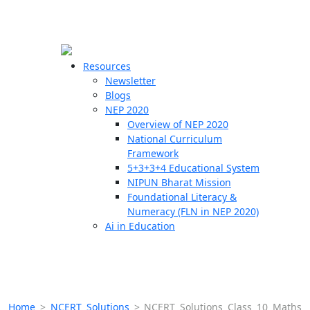
☰
🗙
Resources
Newsletter
Blogs
Schools
NEP 2020
Overview of NEP 2020
Teachers
National Curriculum
Students
Framework
5+3+3+4 Educational System
NIPUN Bharat Mission
Resources
Foundational Literacy &
Numeracy (FLN in NEP 2020)
Ai in Education
Home
>
NCERT Solutions
>
NCERT Solutions Class 10 Maths