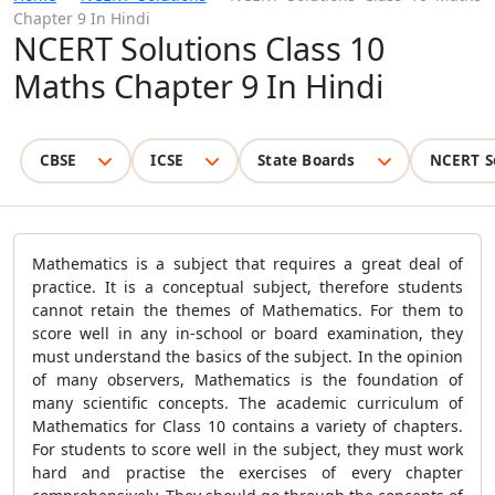
Chapter 9 In Hindi
NCERT Solutions Class 10
Maths Chapter 9 In Hindi
CBSE
ICSE
State Boards
NCERT S
Mathematics is a subject that requires a great deal of
practice. It is a conceptual subject, therefore students
cannot retain the themes of Mathematics. For them to
score well in any in-school or board examination, they
must understand the basics of the subject. In the opinion
of many observers, Mathematics is the foundation of
many scientific concepts. The academic curriculum of
Mathematics for Class 10 contains a variety of chapters.
For students to score well in the subject, they must work
hard and practise the exercises of every chapter