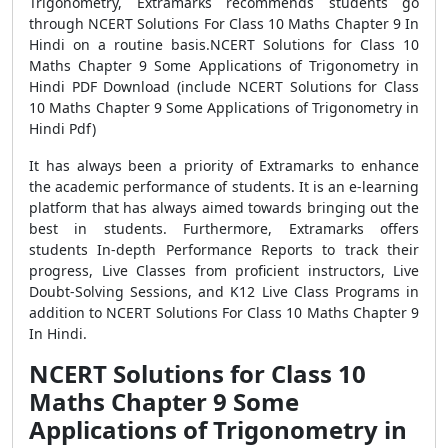
Trigonometry, Extramarks recommends students go
through NCERT Solutions For Class 10 Maths Chapter 9 In
Hindi on a routine basis.NCERT Solutions for Class 10
Maths Chapter 9 Some Applications of Trigonometry in
Hindi PDF Download (include NCERT Solutions for Class
10 Maths Chapter 9 Some Applications of Trigonometry in
Hindi Pdf)
It has always been a priority of Extramarks to enhance
the academic performance of students. It is an e-learning
platform that has always aimed towards bringing out the
best in students. Furthermore, Extramarks offers
students In-depth Performance Reports to track their
progress, Live Classes from proficient instructors, Live
Doubt-Solving Sessions, and K12 Live Class Programs in
addition to NCERT Solutions For Class 10 Maths Chapter 9
In Hindi.
NCERT Solutions for Class 10
Maths Chapter 9 Some
Applications of Trigonometry in