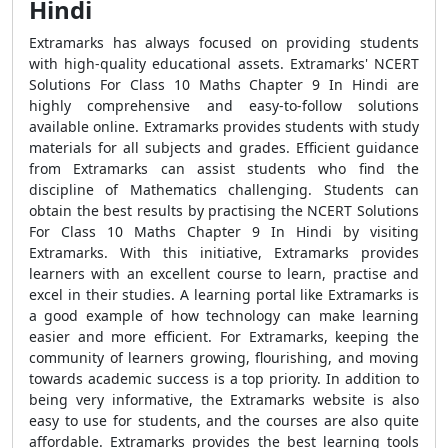
Hindi
Extramarks has always focused on providing students
with high-quality educational assets. Extramarks' NCERT
Solutions For Class 10 Maths Chapter 9 In Hindi are
highly comprehensive and easy-to-follow solutions
available online. Extramarks provides students with study
materials for all subjects and grades. Efficient guidance
from Extramarks can assist students who find the
discipline of Mathematics challenging. Students can
obtain the best results by practising the NCERT Solutions
For Class 10 Maths Chapter 9 In Hindi by visiting
Extramarks. With this initiative, Extramarks provides
learners with an excellent course to learn, practise and
excel in their studies. A learning portal like Extramarks is
a good example of how technology can make learning
easier and more efficient. For Extramarks, keeping the
community of learners growing, flourishing, and moving
towards academic success is a top priority. In addition to
being very informative, the Extramarks website is also
easy to use for students, and the courses are also quite
affordable. Extramarks provides the best learning tools