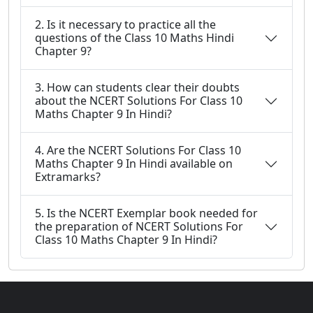
2. Is it necessary to practice all the
questions of the Class 10 Maths Hindi
Chapter 9?
3. How can students clear their doubts
about the NCERT Solutions For Class 10
Maths Chapter 9 In Hindi?
4. Are the NCERT Solutions For Class 10
Maths Chapter 9 In Hindi available on
Extramarks?
5. Is the NCERT Exemplar book needed for
the preparation of NCERT Solutions For
Class 10 Maths Chapter 9 In Hindi?