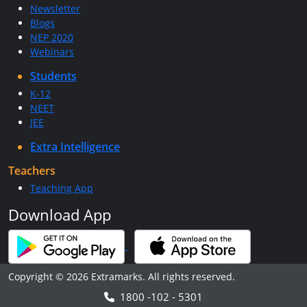
Newsletter
Blogs
NEP 2020
Webinars
Students
K-12
NEET
JEE
Extra Intelligence
Teachers
Teaching App
Download App
Copyright © 2026 Extramarks. All rights reserved.
1800 -102 - 5301