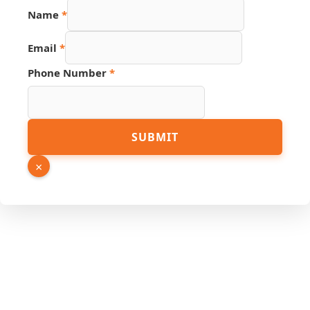
Name
*
Email
*
Phone Number
*
Number
SUBMIT
PDF
Hidden
×