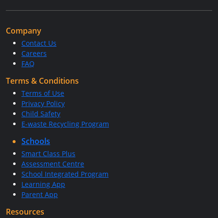
Company
Contact Us
Careers
FAQ
Terms & Conditions
Terms of Use
Privacy Policy
Child Safety
E-waste Recycling Program
Schools
Smart Class Plus
Assessment Centre
School Integrated Program
Learning App
Parent App
Resources