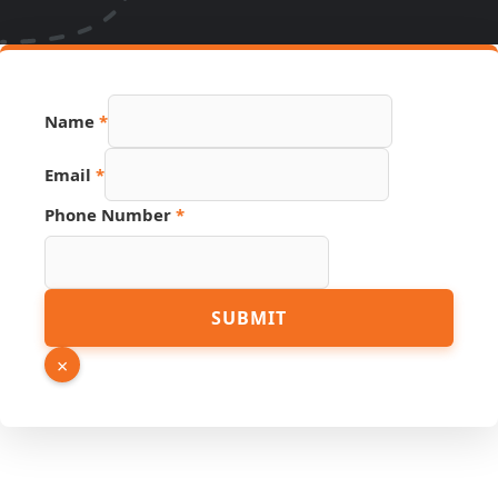
Name
*
URL
Email
*
Name
Source
Phone Number
*
SUBMIT
×