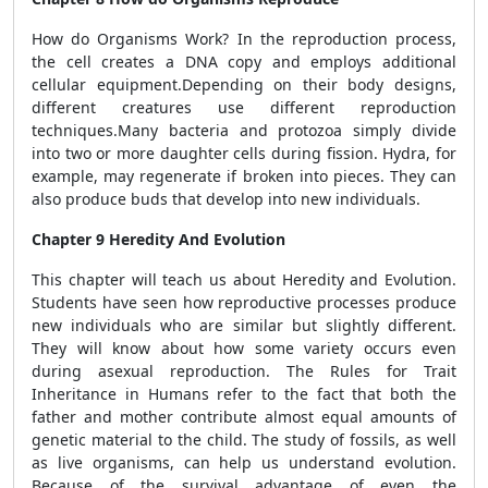
How do Organisms Work? In the reproduction process,
the cell creates a DNA copy and employs additional
cellular equipment.Depending on their body designs,
different creatures use different reproduction
techniques.Many bacteria and protozoa simply divide
into two or more daughter cells during fission. Hydra, for
example, may regenerate if broken into pieces. They can
also produce buds that develop into new individuals.
Chapter 9 Heredity And Evolution
This chapter will teach us about Heredity and Evolution.
Students have seen how reproductive processes produce
new individuals who are similar but slightly different.
They will know about how some variety occurs even
during asexual reproduction. The Rules for Trait
Inheritance in Humans refer to the fact that both the
father and mother contribute almost equal amounts of
genetic material to the child. The study of fossils, as well
as live organisms, can help us understand evolution.
Because of the survival advantage of even the