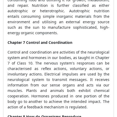
and repair. Nutrition is further classified as either
autotrophic or heterotrophic. Autotrophic nutrition
entails consuming simple inorganic materials from the
environment and utilising an external energy source
such as the sun to manufacture sophisticated, high-
energy organic components.
Chapter 7 Control and Coordination
Control and coordination are activities of the neurological
system and hormones in our bodies, as taught in Chapter
7 of Class 10. The nervous system's responses can be
characterised as reflex actions, voluntary actions, or
involuntary actions. Electrical impulses are used by the
neurological system to transmit messages. It receives
information from our sense organs and acts via our
muscles. Plants and animals both exhibit chemical
cooperation. Hormones produced in one portion of the
body go to another to achieve the intended impact. The
action of a feedback mechanism is regulated.
Chapter 8 How do Organisms Reproduce