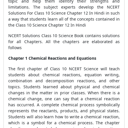
topic and help them identify their strengths and
limitations. The subject experts develop the NCERT
Solutions For Class 10 Science Chapter 12 In Hindi in such
a way that students learn all of the concepts contained in
the Class 10 Science Chapter 12 In Hindi
NCERT Solutions Class 10 Science Book contains solutions
for all Chapters. All the chapters are elaborated as
follows
Chapter 1 Chemical Reactions and Equations
The first chapter of Class 10 NCERT Science will teach
students about chemical reactions, equation writing,
combination and decomposition reactions, and other
topics. Students learned about physical and chemical
changes in the matter in prior classes. When there is a
chemical change, one can say that a chemical reaction
has occurred. A complete chemical process symbolically
represents the reactants, products, and physical states.
Students will also learn how to write a chemical reaction,
which is a symbol for a chemical process. The chapter