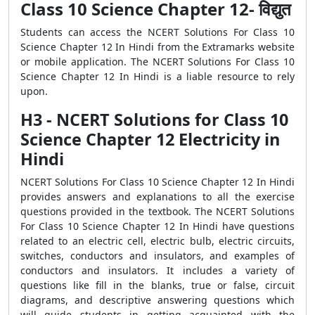
Class 10 Science Chapter 12- विद्युत
Students can access the NCERT Solutions For Class 10
Science Chapter 12 In Hindi from the Extramarks website
or mobile application. The NCERT Solutions For Class 10
Science Chapter 12 In Hindi is a liable resource to rely
upon.
H3 - NCERT Solutions for Class 10
Science Chapter 12 Electricity in
Hindi
NCERT Solutions For Class 10 Science Chapter 12 In Hindi
provides answers and explanations to all the exercise
questions provided in the textbook. The NCERT Solutions
For Class 10 Science Chapter 12 In Hindi have questions
related to an electric cell, electric bulb, electric circuits,
switches, conductors and insulators, and examples of
conductors and insulators. It includes a variety of
questions like fill in the blanks, true or false, circuit
diagrams, and descriptive answering questions which
will guide students in getting acquainted with the