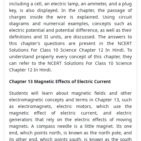
including a cell, an electric lamp, an ammeter, and a plug
key, is also displayed. In the chapter, the passage of
charges inside the wire is explained. Using circuit
diagrams and numerical examples, concepts such as
electric potential and potential difference, as well as their
definitions and SI units, are discussed. The answers to
this chapter’s questions are present in the NCERT
Solutions For Class 10 Science Chapter 12 In Hindi. To
understand properly every concept of this chapter, they
can refer to the NCERT Solutions For Class 10 Science
Chapter 12 In Hindi.
Chapter 13 Magnetic Effects of Electric Current
Students will learn about magnetic fields and other
electromagnetic concepts and terms in Chapter 13, such
as electromagnets, electric motors, which use the
magnetic effect of electric current, and electric
generators that rely on the electric effects of moving
magnets. A compass needle is a little magnet. Its one
end, which points north, is known as the north pole, and
its other end, which points south, is known as the south