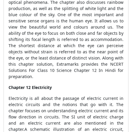
optical phenomena. The chapter also discusses rainbow
production, as well as the splitting of white light and the
blue colour of the sky. One of the most important and
sensitive sense organs is the human eye. It allows us to
view the beautiful world and colours around us. The
ability of the eye to focus on both close and far objects by
shifting its focal length is referred to as accommodation.
The shortest distance at which the eye can perceive
objects without strain is referred to as the near point of
the eye, or the least distance of distinct vision. Along with
this chapter solution, Extramarks provides the NCERT
Solutions For Class 10 Science Chapter 12 In Hindi for
preparation.
Chapter 12 Electricity
Electricity is all about the passage of electric current in
electric circuits and the notions that go with it. The
chapter focuses on understanding electric current and its
flow direction in circuits. The SI unit of electric charge
and an electric current are also mentioned in the
chapter.A schematic illustration of an electric circuit,