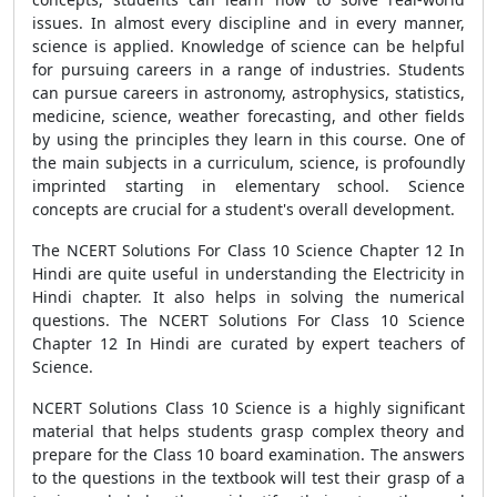
issues. In almost every discipline and in every manner,
science is applied. Knowledge of science can be helpful
for pursuing careers in a range of industries. Students
can pursue careers in astronomy, astrophysics, statistics,
medicine, science, weather forecasting, and other fields
by using the principles they learn in this course. One of
the main subjects in a curriculum, science, is profoundly
imprinted starting in elementary school. Science
concepts are crucial for a student's overall development.
The NCERT Solutions For Class 10 Science Chapter 12 In
Hindi are quite useful in understanding the Electricity in
Hindi chapter. It also helps in solving the numerical
questions. The NCERT Solutions For Class 10 Science
Chapter 12 In Hindi are curated by expert teachers of
Science.
NCERT Solutions Class 10 Science is a highly significant
material that helps students grasp complex theory and
prepare for the Class 10 board examination. The answers
to the questions in the textbook will test their grasp of a