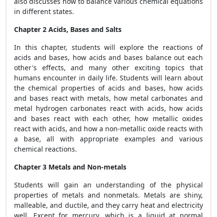
also discusses how to balance various chemical equations
in different states.
Chapter 2 Acids, Bases and Salts
In this chapter, students will explore the reactions of
acids and bases, how acids and bases balance out each
other's effects, and many other exciting topics that
humans encounter in daily life. Students will learn about
the chemical properties of acids and bases, how acids
and bases react with metals, how metal carbonates and
metal hydrogen carbonates react with acids, how acids
and bases react with each other, how metallic oxides
react with acids, and how a non-metallic oxide reacts with
a base, all with appropriate examples and various
chemical reactions.
Chapter 3 Metals and Non-metals
Students will gain an understanding of the physical
properties of metals and nonmetals. Metals are shiny,
malleable, and ductile, and they carry heat and electricity
well. Except for mercury, which is a liquid at normal