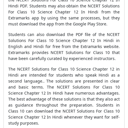
Hindi PDF. Students may also obtain the NCERT Solutions
For Class 10 Science Chapter 12 In Hindi from the
Extramarks app by using the same processes, but they
must download the app from the Google Play Store.
Students can also download the PDF file of the NCERT
Solutions For Class 10 Science Chapter 12 In Hindi in
English and Hindi for free from the Extramarks website.
Extramarks provides NCERT Solutions for Class 10 that
have been carefully curated by experienced instructors.
The NCERT Solutions for Class 10 Science Chapter 12 in
Hindi are intended for students who speak Hindi as a
second language.. The solutions are presented in clear
and basic terms. The NCERT Solutions For Class 10
Science Chapter 12 In Hindi have numerous advantages.
The best advantage of these solutions is that they also act
as guidance throughout the preparation. Students in
Class 10 can download the NCERT Solutions For Class 10
Science Chapter 12 In Hindi whenever they want for self-
study purposes.