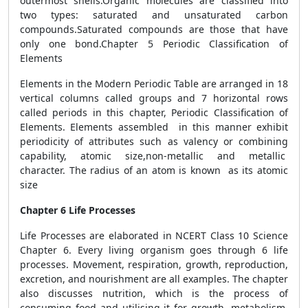
outermost shells.Organic molecules are classified into
two types: saturated and unsaturated carbon
compounds.Saturated compounds are those that have
only one bond.Chapter 5 Periodic Classification of
Elements
Elements in the Modern Periodic Table are arranged in 18
vertical columns called groups and 7 horizontal rows
called periods in this chapter, Periodic Classification of
Elements. Elements assembled in this manner exhibit
periodicity of attributes such as valency or combining
capability, atomic size,non-metallic and metallic
character. The radius of an atom is known as its atomic
size
Chapter 6 Life Processes
Life Processes are elaborated in NCERT Class 10 Science
Chapter 6. Every living organism goes through 6 life
processes. Movement, respiration, growth, reproduction,
excretion, and nourishment are all examples. The chapter
also discusses nutrition, which is the process of
consuming food and utilising it for growth, metabolism,