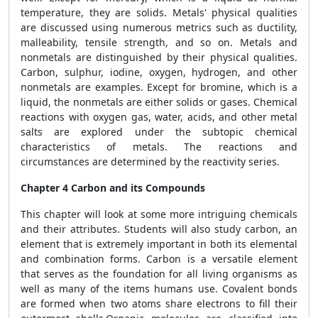
temperature, they are solids. Metals' physical qualities
are discussed using numerous metrics such as ductility,
malleability, tensile strength, and so on. Metals and
nonmetals are distinguished by their physical qualities.
Carbon, sulphur, iodine, oxygen, hydrogen, and other
nonmetals are examples. Except for bromine, which is a
liquid, the nonmetals are either solids or gases. Chemical
reactions with oxygen gas, water, acids, and other metal
salts are explored under the subtopic chemical
characteristics of metals. The reactions and
circumstances are determined by the reactivity series.
Chapter 4 Carbon and its Compounds
This chapter will look at some more intriguing chemicals
and their attributes. Students will also study carbon, an
element that is extremely important in both its elemental
and combination forms. Carbon is a versatile element
that serves as the foundation for all living organisms as
well as many of the items humans use. Covalent bonds
are formed when two atoms share electrons to fill their