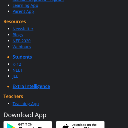
Learning App
Parent App
Resources
Newsletter
Blogs
NEP 2020
Webinars
Students
K-12
NEET
JEE
Extra Intelligence
Teachers
Teaching App
Download App