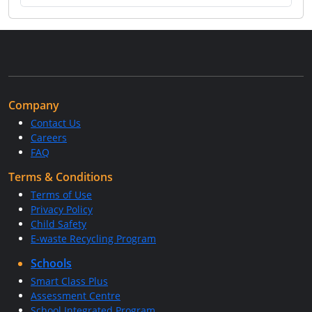
Company
Contact Us
Careers
FAQ
Terms & Conditions
Terms of Use
Privacy Policy
Child Safety
E-waste Recycling Program
Schools
Smart Class Plus
Assessment Centre
School Integrated Program