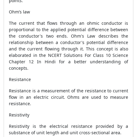
points.
Ohm’s law
The current that flows through an ohmic conductor is
proportional to the applied potential difference between
the conductor's two ends. Ohm's Law describes the
relationship between a conductor's potential difference
and the current flowing through it. This concept is also
elaborated in the NCERT Solutions For Class 10 Science
Chapter 12 In Hindi for a better understanding of
concepts.
Resistance
Resistance is a measurement of the resistance to current
flow in an electric circuit. Ohms are used to measure
resistance.
Resistivity
Resistivity is the electrical resistance provided by a
substance of unit length and unit cross-sectional area.