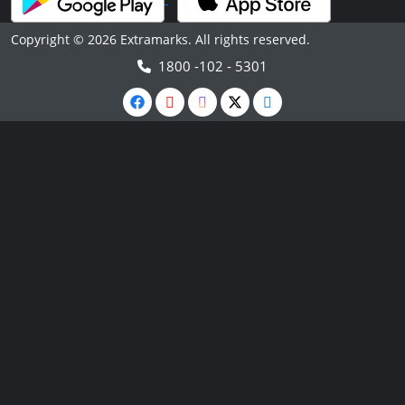
Copyright © 2026 Extramarks. All rights reserved.
1800 -102 - 5301