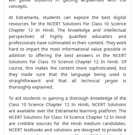
concepts.
At Extramarks, students can explore the best digital
resources for the NCERT Solutions For Class 10 Science
Chapter 12 In Hindi. The knowledge and intellectual
perspectives of highly qualified educators and
professionals have culminated in their content. They work
hard to impart the most informational value possible in
addition to offering the best answers in the NCERT
Solutions For Class 10 Science Chapter 12 In Hindi. Of
course, this makes the content more sophisticated, but
they made sure that the language being used is
straightforward and that all technical jargon is
thoroughly explained.
To aid students in gaining a thorough knowledge of the
Class 10 Science Chapter 12 In Hindi, NCERT Solutions
are available over the Extramarks learning platform. The
NCERT Solutions For Class 10 Science Chapter 12 In Hindi
are credible sources for the Hindi medium candidates.
NCERT textbooks and solutions are designed to provide a