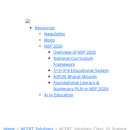
☰
🗙
Resources
Newsletter
Blogs
Schools
NEP 2020
Overview of NEP 2020
Teachers
National Curriculum
Students
Framework
5+3+3+4 Educational System
NIPUN Bharat Mission
Resources
Foundational Literacy &
Numeracy (FLN in NEP 2020)
Ai in Education
Home
>
NCERT Solutions
>
NCERT Solutions Class 10 Science