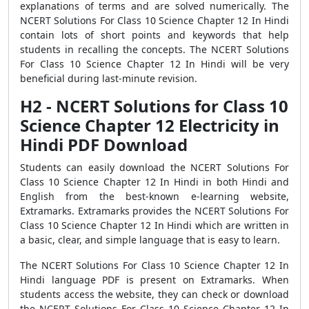
explanations of terms and are solved numerically. The
NCERT Solutions For Class 10 Science Chapter 12 In Hindi
contain lots of short points and keywords that help
students in recalling the concepts. The NCERT Solutions
For Class 10 Science Chapter 12 In Hindi will be very
beneficial during last-minute revision.
H2 - NCERT Solutions for Class 10
Science Chapter 12 Electricity in
Hindi PDF Download
Students can easily download the NCERT Solutions For
Class 10 Science Chapter 12 In Hindi in both Hindi and
English from the best-known e-learning website,
Extramarks. Extramarks provides the NCERT Solutions For
Class 10 Science Chapter 12 In Hindi which are written in
a basic, clear, and simple language that is easy to learn.
The NCERT Solutions For Class 10 Science Chapter 12 In
Hindi language PDF is present on Extramarks. When
students access the website, they can check or download
the NCERT Solutions For Class 10 Science Chapter 12 In