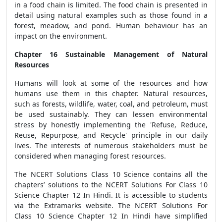
in a food chain is limited. The food chain is presented in
detail using natural examples such as those found in a
forest, meadow, and pond. Human behaviour has an
impact on the environment.
Chapter 16 Sustainable Management of Natural
Resources
Humans will look at some of the resources and how
humans use them in this chapter. Natural resources,
such as forests, wildlife, water, coal, and petroleum, must
be used sustainably. They can lessen environmental
stress by honestly implementing the 'Refuse, Reduce,
Reuse, Repurpose, and Recycle' principle in our daily
lives. The interests of numerous stakeholders must be
considered when managing forest resources.
The NCERT Solutions Class 10 Science contains all the
chapters’ solutions to the NCERT Solutions For Class 10
Science Chapter 12 In Hindi. It is accessible to students
via the Extramarks website. The NCERT Solutions For
Class 10 Science Chapter 12 In Hindi have simplified