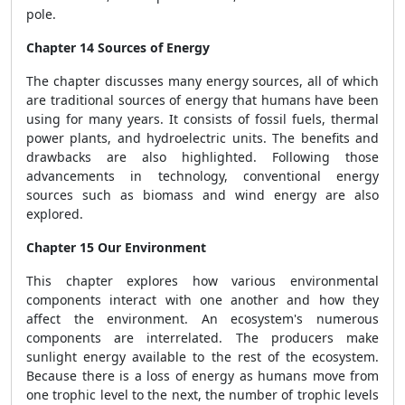
pole.
Chapter 14 Sources of Energy
The chapter discusses many energy sources, all of which
are traditional sources of energy that humans have been
using for many years. It consists of fossil fuels, thermal
power plants, and hydroelectric units. The benefits and
drawbacks are also highlighted. Following those
advancements in technology, conventional energy
sources such as biomass and wind energy are also
explored.
Chapter 15 Our Environment
This chapter explores how various environmental
components interact with one another and how they
affect the environment. An ecosystem's numerous
components are interrelated. The producers make
sunlight energy available to the rest of the ecosystem.
Because there is a loss of energy as humans move from
one trophic level to the next, the number of trophic levels