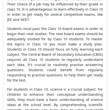
Their choice of a job may be influenced by their grade in
class 10. It is advantageous to learn effectively in Class 10
in order to get ready for several competitive exams, like
JEE and NEET.
Students must pass the Class 10 board exams in order to
begin their next studies. The next board exams should be
adequately studied for by Class 10 students. To master
the topics in Class 10 you must make a study plan.
Students in Class 10 should focus on fully learning each
subject. The Central Board of Secondary Education (CBSE)
requires all Class 10 students to regularly understand
each idea. It's crucial to routinely practise answering
questions. Students could benefit from regularly
responding to practise questions to help them get ready
for the test.
For students in Class 10, science is a crucial subject. For
children to enhance their conceptual understanding
skills, they must have a basic understanding of science
ideas at the school level. By comprehending scientific
concepts, students can learn how to solve real-world