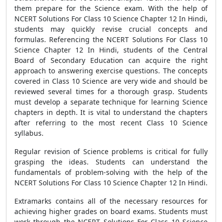
them prepare for the Science exam. With the help of
NCERT Solutions For Class 10 Science Chapter 12 In Hindi,
students may quickly revise crucial concepts and
formulas. Referencing the NCERT Solutions For Class 10
Science Chapter 12 In Hindi, students of the Central
Board of Secondary Education can acquire the right
approach to answering exercise questions. The concepts
covered in Class 10 Science are very wide and should be
reviewed several times for a thorough grasp. Students
must develop a separate technique for learning Science
chapters in depth. It is vital to understand the chapters
after referring to the most recent Class 10 Science
syllabus.
Regular revision of Science problems is critical for fully
grasping the ideas. Students can understand the
fundamentals of problem-solving with the help of the
NCERT Solutions For Class 10 Science Chapter 12 In Hindi.
Extramarks contains all of the necessary resources for
achieving higher grades on board exams. Students must
work through the NCERT Solutions For Class 10 Science