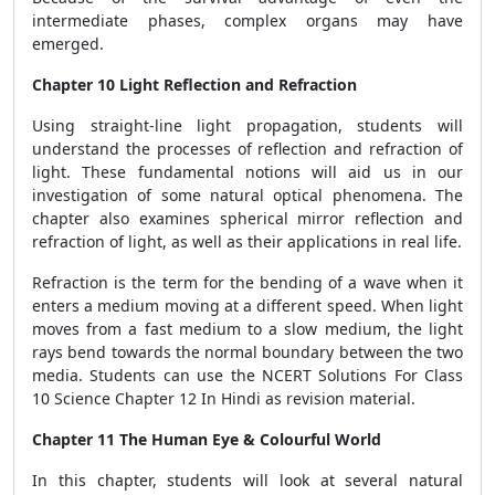
intermediate phases, complex organs may have
emerged.
Chapter 10 Light Reflection and Refraction
Using straight-line light propagation, students will
understand the processes of reflection and refraction of
light. These fundamental notions will aid us in our
investigation of some natural optical phenomena. The
chapter also examines spherical mirror reflection and
refraction of light, as well as their applications in real life.
Refraction is the term for the bending of a wave when it
enters a medium moving at a different speed. When light
moves from a fast medium to a slow medium, the light
rays bend towards the normal boundary between the two
media. Students can use the NCERT Solutions For Class
10 Science Chapter 12 In Hindi as revision material.
Chapter 11 The Human Eye & Colourful World
In this chapter, students will look at several natural