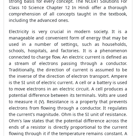
strong basis for every concept. The NCERT Solutions For
Class 10 Science Chapter 12 In Hindi offer a thorough
comprehension of all concepts taught in the textbook,
including the advanced ones.
Electricity is very crucial in modern society. It is a
manageable and convenient form of energy that may be
used in a number of settings, such as households,
schools, hospitals, and factories. It is a phenomenon
connected to charge flow. An electric current is defined as
a stream of electrons passing through a conductor.
Traditionally, the direction of current is assumed to be
the inverse of the direction of electron transport. Ampere
is the SI unit of electric current. A cell or a battery is used
to move electrons in an electric circuit. A cell produces a
potential difference between its terminals. Volts are used
to measure it (V). Resistance is a property that prevents
electrons from flowing through a conductor. It regulates
the current's magnitude. Ohm is the SI unit of resistance.
Ohm's law states that the potential difference across the
ends of a resistor is directly proportional to the current
flowing through it if the temperature remains constant. A