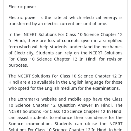
Electric power
Electric power is the rate at which electrical energy is
transferred by an electric current per unit of time.
In the NCERT Solutions For Class 10 Science Chapter 12
In Hindi, there are lots of concepts given in a simplified
form which will help students understand the mechanics
of Electricity. Students can rely on the NCERT Solutions
For Class 10 Science Chapter 12 In Hindi for revision
purposes.
The NCERT Solutions For Class 10 Science Chapter 12 In
Hindi are also available in the English language for those
who opted for the English medium for the examinations.
The Extramarks website and mobile app have the Class
10 Science Chapter 12 Question Answer In Hindi. The
NCERT Solutions For Class 10 Science Chapter 12 In Hindi
can assist students to enhance their confidence for the
Science examination. Students can utilise the NCERT
Solutions For Class 10 Science Chapter 12 In Hindi to help