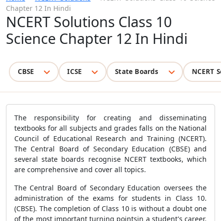
Chapter 12 In Hindi
NCERT Solutions Class 10
Science Chapter 12 In Hindi
CBSE
ICSE
State Boards
NCERT S
The responsibility for creating and disseminating
textbooks for all subjects and grades falls on the National
Council of Educational Research and Training (NCERT).
The Central Board of Secondary Education (CBSE) and
several state boards recognise NCERT textbooks, which
are comprehensive and cover all topics.
The Central Board of Secondary Education oversees the
administration of the exams for students in Class 10.
(CBSE). The completion of Class 10 is without a doubt one
of the most important turning pointsin a student's career.