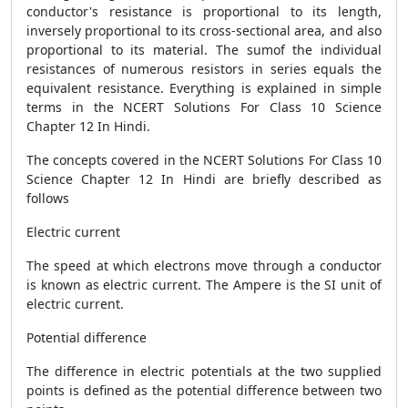
conductor's resistance is proportional to its length,
inversely proportional to its cross-sectional area, and also
proportional to its material. The sumof the individual
resistances of numerous resistors in series equals the
equivalent resistance. Everything is explained in simple
terms in the NCERT Solutions For Class 10 Science
Chapter 12 In Hindi.
The concepts covered in the NCERT Solutions For Class 10
Science Chapter 12 In Hindi are briefly described as
follows
Electric current
The speed at which electrons move through a conductor
is known as electric current. The Ampere is the SI unit of
electric current.
Potential difference
The difference in electric potentials at the two supplied
points is defined as the potential difference between two