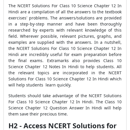
The NCERT Solutions For Class 10 Science Chapter 12 In
Hindi are a compilation of all the answers to the textbook
exercises' problems. The answers/solutions are provided
in a step-by-step manner and have been thoroughly
researched by experts with relevant knowledge of this
field. Wherever possible, relevant pictures, graphs, and
examples are supplied with the answers. In a nutshell,
the NCERT Solutions For Class 10 Science Chapter 12 In
Hindi are incredibly useful for exam preparation before
the final exams. Extramarks also provides Class 10
Science Chapter 12 Notes In Hindi to help students. All
the relevant topics are incorporated in the NCERT
Solutions For Class 10 Science Chapter 12 In Hindi which
will help students learn quickly.
Students should take advantage of the NCERT Solutions
For Class 10 Science Chapter 12 In Hindi. The Class 10
Science Chapter 12 Question Answer In Hindi will help
them save their precious time.
H2 - Access NCERT Solutions for