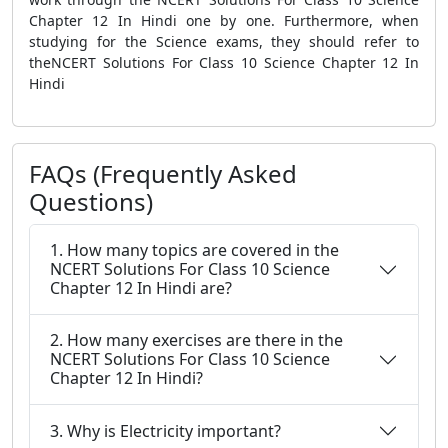
Chapter 12 In Hindi one by one. Furthermore, when
studying for the Science exams, they should refer to
theNCERT Solutions For Class 10 Science Chapter 12 In
Hindi
FAQs (Frequently Asked
Questions)
1. How many topics are covered in the
NCERT Solutions For Class 10 Science
Chapter 12 In Hindi are?
2. How many exercises are there in the
NCERT Solutions For Class 10 Science
Chapter 12 In Hindi?
3. Why is Electricity important?