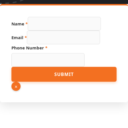
Number
Name
*
Name
Email
Email
*
Phone Number
*
SUBMIT
×