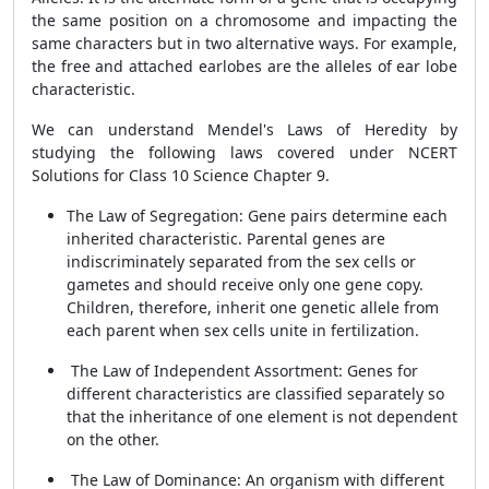
the same position on a chromosome and impacting the
same characters but in two alternative ways. For example,
the free and attached earlobes are the alleles of ear lobe
characteristic.
We can understand Mendel's Laws of Heredity by
studying the following laws covered under NCERT
Solutions for Class 10 Science Chapter 9.
The Law of Segregation: Gene pairs determine each
inherited characteristic. Parental genes are
indiscriminately separated from the sex cells or
gametes and should receive only one gene copy.
Children, therefore, inherit one genetic allele from
each parent when sex cells unite in fertilization.
The Law of Independent Assortment: Genes for
different characteristics are classified separately so
that the inheritance of one element is not dependent
on the other.
The Law of Dominance: An organism with different