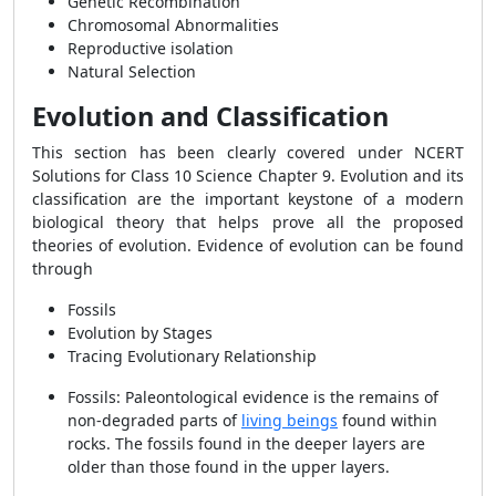
Genetic Recombination
Chromosomal Abnormalities
Reproductive isolation
Natural Selection
Evolution and Classification
This section has been clearly covered under NCERT
Solutions for Class 10 Science Chapter 9. Evolution and its
classification are the important keystone of a modern
biological theory that helps prove all the proposed
theories of evolution. Evidence of evolution can be found
through
Fossils
Evolution by Stages
Tracing Evolutionary Relationship
Fossils: Paleontological evidence is the remains of
non-degraded parts of
living beings
found within
rocks. The fossils found in the deeper layers are
older than those found in the upper layers.