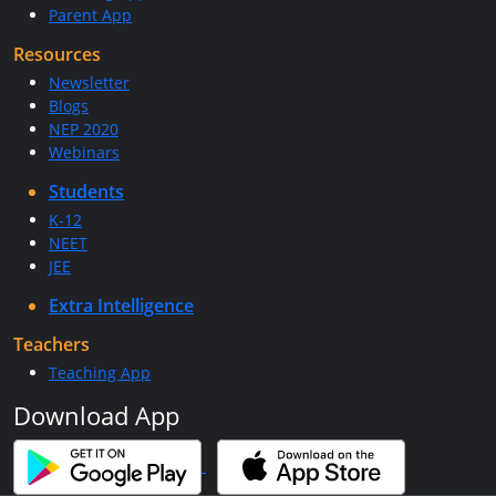
Parent App
Resources
Newsletter
Blogs
NEP 2020
Webinars
Students
K-12
NEET
JEE
Extra Intelligence
Teachers
Teaching App
Download App