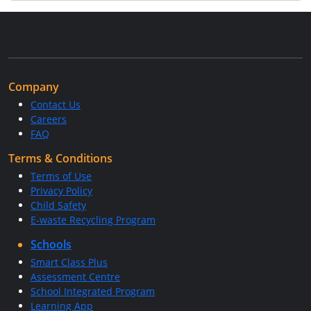
Company
Contact Us
Careers
FAQ
Terms & Conditions
Terms of Use
Privacy Policy
Child Safety
E-waste Recycling Program
Schools
Smart Class Plus
Assessment Centre
School Integrated Program
Learning App