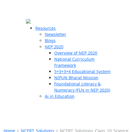
☰
🗙
Resources
Newsletter
Blogs
Schools
NEP 2020
Overview of NEP 2020
Teachers
National Curriculum
Students
Framework
5+3+3+4 Educational System
NIPUN Bharat Mission
Resources
Foundational Literacy &
Numeracy (FLN in NEP 2020)
Ai in Education
Home
>
NCERT Solutions
>
NCERT Solutions Class 10 Science