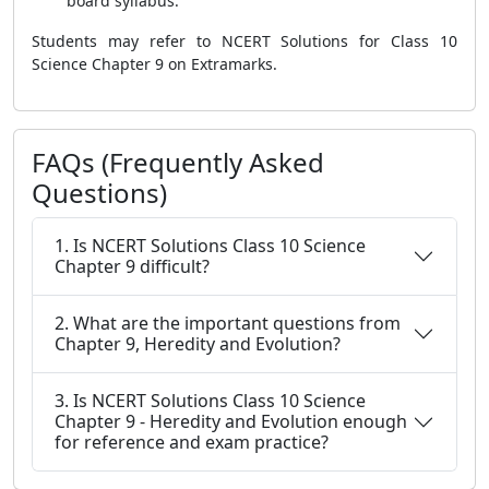
board syllabus.
Students may refer to NCERT Solutions for Class 10
Science Chapter 9 on Extramarks.
FAQs (Frequently Asked
Questions)
1. Is NCERT Solutions Class 10 Science
Chapter 9 difficult?
2. What are the important questions from
Chapter 9, Heredity and Evolution?
3. Is NCERT Solutions Class 10 Science
Chapter 9 - Heredity and Evolution enough
for reference and exam practice?