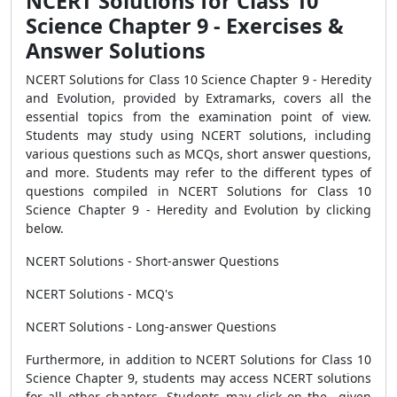
NCERT Solutions for Class 10
Science Chapter 9 - Exercises &
Answer Solutions
NCERT Solutions for Class 10 Science Chapter 9 - Heredity
and Evolution, provided by Extramarks, covers all the
essential topics from the examination point of view.
Students may study using NCERT solutions, including
various questions such as MCQs, short answer questions,
and more. Students may refer to the different types of
questions compiled in NCERT Solutions for Class 10
Science Chapter 9 - Heredity and Evolution by clicking
below.
NCERT Solutions - Short-answer Questions
NCERT Solutions - MCQ's
NCERT Solutions - Long-answer Questions
Furthermore, in addition to NCERT Solutions for Class 10
Science Chapter 9, students may access NCERT solutions
for all other chapters. Students may click on the given