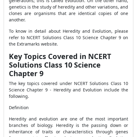
generations; this is called Evolution. On the other hand,
genetics is the study of heredity and other variations, and
clones are organisms that are identical copies of one
another.
To know in detail about Heredity and Evolution, please
refer to NCERT Solutions Class 10 Science Chapter 9 on
the Extramarks website.
Key Topics Covered in NCERT
Solutions Class 10 Science
Chapter 9
The key topics covered under NCERT Solutions Class 10
Science Chapter 9 - Heredity and Evolution include the
following.
Definition
Heredity and evolution are one of the most important
branches of biology. Heredity is the passing down or
inheritance of traits or characteristics through genes