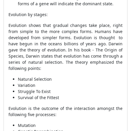
forms of a gene will indicate the dominant state.
Evolution by stages:
Evolution shows that gradual changes take place, right
from simple to the more complex forms. Humans have
developed from simpler forms. Evolution is thought to
have begun in the oceans billions of years ago. Darwin
gave the theory of evolution. In his book - The Origin of
Species, Darwin states that evolution has come through a
series of natural selection. The theory emphasized the
following points:
Natural Selection
Variation
Struggle To Exist
Survival of the Fittest
Evolution is the outcome of the interaction amongst the
following five processes:
Mutation