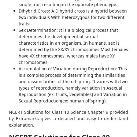
single trait resulting in the opposite phenotype.
Dihybrid Cross: A Dihybrid cross is a hybrid between
two individuals With heterozygous for two different
traits.
Sex Determination: It is a biological process that
determines the development of sexual
characteristics in an organism. In humans, sex is
determined by the XX/XY chromosomes.Most females
have XX chromosomes, whereas males have XY
chromosomes.
Accumulation of Variation during Reproduction: This
is a complex process of determining the similarities
and dissimilarities of the offspring. It varies with two
types of reproduction, namely Variation in Asexual
Reproduction (ex: fruits, vegetables) and Variation in
Sexual Reproduction(ex: human offspring).
NCERT Solutions for Class 10 Science Chapter 9 provided
by Extramarks gives a detailed and easy to understand
explanation.