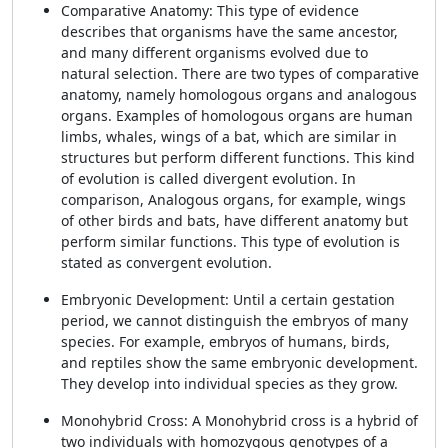
Comparative Anatomy: This type of evidence
describes that organisms have the same ancestor,
and many different organisms evolved due to
natural selection. There are two types of comparative
anatomy, namely homologous organs and analogous
organs. Examples of homologous organs are human
limbs, whales, wings of a bat, which are similar in
structures but perform different functions. This kind
of evolution is called divergent evolution. In
comparison, Analogous organs, for example, wings
of other birds and bats, have different anatomy but
perform similar functions. This type of evolution is
stated as convergent evolution.
Embryonic Development: Until a certain gestation
period, we cannot distinguish the embryos of many
species. For example, embryos of humans, birds,
and reptiles show the same embryonic development.
They develop into individual species as they grow.
Monohybrid Cross: A Monohybrid cross is a hybrid of
two individuals with homozygous genotypes of a