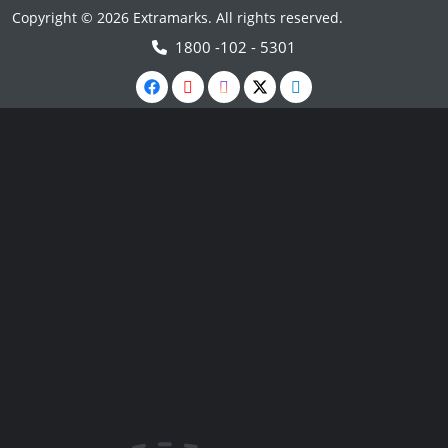
Copyright © 2026 Extramarks. All rights reserved.
1800 -102 - 5301