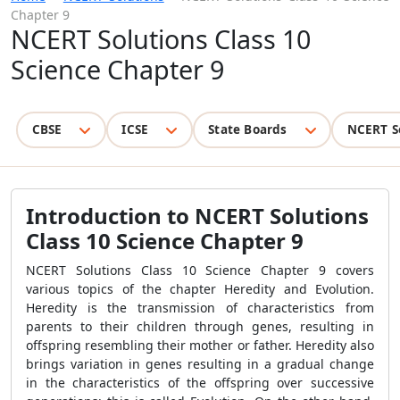
Chapter 9
NCERT Solutions Class 10
Science Chapter 9
CBSE
ICSE
State Boards
NCERT S
Introduction to NCERT Solutions
Class 10 Science Chapter 9
NCERT Solutions Class 10 Science Chapter 9 covers
various topics of the chapter Heredity and Evolution.
Heredity is the transmission of characteristics from
parents to their children through genes, resulting in
offspring resembling their mother or father. Heredity also
brings variation in genes resulting in a gradual change
in the characteristics of the offspring over successive