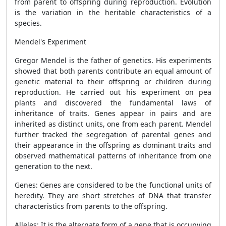
from parent to offspring during reproduction. Evolution
is the variation in the heritable characteristics of a
species.
Mendel's Experiment
Gregor Mendel is the father of genetics. His experiments
showed that both parents contribute an equal amount of
genetic material to their offspring or children during
reproduction. He carried out his experiment on pea
plants and discovered the fundamental laws of
inheritance of traits. Genes appear in pairs and are
inherited as distinct units, one from each parent. Mendel
further tracked the segregation of parental genes and
their appearance in the offspring as dominant traits and
observed mathematical patterns of inheritance from one
generation to the next.
Genes: Genes are considered to be the functional units of
heredity. They are short stretches of DNA that transfer
characteristics from parents to the offspring.
Alleles: It is the alternate form of a gene that is occupying