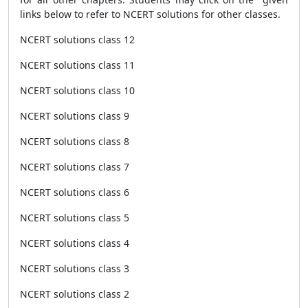
links below to refer to NCERT solutions for other classes.
NCERT solutions class 12
NCERT solutions class 11
NCERT solutions class 10
NCERT solutions class 9
NCERT solutions class 8
NCERT solutions class 7
NCERT solutions class 6
NCERT solutions class 5
NCERT solutions class 4
NCERT solutions class 3
NCERT solutions class 2