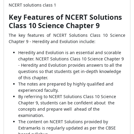
NCERT solutions class 1
Key Features of NCERT Solutions
Class 10 Science Chapter 9
The key features of NCERT Solutions Class 10 Science
Chapter 9 - Heredity and Evolution include:
Heredity and Evolution is an essential and scorable
chapter. NCERT Solutions Class 10 Science Chapter 9
- Heredity and Evolution provides answers to all the
questions so that students get in-depth knowledge
of this chapter.
The notes are prepared by highly qualified and
experienced faculty.
By referring to NCERT Solutions Class 10 Science
Chapter 9, students can be confident about the
concepts and prepare well ahead of the
examination.
The content on NCERT Solutions provided by
Extramarks is regularly updated as per the CBSE