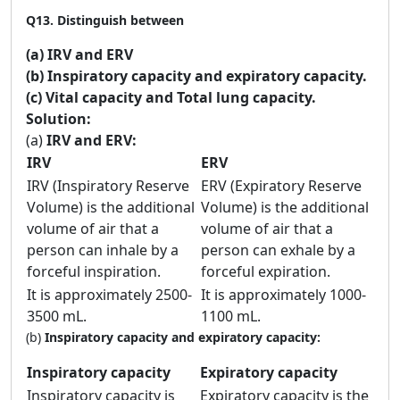
Q13.
Distinguish between
(a) IRV and ERV
(b) Inspiratory capacity and expiratory capacity.
(c) Vital capacity and Total lung capacity.
Solution:
(a)
IRV and ERV:
IRV
ERV
IRV (Inspiratory Reserve
ERV (Expiratory Reserve
Volume) is the additional
Volume) is the additional
volume of air that a
volume of air that a
person can inhale by a
person can exhale by a
forceful inspiration.
forceful expiration.
It is approximately 2500-
It is approximately 1000-
3500 mL.
1100 mL.
(b)
Inspiratory capacity and expiratory capacity:
Inspiratory capacity
Expiratory capacity
Inspiratory capacity is
Expiratory capacity is the