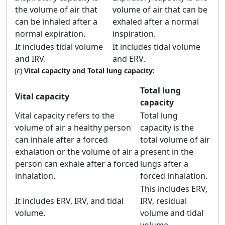
the volume of air that
volume of air that can be
can be inhaled after a
exhaled after a normal
normal expiration.
inspiration.
It includes tidal volume
It includes tidal volume
and IRV.
and ERV.
(c)
Vital capacity and Total lung capacity:
Total lung
Vital capacity
capacity
Vital capacity refers to the
Total lung
volume of air a healthy person
capacity is the
can inhale after a forced
total volume of air
exhalation or the volume of air a
present in the
person can exhale after a forced
lungs after a
inhalation.
forced inhalation.
This includes ERV,
It includes ERV, IRV, and tidal
IRV, residual
volume.
volume and tidal