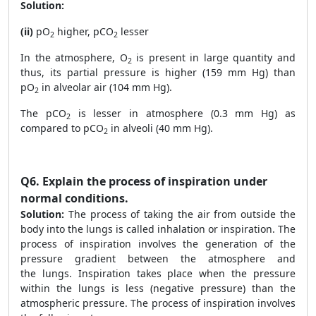
Solution:
(ii)
pO
higher, pCO
lesser
2
2
In the atmosphere, O
is present in large quantity and
2
thus, its partial pressure is higher (159 mm Hg) than
pO
in alveolar air (104 mm Hg).
2
The pCO
is lesser in atmosphere (0.3 mm Hg) as
2
compared to pCO
in alveoli (40 mm Hg).
2
Q6.
Explain the process of inspiration under
normal conditions.
Solution:
The process of taking the air from outside the
body into the lungs is called inhalation or inspiration. The
process of inspiration involves the generation of the
pressure gradient between the atmosphere and
the lungs. Inspiration takes place when the pressure
within the lungs is less (negative pressure) than the
atmospheric pressure. The process of inspiration involves