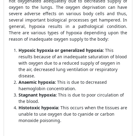
not oxygenated adequately due to decreased supply of
oxygen to the lungs. The oxygen deprivation can have
severe adverse effects on various body cells and thus,
several important biological processes get hampered. In
general, hypoxia results in a pathological condition.
There are various types of hypoxia depending upon the
reason of inadequate oxygen supply to the body:
Hypoxic hypoxia or generalized hypoxia:
This
results because of an inadequate saturation of blood
with oxygen due to a reduced supply of oxygen in
the air, decreased lung ventilation or respiratory
disease.
Anaemic hypoxia:
This is due to decreased
haemoglobin concentration.
Stagnant hypoxia:
This is due to poor circulation of
the blood.
Histotoxic hypoxia:
This occurs when the tissues are
unable to use oxygen due to cyanide or carbon
monoxide poisoning.