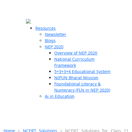
☰
🗙
Resources
Newsletter
Blogs
Schools
NEP 2020
Overview of NEP 2020
Teachers
National Curriculum
Students
Framework
5+3+3+4 Educational System
NIPUN Bharat Mission
Resources
Foundational Literacy &
Numeracy (FLN in NEP 2020)
Ai in Education
Home
>
NCERT Solutions
>
NCERT Solutions for Class 11