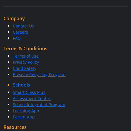
Company
Contact Us
Careers
FAQ
Terms & Conditions
Terms of Use
Privacy Policy
Child Safety
E-waste Recycling Program
Schools
Smart Class Plus
Assessment Centre
School Integrated Program
Learning App
Parent App
Resources