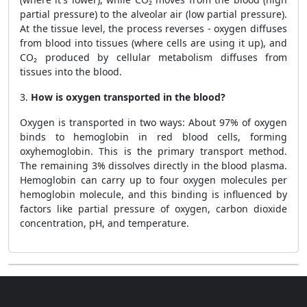
partial pressure) to the alveolar air (low partial pressure).
At the tissue level, the process reverses - oxygen diffuses
from blood into tissues (where cells are using it up), and
CO₂ produced by cellular metabolism diffuses from
tissues into the blood.
3.
How is oxygen transported in the blood?
Oxygen is transported in two ways: About 97% of oxygen
binds to hemoglobin in red blood cells, forming
oxyhemoglobin. This is the primary transport method.
The remaining 3% dissolves directly in the blood plasma.
Hemoglobin can carry up to four oxygen molecules per
hemoglobin molecule, and this binding is influenced by
factors like partial pressure of oxygen, carbon dioxide
concentration, pH, and temperature.