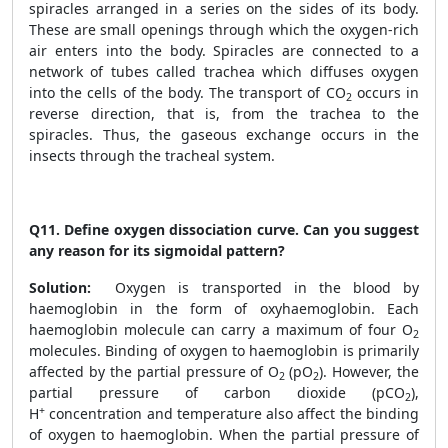
spiracles arranged in a series on the sides of its body.
These are small openings through which the oxygen-rich
air enters into the body. Spiracles are connected to a
network of tubes called trachea which diffuses oxygen
into the cells of the body. The transport of CO
occurs in
2
reverse direction, that is, from the trachea to the
spiracles. Thus, the gaseous exchange occurs in the
insects through the tracheal system.
Q11.
Define oxygen dissociation curve. Can you suggest
any reason for its sigmoidal pattern?
Solution:
Oxygen is transported in the blood by
haemoglobin in the form of oxyhaemoglobin. Each
haemoglobin molecule can carry a maximum of four O
2
molecules. Binding of oxygen to haemoglobin is primarily
affected by the partial pressure of O
(pO
). However, the
2
2
partial pressure of carbon dioxide (pCO
),
2
+
H
concentration and temperature also affect the binding
of oxygen to haemoglobin. When the partial pressure of