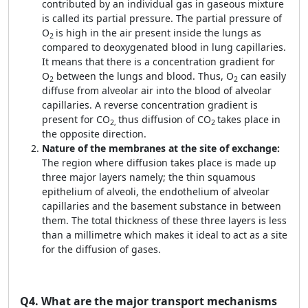
contributed by an individual gas in gaseous mixture
is called its partial pressure. The partial pressure of
O
is high in the air present inside the lungs as
2
compared to deoxygenated blood in lung capillaries.
It means that there is a concentration gradient for
O
between the lungs and blood. Thus, O
can easily
2
2
diffuse from alveolar air into the blood of alveolar
capillaries. A reverse concentration gradient is
present for CO
thus diffusion of CO
takes place in
2,
2
the opposite direction.
Nature of the membranes at the site of exchange:
The region where diffusion takes place is made up
three major layers namely; the thin squamous
epithelium of alveoli, the endothelium of alveolar
capillaries and the basement substance in between
them. The total thickness of these three layers is less
than a millimetre which makes it ideal to act as a site
for the diffusion of gases.
Q4.
What are the major transport mechanisms