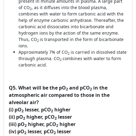
present in minute amounts in plasma. A large part
of CO
, as it diffuses into the blood plasma,
2
combines with water to form carbonic acid with the
help of enzyme carbonic anhydrase. Thereafter, the
carbonic acid dissociates into bicarbonate and
hydrogen ions by the action of the same enzyme.
Thus, CO
is transported in the form of bicarbonate
2
ions.
Approximately 7% of CO
is carried in dissolved state
2
through plasma. CO
combines with water to form
2
carbonic acid.
Q5.
What will be the pO
and pCO
in the
2
2
atmospheric air compared to those in the
alveolar air?
(i) pO
lesser, pCO
higher
2
2
(ii) pO
higher, pCO
lesser
2
2
(iii) pO
higher, pCO
higher
2
2
(iv) pO
lesser, pCO
lesser
2
2