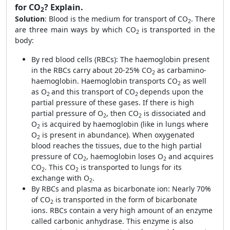
for CO
? Explain.
2
Solution
:
Blood is the medium for transport of CO
. There
2
are three main ways by which CO
is transported in the
2
body:
By red blood cells (RBCs): The haemoglobin present
in the RBCs carry about 20-25% CO
as carbamino-
2
haemoglobin. Haemoglobin transports CO
as well
2
as O
and this transport of CO
depends upon the
2
2
partial pressure of these gases. If there is high
partial pressure of O
, then CO
is dissociated and
2
2
O
is acquired by haemoglobin (like in lungs where
2
O
is present in abundance). When oxygenated
2
blood reaches the tissues, due to the high partial
pressure of CO
, haemoglobin loses O
and acquires
2
2
CO
. This CO
is transported to lungs for its
2
2
exchange with O
.
2
By RBCs and plasma as bicarbonate ion: Nearly 70%
of CO
is transported in the form of bicarbonate
2
ions. RBCs contain a very high amount of an enzyme
called carbonic anhydrase. This enzyme is also