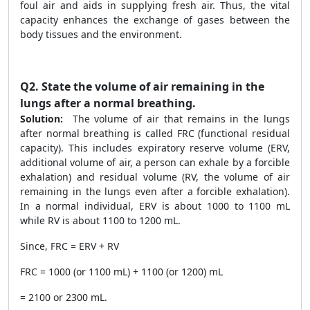
foul air and aids in supplying fresh air. Thus, the vital
capacity enhances the exchange of gases between the
body tissues and the environment.
Q2.
State the volume of air remaining in the
lungs after a normal breathing.
Solution:
The volume of air that remains in the lungs
after normal breathing is called FRC (functional residual
capacity). This includes expiratory reserve volume (ERV,
additional volume of air, a person can exhale by a forcible
exhalation) and residual volume (RV, the volume of air
remaining in the lungs even after a forcible exhalation).
In a normal individual, ERV is about 1000 to 1100 mL
while RV is about 1100 to 1200 mL.
Since, FRC = ERV + RV
FRC = 1000 (or 1100 mL) + 1100 (or 1200) mL
= 2100 or 2300 mL.