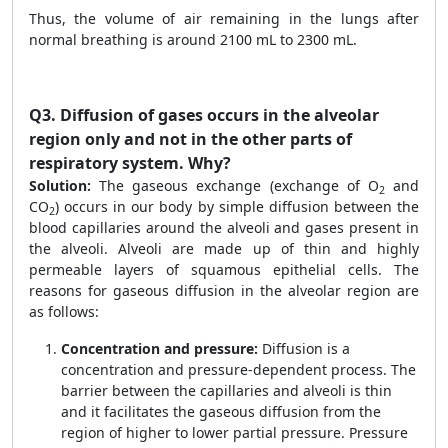
Thus, the volume of air remaining in the lungs after
normal breathing is around 2100 mL to 2300 mL.
Q3.
Diffusion of gases occurs in the alveolar
region only and not in the other parts of
respiratory system. Why?
Solution:
The gaseous exchange (exchange of O
and
2
CO
) occurs in our body by simple diffusion between the
2
blood capillaries around the alveoli and gases present in
the alveoli. Alveoli are made up of thin and highly
permeable layers of squamous epithelial cells. The
reasons for gaseous diffusion in the alveolar region are
as follows:
Concentration and pressure:
Diffusion is a
concentration and pressure-dependent process. The
barrier between the capillaries and alveoli is thin
and it facilitates the gaseous diffusion from the
region of higher to lower partial pressure. Pressure