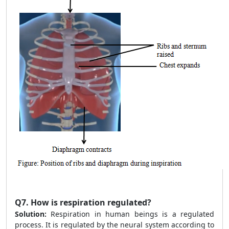
Q7.
How is respiration regulated?
Solution:
Respiration in human beings is a regulated
process. It is regulated by the neural system according to