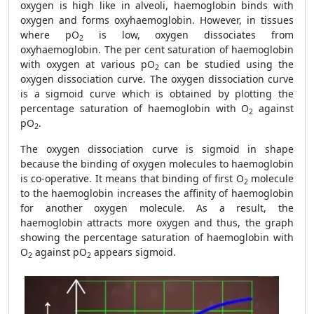
oxygen is high like in alveoli, haemoglobin binds with
oxygen and forms oxyhaemoglobin. However, in tissues
where pO
is low, oxygen dissociates from
2
oxyhaemoglobin. The per cent saturation of haemoglobin
with oxygen at various pO
can be studied using the
2
oxygen dissociation curve. The oxygen dissociation curve
is a sigmoid curve which is obtained by plotting the
percentage saturation of haemoglobin with O
against
2
pO
.
2
The oxygen dissociation curve is sigmoid in shape
because the binding of oxygen molecules to haemoglobin
is co-operative. It means that binding of first O
molecule
2
to the haemoglobin increases the affinity of haemoglobin
for another oxygen molecule. As a result, the
haemoglobin attracts more oxygen and thus, the graph
showing the percentage saturation of haemoglobin with
O
against pO
appears sigmoid.
2
2