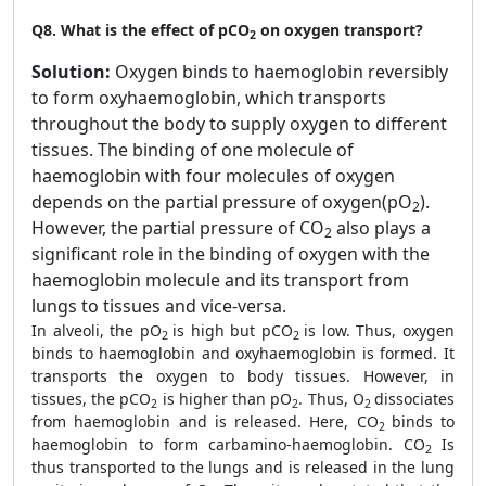
Q8.
What is the effect of pCO
on oxygen transport?
2
Solution:
Oxygen binds to haemoglobin reversibly
to form oxyhaemoglobin, which transports
throughout the body to supply oxygen to different
tissues. The binding of one molecule of
haemoglobin with four molecules of oxygen
depends on the partial pressure of oxygen(pO
).
2
However, the partial pressure of CO
also plays a
2
significant role in the binding of oxygen with the
haemoglobin molecule and its transport from
lungs to tissues and vice-versa.
In alveoli, the pO
is high but pCO
is low. Thus, oxygen
2
2
binds to haemoglobin and oxyhaemoglobin is formed. It
transports the oxygen to body tissues. However, in
tissues, the pCO
is higher than pO
. Thus, O
dissociates
2
2
2
from haemoglobin and is released. Here, CO
binds to
2
haemoglobin to form carbamino-haemoglobin. CO
Is
2
thus transported to the lungs and is released in the lung