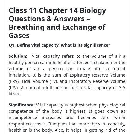
Class 11 Chapter 14 Biology
Questions & Answers –
Breathing and Exchange of
Gases
Q1. Define vital capacity. What is its significance?
Solution:
Vital capacity refers to the volume of air a
healthy person can inhale after a forced exhalation or the
volume of air a person can exhale after a forced
inhalation. It is the sum of Expiratory Reserve Volume
(ERV), Tidal Volume (TV), and Inspiratory Reserve Volume
(IRV). A normal adult person has a vital capacity of 3-5
litres.
Significance:
Vital capacity is highest when physiological
competence of the body is highest. It goes down as
incompetence increases and becomes zero when
respiration ceases. It implies that more the vital capacity,
healthier is the body. Also, it helps in getting rid of the