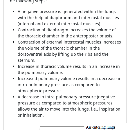
the following steps:
A negative pressure is generated within the lungs
with the help of diaphragm and intercostal muscles
(internal and external intercostal muscles)
Contraction of diaphragm increases the volume of
the thoracic chamber in the anteroposterior axis.
Contraction of external intercostal muscles increases
the volume of the thoracic chamber in the
dorsoventral axis by lifting up the ribs and the
sternum.
Increase in thoracic volume results in an increase in
the pulmonary volume.
Increased pulmonary volume results in a decrease in
intra-pulmonary pressure as compared to
atmospheric pressure.
A decrease in intra-pulmonary pressure (negative
pressure as compared to atmospheric pressure)
allows the air to move into the lungs, i.e., inspiration
or inhalation.