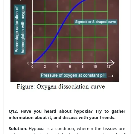
Q12.
Have you heard about hypoxia? Try to gather
information about it, and discuss with your friends.
Solution:
Hypoxia is a condition, wherein the tissues are