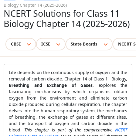
Biology Chapter 14 (2025-2026)
NCERT Solutions for Class 11
Biology Chapter 14 (2025-2026)
CBSE
ICSE
State Boards
NCERT S
Life depends on the continuous supply of oxygen and the
removal of carbon dioxide. Chapter 14 of Class 11 Biology,
Breathing and Exchange of Gases
, explores the
fascinating mechanisms by which organisms obtain
oxygen from the environment and eliminate carbon
dioxide produced during cellular respiration. The chapter
delves into the human respiratory system, the mechanics
of breathing, the exchange of gases at different sites,
and the transport of oxygen and carbon dioxide in the
blood.
This chapter is part of the comprehensive
NCERT