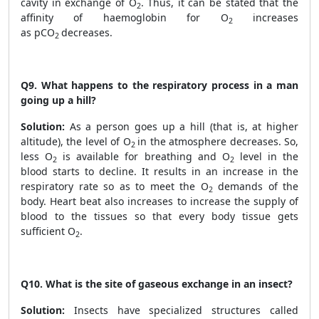
cavity in exchange of O
. Thus, it can be stated that the
2
affinity of haemoglobin for O
increases
2
as pCO
decreases.
2
Q9.
What happens to the respiratory process in a man
going up a hill?
Solution:
As a person goes up a hill (that is, at higher
altitude), the level of O
in the atmosphere decreases. So,
2
less O
is available for breathing and O
level in the
2
2
blood starts to decline. It results in an increase in the
respiratory rate so as to meet the O
demands of the
2
body. Heart beat also increases to increase the supply of
blood to the tissues so that every body tissue gets
sufficient O
.
2
Q10.
What is the site of gaseous exchange in an insect?
Solution:
Insects have specialized structures called