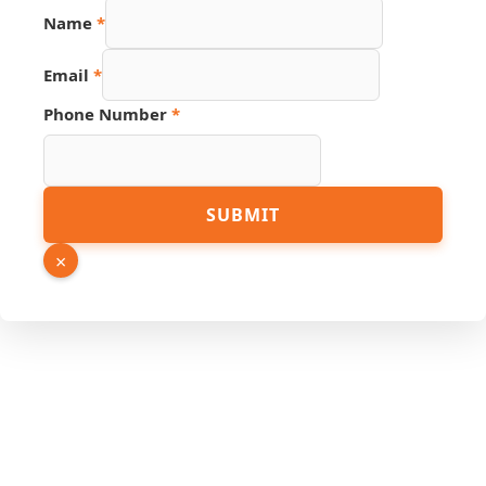
Name
*
Email
*
Phone Number
*
Phone
SUBMIT
Source
Number
×