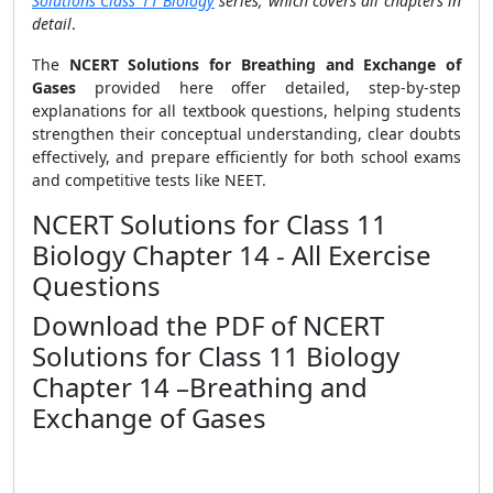
Solutions Class 11 Biology
series, which covers all chapters in
detail
.
The
NCERT Solutions for Breathing and Exchange of
Gases
provided here offer detailed, step-by-step
explanations for all textbook questions, helping students
strengthen their conceptual understanding, clear doubts
effectively, and prepare efficiently for both school exams
and competitive tests like NEET.
NCERT Solutions for Class 11
Biology Chapter 14 - All Exercise
Questions
Download the PDF of NCERT
Solutions for Class 11 Biology
Chapter 14 –Breathing and
Exchange of Gases