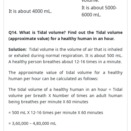
volume.
It is about 5000-
It is about 4000 mL.
6000 mL.
Q14.
What is Tidal volume? Find out the Tidal volume
(approximate value) for a healthy human in an hour.
Solution:
Tidal volume is the volume of air that is inhaled
or exhaled during normal respiration. It is about 500 mL.
A healthy person breathes about 12-16 times in a minute.
The approximate value of tidal volume for a healthy
human per hour can be calculated as follows:
The tidal volume of a healthy human in an hour = Tidal
volume per breath X Number of times an adult human
being breathes per minute X 60 minutes
= 500 mL X 12-16 times per minute X 60 minutes
= 3,60,000 – 4,80,000 mL