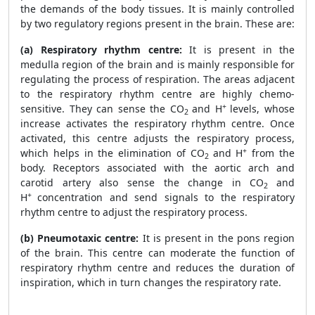
the demands of the body tissues. It is mainly controlled
by two regulatory regions present in the brain. These are:
(a) Respiratory rhythm centre:
It is present in the
medulla region of the brain and is mainly responsible for
regulating the process of respiration. The areas adjacent
to the respiratory rhythm centre are highly chemo-
+
sensitive. They can sense the CO
and H
levels, whose
2
increase activates the respiratory rhythm centre. Once
activated, this centre adjusts the respiratory process,
+
which helps in the elimination of CO
and H
from the
2
body. Receptors associated with the aortic arch and
carotid artery also sense the change in CO
and
2
+
H
concentration and send signals to the respiratory
rhythm centre to adjust the respiratory process.
(b) Pneumotaxic centre:
It is present in the pons region
of the brain. This centre can moderate the function of
respiratory rhythm centre and reduces the duration of
inspiration, which in turn changes the respiratory rate.