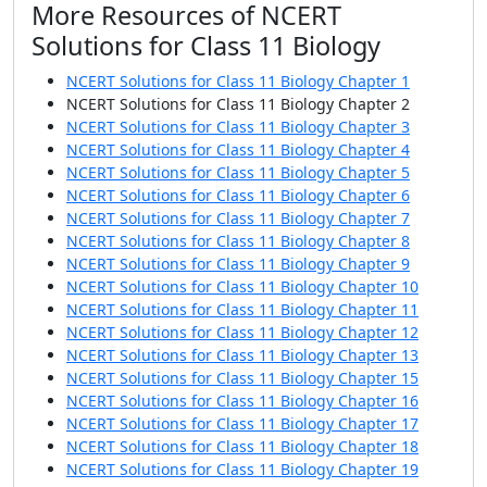
More Resources of NCERT
Solutions for Class 11 Biology
NCERT Solutions for Class 11 Biology Chapter 1
NCERT Solutions for Class 11 Biology Chapter 2
NCERT Solutions for Class 11 Biology Chapter 3
NCERT Solutions for Class 11 Biology Chapter 4
NCERT Solutions for Class 11 Biology Chapter 5
NCERT Solutions for Class 11 Biology Chapter 6
NCERT Solutions for Class 11 Biology Chapter 7
NCERT Solutions for Class 11 Biology Chapter 8
NCERT Solutions for Class 11 Biology Chapter 9
NCERT Solutions for Class 11 Biology Chapter 10
NCERT Solutions for Class 11 Biology Chapter 11
NCERT Solutions for Class 11 Biology Chapter 12
NCERT Solutions for Class 11 Biology Chapter 13
NCERT Solutions for Class 11 Biology Chapter 15
NCERT Solutions for Class 11 Biology Chapter 16
NCERT Solutions for Class 11 Biology Chapter 17
NCERT Solutions for Class 11 Biology Chapter 18
NCERT Solutions for Class 11 Biology Chapter 19