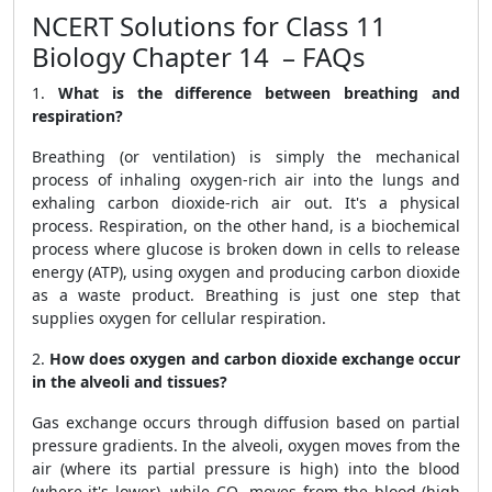
NCERT Solutions for Class 11
Biology Chapter 14 – FAQs
1.
What is the difference between breathing and
respiration?
Breathing (or ventilation) is simply the mechanical
process of inhaling oxygen-rich air into the lungs and
exhaling carbon dioxide-rich air out. It's a physical
process. Respiration, on the other hand, is a biochemical
process where glucose is broken down in cells to release
energy (ATP), using oxygen and producing carbon dioxide
as a waste product. Breathing is just one step that
supplies oxygen for cellular respiration.
2.
How does oxygen and carbon dioxide exchange occur
in the alveoli and tissues?
Gas exchange occurs through diffusion based on partial
pressure gradients. In the alveoli, oxygen moves from the
air (where its partial pressure is high) into the blood
(where it's lower), while CO₂ moves from the blood (high