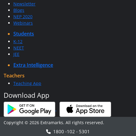
Newsletter
Blogs
NEP 2020
Webinars
Students
K-12
NEET
JEE
Extra Intelligence
Teachers
Teaching App
Download App
Copyright © 2026 Extramarks. All rights reserved.
1800 -102 - 5301