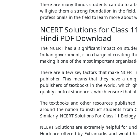
There are many things students can do to attai
will give them a strong foundation in the field
professionals in the field to learn more about wh
NCERT Solutions for Class 1
Hindi PDF Download
The NCERT has a significant impact on studen
Indian government, is in charge of creating th
making it one of the most important organisati
There are a few key factors that make NCERT a 
publisher. This means that they have a uniq
publishers of textbooks in the world, which gi
quality control standards, which ensure that all
The textbooks and other resources published 
around the nation to instruct students from C
Similarly, NCERT Solutions For Class 11 Biology
NCERT Solutions are extremely helpful for und
Hindi are offered by Extramarks and would he