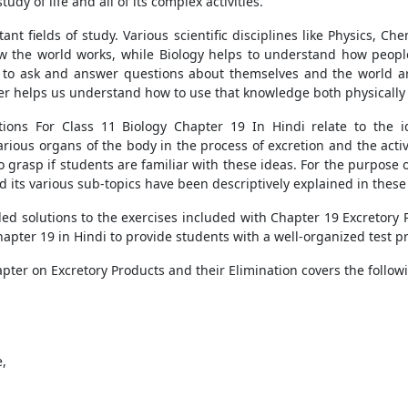
udy of life and all of its complex activities.
ant fields of study. Various scientific disciplines like Physics, C
w the world works, while Biology helps to understand how peopl
le to ask and answer questions about themselves and the world a
her helps us understand how to use that knowledge both physically
ions For Class 11 Biology Chapter 19 In Hindi relate to the 
arious organs of the body in the process of excretion and the acti
o grasp if students are familiar with these ideas. For the purpose
d its various sub-topics have been descriptively explained in these
d solutions to the exercises included with Chapter 19 Excretory P
apter 19 in Hindi to provide students with a well-organized test p
pter on Excretory Products and their Elimination covers the follow
e,