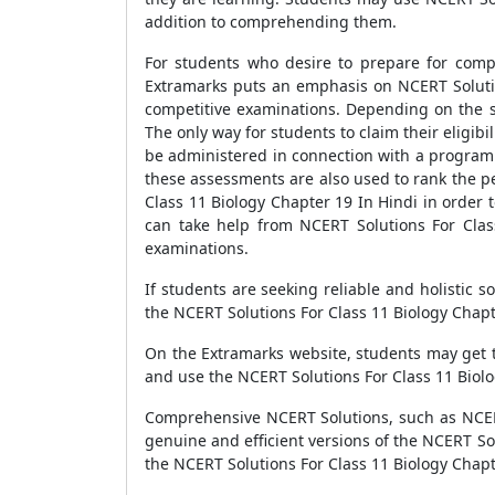
addition to comprehending them.
For students who desire to prepare for compe
Extramarks puts an emphasis on NCERT Solution
competitive examinations. Depending on the so
The only way for students to claim their eligibi
be administered in connection with a programm
these assessments are also used to rank the p
Class 11 Biology Chapter 19 In Hindi in order 
can take help from NCERT Solutions For Clas
examinations.
If students are seeking reliable and holistic 
the NCERT Solutions For Class 11 Biology Chapt
On the Extramarks website, students may get 
and use the NCERT Solutions For Class 11 Biolo
Comprehensive NCERT Solutions, such as NCERT 
genuine and efficient versions of the NCERT S
the NCERT Solutions For Class 11 Biology Chapte