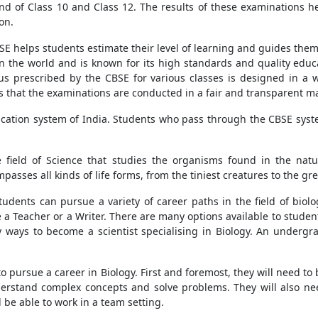
nd of Class 10 and Class 12. The results of these examinations h
on.
E helps students estimate their level of learning and guides them 
in the world and is known for its high standards and quality edu
us prescribed by the CBSE for various classes is designed in a
es that the examinations are conducted in a fair and transparent m
ducation system of India. Students who pass through the CBSE sys
the field of Science that studies the organisms found in the nat
asses all kinds of life forms, from the tiniest creatures to the gr
tudents can pursue a variety of career paths in the field of biol
 a Teacher or a Writer. There are many options available to students
ny ways to become a scientist specialising in Biology. An underg
 to pursue a career in Biology. First and foremost, they will need 
erstand complex concepts and solve problems. They will also nee
d be able to work in a team setting.