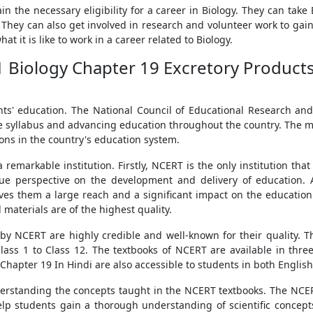
n the necessary eligibility for a career in Biology. They can take 
. They can also get involved in research and volunteer work to gai
at it is like to work in a career related to Biology.
1 Biology Chapter 19 Excretory Products 
ts' education. The National Council of Educational Research and
e syllabus and advancing education throughout the country. The majo
ons in the country's education system.
remarkable institution. Firstly, NCERT is the only institution tha
ue perspective on the development and delivery of education. Ad
ves them a large reach and a significant impact on the education 
 materials are of the highest quality.
by NCERT are highly credible and well-known for their quality. T
lass 1 to Class 12. The textbooks of NCERT are available in thr
 Chapter 19 In Hindi are also accessible to students in both Englis
erstanding the concepts taught in the NCERT textbooks. The NCER
lp students gain a thorough understanding of scientific concepts