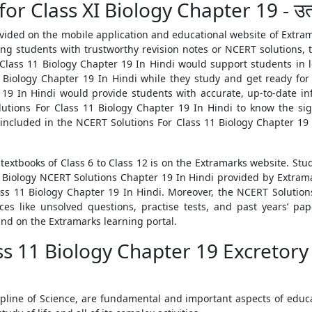
 Class XI Biology Chapter 19 - उत्सर्ज
vided on the mobile application and educational website of Extra
ing students with trustworthy revision notes or NCERT solutions,
Class 11 Biology Chapter 19 In Hindi would support students in le
Biology Chapter 19 In Hindi while they study and get ready for t
19 In Hindi would provide students with accurate, up-to-date in
ions For Class 11 Biology Chapter 19 In Hindi to know the sign
 included in the NCERT Solutions For Class 11 Biology Chapter 19
 textbooks of Class 6 to Class 12 is on the Extramarks website. Stu
 Biology NCERT Solutions Chapter 19 In Hindi provided by Extrama
ss 11 Biology Chapter 19 In Hindi. Moreover, the NCERT Solution
es like unsolved questions, practise tests, and past years’ pap
und on the Extramarks learning portal.
ss 11 Biology Chapter 19 Excretory
ipline of Science, are fundamental and important aspects of educat