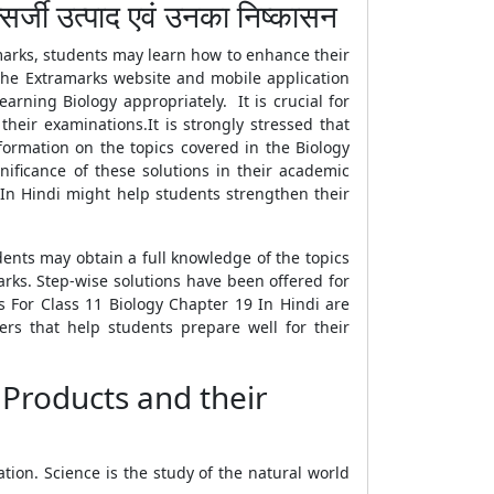
ी उत्पाद एवं उनका निष्कासन
marks, students may learn how to enhance their
 the Extramarks website and mobile application
arning Biology appropriately. It is crucial for
heir examinations.It is strongly stressed that
formation on the topics covered in the Biology
ificance of these solutions in their academic
 In Hindi might help students strengthen their
dents may obtain a full knowledge of the topics
rks. Step-wise solutions have been offered for
s For Class 11 Biology Chapter 19 In Hindi are
ers that help students prepare well for their
 Products and their
ion. Science is the study of the natural world