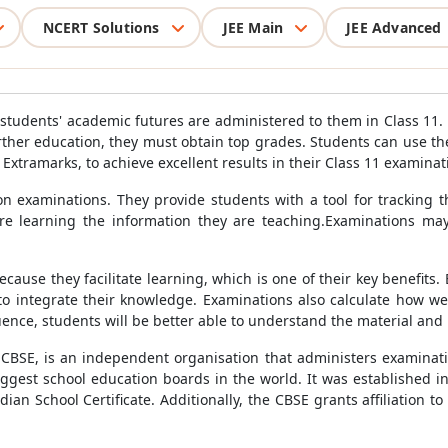
NCERT Solutions
JEE Main
JEE Advanced
nce students' academic futures are administered to them in Class 11.
further education, they must obtain top grades. Students can use t
xtramarks, to achieve excellent results in their Class 11 examinat
n examinations. They provide students with a tool for tracking 
are learning the information they are teaching.Examinations may
use they facilitate learning, which is one of their key benefits. 
o integrate their knowledge. Examinations also calculate how we
uence, students will be better able to understand the material and 
CBSE, is an independent organisation that administers examinatio
biggest school education boards in the world. It was established 
ian School Certificate. Additionally, the CBSE grants affiliation 