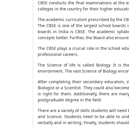
CBSE conducts the final examinations at the e
colleges in the country for their higher educati
The academic curriculum prescribed by the CBS
The CBSE is one of the largest school boards 
boards in India is CBSE. The academic syllab
concepts better. Further, the Board also ensur
The CBSE plays a crucial role in the school e
professional careers.
The Science of life is called Biology. It is 
environment. The vast Science of Biology encomp
After completing their secondary education, s
Biologist or a Scientist. They could also become
is right for them. Additionally, there are ma
postgraduate degree in the field.
There are a variety of skills students will need
and Science. Students need to be able to und
verbally and in writing. Finally, students shoul