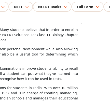
NEET
NCERT Books
Full Form
 Many students believe that in order to enrol in
he NCERT Solutions For Class 11 Biology Chapter
ions.
their personal development while also allowing
 also be a useful tool for determining which
Examinations improve students' ability to recall
ll a student can put what they've learned into
recognise how it can be used in tests.
ns for students in India. With over 10 million
in 1952 and is in charge of creating, managing,
to Indian schools and manages their educational