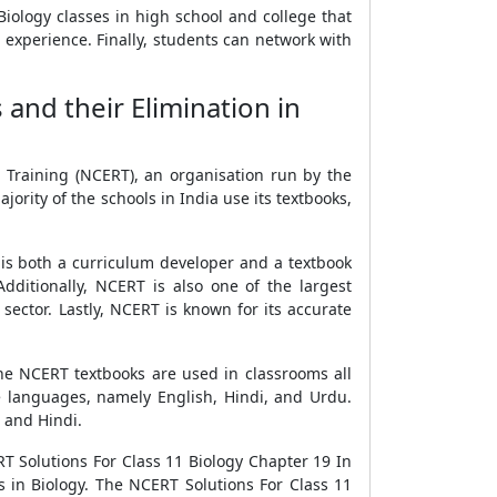
Biology classes in high school and college that
n experience. Finally, students can network with
and their Elimination in
 Training (NCERT), an organisation run by the
rity of the schools in India use its textbooks,
t is both a curriculum developer and a textbook
ditionally, NCERT is also one of the largest
sector. Lastly, NCERT is known for its accurate
he NCERT textbooks are used in classrooms all
ee languages, namely English, Hindi, and Urdu.
h and Hindi.
T Solutions For Class 11 Biology Chapter 19 In
 in Biology. The NCERT Solutions For Class 11