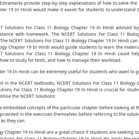
xtramarks provide step-by-step explanations of how to solve the
ter 19 In Hindi would make it easier for students to understand t
T Solutions For Class 11 Biology Chapter 19 In Hindi advised by
stance with homework. The NCERT Solutions For Class 11 Biolog
 NCERT Solutions For Class 11 Biology Chapter 19 In Hindi can al
ogy Chapter 19 In Hindi would guide students to learn the materia
RT Solutions For Class 11 Biology Chapter 19 In Hindi could help
 how to study for tests, and how to manage their workload.
er 19 In Hindi can be extremely useful for students who want to ge
 in the NCERT textbooks, NCERT Solutions For Class 11 Biology C
ions For Class 11 Biology Chapter 19 In Hindi is crucial for stude
utilise the NCERT Solutions:
 embedded concepts of the particular chapter before looking at th
provided in the exercises themselves before referring to the soluti
as they can.
gy Chapter 19 In Hindi are a great choice if students are seeking 
tions For Class 11 Biology Chapter 19 In Hindi tto apply the prin