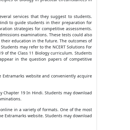
veral services that they suggest to students.
ndi to guide students in their preparation for
ration strategies for competitive assessments.
n admissions examinations. These tests could also
their education in the future. The outcomes of
 Students may refer to the NCERT Solutions For
19 of the Class 11 Biology curriculum. Students
appear in the question papers of competitive
the Extramarks website and conveniently acquire
gy Chapter 19 In Hindi. Students may download
aminations.
nline in a variety of formats. One of the most
 the Extramarks website. Students may download