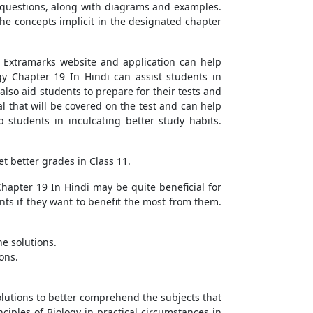
 questions, along with diagrams and examples.
he concepts implicit in the designated chapter
 Extramarks website and application can help
y Chapter 19 In Hindi can assist students in
so aid students to prepare for their tests and
l that will be covered on the test and can help
 students in inculcating better study habits.
t better grades in Class 11.
hapter 19 In Hindi may be quite beneficial for
nts if they want to benefit the most from them.
e solutions.
ons.
solutions to better comprehend the subjects that
ciples of Biology in practical circumstances in