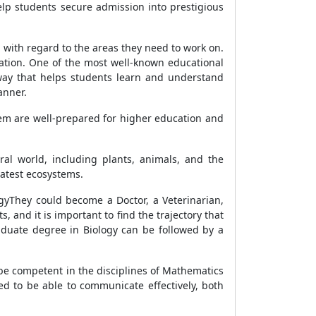
elp students secure admission into prestigious
with regard to the areas they need to work on.
cation. One of the most well-known educational
 way that helps students learn and understand
anner.
tem are well-prepared for higher education and
ural world, including plants, animals, and the
eatest ecosystems.
ogyThey could become a Doctor, a Veterinarian,
, and it is important to find the trajectory that
raduate degree in Biology can be followed by a
to be competent in the disciplines of Mathematics
d to be able to communicate effectively, both