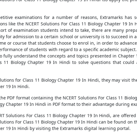
titive examinations for a number of reasons, Extramarks has se
s like the NCERT Solutions For Class 11 Biology Chapter 19 In Hi
rt of examination students intend to take, there are many prepa
lity for admission to a certain school or university is to succeed i
e or course that students choose to enrol in, in order to advance 
erformance of students with regard to a specific academic subject.
to fully understand the concepts and topics presented in Chapter 
s 11 Biology Chapter 19 In Hindi to solve questions that could 
solutions for Class 11 Biology Chapter 19 In Hindi, they may visit 
er 19 In Hindi.
the PDF format containing the NCERT Solutions For Class 11 Biolo
gy Chapter 19 In Hindi in PDF format to their advantage during ex
Solutions For Class 11 Biology Chapter 19 In Hindi, are offered o
olutions For Class 11 Biology Chapter 19 In Hindi can be found on
r 19 In Hindi by visiting the Extramarks digital learning portal.