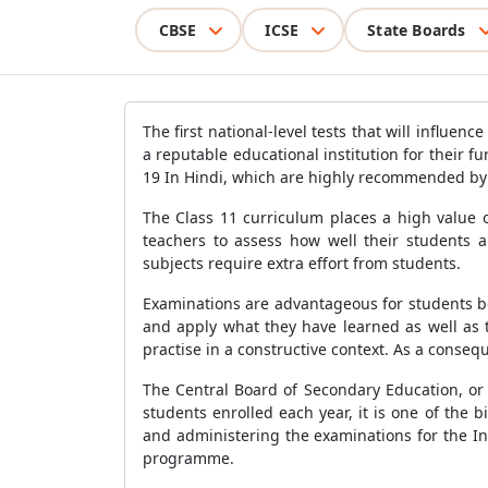
CBSE
ICSE
State Boards
The first national-level tests that will influe
a reputable educational institution for their 
19 In Hindi, which are highly recommended by E
The Class 11 curriculum places a high value o
teachers to assess how well their students 
subjects require extra effort from students.
Examinations are advantageous for students beca
and apply what they have learned as well as t
practise in a constructive context. As a conseq
The Central Board of Secondary Education, or 
students enrolled each year, it is one of the 
and administering the examinations for the Ind
programme.