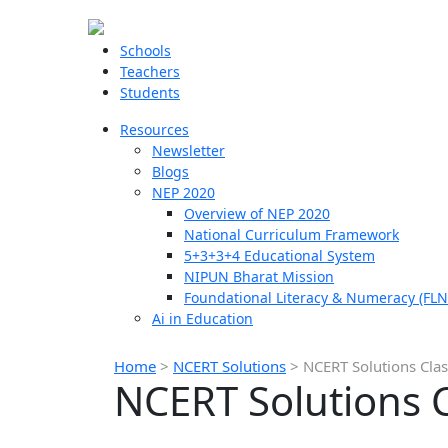
Schools
Teachers
Students
Resources
Newsletter
Blogs
NEP 2020
Overview of NEP 2020
National Curriculum Framework
5+3+3+4 Educational System
NIPUN Bharat Mission
Foundational Literacy & Numeracy (FLN
Ai in Education
Home
>
NCERT Solutions
>
NCERT Solutions Clas
NCERT Solutions C