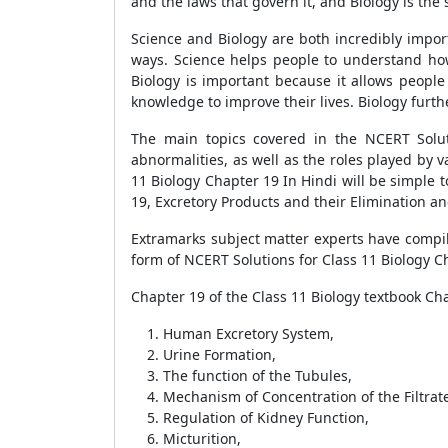
and the laws that govern it, and Biology is the st
Science and Biology are both incredibly import
ways. Science helps people to understand ho
Biology is important because it allows peop
knowledge to improve their lives. Biology furt
The main topics covered in the NCERT Solut
abnormalities, as well as the roles played by v
11 Biology Chapter 19 In Hindi will be simple t
19, Excretory Products and their Elimination an
Extramarks subject matter experts have compile
form of NCERT Solutions for Class 11 Biology Ch
Chapter 19 of the Class 11 Biology textbook Cha
Human Excretory System,
Urine Formation,
The function of the Tubules,
Mechanism of Concentration of the Filtrat
Regulation of Kidney Function,
Micturition,