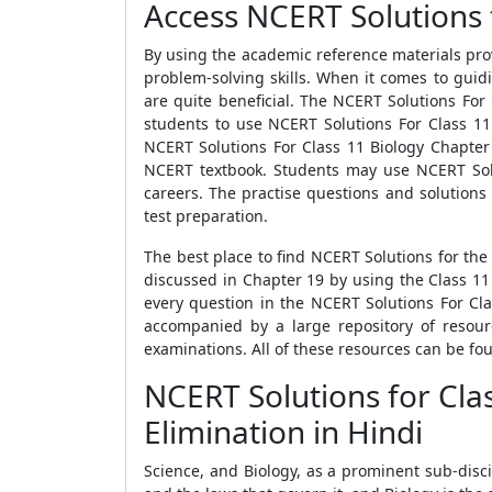
Access NCERT Solutions for
By using the academic reference materials pro
problem-solving skills. When it comes to guid
are quite beneficial. The NCERT Solutions For 
students to use NCERT Solutions For Class 11 
NCERT Solutions For Class 11 Biology Chapter 
NCERT textbook. Students may use NCERT Solut
careers. The practise questions and solutions
test preparation.
The best place to find NCERT Solutions for the
discussed in Chapter 19 by using the Class 11
every question in the NCERT Solutions For Cla
accompanied by a large repository of resourc
examinations. All of these resources can be fo
NCERT Solutions for Cla
Elimination in Hindi
Science, and Biology, as a prominent sub-disc