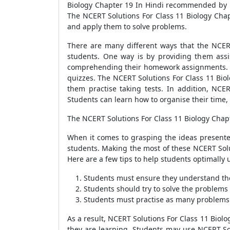
Biology Chapter 19 In Hindi recommended by E
The NCERT Solutions For Class 11 Biology Chap
and apply them to solve problems.
There are many different ways that the NCER
students. One way is by providing them assi
comprehending their homework assignments. The
quizzes. The NCERT Solutions For Class 11 Biol
them practise taking tests. In addition, NCE
Students can learn how to organise their time,
The NCERT Solutions For Class 11 Biology Chapt
When it comes to grasping the ideas presented
students. Making the most of these NCERT Solut
Here are a few tips to help students optimally 
Students must ensure they understand the
Students should try to solve the problems 
Students must practise as many problems 
As a result, NCERT Solutions For Class 11 Biolo
they are learning. Students may use NCERT Solu