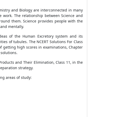
hemistry and Biology are interconnected in many
e work. The relationship between Science and
round them. Science provides people with the
 and mentally.
ideas of the Human Excretory system and its
vities of tubules. The NCERT Solutions For Class
 of getting high scores in examinations, Chapter
 solutions.
roducts and Their Elimination, Class 11, in the
reparation strategy.
ing areas of study: