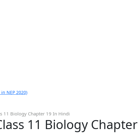
 in NEP 2020)
s 11 Biology Chapter 19 In Hindi
lass 11 Biology Chapter