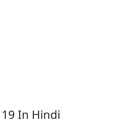
 19 In Hindi