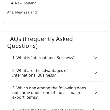
New Zealand
Ans. New Zealand
FAQs (Frequently Asked
Questions)
1. What is International Business?
2. What are the advantages of
International Business?
3. Which one among the following does
not come under one of India's major
export items?