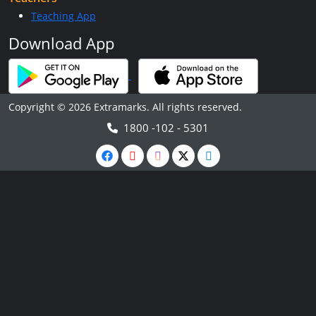
Teaching App
Download App
Copyright © 2026 Extramarks. All rights reserved.
1800 -102 - 5301