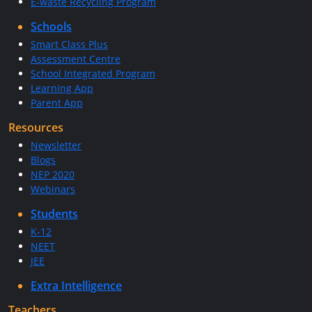
E-waste Recycling Program
Schools
Smart Class Plus
Assessment Centre
School Integrated Program
Learning App
Parent App
Resources
Newsletter
Blogs
NEP 2020
Webinars
Students
K-12
NEET
JEE
Extra Intelligence
Teachers