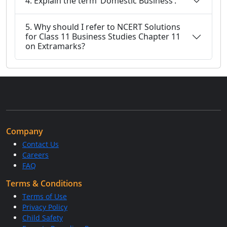
4. Explain the term ‘Domestic Business’.
5. Why should I refer to NCERT Solutions
for Class 11 Business Studies Chapter 11
on Extramarks?
Company
Contact Us
Careers
FAQ
Terms & Conditions
Terms of Use
Privacy Policy
Child Safety