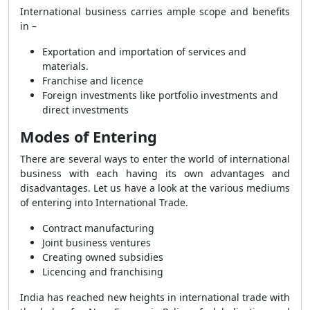
International business carries ample scope and benefits
in –
Exportation and importation of services and
materials.
Franchise and licence
Foreign investments like portfolio investments and
direct investments
Modes of Entering
There are several ways to enter the world of international
business with each having its own advantages and
disadvantages. Let us have a look at the various mediums
of entering into International Trade.
Contract manufacturing
Joint business ventures
Creating owned subsidies
Licencing and franchising
India has reached new heights in international trade with