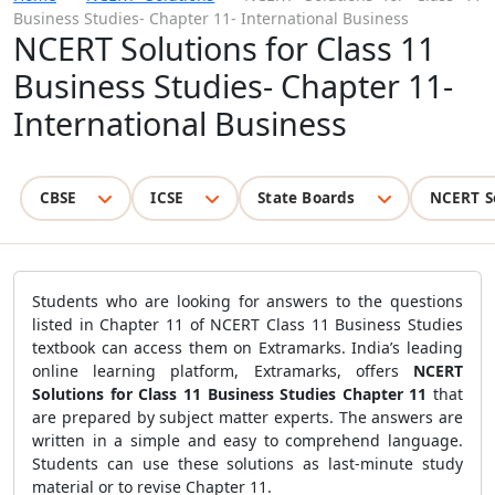
Business Studies- Chapter 11- International Business
NCERT Solutions for Class 11
Business Studies- Chapter 11-
International Business
CBSE
ICSE
State Boards
NCERT S
Students who are looking for answers to the questions
listed in Chapter 11 of NCERT Class 11 Business Studies
textbook can access them on Extramarks. India’s leading
online learning platform, Extramarks, offers
NCERT
Solutions for Class 11 Business Studies Chapter 11
that
are prepared by subject matter experts. The answers are
written in a simple and easy to comprehend language.
Students can use these solutions as last-minute study
material or to revise Chapter 11.