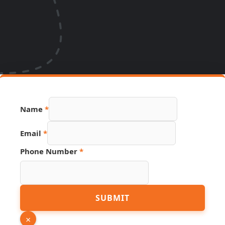
Name
*
Number
Email
*
Email
Name
Phone Number
*
SUBMIT
×