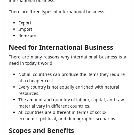
international business.
There are three types of international business:
Export
Import
Re-export
Need for International Business
There are many reasons why international business is a
need in today's world.
Not all countries can produce the items they require
at a cheaper cost.
Every country is not equally enriched with natural
resources.
The amount and quantity of labour, capital, and raw
material vary in different countries.
All countries are different in terms of socio-
economic, political, and demographic scenarios.
Scopes and Benefits