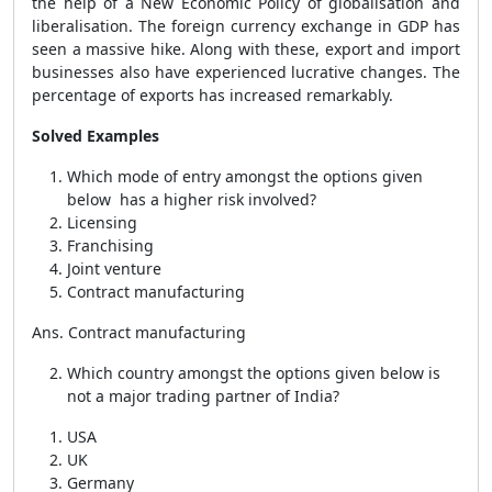
the help of a New Economic Policy of globalisation and
liberalisation. The foreign currency exchange in GDP has
seen a massive hike. Along with these, export and import
businesses also have experienced lucrative changes. The
percentage of exports has increased remarkably.
Solved Examples
Which mode of entry amongst the options given
below has a higher risk involved?
Licensing
Franchising
Joint venture
Contract manufacturing
Ans. Contract manufacturing
Which country amongst the options given below is
not a major trading partner of India?
USA
UK
Germany