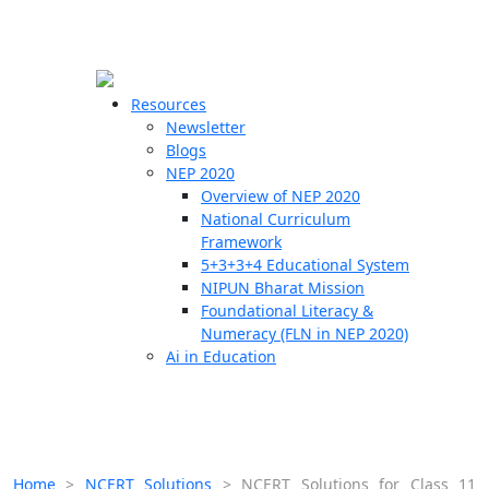
☰
🗙
Resources
Newsletter
Blogs
Schools
NEP 2020
Overview of NEP 2020
Teachers
National Curriculum
Students
Framework
5+3+3+4 Educational System
NIPUN Bharat Mission
Resources
Foundational Literacy &
Numeracy (FLN in NEP 2020)
Ai in Education
Home
>
NCERT Solutions
>
NCERT Solutions for Class 11