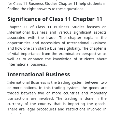
for Class 11 Business Studies Chapter 11 help students in
finding the right answers to these questions.
Significance of Class 11 Chapter 11
Chapter 11 of Class 11 Business Studies focuses on
International Business and various significant aspects
associated with the trade. The chapter explains the
opportunities and necessities of International Business
and how one can start a business globally. The chapter is
of vital importance from the examination perspective as
well as to enhance the knowledge of students about
international business.
International Business
International Business is the trading system between two
or more nations. In this trading system, the goods are
traded between two or more countries and monetary
transactions are involved. The trading is done in the
currency of the country that is importing the goods.
There are legal procedures and restrictions involved in