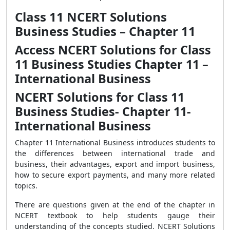
Class 11 NCERT Solutions
Business Studies – Chapter 11
Access NCERT Solutions for Class
11 Business Studies Chapter 11 –
International Business
NCERT Solutions for Class 11
Business Studies- Chapter 11-
International Business
Chapter 11 International Business introduces students to
the differences between international trade and
business, their advantages, export and import business,
how to secure export payments, and many more related
topics.
There are questions given at the end of the chapter in
NCERT textbook to help students gauge their
understanding of the concepts studied. NCERT Solutions