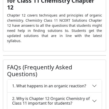
for Class 11 Chemistry Chapter
12
Chapter 12 covers techniques and principles of organic
chemistry. Chemistry Class 11 NCERT Solutions Chapter
12 have answers to all the questions that students might
need help in finding solutions to. Students get the
updated solutions that are in line with the latest
syllabus.
FAQs (Frequently Asked
Questions)
1. What happens in an organic reaction?
2. Why is Chapter 12 Organic Chemistry of
Class 11 important for students?