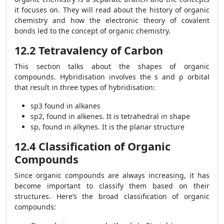
it focuses on. They will read about the history of organic
chemistry and how the electronic theory of covalent
bonds led to the concept of organic chemistry.
12.2 Tetravalency of Carbon
This section talks about the shapes of organic
compounds. Hybridisation involves the s and p orbital
that result in three types of hybridisation:
sp
3
found in alkanes
sp
2
, found in alkenes. It is tetrahedral in shape
sp, found in alkynes. It is the planar structure
12.4 Classification of Organic
Compounds
Since organic compounds are always increasing, it has
become important to classify them based on their
structures. Here’s the broad classification of organic
compounds: