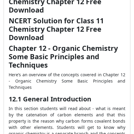
Chemistry Chapter 12 Free
Download
NCERT Solution for Class 11
Chemistry Chapter 12 Free
Download
Chapter 12 - Organic Chemistry
Some Basic Principles and
Techniques
Here’s an overview of the concepts covered in Chapter 12
- Organic Chemistry Some Basic Principles and
Techniques
12.1 General Introduction
In this section students will read about - what is meant
by the catenation of carbon elements and that this
property is the reason why carbon forms covalent bonds
with other elements. Students will get to know why
organic chemistry is a separate branch and the concepts