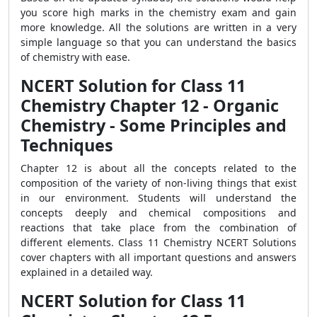
you score high marks in the chemistry exam and gain
more knowledge. All the solutions are written in a very
simple language so that you can understand the basics
of chemistry with ease.
NCERT Solution for Class 11
Chemistry Chapter 12 - Organic
Chemistry - Some Principles and
Techniques
Chapter 12 is about all the concepts related to the
composition of the variety of non-living things that exist
in our environment. Students will understand the
concepts deeply and chemical compositions and
reactions that take place from the combination of
different elements. Class 11 Chemistry NCERT Solutions
cover chapters with all important questions and answers
explained in a detailed way.
NCERT Solution for Class 11