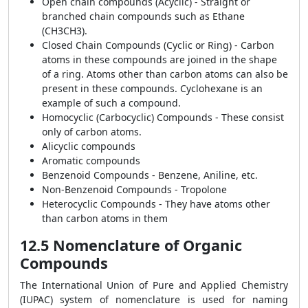
Open chain compounds (Acyclic) - Straight or
branched chain compounds such as Ethane
(CH
3
CH
3
).
Closed Chain Compounds (Cyclic or Ring) - Carbon
atoms in these compounds are joined in the shape
of a ring. Atoms other than carbon atoms can also be
present in these compounds. Cyclohexane is an
example of such a compound.
Homocyclic (Carbocyclic) Compounds - These consist
only of carbon atoms.
Alicyclic compounds
Aromatic compounds
Benzenoid Compounds - Benzene, Aniline, etc.
Non-Benzenoid Compounds - Tropolone
Heterocyclic Compounds - They have atoms other
than carbon atoms in them
12.5 Nomenclature of Organic
Compounds
The International Union of Pure and Applied Chemistry
(IUPAC) system of nomenclature is used for naming