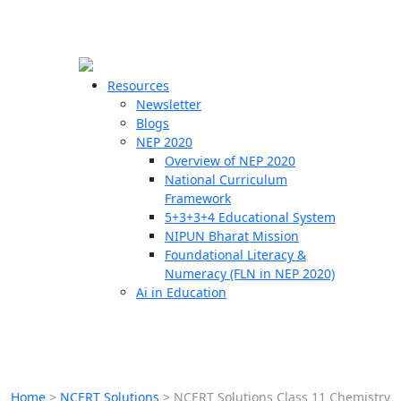
☰
🗙
Resources
Newsletter
Blogs
Schools
NEP 2020
Overview of NEP 2020
Teachers
National Curriculum
Students
Framework
5+3+3+4 Educational System
NIPUN Bharat Mission
Resources
Foundational Literacy &
Numeracy (FLN in NEP 2020)
Ai in Education
Home
>
NCERT Solutions
>
NCERT Solutions Class 11 Chemistry