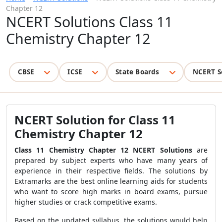
Chapter 12
NCERT Solutions Class 11
Chemistry Chapter 12
CBSE
ICSE
State Boards
NCERT S
NCERT Solution for Class 11
Chemistry Chapter 12
Class 11 Chemistry Chapter 12 NCERT Solutions
are
prepared by subject experts who have many years of
experience in their respective fields. The solutions by
Extramarks are the best online learning aids for students
who want to score high marks in board exams, pursue
higher studies or crack competitive exams.
Based on the updated syllabus, the solutions would help