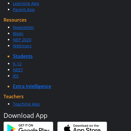
Learning App
Parent App
Resources
Newsletter
Blogs
NEP 2020
Webinars
Students
K-12
NEET
JEE
Extra Intelligence
Teachers
Teaching App
Download App