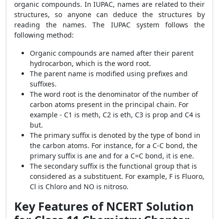
organic compounds. In IUPAC, names are related to their
structures, so anyone can deduce the structures by
reading the names. The IUPAC system follows the
following method:
Organic compounds are named after their parent
hydrocarbon, which is the word root.
The parent name is modified using prefixes and
suffixes.
The word root is the denominator of the number of
carbon atoms present in the principal chain. For
example - C
1
is meth, C
2
is eth, C
3
is prop and C
4
is
but.
The primary suffix is denoted by the type of bond in
the carbon atoms. For instance, for a C-C bond, the
primary suffix is ane and for a C=C bond, it is ene.
The secondary suffix is the functional group that is
considered as a substituent. For example, F is Fluoro,
Cl is Chloro and NO is nitroso.
Key Features of NCERT Solution