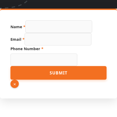
PDF
Name
*
URL
Phone
Email
*
Phone Number
*
SUBMIT
×