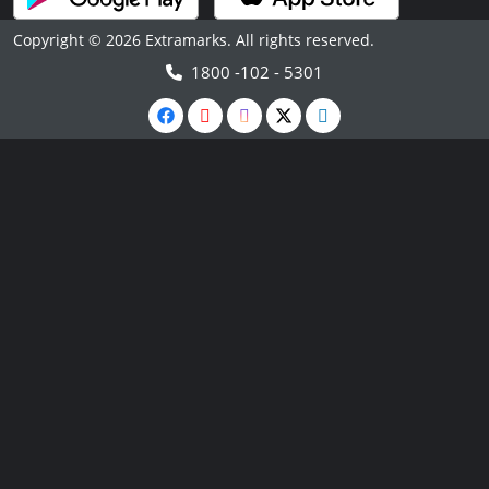
Copyright © 2026 Extramarks. All rights reserved.
1800 -102 - 5301