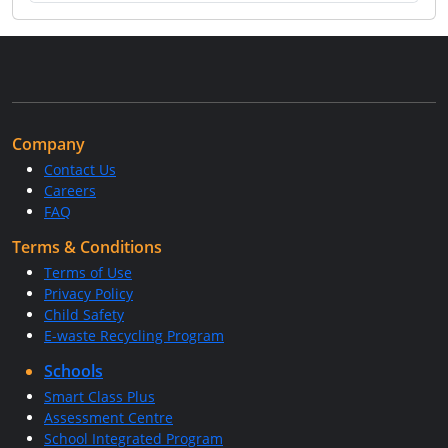
Company
Contact Us
Careers
FAQ
Terms & Conditions
Terms of Use
Privacy Policy
Child Safety
E-waste Recycling Program
Schools
Smart Class Plus
Assessment Centre
School Integrated Program