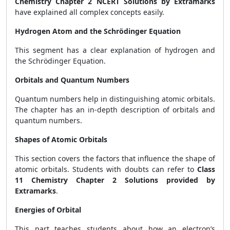
Chemistry Chapter 2 NCERT Solutions by Extramarks
have explained all complex concepts easily.
Hydrogen Atom and the Schrödinger Equation
This segment has a clear explanation of hydrogen and
the Schrödinger Equation.
Orbitals and Quantum Numbers
Quantum numbers help in distinguishing atomic orbitals.
The chapter has an in-depth description of orbitals and
quantum numbers.
Shapes of Atomic Orbitals
This section covers the factors that influence the shape of
atomic orbitals. Students with doubts can refer to
Class
11 Chemistry Chapter 2 Solutions provided by
Extramarks
.
Energies of Orbital
This part teaches students about how an electron’s