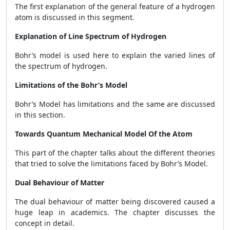
The first explanation of the general feature of a hydrogen
atom is discussed in this segment.
Explanation of Line Spectrum of Hydrogen
Bohr’s model is used here to explain the varied lines of
the spectrum of hydrogen.
Limitations of the Bohr’s Model
Bohr’s Model has limitations and the same are discussed
in this section.
Towards Quantum Mechanical Model Of the Atom
This part of the chapter talks about the different theories
that tried to solve the limitations faced by Bohr’s Model.
Dual Behaviour of Matter
The dual behaviour of matter being discovered caused a
huge leap in academics. The chapter discusses the
concept in detail.