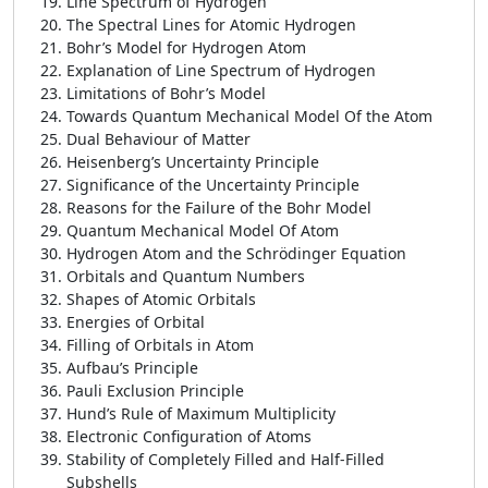
Line Spectrum of Hydrogen
The Spectral Lines for Atomic Hydrogen
Bohr’s Model for Hydrogen Atom
Explanation of Line Spectrum of Hydrogen
Limitations of Bohr’s Model
Towards Quantum Mechanical Model Of the Atom
Dual Behaviour of Matter
Heisenberg’s Uncertainty Principle
Significance of the Uncertainty Principle
Reasons for the Failure of the Bohr Model
Quantum Mechanical Model Of Atom
Hydrogen Atom and the Schrödinger Equation
Orbitals and Quantum Numbers
Shapes of Atomic Orbitals
Energies of Orbital
Filling of Orbitals in Atom
Aufbau’s Principle
Pauli Exclusion Principle
Hund’s Rule of Maximum Multiplicity
Electronic Configuration of Atoms
Stability of Completely Filled and Half-Filled
Subshells