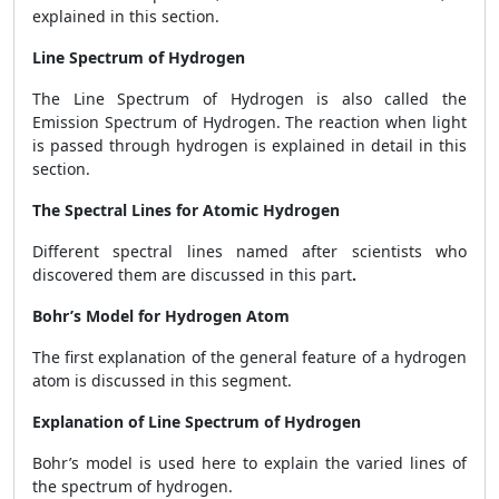
explained in this section.
Line Spectrum of Hydrogen
The Line Spectrum of Hydrogen is also called the
Emission Spectrum of Hydrogen. The reaction when light
is passed through hydrogen is explained in detail in this
section.
The Spectral Lines for Atomic Hydrogen
Different spectral lines named after scientists who
discovered them are discussed in this part
.
Bohr’s Model for Hydrogen Atom
The first explanation of the general feature of a hydrogen
atom is discussed in this segment.
Explanation of Line Spectrum of Hydrogen
Bohr’s model is used here to explain the varied lines of
the spectrum of hydrogen.