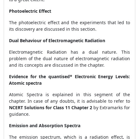
Photoelectric Effect
The photoelectric effect and the experiments that led to
its discovery are discussed in this section.
Dual Behaviour of Electromagnetic Radiation
Electromagnetic Radiation has a dual nature. This
problem of the dual nature of electromagnetic radiation
and its concepts are discussed in the chapter.
Evidence for the quantised* Electronic Energy Levels:
Atomic spectra
Atomic Spectra is explained in this segment of the
chapter. In case of any doubts, it is advisable to refer to
NCERT Solutions for Class 11 Chapter 2
by Extramarks for
guidance.
Emission and Absorption Spectra
The emission spectrum, which is a radiation effect, is