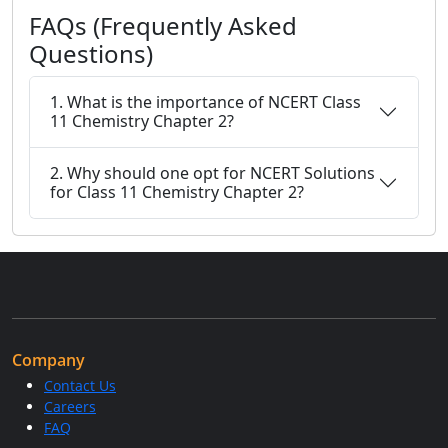
FAQs (Frequently Asked
Questions)
1. What is the importance of NCERT Class
11 Chemistry Chapter 2?
2. Why should one opt for NCERT Solutions
for Class 11 Chemistry Chapter 2?
Company
Contact Us
Careers
FAQ