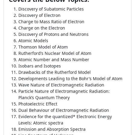
Discovery of Subatomic Particles
Discovery of Electron
Charge to Mass Ratio of Electron
Charge on the Electron
Discovery of Protons and Neutrons
Atomic Models
Thomson Model of Atom
Rutherford’s Nuclear Model of Atom
Atomic Number and Mass Number
Isobars and Isotopes
Drawbacks of the Rutherford Model
Developments Leading to the Bohr’s Model of Atom
Wave Nature of Electromagnetic Radiation
Particle Nature of Electromagnetic Radiation:
Planck’s Quantum Theory
Photoelectric Effect
Dual Behaviour of Electromagnetic Radiation
Evidence for the quantized* Electronic Energy
Levels: Atomic spectra
Emission and Absorption Spectra