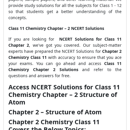
provide study solutions for all the subjects for Class 1 - 12
so that students get a better understanding of the
concepts.
Class 11 Chemistry Chapter – 2 NCERT Solutions
If you are looking for
NCERT Solutions for Class 11
Chapter 2
, we've got you covered. Our subject-matter
experts have prepared the NCERT Solutions for
Chapter 2
Chemistry Class 11
with accuracy to ensure that you ace
your exams. You can go ahead and access
Class 11
Chemistry Chapter 2 Solutions
and refer to the
questions and answers for free.
Access NCERT Solutions for Class 11
Chemistry Chapter – 2 Structure of
Atom
Chapter 2 – Structure of Atom
Chapter 2 Chemistry Class 11
Covers the Below Topics: