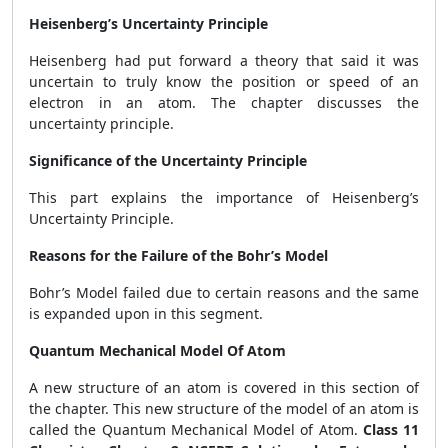
Heisenberg’s Uncertainty Principle
Heisenberg had put forward a theory that said it was
uncertain to truly know the position or speed of an
electron in an atom. The chapter discusses the
uncertainty principle.
Significance of the Uncertainty Principle
This part explains the importance of Heisenberg’s
Uncertainty Principle.
Reasons for the Failure of the Bohr’s Model
Bohr’s Model failed due to certain reasons and the same
is expanded upon in this segment.
Quantum Mechanical Model Of Atom
A new structure of an atom is covered in this section of
the chapter. This new structure of the model of an atom is
called the Quantum Mechanical Model of Atom.
Class 11