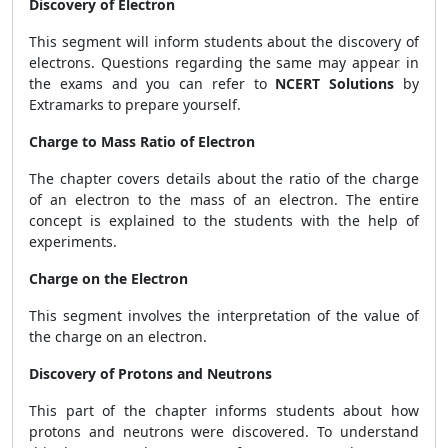
Discovery of Electron
This segment will inform students about the discovery of
electrons. Questions regarding the same may appear in
the exams and you can refer to
NCERT Solutions
by
Extramarks to prepare yourself.
Charge to Mass Ratio of Electron
The chapter covers details about the ratio of the charge
of an electron to the mass of an electron. The entire
concept is explained to the students with the help of
experiments.
Charge on the Electron
This segment involves the interpretation of the value of
the charge on an electron.
Discovery of Protons and Neutrons
This part of the chapter informs students about how
protons and neutrons were discovered. To understand