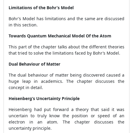
Limitations of the Bohr’s Model
Bohr’s Model has limitations and the same are discussed
in this section.
Towards Quantum Mechanical Model Of the Atom
This part of the chapter talks about the different theories
that tried to solve the limitations faced by Bohr’s Model.
Dual Behaviour of Matter
The dual behaviour of matter being discovered caused a
huge leap in academics. The chapter discusses the
concept in detail.
Heisenberg’s Uncertainty Principle
Heisenberg had put forward a theory that said it was
uncertain to truly know the position or speed of an
electron in an atom. The chapter discusses the
uncertainty principle.