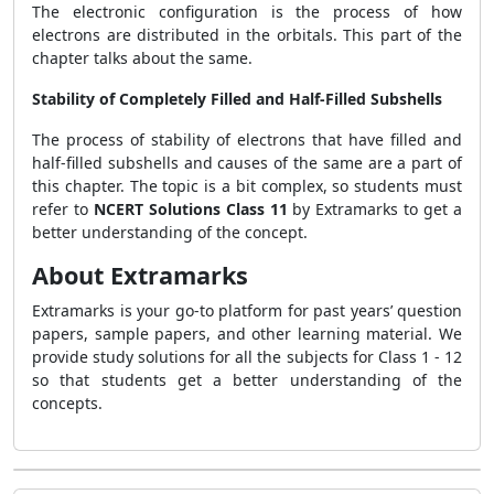
The electronic configuration is the process of how
electrons are distributed in the orbitals. This part of the
chapter talks about the same.
Stability of Completely Filled and Half-Filled Subshells
The process of stability of electrons that have filled and
half-filled subshells and causes of the same are a part of
this chapter. The topic is a bit complex, so students must
refer to
NCERT Solutions Class 11
by Extramarks to get a
better understanding of the concept.
About Extramarks
Extramarks is your go-to platform for past years’ question
papers, sample papers, and other learning material. We
provide study solutions for all the subjects for Class 1 - 12
so that students get a better understanding of the
concepts.