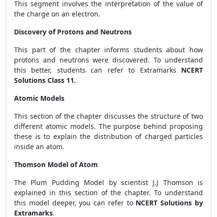
This segment involves the interpretation of the value of
the charge on an electron.
Discovery of Protons and Neutrons
This part of the chapter informs students about how
protons and neutrons were discovered. To understand
this better, students can refer to Extramarks
NCERT
Solutions Class 11.
Atomic Models
This section of the chapter discusses the structure of two
different atomic models. The purpose behind proposing
these is to explain the distribution of charged particles
inside an atom.
Thomson Model of Atom
The Plum Pudding Model by scientist J.J Thomson is
explained in this section of the chapter. To understand
this model deeper, you can refer to
NCERT Solutions by
Extramarks
.