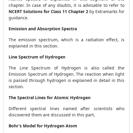
chapter. In case of any doubts, it is advisable to refer to
NCERT Solutions for Class 11 Chapter 2
by Extramarks for
guidance.
Emission and Absorption Spectra
The emission spectrum, which is a radiation effect, is
explained in this section.
Line Spectrum of Hydrogen
The Line Spectrum of Hydrogen is also called the
Emission Spectrum of Hydrogen. The reaction when light
is passed through hydrogen is explained in detail in this
section.
The Spectral Lines for Atomic Hydrogen
Different spectral lines named after scientists who
discovered them are discussed in this part
.
Bohr’s Model for Hydrogen Atom