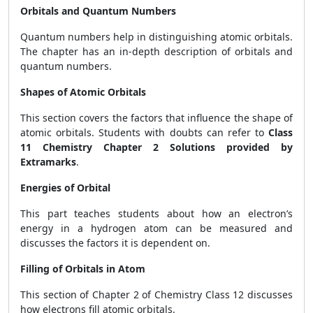
Orbitals and Quantum Numbers
Quantum numbers help in distinguishing atomic orbitals.
The chapter has an in-depth description of orbitals and
quantum numbers.
Shapes of Atomic Orbitals
This section covers the factors that influence the shape of
atomic orbitals. Students with doubts can refer to
Class
11 Chemistry Chapter 2 Solutions provided by
Extramarks
.
Energies of Orbital
This part teaches students about how an electron’s
energy in a hydrogen atom can be measured and
discusses the factors it is dependent on.
Filling of Orbitals in Atom
This section of Chapter 2 of Chemistry Class 12 discusses
how electrons fill atomic orbitals.