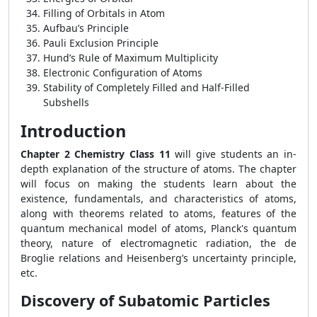
Filling of Orbitals in Atom
Aufbau’s Principle
Pauli Exclusion Principle
Hund’s Rule of Maximum Multiplicity
Electronic Configuration of Atoms
Stability of Completely Filled and Half-Filled
Subshells
Introduction
Chapter 2 Chemistry Class 11
will give students an in-
depth explanation of the structure of atoms. The chapter
will focus on making the students learn about the
existence, fundamentals, and characteristics of atoms,
along with theorems related to atoms, features of the
quantum mechanical model of atoms, Planck's quantum
theory, nature of electromagnetic radiation, the de
Broglie relations and Heisenberg’s uncertainty principle,
etc.
Discovery of Subatomic Particles