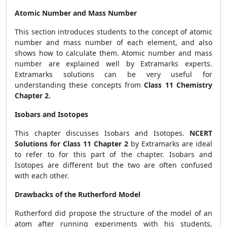
Atomic Number and Mass Number
This section introduces students to the concept of atomic
number and mass number of each element, and also
shows how to calculate them. Atomic number and mass
number are explained well by Extramarks experts.
Extramarks solutions can be very useful for
understanding these concepts from
Class 11 Chemistry
Chapter 2.
Isobars and Isotopes
This chapter discusses Isobars and Isotopes.
NCERT
Solutions for Class 11 Chapter 2
by Extramarks are ideal
to refer to for this part of the chapter. Isobars and
Isotopes are different but the two are often confused
with each other.
Drawbacks of the Rutherford Model
Rutherford did propose the structure of the model of an
atom after running experiments with his students,