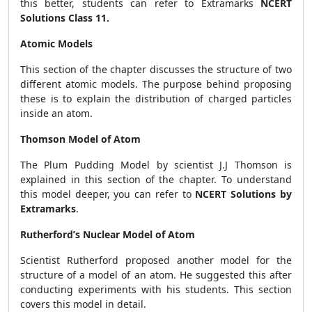
this better, students can refer to Extramarks
NCERT
Solutions Class 11.
Atomic Models
This section of the chapter discusses the structure of two
different atomic models. The purpose behind proposing
these is to explain the distribution of charged particles
inside an atom.
Thomson Model of Atom
The Plum Pudding Model by scientist J.J Thomson is
explained in this section of the chapter. To understand
this model deeper, you can refer to
NCERT Solutions by
Extramarks
.
Rutherford’s Nuclear Model of Atom
Scientist Rutherford proposed another model for the
structure of a model of an atom. He suggested this after
conducting experiments with his students. This section
covers this model in detail.