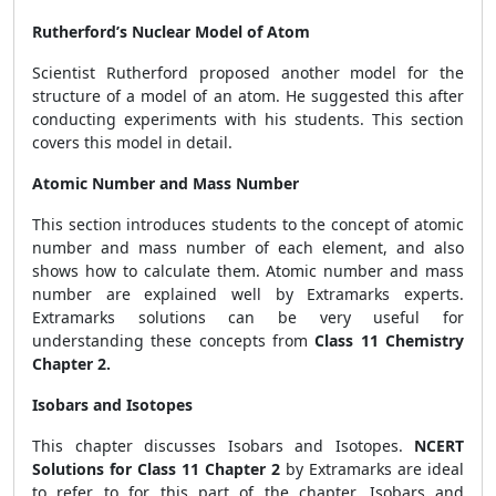
Rutherford’s Nuclear Model of Atom
Scientist Rutherford proposed another model for the
structure of a model of an atom. He suggested this after
conducting experiments with his students. This section
covers this model in detail.
Atomic Number and Mass Number
This section introduces students to the concept of atomic
number and mass number of each element, and also
shows how to calculate them. Atomic number and mass
number are explained well by Extramarks experts.
Extramarks solutions can be very useful for
understanding these concepts from
Class 11 Chemistry
Chapter 2.
Isobars and Isotopes
This chapter discusses Isobars and Isotopes.
NCERT
Solutions for Class 11 Chapter 2
by Extramarks are ideal
to refer to for this part of the chapter. Isobars and