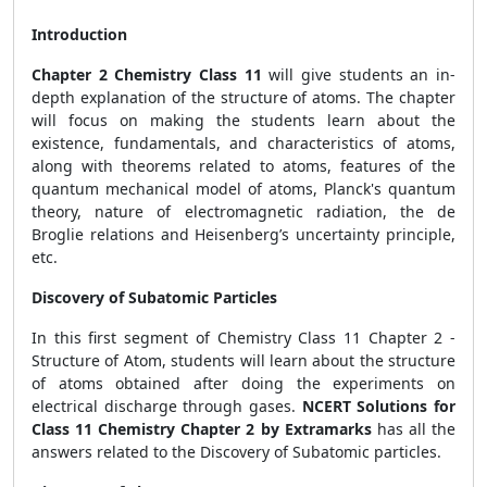
Introduction
Chapter 2 Chemistry Class 11
will give students an in-
depth explanation of the structure of atoms. The chapter
will focus on making the students learn about the
existence, fundamentals, and characteristics of atoms,
along with theorems related to atoms, features of the
quantum mechanical model of atoms, Planck's quantum
theory, nature of electromagnetic radiation, the de
Broglie relations and Heisenberg’s uncertainty principle,
etc.
Discovery of Subatomic Particles
In this first segment of Chemistry Class 11 Chapter 2 -
Structure of Atom, students will learn about the structure
of atoms obtained after doing the experiments on
electrical discharge through gases.
NCERT Solutions for
Class 11 Chemistry Chapter 2 by Extramarks
has all the
answers related to the Discovery of Subatomic particles.