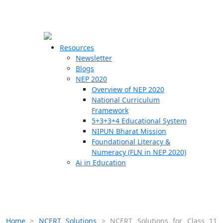
☰
🗙
Resources
Newsletter
Blogs
Schools
NEP 2020
Overview of NEP 2020
Teachers
National Curriculum
Students
Framework
5+3+3+4 Educational System
NIPUN Bharat Mission
Resources
Foundational Literacy &
Numeracy (FLN in NEP 2020)
Ai in Education
Home
>
NCERT Solutions
>
NCERT Solutions for Class 11