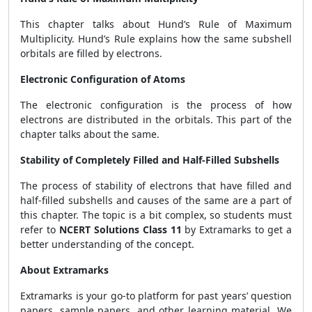
This chapter talks about Hund’s Rule of Maximum
Multiplicity. Hund’s Rule explains how the same subshell
orbitals are filled by electrons.
Electronic Configuration of Atoms
The electronic configuration is the process of how
electrons are distributed in the orbitals. This part of the
chapter talks about the same.
Stability of Completely Filled and Half-Filled Subshells
The process of stability of electrons that have filled and
half-filled subshells and causes of the same are a part of
this chapter. The topic is a bit complex, so students must
refer to
NCERT Solutions Class 11
by Extramarks to get a
better understanding of the concept.
About Extramarks
Extramarks is your go-to platform for past years’ question
papers, sample papers, and other learning material. We