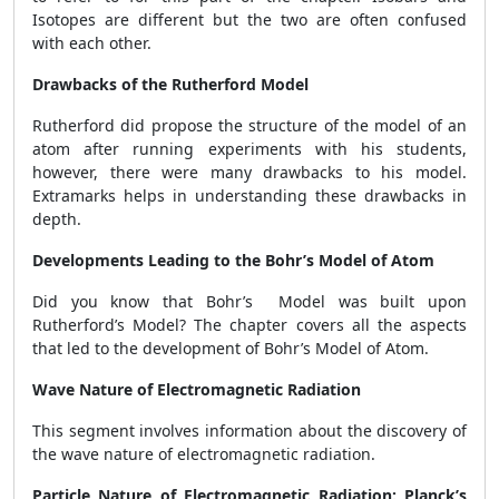
Isotopes are different but the two are often confused
with each other.
Drawbacks of the Rutherford Model
Rutherford did propose the structure of the model of an
atom after running experiments with his students,
however, there were many drawbacks to his model.
Extramarks helps in understanding these drawbacks in
depth.
Developments Leading to the Bohr’s Model of Atom
Did you know that Bohr’s Model was built upon
Rutherford’s Model? The chapter covers all the aspects
that led to the development of Bohr’s Model of Atom.
Wave Nature of Electromagnetic Radiation
This segment involves information about the discovery of
the wave nature of electromagnetic radiation.
Particle Nature of Electromagnetic Radiation: Planck’s