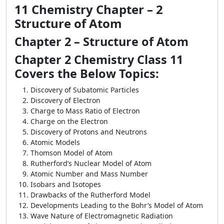
11 Chemistry Chapter – 2
Structure of Atom
Chapter 2 – Structure of Atom
Chapter 2 Chemistry Class 11
Covers the Below Topics:
Discovery of Subatomic Particles
Discovery of Electron
Charge to Mass Ratio of Electron
Charge on the Electron
Discovery of Protons and Neutrons
Atomic Models
Thomson Model of Atom
Rutherford’s Nuclear Model of Atom
Atomic Number and Mass Number
Isobars and Isotopes
Drawbacks of the Rutherford Model
Developments Leading to the Bohr’s Model of Atom
Wave Nature of Electromagnetic Radiation