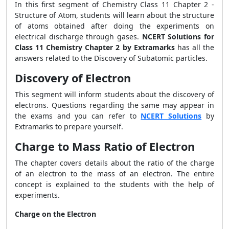
In this first segment of Chemistry Class 11 Chapter 2 -
Structure of Atom, students will learn about the structure
of atoms obtained after doing the experiments on
electrical discharge through gases.
NCERT Solutions for
Class 11 Chemistry Chapter 2 by Extramarks
has all the
answers related to the Discovery of Subatomic particles.
Discovery of Electron
This segment will inform students about the discovery of
electrons. Questions regarding the same may appear in
the exams and you can refer to
NCERT Solutions
by
Extramarks to prepare yourself.
Charge to Mass Ratio of Electron
The chapter covers details about the ratio of the charge
of an electron to the mass of an electron. The entire
concept is explained to the students with the help of
experiments.
Charge on the Electron