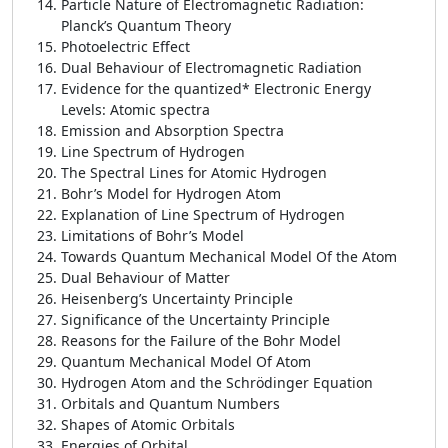
Particle Nature of Electromagnetic Radiation:
Planck’s Quantum Theory
Photoelectric Effect
Dual Behaviour of Electromagnetic Radiation
Evidence for the quantized* Electronic Energy
Levels: Atomic spectra
Emission and Absorption Spectra
Line Spectrum of Hydrogen
The Spectral Lines for Atomic Hydrogen
Bohr’s Model for Hydrogen Atom
Explanation of Line Spectrum of Hydrogen
Limitations of Bohr’s Model
Towards Quantum Mechanical Model Of the Atom
Dual Behaviour of Matter
Heisenberg’s Uncertainty Principle
Significance of the Uncertainty Principle
Reasons for the Failure of the Bohr Model
Quantum Mechanical Model Of Atom
Hydrogen Atom and the Schrödinger Equation
Orbitals and Quantum Numbers
Shapes of Atomic Orbitals
Energies of Orbital