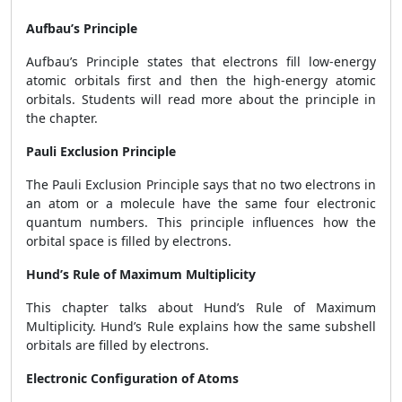
Aufbau’s Principle
Aufbau’s Principle states that electrons fill low-energy
atomic orbitals first and then the high-energy atomic
orbitals. Students will read more about the principle in
the chapter.
Pauli Exclusion Principle
The Pauli Exclusion Principle says that no two electrons in
an atom or a molecule have the same four electronic
quantum numbers. This principle influences how the
orbital space is filled by electrons.
Hund’s Rule of Maximum Multiplicity
This chapter talks about Hund’s Rule of Maximum
Multiplicity. Hund’s Rule explains how the same subshell
orbitals are filled by electrons.
Electronic Configuration of Atoms