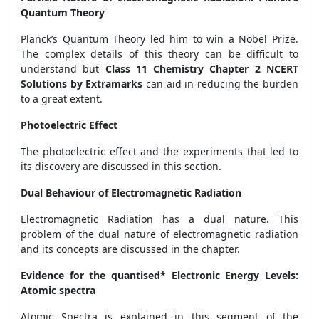
Quantum Theory
Planck’s Quantum Theory led him to win a Nobel Prize.
The complex details of this theory can be difficult to
understand but
Class 11 Chemistry Chapter 2 NCERT
Solutions by Extramarks
can aid in reducing the burden
to a great extent.
Photoelectric Effect
The photoelectric effect and the experiments that led to
its discovery are discussed in this section.
Dual Behaviour of Electromagnetic Radiation
Electromagnetic Radiation has a dual nature. This
problem of the dual nature of electromagnetic radiation
and its concepts are discussed in the chapter.
Evidence for the quantised* Electronic Energy Levels:
Atomic spectra
Atomic Spectra is explained in this segment of the