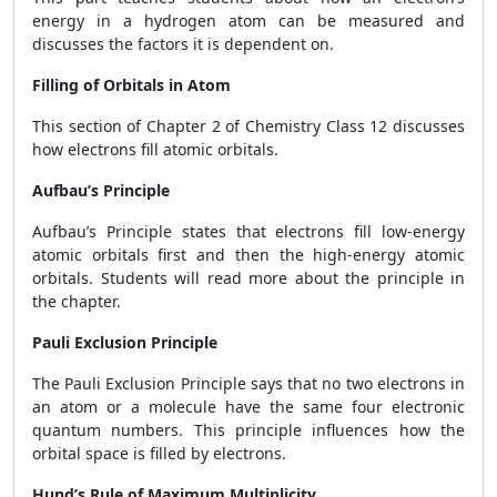
energy in a hydrogen atom can be measured and
discusses the factors it is dependent on.
Filling of Orbitals in Atom
This section of Chapter 2 of Chemistry Class 12 discusses
how electrons fill atomic orbitals.
Aufbau’s Principle
Aufbau’s Principle states that electrons fill low-energy
atomic orbitals first and then the high-energy atomic
orbitals. Students will read more about the principle in
the chapter.
Pauli Exclusion Principle
The Pauli Exclusion Principle says that no two electrons in
an atom or a molecule have the same four electronic
quantum numbers. This principle influences how the
orbital space is filled by electrons.
Hund’s Rule of Maximum Multiplicity