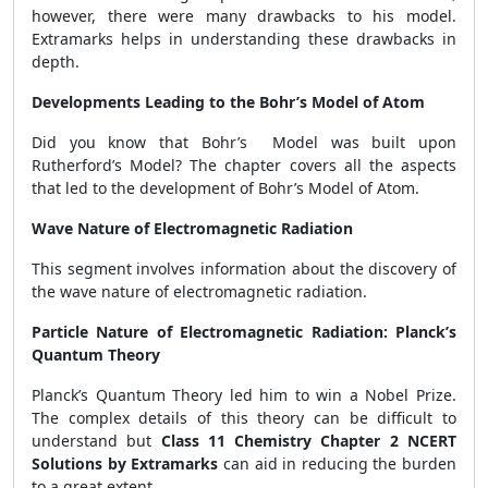
however, there were many drawbacks to his model.
Extramarks helps in understanding these drawbacks in
depth.
Developments Leading to the Bohr’s Model of Atom
Did you know that Bohr’s Model was built upon
Rutherford’s Model? The chapter covers all the aspects
that led to the development of Bohr’s Model of Atom.
Wave Nature of Electromagnetic Radiation
This segment involves information about the discovery of
the wave nature of electromagnetic radiation.
Particle Nature of Electromagnetic Radiation: Planck’s
Quantum Theory
Planck’s Quantum Theory led him to win a Nobel Prize.
The complex details of this theory can be difficult to
understand but
Class 11 Chemistry Chapter 2 NCERT
Solutions by Extramarks
can aid in reducing the burden
to a great extent.