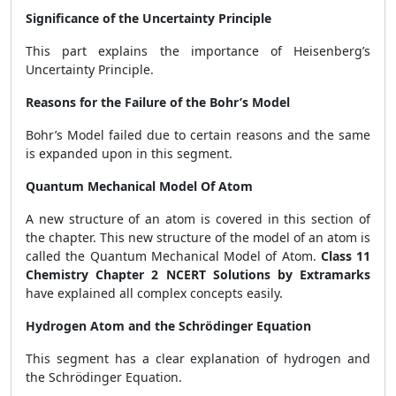
Significance of the Uncertainty Principle
This part explains the importance of Heisenberg’s
Uncertainty Principle.
Reasons for the Failure of the Bohr’s Model
Bohr’s Model failed due to certain reasons and the same
is expanded upon in this segment.
Quantum Mechanical Model Of Atom
A new structure of an atom is covered in this section of
the chapter. This new structure of the model of an atom is
called the Quantum Mechanical Model of Atom.
Class 11
Chemistry Chapter 2 NCERT Solutions by Extramarks
have explained all complex concepts easily.
Hydrogen Atom and the Schrödinger Equation
This segment has a clear explanation of hydrogen and
the Schrödinger Equation.