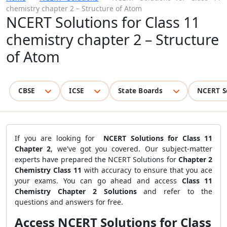
chemistry chapter 2 – Structure of Atom
NCERT Solutions for Class 11
chemistry chapter 2 – Structure
of Atom
CBSE
ICSE
State Boards
NCERT S
If you are looking for
NCERT Solutions for Class 11
Chapter 2
, we've got you covered. Our subject-matter
experts have prepared the NCERT Solutions for
Chapter 2
Chemistry Class 11
with accuracy to ensure that you ace
your exams. You can go ahead and access
Class 11
Chemistry Chapter 2 Solutions
and refer to the
questions and answers for free.
Access NCERT Solutions for Class