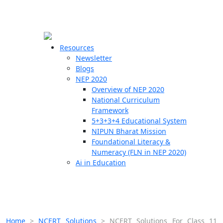
☰
🗙
Resources
Newsletter
Blogs
Schools
NEP 2020
Overview of NEP 2020
Teachers
National Curriculum
Students
Framework
5+3+3+4 Educational System
NIPUN Bharat Mission
Resources
Foundational Literacy &
Numeracy (FLN in NEP 2020)
Ai in Education
Home
>
NCERT Solutions
>
NCERT Solutions For Class 11