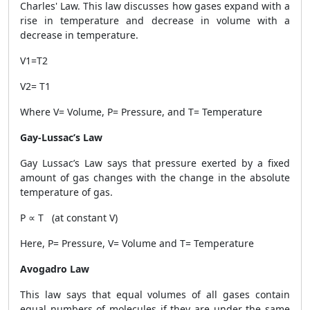
Charles' Law. This law discusses how gases expand with a
rise in temperature and decrease in volume with a
decrease in temperature.
V1=T2
V2= T1
Where V= Volume, P= Pressure, and T= Temperature
Gay-Lussac’s Law
Gay Lussac’s Law says that pressure exerted by a fixed
amount of gas changes with the change in the absolute
temperature of gas.
P ∝ T (at constant V)
Here, P= Pressure, V= Volume and T= Temperature
Avogadro Law
This law says that equal volumes of all gases contain
equal numbers of molecules if they are under the same