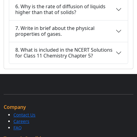
6. Why is the rate of diffusion of liquids
higher than that of solids?
7. Write in brief about the physical
properties of gases.
8. What is included in the NCERT Solutions
for Class 11 Chemistry Chapter 5?
Company
Contact Us
Careers
FAQ