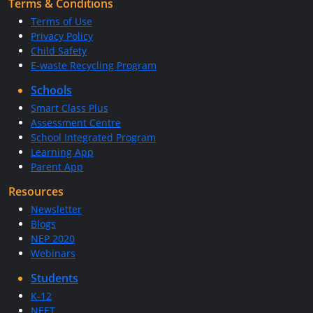
Terms & Conditions
Terms of Use
Privacy Policy
Child Safety
E-waste Recycling Program
Schools
Smart Class Plus
Assessment Centre
School Integrated Program
Learning App
Parent App
Resources
Newsletter
Blogs
NEP 2020
Webinars
Students
K-12
NEET