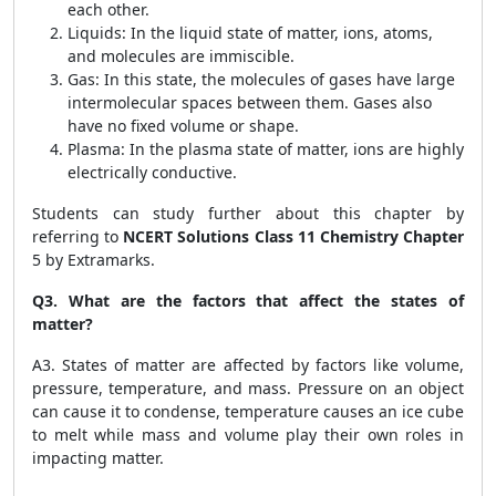
each other.
Liquids: In the liquid state of matter, ions, atoms,
and molecules are immiscible.
Gas: In this state, the molecules of gases have large
intermolecular spaces between them. Gases also
have no fixed volume or shape.
Plasma: In the plasma state of matter, ions are highly
electrically conductive.
Students can study further about this chapter by
referring to
NCERT Solutions Class 11 Chemistry Chapter
5 by Extramarks.
Q3. What are the factors that affect the states of
matter?
A3. States of matter are affected by factors like volume,
pressure, temperature, and mass. Pressure on an object
can cause it to condense, temperature causes an ice cube
to melt while mass and volume play their own roles in
impacting matter.