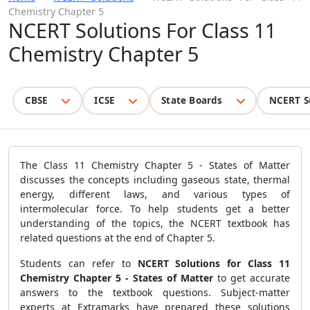
Chemistry Chapter 5
NCERT Solutions For Class 11
Chemistry Chapter 5
CBSE
ICSE
State Boards
NCERT S
The Class 11 Chemistry Chapter 5 - States of Matter
discusses the concepts including gaseous state, thermal
energy, different laws, and various types of
intermolecular force. To help students get a better
understanding of the topics, the NCERT textbook has
related questions at the end of Chapter 5.
Students can refer to
NCERT Solutions for Class 11
Chemistry Chapter 5 - States of Matter
to get accurate
answers to the textbook questions. Subject-matter
experts at Extramarks have prepared these solutions