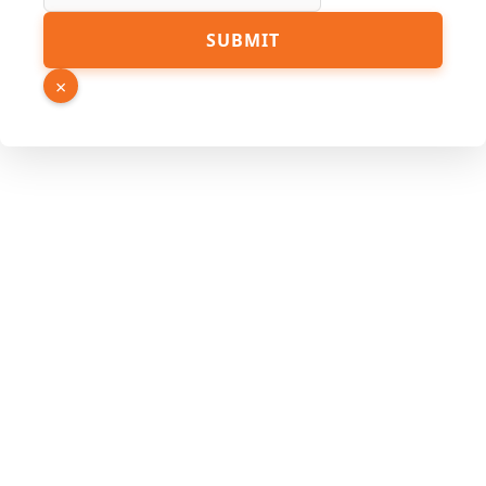
Number
SUBMIT
Name
Phone
×