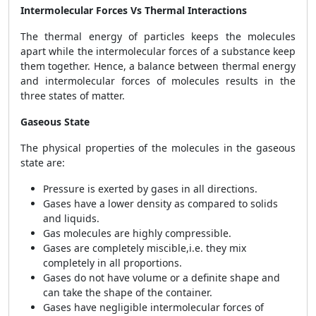
Intermolecular Forces Vs Thermal Interactions
The thermal energy of particles keeps the molecules
apart while the intermolecular forces of a substance keep
them together. Hence, a balance between thermal energy
and intermolecular forces of molecules results in the
three states of matter.
Gaseous State
The physical properties of the molecules in the gaseous
state are:
Pressure is exerted by gases in all directions.
Gases have a lower density as compared to solids
and liquids.
Gas molecules are highly compressible.
Gases are completely miscible,i.e. they mix
completely in all proportions.
Gases do not have volume or a definite shape and
can take the shape of the container.
Gases have negligible intermolecular forces of