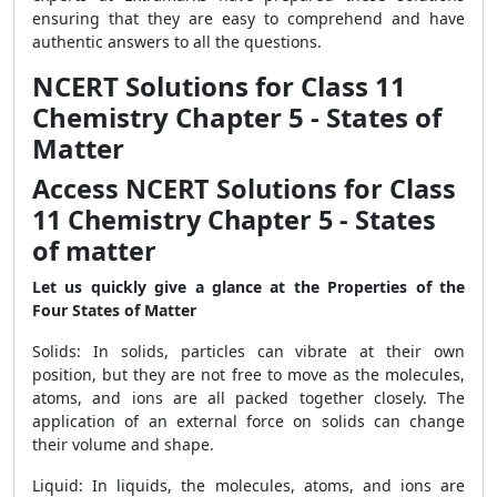
ensuring that they are easy to comprehend and have
authentic answers to all the questions.
NCERT Solutions for Class 11
Chemistry Chapter 5 - States of
Matter
Access NCERT Solutions for Class
11 Chemistry Chapter 5 - States
of matter
Let us quickly give a glance at the Properties of the
Four States of Matter
Solids: In solids, particles can vibrate at their own
position, but they are not free to move as the molecules,
atoms, and ions are all packed together closely. The
application of an external force on solids can change
their volume and shape.
Liquid: In liquids, the molecules, atoms, and ions are