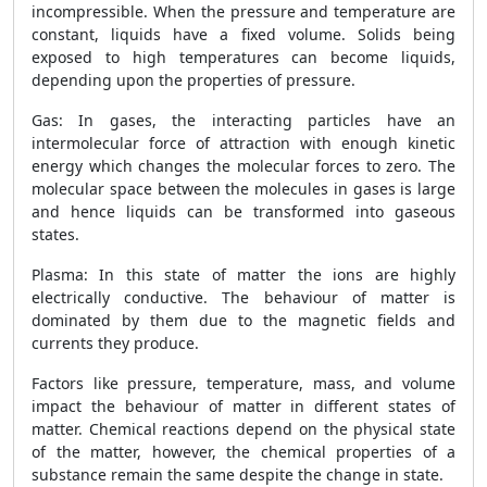
incompressible. When the pressure and temperature are
constant, liquids have a fixed volume. Solids being
exposed to high temperatures can become liquids,
depending upon the properties of pressure.
Gas: In gases, the interacting particles have an
intermolecular force of attraction with enough kinetic
energy which changes the molecular forces to zero. The
molecular space between the molecules in gases is large
and hence liquids can be transformed into gaseous
states.
Plasma: In this state of matter the ions are highly
electrically conductive. The behaviour of matter is
dominated by them due to the magnetic fields and
currents they produce.
Factors like pressure, temperature, mass, and volume
impact the behaviour of matter in different states of
matter. Chemical reactions depend on the physical state
of the matter, however, the chemical properties of a
substance remain the same despite the change in state.