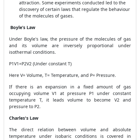
attraction. Some experiments conducted led to the
discovery of certain laws that regulate the behaviour
of the molecules of gases.
Boyle’s Law
Under Boyle's law, the pressure of the molecules of gas
and its volume are inversely proportional under
isothermal conditions.
P1V1=P2V2 (Under constant T)
Here V= Volume, T= Temperature, and P= Pressure.
If there is an expansion in a fixed amount of gas
occupying volume V1 at pressure P1 under constant
temperature T, it leads volume to become V2 and
pressure to P2.
Charles's Law
The direct relation between volume and absolute
temperature under isobaric conditions is covered in