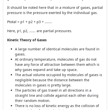
It should be noted here that in a mixture of gases, partial
pressure is the pressure exerted by the individual gas.
Ptotal = p1 + p2 + p3 + ……..
Here, p1, p2, ……. are partial pressures.
Kinetic Theory of Gases
A large number of identical molecules are found in
gases.
At ordinary temperature, molecules of gas do not
have any force of attraction between them which is
why gases expand and take up space.
The actual volume occupied by molecules of gases is
negligible because the distance between the
molecules in gases is pretty large.
The particles of gas travel in all directions in a
straight line and collide against each other during
their random motion.
There is no loss of kinetic energy as the collision of