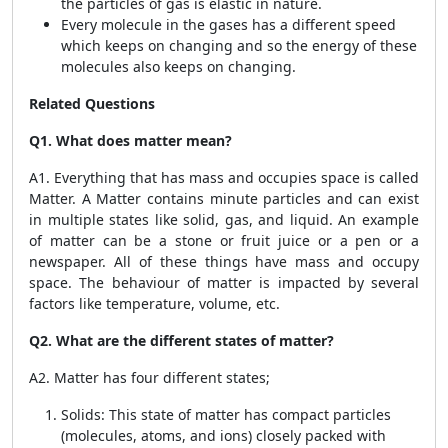
the particles of gas is elastic in nature.
Every molecule in the gases has a different speed
which keeps on changing and so the energy of these
molecules also keeps on changing.
Related Questions
Q1. What does matter mean?
A1. Everything that has mass and occupies space is called
Matter. A Matter contains minute particles and can exist
in multiple states like solid, gas, and liquid. An example
of matter can be a stone or fruit juice or a pen or a
newspaper. All of these things have mass and occupy
space. The behaviour of matter is impacted by several
factors like temperature, volume, etc.
Q2. What are the different states of matter?
A2. Matter has four different states;
Solids: This state of matter has compact particles
(molecules, atoms, and ions) closely packed with