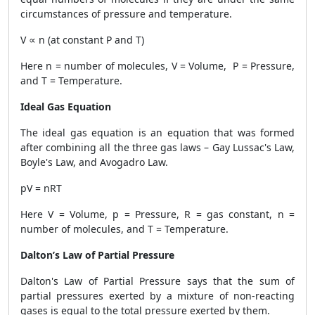
circumstances of pressure and temperature.
V ∝ n (at constant P and T)
Here n = number of molecules, V = Volume, P = Pressure,
and T = Temperature.
Ideal Gas Equation
The ideal gas equation is an equation that was formed
after combining all the three gas laws – Gay Lussac's Law,
Boyle's Law, and Avogadro Law.
pV = nRT
Here V = Volume, p = Pressure, R = gas constant, n =
number of molecules, and T = Temperature.
Dalton’s Law of Partial Pressure
Dalton's Law of Partial Pressure says that the sum of
partial pressures exerted by a mixture of non-reacting
gases is equal to the total pressure exerted by them.