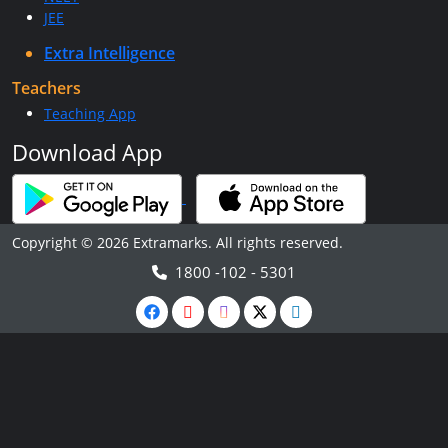
JEE
Extra Intelligence
Teachers
Teaching App
Download App
Copyright © 2026 Extramarks. All rights reserved.
1800 -102 - 5301