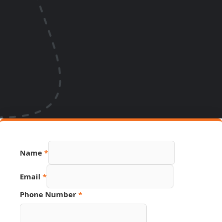
Name
*
Email
*
Phone Number
*