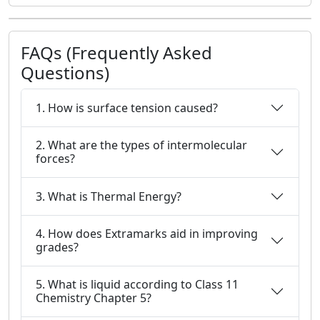
FAQs (Frequently Asked
Questions)
1. How is surface tension caused?
2. What are the types of intermolecular
forces?
3. What is Thermal Energy?
4. How does Extramarks aid in improving
grades?
5. What is liquid according to Class 11
Chemistry Chapter 5?