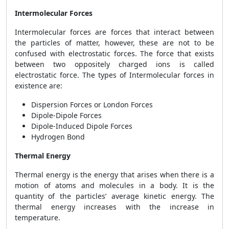
Intermolecular Forces
Intermolecular forces are forces that interact between
the particles of matter, however, these are not to be
confused with electrostatic forces. The force that exists
between two oppositely charged ions is called
electrostatic force. The types of Intermolecular forces in
existence are:
Dispersion Forces or London Forces
Dipole-Dipole Forces
Dipole-Induced Dipole Forces
Hydrogen Bond
Thermal Energy
Thermal energy is the energy that arises when there is a
motion of atoms and molecules in a body. It is the
quantity of the particles’ average kinetic energy. The
thermal energy increases with the increase in
temperature.