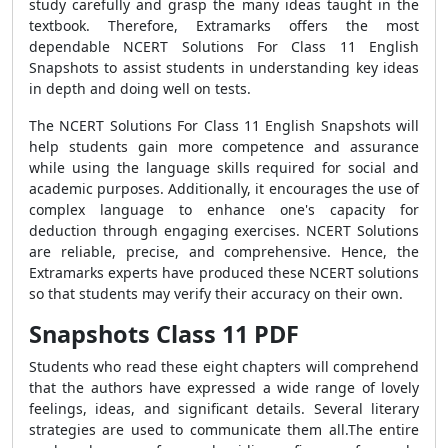
study carefully and grasp the many ideas taught in the
textbook. Therefore, Extramarks offers the most
dependable NCERT Solutions For Class 11 English
Snapshots to assist students in understanding key ideas
in depth and doing well on tests.
The NCERT Solutions For Class 11 English Snapshots will
help students gain more competence and assurance
while using the language skills required for social and
academic purposes. Additionally, it encourages the use of
complex language to enhance one's capacity for
deduction through engaging exercises. NCERT Solutions
are reliable, precise, and comprehensive. Hence, the
Extramarks experts have produced these NCERT solutions
so that students may verify their accuracy on their own.
Snapshots Class 11 PDF
Students who read these eight chapters will comprehend
that the authors have expressed a wide range of lovely
feelings, ideas, and significant details. Several literary
strategies are used to communicate them all.The entire