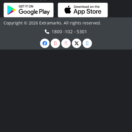
Copyright © 2026 Extramarks. All rights reserved.
1800 -102 - 5301