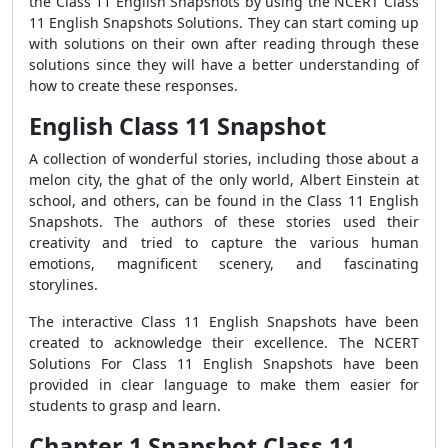
the Class 11 English Snapshots by using the NCERT Class
11 English Snapshots Solutions. They can start coming up
with solutions on their own after reading through these
solutions since they will have a better understanding of
how to create these responses.
English Class 11 Snapshot
A collection of wonderful stories, including those about a
melon city, the ghat of the only world, Albert Einstein at
school, and others, can be found in the Class 11 English
Snapshots. The authors of these stories used their
creativity and tried to capture the various human
emotions, magnificent scenery, and fascinating
storylines.
The interactive Class 11 English Snapshots have been
created to acknowledge their excellence. The NCERT
Solutions For Class 11 English Snapshots have been
provided in clear language to make them easier for
students to grasp and learn.
Chapter 1 Snapshot Class 11