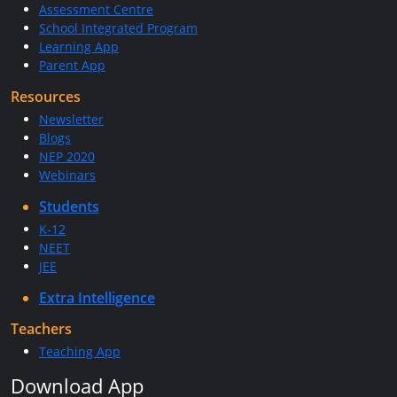
Assessment Centre
School Integrated Program
Learning App
Parent App
Resources
Newsletter
Blogs
NEP 2020
Webinars
Students
K-12
NEET
JEE
Extra Intelligence
Teachers
Teaching App
Download App