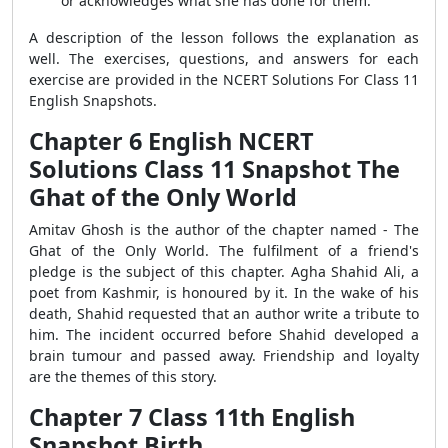
or acknowledges what she has done for them.
A description of the lesson follows the explanation as
well. The exercises, questions, and answers for each
exercise are provided in the NCERT Solutions For Class 11
English Snapshots.
Chapter 6 English NCERT
Solutions Class 11 Snapshot The
Ghat of the Only World
Amitav Ghosh is the author of the chapter named - The
Ghat of the Only World. The fulfilment of a friend's
pledge is the subject of this chapter. Agha Shahid Ali, a
poet from Kashmir, is honoured by it. In the wake of his
death, Shahid requested that an author write a tribute to
him. The incident occurred before Shahid developed a
brain tumour and passed away. Friendship and loyalty
are the themes of this story.
Chapter 7 Class 11th English
Snapshot Birth