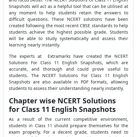
Snapshots will act as a helpful tool that can be utilised at
any moment to help students retain the answers to
difficult questions. These NCERT solutions have been
created following the most recent CBSE standards to help
students achieve the highest possible grade. Students
will be able to study systematically and assess their
learning nearly instantly.
The experts at Extramarks have created the NCERT
Solutions For Class 11 English Snapshots, which are
accurate, and thorough and could prove useful to
students. The NCERT Solutions For Class 11 English
Snapshots are also available in PDF formats, allowing
students to assess their understanding nearly instantly.
Chapter wise NCERT Solutions
for Class 11 English Snapshots
As a result of the current competitive environment,
students in Class 11 should prepare themselves for the
exam properly. For a decent grade, students need to