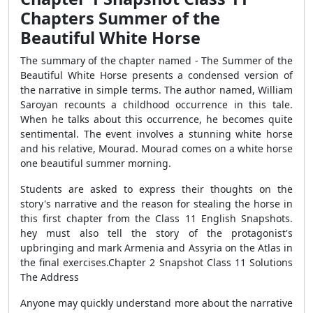
Chapters Summer of the
Beautiful White Horse
The summary of the chapter named - The Summer of the
Beautiful White Horse presents a condensed version of
the narrative in simple terms. The author named, William
Saroyan recounts a childhood occurrence in this tale.
When he talks about this occurrence, he becomes quite
sentimental. The event involves a stunning white horse
and his relative, Mourad. Mourad comes on a white horse
one beautiful summer morning.
Students are asked to express their thoughts on the
story's narrative and the reason for stealing the horse in
this first chapter from the Class 11 English Snapshots.
hey must also tell the story of the protagonist's
upbringing and mark Armenia and Assyria on the Atlas in
the final exercises.Chapter 2 Snapshot Class 11 Solutions
The Address
Anyone may quickly understand more about the narrative