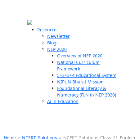
☰
🗙
Resources
Newsletter
Blogs
Schools
NEP 2020
Overview of NEP 2020
Teachers
National Curriculum
Students
Framework
5+3+3+4 Educational System
NIPUN Bharat Mission
Resources
Foundational Literacy &
Numeracy (FLN in NEP 2020)
Ai in Education
Home
>
NCERT Solutions
>
NCERT Solutions Class 11 English