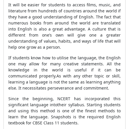
It will be easier for students to access films, music, and
literature from hundreds of countries around the world if
they have a good understanding of English. The fact that
numerous books from around the world are translated
into English is also a great advantage. A culture that is
different from one’s own will give one a greater
understanding of values, habits, and ways of life that will
help one grow as a person.
If students know how to utilise the language, the English
one may allow for many creative statements. All the
knowledge in the world is useful if it can be
communicated properly.As with any other topic or skill,
learning a language is not the same as learning anything
else. It necessitates perseverance and commitment.
Since the beginning, NCERT has incorporated this
significant language intotheir syllabus. Starting students
and using this method is one of the finest methods to
learn the language. Snapshots is the required English
textbook for CBSE Class 11 students.