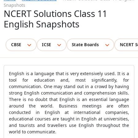
Snapshots
NCERT Solutions Class 11
English Snapshots
CBSE
ICSE
State Boards
NCERT S
English is a language that is very extensively used. It is a
tool for education and, most significantly, for
communication. One may stand out in a crowd by having
strong English communication and comprehension skills.
There is no doubt that English is an essential language
around the world. Business meetings are often
conducted in English at international companies,
educational courses are taught in English at universities,
and tourists and travellers use English throughout the
world to communicate.