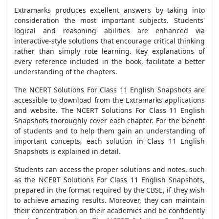
Extramarks produces excellent answers by taking into
consideration the most important subjects. Students'
logical and reasoning abilities are enhanced via
interactive-style solutions that encourage critical thinking
rather than simply rote learning. Key explanations of
every reference included in the book, facilitate a better
understanding of the chapters.
The NCERT Solutions For Class 11 English Snapshots are
accessible to download from the Extramarks applications
and website. The NCERT Solutions For Class 11 English
Snapshots thoroughly cover each chapter. For the benefit
of students and to help them gain an understanding of
important concepts, each solution in Class 11 English
Snapshots is explained in detail.
Students can access the proper solutions and notes, such
as the NCERT Solutions For Class 11 English Snapshots,
prepared in the format required by the CBSE, if they wish
to achieve amazing results. Moreover, they can maintain
their concentration on their academics and be confidently