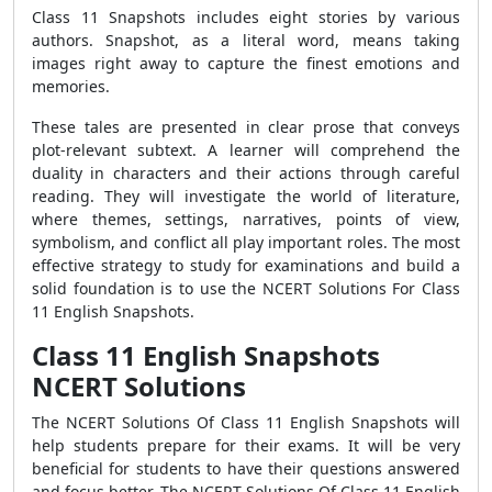
Class 11 Snapshots includes eight stories by various
authors. Snapshot, as a literal word, means taking
images right away to capture the finest emotions and
memories.
These tales are presented in clear prose that conveys
plot-relevant subtext. A learner will comprehend the
duality in characters and their actions through careful
reading. They will investigate the world of literature,
where themes, settings, narratives, points of view,
symbolism, and conflict all play important roles. The most
effective strategy to study for examinations and build a
solid foundation is to use the NCERT Solutions For Class
11 English Snapshots.
Class 11 English Snapshots
NCERT Solutions
The NCERT Solutions Of Class 11 English Snapshots will
help students prepare for their exams. It will be very
beneficial for students to have their questions answered
and focus better. The NCERT Solutions Of Class 11 English