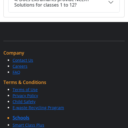
Solutions for classes 1 to 12?
Company
Contact Us
Careers
FAQ
Terms & Conditions
Terms of Use
Privacy Policy
Child Safety
E-waste Recycling Program
Schools
Smart Class Plus