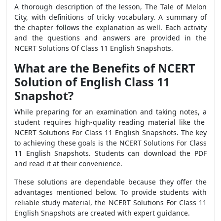
A thorough description of the lesson, The Tale of Melon
City, with definitions of tricky vocabulary. A summary of
the chapter follows the explanation as well. Each activity
and the questions and answers are provided in the
NCERT Solutions Of Class 11 English Snapshots.
What are the Benefits of NCERT
Solution of English Class 11
Snapshot?
While preparing for an examination and taking notes, a
student requires high-quality reading material like the
NCERT Solutions For Class 11 English Snapshots. The key
to achieving these goals is the NCERT Solutions For Class
11 English Snapshots. Students can download the PDF
and read it at their convenience.
These solutions are dependable because they offer the
advantages mentioned below. To provide students with
reliable study material, the NCERT Solutions For Class 11
English Snapshots are created with expert guidance.