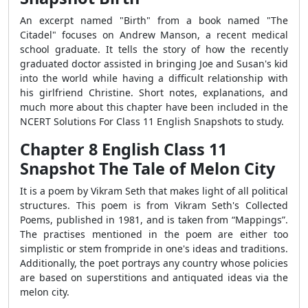
An excerpt named "Birth" from a book named "The
Citadel" focuses on Andrew Manson, a recent medical
school graduate. It tells the story of how the recently
graduated doctor assisted in bringing Joe and Susan's kid
into the world while having a difficult relationship with
his girlfriend Christine. Short notes, explanations, and
much more about this chapter have been included in the
NCERT Solutions For Class 11 English Snapshots to study.
Chapter 8 English Class 11
Snapshot The Tale of Melon City
It is a poem by Vikram Seth that makes light of all political
structures. This poem is from Vikram Seth's Collected
Poems, published in 1981, and is taken from “Mappings”.
The practises mentioned in the poem are either too
simplistic or stem frompride in one's ideas and traditions.
Additionally, the poet portrays any country whose policies
are based on superstitions and antiquated ideas via the
melon city.