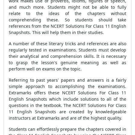
work makes use of proverbs, idioms, figures of speech,
and much more. Students might not be able to fully
relate to the ideas of the chapters without
comprehending these. So students should take
references from the NCERT Solutions For Class 11 English
Snapshots. This will help them in their studies.
A number of these literary tricks and references are also
regularly tested in examinations. Students must develop
their analytical and comprehension skills. It is necessary
to grasp the lesson's genuine meaning as well as
perform well on exams on the topic.
Referring to past years' papers and answers is a fairly
simple approach to accomplishing the examinations.
Extramarks offers these NCERT Solutions For Class 11
English Snapshots which include solutions to all of the
questions in the textbook. The NCERT Solutions For Class
11 English Snapshots are created by knowledgeable
instructors at Extramarks and are of the highest quality.
Students can effortlessly prepare the chapters covered in