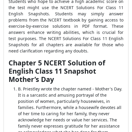
Students who hope to achieve a high academic score on
the test might use the NCERT Solutions For Class 11
English Snapshots. Students may simply answer
problems from the NCERT textbook by gaining access to
exercise-by-exercise solutions in PDF format. These
answers enhance writing abilities, which is crucial for
test purposes. The NCERT Solutions For Class 11 English
Snapshots for all chapters are available for those who
need clarification regarding any doubts.
Chapter 5 NCERT Solution of
English Class 11 Snapshot
Mother’s Day
B. Priestley wrote the chapter named - Mother's Day.
It is a sarcastic and amusing portrayal of the
position of women, particularly housewives, in
families. Furthermore, while a housewife devotes all
of her time to caring for her family, they never
acknowledge her needs or value her services. The
family never expresses gratitude for her assistance