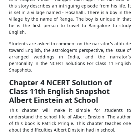
this story describes an intriguing episode from his life. It
is set in a village named - Hosahalli. There is a boy in the
village by the name of Ranga. The boy is unique in that
he is the first person to travel to Bangalore to study
English.
Students are asked to comment on the narrator's attitude
toward English, the astrologer's perspective, the issue of
arranged weddings in India, and the narrator's
personality in the NCERT Solutions For Class 11 English
Snapshots.
Chapter 4 NCERT Solution of
Class 11th English Snapshot
Albert Einstein at School
This chapter will make it simple for students to
understand the school life of Albert Einstein. The author
of this book is Patrick Pringle. This chapter teaches one
about the difficulties Albert Einstein had in school.