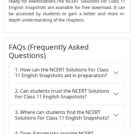
ready for examinations.The NCERT Solutions For Class 11
English Snapshots are available for free download. It can
be accessed by students to gain a better and more in-
depth understanding of the chapters.
FAQs (Frequently Asked
Questions)
1. How can the NCERT Solutions For Class
11 English Snapshots aid in preparation?
2. Can students trust the NCERT Solutions
For Class 11 English Snapshots?
3. Where can students find the NCERT
Solutions For Class 11 English Snapshots?
4. Does Extramarks provide NCERT