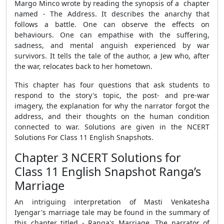
Margo Minco wrote by reading the synopsis of a chapter
named - The Address. It describes the anarchy that
follows a battle. One can observe the effects on
behaviours. One can empathise with the suffering,
sadness, and mental anguish experienced by war
survivors. It tells the tale of the author, a Jew who, after
the war, relocates back to her hometown.
This chapter has four questions that ask students to
respond to the story's topic, the post- and pre-war
imagery, the explanation for why the narrator forgot the
address, and their thoughts on the human condition
connected to war. Solutions are given in the NCERT
Solutions For Class 11 English Snapshots.
Chapter 3 NCERT Solutions for
Class 11 English Snapshot Ranga’s
Marriage
An intriguing interpretation of Masti Venkatesha
Iyengar's marriage tale may be found in the summary of
this chapter titled - Ranga's Marriage. The narrator of