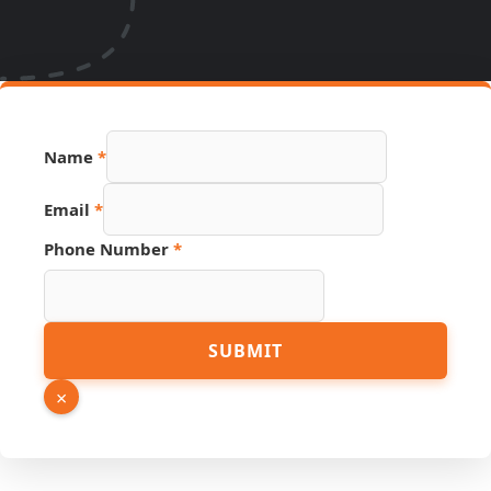
Hidden
Name
*
Source
Phone
Email
*
Phone Number
*
SUBMIT
×