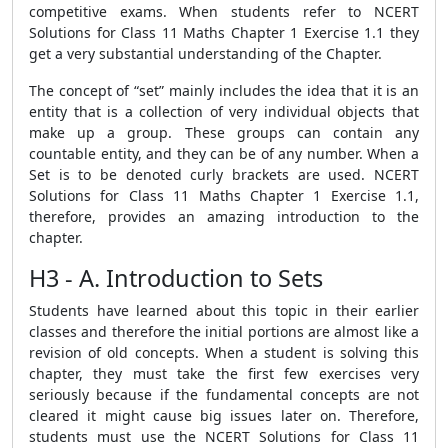
competitive exams. When students refer to NCERT
Solutions for Class 11 Maths Chapter 1 Exercise 1.1 they
get a very substantial understanding of the Chapter.
The concept of “set” mainly includes the idea that it is an
entity that is a collection of very individual objects that
make up a group. These groups can contain any
countable entity, and they can be of any number. When a
Set is to be denoted curly brackets are used. NCERT
Solutions for Class 11 Maths Chapter 1 Exercise 1.1,
therefore, provides an amazing introduction to the
chapter.
H3 - A. Introduction to Sets
Students have learned about this topic in their earlier
classes and therefore the initial portions are almost like a
revision of old concepts. When a student is solving this
chapter, they must take the first few exercises very
seriously because if the fundamental concepts are not
cleared it might cause big issues later on. Therefore,
students must use the NCERT Solutions for Class 11