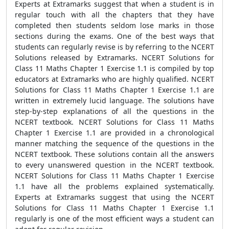
Experts at Extramarks suggest that when a student is in
regular touch with all the chapters that they have
completed then students seldom lose marks in those
sections during the exams. One of the best ways that
students can regularly revise is by referring to the NCERT
Solutions released by Extramarks. NCERT Solutions for
Class 11 Maths Chapter 1 Exercise 1.1 is compiled by top
educators at Extramarks who are highly qualified. NCERT
Solutions for Class 11 Maths Chapter 1 Exercise 1.1 are
written in extremely lucid language. The solutions have
step-by-step explanations of all the questions in the
NCERT textbook. NCERT Solutions for Class 11 Maths
Chapter 1 Exercise 1.1 are provided in a chronological
manner matching the sequence of the questions in the
NCERT textbook. These solutions contain all the answers
to every unanswered question in the NCERT textbook.
NCERT Solutions for Class 11 Maths Chapter 1 Exercise
1.1 have all the problems explained systematically.
Experts at Extramarks suggest that using the NCERT
Solutions for Class 11 Maths Chapter 1 Exercise 1.1
regularly is one of the most efficient ways a student can