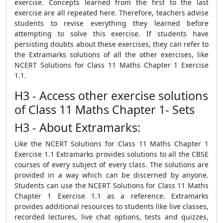
exercise. Concepts learned from the first to the last
exercise are all repeated here. Therefore, teachers advise
students to revise everything they learned before
attempting to solve this exercise. If students have
persisting doubts about these exercises, they can refer to
the Extramarks solutions of all the other exercises, like
NCERT Solutions for Class 11 Maths Chapter 1 Exercise
1.1.
H3 - Access other exercise solutions
of Class 11 Maths Chapter 1- Sets
H3 - About Extramarks:
Like the NCERT Solutions for Class 11 Maths Chapter 1
Exercise 1.1 Extramarks provides solutions to all the CBSE
courses of every subject of every class. The solutions are
provided in a way which can be discerned by anyone.
Students can use the NCERT Solutions for Class 11 Maths
Chapter 1 Exercise 1.1 as a reference. Extramarks
provides additional resources to students like live classes,
recorded lectures, live chat options, tests and quizzes,