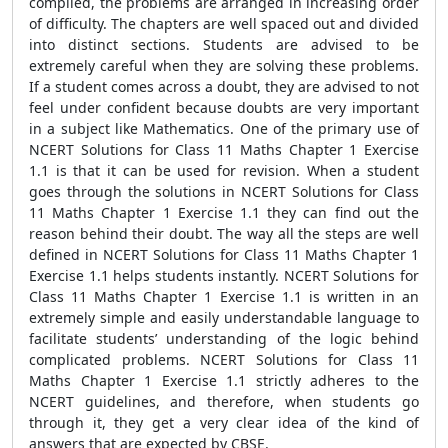
compiled, the problems are arranged in increasing order
of difficulty. The chapters are well spaced out and divided
into distinct sections. Students are advised to be
extremely careful when they are solving these problems.
If a student comes across a doubt, they are advised to not
feel under confident because doubts are very important
in a subject like Mathematics. One of the primary use of
NCERT Solutions for Class 11 Maths Chapter 1 Exercise
1.1 is that it can be used for revision. When a student
goes through the solutions in NCERT Solutions for Class
11 Maths Chapter 1 Exercise 1.1 they can find out the
reason behind their doubt. The way all the steps are well
defined in NCERT Solutions for Class 11 Maths Chapter 1
Exercise 1.1 helps students instantly. NCERT Solutions for
Class 11 Maths Chapter 1 Exercise 1.1 is written in an
extremely simple and easily understandable language to
facilitate students’ understanding of the logic behind
complicated problems. NCERT Solutions for Class 11
Maths Chapter 1 Exercise 1.1 strictly adheres to the
NCERT guidelines, and therefore, when students go
through it, they get a very clear idea of the kind of
answers that are expected by CBSE.