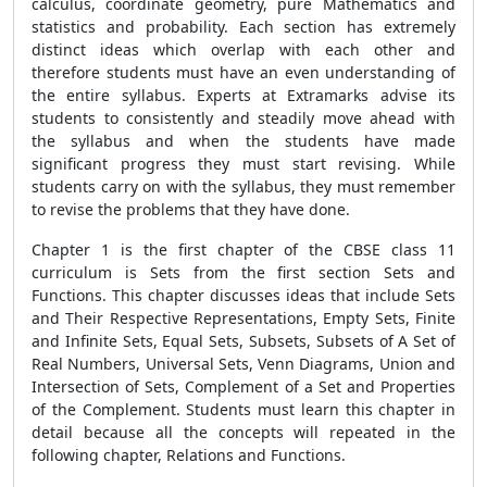
calculus, coordinate geometry, pure Mathematics and
statistics and probability. Each section has extremely
distinct ideas which overlap with each other and
therefore students must have an even understanding of
the entire syllabus. Experts at Extramarks advise its
students to consistently and steadily move ahead with
the syllabus and when the students have made
significant progress they must start revising. While
students carry on with the syllabus, they must remember
to revise the problems that they have done.
Chapter 1 is the first chapter of the CBSE class 11
curriculum is Sets from the first section Sets and
Functions. This chapter discusses ideas that include Sets
and Their Respective Representations, Empty Sets, Finite
and Infinite Sets, Equal Sets, Subsets, Subsets of A Set of
Real Numbers, Universal Sets, Venn Diagrams, Union and
Intersection of Sets, Complement of a Set and Properties
of the Complement. Students must learn this chapter in
detail because all the concepts will repeated in the
following chapter, Relations and Functions.