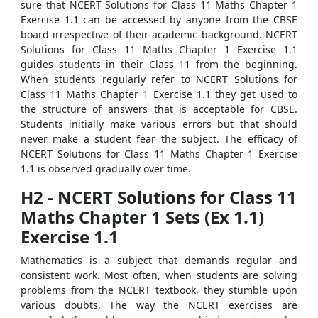
sure that NCERT Solutions for Class 11 Maths Chapter 1
Exercise 1.1 can be accessed by anyone from the CBSE
board irrespective of their academic background. NCERT
Solutions for Class 11 Maths Chapter 1 Exercise 1.1
guides students in their Class 11 from the beginning.
When students regularly refer to NCERT Solutions for
Class 11 Maths Chapter 1 Exercise 1.1 they get used to
the structure of answers that is acceptable for CBSE.
Students initially make various errors but that should
never make a student fear the subject. The efficacy of
NCERT Solutions for Class 11 Maths Chapter 1 Exercise
1.1 is observed gradually over time.
H2 - NCERT Solutions for Class 11
Maths Chapter 1 Sets (Ex 1.1)
Exercise 1.1
Mathematics is a subject that demands regular and
consistent work. Most often, when students are solving
problems from the NCERT textbook, they stumble upon
various doubts. The way the NCERT exercises are