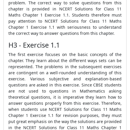
problem. The correct way to solve questions from this
chapter is provided in NCERT Solutions for Class 11
Maths Chapter 1 Exercise 1.1. Students therefore must
pay attention to NCERT Solutions for Class 11 Maths
Chapter 1 Exercise 1.1 with seriousness to understand
the correct way to answer questions from this chapter.
H3 - Exercise 1.1
The first exercise focuses on the basic concepts of the
chapter. They learn about the different ways sets can be
represented. The problems in the subsequent exercises
are contingent on a well-rounded understanding of this
exercise. Various subjective and explanation-based
questions are asked in this exercise. Since CBSE students
are not used to questions in Mathematics asking
theoretical questions, it is imperative they learn how to
answer questions properly from this exercise. Therefore,
when students use NCERT Solutions for Class 11 Maths
Chapter 1 Exercise 1.1 for revision purposes, they must
put great emphasis on the way the solutions are provided
in the NCERT Solutions for Class 11 Maths Chapter 1