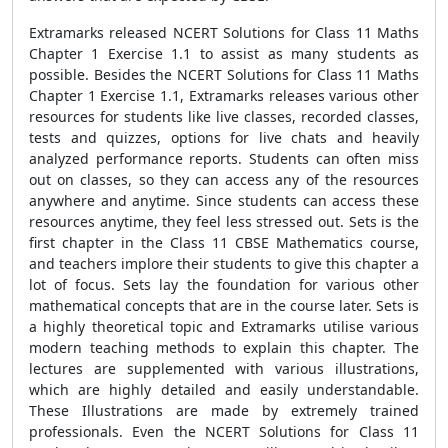
Extramarks released NCERT Solutions for Class 11 Maths
Chapter 1 Exercise 1.1 to assist as many students as
possible. Besides the NCERT Solutions for Class 11 Maths
Chapter 1 Exercise 1.1, Extramarks releases various other
resources for students like live classes, recorded classes,
tests and quizzes, options for live chats and heavily
analyzed performance reports. Students can often miss
out on classes, so they can access any of the resources
anywhere and anytime. Since students can access these
resources anytime, they feel less stressed out. Sets is the
first chapter in the Class 11 CBSE Mathematics course,
and teachers implore their students to give this chapter a
lot of focus. Sets lay the foundation for various other
mathematical concepts that are in the course later. Sets is
a highly theoretical topic and Extramarks utilise various
modern teaching methods to explain this chapter. The
lectures are supplemented with various illustrations,
which are highly detailed and easily understandable.
These Illustrations are made by extremely trained
professionals. Even the NCERT Solutions for Class 11