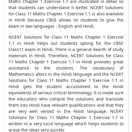
Maths Chapter 1 Exercise 1.1 are illustrated in detail so
that students can understand it better. NCERT Solutions
for Class 11 Maths Chapter 1 Exercise 1.1 is also available
in Hindi because CBSE allows its students to give the
exam in two languages - English and Hindi.
NCERT Solutions for Class 11 Maths Chapter 1 Exercise
1.1 in Hindi helps out students opting for the CBSE
Class11 exam in Hindi. There is a general dearth of study
materials in Hindi. Therefore, NCERT Solutions for Class
11 Maths Chapter 1 Exercise 1.1 in Hindi provides great
assistance to the students. The vocabulary of
Mathematics alters in the Hindi language and the NCERT
Solutions for Class 11 Maths Chapter 1 Exercise 1.1 in
Hindi gets the student accustomed to the Hindi
equivalents of various critical terminology. It is made sure
the educators who compile the solutions and translate
them into Hindi have relevant qualifications and that they
are very well versed in the Hindi language. NCERT
Solutions for Class 11 Maths Chapter 1 Exercise 1.1 is
written in a very lucid language which helps students to
grasp the ideas very quickly.