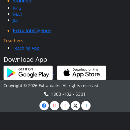
Students
K-12
NEET
JEE
Extra Intelligence
Teachers
Teaching App
Download App
Copyright © 2026 Extramarks. All rights reserved.
1800 -102 - 5301