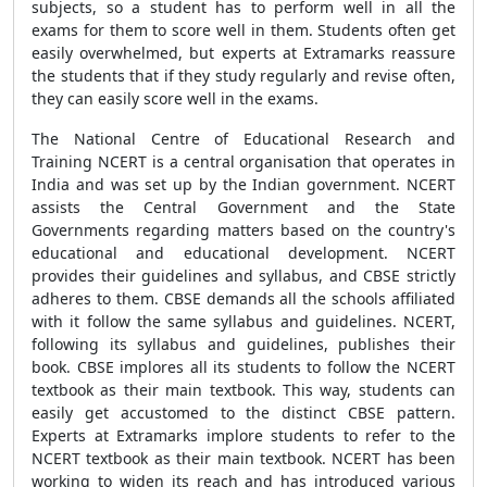
subjects, so a student has to perform well in all the
exams for them to score well in them. Students often get
easily overwhelmed, but experts at Extramarks reassure
the students that if they study regularly and revise often,
they can easily score well in the exams.
The National Centre of Educational Research and
Training NCERT is a central organisation that operates in
India and was set up by the Indian government. NCERT
assists the Central Government and the State
Governments regarding matters based on the country's
educational and educational development. NCERT
provides their guidelines and syllabus, and CBSE strictly
adheres to them. CBSE demands all the schools affiliated
with it follow the same syllabus and guidelines. NCERT,
following its syllabus and guidelines, publishes their
book. CBSE implores all its students to follow the NCERT
textbook as their main textbook. This way, students can
easily get accustomed to the distinct CBSE pattern.
Experts at Extramarks implore students to refer to the
NCERT textbook as their main textbook. NCERT has been
working to widen its reach and has introduced various