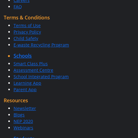
Careers
FAQ
Terms & Conditions
Terms of Use
Privacy Policy
Child Safety
E-waste Recycling Program
Schools
Smart Class Plus
Assessment Centre
School Integrated Program
Learning App
Parent App
Resources
Newsletter
Blogs
NEP 2020
Webinars