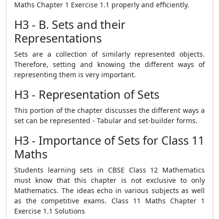
Maths Chapter 1 Exercise 1.1 properly and efficiently.
H3 - B. Sets and their
Representations
Sets are a collection of similarly represented objects.
Therefore, setting and knowing the different ways of
representing them is very important.
H3 - Representation of Sets
This portion of the chapter discusses the different ways a
set can be represented - Tabular and set-builder forms.
H3 - Importance of Sets for Class 11
Maths
Students learning sets in CBSE Class 12 Mathematics
must know that this chapter is not exclusive to only
Mathematics. The ideas echo in various subjects as well
as the competitive exams. Class 11 Maths Chapter 1
Exercise 1.1 Solutions