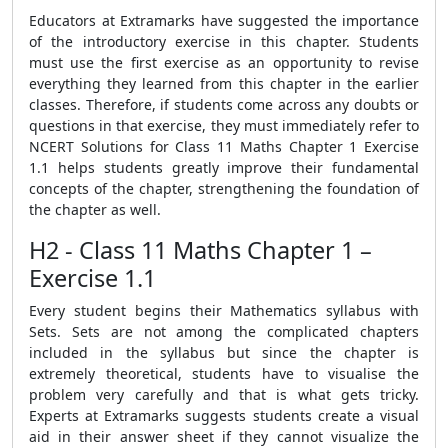
Educators at Extramarks have suggested the importance
of the introductory exercise in this chapter. Students
must use the first exercise as an opportunity to revise
everything they learned from this chapter in the earlier
classes. Therefore, if students come across any doubts or
questions in that exercise, they must immediately refer to
NCERT Solutions for Class 11 Maths Chapter 1 Exercise
1.1 helps students greatly improve their fundamental
concepts of the chapter, strengthening the foundation of
the chapter as well.
H2 - Class 11 Maths Chapter 1 –
Exercise 1.1
Every student begins their Mathematics syllabus with
Sets. Sets are not among the complicated chapters
included in the syllabus but since the chapter is
extremely theoretical, students have to visualise the
problem very carefully and that is what gets tricky.
Experts at Extramarks suggests students create a visual
aid in their answer sheet if they cannot visualize the