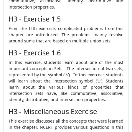
commutative, associative, identity, distributive and
intersection properties.
H3 - Exercise 1.5
From the fifth exercise, complicated problems from this
chapter are introduced. The problems mainly revolve
around sums that are based on multiple union sets.
H3 - Exercise 1.6
In this exercise, students learn about one of the most
important concepts in Sets - The intersection of two sets,
represented by the symbol (‘∩’). In this exercise, students
will learn about the intersection symbol (‘U’). Students
learn about the various kinds of properties that
intersection sets have, like commutative, associative,
identity, distributive, and intersection properties.
H3 - Miscellaneous Exercise
This exercise discusses all the concepts that were learned
in the chapter. NCERT provides various questions in this