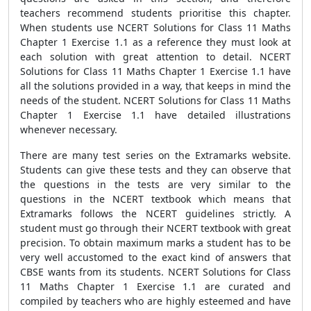
teachers recommend students prioritise this chapter.
When students use NCERT Solutions for Class 11 Maths
Chapter 1 Exercise 1.1 as a reference they must look at
each solution with great attention to detail. NCERT
Solutions for Class 11 Maths Chapter 1 Exercise 1.1 have
all the solutions provided in a way, that keeps in mind the
needs of the student. NCERT Solutions for Class 11 Maths
Chapter 1 Exercise 1.1 have detailed illustrations
whenever necessary.
There are many test series on the Extramarks website.
Students can give these tests and they can observe that
the questions in the tests are very similar to the
questions in the NCERT textbook which means that
Extramarks follows the NCERT guidelines strictly. A
student must go through their NCERT textbook with great
precision. To obtain maximum marks a student has to be
very well accustomed to the exact kind of answers that
CBSE wants from its students. NCERT Solutions for Class
11 Maths Chapter 1 Exercise 1.1 are curated and
compiled by teachers who are highly esteemed and have