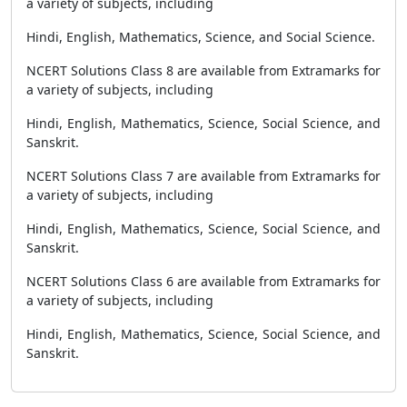
a variety of subjects, including
Hindi, English, Mathematics, Science, and Social Science.
NCERT Solutions Class 8 are available from Extramarks for
a variety of subjects, including
Hindi, English, Mathematics, Science, Social Science, and
Sanskrit.
NCERT Solutions Class 7 are available from Extramarks for
a variety of subjects, including
Hindi, English, Mathematics, Science, Social Science, and
Sanskrit.
NCERT Solutions Class 6 are available from Extramarks for
a variety of subjects, including
Hindi, English, Mathematics, Science, Social Science, and
Sanskrit.