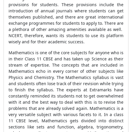
provisions for students. These provisions include the
introduction of annual journals where students can get
themselves published, and there are great international
exchange programmes for students to apply to. There are
a plethora of other amazing amenities available as well.
NCERT, therefore, wants its students to use its platform
wisely and for their academic success.
Mathematics is one of the core subjects for anyone who is
in their Class 11 CBSE and has taken up Science as their
stream of expertise. The concepts that are included in
Mathematics echo in every corner of other subjects like
Physics and Chemistry. The Mathematics syllabus is vast
and students often lose track of their revision while trying
to finish the syllabus. The experts at Extramarks have
constantly reminded its students not to get overwhelmed
with it and the best way to deal with this is to revise the
problems that are already solved again. Mathematics is a
very versatile subject with various facets to it. In a class
11 CBSE level, Mathematics gets divided into distinct
sections like sets and function, algebra, trigonometry,