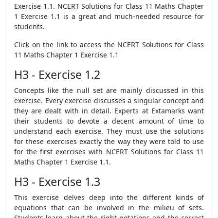
Exercise 1.1. NCERT Solutions for Class 11 Maths Chapter
1 Exercise 1.1 is a great and much-needed resource for
students.
Click on the link to access the NCERT Solutions for Class
11 Maths Chapter 1 Exercise 1.1
H3 - Exercise 1.2
Concepts like the null set are mainly discussed in this
exercise. Every exercise discusses a singular concept and
they are dealt with in detail. Experts at Extamarks want
their students to devote a decent amount of time to
understand each exercise. They must use the solutions
for these exercises exactly the way they were told to use
for the first exercises with NCERT Solutions for Class 11
Maths Chapter 1 Exercise 1.1.
H3 - Exercise 1.3
This exercise delves deep into the different kinds of
equations that can be involved in the milieu of sets.
Students learn about the right notations and the correct