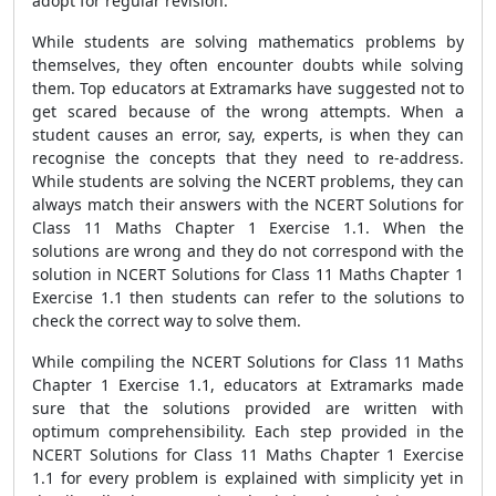
adopt for regular revision.
While students are solving mathematics problems by
themselves, they often encounter doubts while solving
them. Top educators at Extramarks have suggested not to
get scared because of the wrong attempts. When a
student causes an error, say, experts, is when they can
recognise the concepts that they need to re-address.
While students are solving the NCERT problems, they can
always match their answers with the NCERT Solutions for
Class 11 Maths Chapter 1 Exercise 1.1. When the
solutions are wrong and they do not correspond with the
solution in NCERT Solutions for Class 11 Maths Chapter 1
Exercise 1.1 then students can refer to the solutions to
check the correct way to solve them.
While compiling the NCERT Solutions for Class 11 Maths
Chapter 1 Exercise 1.1, educators at Extramarks made
sure that the solutions provided are written with
optimum comprehensibility. Each step provided in the
NCERT Solutions for Class 11 Maths Chapter 1 Exercise
1.1 for every problem is explained with simplicity yet in