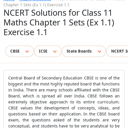
Chapter 1 Sets (Ex 1.1) Exercise 1.1
NCERT Solutions for Class 11
Maths Chapter 1 Sets (Ex 1.1)
Exercise 1.1
CBSE
ICSE
State Boards
NCERT S
Central Board of Secondary Education CBSE is one of the
biggest and the most highly reputed board that functions
in India. There are many schools affiliated with the CBSE
Board, which is spread all over India. CBSE follows an
extremely objective approach to its entire curriculum.
CBSE values the development of concepts, ideas, and
questions based on their application. In the CBSE board
exam, the questions asked of the students are very
conceptual, and students have to be very analytical to be