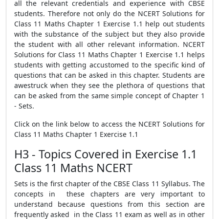
all the relevant credentials and experience with CBSE
students. Therefore not only do the NCERT Solutions for
Class 11 Maths Chapter 1 Exercise 1.1 help out students
with the substance of the subject but they also provide
the student with all other relevant information. NCERT
Solutions for Class 11 Maths Chapter 1 Exercise 1.1 helps
students with getting accustomed to the specific kind of
questions that can be asked in this chapter. Students are
awestruck when they see the plethora of questions that
can be asked from the same simple concept of Chapter 1
- Sets.
Click on the link below to access the NCERT Solutions for
Class 11 Maths Chapter 1 Exercise 1.1
H3 - Topics Covered in Exercise 1.1
Class 11 Maths NCERT
Sets is the first chapter of the CBSE Class 11 Syllabus. The
concepts in these chapters are very important to
understand because questions from this section are
frequently asked in the Class 11 exam as well as in other