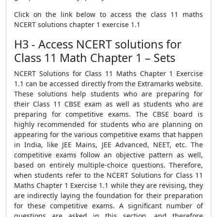
Click on the link below to access the class 11 maths
NCERT solutions chapter 1 exercise 1.1
H3 - Access NCERT solutions for
Class 11 Math Chapter 1 – Sets
NCERT Solutions for Class 11 Maths Chapter 1 Exercise
1.1 can be accessed directly from the Extramarks website.
These solutions help students who are preparing for
their Class 11 CBSE exam as well as students who are
preparing for competitive exams. The CBSE board is
highly recommended for students who are planning on
appearing for the various competitive exams that happen
in India, like JEE Mains, JEE Advanced, NEET, etc. The
competitive exams follow an objective pattern as well,
based on entirely multiple-choice questions. Therefore,
when students refer to the NCERT Solutions for Class 11
Maths Chapter 1 Exercise 1.1 while they are revising, they
are indirectly laying the foundation for their preparation
for these competitive exams. A significant number of
questions are asked in this section, and therefore