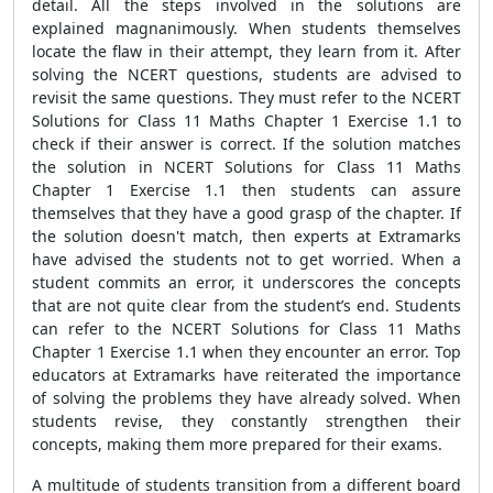
detail. All the steps involved in the solutions are
explained magnanimously. When students themselves
locate the flaw in their attempt, they learn from it. After
solving the NCERT questions, students are advised to
revisit the same questions. They must refer to the NCERT
Solutions for Class 11 Maths Chapter 1 Exercise 1.1 to
check if their answer is correct. If the solution matches
the solution in NCERT Solutions for Class 11 Maths
Chapter 1 Exercise 1.1 then students can assure
themselves that they have a good grasp of the chapter. If
the solution doesn't match, then experts at Extramarks
have advised the students not to get worried. When a
student commits an error, it underscores the concepts
that are not quite clear from the student’s end. Students
can refer to the NCERT Solutions for Class 11 Maths
Chapter 1 Exercise 1.1 when they encounter an error. Top
educators at Extramarks have reiterated the importance
of solving the problems they have already solved. When
students revise, they constantly strengthen their
concepts, making them more prepared for their exams.
A multitude of students transition from a different board