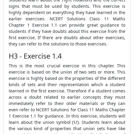
signs that must be used by students. This exercise is
highly dependent on everything they have learned in the
earlier exercises. NCERT Solutions Class 11 Maths
Chapter 1 Exercise 1.1 can provide great guidance to
students if they have doubts about this exercise from the
first exercise. If there are doubts about other exercises,
they can refer to the solutions to those exercises.
H3 - Exercise 1.4
This is the most crucial exercise in this chapter. This
exercise is based on the union of two sets or more. This
exercise is highly based on the properties of the different
kinds of sets and their representation which a student
learned in the first exercise. Therefore if a student comes
across a doubt related to earlier concepts they must
immediately refer to their older materials or they can
even refer to NCERT Solutions for Class 11 Maths Chapter
1 Exercise 1.1 for guidance. In this exercise, students will
learn about the union symbol (‘U’). Students learn about
the various kind of properties that union sets have like