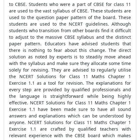
to CBSE. Students who were a part of CBSE for class 11
are used to the vast syllabus of CBSE. These students are
used to the question paper pattern of the board. These
students are used to the NCERT guidelines. Although
students who transition from other boards find it difficult
to adjust to the massive CBSE syllabus and the distinct
paper pattern. Educators have advised students that
there is nothing to fear about this change. The direct
solution as noted by experts is to steadily move ahead
with the syllabus and make sure they allocate some time
solely for revising. They are advised to regularly utilise
the NCERT Solutions for Class 11 Maths Chapter 1
Exercise 1.1 as a tool for revision. The explanations for
every step are provided by qualified professionals and
the language is straightforward while being highly
effective. NCERT Solutions for Class 11 Maths Chapter 1
Exercise 1.1 have been made sure to have all sound
answers and explanations which can be understood by
anyone. NCERT Solutions for Class 11 Maths Chapter 1
Exercise 1.1 are crafted by qualified teachers with
relevant experience with the CBSE board which makes