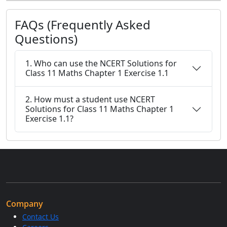
FAQs (Frequently Asked
Questions)
1. Who can use the NCERT Solutions for
Class 11 Maths Chapter 1 Exercise 1.1
2. How must a student use NCERT
Solutions for Class 11 Maths Chapter 1
Exercise 1.1?
Company
Contact Us