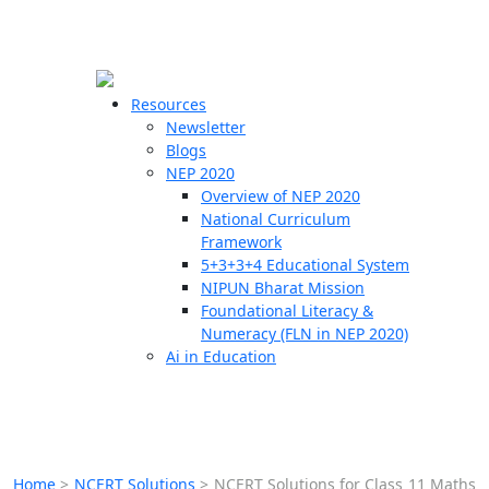
☰
🗙
Resources
Newsletter
Blogs
Schools
NEP 2020
Overview of NEP 2020
Teachers
National Curriculum
Students
Framework
5+3+3+4 Educational System
NIPUN Bharat Mission
Resources
Foundational Literacy &
Numeracy (FLN in NEP 2020)
Ai in Education
Home
>
NCERT Solutions
>
NCERT Solutions for Class 11 Maths