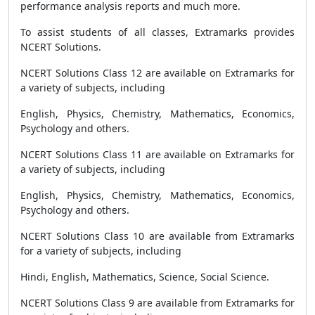
performance analysis reports and much more.
To assist students of all classes, Extramarks provides
NCERT Solutions.
NCERT Solutions Class 12 are available on Extramarks for
a variety of subjects, including
English, Physics, Chemistry, Mathematics, Economics,
Psychology and others.
NCERT Solutions Class 11 are available on Extramarks for
a variety of subjects, including
English, Physics, Chemistry, Mathematics, Economics,
Psychology and others.
NCERT Solutions Class 10 are available from Extramarks
for a variety of subjects, including
Hindi, English, Mathematics, Science, Social Science.
NCERT Solutions Class 9 are available from Extramarks for