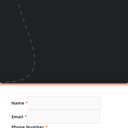
Name
*
Email
*
Phone Number
*