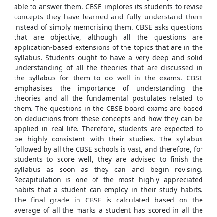
able to answer them. CBSE implores its students to revise
concepts they have learned and fully understand them
instead of simply memorising them. CBSE asks questions
that are objective, although all the questions are
application-based extensions of the topics that are in the
syllabus. Students ought to have a very deep and solid
understanding of all the theories that are discussed in
the syllabus for them to do well in the exams. CBSE
emphasises the importance of understanding the
theories and all the fundamental postulates related to
them. The questions in the CBSE board exams are based
on deductions from these concepts and how they can be
applied in real life. Therefore, students are expected to
be highly consistent with their studies. The syllabus
followed by all the CBSE schools is vast, and therefore, for
students to score well, they are advised to finish the
syllabus as soon as they can and begin revising.
Recapitulation is one of the most highly appreciated
habits that a student can employ in their study habits.
The final grade in CBSE is calculated based on the
average of all the marks a student has scored in all the