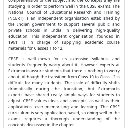
comprehension of the subject and the concepts they are
studying in order to perform well in the CBSE exams. The
National Council of Educational Research and Training
(NCERT) is an independent organisation established by
the Indian government to support several public and
private schools in India in delivering high-quality
education. This independent organisation, founded in
1961, is in charge of supplying academic course
materials for Classes 1 to 12.
CBSE is well-known for its extensive syllabus, and
students frequently worry about it. However, experts at
Extramarks assure students that there is nothing to worry
about. Although the transition from Class 10 to Class 12 is
difficult for many students. The scale of difficulty shifts
dramatically during the transition, but Extramarks
experts have shared really simple ways for students to
adjust. CBSE values ideas and concepts, as well as their
applications, over memorising and learning. The CBSE
curriculum is very application-based, so doing well in the
exams requires a thorough understanding of the
concepts discussed in the chapter.