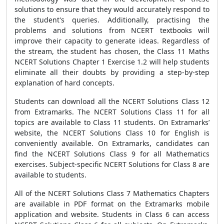
solutions to ensure that they would accurately respond to
the student's queries. Additionally, practising the
problems and solutions from NCERT textbooks will
improve their capacity to generate ideas. Regardless of
the stream, the student has chosen, the Class 11 Maths
NCERT Solutions Chapter 1 Exercise 1.2 will help students
eliminate all their doubts by providing a step-by-step
explanation of hard concepts.
Students can download all the NCERT Solutions Class 12
from Extramarks. The NCERT Solutions Class 11 for all
topics are available to Class 11 students. On Extramarks’
website, the NCERT Solutions Class 10 for English is
conveniently available. On Extramarks, candidates can
find the NCERT Solutions Class 9 for all Mathematics
exercises. Subject-specific NCERT Solutions for Class 8 are
available to students.
All of the NCERT Solutions Class 7 Mathematics Chapters
are available in PDF format on the Extramarks mobile
application and website. Students in Class 6 can access