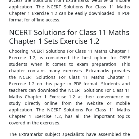
access the solutions from Extramarks’ website or mobile
application. The NCERT Solutions For Class 11 Maths
Chapter 1 Exercise 1.2 can be easily downloaded in PDF
format for offline access.
NCERT Solutions for Class 11 Maths
Chapter 1 Sets Exercise 1.2
Choosing NCERT Solutions For Class 11 Maths Chapter 1
Exercise 1.2, is considered the best option for CBSE
students when it comes to exam preparation. This
chapter contains many exercises. Extramarks provides
the NCERT Solutions For Class 11 Maths Chapter 1
Exercise 1.2 on this page in PDF format. Students and
teachers can download the NCERT Solutions For Class 11
Maths Chapter 1 Exercise 1.2 at their convenience or
study directly online from the website or mobile
application. The NCERT Solutions For Class 11 Maths
Chapter 1 Exercise 1.2, has all the important topics
covered in the exercises.
The Extramarks’ subject specialists have assembled the