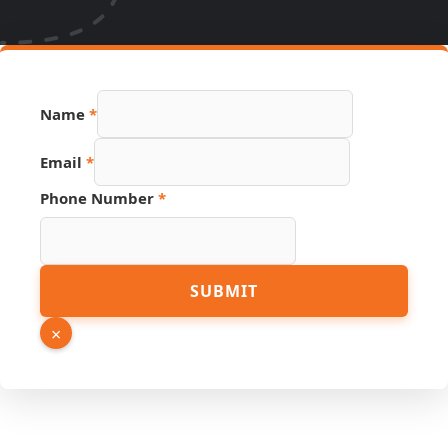
Link
Name
*
URL
Page
Email
*
Phone Number
*
SUBMIT
×