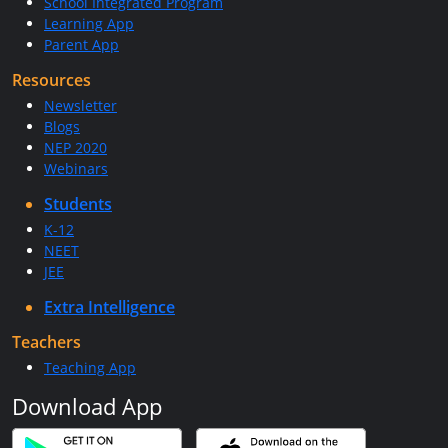
School Integrated Program
Learning App
Parent App
Resources
Newsletter
Blogs
NEP 2020
Webinars
Students
K-12
NEET
JEE
Extra Intelligence
Teachers
Teaching App
Download App