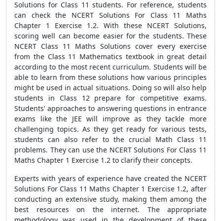
Solutions for Class 11 students. For reference, students
can check the NCERT Solutions For Class 11 Maths
Chapter 1 Exercise 1.2. With these NCERT Solutions,
scoring well can become easier for the students. These
NCERT Class 11 Maths Solutions cover every exercise
from the Class 11 Mathematics textbook in great detail
according to the most recent curriculum. Students will be
able to learn from these solutions how various principles
might be used in actual situations. Doing so will also help
students in Class 12 prepare for competitive exams.
Students' approaches to answering questions in entrance
exams like the JEE will improve as they tackle more
challenging topics. As they get ready for various tests,
students can also refer to the crucial Math Class 11
problems. They can use the NCERT Solutions For Class 11
Maths Chapter 1 Exercise 1.2 to clarify their concepts.
Experts with years of experience have created the NCERT
Solutions For Class 11 Maths Chapter 1 Exercise 1.2, after
conducting an extensive study, making them among the
best resources on the internet. The appropriate
methodology was used in the development of these