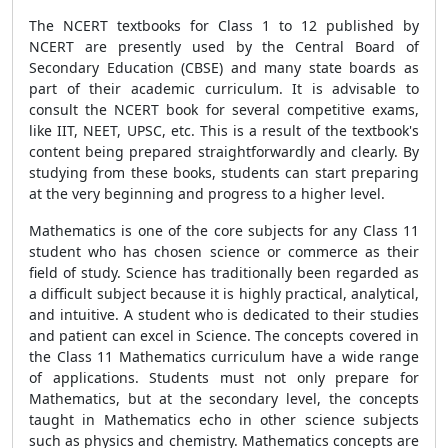
The NCERT textbooks for Class 1 to 12 published by
NCERT are presently used by the Central Board of
Secondary Education (CBSE) and many state boards as
part of their academic curriculum. It is advisable to
consult the NCERT book for several competitive exams,
like IIT, NEET, UPSC, etc. This is a result of the textbook's
content being prepared straightforwardly and clearly. By
studying from these books, students can start preparing
at the very beginning and progress to a higher level.
Mathematics is one of the core subjects for any Class 11
student who has chosen science or commerce as their
field of study. Science has traditionally been regarded as
a difficult subject because it is highly practical, analytical,
and intuitive. A student who is dedicated to their studies
and patient can excel in Science. The concepts covered in
the Class 11 Mathematics curriculum have a wide range
of applications. Students must not only prepare for
Mathematics, but at the secondary level, the concepts
taught in Mathematics echo in other science subjects
such as physics and chemistry. Mathematics concepts are