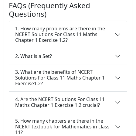
FAQs (Frequently Asked
Questions)
1. How many problems are there in the
NCERT Solutions For Class 11 Maths
Chapter 1 Exercise 1.2?
2. What is a Set?
3. What are the benefits of NCERT
Solutions For Class 11 Maths Chapter 1
Exercise1.2?
4. Are the NCERT Solutions For Class 11
Maths Chapter 1 Exercise 1.2 crucial?
5. How many chapters are there in the
NCERT textbook for Mathematics in class
11?