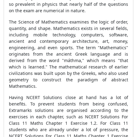
so prevalent in physics that nearly half of the questions
on the exam are numerical in nature.
The Science of Mathematics examines the logic of order,
quantity, and shape. Mathematics exists in several fields,
including mobile technology, computers, software,
ancient and contemporary architecture, art, money,
engineering, and even sports. The term "Mathematics"
originates from the ancient Greek language and is
derived from the word "máthma," which means "that
which is learned." The mathematical research of earlier
civilizations was built upon by the Greeks, who also used
geometry to construct the paradigm of abstract
Mathematics.
Having NCERT Solutions close at hand has a lot of
benefits. To prevent students from being confused,
Extramarks solutions are organised according to the
exercises in each chapter, such as NCERT Solutions For
Class 11 Maths Chapter 1 Exercise 1.2. For Class 11
students who are already under a lot of pressure, the
NCERT Solutions For Class 11 Maths Chapter 1 Exercise