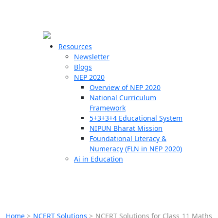
☰
🗙
Resources
Newsletter
Blogs
Schools
NEP 2020
Overview of NEP 2020
Teachers
National Curriculum
Students
Framework
5+3+3+4 Educational System
NIPUN Bharat Mission
Resources
Foundational Literacy &
Numeracy (FLN in NEP 2020)
Ai in Education
Home
>
NCERT Solutions
>
NCERT Solutions for Class 11 Maths