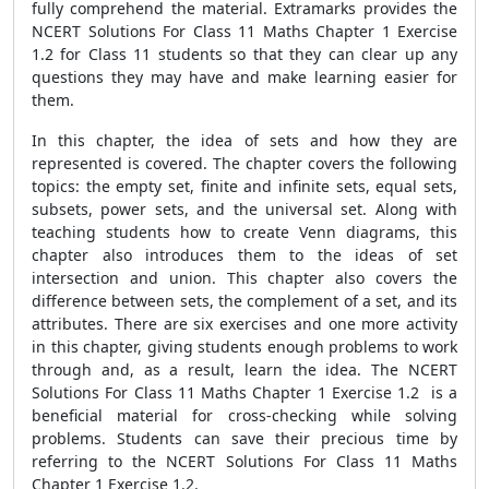
fully comprehend the material. Extramarks provides the
NCERT Solutions For Class 11 Maths Chapter 1 Exercise
1.2 for Class 11 students so that they can clear up any
questions they may have and make learning easier for
them.
In this chapter, the idea of sets and how they are
represented is covered. The chapter covers the following
topics: the empty set, finite and infinite sets, equal sets,
subsets, power sets, and the universal set. Along with
teaching students how to create Venn diagrams, this
chapter also introduces them to the ideas of set
intersection and union. This chapter also covers the
difference between sets, the complement of a set, and its
attributes. There are six exercises and one more activity
in this chapter, giving students enough problems to work
through and, as a result, learn the idea. The NCERT
Solutions For Class 11 Maths Chapter 1 Exercise 1.2 is a
beneficial material for cross-checking while solving
problems. Students can save their precious time by
referring to the NCERT Solutions For Class 11 Maths
Chapter 1 Exercise 1.2.