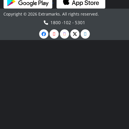
Copyright © 2026 Extramarks. All rights reserved.
1800 -102 - 5301