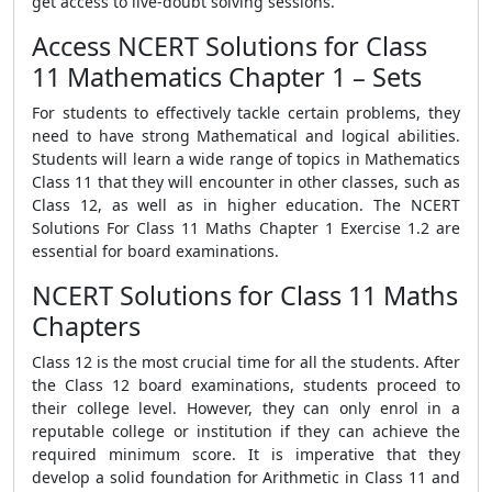
get access to live-doubt solving sessions.
Access NCERT Solutions for Class
11 Mathematics Chapter 1 – Sets
For students to effectively tackle certain problems, they
need to have strong Mathematical and logical abilities.
Students will learn a wide range of topics in Mathematics
Class 11 that they will encounter in other classes, such as
Class 12, as well as in higher education. The NCERT
Solutions For Class 11 Maths Chapter 1 Exercise 1.2 are
essential for board examinations.
NCERT Solutions for Class 11 Maths
Chapters
Class 12 is the most crucial time for all the students. After
the Class 12 board examinations, students proceed to
their college level. However, they can only enrol in a
reputable college or institution if they can achieve the
required minimum score. It is imperative that they
develop a solid foundation for Arithmetic in Class 11 and