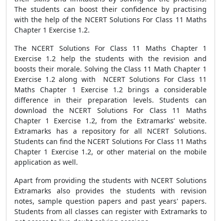
The students can boost their confidence by practising
with the help of the NCERT Solutions For Class 11 Maths
Chapter 1 Exercise 1.2.
The NCERT Solutions For Class 11 Maths Chapter 1
Exercise 1.2 help the students with the revision and
boosts their morale. Solving the Class 11 Math Chapter 1
Exercise 1.2 along with NCERT Solutions For Class 11
Maths Chapter 1 Exercise 1.2 brings a considerable
difference in their preparation levels. Students can
download the NCERT Solutions For Class 11 Maths
Chapter 1 Exercise 1.2, from the Extramarks’ website.
Extramarks has a repository for all NCERT Solutions.
Students can find the NCERT Solutions For Class 11 Maths
Chapter 1 Exercise 1.2, or other material on the mobile
application as well.
Apart from providing the students with NCERT Solutions
Extramarks also provides the students with revision
notes, sample question papers and past years' papers.
Students from all classes can register with Extramarks to