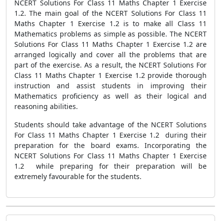
NCERT Solutions For Class 11 Maths Chapter 1 Exercise
1.2. The main goal of the NCERT Solutions For Class 11
Maths Chapter 1 Exercise 1.2 is to make all Class 11
Mathematics problems as simple as possible. The NCERT
Solutions For Class 11 Maths Chapter 1 Exercise 1.2 are
arranged logically and cover all the problems that are
part of the exercise. As a result, the NCERT Solutions For
Class 11 Maths Chapter 1 Exercise 1.2 provide thorough
instruction and assist students in improving their
Mathematics proficiency as well as their logical and
reasoning abilities.
Students should take advantage of the NCERT Solutions
For Class 11 Maths Chapter 1 Exercise 1.2 during their
preparation for the board exams. Incorporating the
NCERT Solutions For Class 11 Maths Chapter 1 Exercise
1.2 while preparing for their preparation will be
extremely favourable for the students.