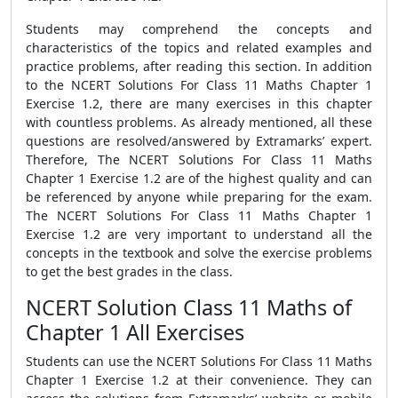
Students may comprehend the concepts and
characteristics of the topics and related examples and
practice problems, after reading this section. In addition
to the NCERT Solutions For Class 11 Maths Chapter 1
Exercise 1.2, there are many exercises in this chapter
with countless problems. As already mentioned, all these
questions are resolved/answered by Extramarks’ expert.
Therefore, The NCERT Solutions For Class 11 Maths
Chapter 1 Exercise 1.2 are of the highest quality and can
be referenced by anyone while preparing for the exam.
The NCERT Solutions For Class 11 Maths Chapter 1
Exercise 1.2 are very important to understand all the
concepts in the textbook and solve the exercise problems
to get the best grades in the class.
NCERT Solution Class 11 Maths of
Chapter 1 All Exercises
Students can use the NCERT Solutions For Class 11 Maths
Chapter 1 Exercise 1.2 at their convenience. They can