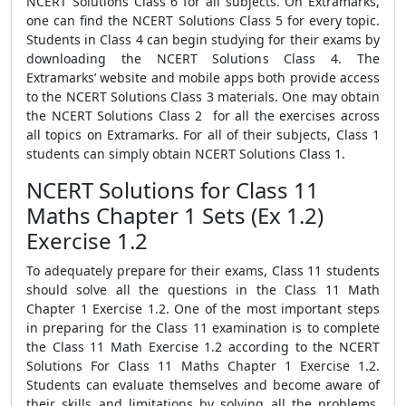
NCERT Solutions Class 6 for all subjects. On Extramarks,
one can find the NCERT Solutions Class 5 for every topic.
Students in Class 4 can begin studying for their exams by
downloading the NCERT Solutions Class 4. The
Extramarks’ website and mobile apps both provide access
to the NCERT Solutions Class 3 materials. One may obtain
the NCERT Solutions Class 2 for all the exercises across
all topics on Extramarks. For all of their subjects, Class 1
students can simply obtain NCERT Solutions Class 1.
NCERT Solutions for Class 11
Maths Chapter 1 Sets (Ex 1.2)
Exercise 1.2
To adequately prepare for their exams, Class 11 students
should solve all the questions in the Class 11 Math
Chapter 1 Exercise 1.2. One of the most important steps
in preparing for the Class 11 examination is to complete
the Class 11 Math Exercise 1.2 according to the NCERT
Solutions For Class 11 Maths Chapter 1 Exercise 1.2.
Students can evaluate themselves and become aware of
their skills and limitations by solving all the problems.