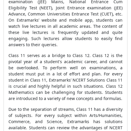
examination (JEE) Mains, National Entrance Cum
Eligibility Test (NEET), Joint Entrance examination (JEE)
Advance, Common Universities Entrance Test (CUET), etc.
On Extramarks’ website and mobile app, students can
watch live lectures in all academic areas. The content of
these live lectures is frequently updated and quite
engaging. Such lectures allow students to easily find
answers to their queries.
Class 11 serves as a bridge to Class 12. Class 12 is the
pivotal year of a student's academic career, and cannot
be overlooked. To perform well on examinations, a
student must put in a lot of effort and plan. For every
student in Class 11, Extramarks’ NCERT Solutions Class 11
is crucial and highly helpful in such situations. Class 12
Mathematics can be challenging for students. Students
are introduced to a variety of new concepts and formulas.
Due to the separation of streams, Class 11 has a diversity
of subjects. For every subject within Arts/Humanities,
Commerce, and Science, Extramarks has solutions
available. Students can review the advantages of NCERT