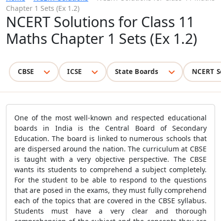
Chapter 1 Sets (Ex 1.2)
NCERT Solutions for Class 11
Maths Chapter 1 Sets (Ex 1.2)
CBSE
ICSE
State Boards
NCERT S
One of the most well-known and respected educational
boards in India is the Central Board of Secondary
Education. The board is linked to numerous schools that
are dispersed around the nation. The curriculum at CBSE
is taught with a very objective perspective. The CBSE
wants its students to comprehend a subject completely.
For the student to be able to respond to the questions
that are posed in the exams, they must fully comprehend
each of the topics that are covered in the CBSE syllabus.
Students must have a very clear and thorough