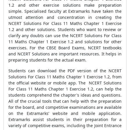
1.2 and other exercise solutions make preparation
simple. Specialised faculty at Extramarks have taken the
utmost attention and concentration in creating the
NCERT Solutions For Class 11 Maths Chapter 1 Exercise
1.2 and other solutions. Students who want to review or
clarify any doubts can use the NCERT Solutions For Class
11 Maths Chapter 1 Exercise 1.2 and solutions for other
exercises. For the CBSE Board Exams, NCERT textbooks
and NCERT Solutions are important resources. It helps in
preparing students for the actual exam.
Students can download the PDF version of the NCERT
Solutions For Class 11 Maths Chapter 1 Exercise 1.2, from
the official website or mobile app. The NCERT Solutions
For Class 11 Maths Chapter 1 Exercise 1.2, can help the
students comprehend the chapter's ideas and questions.
All of the crucial tools that can help with the preparation
for the board, and competitive examinations are available
on the Extramarks’ website and mobile application.
Extramarks assist students in their preparation for a
variety of competitive exams, including the Joint Entrance