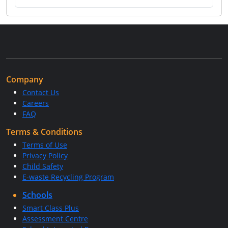
Company
Contact Us
Careers
FAQ
Terms & Conditions
Terms of Use
Privacy Policy
Child Safety
E-waste Recycling Program
Schools
Smart Class Plus
Assessment Centre