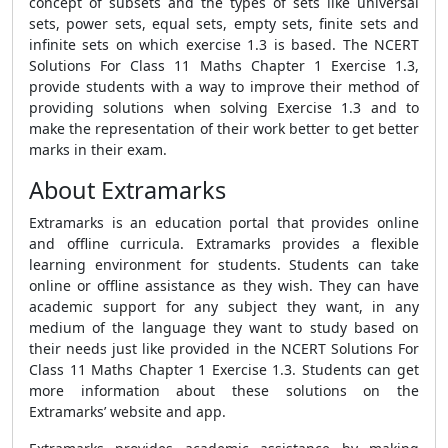
concept of subsets and the types of sets like universal
sets, power sets, equal sets, empty sets, finite sets and
infinite sets on which exercise 1.3 is based. The NCERT
Solutions For Class 11 Maths Chapter 1 Exercise 1.3,
provide students with a way to improve their method of
providing solutions when solving Exercise 1.3 and to
make the representation of their work better to get better
marks in their exam.
About Extramarks
Extramarks is an education portal that provides online
and offline curricula. Extramarks provides a flexible
learning environment for students. Students can take
online or offline assistance as they wish. They can have
academic support for any subject they want, in any
medium of the language they want to study based on
their needs just like provided in the NCERT Solutions For
Class 11 Maths Chapter 1 Exercise 1.3. Students can get
more information about these solutions on the
Extramarks’ website and app.