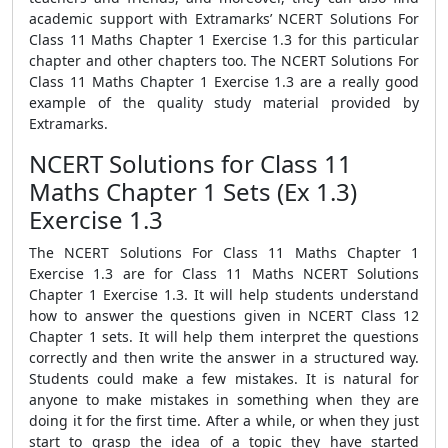
academic support with Extramarks’ NCERT Solutions For
Class 11 Maths Chapter 1 Exercise 1.3 for this particular
chapter and other chapters too. The NCERT Solutions For
Class 11 Maths Chapter 1 Exercise 1.3 are a really good
example of the quality study material provided by
Extramarks.
NCERT Solutions for Class 11
Maths Chapter 1 Sets (Ex 1.3)
Exercise 1.3
The NCERT Solutions For Class 11 Maths Chapter 1
Exercise 1.3 are for Class 11 Maths NCERT Solutions
Chapter 1 Exercise 1.3. It will help students understand
how to answer the questions given in NCERT Class 12
Chapter 1 sets. It will help them interpret the questions
correctly and then write the answer in a structured way.
Students could make a few mistakes. It is natural for
anyone to make mistakes in something when they are
doing it for the first time. After a while, or when they just
start to grasp the idea of a topic they have started