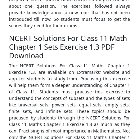
about one question. The exercises followed always
provide knowledge about a new topic that has not been
introduced till now. So students must focus to get the
scores they need for their exams.
NCERT Solutions For Class 11 Math
Chapter 1 Sets Exercise 1.3 PDF
Download
The NCERT Solutions For Class 11 Maths Chapter 1
Exercise 1.3, are available on Extramarks' website and
app for students to study from. Practising this exercise
will help them form a deeper understanding of Chapter 1
of Class 11. Students must practise this exercise to
understand the concepts of subsets and the types of sets
like universal sets, power sets, equal sets, empty sets,
finite sets, and infinite sets. These topics should be
practised by students through the NCERT Solutions For
Class 11 Maths Chapter 1 Exercise 1.3 as much as they
can. Practising is of most importance in Mathematics. Not
only the NCERT Solutions For Class 11 Maths Chapter 1