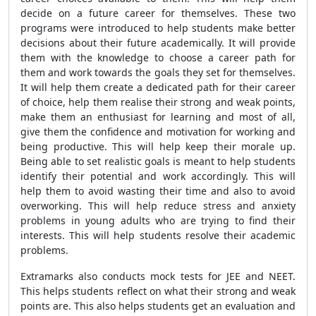
decide on a future career for themselves. These two
programs were introduced to help students make better
decisions about their future academically. It will provide
them with the knowledge to choose a career path for
them and work towards the goals they set for themselves.
It will help them create a dedicated path for their career
of choice, help them realise their strong and weak points,
make them an enthusiast for learning and most of all,
give them the confidence and motivation for working and
being productive. This will help keep their morale up.
Being able to set realistic goals is meant to help students
identify their potential and work accordingly. This will
help them to avoid wasting their time and also to avoid
overworking. This will help reduce stress and anxiety
problems in young adults who are trying to find their
interests. This will help students resolve their academic
problems.
Extramarks also conducts mock tests for JEE and NEET.
This helps students reflect on what their strong and weak
points are. This also helps students get an evaluation and