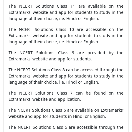
The NCERT Solutions Class 11 are available on the
Extramarks’ website and app for students to study in the
language of their choice, i.e. Hindi or English.
The NCERT Solutions Class 10 are accessible on the
Extramarks’ website and app for students to study in the
language of their choice, i.e. Hindi or English.
The NCERT Solutions Class 9 are provided by the
Extramarks’ website and app for students.
The NCERT Solutions Class 8 can be accessed through the
Extramarks’ website and app for students to study in the
language of their choice, i.e. Hindi or English.
The NCERT Solutions Class 7 can be found on the
Extramarks’ website and application.
The NCERT Solutions Class 6 are available on Extramarks’
website and app for students in Hindi or English.
The NCERT Solutions Class 5 are accessible through the