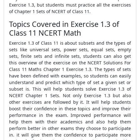
Exercise 1.3, but students must practice all the exercises
of Chapter 1 Sets of NCERT of Class 11.
Topics Covered in Exercise 1.3 of
Class 11 NCERT Math
Exercise 1.3 of Class 11 is about subsets and the types of
sets like universal sets, power sets, equal sets, empty
sets, finite sets and infinite sets, students can also get
this overview of the exercise on the NCERT Solutions For
Class 11 Maths Chapter 1 Exercise 1.3. The types of sets
have been defined with examples, so students can easily
understand and predict which type of set a given set or
subset is. This will help students solve Exercise 1.3 of
NCERT Chapter 1 Sets. Not only Exercise 1.3 but also
other exercises are followed by it. It will help students
boost their confidence in these topics and improve their
performance in the exam. Improved performance will
help them with their academics and also help them
perform better in other exams they choose to participate
in. it will give them the confidence to participate more