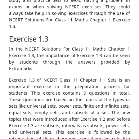
study and practice Sets to avoid having a problem in
exams or when solving NCERT exercises. They could
always take help in solving exercises through the use of
NCERT Solutions For Class 11 Maths Chapter 1 Exercise
1.3.
Exercise 1.3
In the NCERT Solutions For Class 11 Maths Chapter 1
Exercise 1.3, the importance of Exercise 1.3 can be seen
by students through the answers provided by
Extramarks.
Exercise 1.3 of NCERT Class 11 Chapter 1 - Sets is an
important exercise in the preparation process for
students. This exercise contains 9 questions in total.
These questions are based on the topics of the types of
sets like universal sets, power sets, finite and infinite sets,
equal sets, empty sets, and subsets of a set. The new
topics that were introduced after Exercise 1.2 and before
Exercise 1.3 are subsets, intervals as subsets, power sets,
and universal sets. This exercise is followed by the
introduction of Venn diagrams, operations on sets like