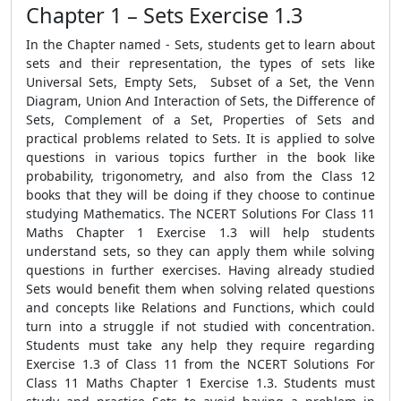
Chapter 1 – Sets Exercise 1.3
In the Chapter named - Sets, students get to learn about
sets and their representation, the types of sets like
Universal Sets, Empty Sets, Subset of a Set, the Venn
Diagram, Union And Interaction of Sets, the Difference of
Sets, Complement of a Set, Properties of Sets and
practical problems related to Sets. It is applied to solve
questions in various topics further in the book like
probability, trigonometry, and also from the Class 12
books that they will be doing if they choose to continue
studying Mathematics. The NCERT Solutions For Class 11
Maths Chapter 1 Exercise 1.3 will help students
understand sets, so they can apply them while solving
questions in further exercises. Having already studied
Sets would benefit them when solving related questions
and concepts like Relations and Functions, which could
turn into a struggle if not studied with concentration.
Students must take any help they require regarding
Exercise 1.3 of Class 11 from the NCERT Solutions For
Class 11 Maths Chapter 1 Exercise 1.3. Students must