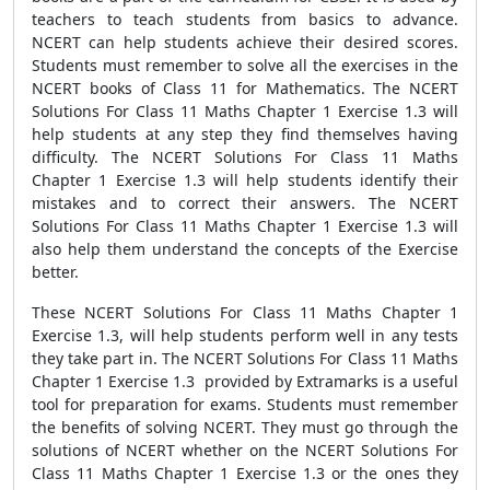
teachers to teach students from basics to advance.
NCERT can help students achieve their desired scores.
Students must remember to solve all the exercises in the
NCERT books of Class 11 for Mathematics. The NCERT
Solutions For Class 11 Maths Chapter 1 Exercise 1.3 will
help students at any step they find themselves having
difficulty. The NCERT Solutions For Class 11 Maths
Chapter 1 Exercise 1.3 will help students identify their
mistakes and to correct their answers. The NCERT
Solutions For Class 11 Maths Chapter 1 Exercise 1.3 will
also help them understand the concepts of the Exercise
better.
These NCERT Solutions For Class 11 Maths Chapter 1
Exercise 1.3, will help students perform well in any tests
they take part in. The NCERT Solutions For Class 11 Maths
Chapter 1 Exercise 1.3 provided by Extramarks is a useful
tool for preparation for exams. Students must remember
the benefits of solving NCERT. They must go through the
solutions of NCERT whether on the NCERT Solutions For
Class 11 Maths Chapter 1 Exercise 1.3 or the ones they