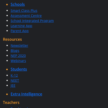
Schools
Smart Class Plus
Assessment Centre
School Integrated Program
Learning App
Parent App
Resources
Newsletter
Blogs
NEP 2020
Webinars
Students
K-12
NEET
JEE
Extra Intelligence
Teachers