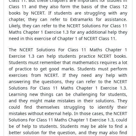
Class 11. But these chapters are important for studies in
Class 11 and they also form the basis of the Class 12
books by NCERT. If students are struggling with any
chapter, they can refer to Extramarks for assistance.
Likely, they can refer to the NCERT Solutions For Class 11
Maths Chapter 1 Exercise 1.3 for any additional help they
need in this exercise of Chapter 1 of NCERT Class 11.
The NCERT Solutions For Class 11 Maths Chapter 1
Exercise 1.3 can help students practice NCERT books.
Students must remember that mathematics requires a lot
of practice to get good marks. Students must perform
exercises from NCERT. If they need any help with
answering the questions, they can refer to the NCERT
Solutions For Class 11 Maths Chapter 1 Exercise 1.3.
Learning new things can be challenging for students,
and they might make mistakes in their solutions. They
could find themselves struggling to identify their
mistakes without external help. In those cases, the NCERT
Solutions For Class 11 Maths Chapter 1 Exercise 1.3, could
be of help to students. Students may be able to find a
better solution for the question, and they may also find