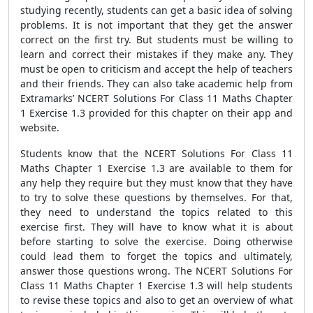
studying recently, students can get a basic idea of solving
problems. It is not important that they get the answer
correct on the first try. But students must be willing to
learn and correct their mistakes if they make any. They
must be open to criticism and accept the help of teachers
and their friends. They can also take academic help from
Extramarks’ NCERT Solutions For Class 11 Maths Chapter
1 Exercise 1.3 provided for this chapter on their app and
website.
Students know that the NCERT Solutions For Class 11
Maths Chapter 1 Exercise 1.3 are available to them for
any help they require but they must know that they have
to try to solve these questions by themselves. For that,
they need to understand the topics related to this
exercise first. They will have to know what it is about
before starting to solve the exercise. Doing otherwise
could lead them to forget the topics and ultimately,
answer those questions wrong. The NCERT Solutions For
Class 11 Maths Chapter 1 Exercise 1.3 will help students
to revise these topics and also to get an overview of what