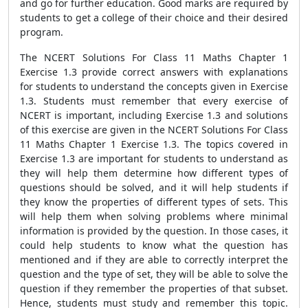
and go for further education. Good marks are required by
students to get a college of their choice and their desired
program.
The NCERT Solutions For Class 11 Maths Chapter 1
Exercise 1.3 provide correct answers with explanations
for students to understand the concepts given in Exercise
1.3. Students must remember that every exercise of
NCERT is important, including Exercise 1.3 and solutions
of this exercise are given in the NCERT Solutions For Class
11 Maths Chapter 1 Exercise 1.3. The topics covered in
Exercise 1.3 are important for students to understand as
they will help them determine how different types of
questions should be solved, and it will help students if
they know the properties of different types of sets. This
will help them when solving problems where minimal
information is provided by the question. In those cases, it
could help students to know what the question has
mentioned and if they are able to correctly interpret the
question and the type of set, they will be able to solve the
question if they remember the properties of that subset.
Hence, students must study and remember this topic.