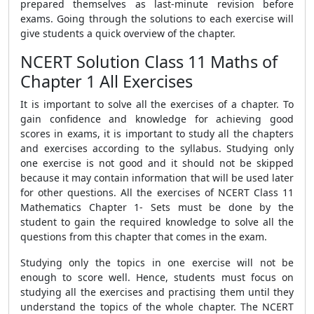
prepared themselves as last-minute revision before
exams. Going through the solutions to each exercise will
give students a quick overview of the chapter.
NCERT Solution Class 11 Maths of
Chapter 1 All Exercises
It is important to solve all the exercises of a chapter. To
gain confidence and knowledge for achieving good
scores in exams, it is important to study all the chapters
and exercises according to the syllabus. Studying only
one exercise is not good and it should not be skipped
because it may contain information that will be used later
for other questions. All the exercises of NCERT Class 11
Mathematics Chapter 1- Sets must be done by the
student to gain the required knowledge to solve all the
questions from this chapter that comes in the exam.
Studying only the topics in one exercise will not be
enough to score well. Hence, students must focus on
studying all the exercises and practising them until they
understand the topics of the whole chapter. The NCERT