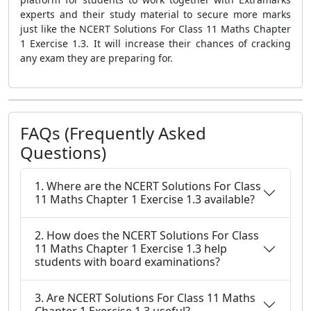
experts and their study material to secure more marks
just like the NCERT Solutions For Class 11 Maths Chapter
1 Exercise 1.3. It will increase their chances of cracking
any exam they are preparing for.
FAQs (Frequently Asked
Questions)
1. Where are the NCERT Solutions For Class
11 Maths Chapter 1 Exercise 1.3 available?
2. How does the NCERT Solutions For Class
11 Maths Chapter 1 Exercise 1.3 help
students with board examinations?
3. Are NCERT Solutions For Class 11 Maths