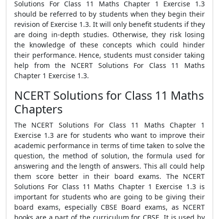
Solutions For Class 11 Maths Chapter 1 Exercise 1.3
should be referred to by students when they begin their
revision of Exercise 1.3. It will only benefit students if they
are doing in-depth studies. Otherwise, they risk losing
the knowledge of these concepts which could hinder
their performance. Hence, students must consider taking
help from the NCERT Solutions For Class 11 Maths
Chapter 1 Exercise 1.3.
NCERT Solutions for Class 11 Maths
Chapters
The NCERT Solutions For Class 11 Maths Chapter 1
Exercise 1.3 are for students who want to improve their
academic performance in terms of time taken to solve the
question, the method of solution, the formula used for
answering and the length of answers. This all could help
them score better in their board exams. The NCERT
Solutions For Class 11 Maths Chapter 1 Exercise 1.3 is
important for students who are going to be giving their
board exams, especially CBSE Board exams, as NCERT
books are a part of the curriculum for CBSE. It is used by