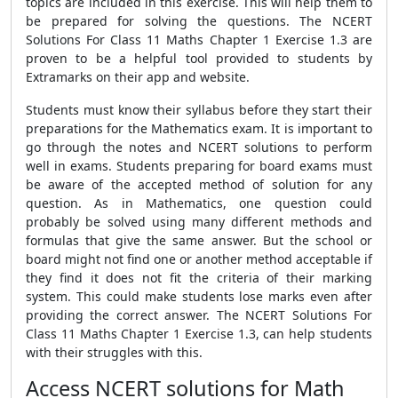
topics are included in this exercise. This will help them to
be prepared for solving the questions. The NCERT
Solutions For Class 11 Maths Chapter 1 Exercise 1.3 are
proven to be a helpful tool provided to students by
Extramarks on their app and website.
Students must know their syllabus before they start their
preparations for the Mathematics exam. It is important to
go through the notes and NCERT solutions to perform
well in exams. Students preparing for board exams must
be aware of the accepted method of solution for any
question. As in Mathematics, one question could
probably be solved using many different methods and
formulas that give the same answer. But the school or
board might not find one or another method acceptable if
they find it does not fit the criteria of their marking
system. This could make students lose marks even after
providing the correct answer. The NCERT Solutions For
Class 11 Maths Chapter 1 Exercise 1.3, can help students
with their struggles with this.
Access NCERT solutions for Math