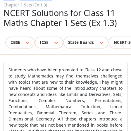
Chapter 1 Sets (Ex 1.3)
NCERT Solutions for Class 11
Maths Chapter 1 Sets (Ex 1.3)
CBSE
ICSE
State Boards
NCERT S
Students who have been promoted to Class 12 and chose
to study Mathematics may find themselves challenged
with topics that are new to their knowledge. They might
have heard about some of the introductory chapters to
new concepts and ideas like Limits and Derivatives, Sets,
Functions, Complex Numbers, Permutations,
Combinations, Mathematical Induction, Linear
Inequalities, Binomial Theorem, Series and Three-
Dimensional Geometry. All these chapters introduce a
new topic that has not been mentioned in books before