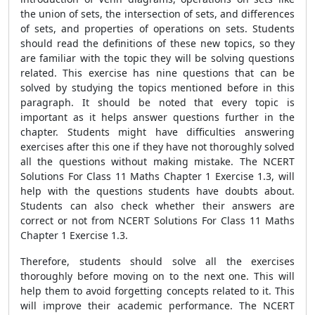
the union of sets, the intersection of sets, and differences
of sets, and properties of operations on sets. Students
should read the definitions of these new topics, so they
are familiar with the topic they will be solving questions
related. This exercise has nine questions that can be
solved by studying the topics mentioned before in this
paragraph. It should be noted that every topic is
important as it helps answer questions further in the
chapter. Students might have difficulties answering
exercises after this one if they have not thoroughly solved
all the questions without making mistake. The NCERT
Solutions For Class 11 Maths Chapter 1 Exercise 1.3, will
help with the questions students have doubts about.
Students can also check whether their answers are
correct or not from NCERT Solutions For Class 11 Maths
Chapter 1 Exercise 1.3.
Therefore, students should solve all the exercises
thoroughly before moving on to the next one. This will
help them to avoid forgetting concepts related to it. This
will improve their academic performance. The NCERT