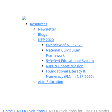
☰
🗙
Resources
Newsletter
Blogs
Schools
NEP 2020
Overview of NEP 2020
Teachers
National Curriculum
Students
Framework
5+3+3+4 Educational System
NIPUN Bharat Mission
Resources
Foundational Literacy &
Numeracy (FLN in NEP 2020)
Ai in Education
Home
>
NCERT Solutions
>
NCERT Solutions for Class 11 Maths