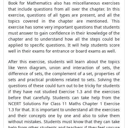
Book for Mathematics also has miscellaneous exercises
that include questions from all over the chapter. In this
exercise, questions of all types are present, and all the
topics covered in the chapter are mentioned. This
exercise has some very important questions that students
must answer to gain confidence in their knowledge of the
chapter and to understand how all the steps could be
applied to specific questions. It will help students score
well in their exams for entrance or board exams as well.
After this exercise, students will learn about the topics
like Venn diagram, union and interaction of sets, the
difference of sets, the complement of a set, properties of
sets and practical problems related to sets. Solving the
questions of these could turn out to be tricky for students
if they have not studied Exercise 1.3 and the exercises
before that carefully. Students can take help from the
NCERT Solutions For Class 11 Maths Chapter 1 Exercise
1.3 for that. It is important to understand all the exercises
and their concepts one by one and also to solve them
without mistakes. Students must know that they can take
help from other students and teachers if they feel unsure