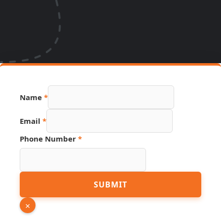
Name
*
Email
*
Phone Number
*
Page
SUBMIT
Email
URL
×