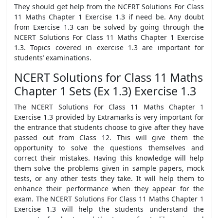
They should get help from the NCERT Solutions For Class
11 Maths Chapter 1 Exercise 1.3 if need be. Any doubt
from Exercise 1.3 can be solved by going through the
NCERT Solutions For Class 11 Maths Chapter 1 Exercise
1.3. Topics covered in exercise 1.3 are important for
students’ examinations.
NCERT Solutions for Class 11 Maths
Chapter 1 Sets (Ex 1.3) Exercise 1.3
The NCERT Solutions For Class 11 Maths Chapter 1
Exercise 1.3 provided by Extramarks is very important for
the entrance that students choose to give after they have
passed out from Class 12. This will give them the
opportunity to solve the questions themselves and
correct their mistakes. Having this knowledge will help
them solve the problems given in sample papers, mock
tests, or any other tests they take. It will help them to
enhance their performance when they appear for the
exam. The NCERT Solutions For Class 11 Maths Chapter 1
Exercise 1.3 will help the students understand the