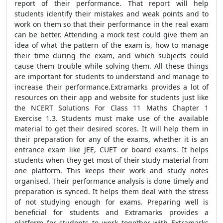
report of their performance. That report will help
students identify their mistakes and weak points and to
work on them so that their performance in the real exam
can be better. Attending a mock test could give them an
idea of what the pattern of the exam is, how to manage
their time during the exam, and which subjects could
cause them trouble while solving them. All these things
are important for students to understand and manage to
increase their performance.Extramarks provides a lot of
resources on their app and website for students just like
the NCERT Solutions For Class 11 Maths Chapter 1
Exercise 1.3. Students must make use of the available
material to get their desired scores. It will help them in
their preparation for any of the exams, whether it is an
entrance exam like JEE, CUET or board exams. It helps
students when they get most of their study material from
one platform. This keeps their work and study notes
organised. Their performance analysis is done timely and
preparation is synced. It helps them deal with the stress
of not studying enough for exams. Preparing well is
beneficial for students and Extramarks provides a
platform for students to work together with Extramarks