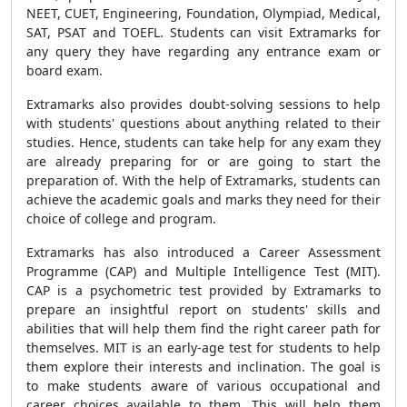
NEET, CUET, Engineering, Foundation, Olympiad, Medical,
SAT, PSAT and TOEFL. Students can visit Extramarks for
any query they have regarding any entrance exam or
board exam.
Extramarks also provides doubt-solving sessions to help
with students' questions about anything related to their
studies. Hence, students can take help for any exam they
are already preparing for or are going to start the
preparation of. With the help of Extramarks, students can
achieve the academic goals and marks they need for their
choice of college and program.
Extramarks has also introduced a Career Assessment
Programme (CAP) and Multiple Intelligence Test (MIT).
CAP is a psychometric test provided by Extramarks to
prepare an insightful report on students' skills and
abilities that will help them find the right career path for
themselves. MIT is an early-age test for students to help
them explore their interests and inclination. The goal is
to make students aware of various occupational and
career choices available to them. This will help them