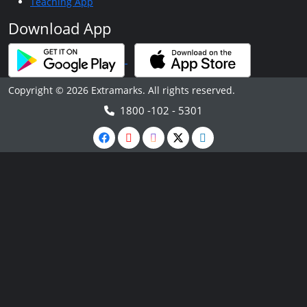
Teaching App
Download App
Copyright © 2026 Extramarks. All rights reserved.
1800 -102 - 5301