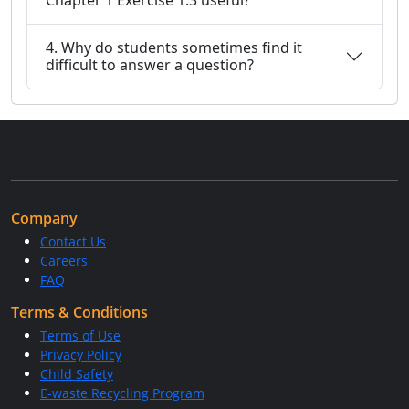
Chapter 1 Exercise 1.3 useful?
4. Why do students sometimes find it
difficult to answer a question?
Company
Contact Us
Careers
FAQ
Terms & Conditions
Terms of Use
Privacy Policy
Child Safety
E-waste Recycling Program