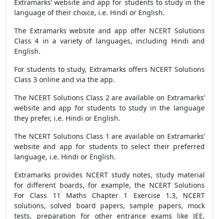
Extramarks’ website and app for students to study in the
language of their choice, i.e. Hindi or English.
The Extramarks website and app offer NCERT Solutions
Class 4 in a variety of languages, including Hindi and
English.
For students to study, Extramarks offers NCERT Solutions
Class 3 online and via the app.
The NCERT Solutions Class 2 are available on Extramarks’
website and app for students to study in the language
they prefer, i.e. Hindi or English.
The NCERT Solutions Class 1 are available on Extramarks’
website and app for students to select their preferred
language, i.e. Hindi or English.
Extramarks provides NCERT study notes, study material
for different boards, for example, the NCERT Solutions
For Class 11 Maths Chapter 1 Exercise 1.3, NCERT
solutions, solved board papers, sample papers, mock
tests, preparation for other entrance exams like JEE,