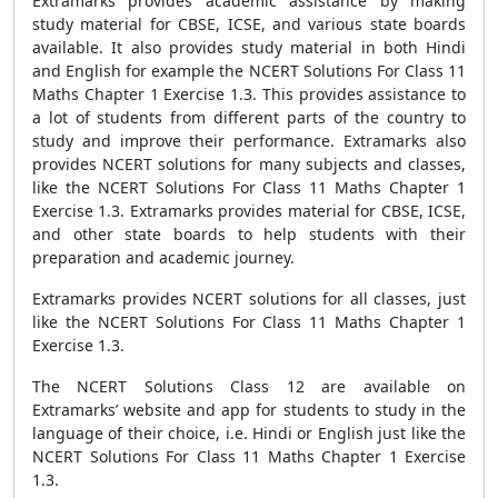
Extramarks provides academic assistance by making
study material for CBSE, ICSE, and various state boards
available. It also provides study material in both Hindi
and English for example the NCERT Solutions For Class 11
Maths Chapter 1 Exercise 1.3. This provides assistance to
a lot of students from different parts of the country to
study and improve their performance. Extramarks also
provides NCERT solutions for many subjects and classes,
like the NCERT Solutions For Class 11 Maths Chapter 1
Exercise 1.3. Extramarks provides material for CBSE, ICSE,
and other state boards to help students with their
preparation and academic journey.
Extramarks provides NCERT solutions for all classes, just
like the NCERT Solutions For Class 11 Maths Chapter 1
Exercise 1.3.
The NCERT Solutions Class 12 are available on
Extramarks’ website and app for students to study in the
language of their choice, i.e. Hindi or English just like the
NCERT Solutions For Class 11 Maths Chapter 1 Exercise
1.3.