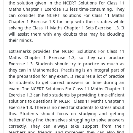
the solution given in the NCERT Solutions For Class 11
Maths Chapter 1 Exercise 1.3 less time-consuming. They
can consider the NCERT Solutions For Class 11 Maths
Chapter 1 Exercise 1.3 for help with their studies while
solving the Class 11 Maths Chapter 1 Sets Exercise 1.3. It
will assist them with any doubts that may be clouding
their minds.
Extramarks provides the NCERT Solutions For Class 11
Maths Chapter 1 Exercise 1.3, so they can practice
Exercise 1.3. Students should try to practice as much as
they can in Mathematics. Practising is an integral part of
the preparation for any exam. It requires a lot of practice
for students to get correct answers on time during an
exam. The NCERT Solutions For Class 11 Maths Chapter 1
Exercise 1.3 can help students by providing time-efficient
solutions to questions in NCERT Class 11 Maths Chapter 1
Exercise 1.3. There is no need for students to stress about
this. Students should focus on studying and getting
better if they find themselves struggling to solve answers
correctly. They can always take support from their
teachers and friends, and moreover, they can also find