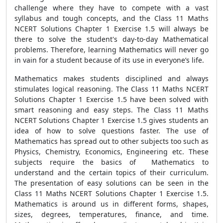
challenge where they have to compete with a vast
syllabus and tough concepts, and the Class 11 Maths
NCERT Solutions Chapter 1 Exercise 1.5 will always be
there to solve the student's day-to-day Mathematical
problems. Therefore, learning Mathematics will never go
in vain for a student because of its use in everyone’s life.
Mathematics makes students disciplined and always
stimulates logical reasoning. The Class 11 Maths NCERT
Solutions Chapter 1 Exercise 1.5 have been solved with
smart reasoning and easy steps. The Class 11 Maths
NCERT Solutions Chapter 1 Exercise 1.5 gives students an
idea of how to solve questions faster. The use of
Mathematics has spread out to other subjects too such as
Physics, Chemistry, Economics, Engineering etc. These
subjects require the basics of Mathematics to
understand and the certain topics of their curriculum.
The presentation of easy solutions can be seen in the
Class 11 Maths NCERT Solutions Chapter 1 Exercise 1.5.
Mathematics is around us in different forms, shapes,
sizes, degrees, temperatures, finance, and time.