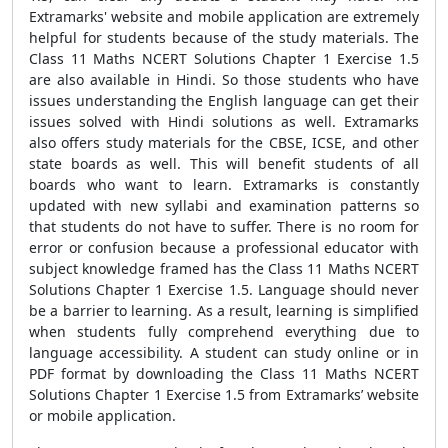
Extramarks' website and mobile application are extremely
helpful for students because of the study materials. The
Class 11 Maths NCERT Solutions Chapter 1 Exercise 1.5
are also available in Hindi. So those students who have
issues understanding the English language can get their
issues solved with Hindi solutions as well. Extramarks
also offers study materials for the CBSE, ICSE, and other
state boards as well. This will benefit students of all
boards who want to learn. Extramarks is constantly
updated with new syllabi and examination patterns so
that students do not have to suffer. There is no room for
error or confusion because a professional educator with
subject knowledge framed has the Class 11 Maths NCERT
Solutions Chapter 1 Exercise 1.5. Language should never
be a barrier to learning. As a result, learning is simplified
when students fully comprehend everything due to
language accessibility. A student can study online or in
PDF format by downloading the Class 11 Maths NCERT
Solutions Chapter 1 Exercise 1.5 from Extramarks’ website
or mobile application.