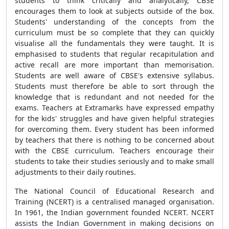
students to think critically and analytically, CBSE
encourages them to look at subjects outside of the box.
Students' understanding of the concepts from the
curriculum must be so complete that they can quickly
visualise all the fundamentals they were taught. It is
emphasised to students that regular recapitulation and
active recall are more important than memorisation.
Students are well aware of CBSE's extensive syllabus.
Students must therefore be able to sort through the
knowledge that is redundant and not needed for the
exams. Teachers at Extramarks have expressed empathy
for the kids' struggles and have given helpful strategies
for overcoming them. Every student has been informed
by teachers that there is nothing to be concerned about
with the CBSE curriculum. Teachers encourage their
students to take their studies seriously and to make small
adjustments to their daily routines.
The National Council of Educational Research and
Training (NCERT) is a centralised managed organisation.
In 1961, the Indian government founded NCERT. NCERT
assists the Indian Government in making decisions on