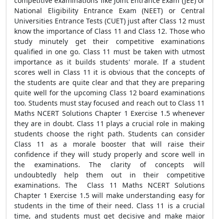
competitive examinations like Joint Entrance Exam (JEE) or
National Eligibility Entrance Exam (NEET) or Central
Universities Entrance Tests (CUET) just after Class 12 must
know the importance of Class 11 and Class 12. Those who
study minutely get their competitive examinations
qualified in one go. Class 11 must be taken with utmost
importance as it builds students' morale. If a student
scores well in Class 11 it is obvious that the concepts of
the students are quite clear and that they are preparing
quite well for the upcoming Class 12 board examinations
too. Students must stay focused and reach out to Class 11
Maths NCERT Solutions Chapter 1 Exercise 1.5 whenever
they are in doubt. Class 11 plays a crucial role in making
students choose the right path. Students can consider
Class 11 as a morale booster that will raise their
confidence if they will study properly and score well in
the examinations. The clarity of concepts will
undoubtedly help them out in their competitive
examinations. The Class 11 Maths NCERT Solutions
Chapter 1 Exercise 1.5 will make understanding easy for
students in the time of their need. Class 11 is a crucial
time, and students must get decisive and make major