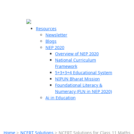
☰
🗙
Resources
Newsletter
Blogs
Schools
NEP 2020
Overview of NEP 2020
Teachers
National Curriculum
Students
Framework
5+3+3+4 Educational System
NIPUN Bharat Mission
Resources
Foundational Literacy &
Numeracy (FLN in NEP 2020)
Ai in Education
Home
>
NCERT Solutions
>
NCERT Solutions for Class 11 Maths