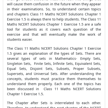
will cause them confusion in the future when they appear
in their examinations. So, to understand certain topics
and chapters Class 11 Maths NCERT Solutions Chapter 1
Exercise 1.5 is always there to help students. The Class 11
Maths NCERT Solutions Chapter 1 Exercise 1.5 are a safe
tool for students as it covers each question of the
exercise and that will eventually make the work of
students easier.
The Class 11 Maths NCERT Solutions Chapter 1 Exercise
1.5 gives an explanation of the types of Sets. There are
several types of sets in Mathematics- Empty Sets,
Singleton Sets, Finite Sets, Infinite Sets, Equivalent Sets,
Equal Sets, Disjoint Sets, Subsets, Proper Subsets,
Supersets, and Universal Sets. After understanding the
concepts, students must practice them themselves to
understand them properly. Each one of the topics has
been discussed in Class 11 Maths NCERT Solutions
Chapter 1 Exercise 1.5.
The Chapter after Sets is interrelated to each other.
Therefore, to understand the next chapter of the NCERT