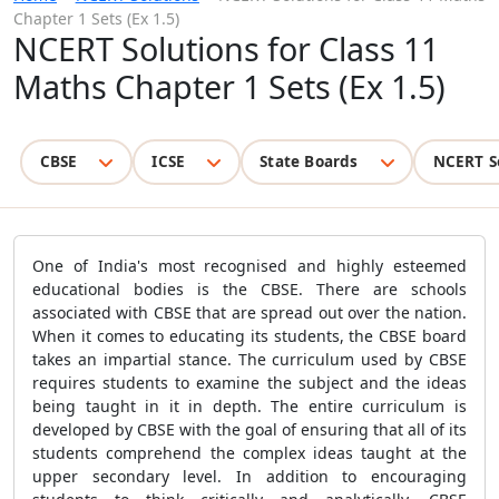
Chapter 1 Sets (Ex 1.5)
NCERT Solutions for Class 11
Maths Chapter 1 Sets (Ex 1.5)
CBSE
ICSE
State Boards
NCERT S
One of India's most recognised and highly esteemed
educational bodies is the CBSE. There are schools
associated with CBSE that are spread out over the nation.
When it comes to educating its students, the CBSE board
takes an impartial stance. The curriculum used by CBSE
requires students to examine the subject and the ideas
being taught in it in depth. The entire curriculum is
developed by CBSE with the goal of ensuring that all of its
students comprehend the complex ideas taught at the
upper secondary level. In addition to encouraging