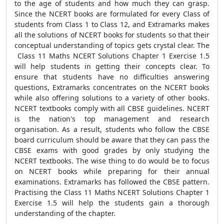
to the age of students and how much they can grasp.
Since the NCERT books are formulated for every Class of
students from Class 1 to Class 12, and Extramarks makes
all the solutions of NCERT books for students so that their
conceptual understanding of topics gets crystal clear. The
Class 11 Maths NCERT Solutions Chapter 1 Exercise 1.5
will help students in getting their concepts clear. To
ensure that students have no difficulties answering
questions, Extramarks concentrates on the NCERT books
while also offering solutions to a variety of other books.
NCERT textbooks comply with all CBSE guidelines. NCERT
is the nation's top management and research
organisation. As a result, students who follow the CBSE
board curriculum should be aware that they can pass the
CBSE exams with good grades by only studying the
NCERT textbooks. The wise thing to do would be to focus
on NCERT books while preparing for their annual
examinations. Extramarks has followed the CBSE pattern.
Practising the Class 11 Maths NCERT Solutions Chapter 1
Exercise 1.5 will help the students gain a thorough
understanding of the chapter.