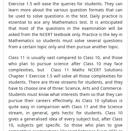
Exercise 1.5 will ease the queries for students. They can
learn more about the various question formats that can
be used to solve questions in the test. Daily practice is
essential to ace any Mathematics test. It is anticipated
that most of the questions in the examination will be
asked from the NCERT textbook only. Practice is the key in
Mathematics so students must solve several questions
from a certain topic only and then pursue another topic.
Class 11 is usually vast compared to Class 10, and those
who plan to pursue science after Class 10 may face
complexities, but Class 11 Maths NCERT Solutions
Chapter 1 Exercise 1.5 will solve all those complexities for
students. There are three streams for students, and they
have to choose one of three: Science, Arts and Commerce.
Students must know what interests them so that they can
pursue their careers effectively. As Class 10 syllabus is
quite easy in comparison with Class 11 and the Science
stream, in general, gets hectic for students. Class 10
gives a generalised idea of every subject but, after Class
10, subjects get specific. So those who plan to give