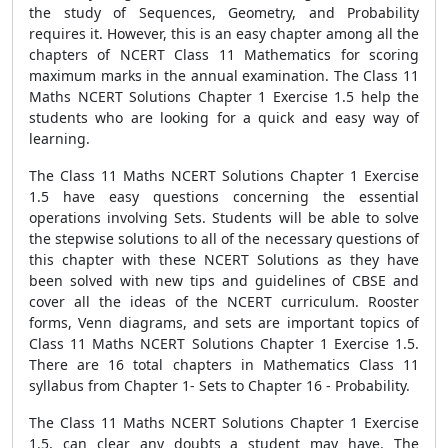
the study of Sequences, Geometry, and Probability
requires it. However, this is an easy chapter among all the
chapters of NCERT Class 11 Mathematics for scoring
maximum marks in the annual examination. The Class 11
Maths NCERT Solutions Chapter 1 Exercise 1.5 help the
students who are looking for a quick and easy way of
learning.
The Class 11 Maths NCERT Solutions Chapter 1 Exercise
1.5 have easy questions concerning the essential
operations involving Sets. Students will be able to solve
the stepwise solutions to all of the necessary questions of
this chapter with these NCERT Solutions as they have
been solved with new tips and guidelines of CBSE and
cover all the ideas of the NCERT curriculum. Rooster
forms, Venn diagrams, and sets are important topics of
Class 11 Maths NCERT Solutions Chapter 1 Exercise 1.5.
There are 16 total chapters in Mathematics Class 11
syllabus from Chapter 1- Sets to Chapter 16 - Probability.
The Class 11 Maths NCERT Solutions Chapter 1 Exercise
1.5, can clear any doubts a student may have. The