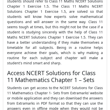
students should refer to Class 11 Maths NCERT Solutions
Chapter 1 Exercise 1.5. The Class 11 Maths NCERT
Solutions Chapter 1 Exercise 1.5, are solved so that
students will know how experts solve mathematical
questions and will answer in the same way. Class 11
seems tough at times, but this might not be the case if a
student is studying sincerely with the help of Class 11
Maths NCERT Solutions Chapter 1 Exercise 1.5. They can
have a better understanding if they make themselves a
timetable for all subjects. Being in a routine helps
everyone achieve their goals, which is why making a
routine for each subject and chapter will make a
student's mind smart and sharp.
Access NCERT Solutions for Class
11 Mathematics Chapter 1 – Sets
Students can get access to the NCERT Solutions for Class
11 Mathematics Chapter 1- Sets from Extramarks’ website
or mobile application and they can download the answers
from Extramarks in PDF format so that they can use the
answers even in offline mode when they would not be