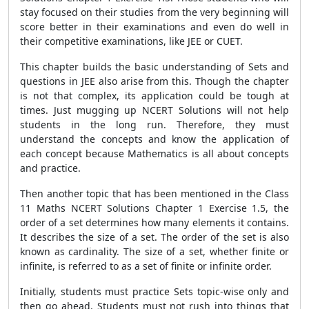
stay focused on their studies from the very beginning will
score better in their examinations and even do well in
their competitive examinations, like JEE or CUET.
This chapter builds the basic understanding of Sets and
questions in JEE also arise from this. Though the chapter
is not that complex, its application could be tough at
times. Just mugging up NCERT Solutions will not help
students in the long run. Therefore, they must
understand the concepts and know the application of
each concept because Mathematics is all about concepts
and practice.
Then another topic that has been mentioned in the Class
11 Maths NCERT Solutions Chapter 1 Exercise 1.5, the
order of a set determines how many elements it contains.
It describes the size of a set. The order of the set is also
known as cardinality. The size of a set, whether finite or
infinite, is referred to as a set of finite or infinite order.
Initially, students must practice Sets topic-wise only and
then go ahead. Students must not rush into things that