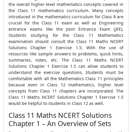
the overall higher-level mathematics concepts covered in
the Class 11 mathematics curriculum. Many concepts
introduced in the mathematics curriculum for Class 8 are
crucial for the Class 11 exam as well as Engineering
entrance exams like the Joint Entrance Exam (JEE).
Students studying for the Class 11 Mathematics
examination should consult the Class 11 Maths NCERT
Solutions Chapter 1 Exercise 1.5. With the use of
resources like sample answers to problems, quick hints,
summaries, notes, etc. The Class 11 Maths NCERT
Solutions Chapter 1 Exercise 1.5 can allow students to
understand the exercise questions. Students must be
comfortable with all the Mathematics Class 11 principles
because even in Class 12 mathematics, higher level
concepts from Class 11 chapters are incorporated. The
Class 11 Maths NCERT Solutions Chapter 1 Exercise 1.5
would be helpful to students in Class 12 as well.
Class 11 Maths NCERT Solutions
Chapter 1 – An Overview of Sets