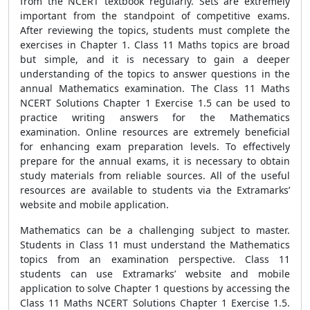
from the NCERT textbook regularly. Sets are extremely
important from the standpoint of competitive exams.
After reviewing the topics, students must complete the
exercises in Chapter 1. Class 11 Maths topics are broad
but simple, and it is necessary to gain a deeper
understanding of the topics to answer questions in the
annual Mathematics examination. The Class 11 Maths
NCERT Solutions Chapter 1 Exercise 1.5 can be used to
practice writing answers for the Mathematics
examination. Online resources are extremely beneficial
for enhancing exam preparation levels. To effectively
prepare for the annual exams, it is necessary to obtain
study materials from reliable sources. All of the useful
resources are available to students via the Extramarks’
website and mobile application.
Mathematics can be a challenging subject to master.
Students in Class 11 must understand the Mathematics
topics from an examination perspective. Class 11
students can use Extramarks’ website and mobile
application to solve Chapter 1 questions by accessing the
Class 11 Maths NCERT Solutions Chapter 1 Exercise 1.5.