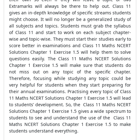
Extramarks will always be there to help out. Class 11
gives an in-depth knowledge of specific streams students
might choose. It will no longer be a generalized study of
all subjects and topics. Students must grab the syllabus
of Class 11 and start to work on each subject chapter-
wise and topic-wise. They must start their studies early to
score better in examinations and Class 11 Maths NCERT
Solutions Chapter 1 Exercise 1.5 will help them to solve
questions easily. The Class 11 Maths NCERT Solutions
Chapter 1 Exercise 1.5 will make sure that students do
not miss out on any topic of the specific chapter.
Therefore, focusing while studying any topic could be
very helpful for students when they start preparing for
their annual examinations. Practising every topic of Class
11 Maths NCERT Solutions Chapter 1 Exercise 1.5 will lead
to students’ development. So, the Class 11 Maths NCERT
Solutions Chapter 1 Exercise 1.5 gives a wide spectrum to
students to see and understand the use of the Class 11
Maths NCERT Solutions Chapter 1 Exercise 1.5 to make
students understand everything.