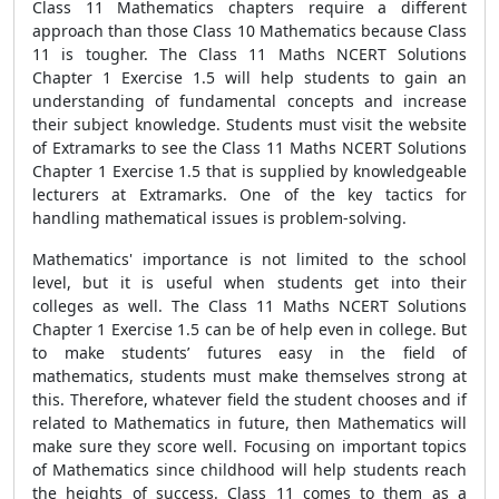
Class 11 Mathematics chapters require a different
approach than those Class 10 Mathematics because Class
11 is tougher. The Class 11 Maths NCERT Solutions
Chapter 1 Exercise 1.5 will help students to gain an
understanding of fundamental concepts and increase
their subject knowledge. Students must visit the website
of Extramarks to see the Class 11 Maths NCERT Solutions
Chapter 1 Exercise 1.5 that is supplied by knowledgeable
lecturers at Extramarks. One of the key tactics for
handling mathematical issues is problem-solving.
Mathematics' importance is not limited to the school
level, but it is useful when students get into their
colleges as well. The Class 11 Maths NCERT Solutions
Chapter 1 Exercise 1.5 can be of help even in college. But
to make students’ futures easy in the field of
mathematics, students must make themselves strong at
this. Therefore, whatever field the student chooses and if
related to Mathematics in future, then Mathematics will
make sure they score well. Focusing on important topics
of Mathematics since childhood will help students reach
the heights of success. Class 11 comes to them as a