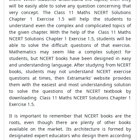
will be easily able to solve any question concerning that
very concept. The Class 11 Maths NCERT Solutions
Chapter 1 Exercise 1.5 will help the students to
understand even the complex and complicated topics of
the given chapter. With the help of the Class 11 Maths
NCERT Solutions Chapter 1 Exercise 1.5, students will be
able to solve the difficult questions of that exercise.
Mathematics may seem like a complex subject for
students, but NCERT books have been designed in easy
and understanding language. After studying from NCERT
books, students may not understand NCERT exercise
questions at times, then Extramarks’ website provides
them with the easiest and most understanding solution
to solve the questions of the NCERT textbook by
downloading Class 11 Maths NCERT Solutions Chapter 1
Exercise 1.5.
It is important to remember that NCERT books are the
roots, even though there are plenty of other books
available on the market. Its architecture is formed by
designated expert educators who design them according