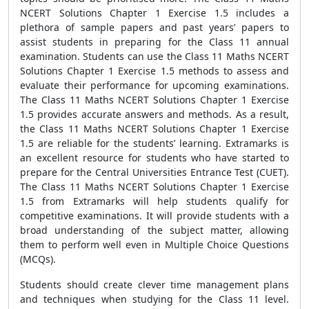
NCERT Solutions Chapter 1 Exercise 1.5 includes a
plethora of sample papers and past years’ papers to
assist students in preparing for the Class 11 annual
examination. Students can use the Class 11 Maths NCERT
Solutions Chapter 1 Exercise 1.5 methods to assess and
evaluate their performance for upcoming examinations.
The Class 11 Maths NCERT Solutions Chapter 1 Exercise
1.5 provides accurate answers and methods. As a result,
the Class 11 Maths NCERT Solutions Chapter 1 Exercise
1.5 are reliable for the students’ learning. Extramarks is
an excellent resource for students who have started to
prepare for the Central Universities Entrance Test (CUET).
The Class 11 Maths NCERT Solutions Chapter 1 Exercise
1.5 from Extramarks will help students qualify for
competitive examinations. It will provide students with a
broad understanding of the subject matter, allowing
them to perform well even in Multiple Choice Questions
(MCQs).
Students should create clever time management plans
and techniques when studying for the Class 11 level.