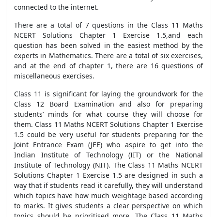
connected to the internet.
There are a total of 7 questions in the Class 11 Maths
NCERT Solutions Chapter 1 Exercise 1.5,and each
question has been solved in the easiest method by the
experts in Mathematics. There are a total of six exercises,
and at the end of chapter 1, there are 16 questions of
miscellaneous exercises.
Class 11 is significant for laying the groundwork for the
Class 12 Board Examination and also for preparing
students’ minds for what course they will choose for
them. Class 11 Maths NCERT Solutions Chapter 1 Exercise
1.5 could be very useful for students preparing for the
Joint Entrance Exam (JEE) who aspire to get into the
Indian Institute of Technology (IIT) or the National
Institute of Technology (NIT). The Class 11 Maths NCERT
Solutions Chapter 1 Exercise 1.5 are designed in such a
way that if students read it carefully, they will understand
which topics have how much weightage based according
to marks. It gives students a clear perspective on which
topics should be prioritised more. The Class 11 Maths