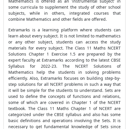
Mathematics is offered as an 'instrumental subject' in
some curricula to supplement the study of other school
subjects, while in others, integrated courses that
combine Mathematics and other fields are offered.
Extramarks is a learning platform where students can
learn about every subject. It is not limited to mathematics
or any other subject, students can access the study
materials for every subject. The Class 11 Maths NCERT
Solutions Chapter 1 Exercise 1.5 are prepared by the
expert faculty at Extramarks according to the latest CBSE
Syllabus for 2022-23. The NCERT Solutions of
Mathematics help the students in solving problems
efficiently. Also, Extramarks focuses on building step-by-
step solutions for all NCERT problems in such a way that
it will be simple for the students to understand. Sets are
used to define the concepts of functions and relations,
some of which are covered in Chapter 1 of the NCERT
textbook. The Class 11 Maths Chapter 1 of NCERT are
categorized under the CBSE syllabus and also has some
basic definitions and operations involving the Sets. It is
necessary to get fundamental knowledge of Sets since