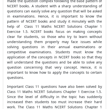
made the question complex following the base pattern of
NCERT books. A student with a sharp understanding of
questions can easily solve any question that will be asked
in examinations. Hence, it is important to know the
pattern of NCERT books and study it minutely with the
help of Class 11 Maths NCERT Solutions Chapter 1
Exercise 1.5. NCERT books focus on making concepts
clear for students, so those who try to learn without
understanding them properly may face issues while
solving questions in their annual examinations or
competitive examinations. Students must know the
application of the concepts in NCERT books so that they
will understand the questions and be able to solve any
question concerning that very concept. Hence, it is
important to know how to apply the concepts to certain
questions.
Important Class 11 questions have also been solved by
Class 11 Maths NCERT Solutions Chapter 1 Exercise 1.5.
Since the level of difficulty in the topic has suddenly
increased then students too must increase their hard
work. The Class 11 Maths NCERT Solutions Chapter 1