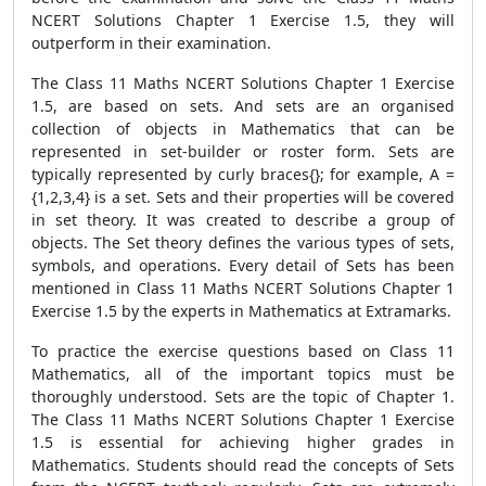
NCERT Solutions Chapter 1 Exercise 1.5, they will
outperform in their examination.
The Class 11 Maths NCERT Solutions Chapter 1 Exercise
1.5, are based on sets. And sets are an organised
collection of objects in Mathematics that can be
represented in set-builder or roster form. Sets are
typically represented by curly braces{}; for example, A =
{1,2,3,4} is a set. Sets and their properties will be covered
in set theory. It was created to describe a group of
objects. The Set theory defines the various types of sets,
symbols, and operations. Every detail of Sets has been
mentioned in Class 11 Maths NCERT Solutions Chapter 1
Exercise 1.5 by the experts in Mathematics at Extramarks.
To practice the exercise questions based on Class 11
Mathematics, all of the important topics must be
thoroughly understood. Sets are the topic of Chapter 1.
The Class 11 Maths NCERT Solutions Chapter 1 Exercise
1.5 is essential for achieving higher grades in
Mathematics. Students should read the concepts of Sets