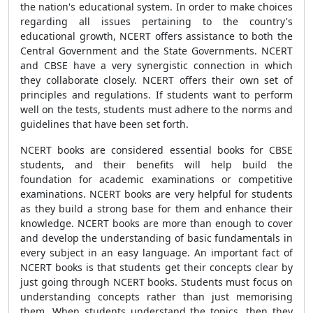
the nation's educational system. In order to make choices
regarding all issues pertaining to the country's
educational growth, NCERT offers assistance to both the
Central Government and the State Governments. NCERT
and CBSE have a very synergistic connection in which
they collaborate closely. NCERT offers their own set of
principles and regulations. If students want to perform
well on the tests, students must adhere to the norms and
guidelines that have been set forth.
NCERT books are considered essential books for CBSE
students, and their benefits will help build the
foundation for academic examinations or competitive
examinations. NCERT books are very helpful for students
as they build a strong base for them and enhance their
knowledge. NCERT books are more than enough to cover
and develop the understanding of basic fundamentals in
every subject in an easy language. An important fact of
NCERT books is that students get their concepts clear by
just going through NCERT books. Students must focus on
understanding concepts rather than just memorising
them. When students understand the topics, then they