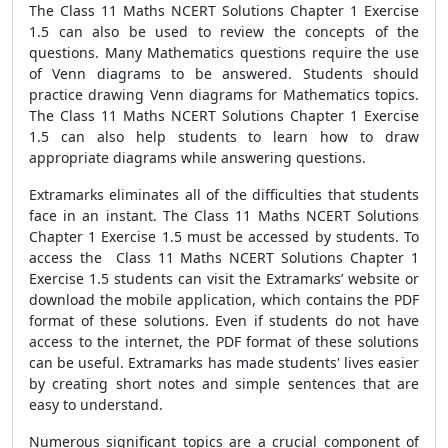
The Class 11 Maths NCERT Solutions Chapter 1 Exercise
1.5 can also be used to review the concepts of the
questions. Many Mathematics questions require the use
of Venn diagrams to be answered. Students should
practice drawing Venn diagrams for Mathematics topics.
The Class 11 Maths NCERT Solutions Chapter 1 Exercise
1.5 can also help students to learn how to draw
appropriate diagrams while answering questions.
Extramarks eliminates all of the difficulties that students
face in an instant. The Class 11 Maths NCERT Solutions
Chapter 1 Exercise 1.5 must be accessed by students. To
access the Class 11 Maths NCERT Solutions Chapter 1
Exercise 1.5 students can visit the Extramarks’ website or
download the mobile application, which contains the PDF
format of these solutions. Even if students do not have
access to the internet, the PDF format of these solutions
can be useful. Extramarks has made students' lives easier
by creating short notes and simple sentences that are
easy to understand.
Numerous significant topics are a crucial component of