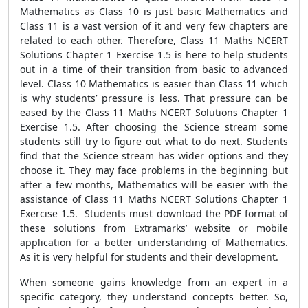
Mathematics as Class 10 is just basic Mathematics and
Class 11 is a vast version of it and very few chapters are
related to each other. Therefore, Class 11 Maths NCERT
Solutions Chapter 1 Exercise 1.5 is here to help students
out in a time of their transition from basic to advanced
level. Class 10 Mathematics is easier than Class 11 which
is why students’ pressure is less. That pressure can be
eased by the Class 11 Maths NCERT Solutions Chapter 1
Exercise 1.5. After choosing the Science stream some
students still try to figure out what to do next. Students
find that the Science stream has wider options and they
choose it. They may face problems in the beginning but
after a few months, Mathematics will be easier with the
assistance of Class 11 Maths NCERT Solutions Chapter 1
Exercise 1.5. Students must download the PDF format of
these solutions from Extramarks’ website or mobile
application for a better understanding of Mathematics.
As it is very helpful for students and their development.
When someone gains knowledge from an expert in a
specific category, they understand concepts better. So,