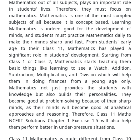
Mathematics out of all subjects, plays an important role
in students' lives. Therefore, they must focus on
mathematics. Mathematics is one of the most complex
subjects of all because it is concept based. Learning
Mathematics is indeed good for the development of
minds, and students must practice Mathematics daily to
make their minds sharp and fast. From students' early
age to their Class 11, Mathematics has played a
significant role in students' development. Starting from
Class 1 or Class 2, Mathematics starts teaching them
basic things like learning to see a Watch, Addition,
Subtraction, Multiplication, and Division which will help
them in doing finances from a young age only.
Mathematics not just provides the students with
knowledge but also builds their personalities. They
become good at problem-solving because of their sharp
minds, as their minds will become good at analytical
approaches and reasoning. Therefore, Class 11 Maths
NCERT Solutions Chapter 1 Exercise 1.5 will also help
them perform better in under-pressure situations.
Class 11 Mathematics is quite different from Class 10