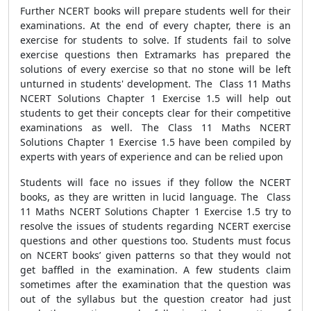
Further NCERT books will prepare students well for their
examinations. At the end of every chapter, there is an
exercise for students to solve. If students fail to solve
exercise questions then Extramarks has prepared the
solutions of every exercise so that no stone will be left
unturned in students' development. The Class 11 Maths
NCERT Solutions Chapter 1 Exercise 1.5 will help out
students to get their concepts clear for their competitive
examinations as well. The Class 11 Maths NCERT
Solutions Chapter 1 Exercise 1.5 have been compiled by
experts with years of experience and can be relied upon
Students will face no issues if they follow the NCERT
books, as they are written in lucid language. The Class
11 Maths NCERT Solutions Chapter 1 Exercise 1.5 try to
resolve the issues of students regarding NCERT exercise
questions and other questions too. Students must focus
on NCERT books’ given patterns so that they would not
get baffled in the examination. A few students claim
sometimes after the examination that the question was
out of the syllabus but the question creator had just