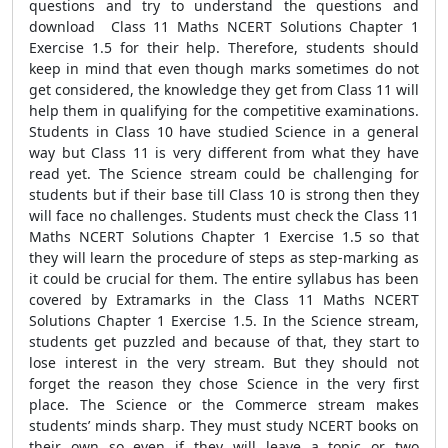
questions and try to understand the questions and
download Class 11 Maths NCERT Solutions Chapter 1
Exercise 1.5 for their help. Therefore, students should
keep in mind that even though marks sometimes do not
get considered, the knowledge they get from Class 11 will
help them in qualifying for the competitive examinations.
Students in Class 10 have studied Science in a general
way but Class 11 is very different from what they have
read yet. The Science stream could be challenging for
students but if their base till Class 10 is strong then they
will face no challenges. Students must check the Class 11
Maths NCERT Solutions Chapter 1 Exercise 1.5 so that
they will learn the procedure of steps as step-marking as
it could be crucial for them. The entire syllabus has been
covered by Extramarks in the Class 11 Maths NCERT
Solutions Chapter 1 Exercise 1.5. In the Science stream,
students get puzzled and because of that, they start to
lose interest in the very stream. But they should not
forget the reason they chose Science in the very first
place. The Science or the Commerce stream makes
students’ minds sharp. They must study NCERT books on
their own so even if they will leave a topic or two