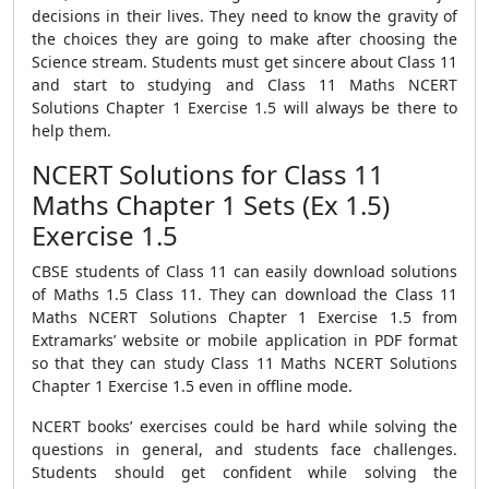
decisions in their lives. They need to know the gravity of
the choices they are going to make after choosing the
Science stream. Students must get sincere about Class 11
and start to studying and Class 11 Maths NCERT
Solutions Chapter 1 Exercise 1.5 will always be there to
help them.
NCERT Solutions for Class 11
Maths Chapter 1 Sets (Ex 1.5)
Exercise 1.5
CBSE students of Class 11 can easily download solutions
of Maths 1.5 Class 11. They can download the Class 11
Maths NCERT Solutions Chapter 1 Exercise 1.5 from
Extramarks’ website or mobile application in PDF format
so that they can study Class 11 Maths NCERT Solutions
Chapter 1 Exercise 1.5 even in offline mode.
NCERT books’ exercises could be hard while solving the
questions in general, and students face challenges.
Students should get confident while solving the