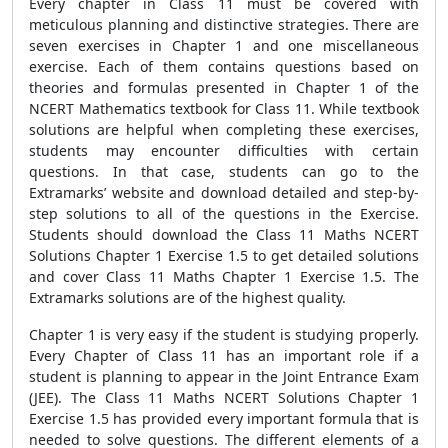
Every chapter in Class 11 must be covered with
meticulous planning and distinctive strategies. There are
seven exercises in Chapter 1 and one miscellaneous
exercise. Each of them contains questions based on
theories and formulas presented in Chapter 1 of the
NCERT Mathematics textbook for Class 11. While textbook
solutions are helpful when completing these exercises,
students may encounter difficulties with certain
questions. In that case, students can go to the
Extramarks’ website and download detailed and step-by-
step solutions to all of the questions in the Exercise.
Students should download the Class 11 Maths NCERT
Solutions Chapter 1 Exercise 1.5 to get detailed solutions
and cover Class 11 Maths Chapter 1 Exercise 1.5. The
Extramarks solutions are of the highest quality.
Chapter 1 is very easy if the student is studying properly.
Every Chapter of Class 11 has an important role if a
student is planning to appear in the Joint Entrance Exam
(JEE). The Class 11 Maths NCERT Solutions Chapter 1
Exercise 1.5 has provided every important formula that is
needed to solve questions. The different elements of a