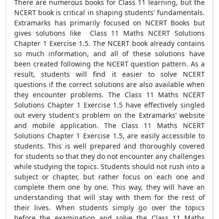
There are numerous books for Class 11 learning, but the
NCERT book is critical in shaping students' fundamentals.
Extramarks has primarily focused on NCERT Books but
gives solutions like Class 11 Maths NCERT Solutions
Chapter 1 Exercise 1.5. The NCERT book already contains
so much information, and all of these solutions have
been created following the NCERT question pattern. As a
result, students will find it easier to solve NCERT
questions if the correct solutions are also available when
they encounter problems. The Class 11 Maths NCERT
Solutions Chapter 1 Exercise 1.5 have effectively singled
out every student's problem on the Extramarks’ website
and mobile application. The Class 11 Maths NCERT
Solutions Chapter 1 Exercise 1.5, are easily accessible to
students. This is well prepared and thoroughly covered
for students so that they do not encounter any challenges
while studying the topics. Students should not rush into a
subject or chapter, but rather focus on each one and
complete them one by one. This way, they will have an
understanding that will stay with them for the rest of
their lives. When students simply go over the topics
before the examination and solve the Class 11 Maths