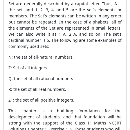
Set are generally described by a capital letter. Thus, A is
the set, and 1, 2, 3, 4, and 5 are the set's elements or
members. The Set's elements can be written in any order
but cannot be repeated. In the case of alphabets, all of
the elements of the Set are represented in small letters.
We can also write it as 1 A, 2 A, and so on. The set's
cardinal number is 5. The following are some examples of
commonly used sets:
N: the set of all-natural numbers.
Z: Set of all integers
Q: the set of all rational numbers
R: the set of all real numbers.
Z+: the set of all positive integers.
This chapter is a building foundation for the
development of students, and that foundation will be
strong with the support of the Class 11 Maths NCERT
Solutions Chapter 1 Exercise 1.5. Those students who will