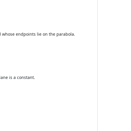
d whose endpoints lie on the parabola.
lane is a constant.