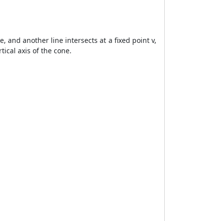
e, and another line intersects at a fixed point v,
tical axis of the cone.