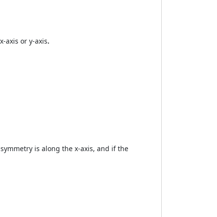
x-axis or y-axis
.
 symmetry is along the x-axis, and if the