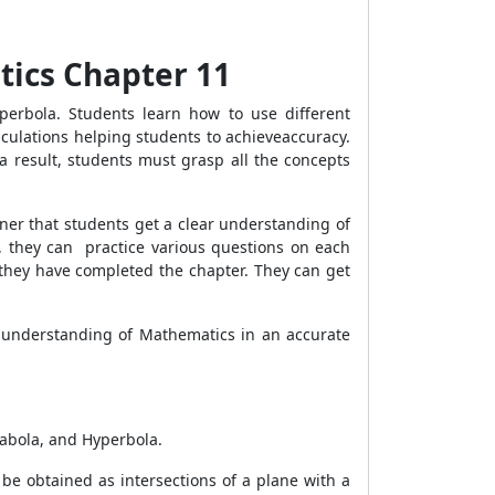
tics Chapter 11
yperbola. Students learn how to use different
culations helping students to achieveaccuracy.
a result, students must grasp all the concepts
ner that students get a clear understanding of
s, they can practice various questions on each
 they have completed the chapter. They can get
 understanding of Mathematics in an accurate
arabola, and Hyperbola.
be obtained as intersections of a plane with a