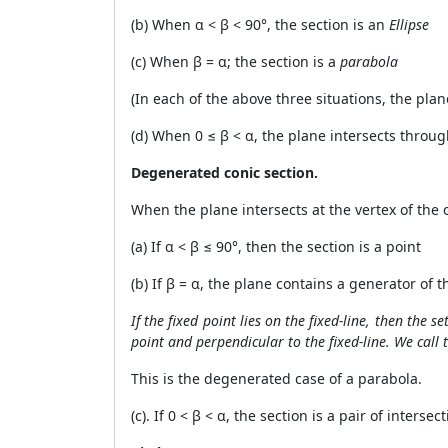
(b) When
α
<
β
< 90°, the section is an
Ellipse
(c) When
β
=
α
; the section is a
parabola
(In each of the above three situations, the plan
(d) When 0 ≤
β
<
α
, the plane intersects throu
Degenerated conic section.
When the plane intersects at the vertex of the 
(a) If
α
<
β
≤ 90°, then the section is a point
(b) If
β
=
α,
the plane contains a generator of th
If the fixed point lies on the fixed-line, then the s
point and perpendicular to the fixed-line. We call 
This is the degenerated case of a parabola.
(c). If 0 <
β
< α, the section is a pair of interse