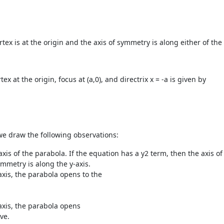
tex is at the origin and the axis of symmetry is along either of the 
 at the origin, focus at (a,0), and directrix x = -a is given by
we draw the following observations:
xis of the parabola. If the equation has a y
2
term, then the axis of
ymmetry is along the y-axis.
axis, the parabola opens to the
axis, the parabola opens
+ve.