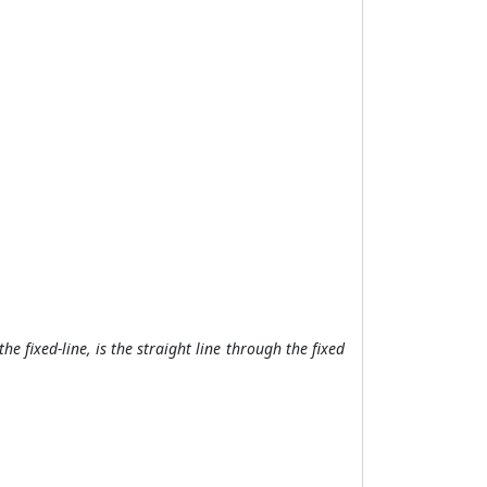
the fixed-line, is the straight line through the fixed