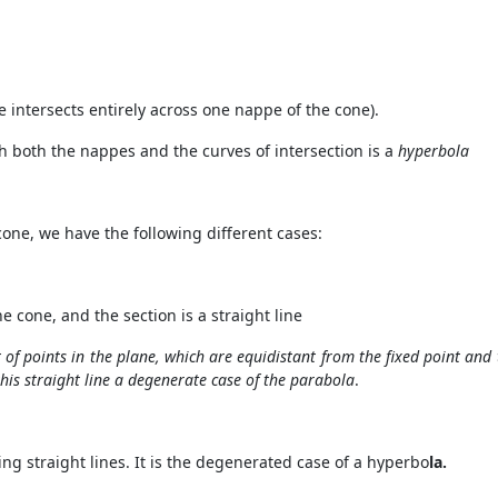
e intersects entirely across one nappe of the cone).
gh both the nappes and the curves of intersection is a
hyperbola
cone, we have the following different cases:
e cone, and the section is a straight line
et of points in the plane, which are equidistant from the fixed point and 
this straight line a degenerate case of the parabola
.
cting straight lines. It is the degenerated case of a hyperbo
la.