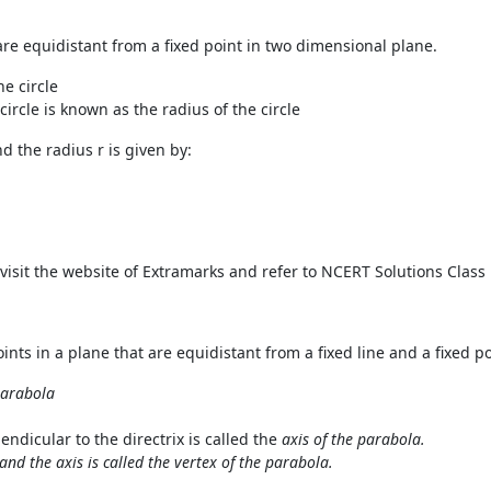
ch are equidistant from a fixed point in two dimensional plane.
he circle
circle is known as the radius of the circle
nd the radius r is given by:
n visit the website of Extramarks and refer to NCERT Solutions Cla
points in a plane that are equidistant from a fixed line and a fixed po
 parabola
ndicular to the directrix is called the
axis of the parabola.
and the axis is called the vertex of the parabola.