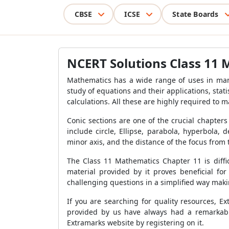
CBSE
ICSE
State Boards
NCERT Solutions Class 11 
Mathematics has a wide range of uses in man
study of equations and their applications, sta
calculations. All these are highly required to m
Conic sections are one of the crucial chapters
include circle, Ellipse, parabola, hyperbola,
minor axis, and the distance of the focus from t
The Class 11 Mathematics Chapter 11 is diffic
material provided by it proves beneficial f
challenging questions in a simplified way maki
If you are searching for quality resources, E
provided by us have always had a remarkabl
Extramarks website by registering on it.