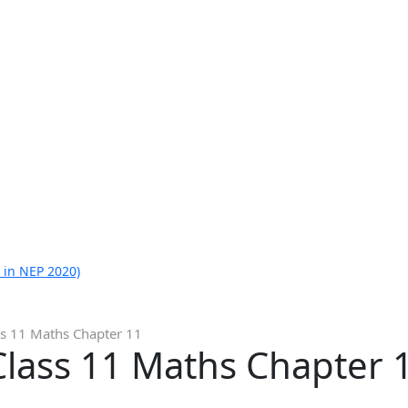
 in NEP 2020)
ss 11 Maths Chapter 11
Class 11 Maths Chapter 