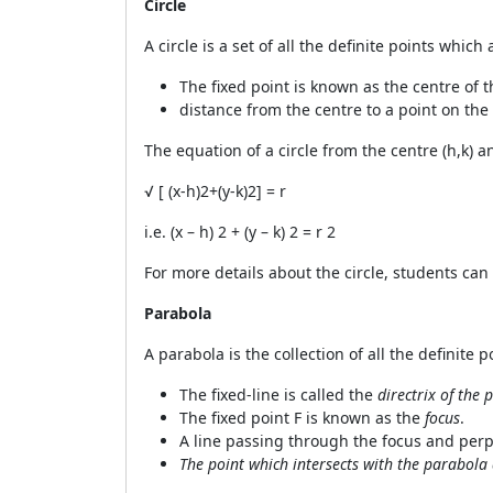
Circle
A circle is a set of all the definite points whi
The fixed point is known as the centre of t
distance from the centre to a point on the 
The equation of a circle from the centre (h,k) a
√
[ (x-h)
2
+(y-k)
2
] = r
i.e. (x – h)
2
+ (y – k)
2
= r
2
For more details about the circle, students ca
Parabola
A parabola is the collection of all the definite 
The fixed-line is called the
directrix of the
The fixed point F is known as the
focus
.
A line passing through the focus and perpe
The point which intersects with the parabola 