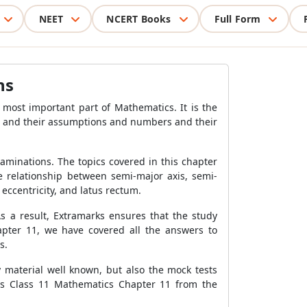
NEET
NCERT Books
Full Form
ns
ost important part of Mathematics. It is the
ems and their assumptions and numbers and their
xaminations. The topics covered in this chapter
he relationship between semi-major axis, semi-
 eccentricity, and latus rectum.
As a result, Extramarks ensures that the study
apter 11, we have covered all the answers to
s.
y material well known, but also the mock tests
ns Class 11 Mathematics Chapter 11 from the