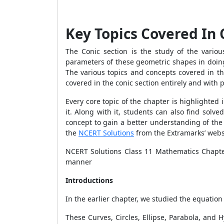
Key Topics Covered In 
The Conic section is the study of the variou
parameters of these geometric shapes in doing
The various topics and concepts covered in th
covered in the conic section entirely and with
Every core topic of the chapter is highlighte
it. Along with it, students can also find sol
concept to gain a better understanding of the
the
NCERT Solutions
from the Extramarks’ webs
NCERT Solutions Class 11 Mathematics Chapte
manner
Introductions
In the earlier chapter, we studied the equation o
These Curves, Circles, Ellipse, Parabola, and