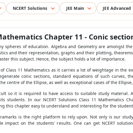
NCERT Solutions
JEE Main
JEE Advanced
Mathematics Chapter 11 - Conic sectio
y spheres of education. Algebra and Geometry are amongst the m
tistics and their representation, graphs and their plotting, theor
aster this subject. Hence, the subject holds a lot of importance.
 of Class 11 Mathematics as it carries a lot of weightage in the e
 degenerate conic sections, standard equations of such curves, t
he centre of the Ellipse, as well as exceptional cases of the Ellipse,
ult so it is required to have access to suitable study material. 
or its students. In our NCERT Solutions Class 11 Mathematics Ch
ng this chapter easy to understand and interesting for the student
xtramarks is the right platform to rely upon. Not only is our stud
e impact on the students' results. One can get NCERT solutio