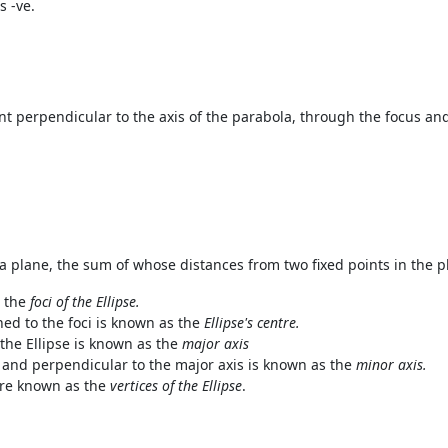
s -ve.
nt perpendicular to the axis of the parabola, through the focus an
in a plane, the sum of whose distances from two fixed points in the p
 the
foci of the Ellipse.
ned to
the foci is known as the
Ellipse's centre.
the Ellipse is known as the
major axis
 and perpendicular to the major axis is known as the
minor axis.
are known as the
vertices of the Ellipse
.