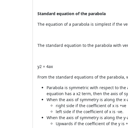
Standard equation of the parabola
The equation of a parabola is simplest if the ver
The standard equation to the parabola with vertex
y
2
= 4ax
From the standard equations of the parabola, 
Parabola is symmetric with respect to the a
equation has a x
2
term, then the axis of s
When the axis of symmetry is along the x-
right side if the coefficient of x is +ve
left side if the coefficient of x is -ve.
When the axis of symmetry is along the y-
Upwards if the coefficient of the y is 