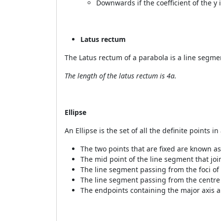
Downwards if the coefficient of the y i
Latus rectum
The Latus rectum of a parabola is a line segme
The length of the latus rectum is 4a.
Ellipse
An Ellipse is the set of all the definite points 
The two points that are fixed are known as
The mid point of the line segment
that joi
The line segment passing from the foci of 
The line segment passing from the centre
The endpoints containing the major axis 