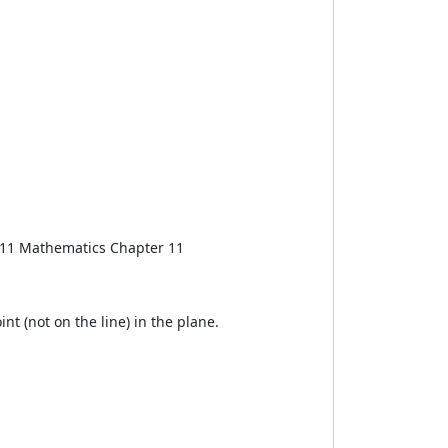
ss 11 Mathematics Chapter 11
int (not on the line) in the plane.