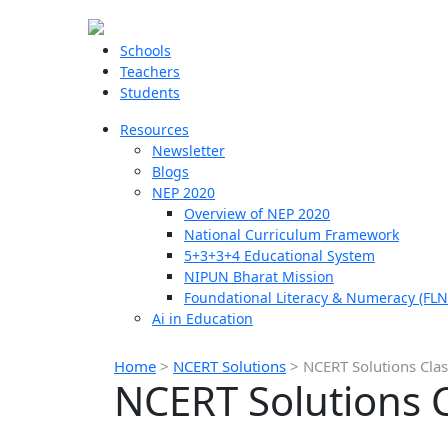
Schools
Teachers
Students
Resources
Newsletter
Blogs
NEP 2020
Overview of NEP 2020
National Curriculum Framework
5+3+3+4 Educational System
NIPUN Bharat Mission
Foundational Literacy & Numeracy (FLN
Ai in Education
Home
>
NCERT Solutions
>
NCERT Solutions Cla
NCERT Solutions 