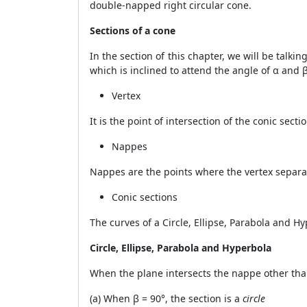
double-napped right circular cone.
Sections of a cone
In the section of this chapter, we will be talkin
which is inclined to attend the angle of
α
and
Vertex
It is the point of intersection of the conic secti
Nappes
Nappes are the points where the vertex separat
Conic sections
The curves of a Circle, Ellipse, Parabola and 
Circle, Ellipse, Parabola and Hyperbola
When the plane intersects the nappe other than
(a) When
β
= 90°, the section is a
circle