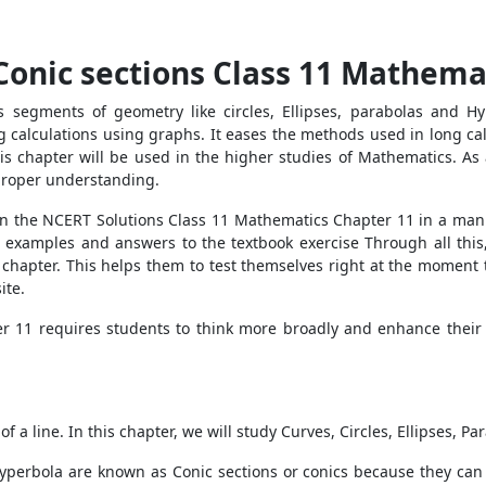
Conic sections Class 11 Mathema
s segments of geometry like circles, Ellipses, parabolas and H
 calculations using graphs. It eases the methods used in long cal
is chapter will be used in the higher studies of Mathematics. As 
 proper understanding.
d in the NCERT Solutions Class 11 Mathematics Chapter 11 in a man
ved examples and answers to the textbook exercise Through all thi
 chapter. This helps them to test themselves right at the moment
ite.
r 11 requires students to think more broadly and enhance their
f a line. In this chapter, we will study Curves, Circles, Ellipses, P
 Hyperbola are known as Conic sections or conics because they can 