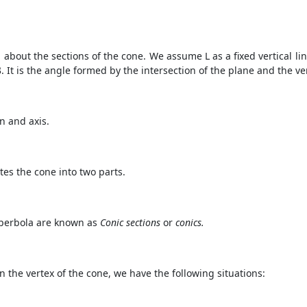
g about the sections of the cone. We assume L as a fixed vertical lin
β
. It is the angle formed by the intersection of the plane and the ver
on and axis.
es the cone into two parts.
Hyperbola are known as
Conic sections
or
conics.
 the vertex of the cone, we have the following situations: