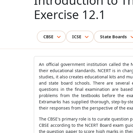
Introduction to T
Exercise 12.1
CBSE
ICSE
State Boards
An official government institution called the
their educational standards. NCERT is in char
studies, it also creates educational kits and m
and state board schools. There are several 
questions in the final examination are based
problems from the textbooks before the exa
Extramarks has supplied thorough, step-by-step
their responses from the perspective of the ex
The CBSE's primary role is to curate question
CBSE according to the NCERT Board exam guide
the question paper to score high marks in the