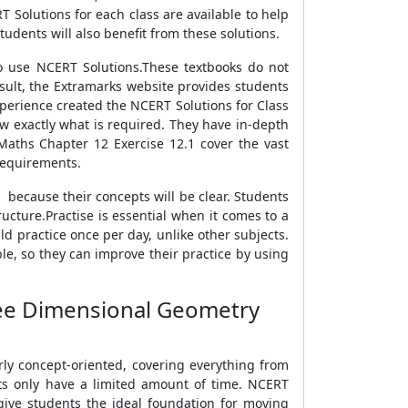
T Solutions for each class are available to help
udents will also benefit from these solutions.
o use NCERT Solutions.These textbooks do not
result, the Extramarks website provides students
xperience created the NCERT Solutions for Class
w exactly what is required. They have in-depth
 Maths Chapter 12 Exercise 12.1 cover the vast
 requirements.
 because their concepts will be clear. Students
ucture.Practise is essential when it comes to a
ld practice once per day, unlike other subjects.
ble, so they can improve their practice by using
ree Dimensional Geometry
rly concept-oriented, covering everything from
nts only have a limited amount of time. NCERT
 give students the ideal foundation for moving