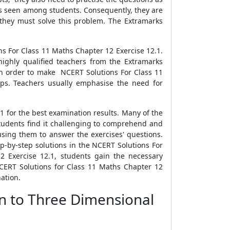
is seen among students. Consequently, they are
 they must solve this problem. The Extramarks
s For Class 11 Maths Chapter 12 Exercise 12.1.
ighly qualified teachers from the Extramarks
 In order to make NCERT Solutions For Class 11
eps. Teachers usually emphasise the need for
1 for the best examination results. Many of the
students find it challenging to comprehend and
sing them to answer the exercises' questions.
tep-by-step solutions in the NCERT Solutions For
2 Exercise 12.1, students gain the necessary
CERT Solutions for Class 11 Maths Chapter 12
ation.
on to Three Dimensional