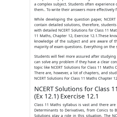
a complex subject. Students often experience di
them.. To write their answers more effectively 
While developing the question paper, NCERT 
contain detailed solutions, therefore, students
with detailed NCERT Solutions for Class 11 Mat
11 Maths, Chapter 12, Exercise 12.1.These kno
knowledge of the subject and are aware of the
majority of exam questions. Everything on the 
Students will feel more assured after studying
can solve any problem if they have a clear con
topic like NCERT Solutions for Class 11 Maths C
There are, however, a lot of chapters, and stud
NCERT Solutions For Class 11 Maths Chapter 12
NCERT Solutions for Class 
(Ex 12.1) Exercise 12.1
Class 11 Maths syllabus is vast and there are
Determinants to Derivatives, from Conics to 
Solutions play a role in this situation. The 