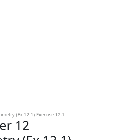
metry (Ex 12.1) Exercise 12.1
er 12