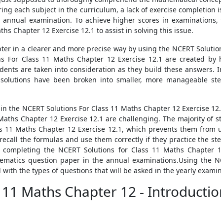
ing each subject in the curriculum, a lack of exercise completion 
 annual examination. To achieve higher scores in examinations,
hs Chapter 12 Exercise 12.1 to assist in solving this issue.
ter in a clearer and more precise way by using the NCERT Solution
 For Class 11 Maths Chapter 12 Exercise 12.1 are created by h
students are taken into consideration as they build these answers.
 solutions have been broken into smaller, more manageable st
s in the NCERT Solutions For Class 11 Maths Chapter 12 Exercise 12.
Maths Chapter 12 Exercise 12.1 are challenging. The majority of 
ss 11 Maths Chapter 12 Exercise 12.1, which prevents them from u
 recall the formulas and use them correctly if they practice the s
 completing the NCERT Solutions for Class 11 Maths Chapter 1
hematics question paper in the annual examinations.Using the N
with the types of questions that will be asked in the yearly examin
s 11 Maths Chapter 12 - Introducti