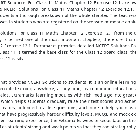
CERT Solutions For Class 11 Maths Chapter 12 Exercise 12.1 are av
e NCERT Solutions For Class 11 Maths Chapter 12 Exercise 12.1.
students a thorough breakdown of the whole chapter. The teachers 
sses to students who are registered on the website or mobile appli
olutions For Class 11 Maths Chapter 12 Exercise 12.1 from the t
is termed one of the most important chapters, therefore it is r
2 Exercise 12.1. Extramarks provides detailed NCERT Solutions Fo
 Class 11 is termed the base class for the Class 12 board class; 
s 12 easily.
hat provides NCERT Solutions to students. It is an online learning
enable learning anywhere, at any time, by combining education 
elds. Extramarks’ learning modules with rich media go into great de
 which helps students gradually raise their test scores and achie
ctivities, unlimited practise questions, and more to help you maste
hat have progressively harder difficulty levels, MCQs, and mock 
 their learning experience, the Extramarks website keeps tabs on t
ies students' strong and weak points so that they can strategically