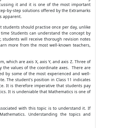
ssing it and it is one of the most important
tep-by-step solutions offered by the Extramarks
ts apparent.
hat students should practise once per day, unlike
ch time Students can understand the concept by
 students will receive thorough revision notes
earn more from the most well-known teachers,
 which are axis X, axis Y, and axis Z. Three of
y the values of the coordinate axes. There are
ted by some of the most experienced and well-
e. The student's position in Class 11 indicates
ce. It is therefore imperative that students pay
ics. It is undeniable that Mathematics is one of
ociated with this topic is to understand it. If
 Mathematics. Understanding the topics and