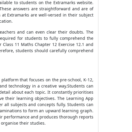
ailable to students on the Extramarks website.
 These answers are straightforward and are of
at Extramarks are well-versed in their subject
cation.
eachers and can even clear their doubts. The
equired for students to fully comprehend the
r Class 11 Maths Chapter 12 Exercise 12.1 and
therefore, students should carefully comprehend
 platform that focuses on the pre-school, K-12,
and technology in a creative way.Students can
tail about each topic. It constantly prioritises
ve their learning objectives. The Learning App
r all subjects and concepts fully. Students can
examinations to form an upward learning graph.
heir performance and produces thorough reports
 organise their studies.