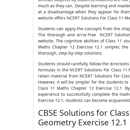
much as they can. Despite learning and master
at a disadvantage when they appear for their
website offers NCERT Solutions For Class 11 Mat
Students can apply the concepts from the chap
The thorough and error-free NCERT Solutions
website. The cognitive abilities of Class 11 
Maths Chapter 12 Exercise 12.1 simpler, the
thorough, step-by-step solutions.
Students should carefully follow the direction
formulas in the NCERT Solutions For Class 11 
retain material from NCERT Solutions For Cla
However, it will be simpler for the students to
Class 11 Maths Chapter 12 Exercise 12.1. By
experience to successfully complete the mat
Exercise 12.1, students can become acquainted 
CBSE Solutions for Clas
Geometry Exercise 12.1