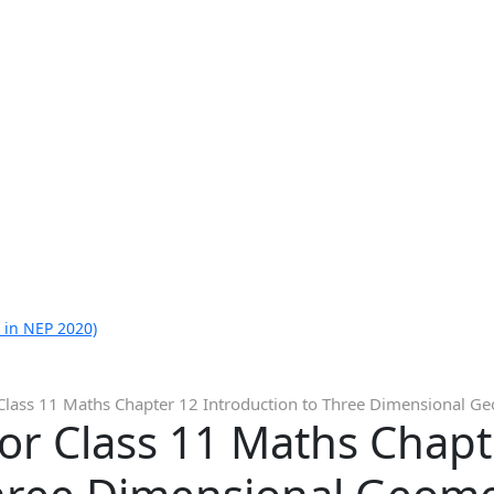
 in NEP 2020)
Class 11 Maths Chapter 12 Introduction to Three Dimensional Geo
or Class 11 Maths Chapt