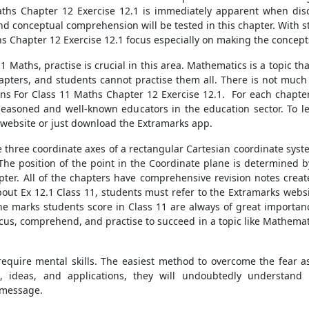
ths Chapter 12 Exercise 12.1 is immediately apparent when discu
and conceptual comprehension will be tested in this chapter. With s
hs Chapter 12 Exercise 12.1 focus especially on making the concep
1 Maths, practise is crucial in this area. Mathematics is a topic t
chapters, and students cannot practise them all. There is not mu
s For Class 11 Maths Chapter 12 Exercise 12.1. For each chapter,
seasoned and well-known educators in the education sector. To l
 website or just download the Extramarks app.
ree coordinate axes of a rectangular Cartesian coordinate system,
 The position of the point in the Coordinate plane is determined b
pter. All of the chapters have comprehensive revision notes crea
ut Ex 12.1 Class 11, students must refer to the Extramarks websit
. The marks students score in Class 11 are always of great importan
ocus, comprehend, and practise to succeed in a topic like Mathemat
equire mental skills. The easiest method to overcome the fear ass
, ideas, and applications, they will undoubtedly understand
 message.