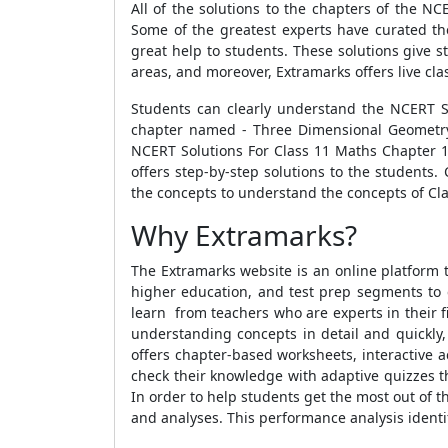
All of the solutions to the chapters of the N
Some of the greatest experts have curated th
great help to students. These solutions give 
areas, and moreover, Extramarks offers live cla
Students can clearly understand the NCERT S
chapter named - Three Dimensional Geometry 
NCERT Solutions For Class 11 Maths Chapter 1
offers step-by-step solutions to the students.
the concepts to understand the concepts of Clas
Why Extramarks?
The Extramarks website is an online platform t
higher education, and test prep segments to 
learn from teachers who are experts in their fi
understanding concepts in detail and quickly,
offers chapter-based worksheets, interactive a
check their knowledge with adaptive quizzes t
In order to help students get the most out of
and analyses. This performance analysis identif