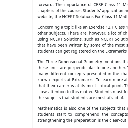
forward. The importance of CBSE Class 11 Ma
chapters of the course. Students' application 
website, the NCERT Solutions For Class 11 Mat
Concerning a topic like an Exercise 12.1 Class 1
other subjects. There are, however, a lot of 
using NCERT Solutions, such as NCERT Solution
that have been written by some of the most 
students can get registered on the Extramarks
The Three-Dimensional Geometry mentions the th
these lines are perpendicular to one another.
many different concepts presented in the cha
known experts at Extramarks. To learn more abo
that their career is at its most critical point
close attention to this matter. Students must f
the subjects that students are most afraid of.
Mathematics is also one of the subjects that r
students start to comprehend the concepts
strengthening the preparation is the clear-cut