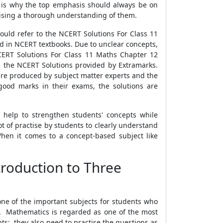
is is why the top emphasis should always be on
sising a thorough understanding of them.
ould refer to the NCERT Solutions For Class 11
d in NCERT textbooks. Due to unclear concepts,
NCERT Solutions For Class 11 Maths Chapter 12
e the NCERT Solutions provided by Extramarks.
are produced by subject matter experts and the
good marks in their exams, the solutions are
 help to strengthen students' concepts while
t of practise by students to clearly understand
hen it comes to a concept-based subject like
troduction to Three
one of the important subjects for students who
. Mathematics is regarded as one of the most
s; they also need to practise the questions as