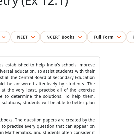
ry (Ex 12.1)
NEET
NCERT Books
Full Form
as established to help India's schools improve
ersal education. To assist students with their
ost all the Central Board of Secondary Education
uld be answered attentively by students. The
 the very least, practise all of the exercise
e to determine the solutions. To help them,
solutions, students will be able to better plan
tbooks. The question papers are created by the
to practise every question that can appear on
in Mathematics, and students often consider it