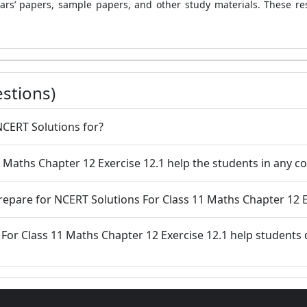
ars’ papers, sample papers, and other study materials. These re
stions)
NCERT Solutions for?
11 Maths Chapter 12 Exercise 12.1 help the students in any 
prepare for NCERT Solutions For Class 11 Maths Chapter 12 E