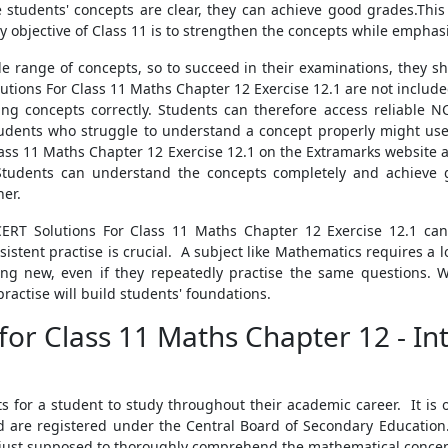
the students' concepts are clear, they can achieve good grades.Th
 objective of Class 11 is to strengthen the concepts while empha
range of concepts, so to succeed in their examinations, they sh
utions For Class 11 Maths Chapter 12 Exercise 12.1 are not include
ng concepts correctly. Students can therefore access reliable 
tudents who struggle to understand a concept properly might us
Class 11 Maths Chapter 12 Exercise 12.1 on the Extramarks website 
 Students can understand the concepts completely and achieve 
ner.
ERT Solutions For Class 11 Maths Chapter 12 Exercise 12.1 can
stent practise is crucial. A subject like Mathematics requires a lo
ing new, even if they repeatedly practise the same questions. W
ractise will build students' foundations.
for Class 11 Maths Chapter 12 - In
ts for a student to study throughout their academic career. It is 
are registered under the Central Board of Secondary Education
ot just supposed to thoroughly comprehend the mathematical concept