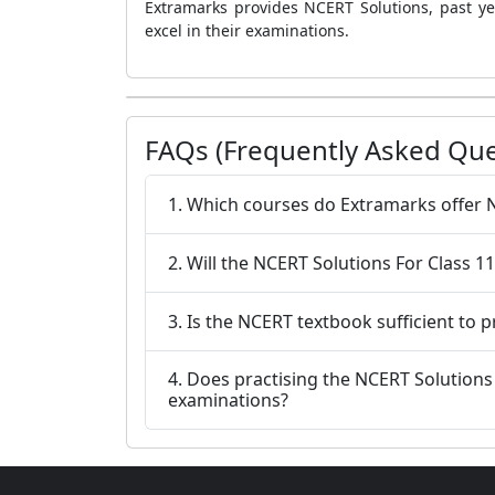
Extramarks provides NCERT Solutions, past ye
excel in their examinations.
FAQs (Frequently Asked Que
1. Which courses do Extramarks offer 
2. Will the NCERT Solutions For Class 
3. Is the NCERT textbook sufficient to 
4. Does practising the NCERT Solutions For Class 11 Maths Chapter 12 Exercise 12.1 help students do better on the Class 11
examinations?