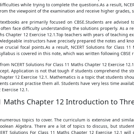
fficulties while trying to complete the questions.As a result, NCER
from the viewpoint of the examination and receive higher grades, st
textbooks are primarily focused on CBSE.Students are advised t
 often face difficulty understanding the solutions properly. As a 
hs Chapter 12 Exercise 12.1.Top teachers with years of teaching e
wledgeable instructors have precisely prepared the notes and kno
 crucial focal points.As a result, NCERT Solutions for Class 11
syllabus is covered in this note, which was written following CBSE
 from NCERT Solutions For Class 11 Maths Chapter 12 Exercise 12.1
cept. Application is not that tough if students comprehend the str
hapter 12 Exercise 12.1. Mathematics is a topic that students shou
ents cannot practise them all. Students have very less time availa
 Exercise 12.1.
11 Maths Chapter 12 Introduction to Th
 numerous topics to cover. The curriculum is extensive and simila
Boolean Algebra. There are a lot of topics to discuss, but stude
NCERT Solutions For Class 11 Maths Chapter 12 Exercise 12.1 will