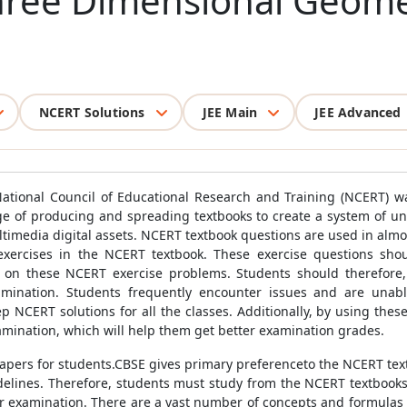
hree Dimensional Geomet
NCERT Solutions
JEE Main
JEE Advanced
 National Council of Educational Research and Training (NCERT) w
ge of producing and spreading textbooks to create a system of univ
ultimedia digital assets. NCERT textbook questions are used in alm
exercises in the NCERT textbook. These exercise questions sho
 on these NCERT exercise problems. Students should therefore, at
mination. Students frequently encounter issues and are unabl
 NCERT solutions for all the classes. Additionally, by using these 
amination, which will help them get better examination grades.
 papers for students.CBSE gives primary preferenceto the NCERT tex
lines. Therefore, students must study from the NCERT textbooks 
ir examination. There are a vast number of concepts and formulas 