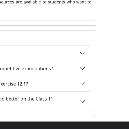
sources are available to students who want to
competitive examinations?
xercise 12.1?