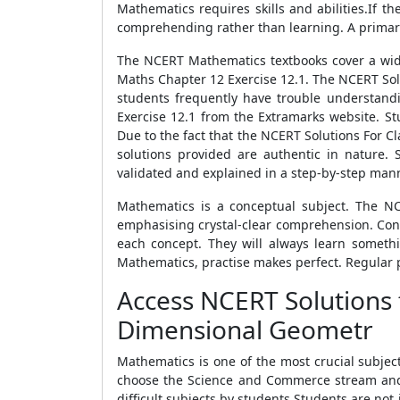
Mathematics requires skills and abilities.If 
comprehending rather than learning. A primary
The NCERT Mathematics textbooks cover a wide 
Maths Chapter 12 Exercise 12.1. The NCERT Sol
students frequently have trouble understandi
Exercise 12.1 from the Extramarks website. S
Due to the fact that the NCERT Solutions For 
solutions provided are authentic in nature.
validated and explained in a step-by-step man
Mathematics is a conceptual subject. The NC
emphasising crystal-clear comprehension. Consi
each concept. They will always learn someth
Mathematics, practise makes perfect. Regular p
Access NCERT Solutions 
Dimensional Geometr
Mathematics is one of the most crucial subjec
choose the Science and Commerce stream and 
difficult subjects by students.Students are n