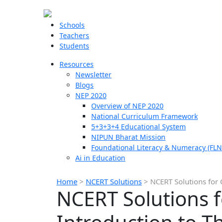
Schools
Teachers
Students
Resources
Newsletter
Blogs
NEP 2020
Overview of NEP 2020
National Curriculum Framework
5+3+3+4 Educational System
NIPUN Bharat Mission
Foundational Literacy & Numeracy (FLN
Ai in Education
Home
>
NCERT Solutions
>
NCERT Solutions for 
NCERT Solutions f