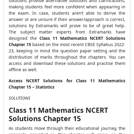
solutions provide alternative solutions and clarifications,
making students feel more confident when appearing in
the exam. In case, students aren’t able to derive the
answer or are unsure if their answer/approach is correct,
solutions by Extramarks will prove to be of great help.
The subject matter experts from Extramarks have
designed the
Class 11 Mathematics NCERT Solutions
Chapter 15
based on the most recent CBSE Syllabus 2022-
23, keeping in mind the question paper setting and the
distribution of marks throughout the chapters. You can
access and download these solutions and practise them
offline as well.
Access NCERT Solutions for Class 11 Mathematics
Chapter 15 – Statistics
SOLUTIONS
Class 11 Mathematics NCERT
Solutions Chapter 15
As students move through their educational journey, the