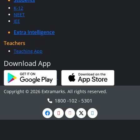
Students
K-12
NEET
JEE
Extra Intelligence
Teachers
Teaching App
Download App
Copyright © 2026 Extramarks. All rights reserved.
1800 -102 - 5301