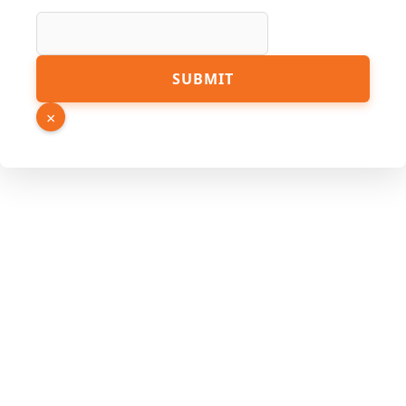
Number
Link
SUBMIT
×