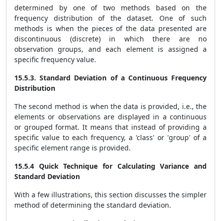
determined by one of two methods based on the
frequency distribution of the dataset. One of such
methods is when the pieces of the data presented are
discontinuous (discrete) in which there are no
observation groups, and each element is assigned a
specific frequency value.
15.5.3. Standard Deviation of a Continuous Frequency
Distribution
The second method is when the data is provided, i.e., the
elements or observations are displayed in a continuous
or grouped format. It means that instead of providing a
specific value to each frequency, a 'class' or 'group' of a
specific element range is provided.
15.5.4 Quick Technique for Calculating Variance and
Standard Deviation
With a few illustrations, this section discusses the simpler
method of determining the standard deviation.