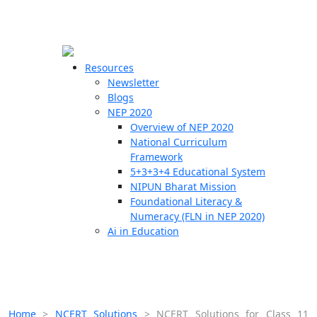
☰
🗙
Resources
Newsletter
Blogs
Schools
NEP 2020
Overview of NEP 2020
Teachers
National Curriculum
Students
Framework
5+3+3+4 Educational System
NIPUN Bharat Mission
Resources
Foundational Literacy &
Numeracy (FLN in NEP 2020)
Ai in Education
Home
>
NCERT Solutions
>
NCERT Solutions for Class 11