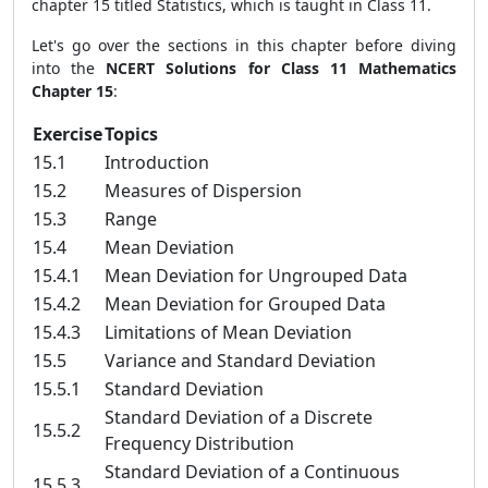
chapter 15 titled Statistics, which is taught in Class 11.
Let's go over the sections in this chapter before diving
into the
NCERT Solutions for Class 11 Mathematics
Chapter 15
:
Exercise
Topics
15.1
Introduction
15.2
Measures of Dispersion
15.3
Range
15.4
Mean Deviation
15.4.1
Mean Deviation for Ungrouped Data
15.4.2
Mean Deviation for Grouped Data
15.4.3
Limitations of Mean Deviation
15.5
Variance and Standard Deviation
15.5.1
Standard Deviation
Standard Deviation of a Discrete
15.5.2
Frequency Distribution
Standard Deviation of a Continuous
15.5.3