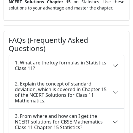
NCERT Solutions Chapter 15
on Statistics. Use these
solutions to your advantage and master the chapter.
FAQs (Frequently Asked
Questions)
1. What are the key formulas in Statistics
Class 11?
2. Explain the concept of standard
deviation, which is covered in Chapter 15
of the NCERT Solutions for Class 11
Mathematics.
3. From where and how can I get the
NCERT solutions for CBSE Mathematics
Class 11 Chapter 15 Statistics?