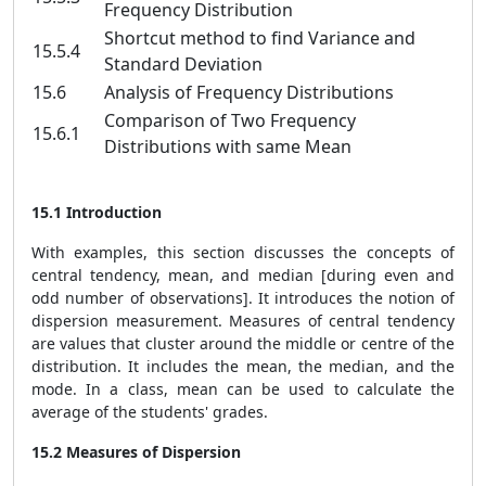
Frequency Distribution
Shortcut method to find Variance and
15.5.4
Standard Deviation
15.6
Analysis of Frequency Distributions
Comparison of Two Frequency
15.6.1
Distributions with same Mean
15.1 Introduction
With examples, this section discusses the concepts of
central tendency, mean, and median [during even and
odd number of observations]. It introduces the notion of
dispersion measurement. Measures of central tendency
are values that cluster around the middle or centre of the
distribution. It includes the mean, the median, and the
mode. In a class, mean can be used to calculate the
average of the students' grades.
15.2 Measures of Dispersion