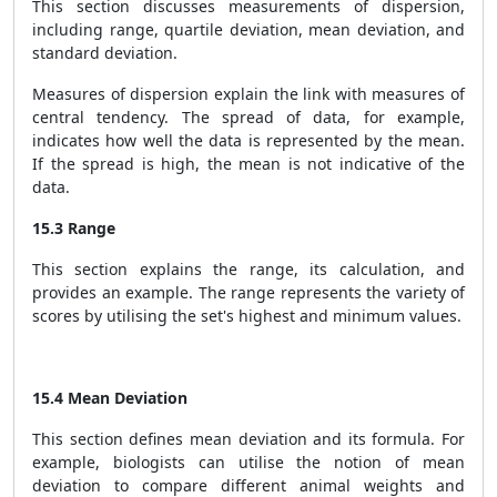
This section discusses measurements of dispersion,
including range, quartile deviation, mean deviation, and
standard deviation.
Measures of dispersion explain the link with measures of
central tendency. The spread of data, for example,
indicates how well the data is represented by the mean.
If the spread is high, the mean is not indicative of the
data.
15.3 Range
This section explains the range, its calculation, and
provides an example. The range represents the variety of
scores by utilising the set's highest and minimum values.
15.4 Mean Deviation
This section defines mean deviation and its formula. For
example, biologists can utilise the notion of mean
deviation to compare different animal weights and