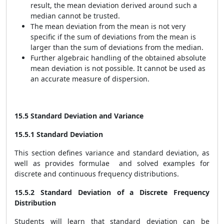
result, the mean deviation derived around such a
median cannot be trusted.
The mean deviation from the mean is not very
specific if the sum of deviations from the mean is
larger than the sum of deviations from the median.
Further algebraic handling of the obtained absolute
mean deviation is not possible. It cannot be used as
an accurate measure of dispersion.
15.5 Standard Deviation and Variance
15.5.1 Standard Deviation
This section defines variance and standard deviation, as
well as provides formulae and solved examples for
discrete and continuous frequency distributions.
15.5.2 Standard Deviation of a Discrete Frequency
Distribution
Students will learn that standard deviation can be