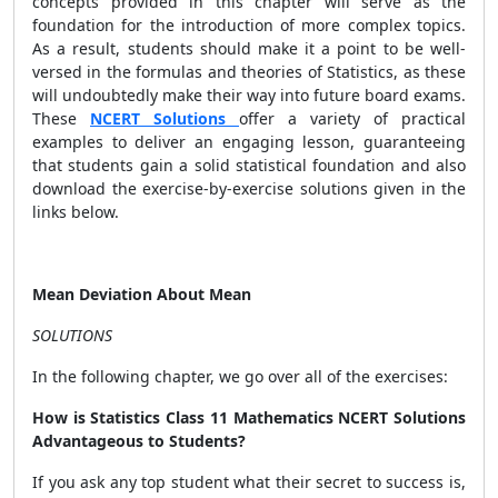
concepts provided in this chapter will serve as the
foundation for the introduction of more complex topics.
As a result, students should make it a point to be well-
versed in the formulas and theories of Statistics, as these
will undoubtedly make their way into future board exams.
These
NCERT Solutions
offer a variety of practical
examples to deliver an engaging lesson, guaranteeing
that students gain a solid statistical foundation and also
download the exercise-by-exercise solutions given in the
links below.
Mean Deviation About Mean
SOLUTIONS
In the following chapter, we go over all of the exercises:
How is Statistics Class 11 Mathematics NCERT Solutions
Advantageous to Students?
If you ask any top student what their secret to success is,