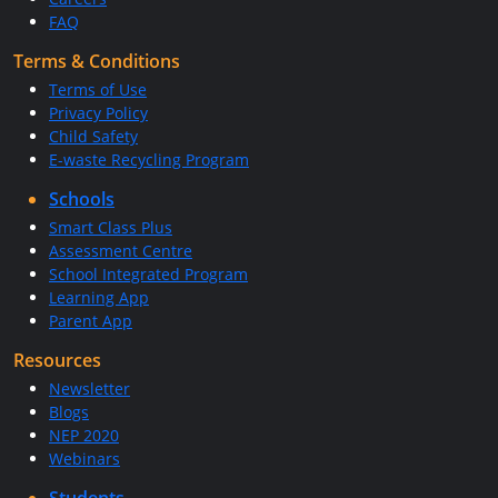
FAQ
Terms & Conditions
Terms of Use
Privacy Policy
Child Safety
E-waste Recycling Program
Schools
Smart Class Plus
Assessment Centre
School Integrated Program
Learning App
Parent App
Resources
Newsletter
Blogs
NEP 2020
Webinars