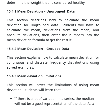
determine the weight that is considered healthy.
15.4.1 Mean Deviation – Ungrouped Data
This section describes how to calculate the mean
deviation for ungrouped data. Students will have to
calculate the mean, deviations from the mean, and
absolute deviations, then enter the numbers into the
mean deviation formula to get the result.
15.4.2 Mean Deviation – Grouped Data
This section explains how to calculate mean deviation for
continuous and discrete frequency distributions using
solved examples.
15.4.3 Mean deviation limitations
This section will cover the limitations of using mean
deviation. Students will learn that:
If there is a lot of variation in a series, the median
will not be a good representation of the data. As a