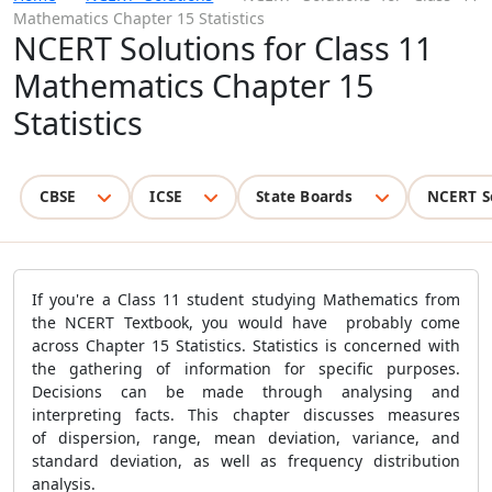
Mathematics Chapter 15 Statistics
NCERT Solutions for Class 11
Mathematics Chapter 15
Statistics
CBSE
ICSE
State Boards
NCERT S
If you're a Class 11 student studying Mathematics from
the NCERT Textbook, you would have probably come
across Chapter 15 Statistics. Statistics is concerned with
the gathering of information for specific purposes.
Decisions can be made through analysing and
interpreting facts. This chapter discusses measures
of dispersion, range, mean deviation, variance, and
standard deviation, as well as frequency distribution
analysis.