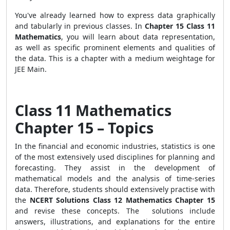
You've already learned how to express data graphically
and tabularly in previous classes. In
Chapter 15 Class 11
Mathematics
, you will learn about data representation,
as well as specific prominent elements and qualities of
the data. This is a chapter with a medium weightage for
JEE Main.
Class 11 Mathematics
Chapter 15 – Topics
In the financial and economic industries, statistics is one
of the most extensively used disciplines for planning and
forecasting. They assist in the development of
mathematical models and the analysis of time-series
data. Therefore, students should extensively practise with
the
NCERT Solutions Class 12 Mathematics Chapter 15
and revise these concepts. The solutions include
answers, illustrations, and explanations for the entire