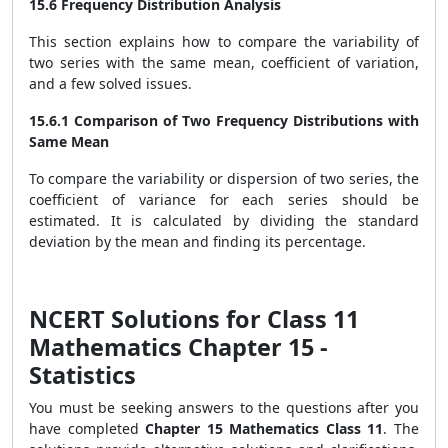
15.6 Frequency Distribution Analysis
This section explains how to compare the variability of
two series with the same mean, coefficient of variation,
and a few solved issues.
15.6.1 Comparison of Two Frequency Distributions with
Same Mean
To compare the variability or dispersion of two series, the
coefficient of variance for each series should be
estimated. It is calculated by dividing the standard
deviation by the mean and finding its percentage.
NCERT Solutions for Class 11
Mathematics Chapter 15 -
Statistics
You must be seeking answers to the questions after you
have completed
Chapter 15 Mathematics Class 11
. The