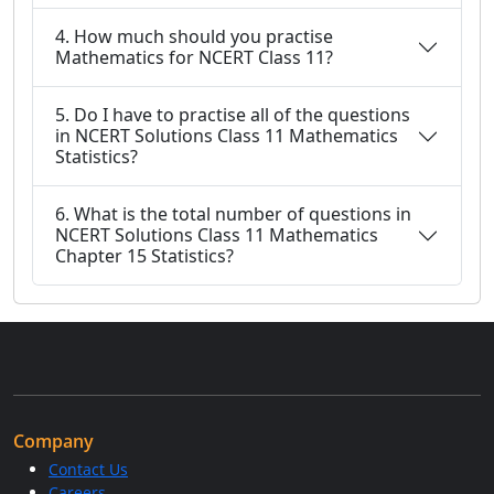
4. How much should you practise
Mathematics for NCERT Class 11?
5. Do I have to practise all of the questions
in NCERT Solutions Class 11 Mathematics
Statistics?
6. What is the total number of questions in
NCERT Solutions Class 11 Mathematics
Chapter 15 Statistics?
Company
Contact Us
Careers