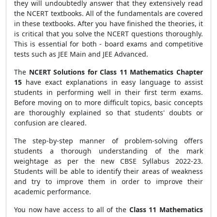
they will undoubtedly answer that they extensively read
the NCERT textbooks. All of the fundamentals are covered
in these textbooks. After you have finished the theories, it
is critical that you solve the NCERT questions thoroughly.
This is essential for both - board exams and competitive
tests such as JEE Main and JEE Advanced.
The
NCERT Solutions for Class 11 Mathematics Chapter
15
have exact explanations in easy language to assist
students in performing well in their first term exams.
Before moving on to more difficult topics, basic concepts
are thoroughly explained so that students' doubts or
confusion are cleared.
The step-by-step manner of problem-solving offers
students a thorough understanding of the mark
weightage as per the new CBSE Syllabus 2022-23.
Students will be able to identify their areas of weakness
and try to improve them in order to improve their
academic performance.
You now have access to all of the
Class 11 Mathematics