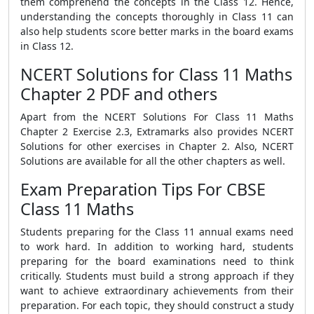
them comprehend the concepts in the Class 12. Hence,
understanding the concepts thoroughly in Class 11 can
also help students score better marks in the board exams
in Class 12.
NCERT Solutions for Class 11 Maths
Chapter 2 PDF and others
Apart from the NCERT Solutions For Class 11 Maths
Chapter 2 Exercise 2.3, Extramarks also provides NCERT
Solutions for other exercises in Chapter 2. Also, NCERT
Solutions are available for all the other chapters as well.
Exam Preparation Tips For CBSE
Class 11 Maths
Students preparing for the Class 11 annual exams need
to work hard. In addition to working hard, students
preparing for the board examinations need to think
critically. Students must build a strong approach if they
want to achieve extraordinary achievements from their
preparation. For each topic, they should construct a study