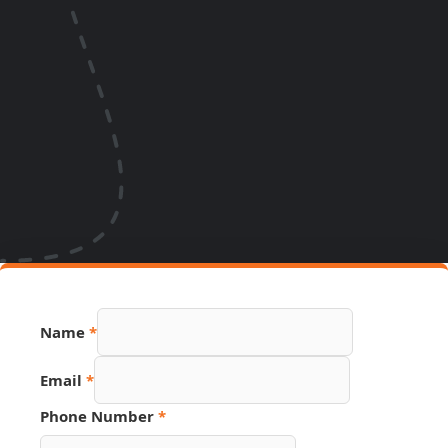
Page
Name
*
Hidden
Phone
Email
*
Phone Number
*