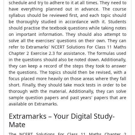
schedule and try to adhere to it at all times. They need to
have everything planned out in advance. The course
syllabus should be reviewed first, and each topic should
be thoroughly studied in accordance with it. Students
should practise the textbook questions while taking notes
on important information. They should also attempt to
solve all the exercises' questions on their own. They can
refer to Extramarks' NCERT Solutions For Class 11 Maths
Chapter 2 Exercise 2.3 for assistance. The formulas used
in the questions should also be noted down. Additionally,
they can keep a record of the steps they took to answer
the questions. The topics should then be revised, with a
focus placed more heavily on those areas where they fall
short. Finally, they should take mock tests in order to be
thorough with the material. Additionally, they can solve
sample question papers and past years' papers that are
available on Extramarks.
Extramarks – Your Digital Study-
Mate
The NCERT Solutions For Class 11 Maths Chapter 2