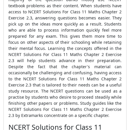
textbook problems as their content. When students have
access to NCERT Solutions For Class 11 Maths Chapter 2
Exercise 2.3, answering questions becomes easier. They
pick up on the ideas more quickly as a result. Students
who are able to process information quickly feel more
prepared for any exam. This gives them more time to
focus on other aspects of their schooling while retaining
their mental focus. Learning the concepts offered in the
NCERT Solutions For Class 11 Maths Chapter 2 Exercise
2.3 will help students advance in their preparation.
Despite the fact that the chapter's material can
occasionally be challenging and confusing, having access
to the NCERT Solutions For Class 11 Maths Chapter 2
Exercise 2.3 that is tailored to their needs can be a useful
study resource. The NCERT questions can be used as a
practise by students who desire to proceed steadily while
finishing other papers or problems. Study guides like the
NCERT Solutions For Class 11 Maths Chapter 2 Exercise
2.3 by Extramarks concentrate on a specific chapter.
NCERT Solutions for Class 11