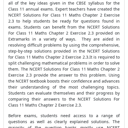
all of the key ideas given in the CBSE syllabus for the
Class 11 annual exams. Expert teachers have created the
NCERT Solutions For Class 11 Maths Chapter 2 Exercise
2.3 to help students be ready for questions found in
exams. Students can benefit from the NCERT Solutions
For Class 11 Maths Chapter 2 Exercise 2.3 provided on
Extramarks in a variety of ways. They are aided in
resolving difficult problems by using the comprehensive,
step-by-step solutions provided in the NCERT Solutions
for Class 11 Maths Chapter 2 Exercise 2.3.It is required to
split challenging mathematical problems in order to solve
them. The NCERT Solutions For Class 11 Maths Chapter 2
Exercise 2.3 provide the answer to this problem. Using
the NCERT textbook boosts their confidence and advances
their understanding of the most challenging topics.
Students can evaluate themselves and their progress by
comparing their answers to the NCERT Solutions For
Class 11 Maths Chapter 2 Exercise 2.3.
Before exams, students need access to a range of
questions as well as clearly explained solutions. The
majority of the question banks mostly use NCERT