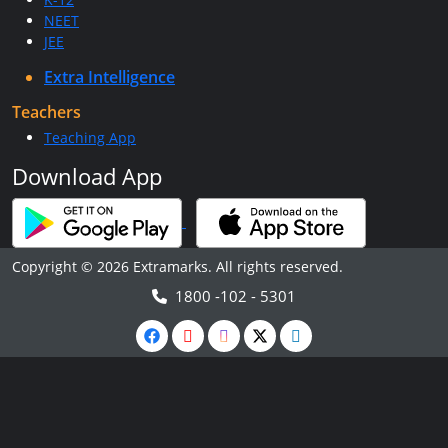
NEET
JEE
Extra Intelligence
Teachers
Teaching App
Download App
Copyright © 2026 Extramarks. All rights reserved.
1800 -102 - 5301