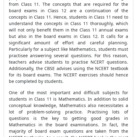
from Class 11. The concepts that are required for the
board exams in Class 12 are a continuation of the
concepts in Class 11. Hence, students in Class 11 need to
understand the concepts in Class 11 thoroughly, which
will not only benefit them in the Class 11 annual exams
but also in the board exams in Class 12. It calls for a
significant amount of effort and careful planning.
Particularly for a subject like Mathematics, students must
practisee answering several questions. For this reason,
teachers advise students to practise NCERT questions.
Additionally, the CBSE advises using the NCERT textbook
for its board exams. The NCERT exercises should hence
be completed by students.
One of the most important and difficult subjects for
students in Class 11 is Mathematics. In addition to solid
conceptual knowledge, Mathematics also necessitates a
lot of problem-solving practice. Practising lots of
questions is the key to getting good grades in
Mathematics in the board examinations. In fact, the
majority of board exam questions are taken from the