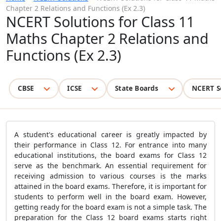
Chapter 2 Relations and Functions (Ex 2.3)
NCERT Solutions for Class 11
Maths Chapter 2 Relations and
Functions (Ex 2.3)
CBSE
ICSE
State Boards
NCERT S
A student's educational career is greatly impacted by
their performance in Class 12. For entrance into many
educational institutions, the board exams for Class 12
serve as the benchmark. An essential requirement for
receiving admission to various courses is the marks
attained in the board exams. Therefore, it is important for
students to perform well in the board exam. However,
getting ready for the board exam is not a simple task. The
preparation for the Class 12 board exams starts right