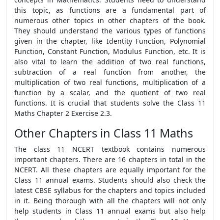
this topic, as functions are a fundamental part of
numerous other topics in other chapters of the book.
They should understand the various types of functions
given in the chapter, like Identity Function, Polynomial
Function, Constant Function, Modulus Function, etc. It is
also vital to learn the addition of two real functions,
subtraction of a real function from another, the
multiplication of two real functions, multiplication of a
function by a scalar, and the quotient of two real
functions. It is crucial that students solve the Class 11
Maths Chapter 2 Exercise 2.3.
Other Chapters in Class 11 Maths
The class 11 NCERT textbook contains numerous
important chapters. There are 16 chapters in total in the
NCERT. All these chapters are equally important for the
Class 11 annual exams. Students should also check the
latest CBSE syllabus for the chapters and topics included
in it. Being thorough with all the chapters will not only
help students in Class 11 annual exams but also help