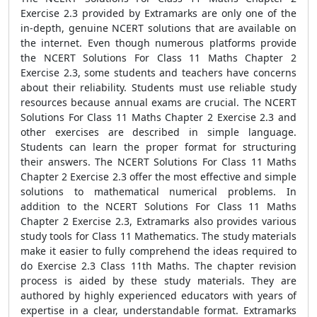
Exercise 2.3 provided by Extramarks are only one of the
in-depth, genuine NCERT solutions that are available on
the internet. Even though numerous platforms provide
the NCERT Solutions For Class 11 Maths Chapter 2
Exercise 2.3, some students and teachers have concerns
about their reliability. Students must use reliable study
resources because annual exams are crucial. The NCERT
Solutions For Class 11 Maths Chapter 2 Exercise 2.3 and
other exercises are described in simple language.
Students can learn the proper format for structuring
their answers. The NCERT Solutions For Class 11 Maths
Chapter 2 Exercise 2.3 offer the most effective and simple
solutions to mathematical numerical problems. In
addition to the NCERT Solutions For Class 11 Maths
Chapter 2 Exercise 2.3, Extramarks also provides various
study tools for Class 11 Mathematics. The study materials
make it easier to fully comprehend the ideas required to
do Exercise 2.3 Class 11th Maths. The chapter revision
process is aided by these study materials. They are
authored by highly experienced educators with years of
expertise in a clear, understandable format. Extramarks