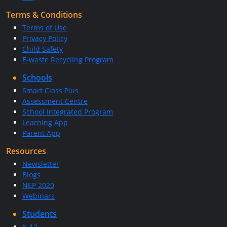
Terms & Conditions
Terms of Use
Privacy Policy
Child Safety
E-waste Recycling Program
Schools
Smart Class Plus
Assessment Centre
School Integrated Program
Learning App
Parent App
Resources
Newsletter
Blogs
NEP 2020
Webinars
Students
K-12