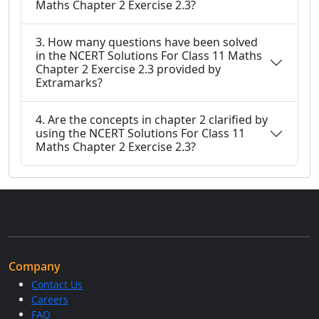
Maths Chapter 2 Exercise 2.3?
3. How many questions have been solved
in the NCERT Solutions For Class 11 Maths
Chapter 2 Exercise 2.3 provided by
Extramarks?
4. Are the concepts in chapter 2 clarified by
using the NCERT Solutions For Class 11
Maths Chapter 2 Exercise 2.3?
Company
Contact Us
Careers
FAQ