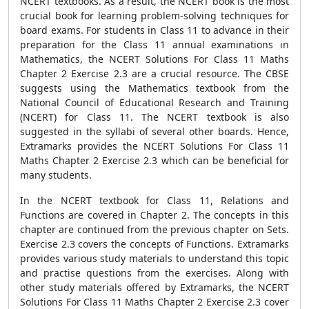
NCERT textbooks. As a result, the NCERT book is the most
crucial book for learning problem-solving techniques for
board exams. For students in Class 11 to advance in their
preparation for the Class 11 annual examinations in
Mathematics, the NCERT Solutions For Class 11 Maths
Chapter 2 Exercise 2.3 are a crucial resource. The CBSE
suggests using the Mathematics textbook from the
National Council of Educational Research and Training
(NCERT) for Class 11. The NCERT textbook is also
suggested in the syllabi of several other boards. Hence,
Extramarks provides the NCERT Solutions For Class 11
Maths Chapter 2 Exercise 2.3 which can be beneficial for
many students.
In the NCERT textbook for Class 11, Relations and
Functions are covered in Chapter 2. The concepts in this
chapter are continued from the previous chapter on Sets.
Exercise 2.3 covers the concepts of Functions. Extramarks
provides various study materials to understand this topic
and practise questions from the exercises. Along with
other study materials offered by Extramarks, the NCERT
Solutions For Class 11 Maths Chapter 2 Exercise 2.3 cover