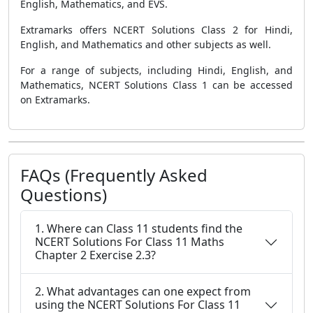
English, Mathematics, and EVS.
Extramarks offers NCERT Solutions Class 2 for Hindi,
English, and Mathematics and other subjects as well.
For a range of subjects, including Hindi, English, and
Mathematics, NCERT Solutions Class 1 can be accessed
on Extramarks.
FAQs (Frequently Asked
Questions)
1. Where can Class 11 students find the
NCERT Solutions For Class 11 Maths
Chapter 2 Exercise 2.3?
2. What advantages can one expect from
using the NCERT Solutions For Class 11