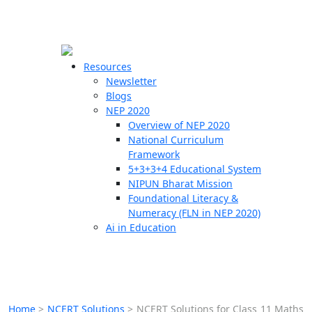
☰
🗙
Resources
Newsletter
Blogs
Schools
NEP 2020
Overview of NEP 2020
Teachers
National Curriculum
Students
Framework
5+3+3+4 Educational System
NIPUN Bharat Mission
Resources
Foundational Literacy &
Numeracy (FLN in NEP 2020)
Ai in Education
Home
>
NCERT Solutions
>
NCERT Solutions for Class 11 Maths