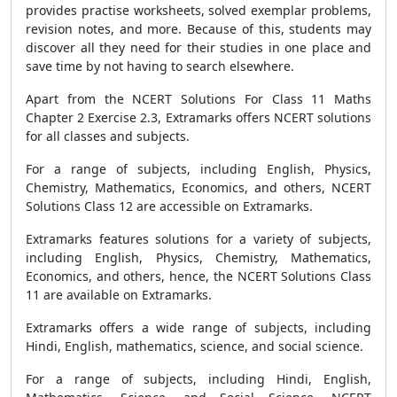
provides practise worksheets, solved exemplar problems,
revision notes, and more. Because of this, students may
discover all they need for their studies in one place and
save time by not having to search elsewhere.
Apart from the NCERT Solutions For Class 11 Maths
Chapter 2 Exercise 2.3, Extramarks offers NCERT solutions
for all classes and subjects.
For a range of subjects, including English, Physics,
Chemistry, Mathematics, Economics, and others, NCERT
Solutions Class 12 are accessible on Extramarks.
Extramarks features solutions for a variety of subjects,
including English, Physics, Chemistry, Mathematics,
Economics, and others, hence, the NCERT Solutions Class
11 are available on Extramarks.
Extramarks offers a wide range of subjects, including
Hindi, English, mathematics, science, and social science.
For a range of subjects, including Hindi, English,