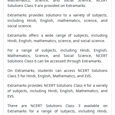
Mathematics, Science, and Social Science, NCERT
Solutions Class 9 are provided on Extramarks.
Extramarks provides solutions to a variety of subjects,
including Hindi, English, mathematics, science, and
social science.
Extramarks offers a wide range of subjects, including
Hindi, English, mathematics, science, and social science.
For a range of subjects, including Hindi, English,
Mathematics, Science, and Social Science, NCERT
Solutions Class 6 can be accessed through Extramarks.
On Extramarks, students can access NCERT Solutions
Class 5 for Hindi, English, Mathematics, and EVS.
Extramarks provides NCERT Solutions Class 4 for a variety
of subjects, including Hindi, English, Mathematics, and
EVS.
There are NCERT Solutions Class 3 available on
Extramarks for a range of subjects, including Hindi,