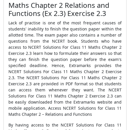
Maths Chapter 2 Relations and
Functions (Ex 2.3) Exercise 2.3
Lack of practise is one of the most frequent causes of
students' inability to finish the question paper within the
allotted time. The exam paper also contains a number of
questions from the NCERT book. Students who have
access to NCERT Solutions For Class 11 Maths Chapter 2
Exercise 2.3 learn how to formulate their answers so that
they can finish the question paper before the exam's
specified deadline. Hence, Extramarks provides the
NCERT Solutions For Class 11 Maths Chapter 2 Exercise
2.3. The NCERT Solutions For Class 11 Maths Chapter 2
Exercise 2.3 are provided in PDF format so that students
can access them whenever they want. The NCERT
Solutions For Class 11 Maths Chapter 2 Exercise 2.3 can
be easily downloaded from the Extramarks website and
mobile application. Access NCERT Solutions for Class 11
Maths Chapter 2 – Relations and Functions
By having access to the NCERT Solutions For Class 11