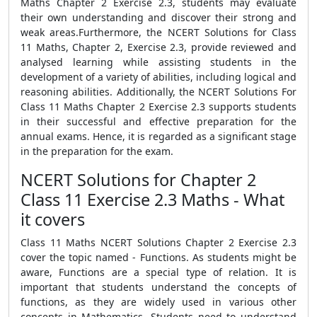
Maths Chapter 2 Exercise 2.3, students may evaluate
their own understanding and discover their strong and
weak areas.Furthermore, the NCERT Solutions for Class
11 Maths, Chapter 2, Exercise 2.3, provide reviewed and
analysed learning while assisting students in the
development of a variety of abilities, including logical and
reasoning abilities. Additionally, the NCERT Solutions For
Class 11 Maths Chapter 2 Exercise 2.3 supports students
in their successful and effective preparation for the
annual exams. Hence, it is regarded as a significant stage
in the preparation for the exam.
NCERT Solutions for Chapter 2
Class 11 Exercise 2.3 Maths - What
it covers
Class 11 Maths NCERT Solutions Chapter 2 Exercise 2.3
cover the topic named - Functions. As students might be
aware, Functions are a special type of relation. It is
important that students understand the concepts of
functions, as they are widely used in various other
concepts in Mathematics. Students need to understand