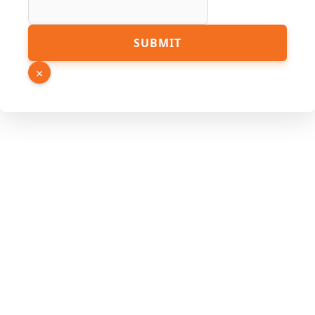
SUBMIT
×