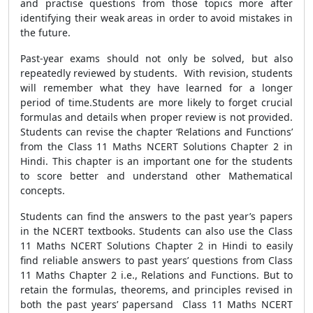
and practise questions from those topics more after
identifying their weak areas in order to avoid mistakes in
the future.
Past-year exams should not only be solved, but also
repeatedly reviewed by students. With revision, students
will remember what they have learned for a longer
period of time.Students are more likely to forget crucial
formulas and details when proper review is not provided.
Students can revise the chapter ‘Relations and Functions’
from the Class 11 Maths NCERT Solutions Chapter 2 in
Hindi. This chapter is an important one for the students
to score better and understand other Mathematical
concepts.
Students can find the answers to the past year’s papers
in the NCERT textbooks. Students can also use the Class
11 Maths NCERT Solutions Chapter 2 in Hindi to easily
find reliable answers to past years’ questions from Class
11 Maths Chapter 2 i.e., Relations and Functions. But to
retain the formulas, theorems, and principles revised in
both the past years’ papersand Class 11 Maths NCERT