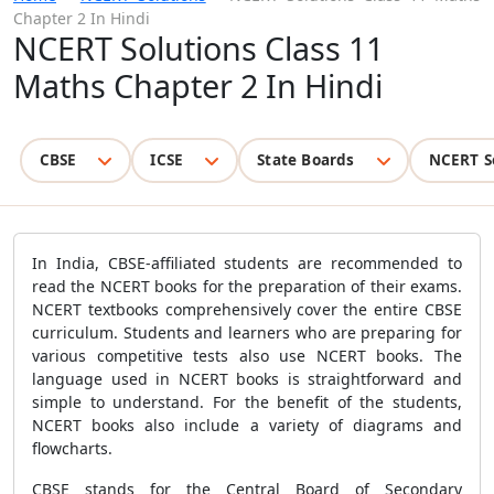
Chapter 2 In Hindi
NCERT Solutions Class 11
Maths Chapter 2 In Hindi
CBSE
ICSE
State Boards
NCERT S
In India, CBSE-affiliated students are recommended to
read the NCERT books for the preparation of their exams.
NCERT textbooks comprehensively cover the entire CBSE
curriculum. Students and learners who are preparing for
various competitive tests also use NCERT books. The
language used in NCERT books is straightforward and
simple to understand. For the benefit of the students,
NCERT books also include a variety of diagrams and
flowcharts.
CBSE stands for the Central Board of Secondary