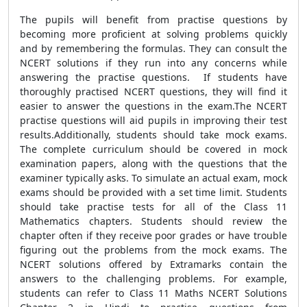
The pupils will benefit from practise questions by
becoming more proficient at solving problems quickly
and by remembering the formulas. They can consult the
NCERT solutions if they run into any concerns while
answering the practise questions. If students have
thoroughly practised NCERT questions, they will find it
easier to answer the questions in the exam.The NCERT
practise questions will aid pupils in improving their test
results.Additionally, students should take mock exams.
The complete curriculum should be covered in mock
examination papers, along with the questions that the
examiner typically asks. To simulate an actual exam, mock
exams should be provided with a set time limit. Students
should take practise tests for all of the Class 11
Mathematics chapters. Students should review the
chapter often if they receive poor grades or have trouble
figuring out the problems from the mock exams. The
NCERT solutions offered by Extramarks contain the
answers to the challenging problems. For example,
students can refer to Class 11 Maths NCERT Solutions