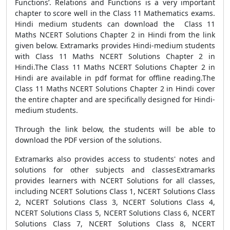
Functions’. Relations and Functions is a very important
chapter to score well in the Class 11 Mathematics exams.
Hindi medium students can download the Class 11
Maths NCERT Solutions Chapter 2 in Hindi from the link
given below. Extramarks provides Hindi-medium students
with Class 11 Maths NCERT Solutions Chapter 2 in
Hindi.The Class 11 Maths NCERT Solutions Chapter 2 in
Hindi are available in pdf format for offline reading.The
Class 11 Maths NCERT Solutions Chapter 2 in Hindi cover
the entire chapter and are specifically designed for Hindi-
medium students.
Through the link below, the students will be able to
download the PDF version of the solutions.
Extramarks also provides access to students' notes and
solutions for other subjects and classesExtramarks
provides learners with NCERT Solutions for all classes,
including NCERT Solutions Class 1, NCERT Solutions Class
2, NCERT Solutions Class 3, NCERT Solutions Class 4,
NCERT Solutions Class 5, NCERT Solutions Class 6, NCERT
Solutions Class 7, NCERT Solutions Class 8, NCERT