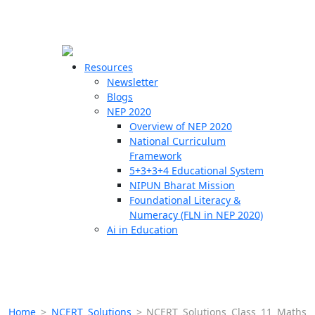
☰
🗙
Resources
Newsletter
Blogs
Schools
NEP 2020
Overview of NEP 2020
Teachers
National Curriculum
Students
Framework
5+3+3+4 Educational System
NIPUN Bharat Mission
Resources
Foundational Literacy &
Numeracy (FLN in NEP 2020)
Ai in Education
Home
>
NCERT Solutions
>
NCERT Solutions Class 11 Maths