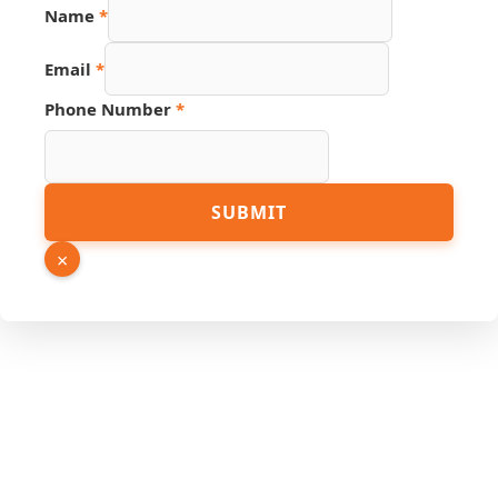
Name
*
Email
*
Phone Number
*
Phone
SUBMIT
Email
Link
×