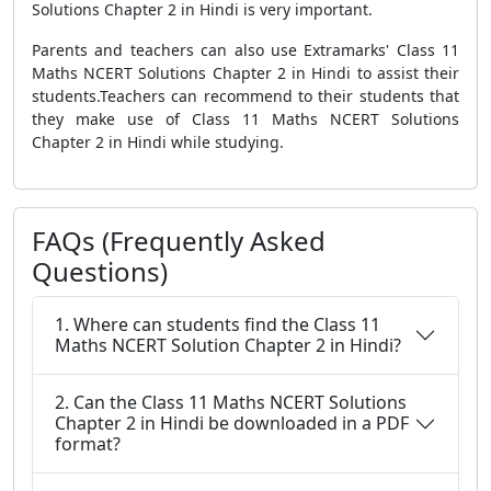
Solutions Chapter 2 in Hindi is very important.
Parents and teachers can also use Extramarks' Class 11
Maths NCERT Solutions Chapter 2 in Hindi to assist their
students.Teachers can recommend to their students that
they make use of Class 11 Maths NCERT Solutions
Chapter 2 in Hindi while studying.
FAQs (Frequently Asked
Questions)
1. Where can students find the Class 11
Maths NCERT Solution Chapter 2 in Hindi?
2. Can the Class 11 Maths NCERT Solutions
Chapter 2 in Hindi be downloaded in a PDF
format?