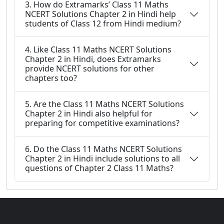
3. How do Extramarks’ Class 11 Maths
NCERT Solutions Chapter 2 in Hindi help
students of Class 12 from Hindi medium?
4. Like Class 11 Maths NCERT Solutions
Chapter 2 in Hindi, does Extramarks
provide NCERT solutions for other
chapters too?
5. Are the Class 11 Maths NCERT Solutions
Chapter 2 in Hindi also helpful for
preparing for competitive examinations?
6. Do the Class 11 Maths NCERT Solutions
Chapter 2 in Hindi include solutions to all
questions of Chapter 2 Class 11 Maths?