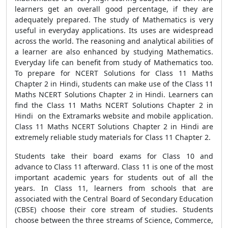
learners get an overall good percentage, if they are
adequately prepared. The study of Mathematics is very
useful in everyday applications. Its uses are widespread
across the world. The reasoning and analytical abilities of
a learner are also enhanced by studying Mathematics.
Everyday life can benefit from study of Mathematics too.
To prepare for NCERT Solutions for Class 11 Maths
Chapter 2 in Hindi, students can make use of the Class 11
Maths NCERT Solutions Chapter 2 in Hindi. Learners can
find the Class 11 Maths NCERT Solutions Chapter 2 in
Hindi on the Extramarks website and mobile application.
Class 11 Maths NCERT Solutions Chapter 2 in Hindi are
extremely reliable study materials for Class 11 Chapter 2.
Students take their board exams for Class 10 and
advance to Class 11 afterward. Class 11 is one of the most
important academic years for students out of all the
years. In Class 11, learners from schools that are
associated with the Central Board of Secondary Education
(CBSE) choose their core stream of studies. Students
choose between the three streams of Science, Commerce,