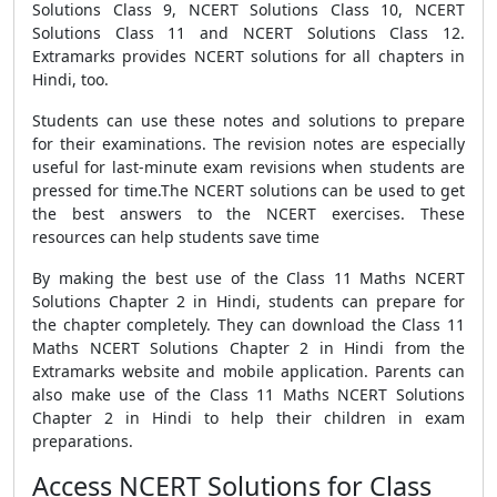
Solutions Class 9, NCERT Solutions Class 10, NCERT
Solutions Class 11 and NCERT Solutions Class 12.
Extramarks provides NCERT solutions for all chapters in
Hindi, too.
Students can use these notes and solutions to prepare
for their examinations. The revision notes are especially
useful for last-minute exam revisions when students are
pressed for time.The NCERT solutions can be used to get
the best answers to the NCERT exercises. These
resources can help students save time
By making the best use of the Class 11 Maths NCERT
Solutions Chapter 2 in Hindi, students can prepare for
the chapter completely. They can download the Class 11
Maths NCERT Solutions Chapter 2 in Hindi from the
Extramarks website and mobile application. Parents can
also make use of the Class 11 Maths NCERT Solutions
Chapter 2 in Hindi to help their children in exam
preparations.
Access NCERT Solutions for Class