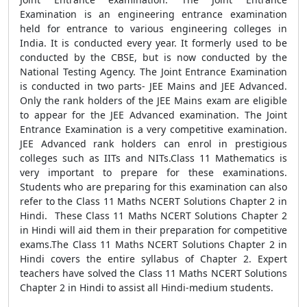
Examination is an engineering entrance examination
held for entrance to various engineering colleges in
India. It is conducted every year. It formerly used to be
conducted by the CBSE, but is now conducted by the
National Testing Agency. The Joint Entrance Examination
is conducted in two parts- JEE Mains and JEE Advanced.
Only the rank holders of the JEE Mains exam are eligible
to appear for the JEE Advanced examination. The Joint
Entrance Examination is a very competitive examination.
JEE Advanced rank holders can enrol in prestigious
colleges such as IITs and NITs.Class 11 Mathematics is
very important to prepare for these examinations.
Students who are preparing for this examination can also
refer to the Class 11 Maths NCERT Solutions Chapter 2 in
Hindi. These Class 11 Maths NCERT Solutions Chapter 2
in Hindi will aid them in their preparation for competitive
exams.The Class 11 Maths NCERT Solutions Chapter 2 in
Hindi covers the entire syllabus of Chapter 2. Expert
teachers have solved the Class 11 Maths NCERT Solutions
Chapter 2 in Hindi to assist all Hindi-medium students.