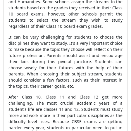
and Humanities. Some schools assign the streams to the
students based on the grades they received in their Class
10 board exams, however, other schools permit the
students to select the stream they wish to study
regardless of their Class 10 board exam grades.
It can be very challenging for students to choose the
disciplines they want to study. It's a very important choice
to make because the topic they choose will reflect on their
future profession. Parents should assist and encourage
their kids during this pivotal juncture. Students can
choose wisely for their futures with the help of their
parents. When choosing their subject stream, students
should consider a few factors, such as their interest in
the topics, their career goals, etc.
After Class 10, Class 11 and Class 12 get more
challenging. The most crucial academic years of a
student's life are classes 11 and 12. Students must study
more and work more in their particular disciplines as the
difficulty level rises. Because CBSE exams are getting
harder every year, students in particular need to put in