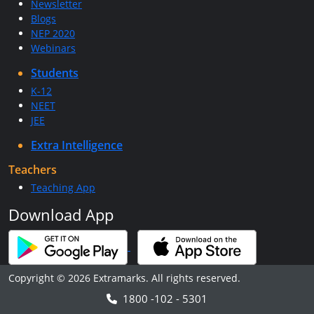
Newsletter
Blogs
NEP 2020
Webinars
Students
K-12
NEET
JEE
Extra Intelligence
Teachers
Teaching App
Download App
Copyright © 2026 Extramarks. All rights reserved.
1800 -102 - 5301