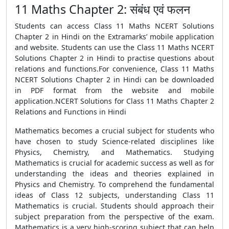
11 Maths Chapter 2: संबंध एवं फलन
Students can access Class 11 Maths NCERT Solutions
Chapter 2 in Hindi on the Extramarks’ mobile application
and website. Students can use the Class 11 Maths NCERT
Solutions Chapter 2 in Hindi to practise questions about
relations and functions.For convenience, Class 11 Maths
NCERT Solutions Chapter 2 in Hindi can be downloaded
in PDF format from the website and mobile
application.NCERT Solutions for Class 11 Maths Chapter 2
Relations and Functions in Hindi
Mathematics becomes a crucial subject for students who
have chosen to study Science-related disciplines like
Physics, Chemistry, and Mathematics. Studying
Mathematics is crucial for academic success as well as for
understanding the ideas and theories explained in
Physics and Chemistry. To comprehend the fundamental
ideas of Class 12 subjects, understanding Class 11
Mathematics is crucial. Students should approach their
subject preparation from the perspective of the exam.
Mathematics is a very high-scoring subject that can help