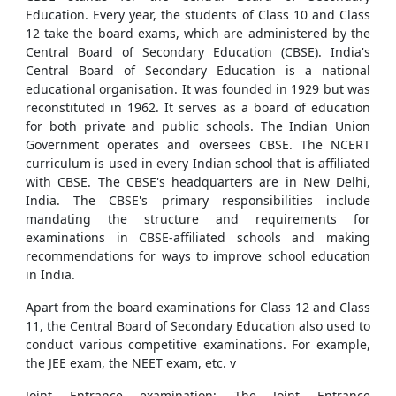
Education. Every year, the students of Class 10 and Class
12 take the board exams, which are administered by the
Central Board of Secondary Education (CBSE). India's
Central Board of Secondary Education is a national
educational organisation. It was founded in 1929 but was
reconstituted in 1962. It serves as a board of education
for both private and public schools. The Indian Union
Government operates and oversees CBSE. The NCERT
curriculum is used in every Indian school that is affiliated
with CBSE. The CBSE's headquarters are in New Delhi,
India. The CBSE's primary responsibilities include
mandating the structure and requirements for
examinations in CBSE-affiliated schools and making
recommendations for ways to improve school education
in India.
Apart from the board examinations for Class 12 and Class
11, the Central Board of Secondary Education also used to
conduct various competitive examinations. For example,
the JEE exam, the NEET exam, etc. v
Joint Entrance examination: The Joint Entrance