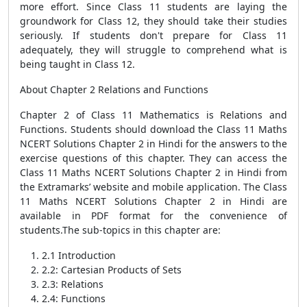
more effort. Since Class 11 students are laying the
groundwork for Class 12, they should take their studies
seriously. If students don't prepare for Class 11
adequately, they will struggle to comprehend what is
being taught in Class 12.
About Chapter 2 Relations and Functions
Chapter 2 of Class 11 Mathematics is Relations and
Functions. Students should download the Class 11 Maths
NCERT Solutions Chapter 2 in Hindi for the answers to the
exercise questions of this chapter. They can access the
Class 11 Maths NCERT Solutions Chapter 2 in Hindi from
the Extramarks’ website and mobile application. The Class
11 Maths NCERT Solutions Chapter 2 in Hindi are
available in PDF format for the convenience of
students.The sub-topics in this chapter are:
2.1 Introduction
2.2: Cartesian Products of Sets
2.3: Relations
2.4: Functions