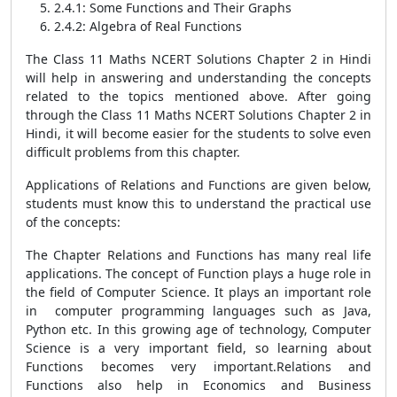
2.4.1: Some Functions and Their Graphs
2.4.2: Algebra of Real Functions
The Class 11 Maths NCERT Solutions Chapter 2 in Hindi
will help in answering and understanding the concepts
related to the topics mentioned above. After going
through the Class 11 Maths NCERT Solutions Chapter 2 in
Hindi, it will become easier for the students to solve even
difficult problems from this chapter.
Applications of Relations and Functions are given below,
students must know this to understand the practical use
of the concepts:
The Chapter Relations and Functions has many real life
applications. The concept of Function plays a huge role in
the field of Computer Science. It plays an important role
in computer programming languages such as Java,
Python etc. In this growing age of technology, Computer
Science is a very important field, so learning about
Functions becomes very important.Relations and
Functions also help in Economics and Business