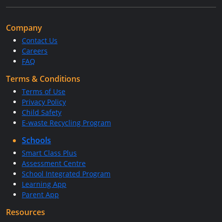
Company
Contact Us
Careers
FAQ
Terms & Conditions
Terms of Use
Privacy Policy
Child Safety
E-waste Recycling Program
Schools
Smart Class Plus
Assessment Centre
School Integrated Program
Learning App
Parent App
Resources