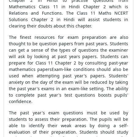
Chapter 2 in Hindi to practise questions from
Mathematics Class 11 in Hindi Chapter 2 which is
Relations and Functions. The Class 11 Maths NCERT
Solutions Chapter 2 in Hindi will assist students in
clearing their doubts about this chapter.
The finest resources for exam preparation are also
thought to be question papers from past years. Students
can get a sense of the types of questions the examiner
will ask by looking at past years papers. Students can
prepare for Class 11 Chapter 2 by consulting past-year
mathematics papersExam-like conditions should also be
used when attempting past year's papers. Students'
anxiety on the day of the exam will be reduced by taking
the past year's exams in an exam-like setting. The ability
to complete past year's test questions boosts pupils'
confidence.
The past year's exam questions must be used by
students to assess their preparation. The pupils will be
able to identify their weak areas by doing a self-
evaluation of their preparation. Students should study