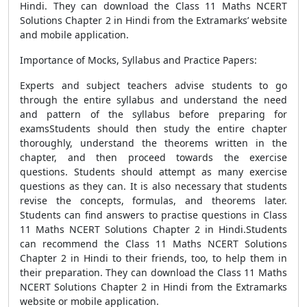
Hindi. They can download the Class 11 Maths NCERT
Solutions Chapter 2 in Hindi from the Extramarks’ website
and mobile application.
Importance of Mocks, Syllabus and Practice Papers:
Experts and subject teachers advise students to go
through the entire syllabus and understand the need
and pattern of the syllabus before preparing for
examsStudents should then study the entire chapter
thoroughly, understand the theorems written in the
chapter, and then proceed towards the exercise
questions. Students should attempt as many exercise
questions as they can. It is also necessary that students
revise the concepts, formulas, and theorems later.
Students can find answers to practise questions in Class
11 Maths NCERT Solutions Chapter 2 in Hindi.Students
can recommend the Class 11 Maths NCERT Solutions
Chapter 2 in Hindi to their friends, too, to help them in
their preparation. They can download the Class 11 Maths
NCERT Solutions Chapter 2 in Hindi from the Extramarks
website or mobile application.