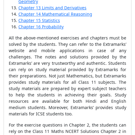
Geometry
Chapter 13 Limits and Derivatives
Chapter 14 Mathematical Reasoning
Chapter 15 Statistics
Chapter 16 Probability
All the above-mentioned exercises and chapters must be
solved by the students. They can refer to the Extramarks’
website and mobile applications in case of any
challenges. The notes and solutions provided by the
Extramarks’ are very trustworthy and authentic. Students
can rely on study material provided by Extramarks for
their preparations. Not just Mathematics, but Extramarks
provides study materials for all Class 11 subjects. The
study materials are prepared by expert subject teachers
to help the students in achieving their goals. Study
resources are available for both Hindi and English
medium students. Moreover, Extramarks’ provides study
materials for ICSE students too.
For the exercise questions in Chapter 2, the students can
rely on the Class 11 Maths NCERT Solutions Chapter 2 in