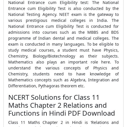
National Entrance cum Eligibility test: The National
Entrance cum Eligibility Test is also conducted by the
National Testing Agency. NEET exam is the gateway to
various prestigious medical colleges in India. The
National Entrance cum Eligibility Test is conducted for
admissions into courses such as the MBBS and BDS
programme of Indian dental and medical colleges. The
exam is conducted in many languages. To be eligible to
study medical courses, a student must have Physics,
Chemistry, Biology/Biotechnology as their subjects.
Mathematics also plays an important role here. To
understand the various concepts of Physics and
Chemistry, students need to have knowledge of
Mathematics concepts such as Algebra, Integration and
Differentiation, Pythagoras theorem etc.
NCERT Solutions for Class 11
Maths Chapter 2 Relations and
Functions in Hindi PDF Download
Class 11 Maths Chapter 2 in Hindi is ‘Relations and