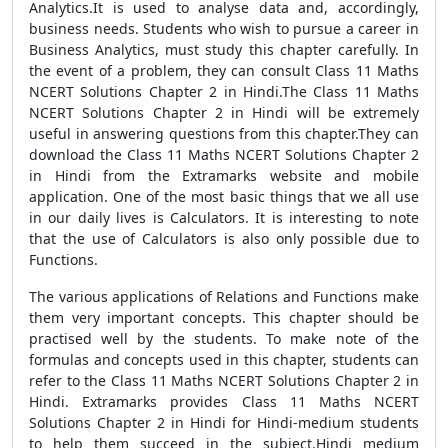
Analytics.It is used to analyse data and, accordingly,
business needs. Students who wish to pursue a career in
Business Analytics, must study this chapter carefully. In
the event of a problem, they can consult Class 11 Maths
NCERT Solutions Chapter 2 in Hindi.The Class 11 Maths
NCERT Solutions Chapter 2 in Hindi will be extremely
useful in answering questions from this chapter.They can
download the Class 11 Maths NCERT Solutions Chapter 2
in Hindi from the Extramarks website and mobile
application. One of the most basic things that we all use
in our daily lives is Calculators. It is interesting to note
that the use of Calculators is also only possible due to
Functions.
The various applications of Relations and Functions make
them very important concepts. This chapter should be
practised well by the students. To make note of the
formulas and concepts used in this chapter, students can
refer to the Class 11 Maths NCERT Solutions Chapter 2 in
Hindi. Extramarks provides Class 11 Maths NCERT
Solutions Chapter 2 in Hindi for Hindi-medium students
to help them succeed in the subject.Hindi medium