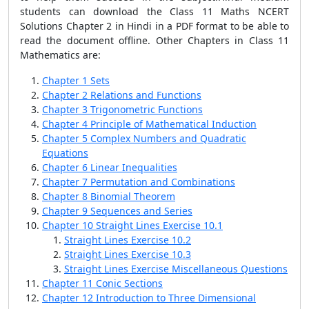
students can download the Class 11 Maths NCERT
Solutions Chapter 2 in Hindi in a PDF format to be able to
read the document offline. Other Chapters in Class 11
Mathematics are:
Chapter 1 Sets
Chapter 2 Relations and Functions
Chapter 3 Trigonometric Functions
Chapter 4 Principle of Mathematical Induction
Chapter 5 Complex Numbers and Quadratic
Equations
Chapter 6 Linear Inequalities
Chapter 7 Permutation and Combinations
Chapter 8 Binomial Theorem
Chapter 9 Sequences and Series
Chapter 10 Straight Lines Exercise 10.1
Straight Lines Exercise 10.2
Straight Lines Exercise 10.3
Straight Lines Exercise Miscellaneous Questions
Chapter 11 Conic Sections
Chapter 12 Introduction to Three Dimensional