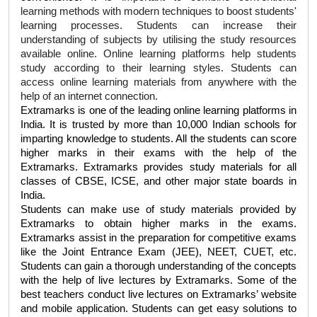
learning methods with modern techniques to boost students' 
learning processes. Students can increase their 
understanding of subjects by utilising the study resources 
available online. Online learning platforms help students 
study according to their learning styles. Students can 
access online learning materials from anywhere with the 
help of an internet connection. 
Extramarks is one of the leading online learning platforms in 
India. It is trusted by more than 10,000 Indian schools for 
imparting knowledge to students. All the students can score 
higher marks in their exams with the help of the 
Extramarks. Extramarks provides study materials for all 
classes of CBSE, ICSE, and other major state boards in 
India. 
Students can make use of study materials provided by 
Extramarks to obtain higher marks in the exams. 
Extramarks assist in the preparation for competitive exams 
like the Joint Entrance Exam (JEE), NEET, CUET, etc. 
Students can gain a thorough understanding of the concepts 
with the help of live lectures by Extramarks. Some of the 
best teachers conduct live lectures on Extramarks’ website 
and mobile application. Students can get easy solutions to 