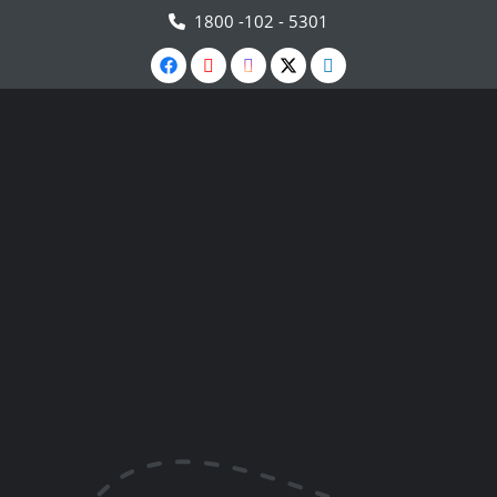
1800 -102 - 5301