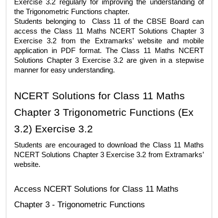
Exercise 3.2
 regularly for improving the understanding of 
the Trigonometric Functions chapter.
Students belonging to  Class 11 of the CBSE Board can 
access the 
Class 11 Maths NCERT Solutions Chapter 3 
Exercise 3.2
 from the Extramarks’ website and mobile 
application in PDF format. The 
Class 11 Maths NCERT 
Solutions Chapter 3 Exercise 3.2
 are given in a stepwise 
manner for easy understanding. 
NCERT Solutions for Class 11 Maths 
Chapter 3 Trigonometric Functions (Ex 
3.2) Exercise 3.2 
Students are encouraged to download the 
Class 11 Maths 
NCERT Solutions Chapter 3 Exercise 3.2
 from Extramarks’ 
website. 
Access NCERT Solutions for Class 11 Maths 
Chapter 3 - Trigonometric Functions