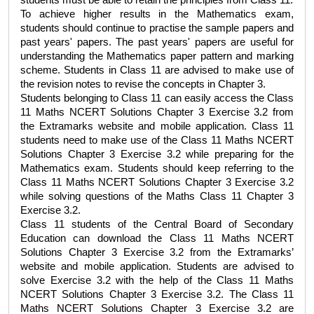
students must be able to retain the principles from Class 11.
To achieve higher results in the Mathematics exam, 
students should continue to practise the sample papers and 
past years' papers. The past years' papers are useful for 
understanding the Mathematics paper pattern and marking 
scheme. Students in Class 11 are advised to make use of 
the revision notes to revise the concepts in Chapter 3.
Students belonging to Class 11 can easily access the 
Class 
11 Maths NCERT Solutions Chapter 3 Exercise 3.2 
from 
the Extramarks website and mobile application. Class 11 
students need to make use of the 
Class 11 Maths NCERT 
Solutions Chapter 3 Exercise 3.2
 while preparing for the 
Mathematics exam. Students should keep referring to the 
Class 11 Maths NCERT Solutions Chapter 3 Exercise 3.2
while solving questions of the 
Maths Class 11 Chapter 3 
Exercise 3.2
. 
Class 11 students of the Central Board of Secondary 
Education can download the 
Class 11 Maths NCERT 
Solutions Chapter 3 Exercise 3.2
 from the Extramarks’ 
website and mobile application. Students are advised to 
solve Exercise 3.2 with the help of the 
Class 11 Maths 
NCERT Solutions Chapter 3 Exercise 3.2
. The 
Class 11 
Maths NCERT Solutions Chapter 3 Exercise 3.2
 are 