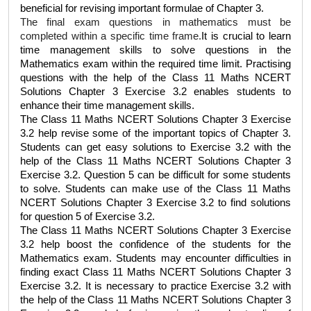
beneficial for revising important formulae of Chapter 3. 
The final exam questions in mathematics must be 
completed within a specific time frame.
It is crucial to learn 
time management skills to solve questions in the 
Mathematics exam within the required time limit. Practising 
questions with the help of the 
Class 11 Maths NCERT 
Solutions Chapter 3 Exercise 3.2
 enables students to 
enhance their time management skills.
The 
Class 11 Maths NCERT Solutions Chapter 3 Exercise 
3.2
 help revise some of the important topics of Chapter 3. 
Students can get easy solutions to Exercise 3.2 with the 
help of the 
Class 11 Maths NCERT Solutions Chapter 3 
Exercise 3.2
. Question 5 can be difficult for some students 
to solve. Students can make use of the 
Class 11 Maths 
NCERT Solutions Chapter 3 Exercise 3.2
 to find solutions 
for question 5 of Exercise 3.2.  
The 
Class 11 Maths NCERT Solutions Chapter 3 Exercise 
3.2
 help boost the confidence of the students for the 
Mathematics exam. Students may encounter difficulties in 
finding exact 
Class 11 Maths NCERT Solutions Chapter 3 
Exercise 3.2
. It is necessary to practice Exercise 3.2 with 
the help of the 
Class 11 Maths NCERT Solutions Chapter 3 