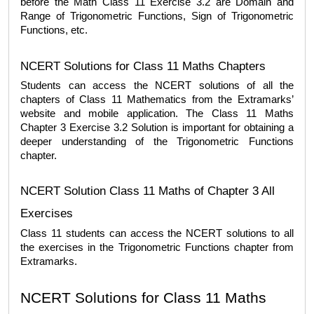
before the 
Math Class 11 Exercise 3.2
 are Domain and 
Range of Trigonometric Functions, Sign of Trigonometric 
Functions, etc.  
NCERT Solutions for Class 11 Maths Chapters
Students can access the NCERT solutions of all the 
chapters of Class 11 Mathematics from the Extramarks’ 
website and mobile application. The 
Class 11 Maths 
Chapter 3 Exercise 3.2 Solution
 is important for obtaining a 
deeper understanding of the Trigonometric Functions 
chapter. 
NCERT Solution Class 11 Maths of Chapter 3 All 
Exercises
Class 11 students can access the NCERT solutions to all 
the exercises in the Trigonometric Functions chapter from 
Extramarks. 
NCERT Solutions for Class 11 Maths 