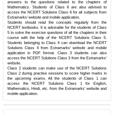
answers to the questions related to the chapters of 
Mathematics. Students of Class 6 are also advised to 
access the 
NCERT Solutions Class 6
 for all subjects from 
Extramarks’ website and mobile application. 
Students should read the concepts regularly from the 
NCERT textbooks. It is advisable for the students of Class 
5 to solve the exercise questions of all the chapters in their 
course with the help of the 
NCERT Solutions Class 5
. 
Students belonging to Class 4 can download the 
NCERT 
Solutions Class 4
 from Extramarks’ website and mobile 
application in PDF format. Class 3 students can also 
access the 
NCERT Solutions Class 3
 from the Extramarks’ 
website. 
Class 2 students can make use of the 
NCERT Solutions 
Class 2 
during practise sessions to score higher marks in 
the upcoming exams. All the students of Class 1 can 
access the 
NCERT Solutions Class 1
 for English, 
Mathematics, Hindi, etc. from the Extramarks’ website and 
mobile application. 