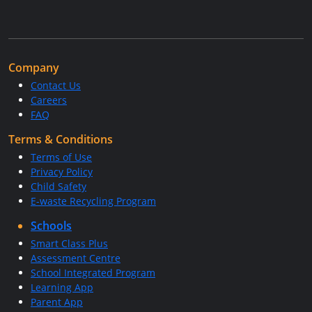
Company
Contact Us
Careers
FAQ
Terms & Conditions
Terms of Use
Privacy Policy
Child Safety
E-waste Recycling Program
Schools
Smart Class Plus
Assessment Centre
School Integrated Program
Learning App
Parent App