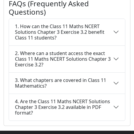
FAQs (Frequently Asked
Questions)
1. How can the Class 11 Maths NCERT
Solutions Chapter 3 Exercise 3.2 benefit
Class 11 students?
2. Where can a student access the exact
Class 11 Maths NCERT Solutions Chapter 3
Exercise 3.2?
3. What chapters are covered in Class 11
Mathematics?
4. Are the Class 11 Maths NCERT Solutions
Chapter 3 Exercise 3.2 available in PDF
format?