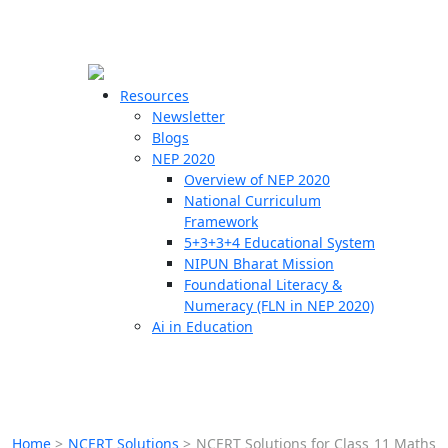
☰
🗙
Resources
Newsletter
Blogs
Schools
NEP 2020
Overview of NEP 2020
Teachers
National Curriculum
Students
Framework
5+3+3+4 Educational System
NIPUN Bharat Mission
Resources
Foundational Literacy &
Numeracy (FLN in NEP 2020)
Ai in Education
Home
>
NCERT Solutions
>
NCERT Solutions for Class 11 Maths