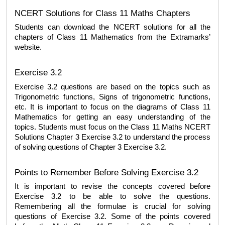
NCERT Solutions for Class 11 Maths Chapters 
Students can download the NCERT solutions for all the 
chapters of Class 11 Mathematics from the Extramarks’ 
website. 
Exercise 3.2
Exercise 3.2 questions are based on the topics such as 
Trigonometric functions, Signs of trigonometric functions, 
etc. It is important to focus on the diagrams of Class 11 
Mathematics for getting an easy understanding of the 
topics. Students must focus on the 
Class 11 Maths NCERT 
Solutions Chapter 3 Exercise 3.2
 to understand the process 
of solving questions of Chapter 3 Exercise 3.2.
Points to Remember Before Solving Exercise 3.2
It is important to revise the concepts covered before 
Exercise 3.2 to be able to solve the questions. 
Remembering all the formulae is crucial for solving 
questions of Exercise 3.2. Some of the points covered 