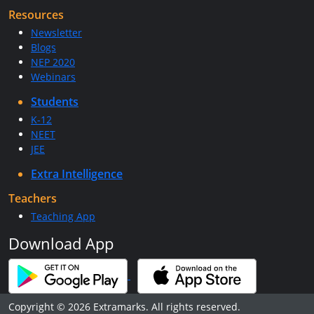
Resources
Newsletter
Blogs
NEP 2020
Webinars
Students
K-12
NEET
JEE
Extra Intelligence
Teachers
Teaching App
Download App
Copyright © 2026 Extramarks. All rights reserved.