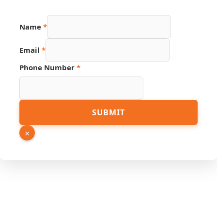
Name
*
Email
*
Phone Number
*
URL
SUBMIT
Source
Phone
×