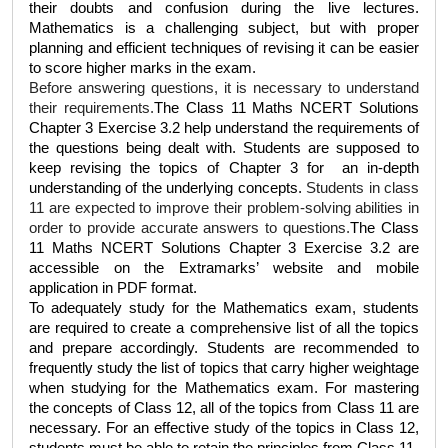
their doubts and confusion during the live lectures. 
Mathematics is a challenging subject, but with proper 
planning and efficient techniques of revising it can be easier 
to score higher marks in the exam.
Before answering questions, it is necessary to understand 
their requirements.
The 
Class 11 Maths NCERT Solutions 
Chapter 3 Exercise 3.2
 help understand the requirements of 
the questions being dealt with. Students are supposed to 
keep revising the topics of Chapter 3 for  an in-depth 
understanding of the underlying concepts. 
Students in class 
11 are expected to improve their problem-solving abilities in 
order to provide accurate answers to questions.
The 
Class 
11 Maths NCERT Solutions Chapter 3 Exercise 3.2 
are 
accessible on the Extramarks’ website and mobile 
application in PDF format.  
To adequately study for the Mathematics exam, students 
are required to create a comprehensive list of all the topics 
and prepare accordingly. Students are recommended to 
frequently study the list of topics that carry higher weightage 
when studying for the Mathematics exam. For mastering 
the concepts of Class 12, all of the topics from Class 11 are 
necessary. For an effective study of the topics in Class 12, 