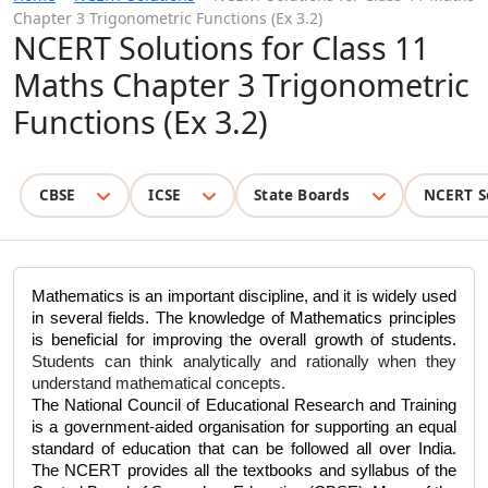
Chapter 3 Trigonometric Functions (Ex 3.2)
NCERT Solutions for Class 11
Maths Chapter 3 Trigonometric
Functions (Ex 3.2)
CBSE
ICSE
State Boards
NCERT S
Mathematics is an important discipline, and it is widely used 
in several fields. The knowledge of Mathematics principles 
is beneficial for improving the overall growth of students. 
Students can think analytically and rationally when they 
understand mathematical concepts.
The National Council of Educational Research and Training 
is a government-aided organisation for supporting an equal 
standard of education that can be followed all over India. 
The NCERT provides all the textbooks and syllabus of the 