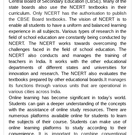
Central Board of Secondary Education (CBSE). Many of the 
state boards also use the NCERT textbooks in their 
curriculum. 
Only NCERT has the authorisation to publish 
the CBSE Board textbooks. 
The vision of NCERT is to 
enable all students to have a uniform and balanced learning 
experience in all subjects. Various types of research in the 
field of school education are constantly being conducted by 
NCERT. The NCERT works towards overcoming the 
challenges faced in the field of school education. The 
NCERT also conducts and manages the training of 
teachers in India. It works with the other educational 
departments of different states and universities for 
innovation and research. The NCERT also evaluates the 
textbooks prepared by other educational boards.
It manages 
its functions through various units that are operational in 
various cities across India.
Online learning has become significant in today's world. 
Students can gain a deeper understanding of the concepts 
with the assistance of online study resources. There are 
numerous platforms available online for students to learn 
the subjects of their course. Students can make use of 
online learning platforms to study according to their 
convenience. 
It is important to combine conventional 