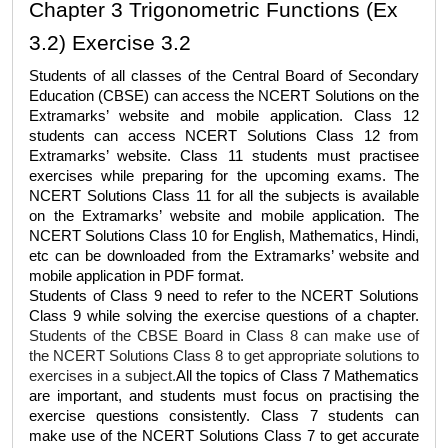
Chapter 3 Trigonometric Functions (Ex 
3.2) Exercise 3.2
Students of all classes of the Central Board of Secondary 
Education (CBSE) can access the 
NCERT Solutions
 on the 
Extramarks’ website and mobile application. Class 12 
students can access 
NCERT Solutions Class 12
 from 
Extramarks’ website. Class 11 students must practisee 
exercises while preparing for the upcoming exams. The 
NCERT Solutions Class 11
 for all the subjects is available 
on the Extramarks’ website and mobile application. The 
NCERT 
Solutions Class 10
 for English, Mathematics, Hindi, 
etc can be downloaded from the Extramarks’ website and 
mobile application in PDF format. 
Students of Class 9 need to refer to the 
NCERT Solutions 
Class 9 
while solving the exercise questions of a chapter. 
Students of the CBSE Board in Class 8 can make use of 
the 
NCERT Solutions Class 8
 to get appropriate solutions to 
exercises in a subject.
All the topics of Class 7 Mathematics 
are important, and students must focus on practising the 
exercise questions consistently. Class 7 students can 
make use of the 
NCERT Solutions Class 7
 to get accurate 