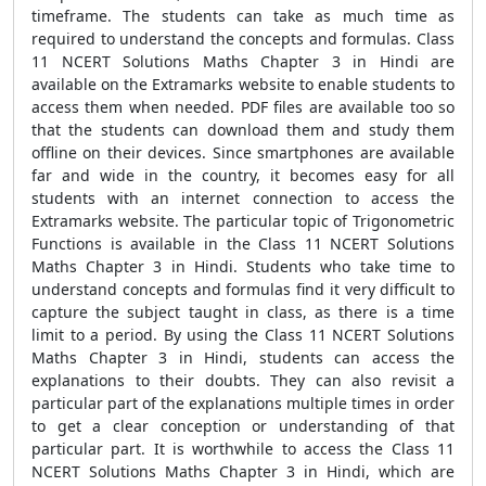
timeframe. The students can take as much time as
required to understand the concepts and formulas. Class
11 NCERT Solutions Maths Chapter 3 in Hindi are
available on the Extramarks website to enable students to
access them when needed. PDF files are available too so
that the students can download them and study them
offline on their devices. Since smartphones are available
far and wide in the country, it becomes easy for all
students with an internet connection to access the
Extramarks website. The particular topic of Trigonometric
Functions is available in the Class 11 NCERT Solutions
Maths Chapter 3 in Hindi. Students who take time to
understand concepts and formulas find it very difficult to
capture the subject taught in class, as there is a time
limit to a period. By using the Class 11 NCERT Solutions
Maths Chapter 3 in Hindi, students can access the
explanations to their doubts. They can also revisit a
particular part of the explanations multiple times in order
to get a clear conception or understanding of that
particular part. It is worthwhile to access the Class 11
NCERT Solutions Maths Chapter 3 in Hindi, which are