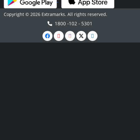
Copyright © 2026 Extramarks. All rights reserved.
1800 -102 - 5301