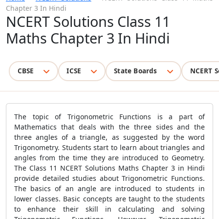
Chapter 3 In Hindi
NCERT Solutions Class 11
Maths Chapter 3 In Hindi
CBSE
ICSE
State Boards
NCERT S
The topic of Trigonometric Functions is a part of
Mathematics that deals with the three sides and the
three angles of a triangle, as suggested by the word
Trigonometry. Students start to learn about triangles and
angles from the time they are introduced to Geometry.
The Class 11 NCERT Solutions Maths Chapter 3 in Hindi
provide detailed studies about Trigonometric Functions.
The basics of an angle are introduced to students in
lower classes. Basic concepts are taught to the students
to enhance their skill in calculating and solving