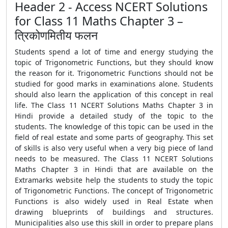
Header 2 - Access NCERT Solutions
for Class 11 Maths Chapter 3 –
त्रिकोणमितीय फलन
Students spend a lot of time and energy studying the
topic of Trigonometric Functions, but they should know
the reason for it. Trigonometric Functions should not be
studied for good marks in examinations alone. Students
should also learn the application of this concept in real
life. The Class 11 NCERT Solutions Maths Chapter 3 in
Hindi provide a detailed study of the topic to the
students. The knowledge of this topic can be used in the
field of real estate and some parts of geography. This set
of skills is also very useful when a very big piece of land
needs to be measured. The Class 11 NCERT Solutions
Maths Chapter 3 in Hindi that are available on the
Extramarks website help the students to study the topic
of Trigonometric Functions. The concept of Trigonometric
Functions is also widely used in Real Estate when
drawing blueprints of buildings and structures.
Municipalities also use this skill in order to prepare plans