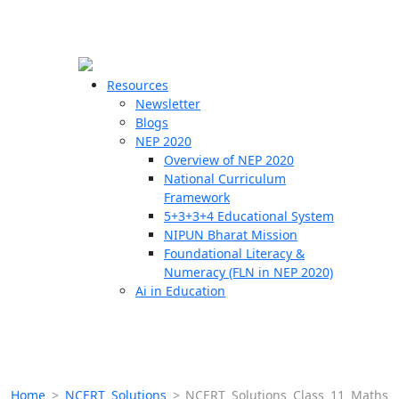
☰
🗙
Resources
Newsletter
Blogs
Schools
NEP 2020
Overview of NEP 2020
Teachers
National Curriculum
Students
Framework
5+3+3+4 Educational System
NIPUN Bharat Mission
Resources
Foundational Literacy &
Numeracy (FLN in NEP 2020)
Ai in Education
Home
>
NCERT Solutions
>
NCERT Solutions Class 11 Maths