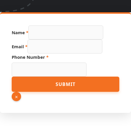
Name
*
Email
*
Phone Number
*
Number
SUBMIT
PDF
Link
×