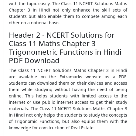
with the topic easily. The Class 11 NCERT Solutions Maths
Chapter 3 in Hindi not only enhance the skill sets of
students but also enable them to compete among each
other on a national basis.
Header 2 - NCERT Solutions for
Class 11 Maths Chapter 3
Trigonometric Functions in Hindi
PDF Download
The Class 11 NCERT Solutions Maths Chapter 3 in Hindi
are available on the Extramarks website as a PDF.
Students can download them on their devices and access
them while studying without having the need of being
online. This helps students with limited access to the
internet or use public internet access to get their study
materials. The Class 11 NCERT Solutions Maths Chapter 3
in Hindi not only helps the students to study the concepts
of Trigonomic Functions, but also equips them with the
knowledge for construction of Real Estate.