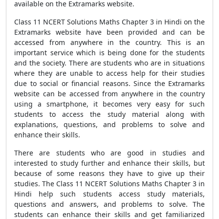
available on the Extramarks website.
Class 11 NCERT Solutions Maths Chapter 3 in Hindi on the
Extramarks website have been provided and can be
accessed from anywhere in the country. This is an
important service which is being done for the students
and the society. There are students who are in situations
where they are unable to access help for their studies
due to social or financial reasons. Since the Extramarks
website can be accessed from anywhere in the country
using a smartphone, it becomes very easy for such
students to access the study material along with
explanations, questions, and problems to solve and
enhance their skills.
There are students who are good in studies and
interested to study further and enhance their skills, but
because of some reasons they have to give up their
studies. The Class 11 NCERT Solutions Maths Chapter 3 in
Hindi help such students access study materials,
questions and answers, and problems to solve. The
students can enhance their skills and get familiarized