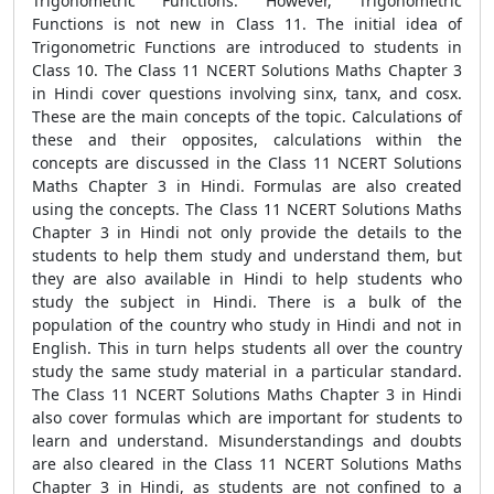
Trigonometric Functions. However, Trigonometric
Functions is not new in Class 11. The initial idea of
Trigonometric Functions are introduced to students in
Class 10. The Class 11 NCERT Solutions Maths Chapter 3
in Hindi cover questions involving sinx, tanx, and cosx.
These are the main concepts of the topic. Calculations of
these and their opposites, calculations within the
concepts are discussed in the Class 11 NCERT Solutions
Maths Chapter 3 in Hindi. Formulas are also created
using the concepts. The Class 11 NCERT Solutions Maths
Chapter 3 in Hindi not only provide the details to the
students to help them study and understand them, but
they are also available in Hindi to help students who
study the subject in Hindi. There is a bulk of the
population of the country who study in Hindi and not in
English. This in turn helps students all over the country
study the same study material in a particular standard.
The Class 11 NCERT Solutions Maths Chapter 3 in Hindi
also cover formulas which are important for students to
learn and understand. Misunderstandings and doubts
are also cleared in the Class 11 NCERT Solutions Maths
Chapter 3 in Hindi, as students are not confined to a