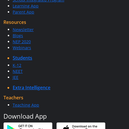
Learning App
Parent App
Resources
Newsletter
Blogs
NEP 2020
Webinars
Students
K-12
NEET
JEE
Extra Intelligence
Teachers
Teaching App
Download App