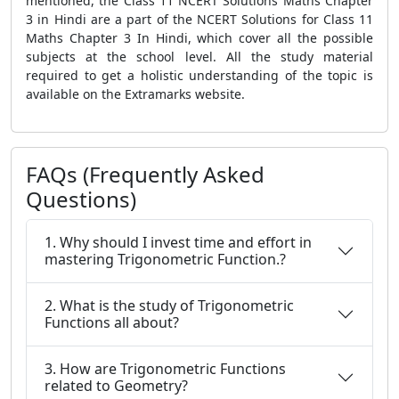
mentioned, the Class 11 NCERT Solutions Maths Chapter
3 in Hindi are a part of the NCERT Solutions for Class 11
Maths Chapter 3 In Hindi, which cover all the possible
subjects at the school level. All the study material
required to get a holistic understanding of the topic is
available on the Extramarks website.
FAQs (Frequently Asked
Questions)
1. Why should I invest time and effort in
mastering Trigonometric Function.?
2. What is the study of Trigonometric
Functions all about?
3. How are Trigonometric Functions
related to Geometry?