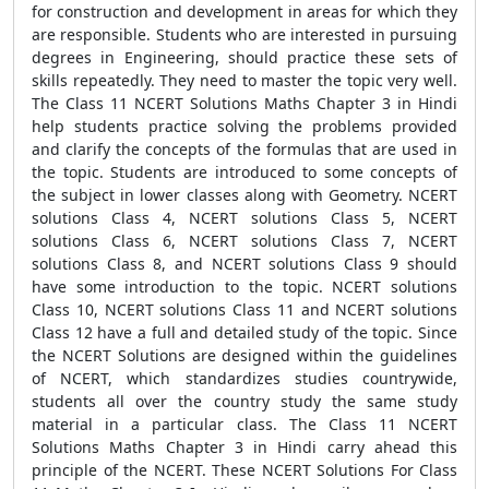
for construction and development in areas for which they
are responsible. Students who are interested in pursuing
degrees in Engineering, should practice these sets of
skills repeatedly. They need to master the topic very well.
The Class 11 NCERT Solutions Maths Chapter 3 in Hindi
help students practice solving the problems provided
and clarify the concepts of the formulas that are used in
the topic. Students are introduced to some concepts of
the subject in lower classes along with Geometry. NCERT
solutions Class 4, NCERT solutions Class 5, NCERT
solutions Class 6, NCERT solutions Class 7, NCERT
solutions Class 8, and NCERT solutions Class 9 should
have some introduction to the topic. NCERT solutions
Class 10, NCERT solutions Class 11 and NCERT solutions
Class 12 have a full and detailed study of the topic. Since
the NCERT Solutions are designed within the guidelines
of NCERT, which standardizes studies countrywide,
students all over the country study the same study
material in a particular class. The Class 11 NCERT
Solutions Maths Chapter 3 in Hindi carry ahead this
principle of the NCERT. These NCERT Solutions For Class