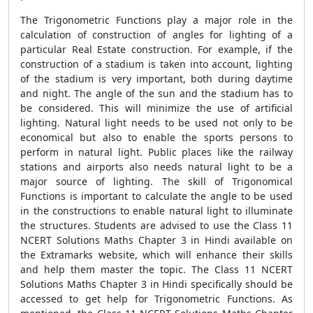
The Trigonometric Functions play a major role in the
calculation of construction of angles for lighting of a
particular Real Estate construction. For example, if the
construction of a stadium is taken into account, lighting
of the stadium is very important, both during daytime
and night. The angle of the sun and the stadium has to
be considered. This will minimize the use of artificial
lighting. Natural light needs to be used not only to be
economical but also to enable the sports persons to
perform in natural light. Public places like the railway
stations and airports also needs natural light to be a
major source of lighting. The skill of Trigonomical
Functions is important to calculate the angle to be used
in the constructions to enable natural light to illuminate
the structures. Students are advised to use the Class 11
NCERT Solutions Maths Chapter 3 in Hindi available on
the Extramarks website, which will enhance their skills
and help them master the topic. The Class 11 NCERT
Solutions Maths Chapter 3 in Hindi specifically should be
accessed to get help for Trigonometric Functions. As