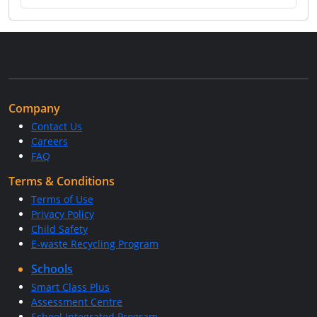
Company
Contact Us
Careers
FAQ
Terms & Conditions
Terms of Use
Privacy Policy
Child Safety
E-waste Recycling Program
Schools
Smart Class Plus
Assessment Centre
School Integrated Program