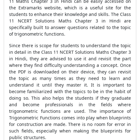
11 Maths Chapter 3 In Hindi can be easily accessed on
the Extramarks website, which is a useful site for the
students to enhance their knowledge and skills. The Class
11 NCERT Solutions Maths Chapter 3 in Hindi are
specifically built to answer questions related to the topic
of trigonometric functions.
Since there is scope for students to understand the topic
in detail in the Class 11 NCERT Solutions Maths Chapter 3
in Hindi, they are advised to use it and revisit the part
where they find difficulty understanding a concept. Once
the PDF is downloaded on their device, they can revisit
the topic as many times as they need to learn and
understand it until they master it. It is important to
become familiarized with the topics to be in the habit of
doing so. This also helps the students if they graduate
and become professionals in the fields where
trigonometric functions are used. The importance of
Trigonometric Functions comes into play when blueprints
for construction are made. There is no room for error in
such fields, especially when making the blueprints for
public structures.