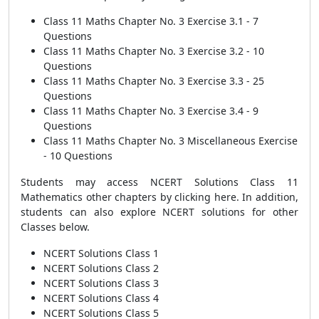
Class 11 Maths Chapter No. 3 Exercise 3.1 - 7
Questions
Class 11 Maths Chapter No. 3 Exercise 3.2 - 10
Questions
Class 11 Maths Chapter No. 3 Exercise 3.3 - 25
Questions
Class 11 Maths Chapter No. 3 Exercise 3.4 - 9
Questions
Class 11 Maths Chapter No. 3 Miscellaneous Exercise
- 10 Questions
Students may access NCERT Solutions Class 11
Mathematics other chapters by clicking here. In addition,
students can also explore NCERT solutions for other
Classes below.
NCERT Solutions Class 1
NCERT Solutions Class 2
NCERT Solutions Class 3
NCERT Solutions Class 4
NCERT Solutions Class 5