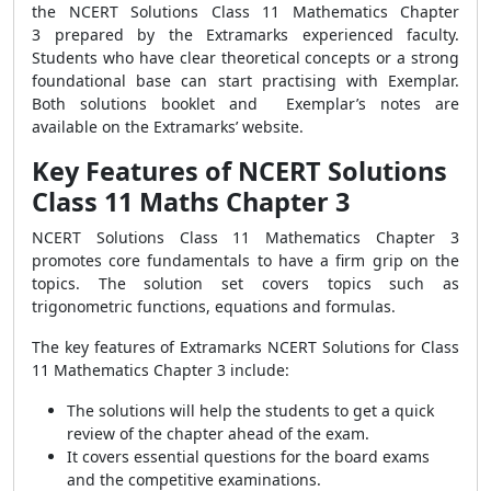
the NCERT Solutions Class 11 Mathematics Chapter
3 prepared by the Extramarks experienced faculty.
Students who have clear theoretical concepts or a strong
foundational base can start practising with Exemplar.
Both solutions booklet and Exemplar’s notes are
available on the Extramarks’ website.
Key Features of NCERT Solutions
Class 11 Maths Chapter 3
NCERT Solutions Class 11 Mathematics Chapter 3
promotes core fundamentals to have a firm grip on the
topics. The solution set covers topics such as
trigonometric functions, equations and formulas.
The key features of Extramarks NCERT Solutions for Class
11 Mathematics Chapter 3 include:
The solutions will help the students to get a quick
review of the chapter ahead of the exam.
It covers essential questions for the board exams
and the competitive examinations.