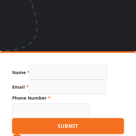
Page
Name
*
Number
Link
Email
*
Phone Number
*
SUBMIT