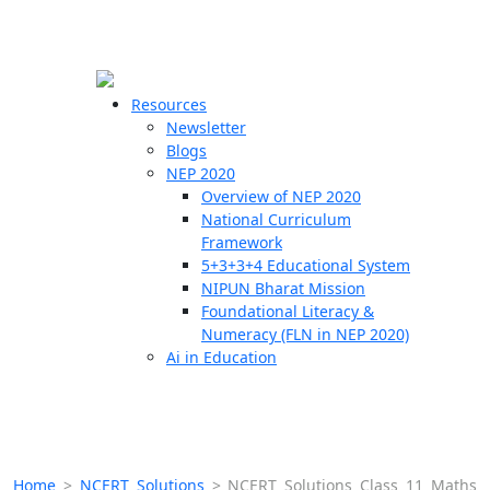
☰
🗙
Resources
Newsletter
Blogs
Schools
NEP 2020
Overview of NEP 2020
Teachers
National Curriculum
Students
Framework
5+3+3+4 Educational System
NIPUN Bharat Mission
Resources
Foundational Literacy &
Numeracy (FLN in NEP 2020)
Ai in Education
Home
>
NCERT Solutions
>
NCERT Solutions Class 11 Maths