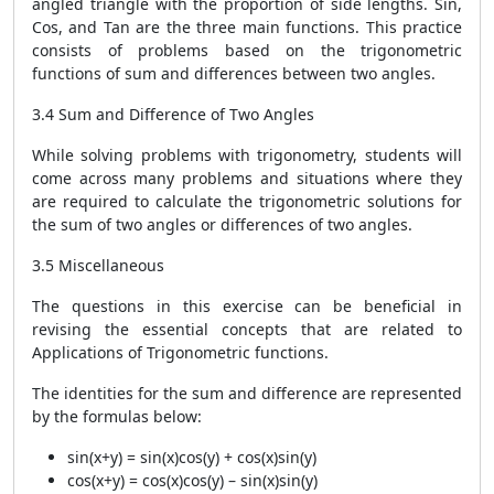
angled triangle with the proportion of side lengths. Sin,
Cos, and Tan are the three main functions. This practice
consists of problems based on the trigonometric
functions of sum and differences between two angles.
3.4 Sum and Difference of Two Angles
While solving problems with trigonometry, students will
come across many problems and situations where they
are required to calculate the trigonometric solutions for
the sum of two angles or differences of two angles.
3.5 Miscellaneous
The questions in this exercise can be beneficial in
revising the essential concepts that are related to
Applications of Trigonometric functions.
The identities for the sum and difference are represented
by the formulas below:
sin(x+y) = sin(x)cos(y) + cos(x)sin(y)
cos(x+y) = cos(x)cos(y) – sin(x)sin(y)