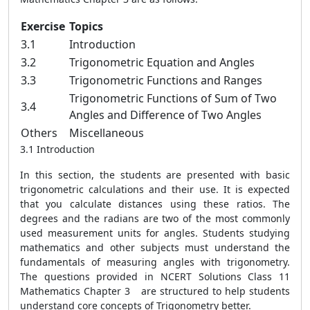
Exercise
Topics
3.1
Introduction
3.2
Trigonometric Equation and Angles
3.3
Trigonometric Functions and Ranges
Trigonometric Functions of Sum of Two
3.4
Angles and Difference of Two Angles
Others
Miscellaneous
3.1 Introduction
In this section, the students are presented with basic
trigonometric calculations and their use. It is expected
that you calculate distances using these ratios. The
degrees and the radians are two of the most commonly
used measurement units for angles. Students studying
mathematics and other subjects must understand the
fundamentals of measuring angles with trigonometry.
The questions provided in NCERT Solutions Class 11
Mathematics Chapter 3 are structured to help students
understand core concepts of Trigonometry better.