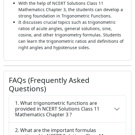
With the help of NCERT Solutions Class 11
Mathematics Chapter 3, the students can develop a
strong foundation in Trigonometric Functions.
It discusses crucial topics such as trigonometric
ratios of acute angles, general solutions, sine,
cosine, and other trigonometry formulas. Students
can learn the trigonometric ratios and definitions of
right angles and hypotenuse sides.
FAQs (Frequently Asked
Questions)
1. What trigonometric functions are
provided in NCERT Solutions Class 11
Mathematics Chapter 3 ?
2. What are the important formulas