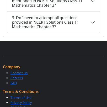
mentioned in NCERT Solutions Class 11
Mathematics Chapter 3?
3. Do I need to attempt all questions
provided in NCERT Solutions Class 11
Mathematics Chapter 3?
Company
Contact Us
Careers
FAQ
Terms & Conditions
Terms of Use
Privacy Policy