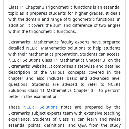
Class 11 Chapter 3 Trigonometric functions is an essential
topic as it prepares students for higher grades. It deals
with the domain and range of trigonometric functions. In
addition, it covers the sum and difference of two angles
within the trigonometric functions.
Extramarks Mathematics faculty experts have prepared
detailed NCERT Mathematics solutions to help students
with their Mathematics preparation. Students can access
NCERT Solutions Class 11 Mathematics Chapter 3 on the
Extramarks’ website. It comprises a stepwise and detailed
description of the various concepts covered in the
chapter and also includes basic and advanced level
questions. Students are advised to refer to NCERT
Solutions Class 11 Mathematics Chapter 3 to perform
better in the examination.
These
NCERT Solutions
notes are prepared by the
Extramarks subject experts team with extensive teaching
experience. Students of Class 11 can learn and revise
essential points, definitions, and Q&A from the study