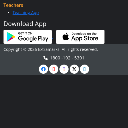
Teachers
Teaching App
Download App
Copyright © 2026 Extramarks. All rights reserved.
1800 -102 - 5301