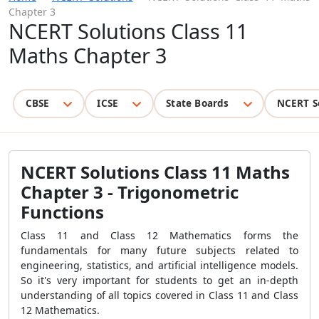
Chapter 3
NCERT Solutions Class 11
Maths Chapter 3
CBSE
ICSE
State Boards
NCERT S
NCERT Solutions Class 11 Maths
Chapter 3 - Trigonometric
Functions
Class 11 and Class 12 Mathematics forms the
fundamentals for many future subjects related to
engineering, statistics, and artificial intelligence models.
So it's very important for students to get an in-depth
understanding of all topics covered in Class 11 and Class
12 Mathematics.