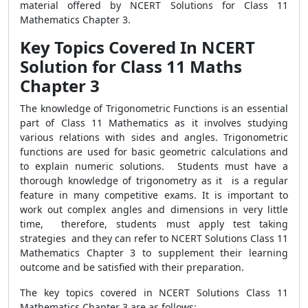
material offered by NCERT Solutions for Class 11
Mathematics Chapter 3.
Key Topics Covered In NCERT
Solution for Class 11 Maths
Chapter 3
The knowledge of Trigonometric Functions is an essential
part of Class 11 Mathematics as it involves studying
various relations with sides and angles. Trigonometric
functions are used for basic geometric calculations and
to explain numeric solutions. Students must have a
thorough knowledge of trigonometry as it is a regular
feature in many competitive exams. It is important to
work out complex angles and dimensions in very little
time, therefore, students must apply test taking
strategies and they can refer to NCERT Solutions Class 11
Mathematics Chapter 3 to supplement their learning
outcome and be satisfied with their preparation.
The key topics covered in NCERT Solutions Class 11
Mathematics Chapter 3 are as follows: