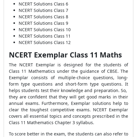
NCERT Solutions Class 6
NCERT Solutions Class 7
NCERT Solutions Class 8
NCERT Solutions Class 9
NCERT Solutions Class 10
NCERT Solutions Class 11
NCERT Solutions Class 12
NCERT Exemplar Class 11 Maths
The NCERT Exemplar is designed for the students of
Class 11 Mathematics under the guidance of CBSE. The
Exemplar consists of multiple-choice questions, long-
form type questions and short-form type questions. It
helps students test their knowledge and preparation. So,
they are confident that they will get good marks in their
annual exams. Furthermore, Exemplar solutions help to
clear the toughest competitive exams. NCERT Exemplar
covers all essential topics and concepts prescribed in the
Class 11 Mathematics Chapter 3 syllabus.
To score better in the exam, the students can also refer to