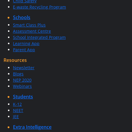
Child Safety
E-waste Recycling Program
Schools
Smart Class Plus
Assessment Centre
School Integrated Program
Learning App
Parent App
Resources
Newsletter
Blogs
NEP 2020
Webinars
Students
K-12
NEET
JEE
Extra Intelligence