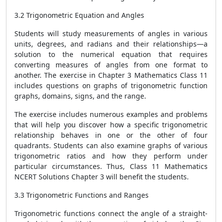
3.2 Trigonometric Equation and Angles
Students will study measurements of angles in various
units, degrees, and radians and their relationships—a
solution to the numerical equation that requires
converting measures of angles from one format to
another. The exercise in Chapter 3 Mathematics Class 11
includes questions on graphs of trigonometric function
graphs, domains, signs, and the range.
The exercise includes numerous examples and problems
that will help you discover how a specific trigonometric
relationship behaves in one or the other of four
quadrants. Students can also examine graphs of various
trigonometric ratios and how they perform under
particular circumstances. Thus, Class 11 Mathematics
NCERT Solutions Chapter 3 will benefit the students.
3.3 Trigonometric Functions and Ranges
Trigonometric functions connect the angle of a straight-