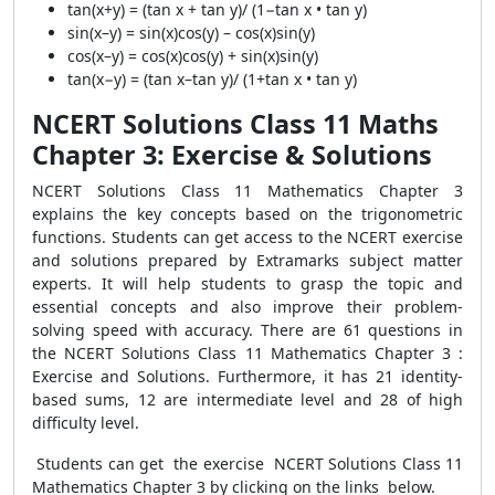
tan(x+y) = (tan x + tan y)/ (1−tan x • tan y)
sin(x–y) = sin(x)cos(y) – cos(x)sin(y)
cos(x–y) = cos(x)cos(y) + sin(x)sin(y)
tan(x−y) = (tan x–tan y)/ (1+tan x • tan y)
NCERT Solutions Class 11 Maths
Chapter 3: Exercise & Solutions
NCERT Solutions Class 11 Mathematics Chapter 3
explains the key concepts based on the trigonometric
functions. Students can get access to the NCERT exercise
and solutions prepared by Extramarks subject matter
experts. It will help students to grasp the topic and
essential concepts and also improve their problem-
solving speed with accuracy. There are 61 questions in
the NCERT Solutions Class 11 Mathematics Chapter 3 :
Exercise and Solutions. Furthermore, it has 21 identity-
based sums, 12 are intermediate level and 28 of high
difficulty level.
Students can get the exercise NCERT Solutions Class 11
Mathematics Chapter 3 by clicking on the links below.