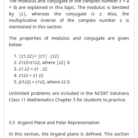
The modulus and conjugate of the complex number z = a
+ ib are explained in this topic. The modulus is denoted
by |z|, whereas the conjugate is
z.
Also, the
multiplicative inverse of the complex number z is
mentioned in this section.
The properties of modulus and conjugate are given
below:
|
z
1
.z
2
|= |
z
1
|
.|z
2
|
z
1
z
2
=
z
1
z
2
,
where |
z
2
|
0
z
1
.
z
2
=
z
1
.
z
2
z
1
z
2
=
z
1
z
2
(
z
1
z
2
)
=
z
1
z
2
, where
z
2
0
Unlimited problems are included in the NCERT Solutions
Class 11 Mathematics Chapter 5 for students to practice.
5.5 Argand Plane and Polar Representation
In this section, the Argand plane is defined. This section