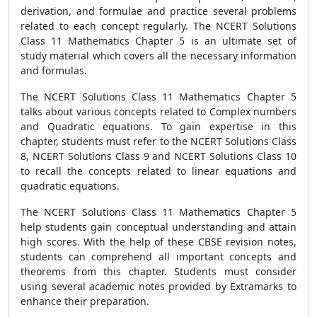
derivation, and formulae and practice several problems
related to each concept regularly. The NCERT Solutions
Class 11 Mathematics Chapter 5 is an ultimate set of
study material which covers all the necessary information
and formulas.
The NCERT Solutions Class 11 Mathematics Chapter 5
talks about various concepts related to Complex numbers
and Quadratic equations. To gain expertise in this
chapter, students must refer to the NCERT Solutions Class
8, NCERT Solutions Class 9 and NCERT Solutions Class 10
to recall the concepts related to linear equations and
quadratic equations.
The NCERT Solutions Class 11 Mathematics Chapter 5
help students gain conceptual understanding and attain
high scores. With the help of these CBSE revision notes,
students can comprehend all important concepts and
theorems from this chapter. Students must consider
using several academic notes provided by Extramarks to
enhance their preparation.