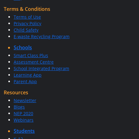
Terms & Conditions
Terms of Use
Privacy Policy
Child Safety
E-waste Recycling Program
Schools
Smart Class Plus
Assessment Centre
School Integrated Program
Learning App
Parent App
Resources
Newsletter
Blogs
NEP 2020
Webinars
Students
K-12