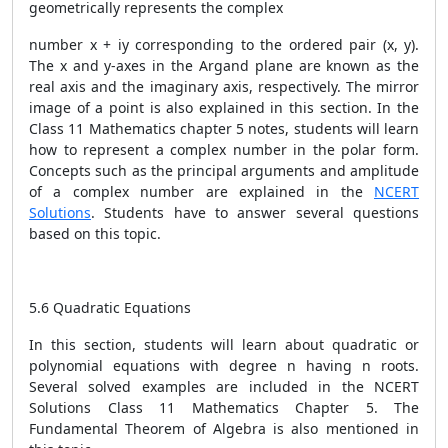
geometrically represents the complex
number x + iy corresponding to the ordered pair (x, y).
The x and y-axes in the Argand plane are known as the
real axis and the imaginary axis, respectively. The mirror
image of a point is also explained in this section. In the
Class 11 Mathematics chapter 5 notes, students will learn
how to represent a complex number in the polar form.
Concepts such as the principal arguments and amplitude
of a complex number are explained in the
NCERT
Solutions
. Students have to answer several questions
based on this topic.
5.6 Quadratic Equations
In this section, students will learn about quadratic or
polynomial equations with degree n having n roots.
Several solved examples are included in the NCERT
Solutions Class 11 Mathematics Chapter 5. The
Fundamental Theorem of Algebra is also mentioned in