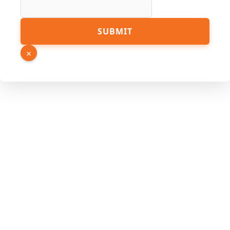
URL
SUBMIT
×