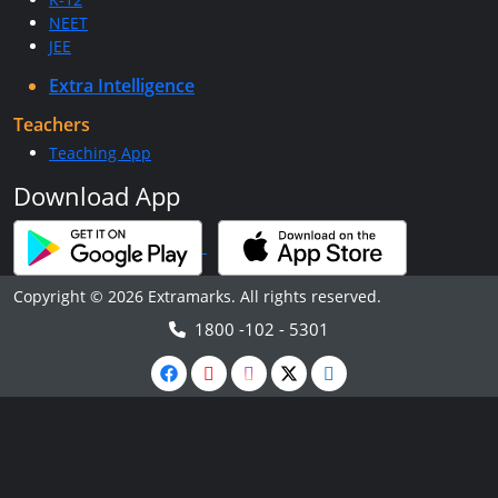
NEET
JEE
Extra Intelligence
Teachers
Teaching App
Download App
Copyright © 2026 Extramarks. All rights reserved.
1800 -102 - 5301