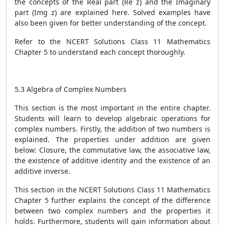
the concepts of the Real part (Re z) and the Imaginary
part (Img z) are explained here. Solved examples have
also been given for better understanding of the concept.
Refer to the NCERT Solutions Class 11 Mathematics
Chapter 5 to understand each concept thoroughly.
5.3 Algebra of Complex Numbers
This section is the most important in the entire chapter.
Students will learn to develop algebraic operations for
complex numbers. Firstly, the addition of two numbers is
explained. The properties under addition are given
below: Closure, the commutative law, the associative law,
the existence of additive identity and the existence of an
additive inverse.
This section in the NCERT Solutions Class 11 Mathematics
Chapter 5 further explains the concept of the difference
between two complex numbers and the properties it
holds. Furthermore, students will gain information about