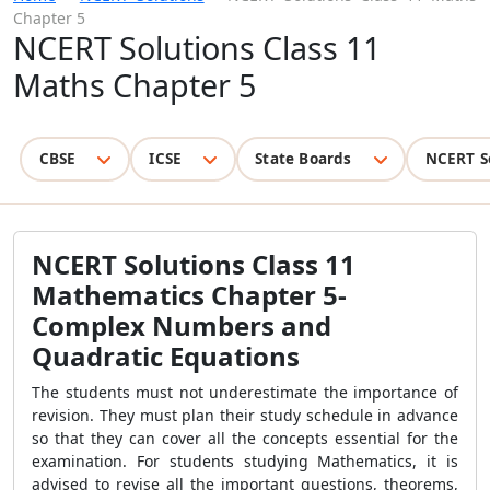
Chapter 5
NCERT Solutions Class 11
Maths Chapter 5
CBSE
ICSE
State Boards
NCERT S
NCERT Solutions Class 11
Mathematics Chapter 5-
Complex Numbers and
Quadratic Equations
The students must not underestimate the importance of
revision. They must plan their study schedule in advance
so that they can cover all the concepts essential for the
examination. For students studying Mathematics, it is
advised to revise all the important questions, theorems,