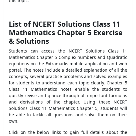
this topic.
List of NCERT Solutions Class 11
Mathematics Chapter 5 Exercise
& Solutions
Students can access the NCERT Solutions Class 11
Mathematics Chapter 5 Complex numbers and Quadratic
equations on the Extramarks mobile application and web
portal. The notes include a detailed explanation of all the
concepts, several practice problems and solved examples
for students to understand each topic clearly. Chapter 5
Class 11 Mathematics notes enable the students to
quickly revise and glance through all important formulas
and derivations of the chapter. Using these NCERT
Solutions Class 11 Mathematics Chapter 5, students will
be able to tackle all questions and solve them on their
own.
Click on the below links to gain full details about the