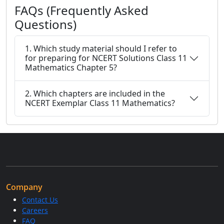
FAQs (Frequently Asked
Questions)
1. Which study material should I refer to
for preparing for NCERT Solutions Class 11
Mathematics Chapter 5?
2. Which chapters are included in the
NCERT Exemplar Class 11 Mathematics?
Company
Contact Us
Careers
FAQ