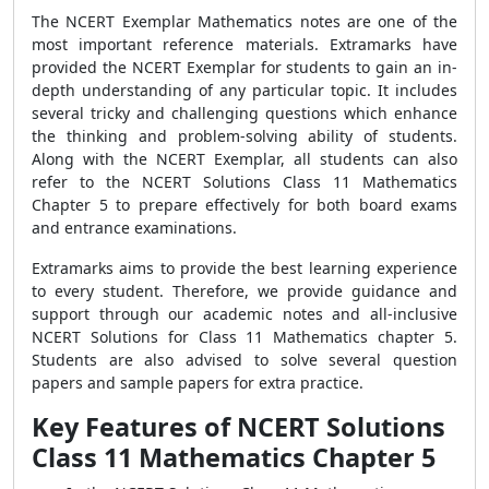
The NCERT Exemplar Mathematics notes are one of the
most important reference materials. Extramarks have
provided the NCERT Exemplar for students to gain an in-
depth understanding of any particular topic. It includes
several tricky and challenging questions which enhance
the thinking and problem-solving ability of students.
Along with the NCERT Exemplar, all students can also
refer to the NCERT Solutions Class 11 Mathematics
Chapter 5 to prepare effectively for both board exams
and entrance examinations.
Extramarks aims to provide the best learning experience
to every student. Therefore, we provide guidance and
support through our academic notes and all-inclusive
NCERT Solutions for Class 11 Mathematics chapter 5.
Students are also advised to solve several question
papers and sample papers for extra practice.
Key Features of NCERT Solutions
Class 11 Mathematics Chapter 5