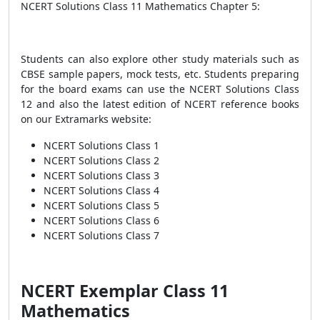
NCERT Solutions Class 11 Mathematics Chapter 5:
Students can also explore other study materials such as
CBSE sample papers, mock tests, etc. Students preparing
for the board exams can use the NCERT Solutions Class
12 and also the latest edition of NCERT reference books
on our Extramarks website:
NCERT Solutions Class 1
NCERT Solutions Class 2
NCERT Solutions Class 3
NCERT Solutions Class 4
NCERT Solutions Class 5
NCERT Solutions Class 6
NCERT Solutions Class 7
NCERT Exemplar Class 11
Mathematics