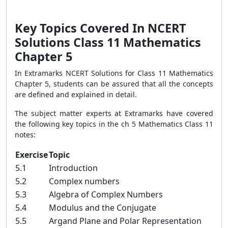
Key Topics Covered In NCERT
Solutions Class 11 Mathematics
Chapter 5
In Extramarks NCERT Solutions for Class 11 Mathematics
Chapter 5, students can be assured that all the concepts
are defined and explained in detail.
The subject matter experts at Extramarks have covered
the following key topics in the ch 5 Mathematics Class 11
notes:
Exercise
Topic
5.1
Introduction
5.2
Complex numbers
5.3
Algebra of Complex Numbers
5.4
Modulus and the Conjugate
5.5
Argand Plane and Polar Representation