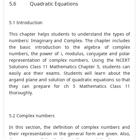
5.6
Quadratic Equations
5.1 Introduction
This chapter helps students to understand the types of
numbers: Imaginary and Complex. The chapter includes
the basic introduction to the algebra of complex
numbers, the power of i, modulus, conjugate and polar
representation of complex numbers. Using the NCERT
Solutions Class 11 Mathematics Chapter 5, students can
easily ace their exams. Students will learn about the
argand plane and solution of quadratic equations so that
they can prepare for ch 5 Mathematics Class 11
thoroughly.
5.2 Complex numbers
In this section, the definition of complex numbers and
their representation in the general form are given. Also,