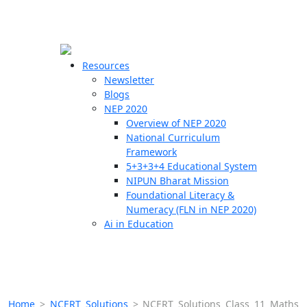
☰
🗙
Resources
Newsletter
Blogs
Schools
NEP 2020
Overview of NEP 2020
Teachers
National Curriculum
Students
Framework
5+3+3+4 Educational System
NIPUN Bharat Mission
Resources
Foundational Literacy &
Numeracy (FLN in NEP 2020)
Ai in Education
Home
>
NCERT Solutions
>
NCERT Solutions Class 11 Maths