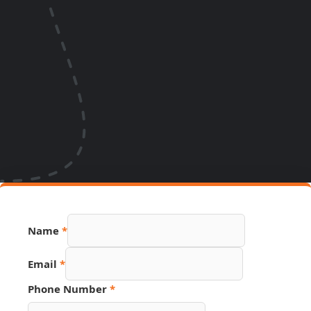
Name
*
Email
*
Source
Phone Number
*
Email