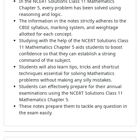
In the NCERT Solutions Class 11 Mathematics
Chapter 5, every problem has been solved using
reasoning and logic.
The information in the notes strictly adheres to the
CBSE syllabus, marking system, and weightage
allotted for each concept.
Studying with the help of the NCERT Solutions Class
11 Mathematics Chapter 5 aids students to boost
confidence so that they can establish a strong
command of the subject.
Students will also learn tips, tricks and shortcut
techniques essential for solving Mathematics
problems without making any silly mistakes.
Students can effectively prepare for their annual
examinations using the NCERT Solutions Class 11
Mathematics Chapter 5.
These notes prepare them to tackle any question in
the exam easily.