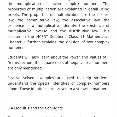
the multiplication of given complex numbers. The
properties of multiplication are explained in detail using
proofs. The properties of multiplication are the closure
law, the commutative law, the associative law, the
existence of a multiplicative identity, the existence of
multiplicative inverse and the distributive law. This
section in the NCERT Solutions Class 11 Mathematics
Chapter 5 further explains the division of two complex
numbers.
Students will also learn about the Power and Values of i.
In this section, the square roots of negative real numbers
are only mentioned.
Several solved examples are used to help students
understand the special identities of complex numbers
along. These identities are proved in a stepwise manner.
5.4 Modulus and the Conjugate