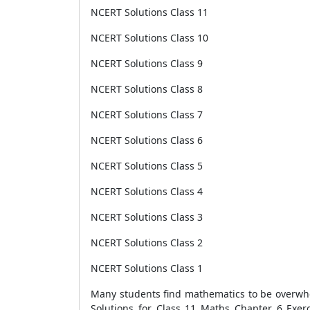
NCERT Solutions Class 11
NCERT Solutions Class 10
NCERT Solutions Class 9
NCERT Solutions Class 8
NCERT Solutions Class 7
NCERT Solutions Class 6
NCERT Solutions Class 5
NCERT Solutions Class 4
NCERT Solutions Class 3
NCERT Solutions Class 2
NCERT Solutions Class 1
Many students find mathematics to be overwhel
Solutions for Class 11 Maths Chapter 6 Exer