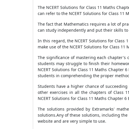
The NCERT Solutions for Class 11 Maths Chapte
can refer to the NCERT Solutions for Class 11 
The fact that Mathematics requires a lot of pr
can study independently and put their skills to
In this regard, the NCERT Solutions for Class 
make use of the NCERT Solutions for Class 11 
The significance of mastering each chapter's 
students may struggle to finish their homewor
NCERT Solutions for Class 11 Maths Chapter 6 E
students in comprehending the proper methodo
Students have a higher chance of succeeding i
other exercises in all the chapters of Class 
NCERT Solutions for Class 11 Maths Chapter 6 Ex
The solutions provided by Extramarks' mathe
solutions.Any of these solutions, including the
website and are very simple to use.