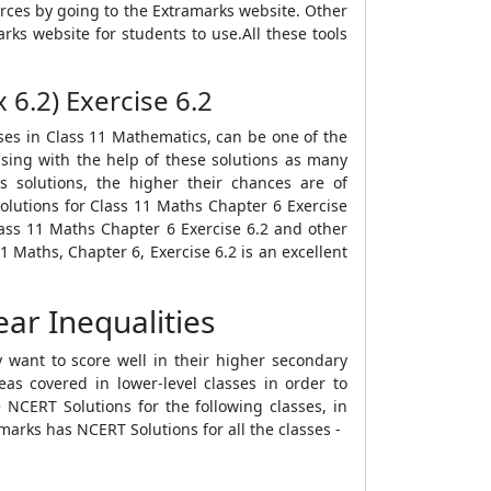
rces by going to the Extramarks website. Other
rks website for students to use.All these tools
 6.2) Exercise 6.2
ises in Class 11 Mathematics, can be one of the
ising with the help of these solutions as many
s solutions, the higher their chances are of
lutions for Class 11 Maths Chapter 6 Exercise
lass 11 Maths Chapter 6 Exercise 6.2 and other
 Maths, Chapter 6, Exercise 6.2 is an excellent
ar Inequalities
 want to score well in their higher secondary
as covered in lower-level classes in order to
NCERT Solutions for the following classes, in
marks has NCERT Solutions for all the classes -