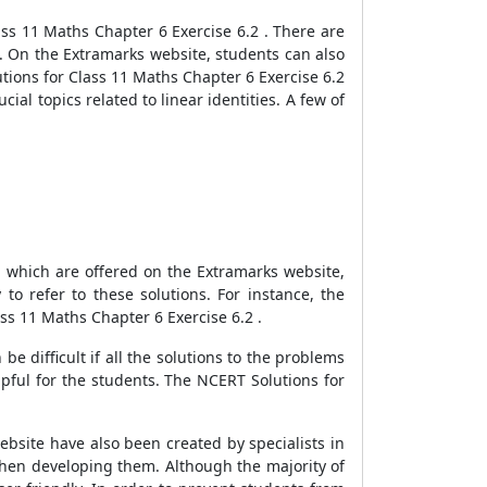
ss 11 Maths Chapter 6 Exercise 6.2 . There are
. On the Extramarks website, students can also
tions for Class 11 Maths Chapter 6 Exercise 6.2
ial topics related to linear identities. A few of
, which are offered on the Extramarks website,
to refer to these solutions. For instance, the
ss 11 Maths Chapter 6 Exercise 6.2 .
be difficult if all the solutions to the problems
pful for the students. The NCERT Solutions for
bsite have also been created by specialists in
 when developing them. Although the majority of