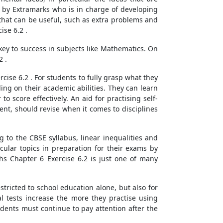
d by Extramarks who is in charge of developing
 that can be useful, such as extra problems and
ise 6.2 .
 key to success in subjects like Mathematics. On
2 .
ise 6.2 . For students to fully grasp what they
ing on their academic abilities. They can learn
 score effectively. An aid for practising self-
ent, should revise when it comes to disciplines
 to the CBSE syllabus, linear inequalities and
ular topics in preparation for their exams by
hs Chapter 6 Exercise 6.2 is just one of many
tricted to school education alone, but also for
l tests increase the more they practise using
udents must continue to pay attention after the