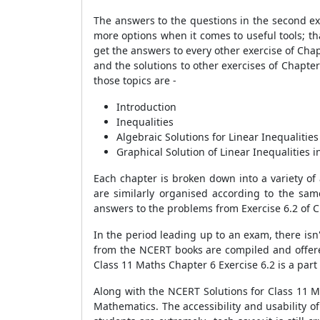
The answers to the questions in the second ex
more options when it comes to useful tools; t
get the answers to every other exercise of Cha
and the solutions to other exercises of Chapter 
those topics are -
Introduction
Inequalities
Algebraic Solutions for Linear Inequalitie
Graphical Solution of Linear Inequalities 
Each chapter is broken down into a variety of
are similarly organised according to the same
answers to the problems from Exercise 6.2 of C
In the period leading up to an exam, there isn't
from the NCERT books are compiled and offered
Class 11 Maths Chapter 6 Exercise 6.2 is a part 
Along with the NCERT Solutions for Class 11 M
Mathematics. The accessibility and usability o