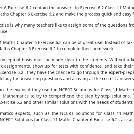
r 6 Exercise 6.2 contain the answers to Exercise 6.2 Class 11 Ma
Maths Chapter 6 Exercise 6.2 and make the process quick and easy 
actise is why many teachers like to assign some of the questions 
 use.
11 Maths Chapter 6 Exercise 6.2 can be of great use. Instead of tak
Maths Chapter 6 Exercise 6.2 to complete their homework.
conceptual basis must be made clear to the students. Without a f
k assignments, show up for tests with confidence, and take their
xercise 6.2 , they have the chance to go through the expert-prepar
logy for answering questions and arriving at the correct answers
n the exams if they use the NCERT Solutions for Class 11 Maths C
11 Mathematics to try to comprehend the step-by-step solutions. 
ercise 6.2 and other similar solutions with the needs of students 
matics experts, such as the NCERT Solutions for Class 11 Maths
 NCERT Solutions for Class 11 Maths Chapter 6 Exercise 6.2 , are a