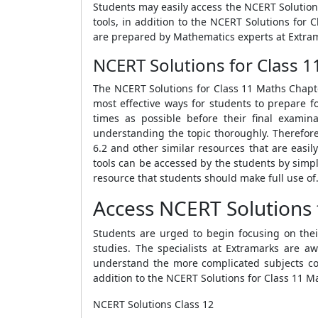
Students may easily access the NCERT Solution
tools, in addition to the NCERT Solutions for 
are prepared by Mathematics experts at Extra
NCERT Solutions for Class 11
The NCERT Solutions for Class 11 Maths Chapter
most effective ways for students to prepare f
times as possible before their final examin
understanding the topic thoroughly. Therefor
6.2 and other similar resources that are easi
tools can be accessed by the students by simpl
resource that students should make full use of
Access NCERT Solutions f
Students are urged to begin focusing on thei
studies. The specialists at Extramarks are a
understand the more complicated subjects cov
addition to the NCERT Solutions for Class 11 Ma
NCERT Solutions Class 12