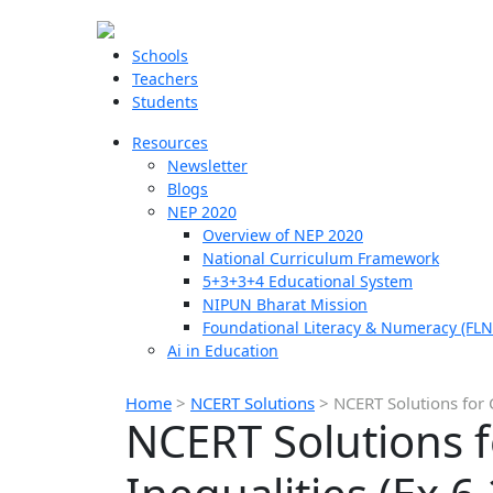
Schools
Teachers
Students
Resources
Newsletter
Blogs
NEP 2020
Overview of NEP 2020
National Curriculum Framework
5+3+3+4 Educational System
NIPUN Bharat Mission
Foundational Literacy & Numeracy (FLN
Ai in Education
Home
>
NCERT Solutions
>
NCERT Solutions for C
NCERT Solutions f