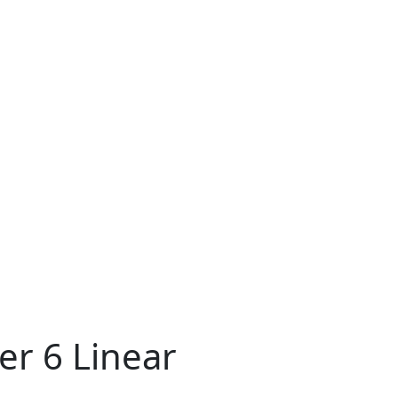
er 6 Linear