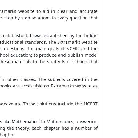
ramarks website to aid in clear and accurate
 step-by-step solutions to every question that
 established. It was established by the Indian
 educational standards. The Extramarks website
k's questions. The main goals of NCERT and the
school education; to produce and publish model
these materials to the students of schools that
in other classes. The subjects covered in the
 books are accessible on Extramarks website as
endeavours. These solutions include the NCERT
ts like Mathematics. In Mathematics, answering
ing the theory, each chapter has a number of
hapter.