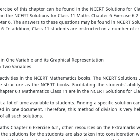
ercise of this chapter can be found in the NCERT Solutions for Cla
han the NCERT Solutions for Class 11 Maths Chapter 6 Exercise 6.2 
pter 6. The answers to these questions may be found in NCERT Solu
6. In addition, Class 11 students are instructed on a number of cruc
s in One Variable and its Graphical Representation
in Two Variables
 activities in the NCERT Mathematics books. The NCERT Solutions 
 structure as the NCERT books. Facilitating the students' ability 
hapter 6's Mathematics Class 11 are in the NCERT Solutions for Cla
 a lot of time available to students. Finding a specific solution can 
 in one document. Therefore, this method of division is very hel
of all such solutions.
aths Chapter 6 Exercise 6.2 , other resources on the Extramarks we
f the solutions for the students are also taken into consideration