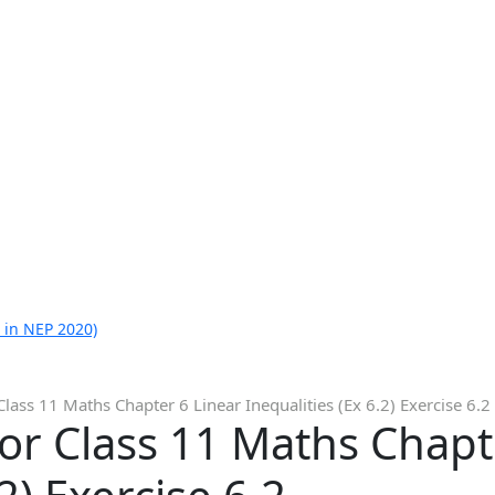
 in NEP 2020)
lass 11 Maths Chapter 6 Linear Inequalities (Ex 6.2) Exercise 6.2
or Class 11 Maths Chapt