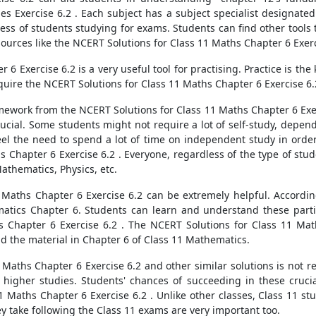
ies Exercise 6.2 . Each subject has a subject specialist designate
tress of students studying for exams. Students can find other tools
sources like the NCERT Solutions for Class 11 Maths Chapter 6 Exerc
6 Exercise 6.2 is a very useful tool for practising. Practice is the
quire the NCERT Solutions for Class 11 Maths Chapter 6 Exercise 6.
mework from the NCERT Solutions for Class 11 Maths Chapter 6 Exerc
cial. Some students might not require a lot of self-study, depend
l the need to spend a lot of time on independent study in order to
s Chapter 6 Exercise 6.2 . Everyone, regardless of the type of stud
athematics, Physics, etc.
1 Maths Chapter 6 Exercise 6.2 can be extremely helpful. According
matics Chapter 6. Students can learn and understand these partic
 Chapter 6 Exercise 6.2 . The NCERT Solutions for Class 11 Mat
d the material in Chapter 6 of Class 11 Mathematics.
Maths Chapter 6 Exercise 6.2 and other similar solutions is not res
higher studies. Students' chances of succeeding in these crucia
1 Maths Chapter 6 Exercise 6.2 . Unlike other classes, Class 11 st
y take following the Class 11 exams are very important too.