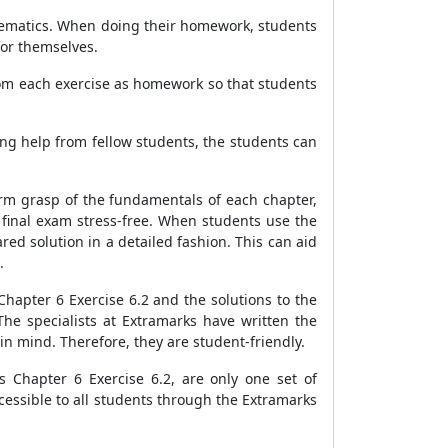
thematics. When doing their homework, students
for themselves.
from each exercise as homework so that students
ing help from fellow students, the students can
irm grasp of the fundamentals of each chapter,
 final exam stress-free. When students use the
ed solution in a detailed fashion. This can aid
.
hapter 6 Exercise 6.2 and the solutions to the
The specialists at Extramarks have written the
in mind. Therefore, they are student-friendly.
 Chapter 6 Exercise 6.2, are only one set of
ccessible to all students through the Extramarks