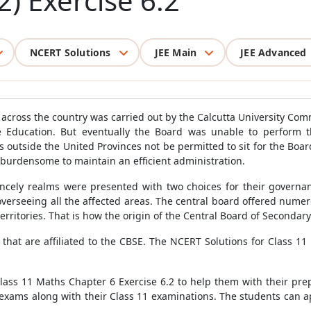
2) Exercise 6.2
NCERT Solutions
JEE Main
JEE Advanced
across the country was carried out by the Calcutta University Comm
 Education. But eventually the Board was unable to perform this
outside the United Provinces not be permitted to sit for the Board'
 burdensome to maintain an efficient administration.
incely realms were presented with two choices for their governan
 overseeing all the affected areas. The central board offered nume
 territories. That is how the origin of the Central Board of Seconda
s that are affiliated to the CBSE. The NCERT Solutions for Class 
Class 11 Maths Chapter 6 Exercise 6.2 to help them with their prep
xams along with their Class 11 examinations. The students can a