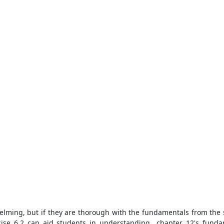
ming, but if they are thorough with the fundamentals from the st
cise 6.2 can aid students in understanding chapter 12's fundame