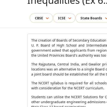
Inequalities (Ex 6.
CBSE
ICSE
State Boards
The creation of Boards of Secondary Education 
U. P. Board of High School and Intermediate
government asked that applicants from regions 
the United Provinces Board's authority was too
The Rajputana, Central India, and Gwalior pr
locations was an alternative to a single Board
a joint board should be established for all the
The NCERT syllabus is required for all school
with consideration for the NCERT curriculum.
Students can utilise the NCERT Solutions for 
other undergraduate engineering admissions e
their Class 12 board examinations.