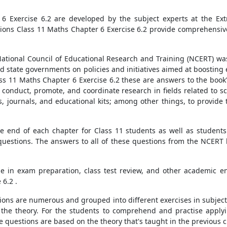
6 Exercise 6.2 are developed by the subject experts at the Ext
ons Class 11 Maths Chapter 6 Exercise 6.2 provide comprehensive,
ational Council of Educational Research and Training (NCERT) was
d state governments on policies and initiatives aimed at boosting
lass 11 Maths Chapter 6 Exercise 6.2 these are answers to the boo
o conduct, promote, and coordinate research in fields related to 
, journals, and educational kits; among other things, to provide 
e end of each chapter for Class 11 students as well as students 
questions. The answers to all of these questions from the NCERT
use in exam preparation, class test review, and other academic 
 6.2 .
tions are numerous and grouped into different exercises in subjec
g the theory. For the students to comprehend and practise apply
e questions are based on the theory that's taught in the previous c