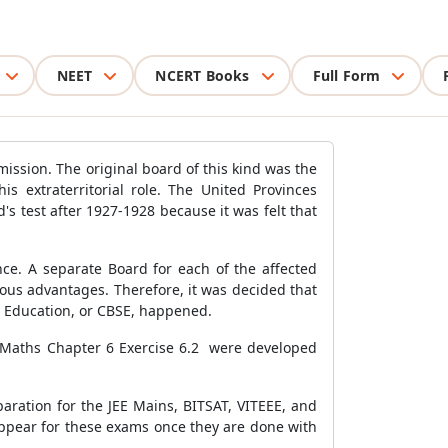
NEET
NCERT Books
Full Form
ission. The original board of this kind was the
 extraterritorial role. The United Provinces
s test after 1927-1928 because it was felt that
ce. A separate Board for each of the affected
rous advantages. Therefore, it was decided that
ry Education, or CBSE, happened.
11 Maths Chapter 6 Exercise 6.2 were developed
aration for the JEE Mains, BITSAT, VITEEE, and
ppear for these exams once they are done with