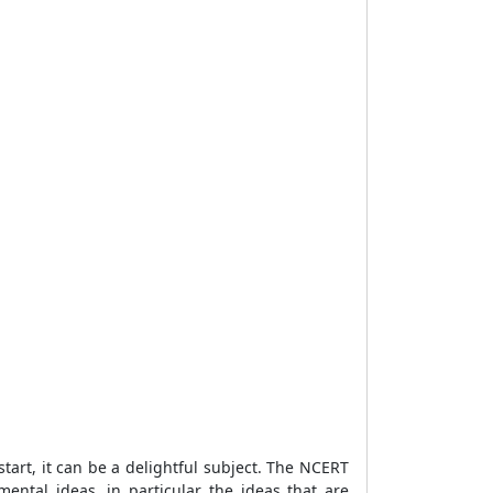
art, it can be a delightful subject. The NCERT
ntal ideas, in particular the ideas that are