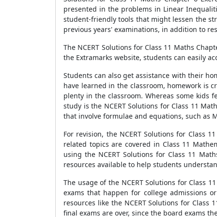
presented in the problems in Linear Inequalit
student-friendly tools that might lessen the s
previous years' examinations, in addition to re
The NCERT Solutions for Class 11 Maths Chapter 
the Extramarks website, students can easily ac
Students can also get assistance with their ho
have learned in the classroom, homework is cru
plenty in the classroom. Whereas some kids fee
study is the NCERT Solutions for Class 11 Math
that involve formulae and equations, such as M
For revision, the NCERT Solutions for Class 1
related topics are covered in Class 11 Mathe
using the NCERT Solutions for Class 11 Maths
resources available to help students understan
The usage of the NCERT Solutions for Class 11 
exams that happen for college admissions or 
resources like the NCERT Solutions for Class 1
final exams are over, since the board exams the