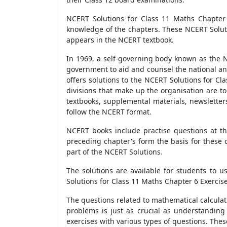
NCERT Solutions for Class 11 Maths Chapter 
knowledge of the chapters. These NCERT Soluti
appears in the NCERT textbook.
In 1969, a self-governing body known as the N
government to aid and counsel the national an
offers solutions to the NCERT Solutions for C
divisions that make up the organisation are t
textbooks, supplemental materials, newsletters
follow the NCERT format.
NCERT books include practise questions at th
preceding chapter's form the basis for these 
part of the NCERT Solutions.
The solutions are available for students to 
Solutions for Class 11 Maths Chapter 6 Exercise
The questions related to mathematical calcula
problems is just as crucial as understandin
exercises with various types of questions. Thes