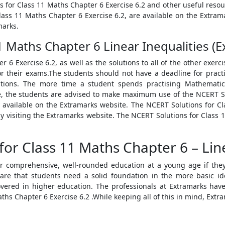
s for Class 11 Maths Chapter 6 Exercise 6.2 and other useful resou
Class 11 Maths Chapter 6 Exercise 6.2, are available on the Extrama
marks.
 Maths Chapter 6 Linear Inequalities (Ex
 6 Exercise 6.2, as well as the solutions to all of the other exerc
or their exams.The students should not have a deadline for pract
ations. The more time a student spends practising Mathematic
e, the students are advised to make maximum use of the NCERT So
ly available on the Extramarks website. The NCERT Solutions for C
y visiting the Extramarks website. The NCERT Solutions for Class 11
.
or Class 11 Maths Chapter 6 – Line
r comprehensive, well-rounded education at a young age if they
ware that students need a solid foundation in the more basic ide
ered in higher education. The professionals at Extramarks have 
ths Chapter 6 Exercise 6.2 .While keeping all of this in mind, Extra