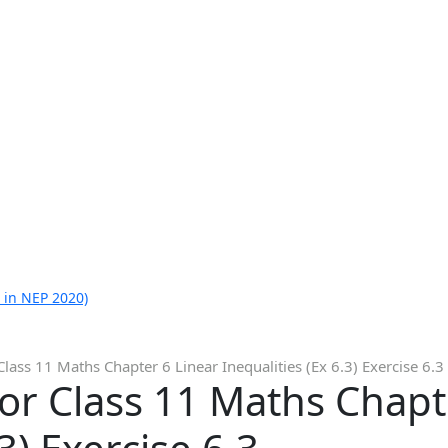
 in NEP 2020)
lass 11 Maths Chapter 6 Linear Inequalities (Ex 6.3) Exercise 6.3
or Class 11 Maths Chapt