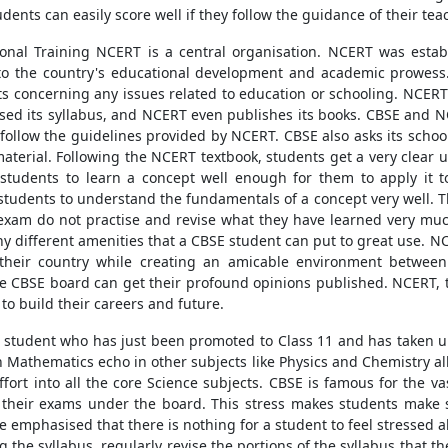
ents can easily score well if they follow the guidance of their tea
onal Training NCERT is a central organisation. NCERT was esta
 to the country's educational development and academic prowess
concerning any issues related to education or schooling. NCERT 
ised its syllabus, and NCERT even publishes its books. CBSE and NC
tly follow the guidelines provided by NCERT. CBSE also asks its sch
aterial. Following the NCERT textbook, students get a very clear 
udents to learn a concept well enough for them to apply it to r
tudents to understand the fundamentals of a concept very well. The
exam do not practise and revise what they have learned very much
y different amenities that a CBSE student can put to great use.
heir country while creating an amicable environment between 
e CBSE board can get their profound opinions published. NCERT, 
to build their careers and future.
y student who has just been promoted to Class 11 and has taken up
n Mathematics echo in other subjects like Physics and Chemistry al
fort into all the core Science subjects. CBSE is famous for the va
 their exams under the board. This stress makes students make s
emphasised that there is nothing for a student to feel stressed a
g the syllabus, regularly revise the portions of the syllabus that t