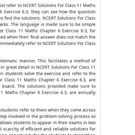
st refer to NCERT Solutions For Class 11 Maths
6 Exercise 6.3, they can see how the question
o find the solutions. NCERT Solutions For Class
marks. The language is made sure to be simple
r Class 11 Maths Chapter 6 Exercise 6.3, for
aged when their final answer does not match the
 immediately refer to NCERT Solutions For Class
tematic manner. This facilitates a method of
n great detail in NCERT Solutions For Class 11
en students solve the exercise and refer to the
r Class 11 Maths Chapter 6 Exercise 6.3, are
E board. The solutions provided make sure to
11 Maths Chapter 6 Exercise 6.3, are annually
e students refer to them when they come across
tep involved in the problem-solving process so
 allows students to appear in their exams in two
carcity of efficient and reliable solutions for