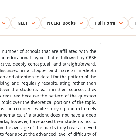
NEET
NCERT Books
Full Form
 number of schools that are affiliated with the
The educational layout that is followed by CBSE
ctive, deeply conceptual, and straightforward.
 discussed in a chapter and have an in-depth
n and attention to detail for the pattern of the
ising and regularly recapitulating rather than
ever the students learn in their courses, they
s required because the pattern of the question
opic over the theoretical portions of the topic.
ust be confident while studying and extremely
Mathematics. If a student does not have a deep
marks, however, have asked their students not to
on the average of the marks they have achieved
o fear about the advanced level of difficulty of