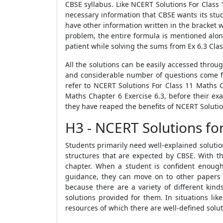
CBSE syllabus. Like NCERT Solutions For Class 
necessary information that CBSE wants its stud
have other information written in the bracket 
problem, the entire formula is mentioned alon
patient while solving the sums from Ex 6.3 Clas
All the solutions can be easily accessed thro
and considerable number of questions come fr
refer to NCERT Solutions For Class 11 Maths 
Maths Chapter 6 Exercise 6.3, before their ex
they have reaped the benefits of NCERT Solutio
H3 - NCERT Solutions fo
Students primarily need well-explained solutio
structures that are expected by CBSE. With th
chapter. When a student is confident enough 
guidance, they can move on to other papers 
because there are a variety of different ki
solutions provided for them. In situations lik
resources of which there are well-defined solu