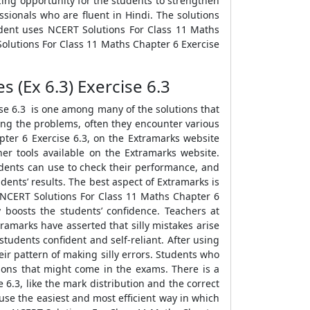
ing opportunity for the students to strengthen
sionals who are fluent in Hindi. The solutions
udent uses NCERT Solutions For Class 11 Maths
Solutions For Class 11 Maths Chapter 6 Exercise
s (Ex 6.3) Exercise 6.3
ise 6.3 is one among many of the solutions that
ving the problems, often they encounter various
pter 6 Exercise 6.3, on the Extramarks website
er tools available on the Extramarks website.
tudents can use to check their performance, and
dents’ results. The best aspect of Extramarks is
e NCERT Solutions For Class 11 Maths Chapter 6
y boosts the students’ confidence. Teachers at
ramarks have asserted that silly mistakes arise
tudents confident and self-reliant. After using
ir pattern of making silly errors. Students who
tions that might come in the exams. There is a
6.3, like the mark distribution and the correct
se the easiest and most efficient way in which