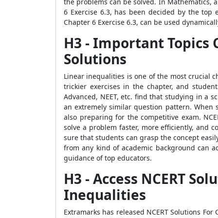
the problems can be solved. In Mathematics, a
6 Exercise 6.3, has been decided by the top 
Chapter 6 Exercise 6.3, can be used dynamicall
H3 - Important Topics 
Solutions
Linear inequalities is one of the most crucial
trickier exercises in the chapter, and studen
Advanced, NEET, etc. find that studying in a 
an extremely similar question pattern. When s
also preparing for the competitive exam. NCE
solve a problem faster, more efficiently, and 
sure that students can grasp the concept easi
from any kind of academic background can acc
guidance of top educators.
H3 - Access NCERT Solu
Inequalities
Extramarks has released NCERT Solutions For Cl