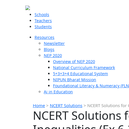
Schools
Teachers
Students
Resources
Newsletter
Blogs
NEP 2020
Overview of NEP 2020
National Curriculum Framework
5+3+3+4 Educational System
NIPUN Bharat Mission
Foundational Literacy & Numeracy (FLN
Ai in Education
Home
>
NCERT Solutions
>
NCERT Solutions for C
NCERT Solutions f