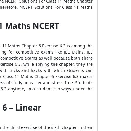
the NCERT Solutions For Class 11 Maths Chapter
Therefore, NCERT Solutions For Class 11 Maths
 11 Maths NCERT
ss 11 Maths Chapter 6 Exercise 6.3 is among the
ring for competitive exams like JEE Mains, JEE
e competitive exams as well because both share
rcise 6.3, while solving the chapter, they are
with tricks and hacks with which students can
For Class 11 Maths Chapter 6 Exercise 6.3 makes
s of studying easier and stress-free. Students
6.3 anytime, so a student is always under the
 6 – Linear
he third exercise of the sixth chapter in their