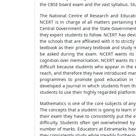
the CBSE board exam and the vast syllabus. Stud
The National Centre of Research and Educati
NCERT is in charge of all matters pertaining
Central Government and the State Governments 
they expect students to follow. NCERT has dev
the schools that are affiliated with it to stric
textbook as their primary textbook and study m
be asked during the exam. NCERT wants its st
cognition over memorisation. NCERT wants its s
difficult because students who appear in the 
reach, and therefore they have introduced man
programmes to promote good education in t
developed a journal in which students from th
students to use their highly regarded platform 
Mathematics is one of the core subjects of an
The concepts that a student is going to learn i
their exam they have to consistently put the ef
difficulty. Students often get overwhelmed by
number of marks. Educators at Extramarks have 
they consistently study while steadily furtherin