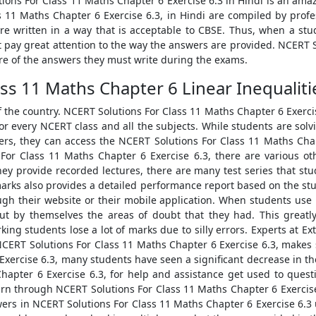
ions For Class 11 Maths Chapter 6 Exercise 6.3 in Hindi is an amaz
 11 Maths Chapter 6 Exercise 6.3, in Hindi are compiled by profes
re written in a way that is acceptable to CBSE. Thus, when a st
t pay great attention to the way the answers are provided. NCERT 
ture of the answers they must write during the exams.
ss 11 Maths Chapter 6 Linear Inequalitie
f the country. NCERT Solutions For Class 11 Maths Chapter 6 Exerc
or every NCERT class and all the subjects. While students are sol
hers, they can access the NCERT Solutions For Class 11 Maths Cha
or Class 11 Maths Chapter 6 Exercise 6.3, there are various oth
they provide recorded lectures, there are many test series that s
amarks also provides a detailed performance report based on the stu
ugh their website or their mobile application. When students us
out by themselves the areas of doubt that they had. This greatl
 students lose a lot of marks due to silly errors. Experts at Ext
NCERT Solutions For Class 11 Maths Chapter 6 Exercise 6.3, makes s
xercise 6.3, many students have seen a significant decrease in the
hapter 6 Exercise 6.3, for help and assistance get used to ques
arn through NCERT Solutions For Class 11 Maths Chapter 6 Exercise 
rs in NCERT Solutions For Class 11 Maths Chapter 6 Exercise 6.3 u