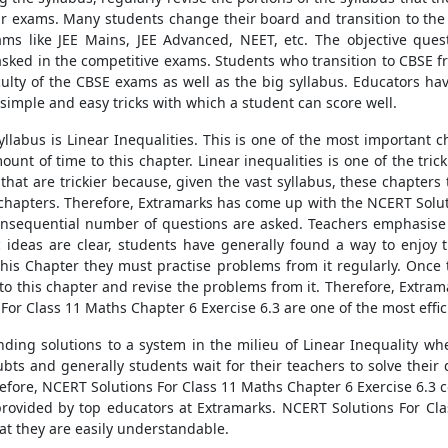
heir exams. Many students change their board and transition to th
ams like JEE Mains, JEE Advanced, NEET, etc. The objective que
asked in the competitive exams. Students who transition to CBSE f
culty of the CBSE exams as well as the big syllabus. Educators hav
imple and easy tricks with which a student can score well.
labus is Linear Inequalities. This is one of the most important c
ount of time to this chapter. Linear inequalities is one of the tr
hat are trickier because, given the vast syllabus, these chapters t
chapters. Therefore, Extramarks has come up with the NCERT Soluti
consequential number of questions are asked. Teachers emphasise
c ideas are clear, students have generally found a way to enjoy
 this Chapter they must practise problems from it regularly. Onc
to this chapter and revise the problems from it. Therefore, Extram
For Class 11 Maths Chapter 6 Exercise 6.3 are one of the most effic
inding solutions to a system in the milieu of Linear Inequality w
ts and generally students wait for their teachers to solve their
refore, NCERT Solutions For Class 11 Maths Chapter 6 Exercise 6.3 
provided by top educators at Extramarks. NCERT Solutions For Cla
at they are easily understandable.