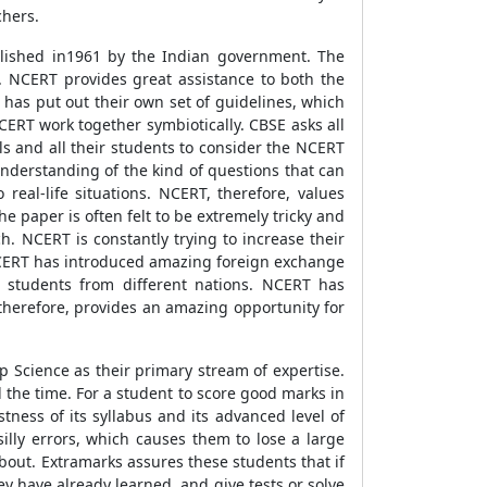
chers.
blished in1961 by the Indian government. The
. NCERT provides great assistance to both the
has put out their own set of guidelines, which
ERT work together symbiotically. CBSE asks all
ools and all their students to consider the NCERT
understanding of the kind of questions that can
eal-life situations. NCERT, therefore, values
 paper is often felt to be extremely tricky and
. NCERT is constantly trying to increase their
 NCERT has introduced amazing foreign exchange
students from different nations. NCERT has
therefore, provides an amazing opportunity for
 Science as their primary stream of expertise.
l the time. For a student to score good marks in
stness of its syllabus and its advanced level of
illy errors, which causes them to lose a large
bout. Extramarks assures these students that if
hey have already learned, and give tests or solve