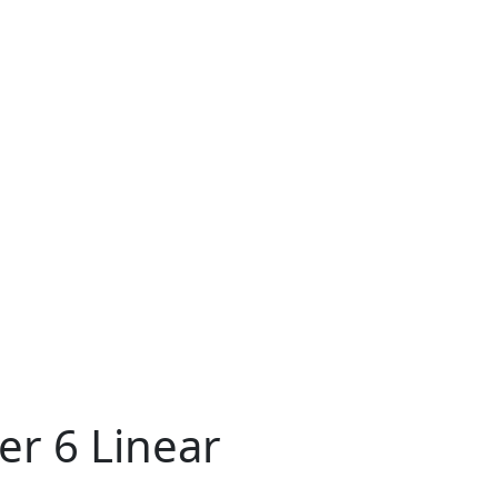
er 6 Linear