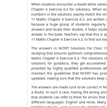
When students encounter a doubt while solving
Chapter 6 Exercise 6.3 for solutions. When s
numbers in the solutions exactly match the ord
11 Maths Chapter 6 Exercise 6.3, are written
because a huge group of students regularly 
answers and locate their doubts, it helps stud
answer in the book. Teachers say that this is 
11 Maths Chapter 6 Exercise 6.3, to find out e
The answers in NCERT Solutions For Class 11
studying that ensures optimum comprehension. 
Maths Chapter 6 Exercise 6.3. The solutions st
solutions for guidance, they get accustomed
provided by highly qualified professionals 
maintain the guidelines that NCERT has provi
updated, making sure that the solutions keep 
The answers are made sure to be correct in NC
a doubt. In such a case, having the wrong ans
that students can refer to them for errors that
different languages: English and Hindi. Many s