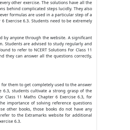
very other exercise. The solutions have all the
ons behind complicated steps lucidly. They also
ver formulas are used in a particular step of a
 6 Exercise 6.3. Students need to be extremely
d by anyone through the website. A significant
. Students are advised to study regularly and
ound to refer to NCERT Solutions For Class 11
d they can answer all the questions correctly,
l for them to get completely used to the answer
 6.3, students cultivate a strong grasp of the
or Class 11 Maths Chapter 6 Exercise 6.3, for
he importance of solving reference questions
use other books, those books do not have any
 refer to the Extramarks website for additional
ercise 6.3.