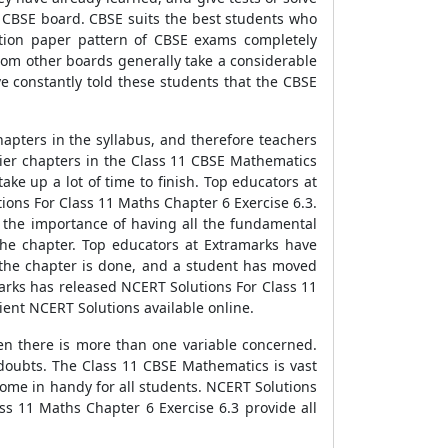
e CBSE board. CBSE suits the best students who
stion paper pattern of CBSE exams completely
rom other boards generally take a considerable
e constantly told these students that the CBSE
hapters in the syllabus, and therefore teachers
ickier chapters in the Class 11 CBSE Mathematics
ake up a lot of time to finish. Top educators at
ons For Class 11 Maths Chapter 6 Exercise 6.3.
 the importance of having all the fundamental
 the chapter. Top educators at Extramarks have
e the chapter is done, and a student has moved
arks has released NCERT Solutions For Class 11
ient NCERT Solutions available online.
hen there is more than one variable concerned.
 doubts. The Class 11 CBSE Mathematics is vast
come in handy for all students. NCERT Solutions
ss 11 Maths Chapter 6 Exercise 6.3 provide all