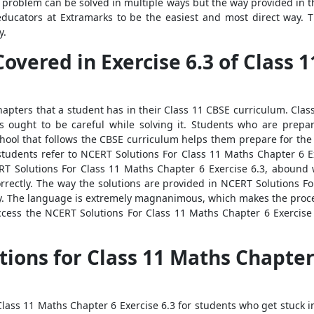
 problem can be solved in multiple ways but the way provided in 
educators at Extramarks to be the easiest and most direct way. 
y.
Covered in Exercise 6.3 of Class
 chapters that a student has in their Class 11 CBSE curriculum. Cla
ts ought to be careful while solving it. Students who are prepa
school that follows the CBSE curriculum helps them prepare for th
tudents refer to NCERT Solutions For Class 11 Maths Chapter 6 Exe
RT Solutions For Class 11 Maths Chapter 6 Exercise 6.3, abound 
correctly. The way the solutions are provided in NCERT Solutions 
ly. The language is extremely magnanimous, which makes the proces
ess the NCERT Solutions For Class 11 Maths Chapter 6 Exercise 
tions for Class 11 Maths Chapter
ass 11 Maths Chapter 6 Exercise 6.3 for students who get stuck in t