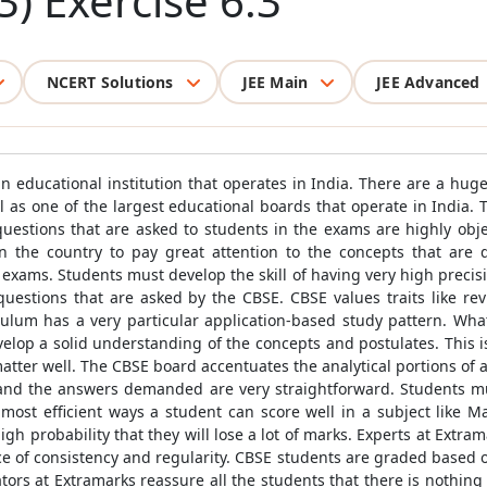
3) Exercise 6.3
NCERT Solutions
JEE Main
JEE Advanced
 educational institution that operates in India. There are a huge
 as one of the largest educational boards that operate in India. 
 questions that are asked to students in the exams are highly obje
n the country to pay great attention to the concepts that are
 exams. Students must develop the skill of having very high precisio
uestions that are asked by the CBSE. CBSE values traits like rev
ulum has a very particular application-based study pattern. What
lop a solid understanding of the concepts and postulates. This i
ter well. The CBSE board accentuates the analytical portions of a t
 and the answers demanded are very straightforward. Students m
e most efficient ways a student can score well in a subject like 
igh probability that they will lose a lot of marks. Experts at Extra
ce of consistency and regularity. CBSE students are graded based 
tors at Extramarks reassure all the students that there is nothing t