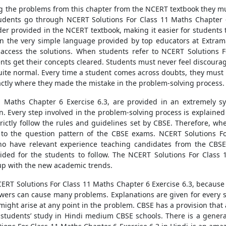
 the problems from this chapter from the NCERT textbook they mu
tudents go through NCERT Solutions For Class 11 Maths Chapter 
er provided in the NCERT textbook, making it easier for students t
 in the very simple language provided by top educators at Extra
access the solutions. When students refer to NCERT Solutions Fo
ents get their concepts cleared. Students must never feel discour
quite normal. Every time a student comes across doubts, they must
xactly where they made the mistake in the problem-solving process.
 Maths Chapter 6 Exercise 6.3, are provided in an extremely sys
Every step involved in the problem-solving process is explained i
rictly follow the rules and guidelines set by CBSE. Therefore, wh
 to the question pattern of the CBSE exams. NCERT Solutions Fo
who have relevant experience teaching candidates from the CBS
ded for the students to follow. The NCERT Solutions For Class 
up with the new academic trends.
ERT Solutions For Class 11 Maths Chapter 6 Exercise 6.3, becaus
wers can cause many problems. Explanations are given for every s
 might arise at any point in the problem. CBSE has a provision that
tudents’ study in Hindi medium CBSE schools. There is a general s