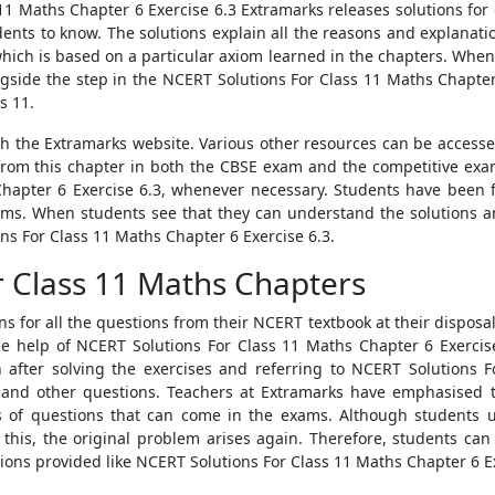
11 Maths Chapter 6 Exercise 6.3 Extramarks releases solutions for e
ents to know. The solutions explain all the reasons and explanati
which is based on a particular axiom learned in the chapters. Whene
gside the step in the NCERT Solutions For Class 11 Maths Chapter
s 11.
ugh the Extramarks website. Various other resources can be accesse
om this chapter in both the CBSE exam and the competitive exam
Chapter 6 Exercise 6.3, whenever necessary. Students have been f
ams. When students see that they can understand the solutions an
ns For Class 11 Maths Chapter 6 Exercise 6.3.
r Class 11 Maths Chapters
ns for all the questions from their NCERT textbook at their disposa
e help of NCERT Solutions For Class 11 Maths Chapter 6 Exercise
after solving the exercises and referring to NCERT Solutions F
and other questions. Teachers at Extramarks have emphasised t
nds of questions that can come in the exams. Although students 
e this, the original problem arises again. Therefore, students can
tions provided like NCERT Solutions For Class 11 Maths Chapter 6 Ex