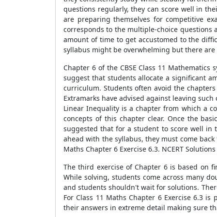
questions regularly, they can score well in t
are preparing themselves for competitive ex
corresponds to the multiple-choice questions 
amount of time to get accustomed to the diffi
syllabus might be overwhelming but there are s
Chapter 6 of the CBSE Class 11 Mathematics syl
suggest that students allocate a significant am
curriculum. Students often avoid the chapters t
Extramarks have advised against leaving such 
Linear Inequality is a chapter from which a 
concepts of this chapter clear. Once the basi
suggested that for a student to score well in
ahead with the syllabus, they must come back 
Maths Chapter 6 Exercise 6.3. NCERT Solutions 
The third exercise of Chapter 6 is based on f
While solving, students come across many doub
and students shouldn't wait for solutions. The
For Class 11 Maths Chapter 6 Exercise 6.3 is 
their answers in extreme detail making sure th