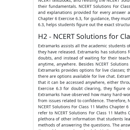
NCERT textbooks, and revising the NCERT Solut
their fundamentals. NCERT Solutions For Class
and explanations provided for every answer a
Chapter 6 Exercise 6.3, for guidance, they mus
6.3, helps students figure out the exact struc
H2 - NCERT Solutions for Cla
Extramarks assists all the academic students o
they have released. Extramarks has solutions f
doubts, and instead of waiting for their teac
anytime, anywhere. Besides NCERT Solutions F
Extramarks provides options for live classes; 
there are options available for live chat. Extr
that it can be accessed anywhere, either thro
Exercise 6.3 for doubt clearing, they figure 
Extramarks have observed how many hard-working
from issues related to confidence. Therefore, 
NCERT Solutions For Class 11 Maths Chapter 6 E
refer to NCERT Solutions For Class 11 Maths C
plethora of other information that students le
methods of answering the questions. The answe