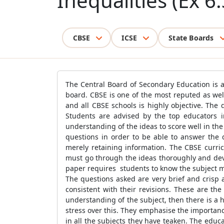
Inequalities (Ex 6.
CBSE
ICSE
State Boards
The Central Board of Secondary Education is an
board. CBSE is one of the most reputed as well
and all CBSE schools is highly objective. The
Students are advised by the top educators i
understanding of the ideas to score well in the
questions in order to be able to answer the q
merely retaining information. The CBSE curric
must go through the ideas thoroughly and deve
paper requires students to know the subject mat
The questions asked are very brief and crisp
consistent with their revisions. These are th
understanding of the subject, then there is a h
stress over this. They emphasise the importan
in all the subjects they have teaken. The educa