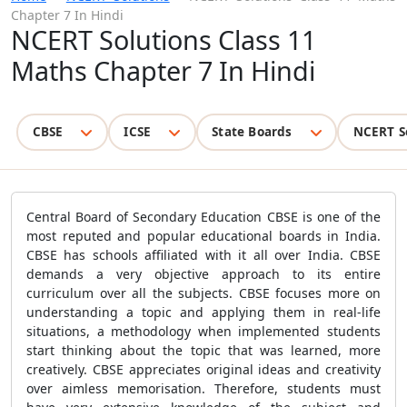
Chapter 7 In Hindi
NCERT Solutions Class 11
Maths Chapter 7 In Hindi
CBSE
ICSE
State Boards
NCERT S
Central Board of Secondary Education CBSE is one of the
most reputed and popular educational boards in India.
CBSE has schools affiliated with it all over India. CBSE
demands a very objective approach to its entire
curriculum over all the subjects. CBSE focuses more on
understanding a topic and applying them in real-life
situations, a methodology when implemented students
start thinking about the topic that was learned, more
creatively. CBSE appreciates original ideas and creativity
over aimless memorisation. Therefore, students must