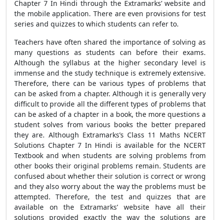
Chapter 7 In Hindi through the Extramarks’ website and
the mobile application. There are even provisions for test
series and quizzes to which students can refer to.
Teachers have often shared the importance of solving as
many questions as students can before their exams.
Although the syllabus at the higher secondary level is
immense and the study technique is extremely extensive.
Therefore, there can be various types of problems that
can be asked from a chapter. Although it is generally very
difficult to provide all the different types of problems that
can be asked of a chapter in a book, the more questions a
student solves from various books the better prepared
they are. Although Extramarks’s Class 11 Maths NCERT
Solutions Chapter 7 In Hindi is available for the NCERT
Textbook and when students are solving problems from
other books their original problems remain. Students are
confused about whether their solution is correct or wrong
and they also worry about the way the problems must be
attempted. Therefore, the test and quizzes that are
available on the Extramarks’ website have all their
solutions provided exactly the way the solutions are