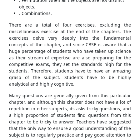
. Permutation when all the objects are not distinct
objects.
. Combinations.
There are a total of four exercises, excluding the
miscellaneous exercise at the end of the chapters. The
exercises delve very deeply into the fundamental
concepts of the chapter, and since CBSE is aware that a
huge percentage of students who have taken up science
as their stream of expertise are also preparing for the
competitive exams, they set the standards high for the
students. Therefore, students have to have an amazing
grasp of the subject. Students have to be highly
analytical and highly cognitive.
Many questions are generally given from this particular
chapter, and although this chapter does not have a lot of
repetition in other subjects, its asks tricky questions, and
a high proportion of students find questions from this
chapter to be tricky to answer. Teachers have suggested
that the only way to ensure a good understanding of the
subject is to regularly practice and pay good attention to