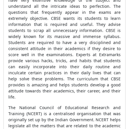
have very extensive knowledge of the subject and
understand all the intricate ideas to perfection. The
questions that frequently appear in the exams are
extremely objective. CBSE wants its students to learn
information that is required and useful. They advise
students to scrap all unnecessary information. CBSE is
widely known for its massive and immense syllabus.
Students are required to have a very disciplined and
consistent attitude in their academics if they desire to
score well in the examinations. Experts at Extramarks
provide various hacks, tricks, and habits that students
can easily incorporate into their daily routine and
inculcate certain practices in their daily lives that can
help solve these problems. The curriculum that CBSE
provides is amazing and helps students develop a good
attitude towards their academics, their career, and their
life.
The National Council of Educational Research and
Training (NCERT) is a centralised organisation that was
originally set up by the Indian Government. NCERT helps
legislate all the matters that are related to the academic