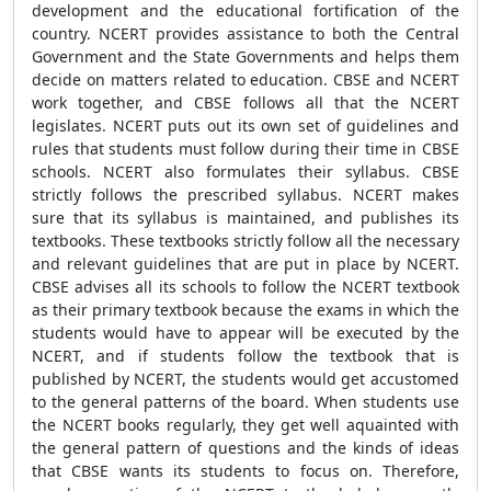
development and the educational fortification of the
country. NCERT provides assistance to both the Central
Government and the State Governments and helps them
decide on matters related to education. CBSE and NCERT
work together, and CBSE follows all that the NCERT
legislates. NCERT puts out its own set of guidelines and
rules that students must follow during their time in CBSE
schools. NCERT also formulates their syllabus. CBSE
strictly follows the prescribed syllabus. NCERT makes
sure that its syllabus is maintained, and publishes its
textbooks. These textbooks strictly follow all the necessary
and relevant guidelines that are put in place by NCERT.
CBSE advises all its schools to follow the NCERT textbook
as their primary textbook because the exams in which the
students would have to appear will be executed by the
NCERT, and if students follow the textbook that is
published by NCERT, the students would get accustomed
to the general patterns of the board. When students use
the NCERT books regularly, they get well aquainted with
the general pattern of questions and the kinds of ideas
that CBSE wants its students to focus on. Therefore,