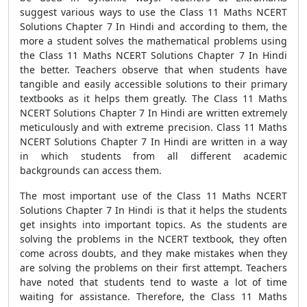
suggest various ways to use the Class 11 Maths NCERT
Solutions Chapter 7 In Hindi and according to them, the
more a student solves the mathematical problems using
the Class 11 Maths NCERT Solutions Chapter 7 In Hindi
the better. Teachers observe that when students have
tangible and easily accessible solutions to their primary
textbooks as it helps them greatly. The Class 11 Maths
NCERT Solutions Chapter 7 In Hindi are written extremely
meticulously and with extreme precision. Class 11 Maths
NCERT Solutions Chapter 7 In Hindi are written in a way
in which students from all different academic
backgrounds can access them.
The most important use of the Class 11 Maths NCERT
Solutions Chapter 7 In Hindi is that it helps the students
get insights into important topics. As the students are
solving the problems in the NCERT textbook, they often
come across doubts, and they make mistakes when they
are solving the problems on their first attempt. Teachers
have noted that students tend to waste a lot of time
waiting for assistance. Therefore, the Class 11 Maths