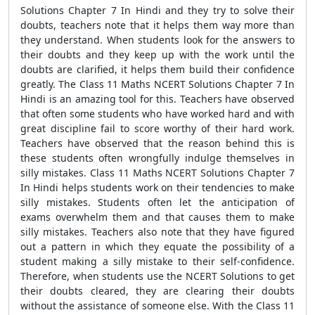
Solutions Chapter 7 In Hindi and they try to solve their
doubts, teachers note that it helps them way more than
they understand. When students look for the answers to
their doubts and they keep up with the work until the
doubts are clarified, it helps them build their confidence
greatly. The Class 11 Maths NCERT Solutions Chapter 7 In
Hindi is an amazing tool for this. Teachers have observed
that often some students who have worked hard and with
great discipline fail to score worthy of their hard work.
Teachers have observed that the reason behind this is
these students often wrongfully indulge themselves in
silly mistakes. Class 11 Maths NCERT Solutions Chapter 7
In Hindi helps students work on their tendencies to make
silly mistakes. Students often let the anticipation of
exams overwhelm them and that causes them to make
silly mistakes. Teachers also note that they have figured
out a pattern in which they equate the possibility of a
student making a silly mistake to their self-confidence.
Therefore, when students use the NCERT Solutions to get
their doubts cleared, they are clearing their doubts
without the assistance of someone else. With the Class 11