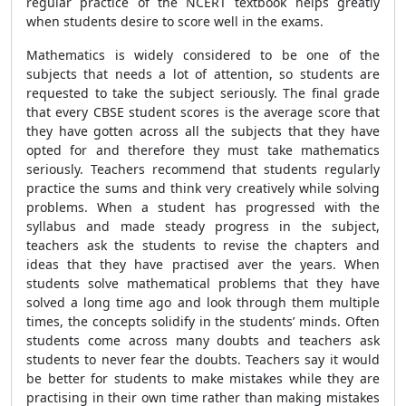
regular practice of the NCERT textbook helps greatly
when students desire to score well in the exams.
Mathematics is widely considered to be one of the
subjects that needs a lot of attention, so students are
requested to take the subject seriously. The final grade
that every CBSE student scores is the average score that
they have gotten across all the subjects that they have
opted for and therefore they must take mathematics
seriously. Teachers recommend that students regularly
practice the sums and think very creatively while solving
problems. When a student has progressed with the
syllabus and made steady progress in the subject,
teachers ask the students to revise the chapters and
ideas that they have practised aver the years. When
students solve mathematical problems that they have
solved a long time ago and look through them multiple
times, the concepts solidify in the students’ minds. Often
students come across many doubts and teachers ask
students to never fear the doubts. Teachers say it would
be better for students to make mistakes while they are
practising in their own time rather than making mistakes