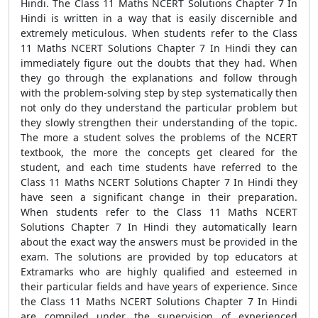
Hindi. The Class 11 Maths NCERT Solutions Chapter 7 In
Hindi is written in a way that is easily discernible and
extremely meticulous. When students refer to the Class
11 Maths NCERT Solutions Chapter 7 In Hindi they can
immediately figure out the doubts that they had. When
they go through the explanations and follow through
with the problem-solving step by step systematically then
not only do they understand the particular problem but
they slowly strengthen their understanding of the topic.
The more a student solves the problems of the NCERT
textbook, the more the concepts get cleared for the
student, and each time students have referred to the
Class 11 Maths NCERT Solutions Chapter 7 In Hindi they
have seen a significant change in their preparation.
When students refer to the Class 11 Maths NCERT
Solutions Chapter 7 In Hindi they automatically learn
about the exact way the answers must be provided in the
exam. The solutions are provided by top educators at
Extramarks who are highly qualified and esteemed in
their particular fields and have years of experience. Since
the Class 11 Maths NCERT Solutions Chapter 7 In Hindi
are compiled under the supervision of experienced