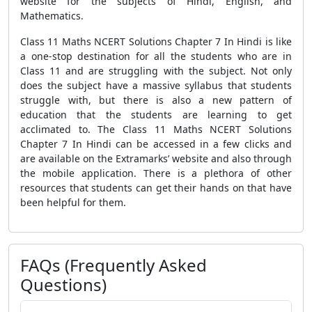
website for the subjects of Hindi, English, and
Mathematics.
Class 11 Maths NCERT Solutions Chapter 7 In Hindi is like
a one-stop destination for all the students who are in
Class 11 and are struggling with the subject. Not only
does the subject have a massive syllabus that students
struggle with, but there is also a new pattern of
education that the students are learning to get
acclimated to. The Class 11 Maths NCERT Solutions
Chapter 7 In Hindi can be accessed in a few clicks and
are available on the Extramarks’ website and also through
the mobile application. There is a plethora of other
resources that students can get their hands on that have
been helpful for them.
FAQs (Frequently Asked
Questions)