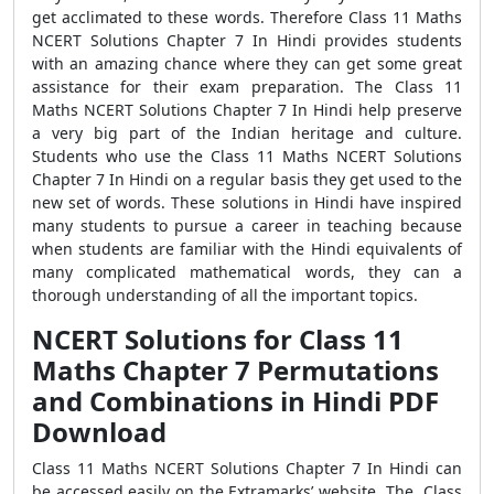
get acclimated to these words. Therefore Class 11 Maths
NCERT Solutions Chapter 7 In Hindi provides students
with an amazing chance where they can get some great
assistance for their exam preparation. The Class 11
Maths NCERT Solutions Chapter 7 In Hindi help preserve
a very big part of the Indian heritage and culture.
Students who use the Class 11 Maths NCERT Solutions
Chapter 7 In Hindi on a regular basis they get used to the
new set of words. These solutions in Hindi have inspired
many students to pursue a career in teaching because
when students are familiar with the Hindi equivalents of
many complicated mathematical words, they can a
thorough understanding of all the important topics.
NCERT Solutions for Class 11
Maths Chapter 7 Permutations
and Combinations in Hindi PDF
Download
Class 11 Maths NCERT Solutions Chapter 7 In Hindi can
be accessed easily on the Extramarks’ website. The Class