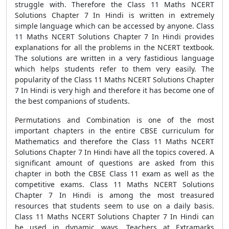
struggle with. Therefore the Class 11 Maths NCERT
Solutions Chapter 7 In Hindi is written in extremely
simple language which can be accessed by anyone. Class
11 Maths NCERT Solutions Chapter 7 In Hindi provides
explanations for all the problems in the NCERT textbook.
The solutions are written in a very fastidious language
which helps students refer to them very easily. The
popularity of the Class 11 Maths NCERT Solutions Chapter
7 In Hindi is very high and therefore it has become one of
the best companions of students.
Permutations and Combination is one of the most
important chapters in the entire CBSE curriculum for
Mathematics and therefore the Class 11 Maths NCERT
Solutions Chapter 7 In Hindi have all the topics covered. A
significant amount of questions are asked from this
chapter in both the CBSE Class 11 exam as well as the
competitive exams. Class 11 Maths NCERT Solutions
Chapter 7 In Hindi is among the most treasured
resources that students seem to use on a daily basis.
Class 11 Maths NCERT Solutions Chapter 7 In Hindi can
be used in dynamic ways. Teachers at Extramarks