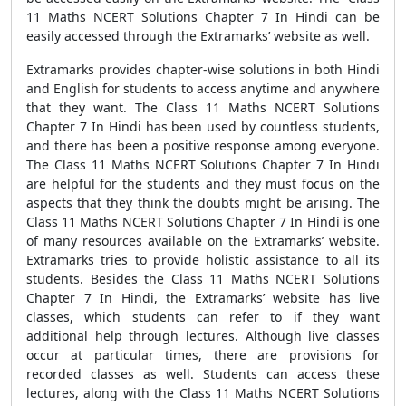
11 Maths NCERT Solutions Chapter 7 In Hindi can be
easily accessed through the Extramarks’ website as well.
Extramarks provides chapter-wise solutions in both Hindi
and English for students to access anytime and anywhere
that they want. The Class 11 Maths NCERT Solutions
Chapter 7 In Hindi has been used by countless students,
and there has been a positive response among everyone.
The Class 11 Maths NCERT Solutions Chapter 7 In Hindi
are helpful for the students and they must focus on the
aspects that they think the doubts might be arising. The
Class 11 Maths NCERT Solutions Chapter 7 In Hindi is one
of many resources available on the Extramarks’ website.
Extramarks tries to provide holistic assistance to all its
students. Besides the Class 11 Maths NCERT Solutions
Chapter 7 In Hindi, the Extramarks’ website has live
classes, which students can refer to if they want
additional help through lectures. Although live classes
occur at particular times, there are provisions for
recorded classes as well. Students can access these
lectures, along with the Class 11 Maths NCERT Solutions