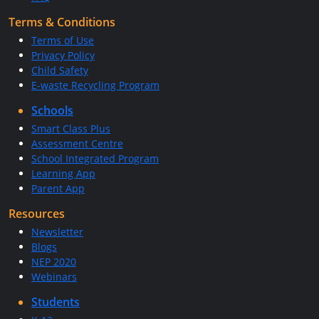
Terms & Conditions
Terms of Use
Privacy Policy
Child Safety
E-waste Recycling Program
Schools
Smart Class Plus
Assessment Centre
School Integrated Program
Learning App
Parent App
Resources
Newsletter
Blogs
NEP 2020
Webinars
Students