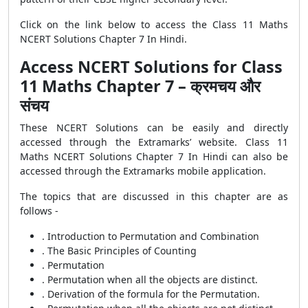
Click on the link below to access the Class 11 Maths
NCERT Solutions Chapter 7 In Hindi.
Access NCERT Solutions for Class
11 Maths Chapter 7 – क्रमचय और
संचय
These NCERT Solutions can be easily and directly
accessed through the Extramarks’ website. Class 11
Maths NCERT Solutions Chapter 7 In Hindi can also be
accessed through the Extramarks mobile application.
The topics that are discussed in this chapter are as
follows -
. Introduction to Permutation and Combination
. The Basic Principles of Counting
. Permutation
. Permutation when all the objects are distinct.
. Derivation of the formula for the Permutation.