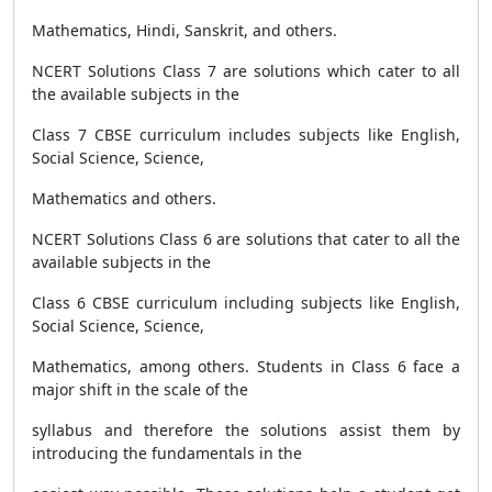
Mathematics, Hindi, Sanskrit, and others.
NCERT Solutions Class 7 are solutions which cater to all
the available subjects in the
Class 7 CBSE curriculum includes subjects like English,
Social Science, Science,
Mathematics and others.
NCERT Solutions Class 6 are solutions that cater to all the
available subjects in the
Class 6 CBSE curriculum including subjects like English,
Social Science, Science,
Mathematics, among others. Students in Class 6 face a
major shift in the scale of the
syllabus and therefore the solutions assist them by
introducing the fundamentals in the