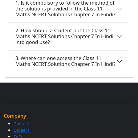
1. Is it compulsory to follow the method of
the solutions provided in the Class 11
Maths NCERT Solutions Chapter 7 In Hindi?
2. How should a student put the Class 11
Maths NCERT Solutions Chapter 7 In Hindi
into good use?
3. Where can one access the Class 11
Maths NCERT Solutions Chapter 7 In Hindi?
Company
Contact Us
Careers
FAQ