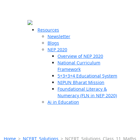
☰
🗙
Resources
Newsletter
Blogs
Schools
NEP 2020
Overview of NEP 2020
Teachers
National Curriculum
Students
Framework
5+3+3+4 Educational System
NIPUN Bharat Mission
Resources
Foundational Literacy &
Numeracy (FLN in NEP 2020)
Ai in Education
Home
>
NCERT Solutions
>
NCERT Solutions Class 11 Maths