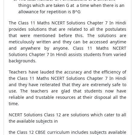
things which are taken G at a time when there is an
allowance for repetition is B^G
The Class 11 Maths NCERT Solutions Chapter 7 In Hindi
provides solutions that are related to all the postulates
that were mentioned before this. The solutions are
meticulously written and they can be accessed anytime
and anywhere by anyone. Class 11 Maths NCERT
Solutions Chapter 7 In Hindi assists students from varied
backgrounds.
Teachers have lauded the accuracy and the efficiency of
the Class 11 Maths NCERT Solutions Chapter 7 In Hindi
and they have reiterated that they are extremely safe to
use. The teachers are glad that students now have
reliable and trustable resources at their disposal all the
time.
NCERT Solutions Class 12 are solutions which cater to all
the available subjects in
the Class 12 CBSE curriculum includes subjects available