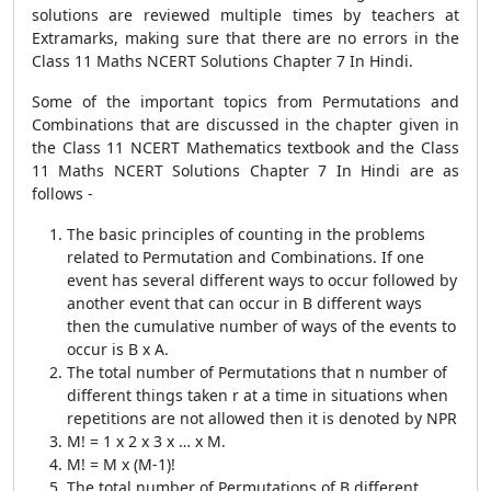
solutions are reviewed multiple times by teachers at
Extramarks, making sure that there are no errors in the
Class 11 Maths NCERT Solutions Chapter 7 In Hindi.
Some of the important topics from Permutations and
Combinations that are discussed in the chapter given in
the Class 11 NCERT Mathematics textbook and the Class
11 Maths NCERT Solutions Chapter 7 In Hindi are as
follows -
The basic principles of counting in the problems
related to Permutation and Combinations. If one
event has several different ways to occur followed by
another event that can occur in B different ways
then the cumulative number of ways of the events to
occur is B x A.
The total number of Permutations that n number of
different things taken r at a time in situations when
repetitions are not allowed then it is denoted by NPR
M! = 1 x 2 x 3 x … x M.
M! = M x (M-1)!
The total number of Permutations of B different