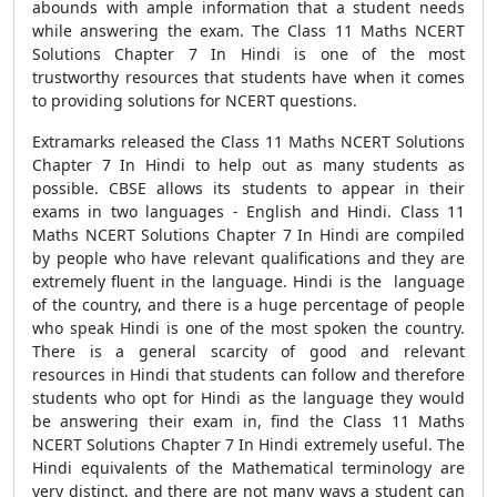
abounds with ample information that a student needs
while answering the exam. The Class 11 Maths NCERT
Solutions Chapter 7 In Hindi is one of the most
trustworthy resources that students have when it comes
to providing solutions for NCERT questions.
Extramarks released the Class 11 Maths NCERT Solutions
Chapter 7 In Hindi to help out as many students as
possible. CBSE allows its students to appear in their
exams in two languages - English and Hindi. Class 11
Maths NCERT Solutions Chapter 7 In Hindi are compiled
by people who have relevant qualifications and they are
extremely fluent in the language. Hindi is the language
of the country, and there is a huge percentage of people
who speak Hindi is one of the most spoken the country.
There is a general scarcity of good and relevant
resources in Hindi that students can follow and therefore
students who opt for Hindi as the language they would
be answering their exam in, find the Class 11 Maths
NCERT Solutions Chapter 7 In Hindi extremely useful. The
Hindi equivalents of the Mathematical terminology are
very distinct, and there are not many ways a student can