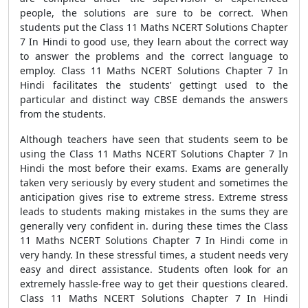
people, the solutions are sure to be correct. When
students put the Class 11 Maths NCERT Solutions Chapter
7 In Hindi to good use, they learn about the correct way
to answer the problems and the correct language to
employ. Class 11 Maths NCERT Solutions Chapter 7 In
Hindi facilitates the students’ gettingt used to the
particular and distinct way CBSE demands the answers
from the students.
Although teachers have seen that students seem to be
using the Class 11 Maths NCERT Solutions Chapter 7 In
Hindi the most before their exams. Exams are generally
taken very seriously by every student and sometimes the
anticipation gives rise to extreme stress. Extreme stress
leads to students making mistakes in the sums they are
generally very confident in. during these times the Class
11 Maths NCERT Solutions Chapter 7 In Hindi come in
very handy. In these stressful times, a student needs very
easy and direct assistance. Students often look for an
extremely hassle-free way to get their questions cleared.
Class 11 Maths NCERT Solutions Chapter 7 In Hindi