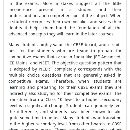
in the exams. More mistakes suggest all the little
incoherence present in a student and their
understanding and comprehension of the subject. When
a student recognises their own mistakes and solves their
doubts it helps them build the foundation of all the
advanced concepts they will learn in the later courses.
Many students highly value the CBSE board, and it suits
best for the students who are trying to prepare for
competitive exams that occur in India like JEE Advanced,
JEE Mains, and NEET. The objective question pattern that
is adopted by NCERT completely corresponds with the
multiple choice questions that are generally asked in
competitive exams. Therefore, when students are
learning and preparing for their CBSE exams they are
indirectly also studying for their competitive exams. The
transition from a Class 10 level to a higher secondary
level is a significant change. Students can genuinely feel
the difference, and students have been known to take
quite some time to adjust. Many students who transition
to the higher secondary level from other boards to CBSE
often struggle more. These students not only adjust