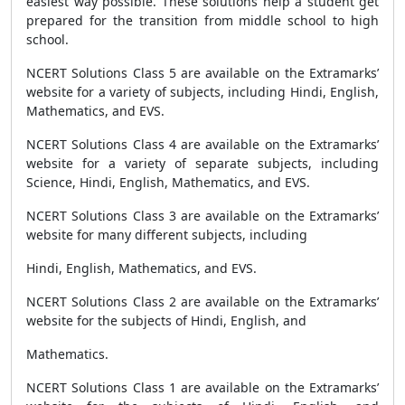
easiest way possible. These solutions help a student get
prepared for the transition from middle school to high
school.
NCERT Solutions Class 5 are available on the Extramarks’
website for a variety of subjects, including Hindi, English,
Mathematics, and EVS.
NCERT Solutions Class 4 are available on the Extramarks’
website for a variety of separate subjects, including
Science, Hindi, English, Mathematics, and EVS.
NCERT Solutions Class 3 are available on the Extramarks’
website for many different subjects, including
Hindi, English, Mathematics, and EVS.
NCERT Solutions Class 2 are available on the Extramarks’
website for the subjects of Hindi, English, and
Mathematics.
NCERT Solutions Class 1 are available on the Extramarks’