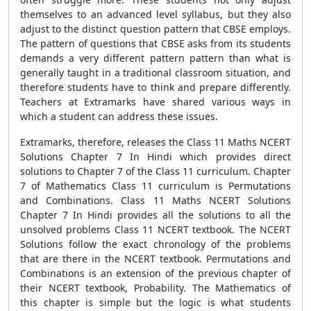
themselves to an advanced level syllabus, but they also
adjust to the distinct question pattern that CBSE employs.
The pattern of questions that CBSE asks from its students
demands a very different pattern pattern than what is
generally taught in a traditional classroom situation, and
therefore students have to think and prepare differently.
Teachers at Extramarks have shared various ways in
which a student can address these issues.
Extramarks, therefore, releases the Class 11 Maths NCERT
Solutions Chapter 7 In Hindi which provides direct
solutions to Chapter 7 of the Class 11 curriculum. Chapter
7 of Mathematics Class 11 curriculum is Permutations
and Combinations. Class 11 Maths NCERT Solutions
Chapter 7 In Hindi provides all the solutions to all the
unsolved problems Class 11 NCERT textbook. The NCERT
Solutions follow the exact chronology of the problems
that are there in the NCERT textbook. Permutations and
Combinations is an extension of the previous chapter of
their NCERT textbook, Probability. The Mathematics of
this chapter is simple but the logic is what students