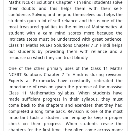
Maths NCERT Solutions Chapter 7 In Hindi students solve
their doubts and this helps them with their self-
confidence. Solving and helping themselves out helps the
students gain a lot of self-reliance and this is one of the
most treasured qualities in the milieu of Mathematics. A
student with a calm mind scores more because the
intricate steps must be understood with great patience.
Class 11 Maths NCERT Solutions Chapter 7 In Hindi helps
out students by providing them with reliance and a
resource on which they can trust blindly.
One of the other primary uses of the Class 11 Maths
NCERT Solutions Chapter 7 In Hindi is during revision.
Experts at Extramarks have constantly reiterated the
importance of revision given the premise of the massive
Class 11 Mathematics syllabus. When students have
made sufficient progress in their syllabus, they must
come back to the chapters and exercises that they had
completed a long time back. Revision is one of the most
important tools a student can employ to keep a proper
check on their progress. When students revise the
chapters for the first time, they often come across many