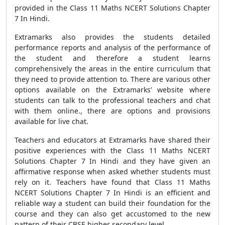
provided in the Class 11 Maths NCERT Solutions Chapter
7 In Hindi.
Extramarks also provides the students detailed
performance reports and analysis of the performance of
the student and therefore a student learns
comprehensively the areas in the entire curriculum that
they need to provide attention to. There are various other
options available on the Extramarks’ website where
students can talk to the professional teachers and chat
with them online., there are options and provisions
available for live chat.
Teachers and educators at Extramarks have shared their
positive experiences with the Class 11 Maths NCERT
Solutions Chapter 7 In Hindi and they have given an
affirmative response when asked whether students must
rely on it. Teachers have found that Class 11 Maths
NCERT Solutions Chapter 7 In Hindi is an efficient and
reliable way a student can build their foundation for the
course and they can also get accustomed to the new
pattern of their CBSE higher secondary level.