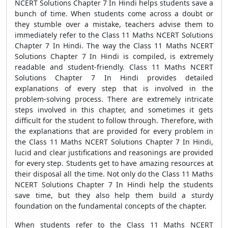
NCERT Solutions Chapter 7 In Hindi helps students save a
bunch of time. When students come across a doubt or
they stumble over a mistake, teachers advise them to
immediately refer to the Class 11 Maths NCERT Solutions
Chapter 7 In Hindi. The way the Class 11 Maths NCERT
Solutions Chapter 7 In Hindi is compiled, is extremely
readable and student-friendly. Class 11 Maths NCERT
Solutions Chapter 7 In Hindi provides detailed
explanations of every step that is involved in the
problem-solving process. There are extremely intricate
steps involved in this chapter, and sometimes it gets
difficult for the student to follow through. Therefore, with
the explanations that are provided for every problem in
the Class 11 Maths NCERT Solutions Chapter 7 In Hindi,
lucid and clear justifications and reasonings are provided
for every step. Students get to have amazing resources at
their disposal all the time. Not only do the Class 11 Maths
NCERT Solutions Chapter 7 In Hindi help the students
save time, but they also help them build a sturdy
foundation on the fundamental concepts of the chapter.
When students refer to the Class 11 Maths NCERT