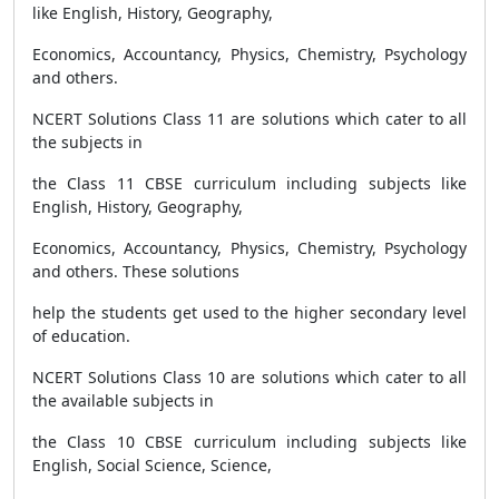
like English, History, Geography,
Economics, Accountancy, Physics, Chemistry, Psychology
and others.
NCERT Solutions Class 11 are solutions which cater to all
the subjects in
the Class 11 CBSE curriculum including subjects like
English, History, Geography,
Economics, Accountancy, Physics, Chemistry, Psychology
and others. These solutions
help the students get used to the higher secondary level
of education.
NCERT Solutions Class 10 are solutions which cater to all
the available subjects in
the Class 10 CBSE curriculum including subjects like
English, Social Science, Science,