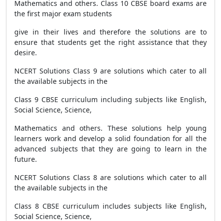
Mathematics and others. Class 10 CBSE board exams are
the first major exam students
give in their lives and therefore the solutions are to
ensure that students get the right assistance that they
desire.
NCERT Solutions Class 9 are solutions which cater to all
the available subjects in the
Class 9 CBSE curriculum including subjects like English,
Social Science, Science,
Mathematics and others. These solutions help young
learners work and develop a solid foundation for all the
advanced subjects that they are going to learn in the
future.
NCERT Solutions Class 8 are solutions which cater to all
the available subjects in the
Class 8 CBSE curriculum includes subjects like English,
Social Science, Science,