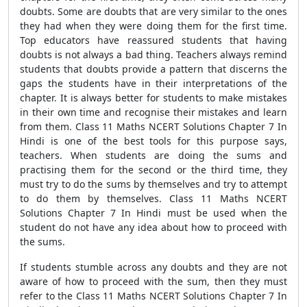
doubts. Some are doubts that are very similar to the ones
they had when they were doing them for the first time.
Top educators have reassured students that having
doubts is not always a bad thing. Teachers always remind
students that doubts provide a pattern that discerns the
gaps the students have in their interpretations of the
chapter. It is always better for students to make mistakes
in their own time and recognise their mistakes and learn
from them. Class 11 Maths NCERT Solutions Chapter 7 In
Hindi is one of the best tools for this purpose says,
teachers. When students are doing the sums and
practising them for the second or the third time, they
must try to do the sums by themselves and try to attempt
to do them by themselves. Class 11 Maths NCERT
Solutions Chapter 7 In Hindi must be used when the
student do not have any idea about how to proceed with
the sums.
If students stumble across any doubts and they are not
aware of how to proceed with the sum, then they must
refer to the Class 11 Maths NCERT Solutions Chapter 7 In