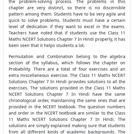
the problem-solving process. The problems in this
chapter are very distinct, so there is no discernible
pattern among them. Students have to be very agile and
quick to solve problems. Students must have a certain
level of dedication if they want to excel in the exams.
Teachers have noted that if students use the Class 11
Maths NCERT Solutions Chapter 7 In Hindi properly, it has
been seen that it helps students a lot.
Permutation and Combination belong to the algebra
section of the syllabus, which follows the chapter on
Probability. There are a total of four exercises and an
extra miscellaneous exercise. The Class 11 Maths NCERT
Solutions Chapter 7 In Hindi provides solutions to all the
exercises. The solutions provided in the Class 11 Maths
NCERT Solutions Chapter 7 In Hindi have the same
chronological order, maintaining the same ones that are
provided in the NCERT textbook. The question numbers
and order in the NCERT textbook are similar to the Class
11 Maths NCERT Solutions Chapter 7 In Hindi. The
solutions are simply explained making sure that students
from all different kinds of academic backgrounds. The