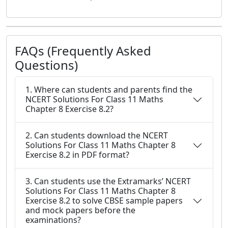
FAQs (Frequently Asked
Questions)
1. Where can students and parents find the
NCERT Solutions For Class 11 Maths
Chapter 8 Exercise 8.2?
2. Can students download the NCERT
Solutions For Class 11 Maths Chapter 8
Exercise 8.2 in PDF format?
3. Can students use the Extramarks’ NCERT
Solutions For Class 11 Maths Chapter 8
Exercise 8.2 to solve CBSE sample papers
and mock papers before the
examinations?