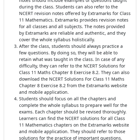
notes should include examples of questions taught
during the class. Students can also refer to the
NCERT revision notes offered by Extramarks for Class
11 Mathematics. Extramarks provides revision notes
for all classes and all subjects. The notes provided
by Extramarks are reliable and authentic, and they
cover the whole syllabus holistically.
After the class, students should always practice a
few questions. By doing so, they will be able to
retain what was taught in the class. In case of any
difficulty, they can refer to the NCERT Solutions for
Class 11 Maths Chapter 8 Exercise 8.2. They can also
download the NCERT Solutions For Class 11 Maths
Chapter 8 Exercise 8.2 from the Extramarks website
and mobile application.
Students should focus on all the chapters and
complete the whole syllabus to prepare well for the
exams. Each chapter should be revised thoroughly.
Learners can find the NCERT solutions for all Class
11 Mathematics chapters on the Extramarks website
and mobile application. They should refer to those
solutions for the practice of important questions.