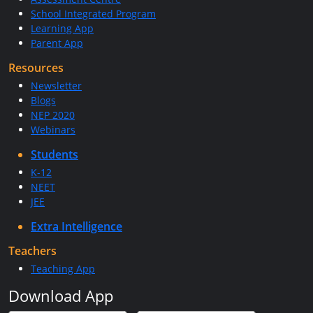
School Integrated Program
Learning App
Parent App
Resources
Newsletter
Blogs
NEP 2020
Webinars
Students
K-12
NEET
JEE
Extra Intelligence
Teachers
Teaching App
Download App