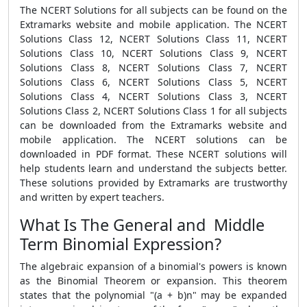
The NCERT Solutions for all subjects can be found on the
Extramarks website and mobile application. The NCERT
Solutions Class 12, NCERT Solutions Class 11, NCERT
Solutions Class 10, NCERT Solutions Class 9, NCERT
Solutions Class 8, NCERT Solutions Class 7, NCERT
Solutions Class 6, NCERT Solutions Class 5, NCERT
Solutions Class 4, NCERT Solutions Class 3, NCERT
Solutions Class 2, NCERT Solutions Class 1 for all subjects
can be downloaded from the Extramarks website and
mobile application. The NCERT solutions can be
downloaded in PDF format. These NCERT solutions will
help students learn and understand the subjects better.
These solutions provided by Extramarks are trustworthy
and written by expert teachers.
What Is The General and Middle
Term Binomial Expression?
The algebraic expansion of a binomial's powers is known
as the Binomial Theorem or expansion. This theorem
states that the polynomial "(a + b)n" may be expanded