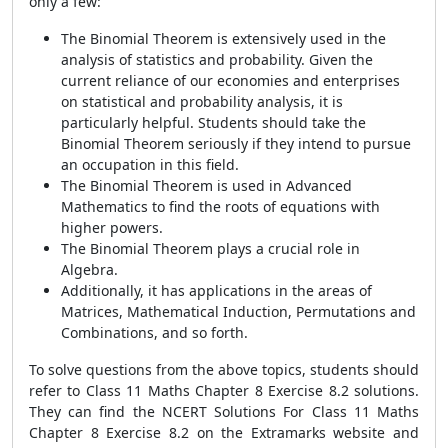
only a few:
The Binomial Theorem is extensively used in the
analysis of statistics and probability. Given the
current reliance of our economies and enterprises
on statistical and probability analysis, it is
particularly helpful. Students should take the
Binomial Theorem seriously if they intend to pursue
an occupation in this field.
The Binomial Theorem is used in Advanced
Mathematics to find the roots of equations with
higher powers.
The Binomial Theorem plays a crucial role in
Algebra.
Additionally, it has applications in the areas of
Matrices, Mathematical Induction, Permutations and
Combinations, and so forth.
To solve questions from the above topics, students should
refer to Class 11 Maths Chapter 8 Exercise 8.2 solutions.
They can find the NCERT Solutions For Class 11 Maths
Chapter 8 Exercise 8.2 on the Extramarks website and