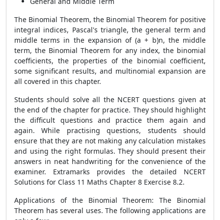
General and Middle Term
The Binomial Theorem, the Binomial Theorem for positive
integral indices, Pascal's triangle, the general term and
middle terms in the expansion of (a + b)n, the middle
term, the Binomial Theorem for any index, the binomial
coefficients, the properties of the binomial coefficient,
some significant results, and multinomial expansion are
all covered in this chapter.
Students should solve all the NCERT questions given at
the end of the chapter for practice. They should highlight
the difficult questions and practice them again and
again. While practising questions, students should
ensure that they are not making any calculation mistakes
and using the right formulas. They should present their
answers in neat handwriting for the convenience of the
examiner. Extramarks provides the detailed NCERT
Solutions for Class 11 Maths Chapter 8 Exercise 8.2.
Applications of the Binomial Theorem: The Binomial
Theorem has several uses. The following applications are