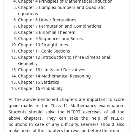
Chapter 4 Principles of Mathematical Induction
Chapter 5 Complex numbers and Quadratic
equations
Chapter 6 Linear Inequalities
Chapter 7 Permutation and Combinations
Chapter 8 Binomial Theorem
Chapter 9 Sequences and Series
Chapter 10 Straight lines
Chapter 11 Conic Sections
Chapter 12 Introduction to Three Dimensional
Geometry
Chapter 13 Limits and Derivatives
Chapter 14 Mathematical Reasoning
Chapter 15 Statistics
Chapter 16 Probability
All the above-mentioned chapters are important to score
good marks in the Class 11 Mathematics examination.
Students should solve the NCERT exercises of all the
above chapters. They can take the help of NCERT
Solutions in case of any difficulty. Learners should also
make notes of the chapters for revision before the exam.