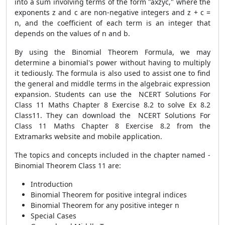
into a sum involving terms of the form "axzyc," where the
exponents z and c are non-negative integers and z + c =
n, and the coefficient of each term is an integer that
depends on the values of n and b.
By using the Binomial Theorem Formula, we may
determine a binomial's power without having to multiply
it tediously. The formula is also used to assist one to find
the general and middle terms in the algebraic expression
expansion. Students can use the NCERT Solutions For
Class 11 Maths Chapter 8 Exercise 8.2 to solve Ex 8.2
Class11. They can download the NCERT Solutions For
Class 11 Maths Chapter 8 Exercise 8.2 from the
Extramarks website and mobile application.
The topics and concepts included in the chapter named -
Binomial Theorem Class 11 are:
Introduction
Binomial Theorem for positive integral indices
Binomial Theorem for any positive integer n
Special Cases