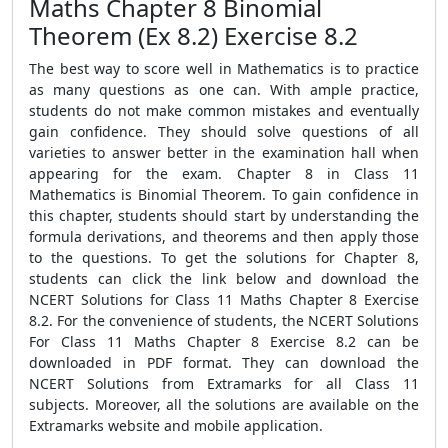
Maths Chapter 8 Binomial
Theorem (Ex 8.2) Exercise 8.2
The best way to score well in Mathematics is to practice
as many questions as one can. With ample practice,
students do not make common mistakes and eventually
gain confidence. They should solve questions of all
varieties to answer better in the examination hall when
appearing for the exam. Chapter 8 in Class 11
Mathematics is Binomial Theorem. To gain confidence in
this chapter, students should start by understanding the
formula derivations, and theorems and then apply those
to the questions. To get the solutions for Chapter 8,
students can click the link below and download the
NCERT Solutions for Class 11 Maths Chapter 8 Exercise
8.2. For the convenience of students, the NCERT Solutions
For Class 11 Maths Chapter 8 Exercise 8.2 can be
downloaded in PDF format. They can download the
NCERT Solutions from Extramarks for all Class 11
subjects. Moreover, all the solutions are available on the
Extramarks website and mobile application.