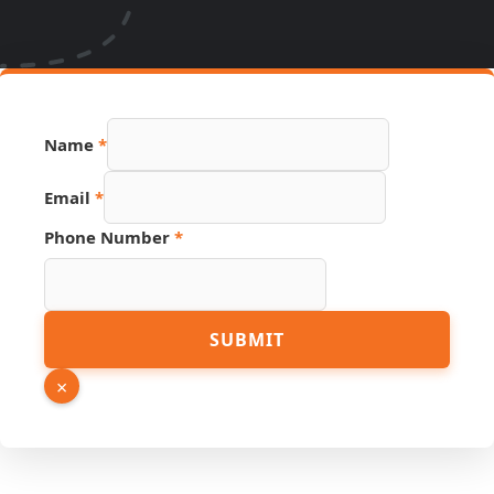
Name
*
Email
*
Page
Phone Number
*
Number
Source
SUBMIT
×