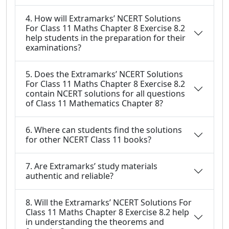
4. How will Extramarks’ NCERT Solutions
For Class 11 Maths Chapter 8 Exercise 8.2
help students in the preparation for their
examinations?
5. Does the Extramarks’ NCERT Solutions
For Class 11 Maths Chapter 8 Exercise 8.2
contain NCERT solutions for all questions
of Class 11 Mathematics Chapter 8?
6. Where can students find the solutions
for other NCERT Class 11 books?
7. Are Extramarks’ study materials
authentic and reliable?
8. Will the Extramarks’ NCERT Solutions For
Class 11 Maths Chapter 8 Exercise 8.2 help
in understanding the theorems and