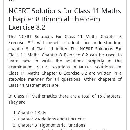
NCERT Solutions for Class 11 Maths
Chapter 8 Binomial Theorem
Exercise 8.2
The NCERT Solutions For Class 11 Maths Chapter 8
Exercise 8.2 will benefit students in understanding
chapter 8 of Class 11 better. The NCERT Solutions For
Class 11 Maths Chapter 8 Exercise 8.2 can be used to
learn how to write the solutions properly in the
examination. NCERT solutions in NCERT Solutions For
Class 11 Maths Chapter 8 Exercise 8.2 are written in a
stepwise manner for all questions. Other chapters of
Class 11 Mathematics are:
In Class 11 Mathematics there are a total of 16 chapters.
They are:
Chapter 1 Sets
Chapter 2 Relations and Functions
Chapter 3 Trigonometric Functions