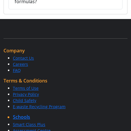
formulas?
Company
Contact Us
Careers
FAQ
Terms & Conditions
Terms of Use
Privacy Policy
Child Safety
E-waste Recycling Program
Schools
Smart Class Plus
Assessment Centre