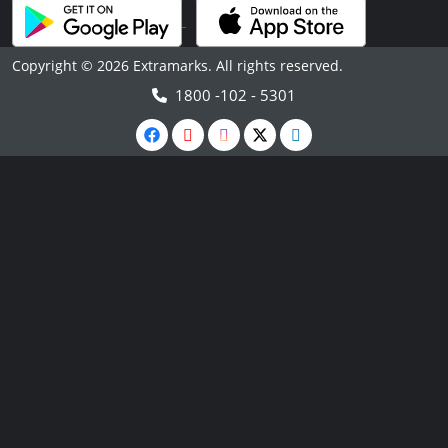
Copyright © 2026 Extramarks. All rights reserved.
1800 -102 - 5301