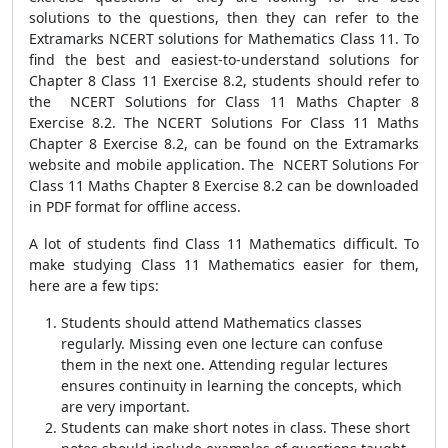
solutions to the questions, then they can refer to the
Extramarks NCERT solutions for Mathematics Class 11. To
find the best and easiest-to-understand solutions for
Chapter 8 Class 11 Exercise 8.2, students should refer to
the NCERT Solutions for Class 11 Maths Chapter 8
Exercise 8.2. The NCERT Solutions For Class 11 Maths
Chapter 8 Exercise 8.2, can be found on the Extramarks
website and mobile application. The NCERT Solutions For
Class 11 Maths Chapter 8 Exercise 8.2 can be downloaded
in PDF format for offline access.
A lot of students find Class 11 Mathematics difficult. To
make studying Class 11 Mathematics easier for them,
here are a few tips:
Students should attend Mathematics classes
regularly. Missing even one lecture can confuse
them in the next one. Attending regular lectures
ensures continuity in learning the concepts, which
are very important.
Students can make short notes in class. These short