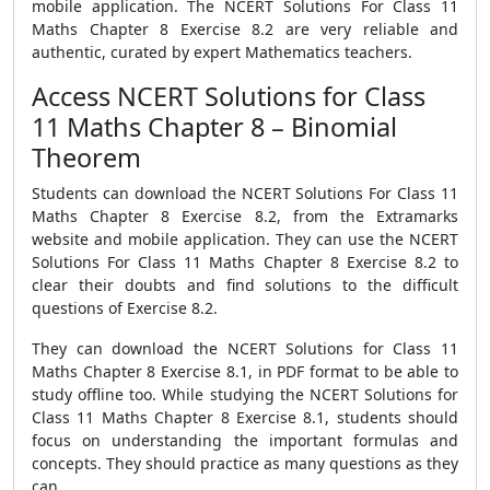
mobile application. The NCERT Solutions For Class 11
Maths Chapter 8 Exercise 8.2 are very reliable and
authentic, curated by expert Mathematics teachers.
Access NCERT Solutions for Class
11 Maths Chapter 8 – Binomial
Theorem
Students can download the NCERT Solutions For Class 11
Maths Chapter 8 Exercise 8.2, from the Extramarks
website and mobile application. They can use the NCERT
Solutions For Class 11 Maths Chapter 8 Exercise 8.2 to
clear their doubts and find solutions to the difficult
questions of Exercise 8.2.
They can download the NCERT Solutions for Class 11
Maths Chapter 8 Exercise 8.1, in PDF format to be able to
study offline too. While studying the NCERT Solutions for
Class 11 Maths Chapter 8 Exercise 8.1, students should
focus on understanding the important formulas and
concepts. They should practice as many questions as they
can.