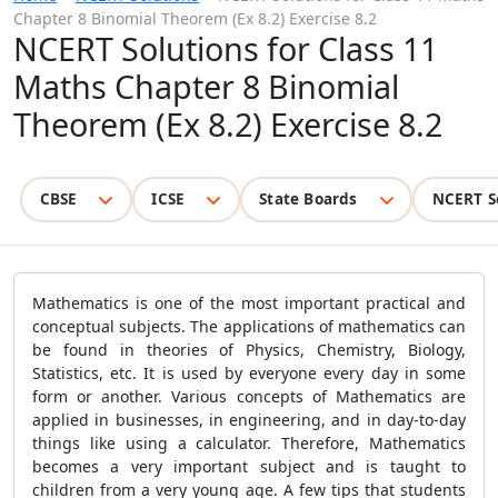
Chapter 8 Binomial Theorem (Ex 8.2) Exercise 8.2
NCERT Solutions for Class 11
Maths Chapter 8 Binomial
Theorem (Ex 8.2) Exercise 8.2
CBSE
ICSE
State Boards
NCERT S
Mathematics is one of the most important practical and
conceptual subjects. The applications of mathematics can
be found in theories of Physics, Chemistry, Biology,
Statistics, etc. It is used by everyone every day in some
form or another. Various concepts of Mathematics are
applied in businesses, in engineering, and in day-to-day
things like using a calculator. Therefore, Mathematics
becomes a very important subject and is taught to
children from a very young age. A few tips that students