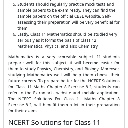
Students should regularly practice mock tests and
sample papers to be exam ready. They can find the
sample papers on the official CBSE website. Self-
assessing their preparation will be very beneficial for
them.
Lastly, Class 11 Mathematics should be studied very
seriously as it forms the basis of Class 12
Mathematics, Physics, and also Chemistry.
Mathematics is a very scoreable subject. If students
prepare well for this subject, it will become easier for
them to study Physics, Chemistry, and Biology. Moreover,
studying Mathematics well will help them choose their
future careers. To prepare better for the NCERT Solutions
for Class 11 Maths Chapter 8 Exercise 8.2, students can
refer to the Extramarks website and mobile application.
The NCERT Solutions For Class 11 Maths Chapter 8
Exercise 8.2, will benefit them a lot in their preparation
for their exams.
NCERT Solutions for Class 11