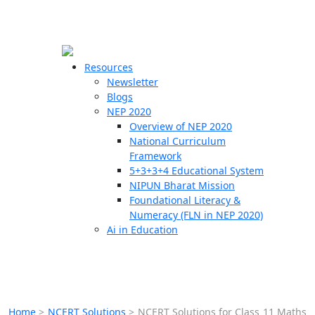
☰
🗙
Resources
Newsletter
Blogs
Schools
NEP 2020
Overview of NEP 2020
Teachers
National Curriculum
Students
Framework
5+3+3+4 Educational System
NIPUN Bharat Mission
Resources
Foundational Literacy &
Numeracy (FLN in NEP 2020)
Ai in Education
Home
>
NCERT Solutions
>
NCERT Solutions for Class 11 Maths