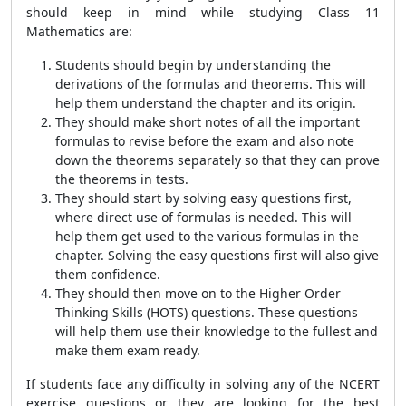
should keep in mind while studying Class 11
Mathematics are:
Students should begin by understanding the
derivations of the formulas and theorems. This will
help them understand the chapter and its origin.
They should make short notes of all the important
formulas to revise before the exam and also note
down the theorems separately so that they can prove
the theorems in tests.
They should start by solving easy questions first,
where direct use of formulas is needed. This will
help them get used to the various formulas in the
chapter. Solving the easy questions first will also give
them confidence.
They should then move on to the Higher Order
Thinking Skills (HOTS) questions. These questions
will help them use their knowledge to the fullest and
make them exam ready.
If students face any difficulty in solving any of the NCERT
exercise questions or they are looking for the best