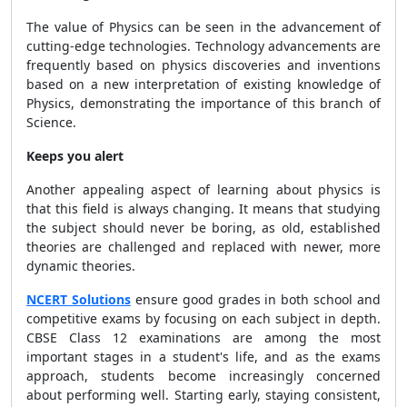
The value of Physics can be seen in the advancement of
cutting-edge technologies. Technology advancements are
frequently based on physics discoveries and inventions
based on a new interpretation of existing knowledge of
Physics, demonstrating the importance of this branch of
Science.
Keeps you alert
Another appealing aspect of learning about physics is
that this field is always changing. It means that studying
the subject should never be boring, as old, established
theories are challenged and replaced with newer, more
dynamic theories.
NCERT Solutions
ensure good grades in both school and
competitive exams by focusing on each subject in depth.
CBSE Class 12 examinations are among the most
important stages in a student's life, and as the exams
approach, students become increasingly concerned
about performing well. Starting early, staying consistent,