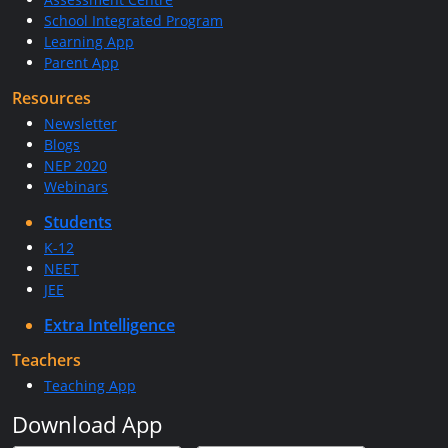
School Integrated Program
Learning App
Parent App
Resources
Newsletter
Blogs
NEP 2020
Webinars
Students
K-12
NEET
JEE
Extra Intelligence
Teachers
Teaching App
Download App