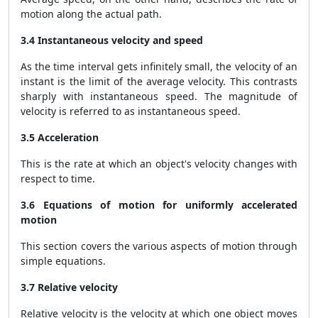
motion along the actual path.
3.4 Instantaneous velocity and speed
As the time interval gets infinitely small, the velocity of an
instant is the limit of the average velocity. This contrasts
sharply with instantaneous speed. The magnitude of
velocity is referred to as instantaneous speed.
3.5 Acceleration
This is the rate at which an object's velocity changes with
respect to time.
3.6 Equations of motion for uniformly accelerated
motion
This section covers the various aspects of motion through
simple equations.
3.7 Relative velocity
Relative velocity is the velocity at which one object moves