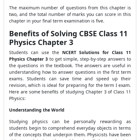
The maximum number of questions from this chapter is
two, and the total number of marks you can score in this
chapter in your final term examination is five.
Benefits of Solving CBSE Class 11
Physics Chapter 3
Students can use the
NCERT Solutions for Class 11
Physics Chapter
3
to get simple, step-by-step answers to
the questions in the textbook. The answers are useful in
understanding how to answer questions in the first term
exams. Students can save time and speed up their
revision, which is ideal for preparing for the term I exam.
Here are some benefits of studying Chapter 3 of Class 11
Physics:
Understanding the World
Studying physics can be personally rewarding as
students begin to comprehend everyday objects in terms
of the concepts that underpin them. Physicists have been