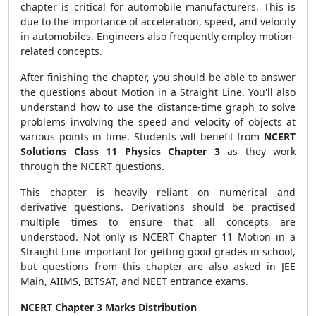
chapter is critical for automobile manufacturers. This is
due to the importance of acceleration, speed, and velocity
in automobiles. Engineers also frequently employ motion-
related concepts.
After finishing the chapter, you should be able to answer
the questions about Motion in a Straight Line. You'll also
understand how to use the distance-time graph to solve
problems involving the speed and velocity of objects at
various points in time. Students will benefit from
NCERT
Solutions Class 11 Physics Chapter 3
as they work
through the NCERT questions.
This chapter is heavily reliant on numerical and
derivative questions. Derivations should be practised
multiple times to ensure that all concepts are
understood. Not only is NCERT Chapter 11 Motion in a
Straight Line important for getting good grades in school,
but questions from this chapter are also asked in JEE
Main, AIIMS, BITSAT, and NEET entrance exams.
NCERT Chapter 3 Marks Distribution