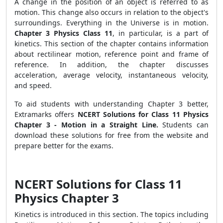
A change in the position of an object is referred to as
motion. This change also occurs in relation to the object's
surroundings. Everything in the Universe is in motion.
Chapter 3 Physics Class 11
, in particular, is a part of
kinetics. This section of the chapter contains information
about rectilinear motion, reference point and frame of
reference. In addition, the chapter discusses
acceleration, average velocity, instantaneous velocity,
and speed.
To aid students with understanding Chapter 3 better,
Extramarks offers
NCERT Solutions for Class 11 Physics
Chapter 3 - Motion in a Straight Line.
Students can
download these solutions for free from the website and
prepare better for the exams.
NCERT Solutions for Class 11
Physics Chapter 3
Kinetics is introduced in this section. The topics including