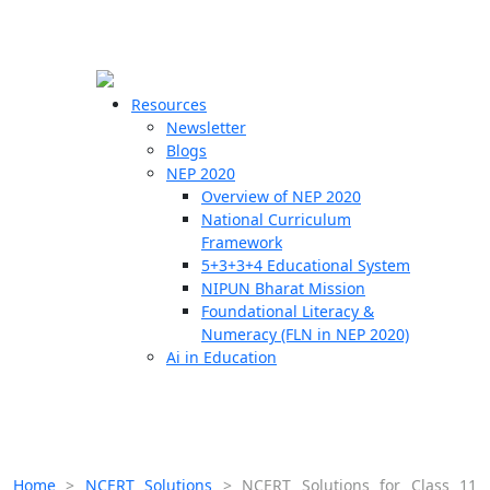
☰
🗙
Resources
Newsletter
Blogs
Schools
NEP 2020
Overview of NEP 2020
Teachers
National Curriculum
Students
Framework
5+3+3+4 Educational System
NIPUN Bharat Mission
Resources
Foundational Literacy &
Numeracy (FLN in NEP 2020)
Ai in Education
Home
>
NCERT Solutions
>
NCERT Solutions for Class 11