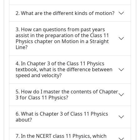
2. What are the different kinds of motion?
3. How can questions from past years
assist in the preparation of the Class 11
Physics chapter on Motion in a Straight
Line?
4. In Chapter 3 of the Class 11 Physics
textbook, what is the difference between
speed and velocity?
5. How do I master the contents of Chapter
3 for Class 11 Physics?
6. What is Chapter 3 of Class 11 Physics
about?
7. In the NCERT class 11 Physics, which