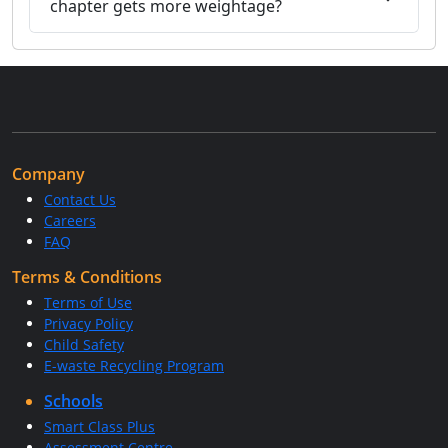
chapter gets more weightage?
Company
Contact Us
Careers
FAQ
Terms & Conditions
Terms of Use
Privacy Policy
Child Safety
E-waste Recycling Program
Schools
Smart Class Plus
Assessment Centre