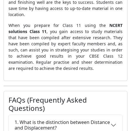
and finishing well are the keys to success. Students can
save time by having access to up-to-date material in one
location.
When you prepare for Class 11 using the
NCERT
solutions Class 11
, you gain access to study materials
that have been compiled after extensive research. They
have been compiled by expert faculty members and, as
such, can assist you in strategising your studies in order
to achieve good results in your CBSE Class 12
examination.
Regular practise and sheer determination
are required to achieve the desired results.
FAQs (Frequently Asked
Questions)
1. What is the distinction between Distance
and Displacement?