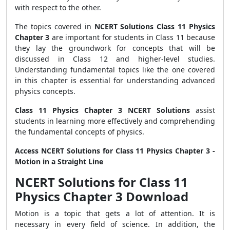
with respect to the other.
The topics covered in
NCERT Solutions Class 11 Physics
Chapter 3
are important for students in Class 11 because
they lay the groundwork for concepts that will be
discussed in Class 12 and higher-level studies.
Understanding fundamental topics like the one covered
in this chapter is essential for understanding advanced
physics concepts.
Class 11 Physics Chapter 3 NCERT Solutions
assist
students in learning more effectively and comprehending
the fundamental concepts of physics.
Access NCERT Solutions for Class 11 Physics Chapter 3 -
Motion in a Straight Line
NCERT Solutions for Class 11
Physics Chapter 3 Download
Motion is a topic that gets a lot of attention. It is
necessary in every field of science. In addition, the