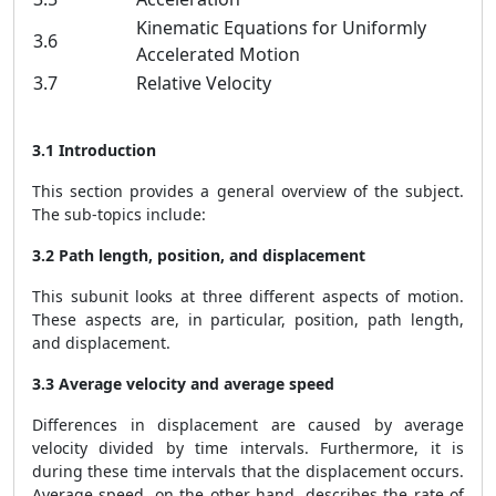
Kinematic Equations for Uniformly
3.6
Accelerated Motion
3.7
Relative Velocity
3.1 Introduction
This section provides a general overview of the subject.
The sub-topics include:
3.2 Path length, position, and displacement
This subunit looks at three different aspects of motion.
These aspects are, in particular, position, path length,
and displacement.
3.3 Average velocity and average speed
Differences in displacement are caused by average
velocity divided by time intervals. Furthermore, it is
during these time intervals that the displacement occurs.
Average speed, on the other hand, describes the rate of