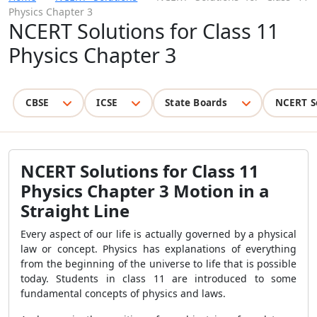
Physics Chapter 3
NCERT Solutions for Class 11
Physics Chapter 3
CBSE
ICSE
State Boards
NCERT S
NCERT Solutions for Class 11
Physics Chapter 3 Motion in a
Straight Line
Every aspect of our life is actually governed by a physical
law or concept. Physics has explanations of everything
from the beginning of the universe to life that is possible
today. Students in class 11 are introduced to some
fundamental
concepts of physics and laws.