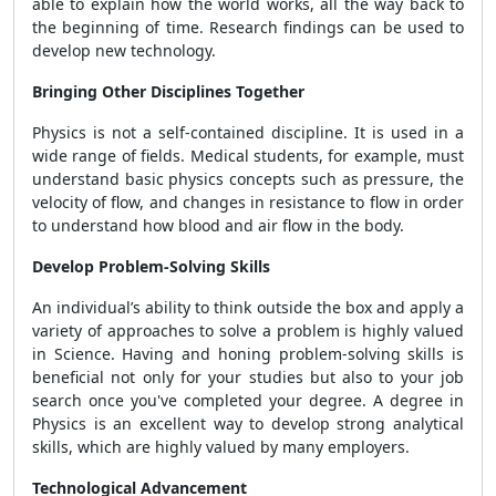
able to explain how the world works, all the way back to
the beginning of time. Research findings can be used to
develop new technology.
Bringing Other Disciplines Together
Physics is not a self-contained discipline. It is used in a
wide range of fields. Medical students, for example, must
understand basic physics concepts such as pressure, the
velocity of flow, and changes in resistance to flow in order
to understand how blood and air flow in the body.
Develop Problem-Solving Skills
An individual’s ability to think outside the box and apply a
variety of approaches to solve a problem is highly valued
in Science. Having and honing problem-solving skills is
beneficial not only for your studies but also to your job
search once you've completed your degree. A degree in
Physics is an excellent way to develop strong analytical
skills, which are highly valued by many employers.
Technological Advancement