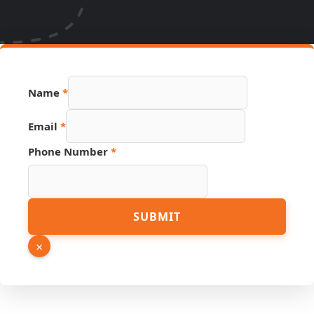
PDF
Name
*
URL
Hidden
Email
*
Phone Number
*
SUBMIT
×