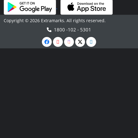
Copyright © 2026 Extramarks. All rights reserved.
1800 -102 - 5301