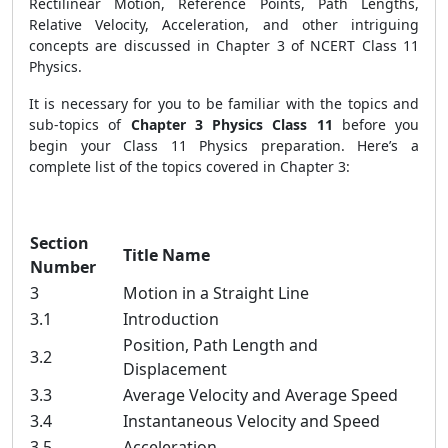
Rectilinear Motion, Reference Points, Path Lengths,
Relative Velocity, Acceleration, and other intriguing
concepts are discussed in Chapter 3 of NCERT Class 11
Physics.
It is necessary for you to be familiar with the topics and
sub-topics of
Chapter 3 Physics Class 11
before you
begin your Class 11 Physics preparation. Here’s a
complete list of the topics covered in Chapter 3:
Section
Title Name
Number
3
Motion in a Straight Line
3.1
Introduction
Position, Path Length and
3.2
Displacement
3.3
Average Velocity and Average Speed
3.4
Instantaneous Velocity and Speed
3.5
Acceleration