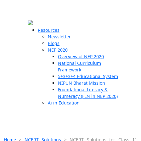
☰
🗙
Resources
Newsletter
Blogs
Schools
NEP 2020
Overview of NEP 2020
Teachers
National Curriculum
Students
Framework
5+3+3+4 Educational System
NIPUN Bharat Mission
Resources
Foundational Literacy &
Numeracy (FLN in NEP 2020)
Ai in Education
Home
>
NCERT Solutions
>
NCERT Solutions for Class 11