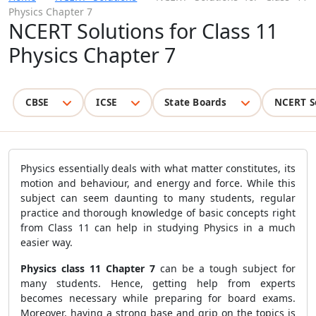
Physics Chapter 7
NCERT Solutions for Class 11
Physics Chapter 7
CBSE
ICSE
State Boards
NCERT S
Physics essentially deals with what matter constitutes, its
motion and behaviour, and energy and force. While this
subject can seem daunting to many students, regular
practice and thorough knowledge of basic concepts right
from Class 11 can help in studying Physics in a much
easier way.
Physics class 11 Chapter 7
can be a tough subject for
many students. Hence, getting help from experts
becomes necessary while preparing for board exams.
Moreover, having a strong base and grip on the topics is