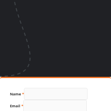
PDF
Name
*
Page
Name
Email
*