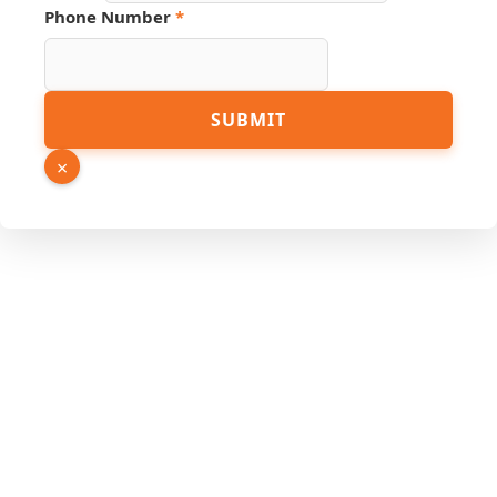
Phone Number
*
SUBMIT
×