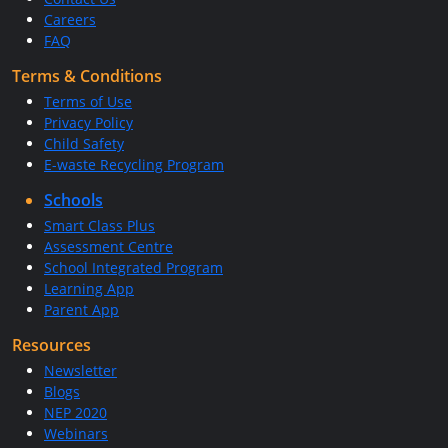
Careers
FAQ
Terms & Conditions
Terms of Use
Privacy Policy
Child Safety
E-waste Recycling Program
Schools
Smart Class Plus
Assessment Centre
School Integrated Program
Learning App
Parent App
Resources
Newsletter
Blogs
NEP 2020
Webinars