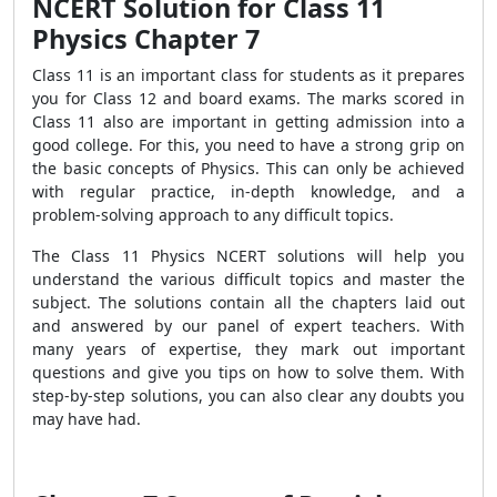
NCERT Solution for Class 11
Physics Chapter 7
Class 11 is an important class for students as it prepares
you for Class 12 and board exams. The marks scored in
Class 11 also are important in getting admission into a
good college. For this, you need to have a strong grip on
the basic concepts of Physics. This can only be achieved
with regular practice, in-depth knowledge, and a
problem-solving approach to any difficult topics.
The Class 11 Physics NCERT solutions will help you
understand the various difficult topics and master the
subject. The solutions contain all the chapters laid out
and answered by our panel of expert teachers. With
many years of expertise, they mark out important
questions and give you tips on how to solve them. With
step-by-step solutions, you can also clear any doubts you
may have had.