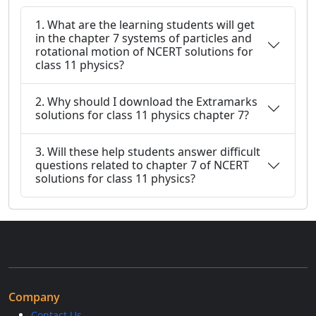
1. What are the learning students will get
in the chapter 7 systems of particles and
rotational motion of NCERT solutions for
class 11 physics?
2. Why should I download the Extramarks
solutions for class 11 physics chapter 7?
3. Will these help students answer difficult
questions related to chapter 7 of NCERT
solutions for class 11 physics?
Company
Contact Us