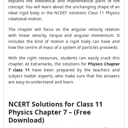
explains the theoretical and mathematical parts of the
concept. You will learn about the unchanging shape of an
ideal rigid body in the NCERT solutions Class 11 Physics
rotational motion.
The chapter will focus on the angular velocity relation
with linear velocity, torque and angular momentum. It
includes the kind of motion a rigid body can have and
how the centre of mass of a system of particles proceeds.
With the right resources, students can easily crack this
chapter. At Extramarks, the solutions for
Physics Chapter
7 class 11
have been prepared by the teachers and
subject matter experts, who make sure that the answers
are easy-to-understand and learn.
NCERT Solutions for Class 11
Physics Chapter 7 – (Free
Download)