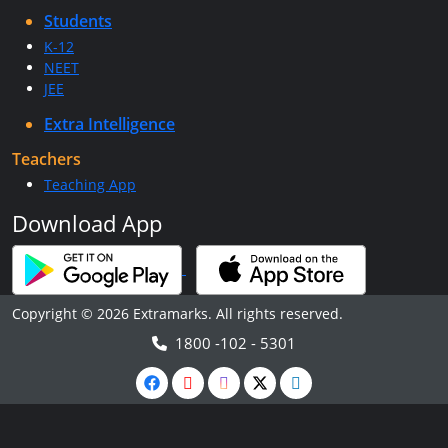
Students
K-12
NEET
JEE
Extra Intelligence
Teachers
Teaching App
Download App
Copyright © 2026 Extramarks. All rights reserved.
1800 -102 - 5301