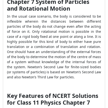
Chapter 7 System of Particles
and Rotational Motion
In the usual case scenario, the body is considered to be
inflexible wherein the distances between different
particles of the body do not change even after the acting
of force on it. Only rotational motion is possible in the
case of a rigid body fixed at one point or along a line. It is
highly possible for this kind of body to either have pure
translation or a combination of translation and rotation.
One should have an understanding of the external forces
of the body to determine the motion of the centre of mass
of a system without knowledge of the internal forces of
the system. Newton’s Second Law for finite-sized bodies
(or systems of particles) is based on Newton’s Second Law
and also Newton’s Third Law for particles.
Key Features of NCERT Solutions
for Class 11 Physics Chapter 7