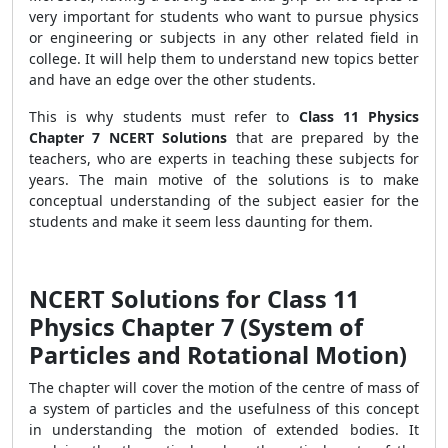
very important for students who want to pursue physics
or engineering or subjects in any other related field in
college. It will help them to understand new topics better
and have an edge over the other students.
This is why students must refer to
Class 11 Physics
Chapter 7 NCERT Solutions
that are prepared by the
teachers, who are experts in teaching these subjects for
years. The main motive of the solutions is to make
conceptual understanding of the subject easier for the
students and make it seem less daunting for them.
NCERT Solutions for Class 11
Physics Chapter 7 (System of
Particles and Rotational Motion)
The chapter will cover the motion of the centre of mass of
a system of particles and the usefulness of this concept
in understanding the motion of extended bodies. It