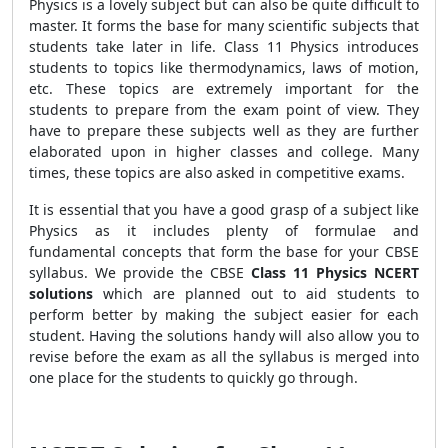
Physics is a lovely subject but can also be quite difficult to
master. It forms the base for many scientific subjects that
students take later in life. Class 11 Physics introduces
students to topics like thermodynamics, laws of motion,
etc. These topics are extremely important for the
students to prepare from the exam point of view. They
have to prepare these subjects well as they are further
elaborated upon in higher classes and college. Many
times, these topics are also asked in competitive exams.
It is essential that you have a good grasp of a subject like
Physics as it includes plenty of formulae and
fundamental concepts that form the base for your CBSE
syllabus. We provide the CBSE
Class 11 Physics NCERT
solutions
which are planned out to aid students to
perform better by making the subject easier for each
student. Having the solutions handy will also allow you to
revise before the exam as all the syllabus is merged into
one place for the students to quickly go through.