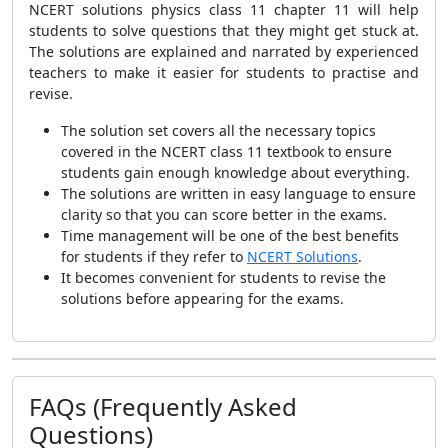
NCERT solutions physics class 11 chapter 11 will help
students to solve questions that they might get stuck at.
The solutions are explained and narrated by experienced
teachers to make it easier for students to practise and
revise.
The solution set covers all the necessary topics
covered in the NCERT class 11 textbook to ensure
students gain enough knowledge about everything.
The solutions are written in easy language to ensure
clarity so that you can score better in the exams.
Time management will be one of the best benefits
for students if they refer to
NCERT Solutions
.
It becomes convenient for students to revise the
solutions before appearing for the exams.
FAQs (Frequently Asked
Questions)