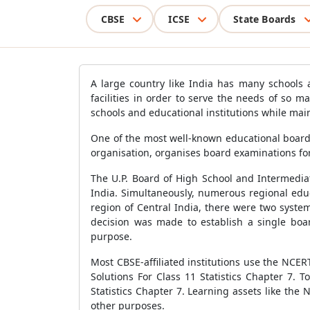
CBSE
ICSE
State Boards
A large country like India has many schools 
facilities in order to serve the needs of so
schools and educational institutions while main
One of the most well-known educational boards
organisation, organises board examinations for
The U.P. Board of High School and Intermediat
India. Simultaneously, numerous regional edu
region of Central India, there were two syste
decision was made to establish a single boar
purpose.
Most CBSE-affiliated institutions use the NCE
Solutions For Class 11 Statistics Chapter 7. 
Statistics Chapter 7. Learning assets like the
other purposes.