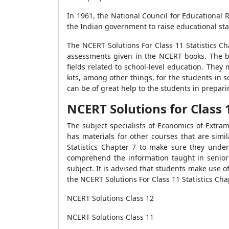
In 1961, the National Council for Educational
the Indian government to raise educational stan
The NCERT Solutions For Class 11 Statistics Ch
assessments given in the NCERT books. The ba
fields related to school-level education. They 
kits, among other things, for the students in 
can be of great help to the students in prepari
NCERT Solutions for Class 1
The subject specialists of Economics of Extra
has materials for other courses that are simi
Statistics Chapter 7 to make sure they under
comprehend the information taught in senior
subject. It is advised that students make use 
the NCERT Solutions For Class 11 Statistics Cha
NCERT Solutions Class 12
NCERT Solutions Class 11