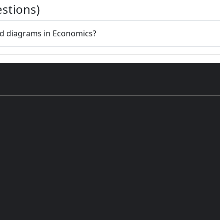
stions)
nd diagrams in Economics?