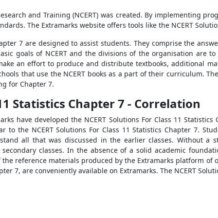
 Research and Training (NCERT) was created. By implementing progr
dards. The Extramarks website offers tools like the NCERT Solution
apter 7 are designed to assist students. They comprise the answer
sic goals of NCERT and the divisions of the organisation are to
make an effort to produce and distribute textbooks, additional mat
schools that use the NCERT books as a part of their curriculum. The
ng for Chapter 7.
1 Statistics Chapter 7 - Correlation
marks have developed the NCERT Solutions For Class 11 Statistics
lar to the NCERT Solutions For Class 11 Statistics Chapter 7. St
stand all that was discussed in the earlier classes. Without a 
 secondary classes. In the absence of a solid academic foundati
of the reference materials produced by the Extramarks platform of
pter 7, are conveniently available on Extramarks. The NCERT Solutio