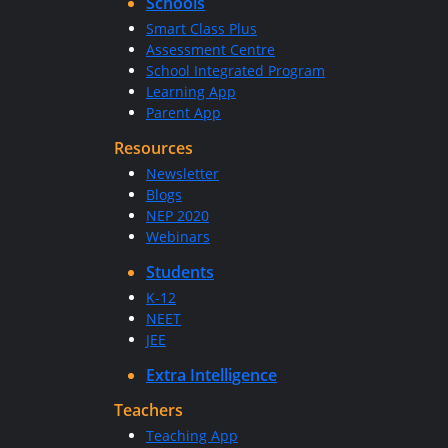
Schools
Smart Class Plus
Assessment Centre
School Integrated Program
Learning App
Parent App
Resources
Newsletter
Blogs
NEP 2020
Webinars
Students
K-12
NEET
JEE
Extra Intelligence
Teachers
Teaching App