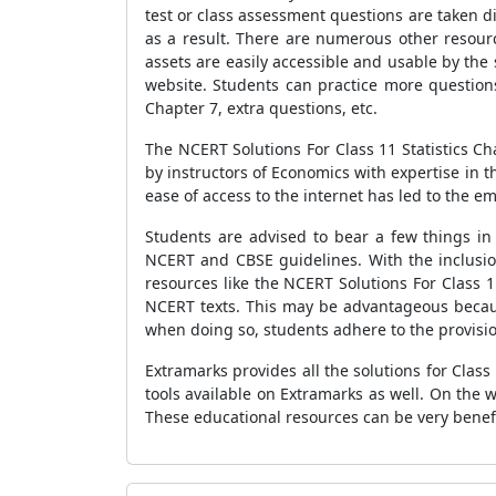
test or class assessment questions are taken di
as a result. There are numerous other resourc
assets are easily accessible and usable by the
website. Students can practice more questions
Chapter 7, extra questions, etc.
The NCERT Solutions For Class 11 Statistics C
by instructors of Economics with expertise in t
ease of access to the internet has led to the e
Students are advised to bear a few things in
NCERT and CBSE guidelines. With the inclusion
resources like the NCERT Solutions For Class 1
NCERT texts. This may be advantageous becaus
when doing so, students adhere to the provisi
Extramarks provides all the solutions for Clas
tools available on Extramarks as well. On the we
These educational resources can be very benefi