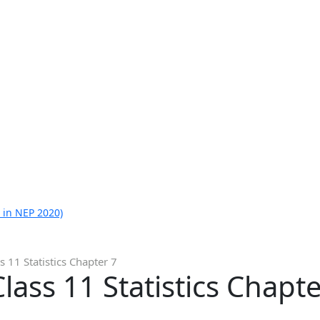
 in NEP 2020)
 11 Statistics Chapter 7
ass 11 Statistics Chapte