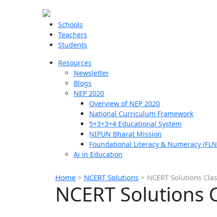
Schools
Teachers
Students
Resources
Newsletter
Blogs
NEP 2020
Overview of NEP 2020
National Curriculum Framework
5+3+3+4 Educational System
NIPUN Bharat Mission
Foundational Literacy & Numeracy (FLN
Ai in Education
Home
>
NCERT Solutions
>
NCERT Solutions Class
NCERT Solutions Cl