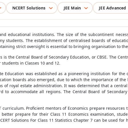
NCERT Solutions
JEE Main
JEE Advanced
and educational institutions. The size of the subcontinent neces
 many students. The establishment of centralised boards of educa
taining strict oversight is essential to bringing organisation to th
 is the Central Board of Secondary Education, or CBSE. The Cent
 students in Classes 10 and 12.
e Education was established as a pioneering institution for the 
cation boards also emerged, due to which the importance of the
ms of royal estate administration. It was determined that a cent
d to accommodate all regions. The Central Board of Secondary E
RT curriculum. Proficient mentors of Economics prepare resources t
To better prepare for their Class 11 Economics examination, stu
 NCERT Solutions For Class 11 Statistics Chapter 7 can be used fo