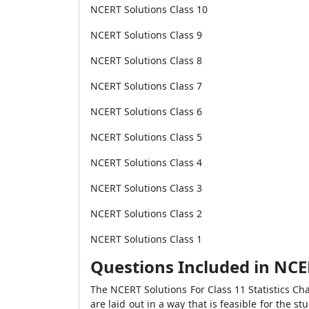
NCERT Solutions Class 10
NCERT Solutions Class 9
NCERT Solutions Class 8
NCERT Solutions Class 7
NCERT Solutions Class 6
NCERT Solutions Class 5
NCERT Solutions Class 4
NCERT Solutions Class 3
NCERT Solutions Class 2
NCERT Solutions Class 1
Questions Included in NCER
The NCERT Solutions For Class 11 Statistics Ch
are laid out in a way that is feasible for the 