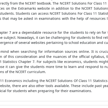
rectly from the NCERT textbook. The NCERT Solutions For Class 11 S
es on the Extramarks website in addition to the NCERT Solutions F
 students. Students can access NCERT Solutions For Class 11 Statist
 that may be asked in examinations with the help of resources li
hapter 7 are a dependable resource for the students to rely on for
he subject. Nowadays, it can be challenging for students to find r
mergence of several websites pertaining to school education and cu
 mind when searching for information sources online. It is cruci
 of this consideration and the nuances of the official syllabus, 
1 Statistics Chapter 7. For subjects like economics, students might
e it can give the students more time to learn and respond to num
ons of the NCERT curriculum.
s 11 Economics including the NCERT Solutions Of Class 11 Statistic
bsite, there are also other tools available. These include past yea
cial for students when preparing for their examinations.