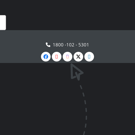
1800 -102 - 5301