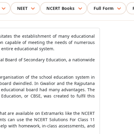
NEET
NCERT Books
Full Form
sitates the establishment of many educational
tion capable of meeting the needs of numerous
e entire educational system.
ral Board of Secondary Education, a nationwide
organisation of the school education system in
 board dwindled. In Gwalior and the Rajputana
ral educational board had many advantages. The
ducation, or CBSE, was created to fulfil this
hat are available on Extramarks like the NCERT
dents can use the NCERT Solutions For Class 11
r help with homework, in-class assessments, and