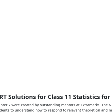
T Solutions for Class 11 Statistics fo
apter 7 were created by outstanding mentors at Extramarks. The NC
students to understand how to respond to relevant theoretical and 