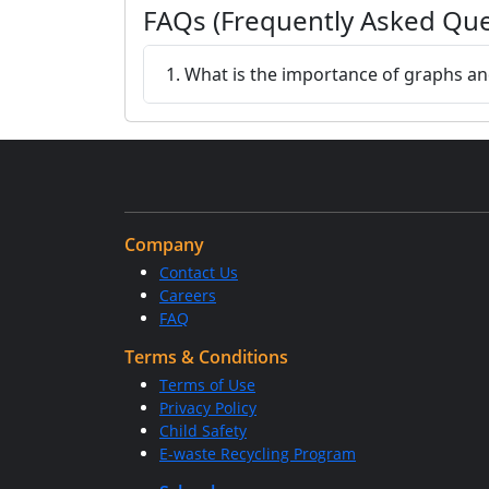
FAQs (Frequently Asked Que
1. What is the importance of graphs a
Company
Contact Us
Careers
FAQ
Terms & Conditions
Terms of Use
Privacy Policy
Child Safety
E-waste Recycling Program