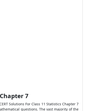
r Chapter 7
ERT Solutions For Class 11 Statistics Chapter 7
mathematical questions. The vast majority of the