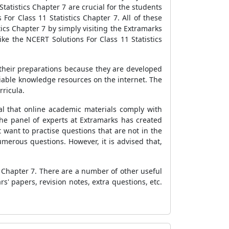
tatistics Chapter 7 are crucial for the students
or Class 11 Statistics Chapter 7. All of these
ics Chapter 7 by simply visiting the Extramarks
ke the NCERT Solutions For Class 11 Statistics
 their preparations because they are developed
eliable knowledge resources on the internet. The
rricula.
al that online academic materials comply with
the panel of experts at Extramarks has created
 want to practise questions that are not in the
erous questions. However, it is advised that,
s Chapter 7. There are a number of other useful
rs' papers, revision notes, extra questions, etc.