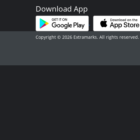
Download App
Copyright © 2026 Extramarks. All rights reserved.