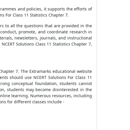
ammes and policies, it supports the efforts of
s For Class 11 Statistics Chapter 7.
s to all the questions that are provided in the
 conduct, promote, and coordinate research in
erials, newsletters, journals, and instructional
 NCERT Solutions Class 11 Statistics Chapter 7,
 Chapter 7. The Extramarks educational website
udents should use NCERT Solutions For Class 11
strong conceptual foundation, students cannot
on, students may become disinterested in the
 online learning. Numerous resources, including
ns for different classes include -