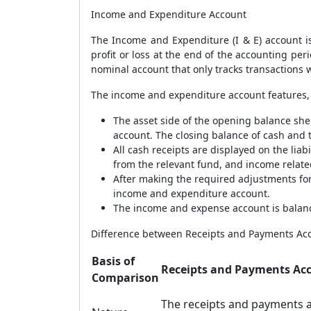
Income and Expenditure Account
The Income and Expenditure (I & E) account is
profit or loss at the end of the accounting pe
nominal account that only tracks transactions w
The income and expenditure account features, 
The asset side of the opening balance she
account. The closing balance of cash and t
All cash receipts are displayed on the lia
from the relevant fund, and income related
After making the required adjustments for
income and expenditure account.
The income and expense account is balanced
Difference between Receipts and Payments Ac
Basis of
Receipts and Payments Ac
Comparison
The receipts and payments 