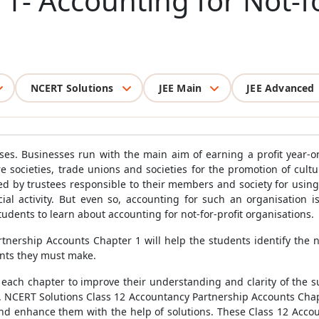
1- Accounting for Not-fo
NCERT Solutions
JEE Main
JEE Advanced
esses. Businesses run with the main aim of earning a profit year-o
are societies, trade unions and societies for the promotion of cul
ed by trustees responsible to their members and society for using 
al activity. But even so, accounting for such an organisation i
udents to learn about accounting for not-for-profit organisations.
nership Accounts Chapter 1 will help the students identify the 
ounts they must make.
each chapter to improve their understanding and clarity of the su
es. NCERT Solutions Class 12 Accountancy Partnership Accounts Cha
 and enhance them with the help of solutions. These Class 12 Ac