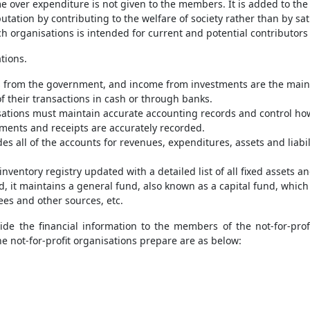
 over expenditure is not given to the members. It is added to the 
putation by contributing to the welfare of society rather than by sat
h organisations is intended for current and potential contributors
tions.
 from the government, and income from investments are the main s
f their transactions in cash or through banks.
isations must maintain accurate accounting records and control how
ayments and receipts are accurately recorded.
es all of the accounts for revenues, expenditures, assets and liabili
inventory registry updated with a detailed list of all fixed assets 
ad, it maintains a general fund, also known as a capital fund, whi
ees and other sources, etc.
de the financial information to the members of the not-for-prof
the not-for-profit organisations prepare are as below: