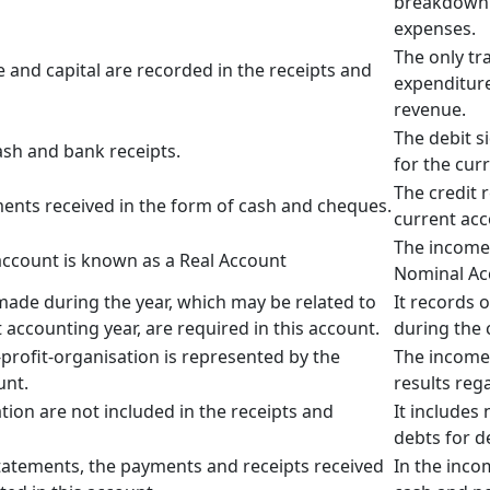
breakdown 
expenses.
The only tr
 and capital are recorded in the receipts and
expenditure
revenue.
The debit s
ash and bank receipts.
for the cur
The credit 
ments received in the form of cash and cheques.
current acc
The income
ccount is known as a Real Account
Nominal Ac
ade during the year, which may be related to
It records 
 accounting year, are required in this account.
during the 
-profit-organisation is represented by the
The income
unt.
results reg
tion are not included in the receipts and
It includes
debts for d
statements, the payments and receipts received
In the inc