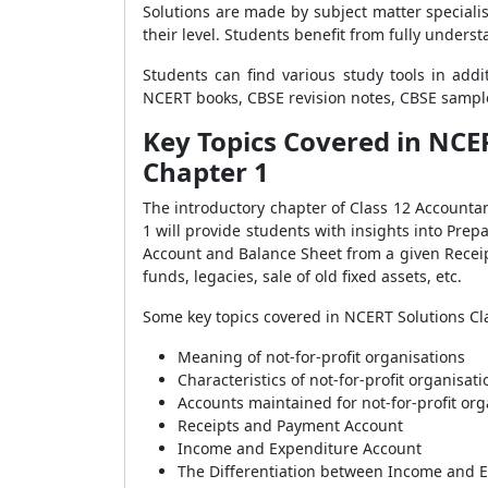
Solutions are made by subject matter special
their level. Students benefit from fully under
Students can find various study tools in add
NCERT books, CBSE revision notes, CBSE sample
Key Topics Covered in NCE
Chapter 1
The introductory chapter of Class 12 Accounta
1 will provide students with insights into P
Account and Balance Sheet from a given Receip
funds, legacies, sale of old fixed assets, etc.
Some key topics covered in NCERT Solutions Cl
Meaning of not-for-profit organisations
Characteristics of not-for-profit organisati
Accounts maintained for not-for-profit org
Receipts and Payment Account
Income and Expenditure Account
The Differentiation between Income and 