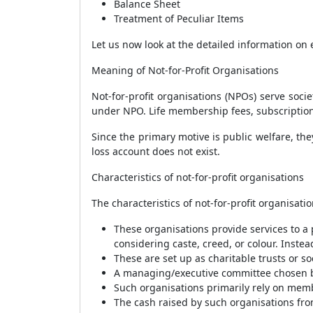
Balance Sheet
Treatment of Peculiar Items
Let us now look at the detailed information on
Meaning of Not-for-Profit Organisations
Not-for-profit organisations (NPOs) serve socie
under NPO. Life membership fees, subscriptions
Since the primary motive is public welfare, th
loss account does not exist.
Characteristics of not-for-profit organisations
The characteristics of not-for-profit organisa
These organisations provide services to a 
considering caste, creed, or colour. Instead
These are set up as charitable trusts or 
A managing/executive committee chosen by 
Such organisations primarily rely on memb
The cash raised by such organisations from