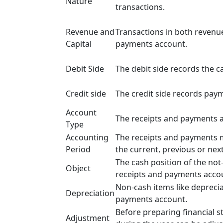
Nature
transactions.
Revenue and
Transactions in both revenue
Capital
payments account.
Debit Side
The debit side records the c
Credit side
The credit side records pay
Account
The receipts and payments a
Type
Accounting
The receipts and payments m
Period
the current, previous or next
The cash position of the not
Object
receipts and payments acco
Non-cash items like deprecia
Depreciation
payments account.
Before preparing financial 
Adjustment