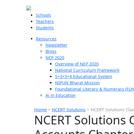
Schools
Teachers
Students
Resources
Newsletter
Blogs
NEP 2020
Overview of NEP 2020
National Curriculum Framework
5+3+3+4 Educational System
NIPUN Bharat Mission
Foundational Literacy & Numeracy (FLN
Ai in Education
Home
>
NCERT Solutions
>
NCERT Solutions Clas
NCERT Solutions 