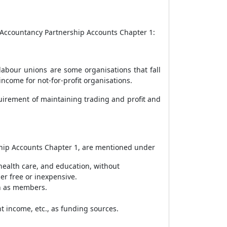
2 Accountancy Partnership Accounts Chapter 1:
d labour unions are some organisations that fall
ncome for not-for-profit organisations.
quirement of maintaining trading and profit and
rship Accounts Chapter 1, are mentioned under
 health care, and education, without
her free or inexpensive.
wn as members.
t income, etc., as funding sources.