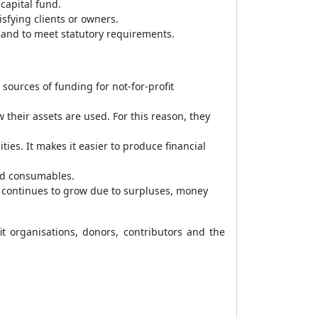
capital fund.
isfying clients or owners.
 and to meet statutory requirements.
ources of funding for not-for-profit
 their assets are used. For this reason, they
ties. It makes it easier to produce financial
and consumables.
ch continues to grow due to surpluses, money
it organisations, donors, contributors and the