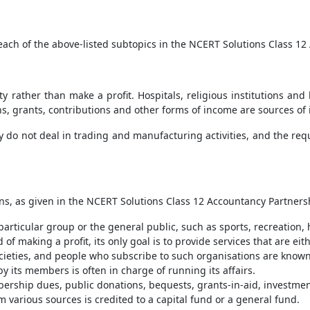
 each of the above-listed subtopics in the NCERT Solutions Class 1
ty rather than make a profit. Hospitals, religious institutions an
, grants, contributions and other forms of income are sources of i
ey do not deal in trading and manufacturing activities, and the re
tions, as given in the NCERT Solutions Class 12 Accountancy Partne
particular group or the general public, such as sports, recreation,
 of making a profit, its only goal is to provide services that are eit
societies, and people who subscribe to such organisations are kno
its members is often in charge of running its affairs.
ership dues, public donations, bequests, grants-in-aid, investmen
 various sources is credited to a capital fund or a general fund.