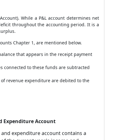
s Account). While a P&L account determines net
ficit throughout the accounting period. It is a
surplus.
counts Chapter 1, are mentioned below.
balance that appears in the receipt payment
ses connected to these funds are subtracted
 of revenue expenditure are debited to the
d Expenditure Account
 and expenditure account contains a