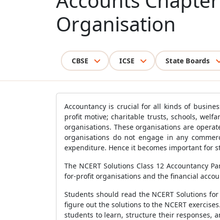
Accounts Chapter 
Organisation
CBSE
ICSE
State Boards
Accountancy is crucial for all kinds of busin
profit motive; charitable trusts, schools, welf
organisations. These organisations are operat
organisations do not engage in any commerci
expenditure. Hence it becomes important for st
The NCERT Solutions Class 12 Accountancy Part
for-profit organisations and the financial acc
Students should read the NCERT Solutions for 
figure out the solutions to the NCERT exercis
students to learn, structure their responses,