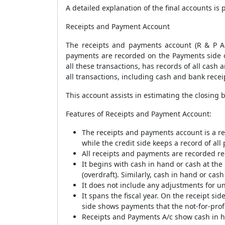
A detailed explanation of the final accounts i
Receipts and Payment Account
The receipts and payments account (R & P Ac
payments are recorded on the Payments side o
all these transactions, has records of all cash
all transactions, including cash and bank recei
This account assists in estimating the closing 
Features of Receipts and Payment Account:
The receipts and payments account is a rea
while the credit side keeps a record of all
All receipts and payments are recorded reg
It begins with cash in hand or cash at th
(overdraft). Similarly, cash in hand or cas
It does not include any adjustments for un
It spans the fiscal year. On the receipt sid
side shows payments that the not-for-profi
Receipts and Payments A/c show cash in ha