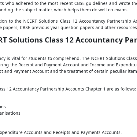
ists who adhered to the most recent CBSE guidelines and wrote th
standing the subject matter, which helps them do well on exams.
ition to the NCERT Solutions Class 12 Accountancy Partnership 
 papers, CBSE previous year question papers and other resources 
RT Solutions Class 12 Accountancy Pa
ncy is vital for students to comprehend. The NCERT Solutions Cla
reparing the Receipt and Payment Account and Income and Expendit
t and Payment Account and the treatment of certain peculiar ite
ass 12 Accountancy Partnership Accounts Chapter 1 are as follows:
ons
anisations
Expenditure Accounts and Receipts and Payments Accounts.