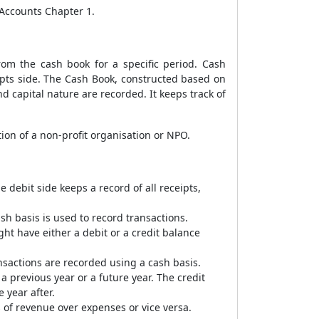
 Accounts Chapter 1.
om the cash book for a specific period. Cash
pts side. The Cash Book, constructed based on
d capital nature are recorded. It keeps track of
ion of a non-profit organisation or NPO.
debit side keeps a record of all receipts,
sh basis is used to record transactions.
ht have either a debit or a credit balance
nsactions are recorded using a cash basis.
 a previous year or a future year. The credit
 year after.
 of revenue over expenses or vice versa.