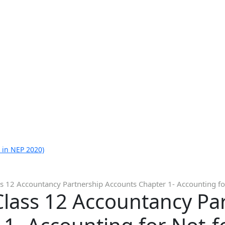
 in NEP 2020)
s 12 Accountancy Partnership Accounts Chapter 1- Accounting for
Class 12 Accountancy Pa