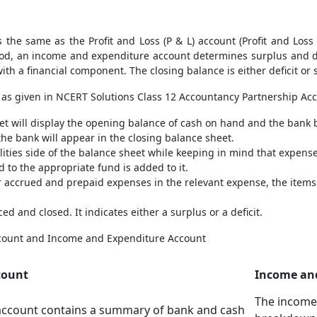
 the same as the Profit and Loss (P & L) account (Profit and Los
riod, an income and expenditure account determines surplus and de
ith a financial component. The closing balance is either deficit or 
as given in NCERT Solutions Class 12 Accountancy Partnership Ac
et will display the opening balance of cash on hand and the bank 
he bank will appear in the closing balance sheet.
bilities side of the balance sheet while keeping in mind that expen
 to the appropriate fund is added to it.
 accrued and prepaid expenses in the relevant expense, the items
 and closed. It indicates either a surplus or a deficit.
count and Income and Expenditure Account
count
Income an
The income
account contains a summary of bank and cash