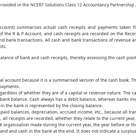
s provided in the NCERT Solutions Class 12 Accountancy Partnership
count) summarises actual cash receipts and payments taken fr
f the R & P Account, and cash receipts are recorded on the Recei
 and bank transactions. All cash and bank transactions of revenue an
pts.
balance of bank and cash receipts, thereby assessing the cash posit
l account because it is a summarised version of the cash book. The 
 payments.
ardless of whether they are of a capital or revenue nature. The ca
e bank balance. Cash always has a debit balance, whereas banks mig
h in the bank is represented by the closing balance.
paid balances, depreciation, accrued income, etc., because all tra
e, all receipts are recorded, whether they relate to the current year,
t organisation made during the current year, the year before or the
nd and cash in the bank at the end. It does not indicate a surplus