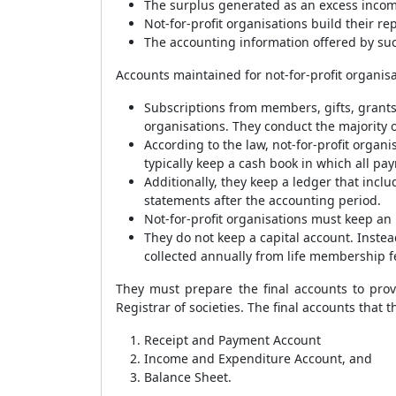
The surplus generated as an excess income
Not-for-profit organisations build their re
The accounting information offered by suc
Accounts maintained for not-for-profit organisa
Subscriptions from members, gifts, grants
organisations. They conduct the majority o
According to the law, not-for-profit organ
typically keep a cash book in which all p
Additionally, they keep a ledger that includ
statements after the accounting period.
Not-for-profit organisations must keep an 
They do not keep a capital account. Inste
collected annually from life membership f
They must prepare the final accounts to provi
Registrar of societies. The final accounts that 
Receipt and Payment Account
Income and Expenditure Account, and
Balance Sheet.