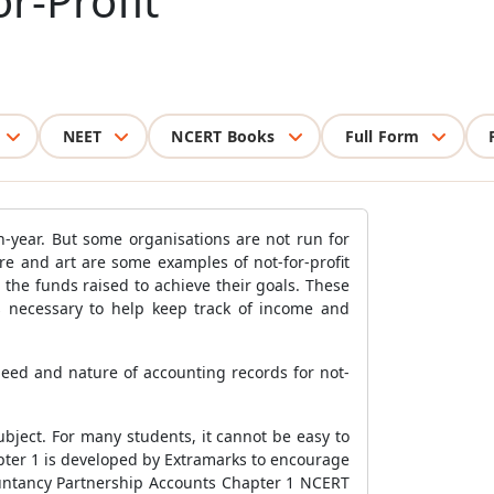
r-Profit
NEET
NCERT Books
Full Form
n-year. But some organisations are not run for
ture and art are some examples of not-for-profit
the funds raised to achieve their goals. These
s necessary to help keep track of income and
need and nature of accounting records for not-
bject. For many students, it cannot be easy to
pter 1 is developed by Extramarks to encourage
countancy Partnership Accounts Chapter 1 NCERT