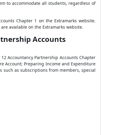
em to accommodate all students, regardless of
Accounts Chapter 1 on the Extramarks website.
are available on the Extramarks website.
rtnership Accounts
ss 12 Accountancy Partnership Accounts Chapter
ure Account; Preparing Income and Expenditure
ms such as subscriptions from members, special