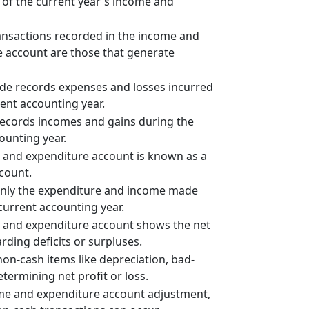
of the current year's income and
ansactions recorded in the income and
 account are those that generate
ide records expenses and losses incurred
rent accounting year.
records incomes and gains during the
ounting year.
 and expenditure account is known as a
count.
only the expenditure and income made
current accounting year.
 and expenditure account shows the net
arding deficits or surpluses.
 non-cash items like depreciation, bad-
etermining net profit or loss.
ome and expenditure account adjustment,