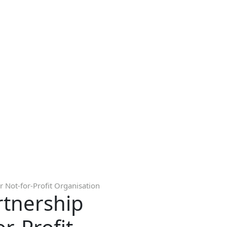
 Not-for-Profit Organisation
rtnership