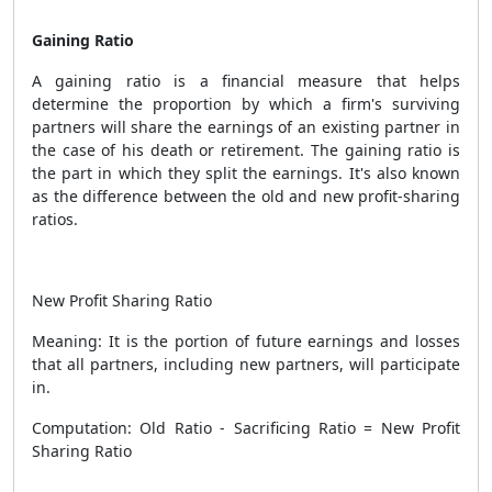
Gaining Ratio
A gaining ratio is a financial measure that helps
determine the proportion by which a firm's surviving
partners will share the earnings of an existing partner in
the case of his death or retirement. The gaining ratio is
the part in which they split the earnings. It's also known
as the difference between the old and new profit-sharing
ratios.
New Profit Sharing Ratio
Meaning: It is the portion of future earnings and losses
that all partners, including new partners, will participate
in.
Computation: Old Ratio - Sacrificing Ratio = New Profit
Sharing Ratio