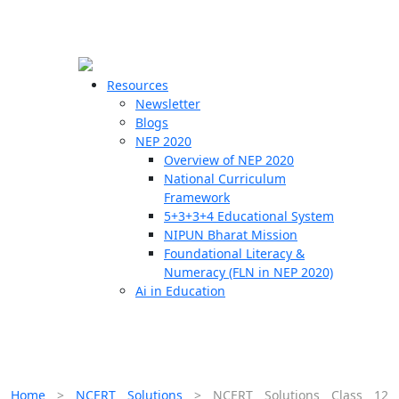
☰
🗙
Resources
Newsletter
Blogs
Schools
NEP 2020
Overview of NEP 2020
Teachers
National Curriculum
Students
Framework
5+3+3+4 Educational System
NIPUN Bharat Mission
Resources
Foundational Literacy &
Numeracy (FLN in NEP 2020)
Ai in Education
Home
>
NCERT Solutions
>
NCERT Solutions Class 12