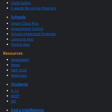
Child Safety
E-waste Recycling Program
Schools
Smart Class Plus
Assessment Centre
School Integrated Program
Learning App
Parent App
Resources
Newsletter
Blogs
NEP 2020
Webinars
Students
K-12
NEET
JEE
Extra Intelligence