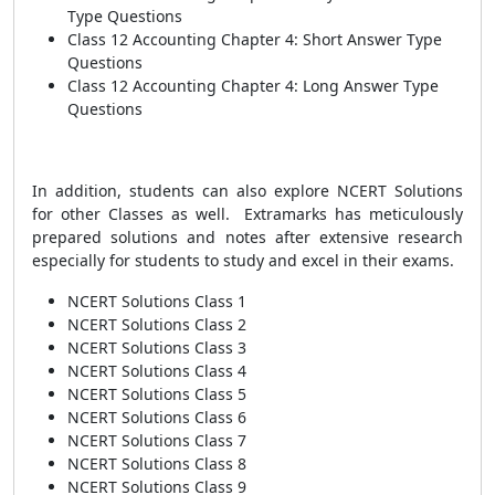
Type Questions
Class 12 Accounting Chapter 4: Short Answer Type
Questions
Class 12 Accounting Chapter 4: Long Answer Type
Questions
In addition, students can also explore NCERT Solutions
for other Classes as well. Extramarks has meticulously
prepared solutions and notes after extensive research
especially for students to study and excel in their exams.
NCERT Solutions Class 1
NCERT Solutions Class 2
NCERT Solutions Class 3
NCERT Solutions Class 4
NCERT Solutions Class 5
NCERT Solutions Class 6
NCERT Solutions Class 7
NCERT Solutions Class 8
NCERT Solutions Class 9