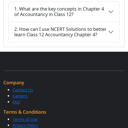
1. What are the key concepts in Chapter 4
of Accountancy in Class 12?
2. How can I use NCERT Solutions to better
learn Class 12 Accountancy Chapter 4?
Company
Contact Us
Careers
FAQ
Terms & Conditions
Terms of Use
Privacy Policy