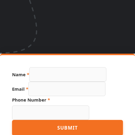
Name
*
Email
*
Number
Phone Number
*
Page
Hidden
SUBMIT