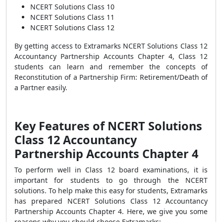
NCERT Solutions Class 10
NCERT Solutions Class 11
NCERT Solutions Class 12
By getting access to Extramarks NCERT Solutions Class 12
Accountancy Partnership Accounts Chapter 4, Class 12
students can learn and remember the concepts of
Reconstitution of a Partnership Firm: Retirement/Death of
a Partner easily.
Key Features of
NCERT Solutions
Class 12 Accountancy
Partnership Accounts Chapter 4
To
perform well in Class 12 board examinations, it is
important for students to go through the NCERT
solutions. To help make this easy for students, Extramarks
has prepared NCERT Solutions Class 12 Accountancy
Partnership Accounts Chapter 4. Here, we give you some
reasons why you should choose Extramarks: