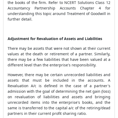
the books of the firm. Refer to NCERT Solutions Class 12
Accountancy Partnership Accounts Chapter 4 for
understanding this topic around Treatment of Goodwill in
further detail.
Adjustment for Revaluation of Assets and Liabilities
There may be assets that were not shown at their current
values at the death or retirement of a partner. Similarly,
there may be a few liabilities that have been valued at a
different level than the enterprise's responsibility.
However, there may be certain unrecorded liabilities and
assets that must be included in the accounts. A
Revaluation A/c is defined in the case of a partner's
admission with the goal of determining the net gain (loss)
on revaluation of liabilities and assets and bringing
unrecorded items into the enterprise's books, and the
same is transferred to the capital a/c of the retiring/dead
partners in their current profit sharing ratio.