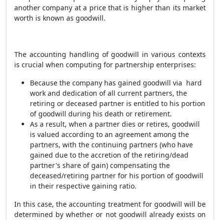
another company at a price that is higher than its market
worth is known as goodwill.
The accounting handling of goodwill in various contexts
is crucial when computing for partnership enterprises:
Because the company has gained goodwill via hard
work and dedication of all current partners, the
retiring or deceased partner is entitled to his portion
of goodwill during his death or retirement.
As a result, when a partner dies or retires, goodwill
is valued according to an agreement among the
partners, with the continuing partners (who have
gained due to the accretion of the retiring/dead
partner's share of gain) compensating the
deceased/retiring partner for his portion of goodwill
in their respective gaining ratio.
In this case, the accounting treatment for goodwill will be
determined by whether or not goodwill already exists on