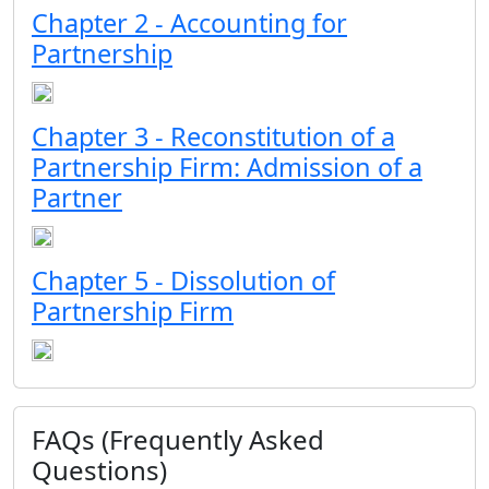
Chapter 2 - Accounting for
Partnership
Chapter 3 - Reconstitution of a
Partnership Firm: Admission of a
Partner
Chapter 5 - Dissolution of
Partnership Firm
FAQs (Frequently Asked
Questions)