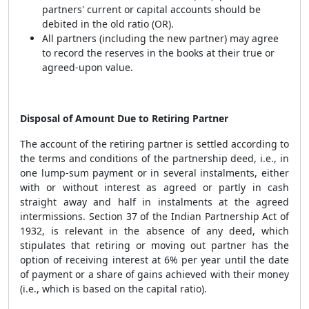
partners' current or capital accounts should be
debited in the old ratio (OR).
All partners (including the new partner) may agree
to record the reserves in the books at their true or
agreed-upon value.
Disposal of Amount Due to Retiring Partner
The account of the retiring partner is settled according to
the terms and conditions of the partnership deed, i.e., in
one lump-sum payment or in several instalments, either
with or without interest as agreed or partly in cash
straight away and half in instalments at the agreed
intermissions. Section 37 of the Indian Partnership Act of
1932, is relevant in the absence of any deed, which
stipulates that retiring or moving out partner has the
option of receiving interest at 6% per year until the date
of payment or a share of gains achieved with their money
(i.e., which is based on the capital ratio).