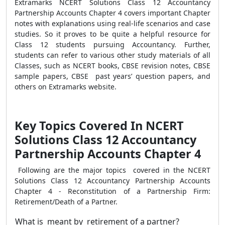
Extramarks NCERT Solutions Class 12 Accountancy
Partnership Accounts Chapter 4 covers important Chapter
notes with explanations using real-life scenarios and case
studies. So it proves to be quite a helpful resource for
Class 12 students pursuing Accountancy.
Further,
students can refer to various other study materials of all
Classes, such as NCERT books, CBSE revision notes, CBSE
sample papers, CBSE past years’ question papers, and
others on Extramarks website.
Key Topics Covered In NCERT
Solutions Class 12 Accountancy
Partnership Accounts Chapter 4
Following are the major topics covered in the NCERT
Solutions Class 12 Accountancy Partnership Accounts
Chapter 4 - Reconstitution of a Partnership Firm:
Retirement/Death of a Partner.
What is meant by retirement of a partner?