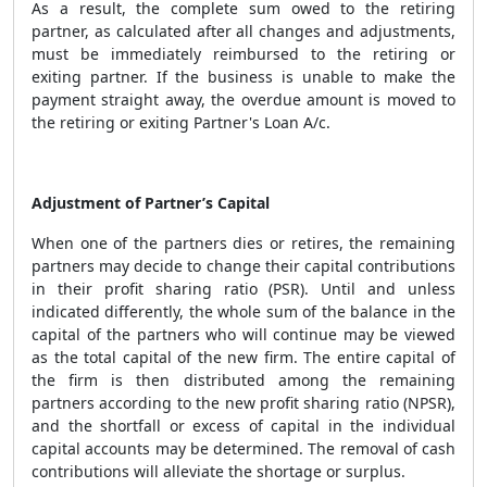
As a result, the complete sum owed to the retiring
partner, as calculated after all changes and adjustments,
must be immediately reimbursed to the retiring or
exiting partner. If the business is unable to make the
payment straight away, the overdue amount is moved to
the retiring or exiting Partner's Loan A/c.
Adjustment of Partner’s Capital
When one of the partners dies or retires, the remaining
partners may decide to change their capital contributions
in their profit sharing ratio (PSR). Until and unless
indicated differently, the whole sum of the balance in the
capital of the partners who will continue may be viewed
as the total capital of the new firm. The entire capital of
the firm is then distributed among the remaining
partners according to the new profit sharing ratio (NPSR),
and the shortfall or excess of capital in the individual
capital accounts may be determined. The removal of cash
contributions will alleviate the shortage or surplus.