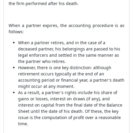
the firm performed after his death.
When a partner expires, the accounting procedure is as
follows:
When a partner retires, and in the case of a
deceased partner, his belongings are passed to his
legal enforcers and settled in the same manner as
the partner who retires.
However, there is one key distinction: although
retirement occurs typically at the end of an
accounting period or financial year, a partner's death
might occur at any moment.
As a result, a partner's rights include his share of
gains or losses, interest on draws (if any), and
interest on capital from the final date of the Balance
Sheet until the date of his death. Of these, the key
issue is the computation of profit over a reasonable
time.