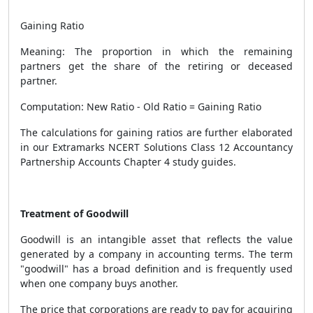
Gaining Ratio
Meaning: The proportion in which the remaining
partners get the share of the retiring or deceased
partner.
Computation: New Ratio - Old Ratio = Gaining Ratio
The calculations for gaining ratios are further elaborated
in our Extramarks NCERT Solutions Class 12 Accountancy
Partnership Accounts Chapter 4 study guides.
Treatment of Goodwill
Goodwill
is an intangible asset that reflects the value
generated by a company in accounting terms. The term
"goodwill" has a broad definition and is frequently used
when one company buys another.
The price that corporations are ready to pay for acquiring