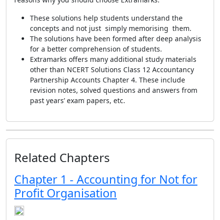
These solutions help students understand the
concepts and not just simply memorising them.
The solutions have been formed after deep analysis
for a better comprehension of students.
Extramarks offers many additional study materials
other than NCERT Solutions Class 12 Accountancy
Partnership Accounts Chapter 4. These include
revision notes, solved questions and answers from
past years’ exam papers, etc.
Related Chapters
Chapter 1 - Accounting for Not for
Profit Organisation