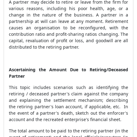
A partner may decide to retire or leave from the firm for
various reasons, including his poor health, age, or a
change in the nature of the business. A partner in a
partnership at will can leave at any moment. Retirement
causes an organisation to be reconfigured, with the
contribution ratio and profit-sharing ratios changing. The
capital, revaluation of profit or loss, and goodwill are all
distributed to the retiring partner.
Ascertaining the Amount Due to Retiring/Deceased
Partner
This topic includes scenarios such as identifying
the
retiring / deceased partner's claim against the company
and explaining the settlement mechanism; describing
the retiring partner's loan account, if applicable, etc. In
the event of a partner's death, sketch out the enforcer's
account and the recreated enterprise's financial sheet.
The total amount to be paid to the retiring partner (in the