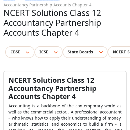
Accountancy Partnership Accounts Chapter 4
NCERT Solutions Class 12
Accountancy Partnership
Accounts Chapter 4
CBSE
ICSE
State Boards
NCERT S
NCERT Solutions Class 12
Accountancy Partnership
Accounts Chapter 4
Accounting is a backbone of the contemporary world as
well as the commercial sector. . A professional accountant
– who knows how to apply their understanding of money,
arithmetic, statistics, and economics to build a firm – is