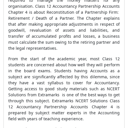
required to manage the money matters for any
organisation.
Class 12 Accountancy Partnership Accounts
Chapter 4 is about Reconstitution of a Partnership Firm:
Retirement / Death of a Partner. The Chapter explains
that after making appropriate adjustments in respect of
goodwill, revaluation of assets and liabilities, and
transfer of accumulated profits and losses, a business
must calculate the sum owing to the retiring partner and
the legal representatives.
From the start of the academic year, most Class 12
students are concerned about how well they will perform
in the board exams. Students having Accounts as a
subject are significantly affected by this dilemma, since
they have a vast syllabus to cover for Accountancy.
Getting access to good study materials such as NCERT
Solutions from Extramarks is one of the best ways to get
through this subject. Extramarks NCERT Solutions Class
12 Accountancy Partnership Accounts Chapter 4 is
prepared by subject matter experts in the Accounting
field with years of teaching experience.