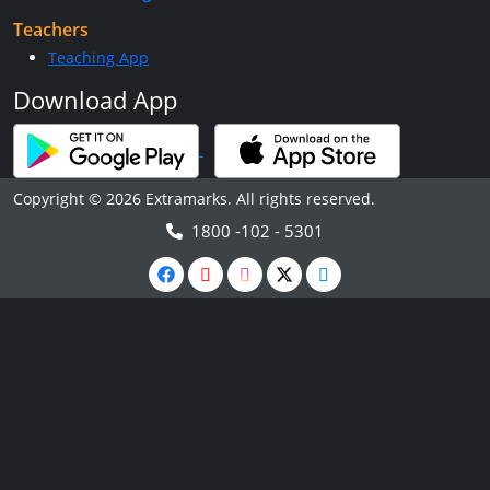
Teachers
Teaching App
Download App
Copyright © 2026 Extramarks. All rights reserved.
1800 -102 - 5301