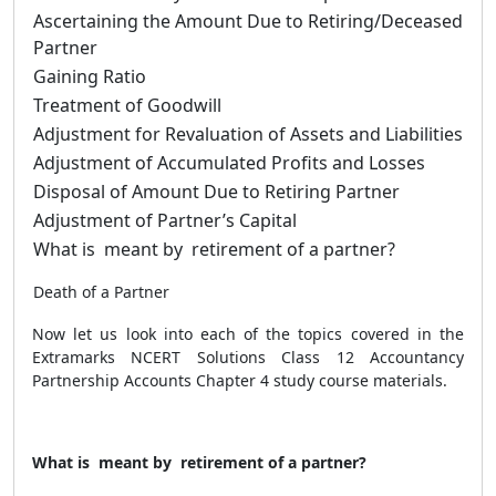
Ascertaining the Amount Due to Retiring/Deceased
Partner
Gaining Ratio
Treatment of Goodwill
Adjustment for Revaluation of Assets and Liabilities
Adjustment of Accumulated Profits and Losses
Disposal of Amount Due to Retiring Partner
Adjustment of Partner’s Capital
What is meant by retirement of a partner?
Death of a Partner
Now let us look into each of the topics covered in the
Extramarks NCERT Solutions Class 12 Accountancy
Partnership Accounts Chapter 4 study course materials.
What is meant by retirement of a partner?