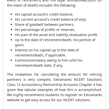
event of retirement) and the legal officials/executors (in
the event of death) includes the following:
His capital account's credit balance.
His current account's credit balance (if any).
Share of goodwill between partners.
His percentage of profits or reserves.
His part of the asset and liability revaluation profit.
Up to the date of retirement/death, his portion of
gains.
Interest on his capital up to the date of
retirement/death, if applicable.
Commission/salary owing to him until his
retirement/death date, if any.
The modalities for calculating the amount for retiring
partners is very complex. Extramarks
NCERT Solutions
Class 12 Accountancy Partnership Accounts Chapter 4 has
given few tabular examples of how this is accomplished.
We highly recommend students to register on Extramarks
website to get easy access for our NCERT solutions.