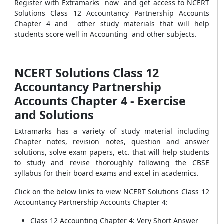
Register with Extramarks now and get access to NCERT
Solutions Class 12 Accountancy Partnership Accounts
Chapter 4 and other study materials that will help
students score well in Accounting and other subjects.
NCERT Solutions Class 12
Accountancy Partnership
Accounts Chapter 4
- Exercise
and Solutions
Extramarks has a variety of study material including
Chapter notes, revision notes, question and answer
solutions, solve exam papers, etc. that will help students
to study and revise thoroughly following the CBSE
syllabus for their board exams and excel in academics.
Click on the below links to view
NCERT Solutions Class 12
Accountancy Partnership Accounts Chapter 4:
Class 12 Accounting Chapter 4: Very Short Answer