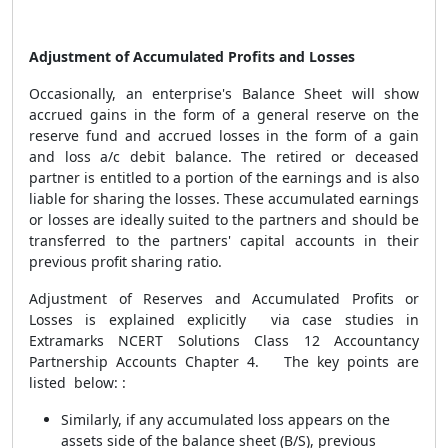
Adjustment of Accumulated Profits and Losses
Occasionally,
an enterprise's Balance Sheet will show
accrued gains in the form of a general reserve on the
reserve fund and accrued losses in the form of a gain
and loss a/c debit balance. The retired or deceased
partner is entitled to a portion of the earnings and is also
liable for sharing the losses. These accumulated earnings
or losses are ideally suited to the partners and should be
transferred to the partners' capital accounts in their
previous profit sharing ratio.
Adjustment of Reserves and Accumulated Profits or
Losses is explained explicitly via case studies in
Extramarks NCERT Solutions Class 12 Accountancy
Partnership Accounts Chapter 4. The key points are
listed below: :
Similarly, if any accumulated loss appears on the
assets side of the balance sheet (B/S), previous