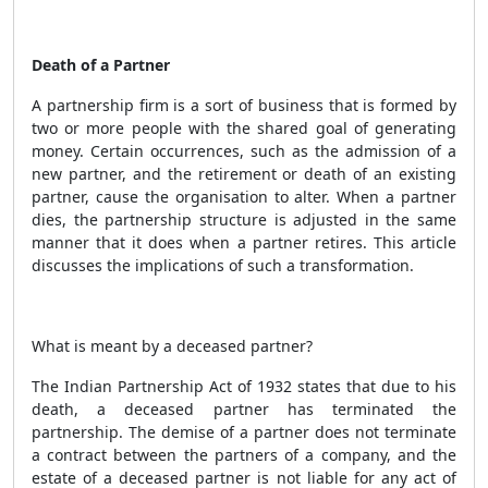
Death of a Partner
A
partnership firm is a sort of business that is formed by
two or more people with the shared goal of generating
money. Certain occurrences, such as the admission of a
new partner, and the retirement or death of an existing
partner, cause the organisation to alter. When a partner
dies, the partnership structure is adjusted in the same
manner that it does when a partner retires. This article
discusses the implications of such a transformation.
What is meant by a deceased partner?
The Indian Partnership Act of 1932 states that due to his
death, a deceased partner has terminated the
partnership. The demise of a partner does not terminate
a contract between the partners of a company, and the
estate of a deceased partner is not liable for any act of