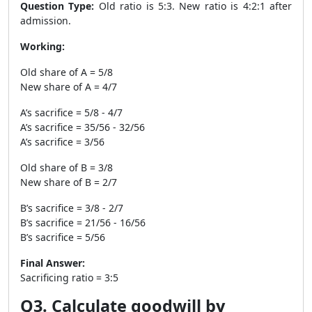
Question Type:
Old ratio is 5:3. New ratio is 4:2:1 after
admission.
Working:
Old share of A = 5/8
New share of A = 4/7
A’s sacrifice = 5/8 - 4/7
A’s sacrifice = 35/56 - 32/56
A’s sacrifice = 3/56
Old share of B = 3/8
New share of B = 2/7
B’s sacrifice = 3/8 - 2/7
B’s sacrifice = 21/56 - 16/56
B’s sacrifice = 5/56
Final Answer:
Sacrificing ratio = 3:5
Q3. Calculate goodwill by