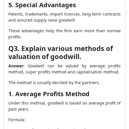
5. Special Advantages
Patents, trademarks, import licences, long-term contracts
and assured supply raise goodwill.
These advantages help the firm earn more than normal
profits.
Q3. Explain various methods of
valuation of goodwill.
Answer:
Goodwill can be valued by average profits
method, super profits method and capitalisation method.
The method is usually decided by the partners.
1. Average Profits Method
Under this method, goodwill is based on average profit of
past years.
Formula: