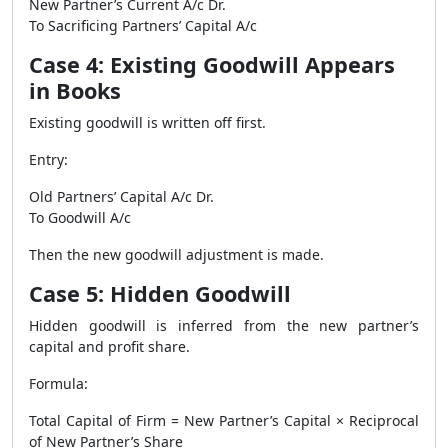
New Partner’s Current A/c Dr.
To Sacrificing Partners’ Capital A/c
Case 4: Existing Goodwill Appears
in Books
Existing goodwill is written off first.
Entry:
Old Partners’ Capital A/c Dr.
To Goodwill A/c
Then the new goodwill adjustment is made.
Case 5: Hidden Goodwill
Hidden goodwill is inferred from the new partner’s
capital and profit share.
Formula:
Total Capital of Firm = New Partner’s Capital × Reciprocal
of New Partner’s Share