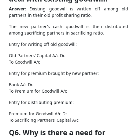
Answer:
Existing goodwill is written off among old
partners in their old profit sharing ratio.
The new partner’s cash goodwill is then distributed
among sacrificing partners in sacrificing ratio.
Entry for writing off old goodwill:
Old Partners’ Capital A/c Dr.
To Goodwill A/c
Entry for premium brought by new partner:
Bank A/c Dr.
To Premium for Goodwill A/c
Entry for distributing premium:
Premium for Goodwill A/c Dr.
To Sacrificing Partners’ Capital A/c
Q6. Why is there a need for