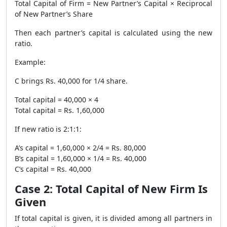
Total Capital of Firm = New Partner’s Capital × Reciprocal
of New Partner’s Share
Then each partner’s capital is calculated using the new
ratio.
Example:
C brings Rs. 40,000 for 1/4 share.
Total capital = 40,000 × 4
Total capital = Rs. 1,60,000
If new ratio is 2:1:1:
A’s capital = 1,60,000 × 2/4 = Rs. 80,000
B’s capital = 1,60,000 × 1/4 = Rs. 40,000
C’s capital = Rs. 40,000
Case 2: Total Capital of New Firm Is
Given
If total capital is given, it is divided among all partners in