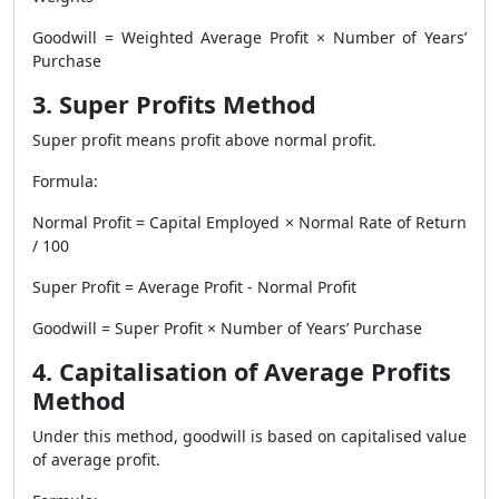
Goodwill = Weighted Average Profit × Number of Years’
Purchase
3. Super Profits Method
Super profit means profit above normal profit.
Formula:
Normal Profit = Capital Employed × Normal Rate of Return
/ 100
Super Profit = Average Profit - Normal Profit
Goodwill = Super Profit × Number of Years’ Purchase
4. Capitalisation of Average Profits
Method
Under this method, goodwill is based on capitalised value
of average profit.