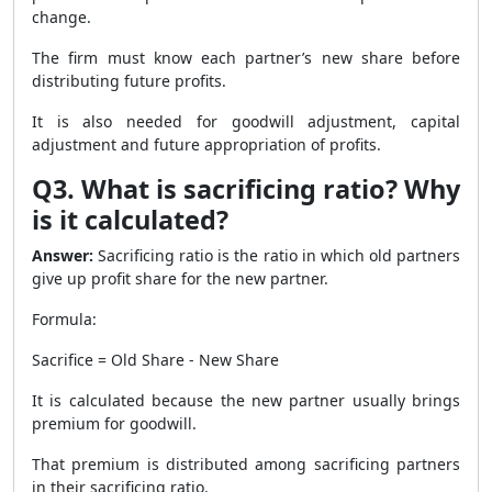
change.
The firm must know each partner’s new share before
distributing future profits.
It is also needed for goodwill adjustment, capital
adjustment and future appropriation of profits.
Q3. What is sacrificing ratio? Why
is it calculated?
Answer:
Sacrificing ratio is the ratio in which old partners
give up profit share for the new partner.
Formula:
Sacrifice = Old Share - New Share
It is calculated because the new partner usually brings
premium for goodwill.
That premium is distributed among sacrificing partners
in their sacrificing ratio.