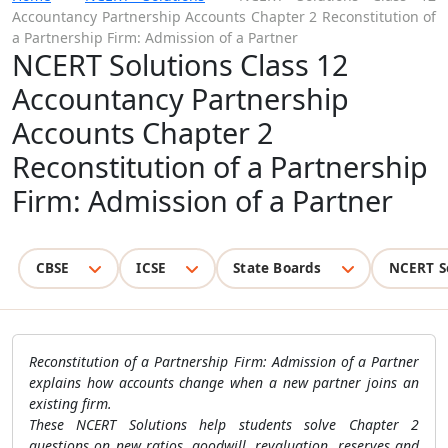
Accountancy Partnership Accounts Chapter 2 Reconstitution of
a Partnership Firm: Admission of a Partner
NCERT Solutions Class 12
Accountancy Partnership
Accounts Chapter 2
Reconstitution of a Partnership
Firm: Admission of a Partner
CBSE
ICSE
State Boards
NCERT S
Reconstitution of a Partnership Firm: Admission of a Partner
explains how accounts change when a new partner joins an
existing firm.
These NCERT Solutions help students solve Chapter 2
questions on new ratios, goodwill, revaluation, reserves and