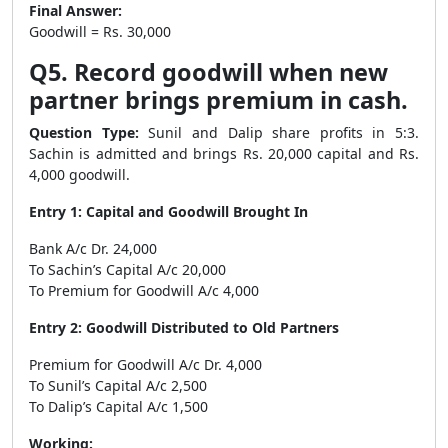
Final Answer:
Goodwill = Rs. 30,000
Q5. Record goodwill when new
partner brings premium in cash.
Question Type:
Sunil and Dalip share profits in 5:3.
Sachin is admitted and brings Rs. 20,000 capital and Rs.
4,000 goodwill.
Entry 1: Capital and Goodwill Brought In
Bank A/c Dr. 24,000
To Sachin’s Capital A/c 20,000
To Premium for Goodwill A/c 4,000
Entry 2: Goodwill Distributed to Old Partners
Premium for Goodwill A/c Dr. 4,000
To Sunil’s Capital A/c 2,500
To Dalip’s Capital A/c 1,500
Working: