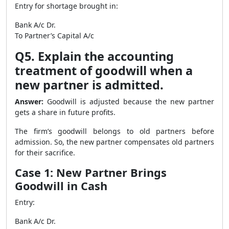
Entry for shortage brought in:
Bank A/c Dr.
To Partner’s Capital A/c
Q5. Explain the accounting
treatment of goodwill when a
new partner is admitted.
Answer:
Goodwill is adjusted because the new partner
gets a share in future profits.
The firm’s goodwill belongs to old partners before
admission. So, the new partner compensates old partners
for their sacrifice.
Case 1: New Partner Brings
Goodwill in Cash
Entry:
Bank A/c Dr.