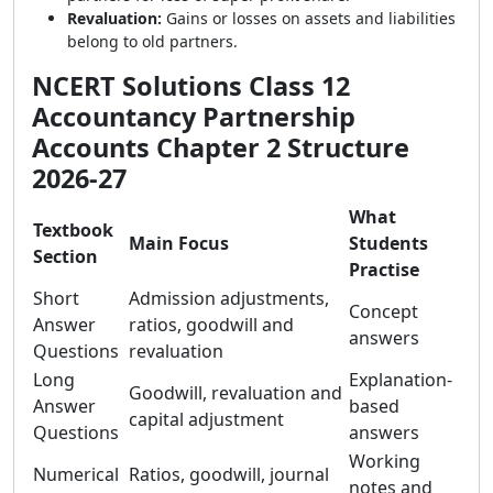
Revaluation:
Gains or losses on assets and liabilities
belong to old partners.
NCERT Solutions Class 12
Accountancy Partnership
Accounts Chapter 2 Structure
2026-27
What
Textbook
Main Focus
Students
Section
Practise
Short
Admission adjustments,
Concept
Answer
ratios, goodwill and
answers
Questions
revaluation
Long
Explanation-
Goodwill, revaluation and
Answer
based
capital adjustment
Questions
answers
Working
Numerical
Ratios, goodwill, journal
notes and