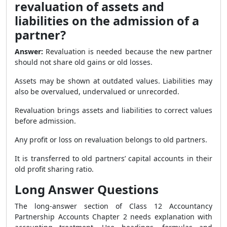
revaluation of assets and
liabilities on the admission of a
partner?
Answer:
Revaluation is needed because the new partner
should not share old gains or old losses.
Assets may be shown at outdated values. Liabilities may
also be overvalued, undervalued or unrecorded.
Revaluation brings assets and liabilities to correct values
before admission.
Any profit or loss on revaluation belongs to old partners.
It is transferred to old partners’ capital accounts in their
old profit sharing ratio.
Long Answer Questions
The long-answer section of Class 12 Accountancy
Partnership Accounts Chapter 2 needs explanation with