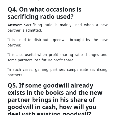
Q4. On what occasions is
sacrificing ratio used?
Answer:
Sacrificing ratio is mainly used when a new
partner is admitted.
It is used to distribute goodwill brought by the new
partner.
It is also useful when profit sharing ratio changes and
some partners lose future profit share.
In such cases, gaining partners compensate sacrificing
partners.
Q5. If some goodwill already
exists in the books and the new
partner brings in his share of
goodwill in cash, how will you
deal with existing goodwill?