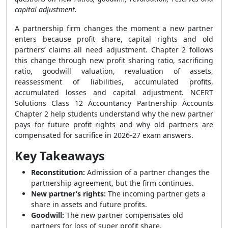
capital adjustment.
A partnership firm changes the moment a new partner
enters because profit share, capital rights and old
partners’ claims all need adjustment. Chapter 2 follows
this change through new profit sharing ratio, sacrificing
ratio, goodwill valuation, revaluation of assets,
reassessment of liabilities, accumulated profits,
accumulated losses and capital adjustment. NCERT
Solutions Class 12 Accountancy Partnership Accounts
Chapter 2 help students understand why the new partner
pays for future profit rights and why old partners are
compensated for sacrifice in 2026-27 exam answers.
Key Takeaways
Reconstitution:
Admission of a partner changes the
partnership agreement, but the firm continues.
New partner’s rights:
The incoming partner gets a
share in assets and future profits.
Goodwill:
The new partner compensates old
partners for loss of super profit share.