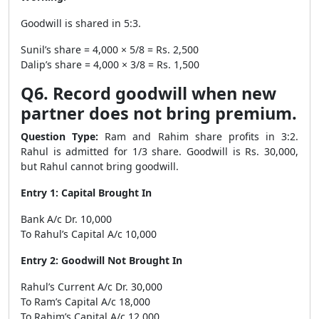
Goodwill is shared in 5:3.
Sunil’s share = 4,000 × 5/8 = Rs. 2,500
Dalip’s share = 4,000 × 3/8 = Rs. 1,500
Q6. Record goodwill when new
partner does not bring premium.
Question Type:
Ram and Rahim share profits in 3:2.
Rahul is admitted for 1/3 share. Goodwill is Rs. 30,000,
but Rahul cannot bring goodwill.
Entry 1: Capital Brought In
Bank A/c Dr. 10,000
To Rahul’s Capital A/c 10,000
Entry 2: Goodwill Not Brought In
Rahul’s Current A/c Dr. 30,000
To Ram’s Capital A/c 18,000
To Rahim’s Capital A/c 12,000