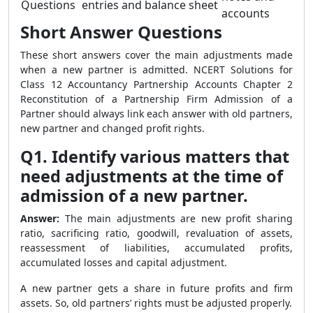
Questions
entries and balance sheet
accounts
Short Answer Questions
These short answers cover the main adjustments made
when a new partner is admitted. NCERT Solutions for
Class 12 Accountancy Partnership Accounts Chapter 2
Reconstitution of a Partnership Firm Admission of a
Partner should always link each answer with old partners,
new partner and changed profit rights.
Q1. Identify various matters that
need adjustments at the time of
admission of a new partner.
Answer:
The main adjustments are new profit sharing
ratio, sacrificing ratio, goodwill, revaluation of assets,
reassessment of liabilities, accumulated profits,
accumulated losses and capital adjustment.
A new partner gets a share in future profits and firm
assets. So, old partners’ rights must be adjusted properly.