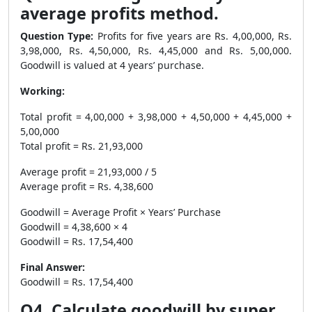
average profits method.
Question Type:
Profits for five years are Rs. 4,00,000, Rs.
3,98,000, Rs. 4,50,000, Rs. 4,45,000 and Rs. 5,00,000.
Goodwill is valued at 4 years’ purchase.
Working:
Total profit = 4,00,000 + 3,98,000 + 4,50,000 + 4,45,000 +
5,00,000
Total profit = Rs. 21,93,000
Average profit = 21,93,000 / 5
Average profit = Rs. 4,38,600
Goodwill = Average Profit × Years’ Purchase
Goodwill = 4,38,600 × 4
Goodwill = Rs. 17,54,400
Final Answer:
Goodwill = Rs. 17,54,400
Q4. Calculate goodwill by super