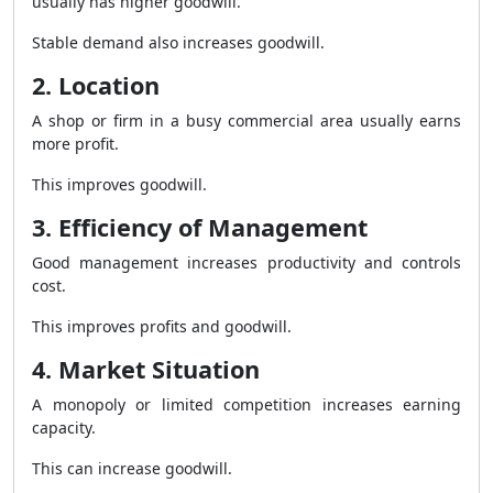
usually has higher goodwill.
Stable demand also increases goodwill.
2. Location
A shop or firm in a busy commercial area usually earns
more profit.
This improves goodwill.
3. Efficiency of Management
Good management increases productivity and controls
cost.
This improves profits and goodwill.
4. Market Situation
A monopoly or limited competition increases earning
capacity.
This can increase goodwill.