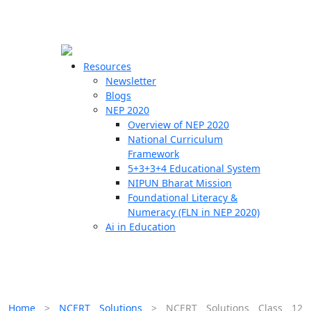
☰
🗙
Resources
Newsletter
Blogs
Schools
NEP 2020
Overview of NEP 2020
Teachers
National Curriculum
Students
Framework
5+3+3+4 Educational System
NIPUN Bharat Mission
Resources
Foundational Literacy &
Numeracy (FLN in NEP 2020)
Ai in Education
Home
>
NCERT Solutions
>
NCERT Solutions Class 12