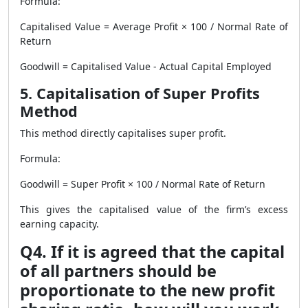
Formula:
Capitalised Value = Average Profit × 100 / Normal Rate of
Return
Goodwill = Capitalised Value - Actual Capital Employed
5. Capitalisation of Super Profits
Method
This method directly capitalises super profit.
Formula:
Goodwill = Super Profit × 100 / Normal Rate of Return
This gives the capitalised value of the firm’s excess
earning capacity.
Q4. If it is agreed that the capital
of all partners should be
proportionate to the new profit