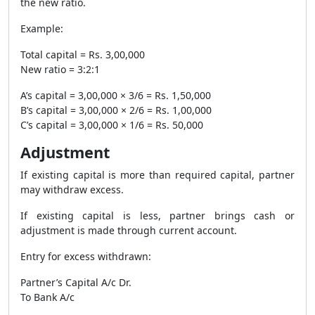
the new ratio.
Example:
Total capital = Rs. 3,00,000
New ratio = 3:2:1
A’s capital = 3,00,000 × 3/6 = Rs. 1,50,000
B’s capital = 3,00,000 × 2/6 = Rs. 1,00,000
C’s capital = 3,00,000 × 1/6 = Rs. 50,000
Adjustment
If existing capital is more than required capital, partner
may withdraw excess.
If existing capital is less, partner brings cash or
adjustment is made through current account.
Entry for excess withdrawn:
Partner’s Capital A/c Dr.
To Bank A/c