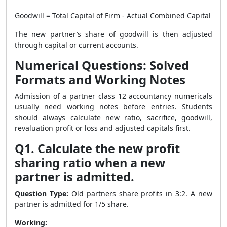
Goodwill = Total Capital of Firm - Actual Combined Capital
The new partner’s share of goodwill is then adjusted
through capital or current accounts.
Numerical Questions: Solved
Formats and Working Notes
Admission of a partner class 12 accountancy numericals
usually need working notes before entries. Students
should always calculate new ratio, sacrifice, goodwill,
revaluation profit or loss and adjusted capitals first.
Q1. Calculate the new profit
sharing ratio when a new
partner is admitted.
Question Type:
Old partners share profits in 3:2. A new
partner is admitted for 1/5 share.
Working: