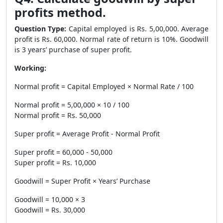
profits method.
Question Type:
Capital employed is Rs. 5,00,000. Average
profit is Rs. 60,000. Normal rate of return is 10%. Goodwill
is 3 years’ purchase of super profit.
Working:
Normal profit = Capital Employed × Normal Rate / 100
Normal profit = 5,00,000 × 10 / 100
Normal profit = Rs. 50,000
Super profit = Average Profit - Normal Profit
Super profit = 60,000 - 50,000
Super profit = Rs. 10,000
Goodwill = Super Profit × Years’ Purchase
Goodwill = 10,000 × 3
Goodwill = Rs. 30,000