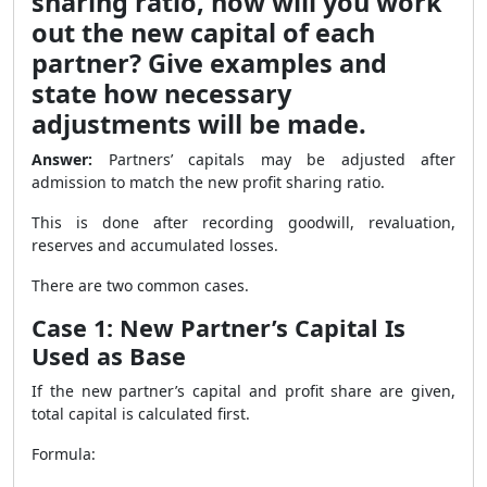
sharing ratio, how will you work
out the new capital of each
partner? Give examples and
state how necessary
adjustments will be made.
Answer:
Partners’ capitals may be adjusted after
admission to match the new profit sharing ratio.
This is done after recording goodwill, revaluation,
reserves and accumulated losses.
There are two common cases.
Case 1: New Partner’s Capital Is
Used as Base
If the new partner’s capital and profit share are given,
total capital is calculated first.
Formula: