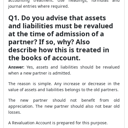
accounting treatment. Use headings, formulas and
journal entries where required.
Q1. Do you advise that assets
and liabilities must be revalued
at the time of admission of a
partner? If so, why? Also
describe how this is treated in
the books of account.
Answer:
Yes, assets and liabilities should be revalued
when a new partner is admitted.
The reason is simple. Any increase or decrease in the
value of assets and liabilities belongs to the old partners.
The new partner should not benefit from old
appreciation. The new partner should also not bear old
losses.
A Revaluation Account is prepared for this purpose.