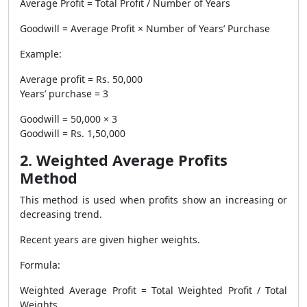
Average Profit = Total Profit / Number of Years
Goodwill = Average Profit × Number of Years’ Purchase
Example:
Average profit = Rs. 50,000
Years’ purchase = 3
Goodwill = 50,000 × 3
Goodwill = Rs. 1,50,000
2. Weighted Average Profits
Method
This method is used when profits show an increasing or
decreasing trend.
Recent years are given higher weights.
Formula:
Weighted Average Profit = Total Weighted Profit / Total
Weights