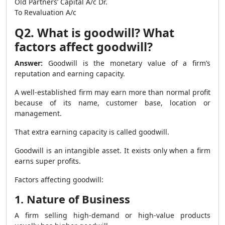
Old Partners’ Capital A/c Dr.
To Revaluation A/c
Q2. What is goodwill? What
factors affect goodwill?
Answer:
Goodwill is the monetary value of a firm’s
reputation and earning capacity.
A well-established firm may earn more than normal profit
because of its name, customer base, location or
management.
That extra earning capacity is called goodwill.
Goodwill is an intangible asset. It exists only when a firm
earns super profits.
Factors affecting goodwill:
1. Nature of Business
A firm selling high-demand or high-value products