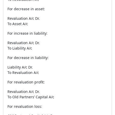
For decrease in asset:
Revaluation A/c Dr.
To Asset A/c
For increase in liability:
Revaluation A/c Dr.
To Liability A/c
For decrease in liability:
Liability A/c Dr.
To Revaluation A/c
For revaluation profit:
Revaluation A/c Dr.
To Old Partners’ Capital A/c
For revaluation loss: