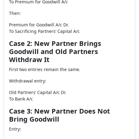
To Premium for Goodwill A/c
Then:
Premium for Goodwill A/c Dr.
To Sacrificing Partners’ Capital A/c
Case 2: New Partner Brings
Goodwill and Old Partners
Withdraw It
First two entries remain the same.
Withdrawal entry:
Old Partners’ Capital A/c Dr.
To Bank A/c
Case 3: New Partner Does Not
Bring Goodwill
Entry: