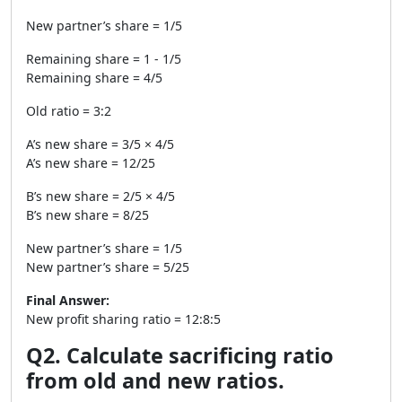
New partner’s share = 1/5
Remaining share = 1 - 1/5
Remaining share = 4/5
Old ratio = 3:2
A’s new share = 3/5 × 4/5
A’s new share = 12/25
B’s new share = 2/5 × 4/5
B’s new share = 8/25
New partner’s share = 1/5
New partner’s share = 5/25
Final Answer:
New profit sharing ratio = 12:8:5
Q2. Calculate sacrificing ratio
from old and new ratios.