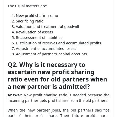
The usual matters are:
New profit sharing ratio
Sacrificing ratio
Valuation and treatment of goodwill
Revaluation of assets
Reassessment of liabilities
Distribution of reserves and accumulated profits
Adjustment of accumulated losses
Adjustment of partners’ capital accounts
Q2. Why is it necessary to
ascertain new profit sharing
ratio even for old partners when
a new partner is admitted?
Answer:
New profit sharing ratio is needed because the
incoming partner gets profit share from the old partners.
When the new partner joins, the old partners sacrifice
part of their profit share. Their future profit shares