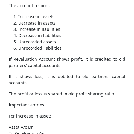
The account records:
Increase in assets
Decrease in assets
Increase in liabilities
Decrease in liabilities
Unrecorded assets
Unrecorded liabilities
If Revaluation Account shows profit, it is credited to old
partners’ capital accounts.
If it shows loss, it is debited to old partners’ capital
accounts.
The profit or loss is shared in old profit sharing ratio.
Important entries:
For increase in asset:
Asset A/c Dr.
To Revaluation A/c