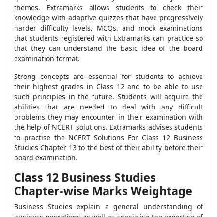
themes. Extramarks allows students to check their
knowledge with adaptive quizzes that have progressively
harder difficulty levels, MCQs, and mock examinations
that students registered with Extramarks can practice so
that they can understand the basic idea of the board
examination format.
Strong concepts are essential for students to achieve
their highest grades in Class 12 and to be able to use
such principles in the future. Students will acquire the
abilities that are needed to deal with any difficult
problems they may encounter in their examination with
the help of NCERT solutions. Extramarks advises students
to practise the NCERT Solutions For Class 12 Business
Studies Chapter 13 to the best of their ability before their
board examination.
Class 12 Business Studies
Chapter-wise Marks Weightage
Business Studies explain a general understanding of
business operations as well as specialise the expertise of