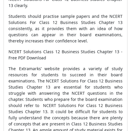
13 clearly.
Students should practise sample papers and the NCERT
Solutions For Class 12 Business Studies Chapter 13
consistently, as it provides them with an idea of how
questions can appear in their board examinations,
thereby increases their confidence level.
NCERT Solutions Class 12 Business Studies Chapter 13 -
Free PDF Download
The Extramarks’ website provides a variety of study
resources for students to succeed in their board
examinations. The NCERT Solutions For Class 12 Business
Studies Chapter 13 are essential for students who
struggle with answering the NCERT questions in the
chapter. Students who prepare for the board examination
should refer to NCERT Solutions For Class 12 Business
Studies Chapter 13. It could be difficult for students to
fully understand the concepts because there are plenty
of concepts that are present in Class 12 Business Studies
Chapter 13. An ample amount of study material exists for