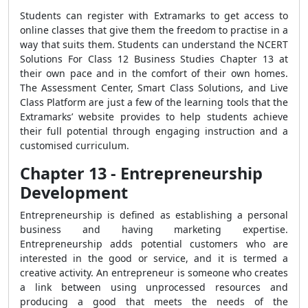
Students can register with Extramarks to get access to
online classes that give them the freedom to practise in a
way that suits them. Students can understand the NCERT
Solutions For Class 12 Business Studies Chapter 13 at
their own pace and in the comfort of their own homes.
The Assessment Center, Smart Class Solutions, and Live
Class Platform are just a few of the learning tools that the
Extramarks’ website provides to help students achieve
their full potential through engaging instruction and a
customised curriculum.
Chapter 13 - Entrepreneurship
Development
Entrepreneurship is defined as establishing a personal
business and having marketing expertise.
Entrepreneurship adds potential customers who are
interested in the good or service, and it is termed a
creative activity. An entrepreneur is someone who creates
a link between using unprocessed resources and
producing a good that meets the needs of the