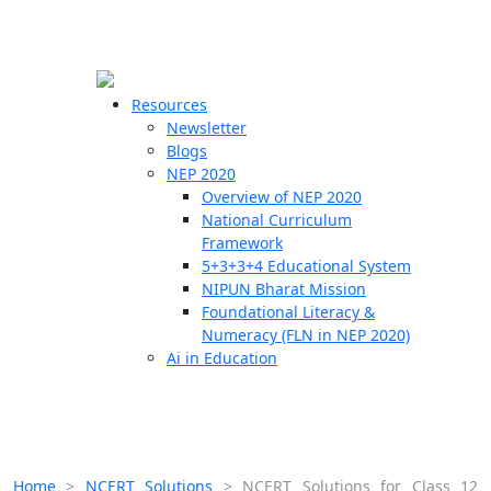
☰
🗙
Resources
Newsletter
Blogs
Schools
NEP 2020
Overview of NEP 2020
Teachers
National Curriculum
Students
Framework
5+3+3+4 Educational System
NIPUN Bharat Mission
Resources
Foundational Literacy &
Numeracy (FLN in NEP 2020)
Ai in Education
Home
>
NCERT Solutions
>
NCERT Solutions for Class 12