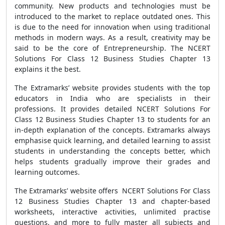
community. New products and technologies must be
introduced to the market to replace outdated ones. This
is due to the need for innovation when using traditional
methods in modern ways. As a result, creativity may be
said to be the core of Entrepreneurship. The NCERT
Solutions For Class 12 Business Studies Chapter 13
explains it the best.
The Extramarks’ website provides students with the top
educators in India who are specialists in their
professions. It provides detailed NCERT Solutions For
Class 12 Business Studies Chapter 13 to students for an
in-depth explanation of the concepts. Extramarks always
emphasise quick learning, and detailed learning to assist
students in understanding the concepts better, which
helps students gradually improve their grades and
learning outcomes.
The Extramarks’ website offers NCERT Solutions For Class
12 Business Studies Chapter 13 and chapter-based
worksheets, interactive activities, unlimited practise
questions, and more to fully master all subjects and