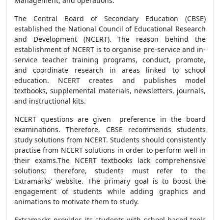
Management, and operations.
The Central Board of Secondary Education (CBSE)
established the National Council of Educational Research
and Development (NCERT). The reason behind the
establishment of NCERT is to organise pre-service and in-
service teacher training programs, conduct, promote,
and coordinate research in areas linked to school
education. NCERT creates and publishes model
textbooks, supplemental materials, newsletters, journals,
and instructional kits.
NCERT questions are given preference in the board
examinations. Therefore, CBSE recommends students
study solutions from NCERT. Students should consistently
practise from NCERT solutions in order to perform well in
their exams.The NCERT textbooks lack comprehensive
solutions; therefore, students must refer to the
Extramarks’ website. The primary goal is to boost the
engagement of students while adding graphics and
animations to motivate them to study.
Extramarks provides its students with school-based tools