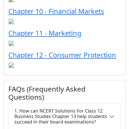
Chapter 10 - Financial Markets
Chapter 11 - Marketing
Chapter 12 - Consumer Protection
FAQs (Frequently Asked
Questions)
1. How can NCERT Solutions For Class 12
Business Studies Chapter 13 help students
succeed in their board examinations?