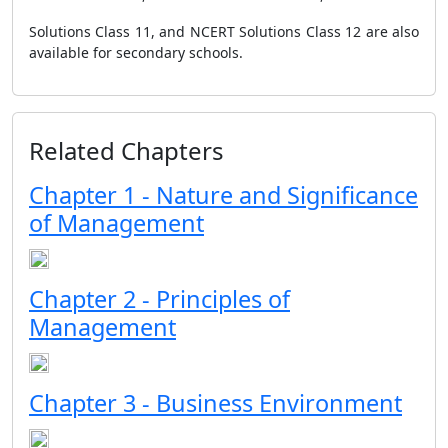
Solutions Class 11, and NCERT Solutions Class 12 are also
available for secondary schools.
Related Chapters
Chapter 1 - Nature and Significance
of Management
Chapter 2 - Principles of
Management
Chapter 3 - Business Environment