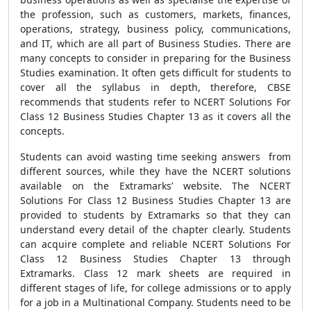
the profession, such as customers, markets, finances,
operations, strategy, business policy, communications,
and IT, which are all part of Business Studies. There are
many concepts to consider in preparing for the Business
Studies examination. It often gets difficult for students to
cover all the syllabus in depth, therefore, CBSE
recommends that students refer to NCERT Solutions For
Class 12 Business Studies Chapter 13 as it covers all the
concepts.
Students can avoid wasting time seeking answers from
different sources, while they have the NCERT solutions
available on the Extramarks’ website. The NCERT
Solutions For Class 12 Business Studies Chapter 13 are
provided to students by Extramarks so that they can
understand every detail of the chapter clearly. Students
can acquire complete and reliable NCERT Solutions For
Class 12 Business Studies Chapter 13 through
Extramarks. Class 12 mark sheets are required in
different stages of life, for college admissions or to apply
for a job in a Multinational Company. Students need to be