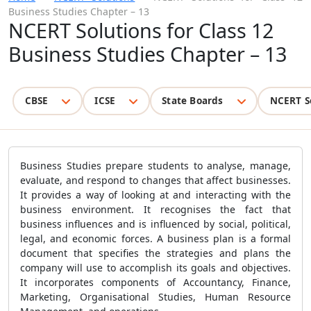
Business Studies Chapter – 13
NCERT Solutions for Class 12
Business Studies Chapter – 13
CBSE
ICSE
State Boards
NCERT S
Business Studies prepare students to analyse, manage,
evaluate, and respond to changes that affect businesses.
It provides a way of looking at and interacting with the
business environment. It recognises the fact that
business influences and is influenced by social, political,
legal, and economic forces. A business plan is a formal
document that specifies the strategies and plans the
company will use to accomplish its goals and objectives.
It incorporates components of Accountancy, Finance,
Marketing, Organisational Studies, Human Resource