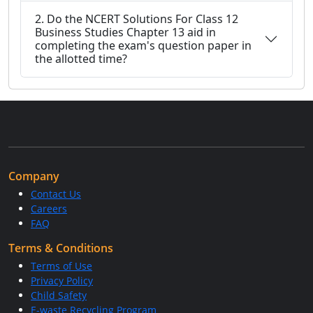
2. Do the NCERT Solutions For Class 12
Business Studies Chapter 13 aid in
completing the exam's question paper in
the allotted time?
Company
Contact Us
Careers
FAQ
Terms & Conditions
Terms of Use
Privacy Policy
Child Safety
E-waste Recycling Program