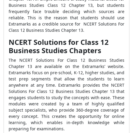
Business Studies Class 12 Chapter 13, but students
frequently face trouble deciding which sources are
reliable. This is the reason that students should use
Extramarks as a credible source for NCERT Solutions For
Class 12 Business Studies Chapter 13.
NCERT Solutions for Class 12
Business Studies Chapters
The NCERT Solutions For Class 12 Business Studies
Chapter 13 are available on the Extramarks’ website.
Extramarks focus on pre-school, K-12, higher studies, and
test prep segments that allow the students to learn
anywhere at any time. Extramarks provides the NCERT
Solutions For Class 12 Business Studies Chapter 13 that
engages students to study the concepts with ease. These
modules were created by a team of highly qualified
subject specialists, who provide 360-degree coverage of
every concept. This creates the opportunity for online
learning, which enables in-depth knowledge while
preparing for examinations.