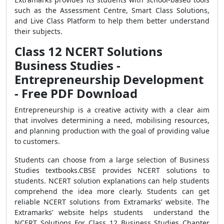
such as the Assessment Centre, Smart Class Solutions,
and Live Class Platform to help them better understand
their subjects.
Class 12 NCERT Solutions
Business Studies -
Entrepreneurship Development
- Free PDF Download
Entrepreneurship is a creative activity with a clear aim
that involves determining a need, mobilising resources,
and planning production with the goal of providing value
to customers.
Students can choose from a large selection of Business
Studies textbooks.CBSE provides NCERT solutions to
students. NCERT solution explanations can help students
comprehend the idea more clearly. Students can get
reliable NCERT solutions from Extramarks’ website. The
Extramarks’ website helps students understand the
NCERT Solutions For Class 12 Business Studies Chapter