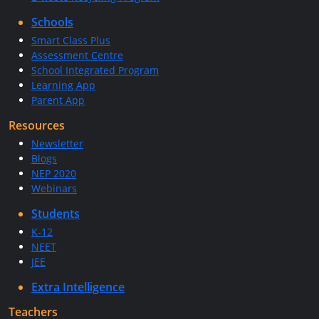
Schools
Smart Class Plus
Assessment Centre
School Integrated Program
Learning App
Parent App
Resources
Newsletter
Blogs
NEP 2020
Webinars
Students
K-12
NEET
JEE
Extra Intelligence
Teachers