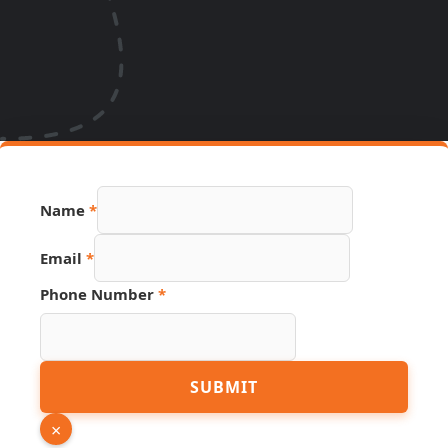
Name
*
Name
Email
*
Source
Phone
Phone Number
*
SUBMIT
×