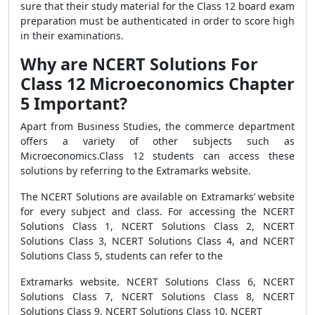
sure that their study material for the Class 12 board exam
preparation must be authenticated in order to score high
in their examinations.
Why are NCERT Solutions For
Class 12 Microeconomics Chapter
5 Important?
Apart from Business Studies, the commerce department
offers a variety of other subjects such as
Microeconomics.Class 12 students can access these
solutions by referring to the Extramarks website.
The NCERT Solutions are available on Extramarks’ website
for every subject and class. For accessing the NCERT
Solutions Class 1, NCERT Solutions Class 2, NCERT
Solutions Class 3, NCERT Solutions Class 4, and NCERT
Solutions Class 5, students can refer to the
Extramarks website. NCERT Solutions Class 6, NCERT
Solutions Class 7, NCERT Solutions Class 8, NCERT
Solutions Class 9, NCERT Solutions Class 10, NCERT