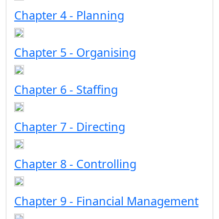
Chapter 4 - Planning
Chapter 5 - Organising
Chapter 6 - Staffing
Chapter 7 - Directing
Chapter 8 - Controlling
Chapter 9 - Financial Management