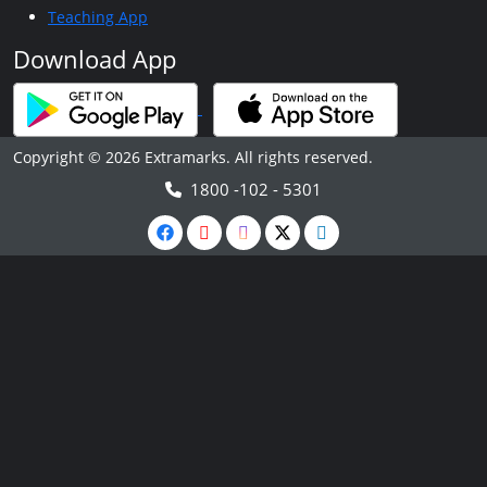
Teaching App
Download App
Copyright © 2026 Extramarks. All rights reserved.
1800 -102 - 5301