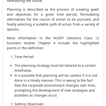
forecasting the future.
Planning is described as the process of creating goals
and objectives for a given time period, formulating
alternatives for the course of action to be pursued, and
finally selecting a suitable path of action from a variety of
options.
More information in the NCERT
Solutions Class 12
business studies Chapter 4 include t
he highlighted
points in the definition:
Time Period:
The planning strategy must be tailored to a certain
timeframe.
It is possible that planning will be useless if it is not
done in a timely manner. This is owing to the fact
that the corporate environment changes over time,
prompting the development of new strategies and
activities as changes occur.
Setting Objectives: