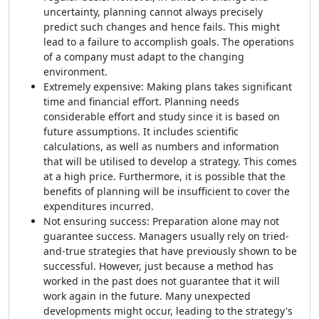
uncertainty, planning cannot always precisely
predict such changes and hence fails. This might
lead to a failure to accomplish goals. The operations
of a company must adapt to the changing
environment.
Extremely expensive: Making plans takes significant
time and financial effort. Planning needs
considerable effort and study since it is based on
future assumptions. It includes scientific
calculations, as well as numbers and information
that will be utilised to develop a strategy. This comes
at a high price. Furthermore, it is possible that the
benefits of planning will be insufficient to cover the
expenditures incurred.
Not ensuring success: Preparation alone may not
guarantee success. Managers usually rely on tried-
and-true strategies that have previously shown to be
successful. However, just because a method has
worked in the past does not guarantee that it will
work again in the future. Many unexpected
developments might occur, leading to the strategy's