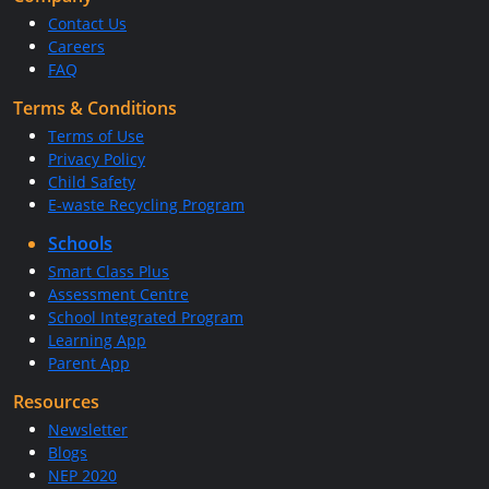
Contact Us
Careers
FAQ
Terms & Conditions
Terms of Use
Privacy Policy
Child Safety
E-waste Recycling Program
Schools
Smart Class Plus
Assessment Centre
School Integrated Program
Learning App
Parent App
Resources
Newsletter
Blogs
NEP 2020