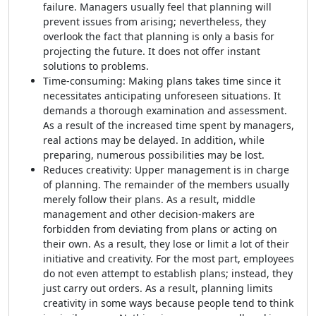
failure. Managers usually feel that planning will
prevent issues from arising; nevertheless, they
overlook the fact that planning is only a basis for
projecting the future. It does not offer instant
solutions to problems.
Time-consuming: Making plans takes time since it
necessitates anticipating unforeseen situations. It
demands a thorough examination and assessment.
As a result of the increased time spent by managers,
real actions may be delayed. In addition, while
preparing, numerous possibilities may be lost.
Reduces creativity: Upper management is in charge
of planning. The remainder of the members usually
merely follow their plans. As a result, middle
management and other decision-makers are
forbidden from deviating from plans or acting on
their own. As a result, they lose or limit a lot of their
initiative and creativity. For the most part, employees
do not even attempt to establish plans; instead, they
just carry out orders. As a result, planning limits
creativity in some ways because people tend to think