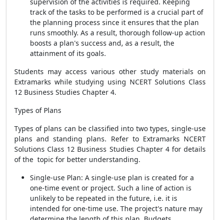
supervision of the activities is required. Keeping
track of the tasks to be performed is a crucial part of
the planning process since it ensures that the plan
runs smoothly. As a result, thorough follow-up action
boosts a plan's success and, as a result, the
attainment of its goals.
Students may access various other study materials on
Extramarks while studying using NCERT Solutions Class
12 Business Studies Chapter 4.
Types of Plans
Types of plans can be classified into two types, single-use
plans and standing plans. Refer to Extramarks NCERT
Solutions Class 12 Business Studies Chapter 4 for details
of the topic for better understanding.
Single-use Plan: A single-use plan is created for a
one-time event or project. Such a line of action is
unlikely to be repeated in the future, i.e. it is
intended for one-time use. The project's nature may
determine the length of this plan. Budgets,