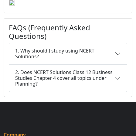
FAQs (Frequently Asked
Questions)
1. Why should I study using NCERT
Solutions?
2. Does NCERT Solutions Class 12 Business
Studies Chapter 4 cover all topics under
Planning?
Company