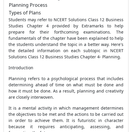
Planning Process
Types of Plans
Students may refer to NCERT Solutions Class 12 Business
Studies Chapter 4 provided by Extramarks to help
prepare for their forthcoming examinations. The
fundamentals of the chapter have been explained to help
the students understand the topic in a better way. Here's
the detailed information on each subtopic in NCERT
Solutions Class 12 Business Studies Chapter 4- Planning.
Introduction
Planning refers to a psychological process that includes
determining ahead of time on what must be done and
how it must be done. As a result, planning and creativity
are closely interwoven.
It is a mental activity in which management determines
the objectives to be met and the actions to be carried out
in order to achieve them. It is futuristic in character
because it requires anticipating, assessing, and