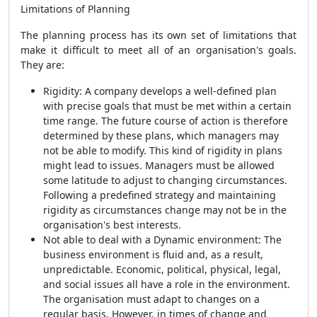
Limitations of Planning
The planning process has its own set of limitations that
make it difficult to meet all of an organisation's goals.
They are:
Rigidity: A company develops a well-defined plan
with precise goals that must be met within a certain
time range. The future course of action is therefore
determined by these plans, which managers may
not be able to modify. This kind of rigidity in plans
might lead to issues. Managers must be allowed
some latitude to adjust to changing circumstances.
Following a predefined strategy and maintaining
rigidity as circumstances change may not be in the
organisation's best interests.
Not able to deal with a Dynamic environment: The
business environment is fluid and, as a result,
unpredictable. Economic, political, physical, legal,
and social issues all have a role in the environment.
The organisation must adapt to changes on a
regular basis. However, in times of change and