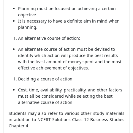
Planning must be focused on achieving a certain
objective.
It is necessary to have a definite aim in mind when
planning.
An alternative course of action:
An alternate course of action must be devised to
identify which action will produce the best results
with the least amount of money spent and the most
effective achievement of objectives.
Deciding a course of action:
Cost, time, availability, practicality, and other factors
must all be considered while selecting the best
alternative course of action.
Students may also refer to various other study materials
in addition to
NCERT Solutions Class 12 Business Studies
Chapter 4.