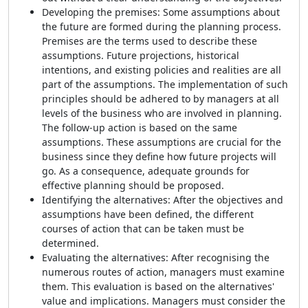
Developing the premises: Some assumptions about
the future are formed during the planning process.
Premises are the terms used to describe these
assumptions. Future projections, historical
intentions, and existing policies and realities are all
part of the assumptions. The implementation of such
principles should be adhered to by managers at all
levels of the business who are involved in planning.
The follow-up action is based on the same
assumptions. These assumptions are crucial for the
business since they define how future projects will
go. As a consequence, adequate grounds for
effective planning should be proposed.
Identifying the alternatives: After the objectives and
assumptions have been defined, the different
courses of action that can be taken must be
determined.
Evaluating the alternatives: After recognising the
numerous routes of action, managers must examine
them. This evaluation is based on the alternatives'
value and implications. Managers must consider the