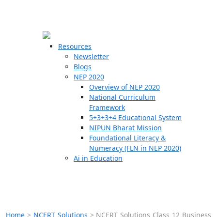
☰
🗙
Resources
Newsletter
Blogs
Schools
NEP 2020
Overview of NEP 2020
Teachers
National Curriculum
Students
Framework
5+3+3+4 Educational System
NIPUN Bharat Mission
Resources
Foundational Literacy &
Numeracy (FLN in NEP 2020)
Ai in Education
Home
>
NCERT Solutions
>
NCERT Solutions Class 12 Business