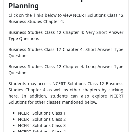
Planning
Click on the links below to view NCERT Solutions Class 12
Business Studies Chapter 4:
Business Studies Class 12 Chapter 4: Very Short Answer
Type Questions
Business Studies Class 12 Chapter 4: Short Answer Type
Questions
Business Studies Class 12 Chapter 4: Long Answer Type
Questions
Students may access NCERT Solutions Class 12 Business
Studies Chapter 4 as well as other chapters by
clicking
here
. In addition, students can also explore NCERT
Solutions for other classes mentioned below.
NCERT Solutions Class 1
NCERT Solutions Class 2
NCERT Solutions Class 3
NCERT Solutions Class 4