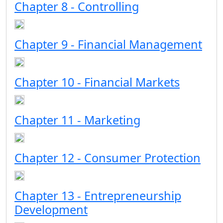
Chapter 8 - Controlling
Chapter 9 - Financial Management
Chapter 10 - Financial Markets
Chapter 11 - Marketing
Chapter 12 - Consumer Protection
Chapter 13 - Entrepreneurship
Development