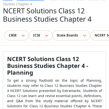
Studies Chapter 4
NCERT Solutions Class 12
Business Studies Chapter 4
CBSE
ICSE
State Boards
NCERT S
NCERT Solutions Class 12
Business Studies Chapter 4 -
Planning
To get a strong foothold on the topic of Planning,
students may refer to Class 12 Business Studies Chapter
4 NCERT Solutions presented by Extramarks. Students of
Class 12 can learn and revise essential points, definitions,
and Q&A from the study material offered by NCERT
Solutions for Class 12 Business Studies Chapter 4. These