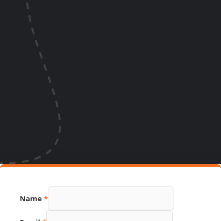
Name
*