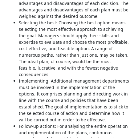
advantages and disadvantages of each decision. The
advantages and disadvantages of each plan must be
weighed against the desired outcome.
Selecting the best: Choosing the best option means
selecting the most effective approach to achieving
the goal. Managers should apply their skills and
expertise to evaluate and choose the most profitable,
cost-effective, and feasible option. A range of
numerous paths, rather than just one, may be taken.
The ideal plan, of course, would be the most
feasible, lucrative, and with the fewest negative
consequences.
Implementing: Additional management departments
must be involved in the implementation of the
options. It comprises planning and directing work in
line with the course and policies that have been
established. The goal of implementation is to stick to
the selected course of action and determine how it
will be carried out in order to be effective.
Follow-up actions: For analysing the entire operation
and implementation of the plans, continuous