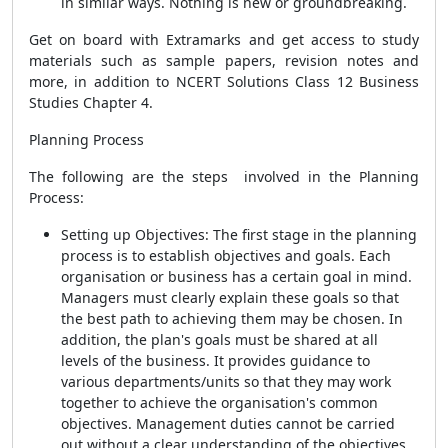
in similar ways. Nothing is new or groundbreaking.
Get on board with Extramarks and get access to study
materials such as sample papers, revision notes and
more, in addition to NCERT Solutions Class 12 Business
Studies Chapter 4.
Planning Process
The following are the steps involved in the Planning
Process:
Setting up Objectives: The first stage in the planning
process is to establish objectives and goals. Each
organisation or business has a certain goal in mind.
Managers must clearly explain these goals so that
the best path to achieving them may be chosen. In
addition, the plan's goals must be shared at all
levels of the business. It provides guidance to
various departments/units so that they may work
together to achieve the organisation's common
objectives. Management duties cannot be carried
out without a clear understanding of the objectives.