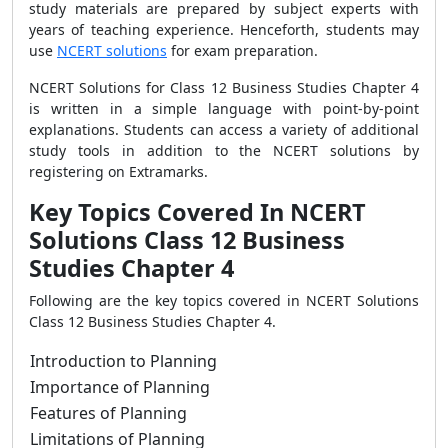
study materials are prepared by subject experts with
years of teaching experience. Henceforth, students may
use
NCERT solutions
for exam preparation.
NCERT Solutions for Class 12 Business Studies Chapter 4
is written in a simple language with point-by-point
explanations. Students can access a variety of additional
study tools in addition to the NCERT solutions by
registering on Extramarks.
Key Topics Covered In NCERT
Solutions Class 12 Business
Studies Chapter 4
Following are the key topics covered in NCERT Solutions
Class 12 Business Studies Chapter 4.
Introduction to Planning
Importance of Planning
Features of Planning
Limitations of Planning