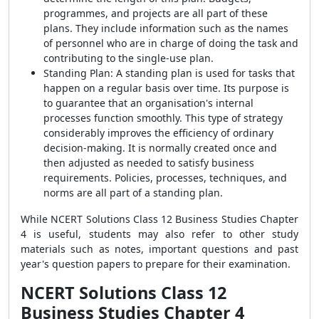
programmes, and projects are all part of these
plans. They include information such as the names
of personnel who are in charge of doing the task and
contributing to the single-use plan.
Standing Plan: A standing plan is used for tasks that
happen on a regular basis over time. Its purpose is
to guarantee that an organisation's internal
processes function smoothly. This type of strategy
considerably improves the efficiency of ordinary
decision-making. It is normally created once and
then adjusted as needed to satisfy business
requirements. Policies, processes, techniques, and
norms are all part of a standing plan.
While NCERT Solutions Class 12 Business Studies Chapter
4 is useful, students may also refer to other study
materials such as notes, important questions and past
year's question papers to prepare for their examination.
NCERT Solutions Class 12
Business Studies Chapter 4