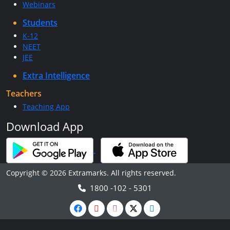
Webinars
Students
K-12
NEET
JEE
Extra Intelligence
Teachers
Teaching App
Download App
Copyright © 2026 Extramarks. All rights reserved.
1800 -102 - 5301