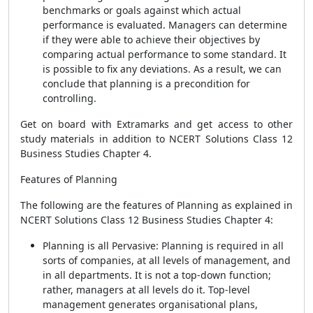
benchmarks or goals against which actual
performance is evaluated. Managers can determine
if they were able to achieve their objectives by
comparing actual performance to some standard. It
is possible to fix any deviations. As a result, we can
conclude that planning is a precondition for
controlling.
Get on board with Extramarks and get access to other
study materials in addition to NCERT Solutions Class 12
Business Studies Chapter 4.
Features of Planning
The following are the features of Planning as explained in
NCERT Solutions Class 12 Business Studies Chapter 4:
Planning is all Pervasive: Planning is required in all
sorts of companies, at all levels of management, and
in all departments. It is not a top-down function;
rather, managers at all levels do it. Top-level
management generates organisational plans,