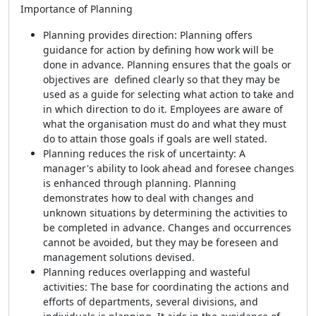
Importance of Planning
Planning provides direction: Planning offers
guidance for action by defining how work will be
done in advance. Planning ensures that the goals or
objectives are defined clearly so that they may be
used as a guide for selecting what action to take and
in which direction to do it. Employees are aware of
what the organisation must do and what they must
do to attain those goals if goals are well stated.
Planning reduces the risk of uncertainty: A
manager's ability to look ahead and foresee changes
is enhanced through planning. Planning
demonstrates how to deal with changes and
unknown situations by determining the activities to
be completed in advance. Changes and occurrences
cannot be avoided, but they may be foreseen and
management solutions devised.
Planning reduces overlapping and wasteful
activities: The base for coordinating the actions and
efforts of departments, several divisions, and