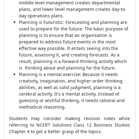
middle-level management creates departmental
plans, and lower-level management creates day-to-
day operations plans.
Planning is Futuristic: Forecasting and planning are
used to prepare for the future. The basic purpose of
planning is to ensure that an organisation is
prepared to address future events in the most
effective way possible. It entails seeing into the
future, assessing it, and creating forecasts. As a
result, planning is a forward-thinking activity which
is thinking about and planning for the future.
Planning is a mental exercise: Because it needs
creativity, imagination, and higher-order thinking
abilities, as well as solid judgment, planning is a
cerebral activity. It's a mental activity. Instead of
guessing or wishful thinking, it needs rational and
methodical reasoning.
Students may consider making revision notes while
referring to NCERT Solutions Class 12 Business Studies
Chapter 4 to get a better grasp of the topics.