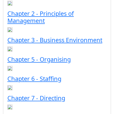
Chapter 2 - Principles of
Management
Chapter 3 - Business Environment
Chapter 5 - Organising
Chapter 6 - Staffing
Chapter 7 - Directing