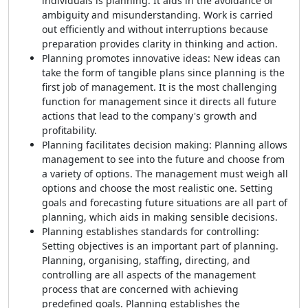
individuals is planning. It aids in the avoidance of
ambiguity and misunderstanding. Work is carried
out efficiently and without interruptions because
preparation provides clarity in thinking and action.
Planning promotes innovative ideas: New ideas can
take the form of tangible plans since planning is the
first job of management. It is the most challenging
function for management since it directs all future
actions that lead to the company's growth and
profitability.
Planning facilitates decision making: Planning allows
management to see into the future and choose from
a variety of options. The management must weigh all
options and choose the most realistic one. Setting
goals and forecasting future situations are all part of
planning, which aids in making sensible decisions.
Planning establishes standards for controlling:
Setting objectives is an important part of planning.
Planning, organising, staffing, directing, and
controlling are all aspects of the management
process that are concerned with achieving
predefined goals. Planning establishes the