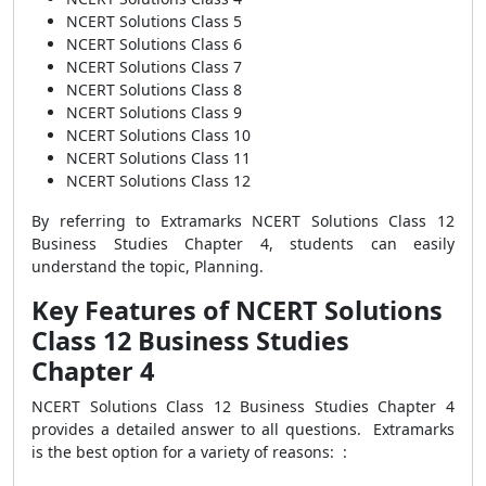
NCERT Solutions Class 5
NCERT Solutions Class 6
NCERT Solutions Class 7
NCERT Solutions Class 8
NCERT Solutions Class 9
NCERT Solutions Class 10
NCERT Solutions Class 11
NCERT Solutions Class 12
By referring to Extramarks NCERT Solutions Class 12
Business Studies Chapter 4, students can easily
understand the topic, Planning.
Key Features of NCERT Solutions
Class 12 Business Studies
Chapter 4
NCERT Solutions Class 12 Business Studies Chapter 4
provides a detailed answer to all questions. Extramarks
is the best option for a variety of reasons: :