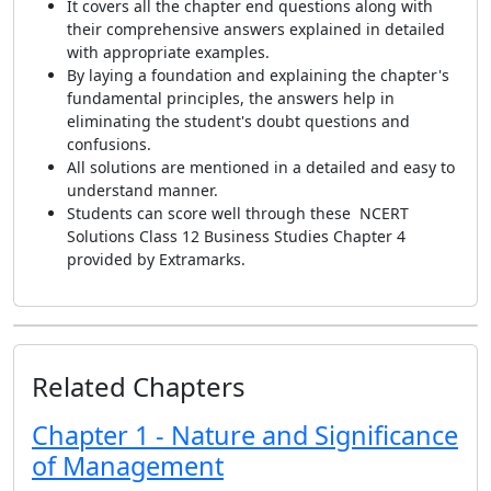
It covers all the chapter end questions along with
their comprehensive answers explained in detailed
with appropriate examples.
By laying a foundation and explaining the chapter's
fundamental principles, the answers help in
eliminating the student's doubt questions and
confusions.
All solutions are mentioned in a detailed and easy to
understand manner.
Students can score well through these NCERT
Solutions Class 12 Business Studies Chapter 4
provided by Extramarks.
Related Chapters
Chapter 1 - Nature and Significance
of Management