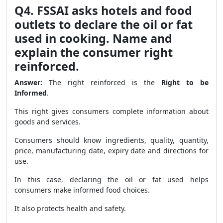
Q4. FSSAI asks hotels and food
outlets to declare the oil or fat
used in cooking. Name and
explain the consumer right
reinforced.
Answer:
The right reinforced is the
Right to be
Informed
.
This right gives consumers complete information about
goods and services.
Consumers should know ingredients, quality, quantity,
price, manufacturing date, expiry date and directions for
use.
In this case, declaring the oil or fat used helps
consumers make informed food choices.
It also protects health and safety.