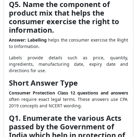
Q5. Name the component of
product mix that helps the
consumer exercise the right to
information.
Answer:
Labelling
helps the consumer exercise the Right
to Information.
Labels provide details such as price, quantity,
ingredients, manufacturing date, expiry date and
directions for use.
Short Answer Type
Consumer Protection Class 12 questions and answers
often require exact legal terms. These answers use CPA
2019 concepts and NCERT wording.
Q1. Enumerate the various Acts
passed by the Government of
India which help in protection of