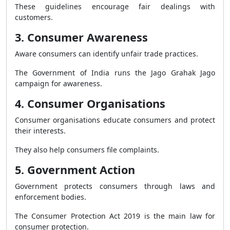
These guidelines encourage fair dealings with
customers.
3. Consumer Awareness
Aware consumers can identify unfair trade practices.
The Government of India runs the Jago Grahak Jago
campaign for awareness.
4. Consumer Organisations
Consumer organisations educate consumers and protect
their interests.
They also help consumers file complaints.
5. Government Action
Government protects consumers through laws and
enforcement bodies.
The Consumer Protection Act 2019 is the main law for
consumer protection.