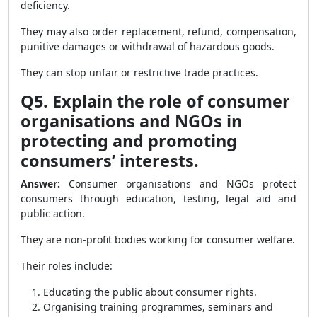
deficiency.
They may also order replacement, refund, compensation,
punitive damages or withdrawal of hazardous goods.
They can stop unfair or restrictive trade practices.
Q5. Explain the role of consumer
organisations and NGOs in
protecting and promoting
consumers’ interests.
Answer:
Consumer organisations and NGOs protect
consumers through education, testing, legal aid and
public action.
They are non-profit bodies working for consumer welfare.
Their roles include:
Educating the public about consumer rights.
Organising training programmes, seminars and