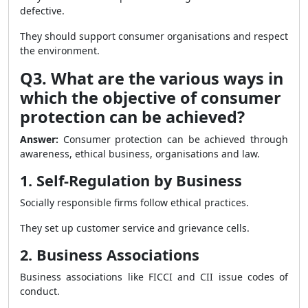
defective.
They should support consumer organisations and respect
the environment.
Q3. What are the various ways in
which the objective of consumer
protection can be achieved?
Answer:
Consumer protection can be achieved through
awareness, ethical business, organisations and law.
1. Self-Regulation by Business
Socially responsible firms follow ethical practices.
They set up customer service and grievance cells.
2. Business Associations
Business associations like FICCI and CII issue codes of
conduct.