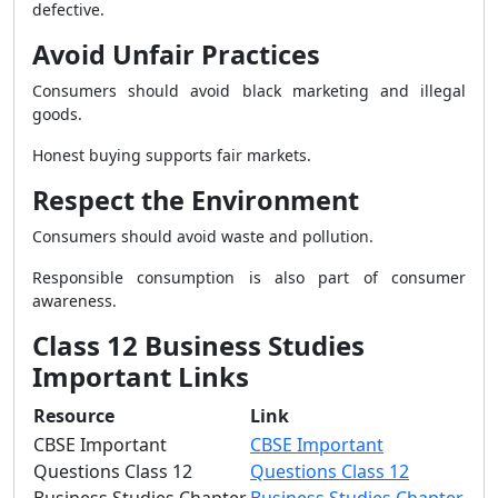
defective.
Avoid Unfair Practices
Consumers should avoid black marketing and illegal
goods.
Honest buying supports fair markets.
Respect the Environment
Consumers should avoid waste and pollution.
Responsible consumption is also part of consumer
awareness.
Class 12 Business Studies
Important Links
Resource
Link
CBSE Important
CBSE Important
Questions Class 12
Questions Class 12