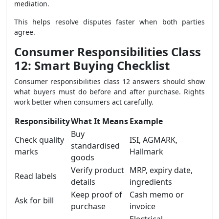
mediation.
This helps resolve disputes faster when both parties
agree.
Consumer Responsibilities Class
12: Smart Buying Checklist
Consumer responsibilities class 12 answers should show
what buyers must do before and after purchase. Rights
work better when consumers act carefully.
Responsibility
What It Means
Example
Buy
Check quality
ISI, AGMARK,
standardised
marks
Hallmark
goods
Verify product
MRP, expiry date,
Read labels
details
ingredients
Keep proof of
Cash memo or
Ask for bill
purchase
invoice