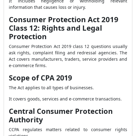
It includes negligence or withholding relevant
information that causes loss or injury.
Consumer Protection Act 2019
Class 12: Rights and Legal
Protection
Consumer Protection Act 2019 class 12 questions usually
ask rights, complaint filing and redressal agencies. The
Act covers manufacturers, traders, service providers and
e-commerce firms.
Scope of CPA 2019
The Act applies to all types of businesses.
It covers goods, services and e-commerce transactions.
Central Consumer Protection
Authority
CCPA regulates matters related to consumer rights
violations.