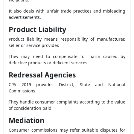
It also deals with unfair trade practices and misleading
advertisements.
Product Liability
Product liability means responsibility of manufacturer,
seller or service provider.
They may need to compensate for harm caused by
defective products or deficient services.
Redressal Agencies
CPA 2019 provides District, State and National
Commissions.
They handle consumer complaints according to the value
of consideration paid.
Mediation
Consumer commissions may refer suitable disputes for