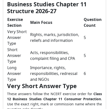
Business Studies Chapter 11
Structure 2026-27
Exercise
Question
Main Focus
Section
Count
Very Short
Rights, marks, jurisdiction,
Answer
5
reliefs and information
Type
Short
Acts, responsibilities,
Answer
5
complaint filing and CPA
Type
Long
Importance, rights,
Answer
responsibilities, redressal
6
Type
and NGOs
Very Short Answer Type
These answers follow the NCERT exercise order for
Class
12 Business Studies Chapter 11 Consumer Protection
.
Use the exact right, mark or commission name where the