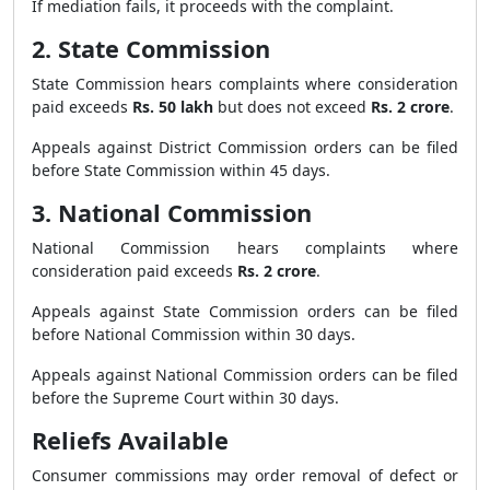
If mediation fails, it proceeds with the complaint.
2. State Commission
State Commission hears complaints where consideration
paid exceeds
Rs. 50 lakh
but does not exceed
Rs. 2 crore
.
Appeals against District Commission orders can be filed
before State Commission within 45 days.
3. National Commission
National Commission hears complaints where
consideration paid exceeds
Rs. 2 crore
.
Appeals against State Commission orders can be filed
before National Commission within 30 days.
Appeals against National Commission orders can be filed
before the Supreme Court within 30 days.
Reliefs Available
Consumer commissions may order removal of defect or