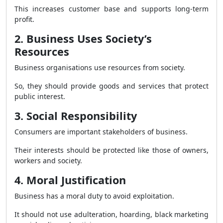
This increases customer base and supports long-term
profit.
2. Business Uses Society’s
Resources
Business organisations use resources from society.
So, they should provide goods and services that protect
public interest.
3. Social Responsibility
Consumers are important stakeholders of business.
Their interests should be protected like those of owners,
workers and society.
4. Moral Justification
Business has a moral duty to avoid exploitation.
It should not use adulteration, hoarding, black marketing