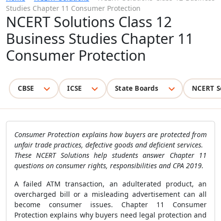
Studies Chapter 11 Consumer Protection
NCERT Solutions Class 12
Business Studies Chapter 11
Consumer Protection
CBSE
ICSE
State Boards
NCERT S
Consumer Protection explains how buyers are protected from
unfair trade practices, defective goods and deficient services.
These NCERT Solutions help students answer Chapter 11
questions on consumer rights, responsibilities and CPA 2019.
A failed ATM transaction, an adulterated product, an
overcharged bill or a misleading advertisement can all
become consumer issues. Chapter 11 Consumer
Protection explains why buyers need legal protection and