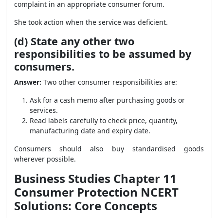
complaint in an appropriate consumer forum.
She took action when the service was deficient.
(d) State any other two
responsibilities to be assumed by
consumers.
Answer:
Two other consumer responsibilities are:
Ask for a cash memo after purchasing goods or
services.
Read labels carefully to check price, quantity,
manufacturing date and expiry date.
Consumers should also buy standardised goods
wherever possible.
Business Studies Chapter 11
Consumer Protection NCERT
Solutions: Core Concepts