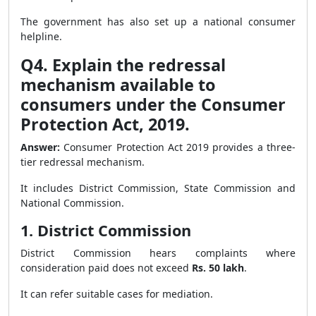
The government has also set up a national consumer
helpline.
Q4. Explain the redressal
mechanism available to
consumers under the Consumer
Protection Act, 2019.
Answer:
Consumer Protection Act 2019 provides a three-
tier redressal mechanism.
It includes District Commission, State Commission and
National Commission.
1. District Commission
District Commission hears complaints where
consideration paid does not exceed
Rs. 50 lakh
.
It can refer suitable cases for mediation.