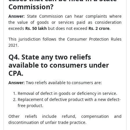
Commission?
Answer:
State Commission can hear complaints where
the value of goods or services paid as consideration
exceeds
Rs. 50 lakh
but does not exceed
Rs. 2 crore
.
This jurisdiction follows the Consumer Protection Rules
2021.
Q4. State any two reliefs
available to consumers under
CPA.
Answer:
Two reliefs available to consumers are:
Removal of defect in goods or deficiency in service.
Replacement of defective product with a new defect-
free product.
Other reliefs include refund, compensation and
discontinuation of unfair trade practice.