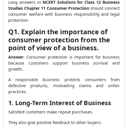
Long answers in
NCERT Solutions for Class 12 Business
Studies Chapter 11 Consumer Protection
should connect
consumer welfare with business responsibility and legal
protection.
Q1. Explain the importance of
consumer protection from the
point of view of a business.
Answer:
Consumer protection is important for business
because customers support business survival and
growth.
A responsible business protects consumers from
defective products, misleading claims and unfair
practices.
1. Long-Term Interest of Business
Satisfied customers make repeat purchases.
They also give positive feedback to other buyers.