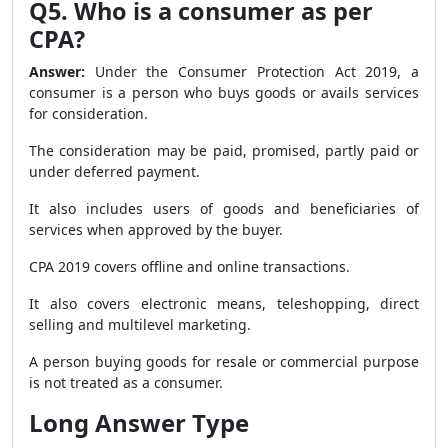
Q5. Who is a consumer as per
CPA?
Answer:
Under the Consumer Protection Act 2019, a
consumer is a person who buys goods or avails services
for consideration.
The consideration may be paid, promised, partly paid or
under deferred payment.
It also includes users of goods and beneficiaries of
services when approved by the buyer.
CPA 2019 covers offline and online transactions.
It also covers electronic means, teleshopping, direct
selling and multilevel marketing.
A person buying goods for resale or commercial purpose
is not treated as a consumer.
Long Answer Type