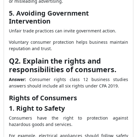
or misleading advertising.
5. Avoiding Government
Intervention
Unfair trade practices can invite government action.
Voluntary consumer protection helps business maintain
reputation and trust.
Q2. Explain the rights and
responsibilities of consumers.
Answer:
Consumer rights class 12 business studies
answers should include all six rights under CPA 2019.
Rights of Consumers
1. Right to Safety
Consumers have the right to protection against
hazardous goods and services.
For example, electrical appliances should follow safety