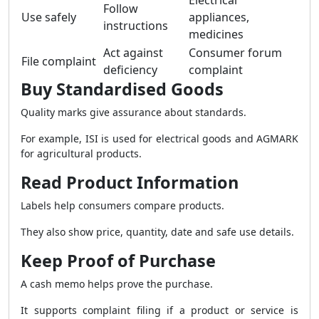
Electrical
Follow
Use safely
appliances,
instructions
medicines
Act against
Consumer forum
File complaint
deficiency
complaint
Buy Standardised Goods
Quality marks give assurance about standards.
For example, ISI is used for electrical goods and AGMARK
for agricultural products.
Read Product Information
Labels help consumers compare products.
They also show price, quantity, date and safe use details.
Keep Proof of Purchase
A cash memo helps prove the purchase.
It supports complaint filing if a product or service is