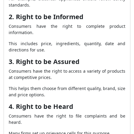
standards.
2. Right to be Informed
Consumers have the right to complete product
information.
This includes price, ingredients, quantity, date and
directions for use.
3. Right to be Assured
Consumers have the right to access a variety of products
at competitive prices.
This helps them choose from different quality, brand, size
and price options.
4. Right to be Heard
Consumers have the right to file complaints and be
heard.
Many firms set up grievance cells for this purpose.