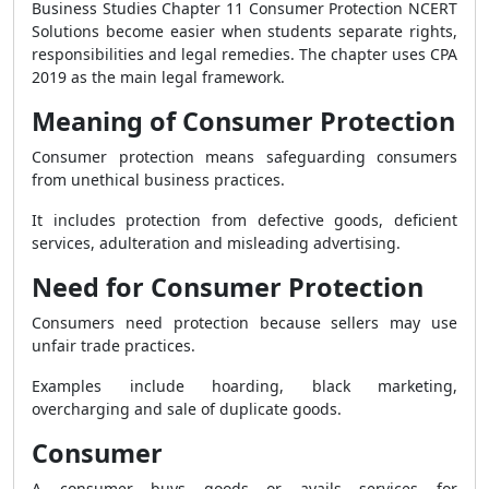
Business Studies Chapter 11 Consumer Protection NCERT
Solutions become easier when students separate rights,
responsibilities and legal remedies. The chapter uses CPA
2019 as the main legal framework.
Meaning of Consumer Protection
Consumer protection means safeguarding consumers
from unethical business practices.
It includes protection from defective goods, deficient
services, adulteration and misleading advertising.
Need for Consumer Protection
Consumers need protection because sellers may use
unfair trade practices.
Examples include hoarding, black marketing,
overcharging and sale of duplicate goods.
Consumer
A consumer buys goods or avails services for