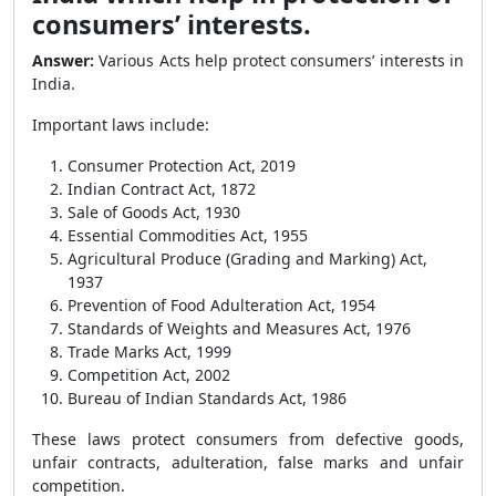
consumers’ interests.
Answer:
Various Acts help protect consumers’ interests in
India.
Important laws include:
Consumer Protection Act, 2019
Indian Contract Act, 1872
Sale of Goods Act, 1930
Essential Commodities Act, 1955
Agricultural Produce (Grading and Marking) Act,
1937
Prevention of Food Adulteration Act, 1954
Standards of Weights and Measures Act, 1976
Trade Marks Act, 1999
Competition Act, 2002
Bureau of Indian Standards Act, 1986
These laws protect consumers from defective goods,
unfair contracts, adulteration, false marks and unfair
competition.