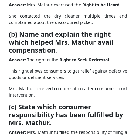
Answer:
Mrs. Mathur exercised the
Right to be Heard
.
She contacted the dry cleaner multiple times and
complained about the discoloured jacket.
(b) Name and explain the right
which helped Mrs. Mathur avail
compensation.
Answer:
The right is the
Right to Seek Redressal
.
This right allows consumers to get relief against defective
goods or deficient services.
Mrs. Mathur received compensation after consumer court
intervention.
(c) State which consumer
responsibility has been fulfilled by
Mrs. Mathur.
Answer:
Mrs. Mathur fulfilled the responsibility of filing a