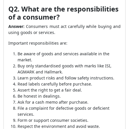
Q2. What are the responsibilities
of a consumer?
Answer:
Consumers must act carefully while buying and
using goods or services.
Important responsibilities are:
Be aware of goods and services available in the
market.
Buy only standardised goods with marks like ISI,
AGMARK and Hallmark.
Learn product risks and follow safety instructions.
Read labels carefully before purchase.
Assert the right to get a fair deal.
Be honest in dealings.
Ask for a cash memo after purchase.
File a complaint for defective goods or deficient
services.
Form or support consumer societies.
Respect the environment and avoid waste.