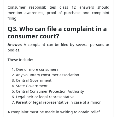
Consumer responsibilities class 12 answers should
mention awareness, proof of purchase and complaint
filing.
Q3. Who can file a complaint in a
consumer court?
Answer:
A complaint can be filed by several persons or
bodies.
These include:
One or more consumers
Any voluntary consumer association
Central Government
State Government
Central Consumer Protection Authority
Legal heir or legal representative
Parent or legal representative in case of a minor
A complaint must be made in writing to obtain relief.