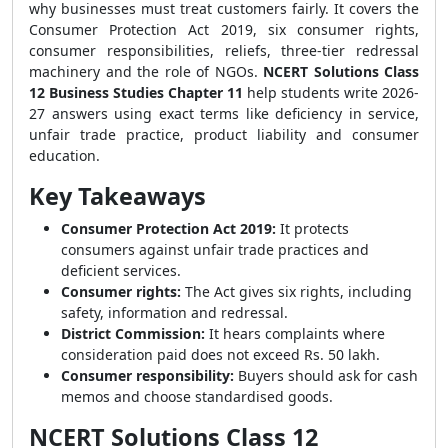
why businesses must treat customers fairly. It covers the
Consumer Protection Act 2019, six consumer rights,
consumer responsibilities, reliefs, three-tier redressal
machinery and the role of NGOs.
NCERT Solutions Class
12 Business Studies Chapter 11
help students write 2026-
27 answers using exact terms like deficiency in service,
unfair trade practice, product liability and consumer
education.
Key Takeaways
Consumer Protection Act 2019:
It protects
consumers against unfair trade practices and
deficient services.
Consumer rights:
The Act gives six rights, including
safety, information and redressal.
District Commission:
It hears complaints where
consideration paid does not exceed Rs. 50 lakh.
Consumer responsibility:
Buyers should ask for cash
memos and choose standardised goods.
NCERT Solutions Class 12