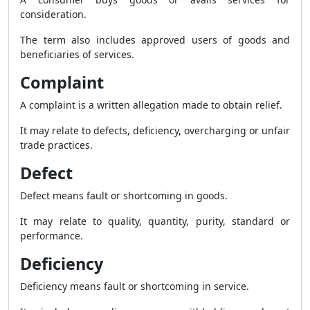
consideration.
The term also includes approved users of goods and
beneficiaries of services.
Complaint
A complaint is a written allegation made to obtain relief.
It may relate to defects, deficiency, overcharging or unfair
trade practices.
Defect
Defect means fault or shortcoming in goods.
It may relate to quality, quantity, purity, standard or
performance.
Deficiency
Deficiency means fault or shortcoming in service.