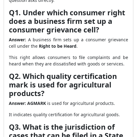
question asks directly.
Q1. Under which consumer right
does a business firm set up a
consumer grievance cell?
Answer:
A business firm sets up a consumer grievance
cell under the
Right to be Heard
.
This right allows consumers to file complaints and be
heard when they are dissatisfied with goods or services.
Q2. Which quality certification
mark is used for agricultural
products?
Answer:
AGMARK
is used for agricultural products.
It indicates quality certification for agricultural goods.
Q3. What is the jurisdiction of
cases that can be filed in a State