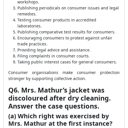
workshops.
Publishing periodicals on consumer issues and legal
remedies.
Testing consumer products in accredited
laboratories.
Publishing comparative test results for consumers.
Encouraging consumers to protest against unfair
trade practices.
Providing legal advice and assistance.
Filing complaints in consumer courts.
Taking public interest cases for general consumers.
Consumer organisations make consumer protection
stronger by supporting collective action.
Q6. Mrs. Mathur’s jacket was
discoloured after dry cleaning.
Answer the case questions.
(a) Which right was exercised by
Mrs. Mathur at the first instance?