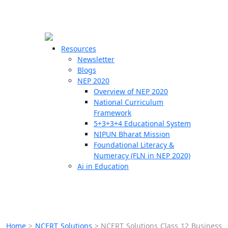
☰
🗙
Resources
Newsletter
Blogs
Schools
NEP 2020
Overview of NEP 2020
Teachers
National Curriculum
Students
Framework
5+3+3+4 Educational System
NIPUN Bharat Mission
Resources
Foundational Literacy &
Numeracy (FLN in NEP 2020)
Ai in Education
Home
>
NCERT Solutions
>
NCERT Solutions Class 12 Business