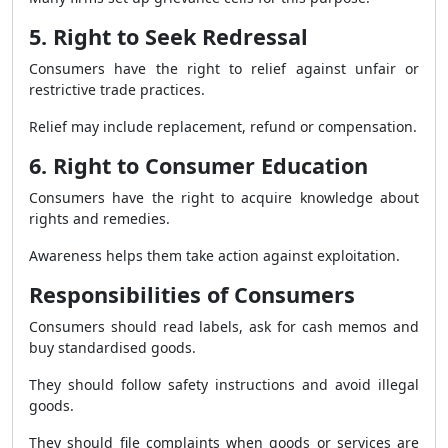
5. Right to Seek Redressal
Consumers have the right to relief against unfair or
restrictive trade practices.
Relief may include replacement, refund or compensation.
6. Right to Consumer Education
Consumers have the right to acquire knowledge about
rights and remedies.
Awareness helps them take action against exploitation.
Responsibilities of Consumers
Consumers should read labels, ask for cash memos and
buy standardised goods.
They should follow safety instructions and avoid illegal
goods.
They should file complaints when goods or services are