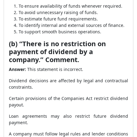
To ensure availability of funds whenever required.
To avoid unnecessary raising of funds.
To estimate future fund requirements.
To identify internal and external sources of finance.
To support smooth business operations.
(b) “There is no restriction on
payment of dividend by a
company.” Comment.
Answer:
This statement is incorrect.
Dividend decisions are affected by legal and contractual
constraints.
Certain provisions of the Companies Act restrict dividend
payout.
Loan agreements may also restrict future dividend
payment.
A company must follow legal rules and lender conditions