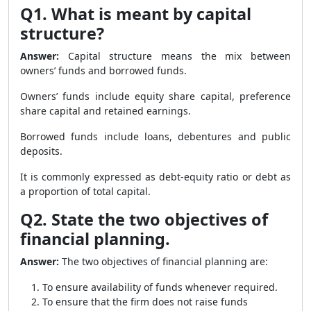
Q1. What is meant by capital
structure?
Answer:
Capital structure means the mix between
owners’ funds and borrowed funds.
Owners’ funds include equity share capital, preference
share capital and retained earnings.
Borrowed funds include loans, debentures and public
deposits.
It is commonly expressed as debt-equity ratio or debt as
a proportion of total capital.
Q2. State the two objectives of
financial planning.
Answer:
The two objectives of financial planning are:
To ensure availability of funds whenever required.
To ensure that the firm does not raise funds