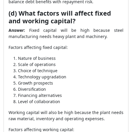
balance debt benefits with repayment risk.
(d) What factors will affect fixed
and working capital?
Answer:
Fixed capital will be high because steel
manufacturing needs heavy plant and machinery.
Factors affecting fixed capital:
Nature of business
Scale of operations
Choice of technique
Technology upgradation
Growth prospects
Diversification
Financing alternatives
Level of collaboration
Working capital will also be high because the plant needs
raw material, inventory and operating expenses.
Factors affecting working capital: