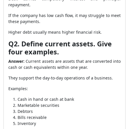
repayment.
If the company has low cash flow, it may struggle to meet
these payments.
Higher debt usually means higher financial risk.
Q2. Define current assets. Give
four examples.
Answer:
Current assets are assets that are converted into
cash or cash equivalents within one year.
They support the day-to-day operations of a business.
Examples:
Cash in hand or cash at bank
Marketable securities
Debtors
Bills receivable
Inventory