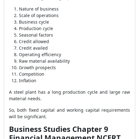
Nature of business
Scale of operations
Business cycle
Production cycle
Seasonal factors
Credit allowed
Credit availed
Operating efficiency
Raw material availability
Growth prospects
Competition
Inflation
A steel plant has a long production cycle and large raw
material needs.
So, both fixed capital and working capital requirements
will be significant.
Business Studies Chapter 9
Financial Management NCERT