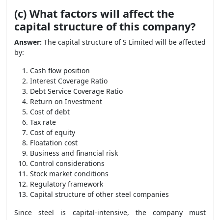
(c) What factors will affect the
capital structure of this company?
Answer:
The capital structure of S Limited will be affected
by:
Cash flow position
Interest Coverage Ratio
Debt Service Coverage Ratio
Return on Investment
Cost of debt
Tax rate
Cost of equity
Floatation cost
Business and financial risk
Control considerations
Stock market conditions
Regulatory framework
Capital structure of other steel companies
Since steel is capital-intensive, the company must