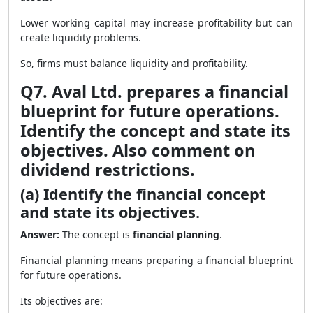
Lower working capital may increase profitability but can
create liquidity problems.
So, firms must balance liquidity and profitability.
Q7. Aval Ltd. prepares a financial
blueprint for future operations.
Identify the concept and state its
objectives. Also comment on
dividend restrictions.
(a) Identify the financial concept
and state its objectives.
Answer:
The concept is
financial planning
.
Financial planning means preparing a financial blueprint
for future operations.
Its objectives are: