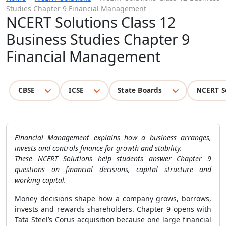
Studies Chapter 9 Financial Management
NCERT Solutions Class 12
Business Studies Chapter 9
Financial Management
CBSE
ICSE
State Boards
NCERT S
Financial Management explains how a business arranges,
invests and controls finance for growth and stability.
These NCERT Solutions help students answer Chapter 9
questions on financial decisions, capital structure and
working capital.
Money decisions shape how a company grows, borrows,
invests and rewards shareholders. Chapter 9 opens with
Tata Steel’s Corus acquisition because one large financial