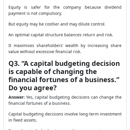
Equity is safer for the company because dividend
payment is not compulsory.
But equity may be costlier and may dilute control.
An optimal capital structure balances return and risk.
It maximises shareholders’ wealth by increasing share
value without excessive financial risk.
Q3. “A capital budgeting decision
is capable of changing the
financial fortunes of a business.”
Do you agree?
Answer:
Yes, capital budgeting decisions can change the
financial fortunes of a business.
Capital budgeting decisions involve long-term investment
in fixed assets.