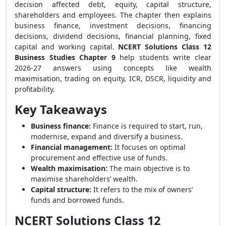
decision affected debt, equity, capital structure,
shareholders and employees. The chapter then explains
business finance, investment decisions, financing
decisions, dividend decisions, financial planning, fixed
capital and working capital.
NCERT Solutions Class 12
Business Studies Chapter 9
help students write clear
2026-27 answers using concepts like wealth
maximisation, trading on equity, ICR, DSCR, liquidity and
profitability.
Key Takeaways
Business finance:
Finance is required to start, run,
modernise, expand and diversify a business.
Financial management:
It focuses on optimal
procurement and effective use of funds.
Wealth maximisation:
The main objective is to
maximise shareholders’ wealth.
Capital structure:
It refers to the mix of owners’
funds and borrowed funds.
NCERT Solutions Class 12