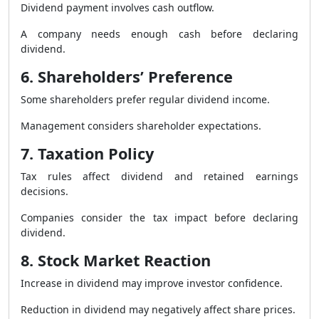
Dividend payment involves cash outflow.
A company needs enough cash before declaring
dividend.
6. Shareholders’ Preference
Some shareholders prefer regular dividend income.
Management considers shareholder expectations.
7. Taxation Policy
Tax rules affect dividend and retained earnings
decisions.
Companies consider the tax impact before declaring
dividend.
8. Stock Market Reaction
Increase in dividend may improve investor confidence.
Reduction in dividend may negatively affect share prices.