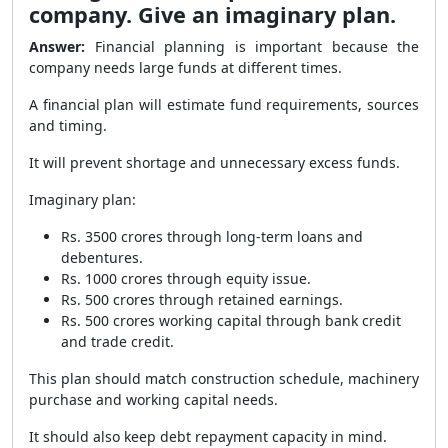
company. Give an imaginary plan.
Answer:
Financial planning is important because the
company needs large funds at different times.
A financial plan will estimate fund requirements, sources
and timing.
It will prevent shortage and unnecessary excess funds.
Imaginary plan:
Rs. 3500 crores through long-term loans and
debentures.
Rs. 1000 crores through equity issue.
Rs. 500 crores through retained earnings.
Rs. 500 crores working capital through bank credit
and trade credit.
This plan should match construction schedule, machinery
purchase and working capital needs.
It should also keep debt repayment capacity in mind.