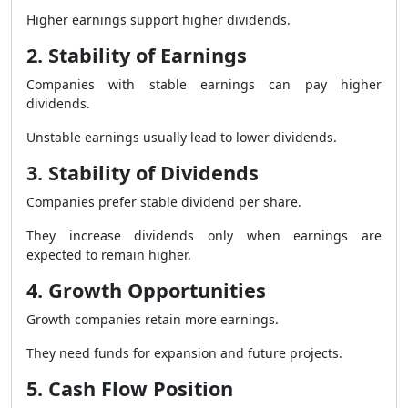
Higher earnings support higher dividends.
2. Stability of Earnings
Companies with stable earnings can pay higher
dividends.
Unstable earnings usually lead to lower dividends.
3. Stability of Dividends
Companies prefer stable dividend per share.
They increase dividends only when earnings are
expected to remain higher.
4. Growth Opportunities
Growth companies retain more earnings.
They need funds for expansion and future projects.
5. Cash Flow Position