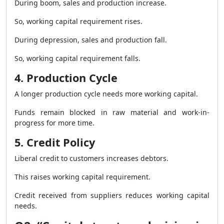
During boom, sales and production increase.
So, working capital requirement rises.
During depression, sales and production fall.
So, working capital requirement falls.
4. Production Cycle
A longer production cycle needs more working capital.
Funds remain blocked in raw material and work-in-
progress for more time.
5. Credit Policy
Liberal credit to customers increases debtors.
This raises working capital requirement.
Credit received from suppliers reduces working capital
needs.