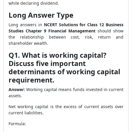
while declaring dividend.
Long Answer Type
Long answers in
NCERT Solutions for Class 12 Business
Studies Chapter 9 Financial Management
should show
the relationship between cost, risk, return and
shareholder wealth.
Q1. What is working capital?
Discuss five important
determinants of working capital
requirement.
Answer:
Working capital means funds invested in current
assets.
Net working capital is the excess of current assets over
current liabilities.
Formula: