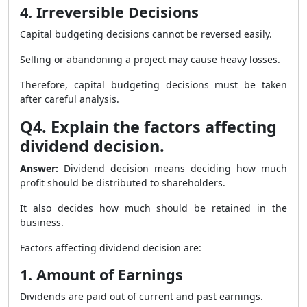
4. Irreversible Decisions
Capital budgeting decisions cannot be reversed easily.
Selling or abandoning a project may cause heavy losses.
Therefore, capital budgeting decisions must be taken
after careful analysis.
Q4. Explain the factors affecting
dividend decision.
Answer:
Dividend decision means deciding how much
profit should be distributed to shareholders.
It also decides how much should be retained in the
business.
Factors affecting dividend decision are:
1. Amount of Earnings
Dividends are paid out of current and past earnings.