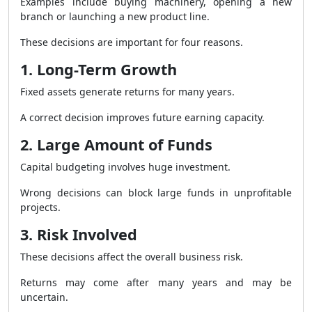
Examples include buying machinery, opening a new
branch or launching a new product line.
These decisions are important for four reasons.
1. Long-Term Growth
Fixed assets generate returns for many years.
A correct decision improves future earning capacity.
2. Large Amount of Funds
Capital budgeting involves huge investment.
Wrong decisions can block large funds in unprofitable
projects.
3. Risk Involved
These decisions affect the overall business risk.
Returns may come after many years and may be
uncertain.