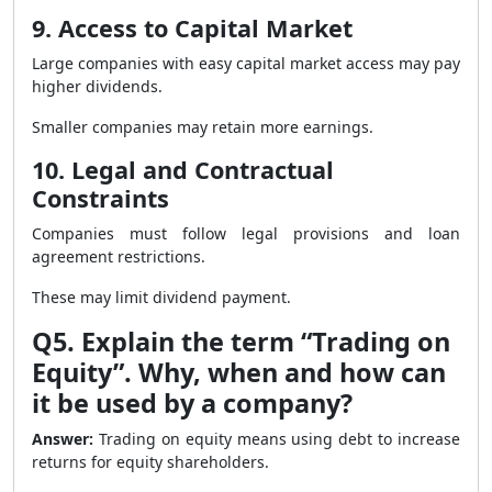
9. Access to Capital Market
Large companies with easy capital market access may pay
higher dividends.
Smaller companies may retain more earnings.
10. Legal and Contractual
Constraints
Companies must follow legal provisions and loan
agreement restrictions.
These may limit dividend payment.
Q5. Explain the term “Trading on
Equity”. Why, when and how can
it be used by a company?
Answer:
Trading on equity means using debt to increase
returns for equity shareholders.