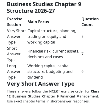
Business Studies Chapter 9
Structure 2026-27
Exercise
Question
Main Focus
Section
Count
Very Short
Capital structure, planning,
Answer
trading on equity and
5
Type
working capital
Short
Financial risk, current assets,
Answer
7
decisions and cases
Type
Long
Working capital, capital
Answer
structure, budgeting and
6
Type
dividend
Very Short Answer Type
These answers follow the NCERT exercise order for
Class
12 Business Studies Chapter 9 Financial Management
.
Use exact chapter terms in short-answer responses.