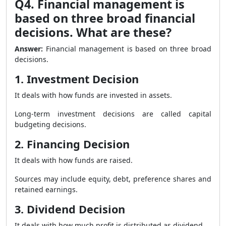
Q4. Financial management is
based on three broad financial
decisions. What are these?
Answer:
Financial management is based on three broad
decisions.
1. Investment Decision
It deals with how funds are invested in assets.
Long-term investment decisions are called capital
budgeting decisions.
2. Financing Decision
It deals with how funds are raised.
Sources may include equity, debt, preference shares and
retained earnings.
3. Dividend Decision
It deals with how much profit is distributed as dividend.