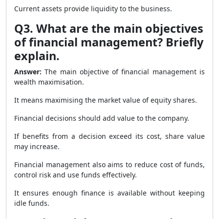
Current assets provide liquidity to the business.
Q3. What are the main objectives
of financial management? Briefly
explain.
Answer:
The main objective of financial management is
wealth maximisation.
It means maximising the market value of equity shares.
Financial decisions should add value to the company.
If benefits from a decision exceed its cost, share value
may increase.
Financial management also aims to reduce cost of funds,
control risk and use funds effectively.
It ensures enough finance is available without keeping
idle funds.