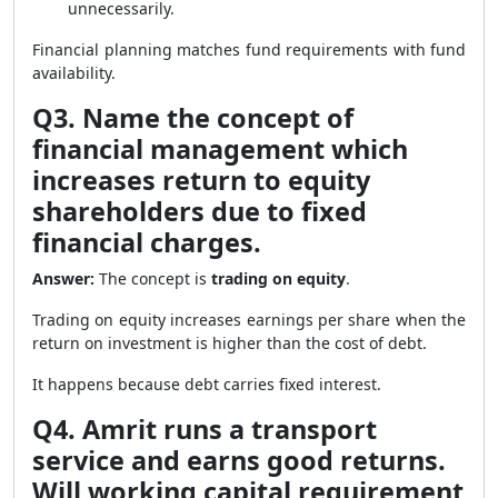
unnecessarily.
Financial planning matches fund requirements with fund
availability.
Q3. Name the concept of
financial management which
increases return to equity
shareholders due to fixed
financial charges.
Answer:
The concept is
trading on equity
.
Trading on equity increases earnings per share when the
return on investment is higher than the cost of debt.
It happens because debt carries fixed interest.
Q4. Amrit runs a transport
service and earns good returns.
Will working capital requirement