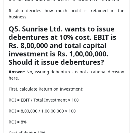
It also decides how much profit is retained in the
business.
Q5. Sunrise Ltd. wants to issue
debentures at 10% cost. EBIT is
Rs. 8,00,000 and total capital
investment is Rs. 1,00,00,000.
Should it issue debentures?
Answer:
No, issuing debentures is not a rational decision
here.
First, calculate Return on Investment:
ROI = EBIT / Total Investment × 100
ROI = 8,00,000 / 1,00,00,000 × 100
ROI = 8%
Cost of debt = 10%