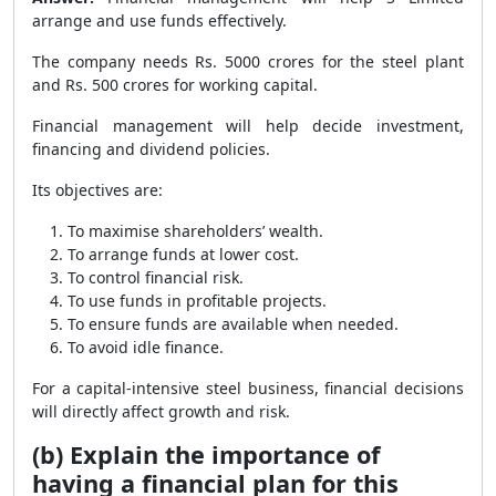
arrange and use funds effectively.
The company needs Rs. 5000 crores for the steel plant
and Rs. 500 crores for working capital.
Financial management will help decide investment,
financing and dividend policies.
Its objectives are:
To maximise shareholders’ wealth.
To arrange funds at lower cost.
To control financial risk.
To use funds in profitable projects.
To ensure funds are available when needed.
To avoid idle finance.
For a capital-intensive steel business, financial decisions
will directly affect growth and risk.
(b) Explain the importance of
having a financial plan for this