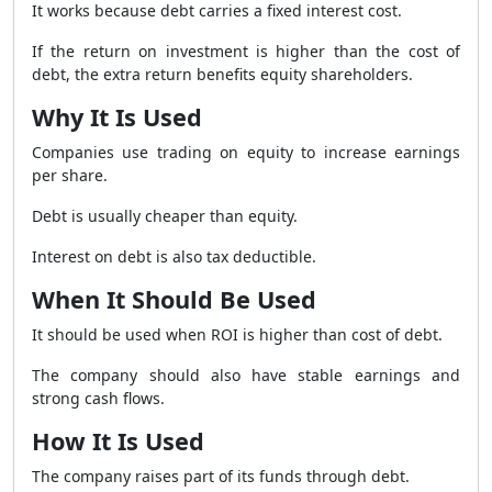
It works because debt carries a fixed interest cost.
If the return on investment is higher than the cost of
debt, the extra return benefits equity shareholders.
Why It Is Used
Companies use trading on equity to increase earnings
per share.
Debt is usually cheaper than equity.
Interest on debt is also tax deductible.
When It Should Be Used
It should be used when ROI is higher than cost of debt.
The company should also have stable earnings and
strong cash flows.
How It Is Used
The company raises part of its funds through debt.