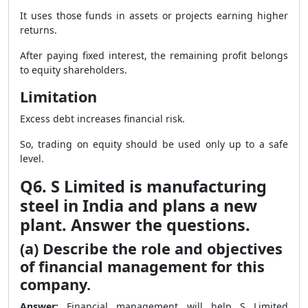
It uses those funds in assets or projects earning higher
returns.
After paying fixed interest, the remaining profit belongs
to equity shareholders.
Limitation
Excess debt increases financial risk.
So, trading on equity should be used only up to a safe
level.
Q6. S Limited is manufacturing
steel in India and plans a new
plant. Answer the questions.
(a) Describe the role and objectives
of financial management for this
company.
Answer:
Financial management will help S Limited