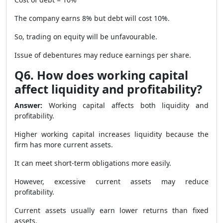
The company earns 8% but debt will cost 10%.
So, trading on equity will be unfavourable.
Issue of debentures may reduce earnings per share.
Q6. How does working capital
affect liquidity and profitability?
Answer:
Working capital affects both liquidity and
profitability.
Higher working capital increases liquidity because the
firm has more current assets.
It can meet short-term obligations more easily.
However, excessive current assets may reduce
profitability.
Current assets usually earn lower returns than fixed
assets.