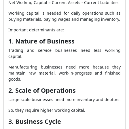
Net Working Capital = Current Assets - Current Liabilities
Working capital is needed for daily operations such as
buying materials, paying wages and managing inventory.
Important determinants are:
1. Nature of Business
Trading and service businesses need less working
capital.
Manufacturing businesses need more because they
maintain raw material, work-in-progress and finished
goods.
2. Scale of Operations
Large-scale businesses need more inventory and debtors.
So, they require higher working capital.
3. Business Cycle