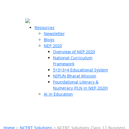
☰
🗙
Resources
Newsletter
Blogs
Schools
NEP 2020
Overview of NEP 2020
Teachers
National Curriculum
Students
Framework
5+3+3+4 Educational System
NIPUN Bharat Mission
Resources
Foundational Literacy &
Numeracy (FLN in NEP 2020)
Ai in Education
Home
>
NCERT Solutions
>
NCERT Solutions Class 12 Business