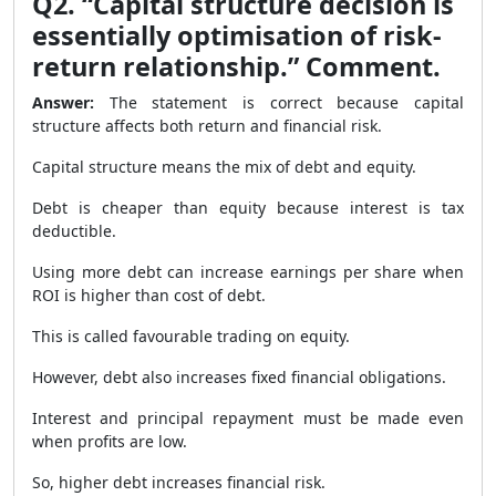
Q2. “Capital structure decision is
essentially optimisation of risk-
return relationship.” Comment.
Answer:
The statement is correct because capital
structure affects both return and financial risk.
Capital structure means the mix of debt and equity.
Debt is cheaper than equity because interest is tax
deductible.
Using more debt can increase earnings per share when
ROI is higher than cost of debt.
This is called favourable trading on equity.
However, debt also increases fixed financial obligations.
Interest and principal repayment must be made even
when profits are low.
So, higher debt increases financial risk.