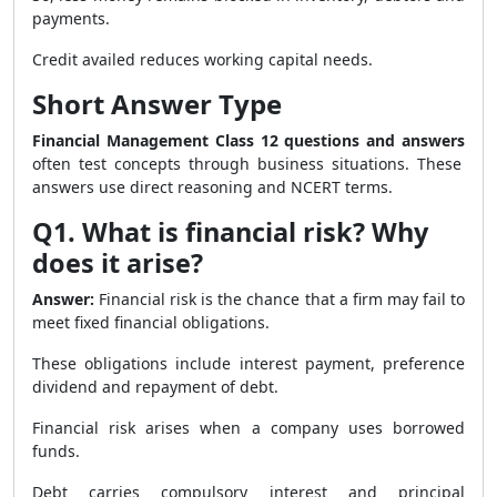
payments.
Credit availed reduces working capital needs.
Short Answer Type
Financial Management Class 12 questions and answers
often test concepts through business situations. These
answers use direct reasoning and NCERT terms.
Q1. What is financial risk? Why
does it arise?
Answer:
Financial risk is the chance that a firm may fail to
meet fixed financial obligations.
These obligations include interest payment, preference
dividend and repayment of debt.
Financial risk arises when a company uses borrowed
funds.
Debt carries compulsory interest and principal