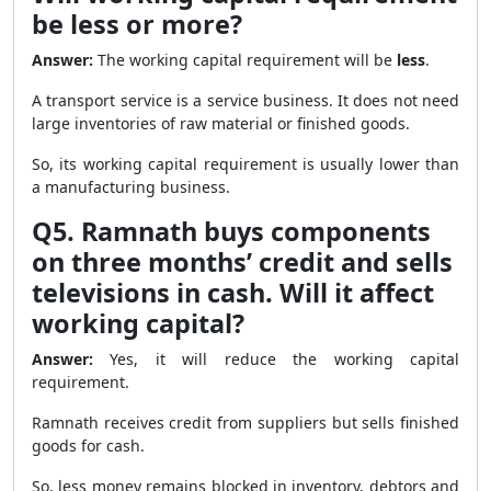
be less or more?
Answer:
The working capital requirement will be
less
.
A transport service is a service business. It does not need
large inventories of raw material or finished goods.
So, its working capital requirement is usually lower than
a manufacturing business.
Q5. Ramnath buys components
on three months’ credit and sells
televisions in cash. Will it affect
working capital?
Answer:
Yes, it will reduce the working capital
requirement.
Ramnath receives credit from suppliers but sells finished
goods for cash.
So, less money remains blocked in inventory, debtors and