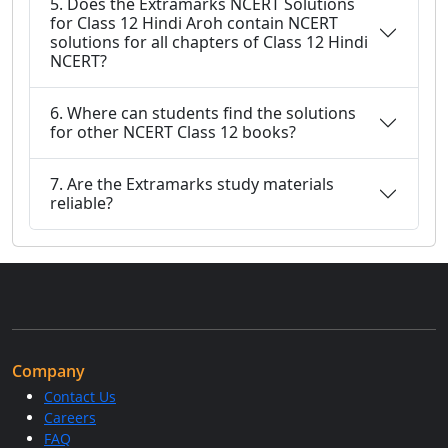
5. Does the Extramarks NCERT Solutions
for Class 12 Hindi Aroh contain NCERT
solutions for all chapters of Class 12 Hindi
NCERT?
6. Where can students find the solutions
for other NCERT Class 12 books?
7. Are the Extramarks study materials
reliable?
Company
Contact Us
Careers
FAQ