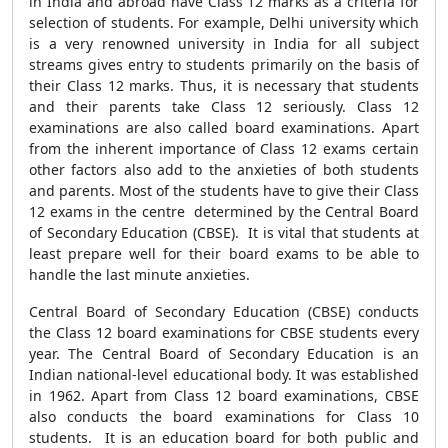
in India and abroad have Class 12 marks as a criteria for
selection of students. For example, Delhi university which
is a very renowned university in India for all subject
streams gives entry to students primarily on the basis of
their Class 12 marks. Thus, it is necessary that students
and their parents take Class 12 seriously. Class 12
examinations are also called board examinations. Apart
from the inherent importance of Class 12 exams certain
other factors also add to the anxieties of both students
and parents. Most of the students have to give their Class
12 exams in the centre determined by the Central Board
of Secondary Education (CBSE). It is vital that students at
least prepare well for their board exams to be able to
handle the last minute anxieties.
Central Board of Secondary Education (CBSE) conducts
the Class 12 board examinations for CBSE students every
year. The Central Board of Secondary Education is an
Indian national-level educational body. It was established
in 1962. Apart from Class 12 board examinations, CBSE
also conducts the board examinations for Class 10
students. It is an education board for both public and