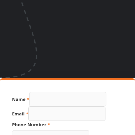
Name
*
Email
*
Number
Phone Number
*
Hidden