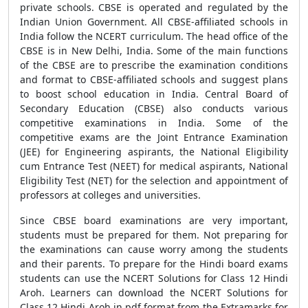
private schools. CBSE is operated and regulated by the
Indian Union Government. All CBSE-affiliated schools in
India follow the NCERT curriculum. The head office of the
CBSE is in New Delhi, India. Some of the main functions
of the CBSE are to prescribe the examination conditions
and format to CBSE-affiliated schools and suggest plans
to boost school education in India. Central Board of
Secondary Education (CBSE) also conducts various
competitive examinations in India. Some of the
competitive exams are the Joint Entrance Examination
(JEE) for Engineering aspirants, the National Eligibility
cum Entrance Test (NEET) for medical aspirants, National
Eligibility Test (NET) for the selection and appointment of
professors at colleges and universities.
Since CBSE board examinations are very important,
students must be prepared for them. Not preparing for
the examinations can cause worry among the students
and their parents. To prepare for the Hindi board exams
students can use the NCERT Solutions for Class 12 Hindi
Aroh. Learners can download the NCERT Solutions for
Class 12 Hindi Aroh in pdf format from the Extramarks for