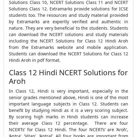
Solutions Class 10, NCERT Solutions Class 11 and NCERT
Solutions Class 12. Extramarks provide solutions for ICSE
students too. The resources and study material provided
by Extramarks are expertly verified and authentic in
nature. They are very beneficial to the students. Students
can download the NCERT solutions and study materials
including the NCERT Solutions for Class 12 Hindi Aroh
from the Extramarks website and mobile application.
Students can download the NCERT Solutions for Class 12
Hindi Aroh in pdf format.
Class 12 Hindi NCERT Solutions for
Aroh
In Class 12, Hindi is very important, especially in the
senior grades mentioned above, Hindi is one of the most
important language subjects in Class 12. Students can
benefit by studying Hindi as it is a very scoring subject.
By scoring high marks in Hindi students can increase
their average Class 12 percentage. There are four
NCERTs’ for Class 12 Hindi. The four NCERTs’ are ‘Aroh’,
‘Antra’, ‘Vitan’, ‘Antral’. All four books are important from