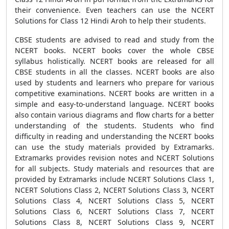
their convenience. Even teachers can use the NCERT
Solutions for Class 12 Hindi Aroh to help their students.
CBSE students are advised to read and study from the
NCERT books. NCERT books cover the whole CBSE
syllabus holistically. NCERT books are released for all
CBSE students in all the classes. NCERT books are also
used by students and learners who prepare for various
competitive examinations. NCERT books are written in a
simple and easy-to-understand language. NCERT books
also contain various diagrams and flow charts for a better
understanding of the students. Students who find
difficulty in reading and understanding the NCERT books
can use the study materials provided by Extramarks.
Extramarks provides revision notes and NCERT Solutions
for all subjects. Study materials and resources that are
provided by Extramarks include NCERT Solutions Class 1,
NCERT Solutions Class 2, NCERT Solutions Class 3, NCERT
Solutions Class 4, NCERT Solutions Class 5, NCERT
Solutions Class 6, NCERT Solutions Class 7, NCERT
Solutions Class 8, NCERT Solutions Class 9, NCERT