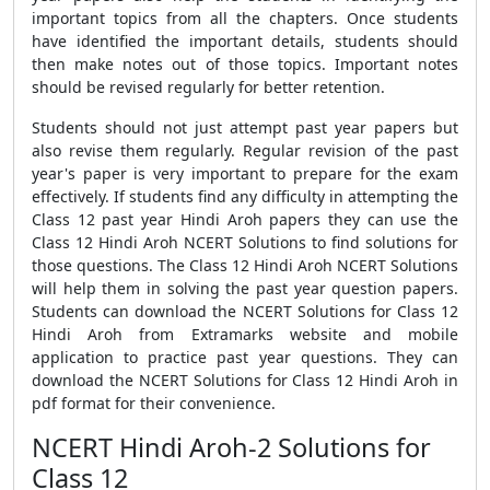
important topics from all the chapters. Once students
have identified the important details, students should
then make notes out of those topics. Important notes
should be revised regularly for better retention.
Students should not just attempt past year papers but
also revise them regularly. Regular revision of the past
year's paper is very important to prepare for the exam
effectively. If students find any difficulty in attempting the
Class 12 past year Hindi Aroh papers they can use the
Class 12 Hindi Aroh NCERT Solutions to find solutions for
those questions. The Class 12 Hindi Aroh NCERT Solutions
will help them in solving the past year question papers.
Students can download the NCERT Solutions for Class 12
Hindi Aroh from Extramarks website and mobile
application to practice past year questions. They can
download the NCERT Solutions for Class 12 Hindi Aroh in
pdf format for their convenience.
NCERT Hindi Aroh-2 Solutions for
Class 12