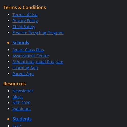
Terms & Conditions
Terms of Use
Privacy Policy
Child Safety
E-waste Recycling Program
Schools
Smart Class Plus
Assessment Centre
School Integrated Program
Learning App
Parent App
Resources
Newsletter
Blogs
NEP 2020
Webinars
Students
K-12