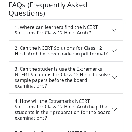
FAQs (Frequently Asked
Questions)
1. Where can learners find the NCERT
Solutions for Class 12 Hindi Aroh ?
2. Can the NCERT Solutions for Class 12
Hindi Aroh be downloaded in pdf format?
3. Can the students use the Extramarks
NCERT Solutions for Class 12 Hindi to solve
sample papers before the board
examinations?
4. How will the Extramarks NCERT
Solutions for Class 12 Hindi Aroh help the
students in their preparation for the board
examinations?