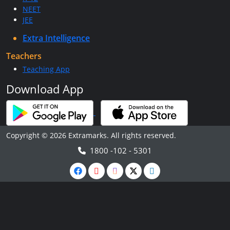
NEET
JEE
Extra Intelligence
Teachers
Teaching App
Download App
Copyright © 2026 Extramarks. All rights reserved.
1800 -102 - 5301