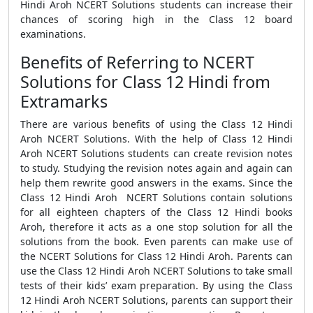
Hindi Aroh NCERT Solutions students can increase their
chances of scoring high in the Class 12 board
examinations.
Benefits of Referring to NCERT
Solutions for Class 12 Hindi from
Extramarks
There are various benefits of using the Class 12 Hindi
Aroh NCERT Solutions. With the help of Class 12 Hindi
Aroh NCERT Solutions students can create revision notes
to study. Studying the revision notes again and again can
help them rewrite good answers in the exams. Since the
Class 12 Hindi Aroh NCERT Solutions contain solutions
for all eighteen chapters of the Class 12 Hindi books
Aroh, therefore it acts as a one stop solution for all the
solutions from the book. Even parents can make use of
the NCERT Solutions for Class 12 Hindi Aroh. Parents can
use the Class 12 Hindi Aroh NCERT Solutions to take small
tests of their kids’ exam preparation. By using the Class
12 Hindi Aroh NCERT Solutions, parents can support their