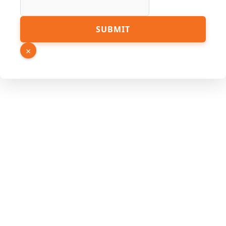
Email
SUBMIT
×