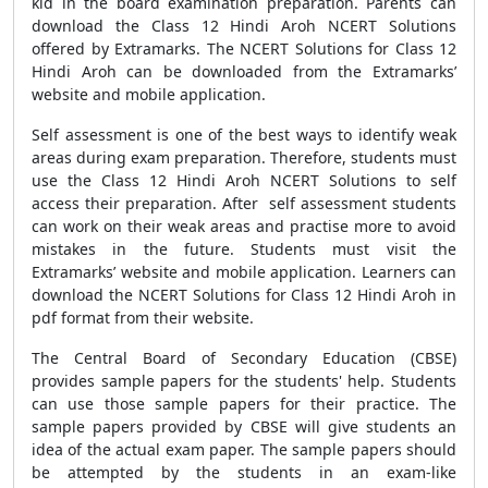
kid in the board examination preparation. Parents can
download the Class 12 Hindi Aroh NCERT Solutions
offered by Extramarks. The NCERT Solutions for Class 12
Hindi Aroh can be downloaded from the Extramarks’
website and mobile application.
Self assessment is one of the best ways to identify weak
areas during exam preparation. Therefore, students must
use the Class 12 Hindi Aroh NCERT Solutions to self
access their preparation. After self assessment students
can work on their weak areas and practise more to avoid
mistakes in the future. Students must visit the
Extramarks’ website and mobile application. Learners can
download the NCERT Solutions for Class 12 Hindi Aroh in
pdf format from their website.
The Central Board of Secondary Education (CBSE)
provides sample papers for the students' help. Students
can use those sample papers for their practice. The
sample papers provided by CBSE will give students an
idea of the actual exam paper. The sample papers should
be attempted by the students in an exam-like