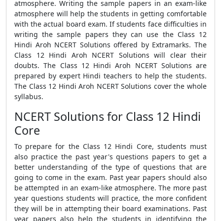
atmosphere. Writing the sample papers in an exam-like
atmosphere will help the students in getting comfortable
with the actual board exam. If students face difficulties in
writing the sample papers they can use the Class 12
Hindi Aroh NCERT Solutions offered by Extramarks. The
Class 12 Hindi Aroh NCERT Solutions will clear their
doubts. The Class 12 Hindi Aroh NCERT Solutions are
prepared by expert Hindi teachers to help the students.
The Class 12 Hindi Aroh NCERT Solutions cover the whole
syllabus.
NCERT Solutions for Class 12 Hindi
Core
To prepare for the Class 12 Hindi Core, students must
also practice the past year's questions papers to get a
better understanding of the type of questions that are
going to come in the exam. Past year papers should also
be attempted in an exam-like atmosphere. The more past
year questions students will practice, the more confident
they will be in attempting their board examinations. Past
year papers also help the students in identifying the