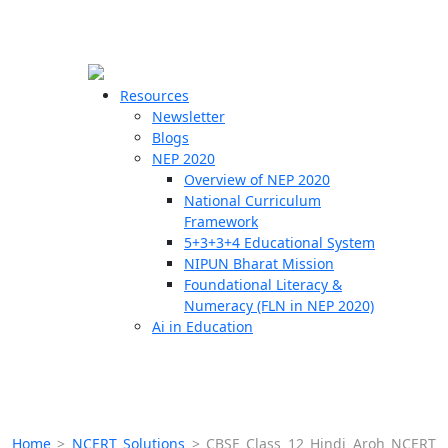
☰
🗙
Resources
Newsletter
Blogs
Schools
NEP 2020
Overview of NEP 2020
Teachers
National Curriculum
Students
Framework
5+3+3+4 Educational System
NIPUN Bharat Mission
Resources
Foundational Literacy &
Numeracy (FLN in NEP 2020)
Ai in Education
Home
>
NCERT Solutions
>
CBSE Class 12 Hindi Aroh NCERT