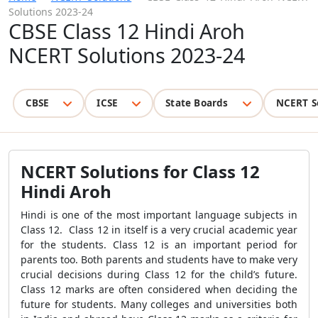
Solutions 2023-24
CBSE Class 12 Hindi Aroh
NCERT Solutions 2023-24
CBSE
ICSE
State Boards
NCERT S
NCERT Solutions for Class 12
Hindi Aroh
Hindi is one of the most important language subjects in
Class 12. Class 12 in itself is a very crucial academic year
for the students. Class 12 is an important period for
parents too. Both parents and students have to make very
crucial decisions during Class 12 for the child’s future.
Class 12 marks are often considered when deciding the
future for students. Many colleges and universities both