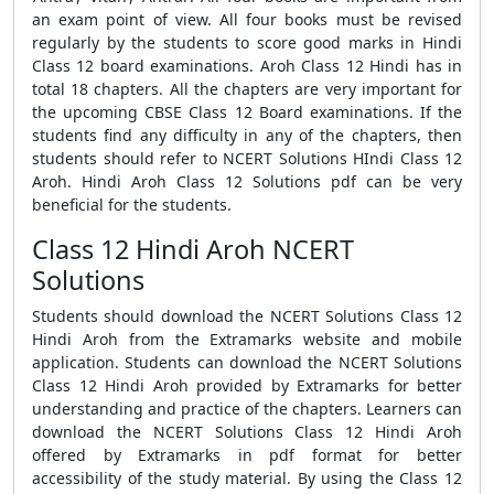
an exam point of view. All four books must be revised
regularly by the students to score good marks in Hindi
Class 12 board examinations. Aroh Class 12 Hindi has in
total 18 chapters. All the chapters are very important for
the upcoming CBSE Class 12 Board examinations. If the
students find any difficulty in any of the chapters, then
students should refer to NCERT Solutions HIndi Class 12
Aroh. Hindi Aroh Class 12 Solutions pdf can be very
beneficial for the students.
Class 12 Hindi Aroh NCERT
Solutions
Students should download the NCERT Solutions Class 12
Hindi Aroh from the Extramarks website and mobile
application. Students can download the NCERT Solutions
Class 12 Hindi Aroh provided by Extramarks for better
understanding and practice of the chapters. Learners can
download the NCERT Solutions Class 12 Hindi Aroh
offered by Extramarks in pdf format for better
accessibility of the study material. By using the Class 12