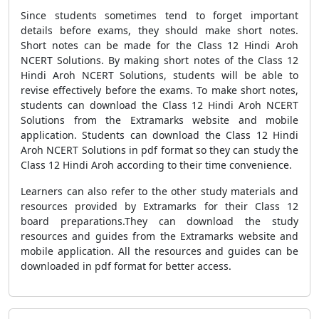
Since students sometimes tend to forget important
details before exams, they should make short notes.
Short notes can be made for the Class 12 Hindi Aroh
NCERT Solutions. By making short notes of the Class 12
Hindi Aroh NCERT Solutions, students will be able to
revise effectively before the exams. To make short notes,
students can download the Class 12 Hindi Aroh NCERT
Solutions from the Extramarks website and mobile
application. Students can download the Class 12 Hindi
Aroh NCERT Solutions in pdf format so they can study the
Class 12 Hindi Aroh according to their time convenience.
Learners can also refer to the other study materials and
resources provided by Extramarks for their Class 12
board preparations.They can download the study
resources and guides from the Extramarks website and
mobile application. All the resources and guides can be
downloaded in pdf format for better access.