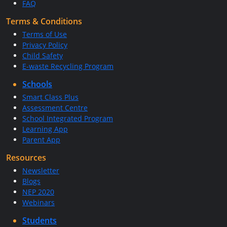
FAQ
Terms & Conditions
Terms of Use
Privacy Policy
Child Safety
E-waste Recycling Program
Schools
Smart Class Plus
Assessment Centre
School Integrated Program
Learning App
Parent App
Resources
Newsletter
Blogs
NEP 2020
Webinars
Students