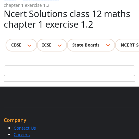
chapter 1 exercise 1.2
Ncert Solutions class 12 maths
chapter 1 exercise 1.2
CBSE
ICSE
State Boards
NCERT S
Company
Contact Us
Careers