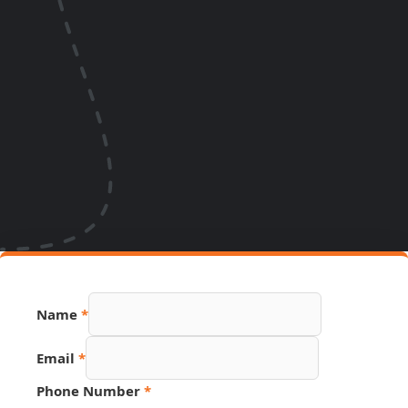
Name
*
Link
Email
*
Page
Source
Phone Number
*