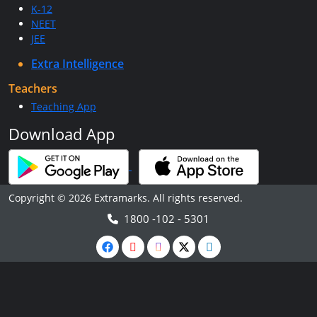
K-12
NEET
JEE
Extra Intelligence
Teachers
Teaching App
Download App
Copyright © 2026 Extramarks. All rights reserved.
1800 -102 - 5301