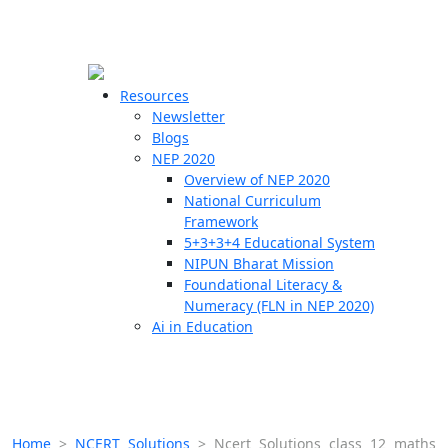
☰
🗙
Resources
Newsletter
Blogs
Schools
NEP 2020
Overview of NEP 2020
Teachers
National Curriculum
Students
Framework
5+3+3+4 Educational System
NIPUN Bharat Mission
Resources
Foundational Literacy &
Numeracy (FLN in NEP 2020)
Ai in Education
Home
>
NCERT Solutions
>
Ncert Solutions class 12 maths