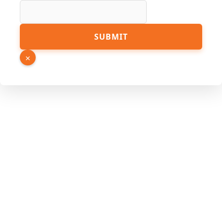
SUBMIT
×