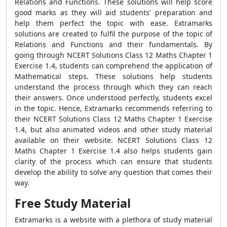
Relations and Functions. These solutions will help score
good marks as they will aid students' preparation and
help them perfect the topic with ease. Extramarks
solutions are created to fulfil the purpose of the topic of
Relations and Functions and their fundamentals. By
going through NCERT Solutions Class 12 Maths Chapter 1
Exercise 1.4, students can comprehend the application of
Mathematical steps. These solutions help students
understand the process through which they can reach
their answers. Once understood perfectly, students excel
in the topic. Hence, Extramarks recommends referring to
their NCERT Solutions Class 12 Maths Chapter 1 Exercise
1.4, but also animated videos and other study material
available on their website. NCERT Solutions Class 12
Maths Chapter 1 Exercise 1.4 also helps students gain
clarity of the process which can ensure that students
develop the ability to solve any question that comes their
way.
Free Study Material
Extramarks is a website with a plethora of study material