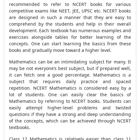
recommended to refer to NCERT books for various
competitive exams like NEET, JEE, UPSC etc. NCERT books
are designed in such a manner that they are easy to
comprehend by the students and help in their overall
development. Each textbook has numerous examples and
exercises alongside tables for better learning of the
concepts. One can start learning the basics from these
books and gradually move toward a higher level.
Mathematics can be an intimidating subject for many. It
may be not everyone’s best subject, but if prepared well,
it can fetch one a good percentage. Mathematics is a
subject that requires daily practice and spaced
repetition. NCERT Mathematics is considered easy by a
lot of students. One can easily clear the basics of
Mathematics by referring to NCERT books. Students can
easily attempt higher-level problems and twisted
questions if they have a strong and deep understanding
of the concepts, which can be achieved through NCERT
textbooks.
Class 12 Mathematics is relatively easier than class 11