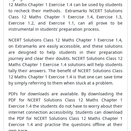
12 Maths Chapter 1 Exercise 1.4 can be used by students
to recheck their methods. Extramarks NCERT Solutions
Class 12 Maths Chapter 1 Exercise 1.4, Exercise 1.3,
Exercise 1.2, and Exercise 1.1, can all prove to be
instrumental in students’ preparation process.
NCERT Solutions Class 12 Maths Chapter 1 Exercise 1.4,
on Extramarks are easily accessible, and these solutions
are designed to help students in their preparation
journey and clear their doubts. NCERT Solutions Class 12
Maths Chapter 1 Exercise 1.4 solutions will help students
tally their answers. The benefit of NCERT Solutions Class
12 Maths Chapter 1 Exercise 1.4 is that one can save time
by simply referring to them when stuck at a problem.
PDFs for downloads are available. By downloading the
PDF for NCERT Solutions Class 12 Maths Chapter 1
Exercise 1.4 the students do not have to worry about their
internet connection accessibility. Students can download
the PDF for NCERT Solutions Class 12 Maths Chapter 1
Exercise 1.4 and practise the questions offline at their
own pace.