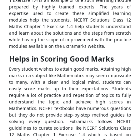
1 Exercise 1.4 is an example of one such learning module
prepared by highly trained experts. The years of
expertise used to create these simplified learning
modules help the students. NCERT Solutions Class 12
Maths Chapter 1 Exercise 1.4 help students understand
and learn about the solutions and the steps from scratch
while having the scope of improvement with the practice
modules available on the Extramarks website.
Helps in Scoring Good Marks
Every student wishes to attain good marks. Attaining high
marks in a subject like Mathematics may seem impossible
to many. With a clear and logical mind, students can
easily score marks up to their expectations. Students
require a lot of practice and repetition of topics to fully
understand the topic and achieve high scores in
Mathematics. NCERT textbooks have numerous questions
but they do not provide step-by-step method guides to
solving every question. Extramarks follows NCERT
guidelines to curate solutions like NCERT Solutions Class
12 Maths Chapter 1 Exercise 1.4 which is based on