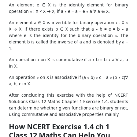
An element e ∈ X is the identity element for binary
operation ∗ : X × X → X, if a ∗ e = a = e ∗ a ∀ a ∈ X.
An element a ∈ X is invertible for binary operation ∗ : X ×
X → X, if there exists b ∈ X such that a ∗ b = e = b ∗ a
where e is the identity for the binary operation ∗. The
element b is called the inverse of a and is denoted by a –
1.
An operation ∗ on X is commutative if a ∗ b = b ∗ a ∀ a, b
in X.
An operation ∗ on X is associative if (a ∗ b) ∗ c = a ∗ (b ∗ c)∀
a, b, c in X.
After concluding this exercise with the help of NCERT
Solutions Class 12 Maths Chapter 1 Exercise 1.4, students
can determine whether given functions are binary or not,
using commutative and associative properties mainly.
How NCERT Exercise 1.4 ch 1
Class 12 Maths Can Help You