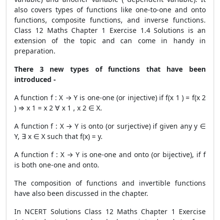
also covers types of functions like one-to-one and onto
functions, composite functions, and inverse functions.
Class 12 Maths Chapter 1 Exercise 1.4 Solutions is an
extension of the topic and can come in handy in
preparation.
There 3 new types of functions that have been
introduced -
A function f : X → Y is one-one (or injective) if f(x 1 ) = f(x 2
) ⇒ x 1 = x 2 ∀ x 1 , x 2 ∈ X.
A function f : X → Y is onto (or surjective) if given any y ∈
Y, ∃ x ∈ X such that f(x) = y.
A function f : X → Y is one-one and onto (or bijective), if f
is both one-one and onto.
The composition of functions and invertible functions
have also been discussed in the chapter.
In NCERT Solutions Class 12 Maths Chapter 1 Exercise