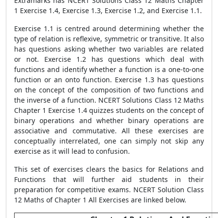
Extramarks has NCERT Solutions Class 12 Maths Chapter
1 Exercise 1.4, Exercise 1.3, Exercise 1.2, and Exercise 1.1.
Exercise 1.1 is centred around determining whether the
type of relation is reflexive, symmetric or transitive. It also
has questions asking whether two variables are related
or not. Exercise 1.2 has questions which deal with
functions and identify whether a function is a one-to-one
function or an onto function. Exercise 1.3 has questions
on the concept of the composition of two functions and
the inverse of a function. NCERT Solutions Class 12 Maths
Chapter 1 Exercise 1.4 quizzes students on the concept of
binary operations and whether binary operations are
associative and commutative. All these exercises are
conceptually interrelated, one can simply not skip any
exercise as it will lead to confusion.
This set of exercises clears the basics for Relations and
Functions that will further aid students in their
preparation for competitive exams. NCERT Solution Class
12 Maths of Chapter 1 All Exercises are linked below.