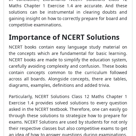
Maths Chapter 1 Exercise 1.4 are accurate. And these
solutions can be instrumental in clearing doubts and
gaining insight on how to correctly prepare for board and
competitive examinations.
Importance of NCERT Solutions
NCERT books contain easy language study material on
the concepts which are fundamental for basic learning.
NCERT books are made to simplify the education system,
carefully avoiding complexity and confusion. These books
contain concepts common to the curriculum followed
across all boards. Alongside concepts, there are tables,
diagrams, examples, definitions and added trivia.
Particularly, NCERT Solutions Class 12 Maths Chapter 1
Exercise 1.4 provides solved solutions to every question
asked in the NCERT textbook. Therefore, one can easily go
through these solutions to strategize how to prepare for
exams. NCERT Solutions are used by students for not only
their respective classes but also competitive exams to get
an idea of how to answer questions during examinations.