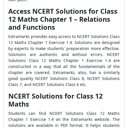
Access NCERT Solutions for Class
12 Maths Chapter 1 – Relations
and Functions
Extramarks provides easy access to NCERT Solutions Class
12 Maths Chapter 1 Exercise 1.4. Solutions are designed
by experts to make students' preparation more effective.
Solutions are authentic and without errors. NCERT
Solutions Class 12 Maths Chapter 1 Exercise 1.4 are
constructed in a way that all the fundamentals of the
chapter are covered. Extramarks, also, has a similarly
good quality NCERT Solutions Class 8, NCERT Solutions
Class 7, and NCERT Solutions Class 6 etc.
NCERT Solutions for Class 12
Maths
Students can find NCERT Solutions Class 12 Maths
Chapter 1 Exercise 1.4 on the Extramarks website. The
solutions are available in PDF format. It helps students