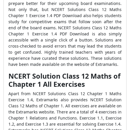
prepare better for their upcoming board examinations.
Not only that, but NCERT Solutions Class 12 Maths
Chapter 1 Exercise 1.4 PDF Download also helps students
study for competitive exams that follow soon after the
end of the board exams. NCERT Solutions Class 12 Maths
Chapter 1 Exercise 1.4 PDF Download is also simply
accessible with a single click of a button. Solutions are
cross-checked to avoid errors that may lead the students
to get confused. Highly trained teachers with years of
experience have curated these solutions. These solutions
have been made available on the website of Extramarks.
NCERT Solution Class 12 Maths of
Chapter 1 All Exercises
Apart from NCERT Solutions Class 12 Chapter 1 Maths
Exercise 1.4, Extramarks also provides NCERT Solution
Class 12 Maths of Chapter 1. All exercises are available on
the Extramarks website. There are a total of 4 exercises in
Chapter 1 Relations and Functions. Exercise 1.1, Exercise
1.2, and Exercise 1.3 are essential for solving Exercise 1.4.