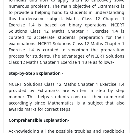
numerous problems. The main objective of Extramarks is
to provide a helping hand to students in understanding
this burdensome subject. Maths Class 12 Chapter 1
Exercise 1.4 is based on binary operations. NCERT
Solutions Class 12 Maths Chapter 1 Exercise 1.4 is
curated to accelerate students' preparation for their
examinations. NCERT Solutions Class 12 Maths Chapter 1
Exercise 1.4 is curated to smoothen the preparation
process for students. The advantages of NCERT Solutions
Class 12 Maths Chapter 1 Exercise 1.4 are as follows-
Step-by-Step Explanation -
NCERT Solutions Class 12 Maths Chapter 1 Exercise 1.4
provided by Extramarks are written in step by step
manner. This helps students construct their numerical
accordingly since Mathematics is a subject that also
awards marks for correct steps.
Comprehensible Explanation-
Acknowledging all the possible troubles and roadblocks