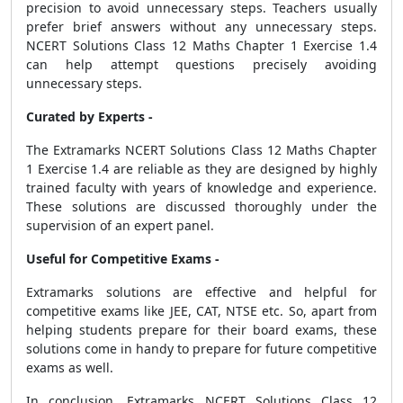
precision to avoid unnecessary steps. Teachers usually
prefer brief answers without any unnecessary steps.
NCERT Solutions Class 12 Maths Chapter 1 Exercise 1.4
can help attempt questions precisely avoiding
unnecessary steps.
Curated by Experts -
The Extramarks NCERT Solutions Class 12 Maths Chapter
1 Exercise 1.4 are reliable as they are designed by highly
trained faculty with years of knowledge and experience.
These solutions are discussed thoroughly under the
supervision of an expert panel.
Useful for Competitive Exams -
Extramarks solutions are effective and helpful for
competitive exams like JEE, CAT, NTSE etc. So, apart from
helping students prepare for their board exams, these
solutions come in handy to prepare for future competitive
exams as well.
In conclusion, Extramarks NCERT Solutions Class 12