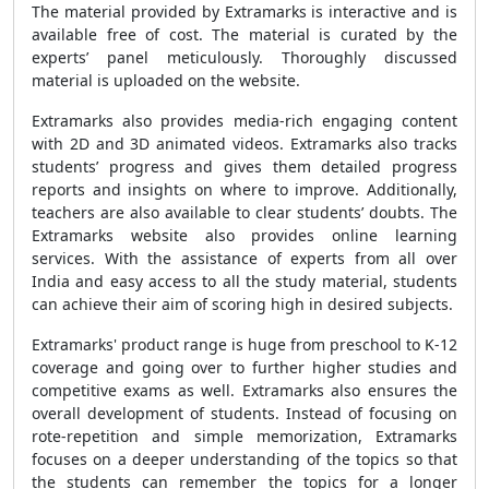
The material provided by Extramarks is interactive and is
available free of cost. The material is curated by the
experts’ panel meticulously. Thoroughly discussed
material is uploaded on the website.
Extramarks also provides media-rich engaging content
with 2D and 3D animated videos. Extramarks also tracks
students’ progress and gives them detailed progress
reports and insights on where to improve. Additionally,
teachers are also available to clear students’ doubts. The
Extramarks website also provides online learning
services. With the assistance of experts from all over
India and easy access to all the study material, students
can achieve their aim of scoring high in desired subjects.
Extramarks' product range is huge from preschool to K-12
coverage and going over to further higher studies and
competitive exams as well. Extramarks also ensures the
overall development of students. Instead of focusing on
rote-repetition and simple memorization, Extramarks
focuses on a deeper understanding of the topics so that
the students can remember the topics for a longer