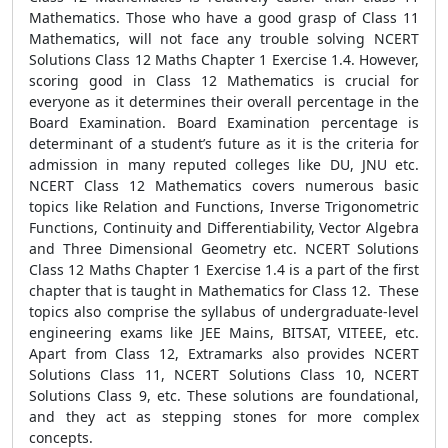
Mathematics. Those who have a good grasp of Class 11
Mathematics, will not face any trouble solving NCERT
Solutions Class 12 Maths Chapter 1 Exercise 1.4. However,
scoring good in Class 12 Mathematics is crucial for
everyone as it determines their overall percentage in the
Board Examination. Board Examination percentage is
determinant of a student’s future as it is the criteria for
admission in many reputed colleges like DU, JNU etc.
NCERT Class 12 Mathematics covers numerous basic
topics like Relation and Functions, Inverse Trigonometric
Functions, Continuity and Differentiability, Vector Algebra
and Three Dimensional Geometry etc. NCERT Solutions
Class 12 Maths Chapter 1 Exercise 1.4 is a part of the first
chapter that is taught in Mathematics for Class 12. These
topics also comprise the syllabus of undergraduate-level
engineering exams like JEE Mains, BITSAT, VITEEE, etc.
Apart from Class 12, Extramarks also provides NCERT
Solutions Class 11, NCERT Solutions Class 10, NCERT
Solutions Class 9, etc. These solutions are foundational,
and they act as stepping stones for more complex
concepts.