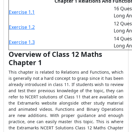
Chapter 1 Relations And Functio
16 Ques
Exercise 1.1
Long An
12 Quest
Exercise 1.2
Long An
14 Ques
Exercise 1.3
Long An
Overview of Class 12 Maths
Chapter 1
This chapter is related to Relations and Functions, which
is generally not a hard concept to grasp since it has been
already introduced in class 11. If students wish to review
and test their previous knowledge of the topic, they can
refer to NCERT solutions of Class 11 that are available on
the Extramarks website alongside other study material
and animated videos. Functions and Binary Operations
are new additions. With proper guidance and enough
practice, one can easily master this topic. This is where
the Extramarks NCERT Solutions Class 12 Maths Chapter