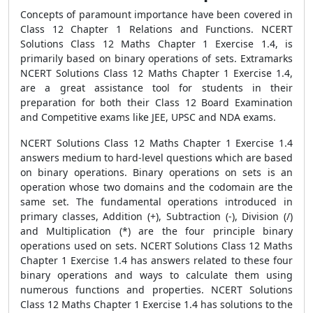
Concepts of paramount importance have been covered in
Class 12 Chapter 1 Relations and Functions. NCERT
Solutions Class 12 Maths Chapter 1 Exercise 1.4, is
primarily based on binary operations of sets. Extramarks
NCERT Solutions Class 12 Maths Chapter 1 Exercise 1.4,
are a great assistance tool for students in their
preparation for both their Class 12 Board Examination
and Competitive exams like JEE, UPSC and NDA exams.
NCERT Solutions Class 12 Maths Chapter 1 Exercise 1.4
answers medium to hard-level questions which are based
on binary operations. Binary operations on sets is an
operation whose two domains and the codomain are the
same set. The fundamental operations introduced in
primary classes, Addition (+), Subtraction (-), Division (/)
and Multiplication (*) are the four principle binary
operations used on sets. NCERT Solutions Class 12 Maths
Chapter 1 Exercise 1.4 has answers related to these four
binary operations and ways to calculate them using
numerous functions and properties. NCERT Solutions
Class 12 Maths Chapter 1 Exercise 1.4 has solutions to the