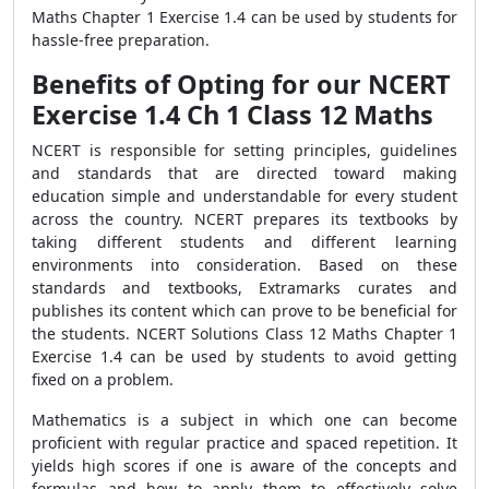
Maths Chapter 1 Exercise 1.4 can be used by students for
hassle-free preparation.
Benefits of Opting for our NCERT
Exercise 1.4 Ch 1 Class 12 Maths
NCERT is responsible for setting principles, guidelines
and standards that are directed toward making
education simple and understandable for every student
across the country. NCERT prepares its textbooks by
taking different students and different learning
environments into consideration. Based on these
standards and textbooks, Extramarks curates and
publishes its content which can prove to be beneficial for
the students. NCERT Solutions Class 12 Maths Chapter 1
Exercise 1.4 can be used by students to avoid getting
fixed on a problem.
Mathematics is a subject in which one can become
proficient with regular practice and spaced repetition. It
yields high scores if one is aware of the concepts and
formulas and how to apply them to effectively solve