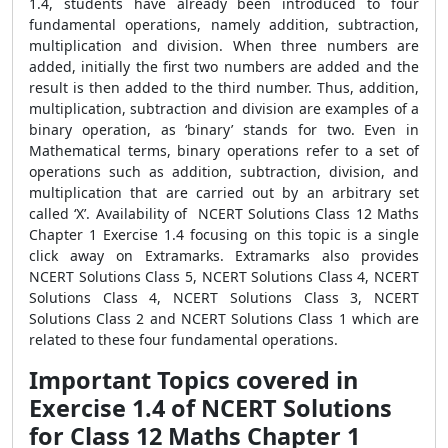
1.4, students have already been introduced to four
fundamental operations, namely addition, subtraction,
multiplication and division. When three numbers are
added, initially the first two numbers are added and the
result is then added to the third number. Thus, addition,
multiplication, subtraction and division are examples of a
binary operation, as ‘binary’ stands for two. Even in
Mathematical terms, binary operations refer to a set of
operations such as addition, subtraction, division, and
multiplication that are carried out by an arbitrary set
called ‘X’. Availability of NCERT Solutions Class 12 Maths
Chapter 1 Exercise 1.4 focusing on this topic is a single
click away on Extramarks. Extramarks also provides
NCERT Solutions Class 5, NCERT Solutions Class 4, NCERT
Solutions Class 4, NCERT Solutions Class 3, NCERT
Solutions Class 2 and NCERT Solutions Class 1 which are
related to these four fundamental operations.
Important Topics covered in
Exercise 1.4 of NCERT Solutions
for Class 12 Maths Chapter 1