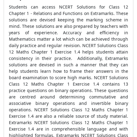
Students can access NCERT Solutions for Class 12
Chapter 1 - Relations and Functions on Extramarks. These
solutions are devised keeping the marking scheme in
mind. These solutions are also prepared by teachers with
years of experience. Accuracy and efficiency in
Mathematics matter a lot which can be achieved through
daily practice and regular revision. NCERT Solutions Class
12 Maths Chapter 1 Exercise 1.4 helps students attain
consistency in their practice. Additionally, Extramarks
solutions are devised in such a manner that they can
help students learn how to frame their answers in the
board examination to score high marks. NCERT Solutions
Class 12 Maths Chapter 1 Exercise 1.4 contains 13
practice questions on binary operations. These questions
are centred around determining commutative and
associative binary operations and invertible binary
operations. NCERT Solutions Class 12 Maths Chapter 1
Exercise 1.4 are also a reliable source of study material.
Extramarks NCERT Solutions Class 12 Maths Chapter 1
Exercise 1.4 are in comprehensible language and with
highlighted formulas. Extramarks NCERT Solutions Class