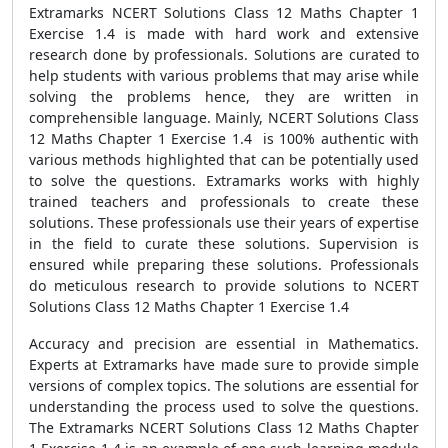
Extramarks NCERT Solutions Class 12 Maths Chapter 1
Exercise 1.4 is made with hard work and extensive
research done by professionals. Solutions are curated to
help students with various problems that may arise while
solving the problems hence, they are written in
comprehensible language. Mainly, NCERT Solutions Class
12 Maths Chapter 1 Exercise 1.4 is 100% authentic with
various methods highlighted that can be potentially used
to solve the questions. Extramarks works with highly
trained teachers and professionals to create these
solutions. These professionals use their years of expertise
in the field to curate these solutions. Supervision is
ensured while preparing these solutions. Professionals
do meticulous research to provide solutions to NCERT
Solutions Class 12 Maths Chapter 1 Exercise 1.4
Accuracy and precision are essential in Mathematics.
Experts at Extramarks have made sure to provide simple
versions of complex topics. The solutions are essential for
understanding the process used to solve the questions.
The Extramarks NCERT Solutions Class 12 Maths Chapter