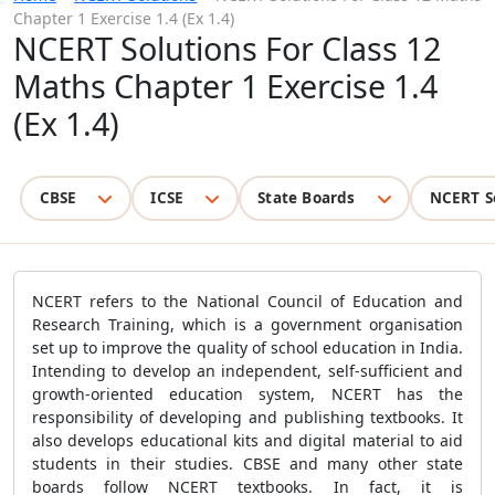
Chapter 1 Exercise 1.4 (Ex 1.4)
NCERT Solutions For Class 12
Maths Chapter 1 Exercise 1.4
(Ex 1.4)
CBSE
ICSE
State Boards
NCERT S
NCERT refers to the National Council of Education and
Research Training, which is a government organisation
set up to improve the quality of school education in India.
Intending to develop an independent, self-sufficient and
growth-oriented education system, NCERT has the
responsibility of developing and publishing textbooks. It
also develops educational kits and digital material to aid
students in their studies. CBSE and many other state
boards follow NCERT textbooks. In fact, it is