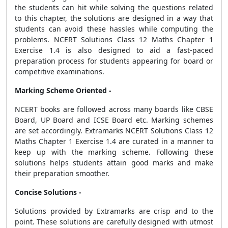
the students can hit while solving the questions related
to this chapter, the solutions are designed in a way that
students can avoid these hassles while computing the
problems. NCERT Solutions Class 12 Maths Chapter 1
Exercise 1.4 is also designed to aid a fast-paced
preparation process for students appearing for board or
competitive examinations.
Marking Scheme Oriented -
NCERT books are followed across many boards like CBSE
Board, UP Board and ICSE Board etc. Marking schemes
are set accordingly. Extramarks NCERT Solutions Class 12
Maths Chapter 1 Exercise 1.4 are curated in a manner to
keep up with the marking scheme. Following these
solutions helps students attain good marks and make
their preparation smoother.
Concise Solutions -
Solutions provided by Extramarks are crisp and to the
point. These solutions are carefully designed with utmost