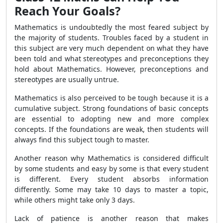
Reach Your Goals?
Mathematics is undoubtedly the most feared subject by
the majority of students. Troubles faced by a student in
this subject are very much dependent on what they have
been told and what stereotypes and preconceptions they
hold about Mathematics. However, preconceptions and
stereotypes are usually untrue.
Mathematics is also perceived to be tough because it is a
cumulative subject. Strong foundations of basic concepts
are essential to adopting new and more complex
concepts. If the foundations are weak, then students will
always find this subject tough to master.
Another reason why Mathematics is considered difficult
by some students and easy by some is that every student
is different. Every student absorbs information
differently. Some may take 10 days to master a topic,
while others might take only 3 days.
Lack of patience is another reason that makes