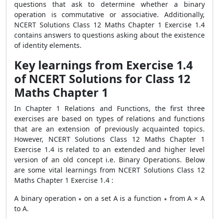
questions that ask to determine whether a binary
operation is commutative or associative. Additionally,
NCERT Solutions Class 12 Maths Chapter 1 Exercise 1.4
contains answers to questions asking about the existence
of identity elements.
Key learnings from Exercise 1.4
of NCERT Solutions for Class 12
Maths Chapter 1
In Chapter 1 Relations and Functions, the first three
exercises are based on types of relations and functions
that are an extension of previously acquainted topics.
However, NCERT Solutions Class 12 Maths Chapter 1
Exercise 1.4 is related to an extended and higher level
version of an old concept i.e. Binary Operations. Below
are some vital learnings from NCERT Solutions Class 12
Maths Chapter 1 Exercise 1.4 :
A binary operation ∗ on a set A is a function ∗ from A × A
to A.