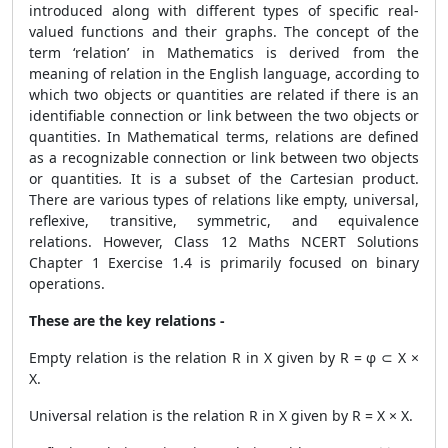
introduced along with different types of specific real-
valued functions and their graphs. The concept of the
term ‘relation’ in Mathematics is derived from the
meaning of relation in the English language, according to
which two objects or quantities are related if there is an
identifiable connection or link between the two objects or
quantities. In Mathematical terms, relations are defined
as a recognizable connection or link between two objects
or quantities
.
It is a subset of the Cartesian product.
There are various types of relations like empty, universal,
reflexive, transitive, symmetric, and equivalence
relations. However, Class 12 Maths NCERT Solutions
Chapter 1 Exercise 1.4 is primarily focused on binary
operations.
These are the key relations -
Empty relation is the relation R in X given by R = φ ⊂ X ×
X.
Universal relation is the relation R in X given by R = X × X.