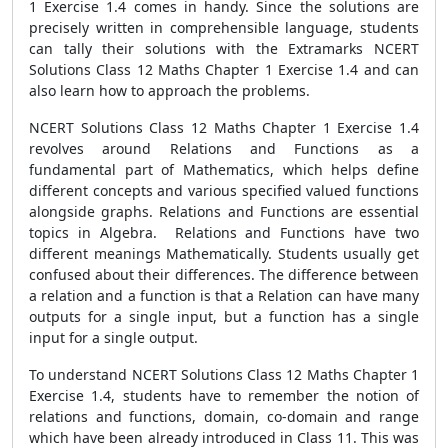
1 Exercise 1.4 comes in handy. Since the solutions are
precisely written in comprehensible language, students
can tally their solutions with the Extramarks NCERT
Solutions Class 12 Maths Chapter 1 Exercise 1.4 and can
also learn how to approach the problems.
NCERT Solutions Class 12 Maths Chapter 1 Exercise 1.4
revolves around Relations and Functions as a
fundamental part of Mathematics, which helps define
different concepts and various specified valued functions
alongside graphs. Relations and Functions are essential
topics in Algebra. Relations and Functions have two
different meanings Mathematically. Students usually get
confused about their differences. The difference between
a relation and a function is that a Relation can have many
outputs for a single input, but a function has a single
input for a single output.
To understand NCERT Solutions Class 12 Maths Chapter 1
Exercise 1.4, students have to remember the notion of
relations and functions, domain, co-domain and range
which have been already introduced in Class 11. This was