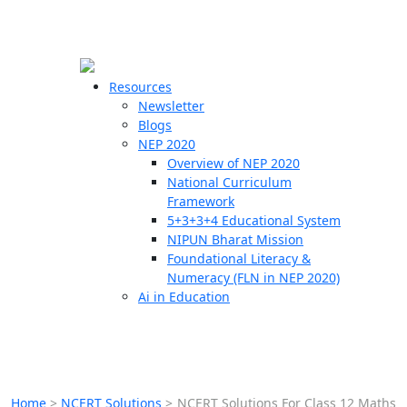
☰
🗙
Resources
Newsletter
Blogs
Schools
NEP 2020
Overview of NEP 2020
Teachers
National Curriculum
Students
Framework
5+3+3+4 Educational System
NIPUN Bharat Mission
Resources
Foundational Literacy &
Numeracy (FLN in NEP 2020)
Ai in Education
Home
>
NCERT Solutions
>
NCERT Solutions For Class 12 Maths