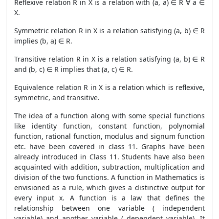
Reflexive relation R in X is a relation with (a, a) ∈ R ∀ a ∈
X.
Symmetric relation R in X is a relation satisfying (a, b) ∈ R
implies (b, a) ∈ R.
Transitive relation R in X is a relation satisfying (a, b) ∈ R
and (b, c) ∈ R implies that (a, c) ∈ R.
Equivalence relation R in X is a relation which is reflexive,
symmetric, and transitive.
The idea of a function along with some special functions
like identity function, constant function, polynomial
function, rational function, modulus and signum function
etc. have been covered in class 11. Graphs have been
already introduced in Class 11. Students have also been
acquainted with addition, subtraction, multiplication and
division of the two functions. A function in Mathematics is
envisioned as a rule, which gives a distinctive output for
every input x. A function is a law that defines the
relationship between one variable ( independent
variable) and another variable ( dependent variable). It