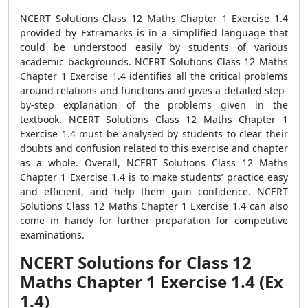
NCERT Solutions Class 12 Maths Chapter 1 Exercise 1.4
provided by Extramarks is in a simplified language that
could be understood easily by students of various
academic backgrounds. NCERT Solutions Class 12 Maths
Chapter 1 Exercise 1.4 identifies all the critical problems
around relations and functions and gives a detailed step-
by-step explanation of the problems given in the
textbook. NCERT Solutions Class 12 Maths Chapter 1
Exercise 1.4 must be analysed by students to clear their
doubts and confusion related to this exercise and chapter
as a whole. Overall, NCERT Solutions Class 12 Maths
Chapter 1 Exercise 1.4 is to make students’ practice easy
and efficient, and help them gain confidence. NCERT
Solutions Class 12 Maths Chapter 1 Exercise 1.4 can also
come in handy for further preparation for competitive
examinations.
NCERT Solutions for Class 12
Maths Chapter 1 Exercise 1.4 (Ex
1.4)