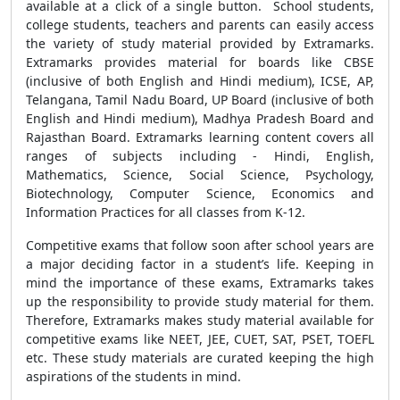
available at a click of a single button. School students,
college students, teachers and parents can easily access
the variety of study material provided by Extramarks.
Extramarks provides material for boards like CBSE
(inclusive of both English and Hindi medium), ICSE, AP,
Telangana, Tamil Nadu Board, UP Board (inclusive of both
English and Hindi medium), Madhya Pradesh Board and
Rajasthan Board. Extramarks learning content covers all
ranges of subjects including - Hindi, English,
Mathematics, Science, Social Science, Psychology,
Biotechnology, Computer Science, Economics and
Information Practices for all classes from K-12.
Competitive exams that follow soon after school years are
a major deciding factor in a student’s life. Keeping in
mind the importance of these exams, Extramarks takes
up the responsibility to provide study material for them.
Therefore, Extramarks makes study material available for
competitive exams like NEET, JEE, CUET, SAT, PSET, TOEFL
etc. These study materials are curated keeping the high
aspirations of the students in mind.