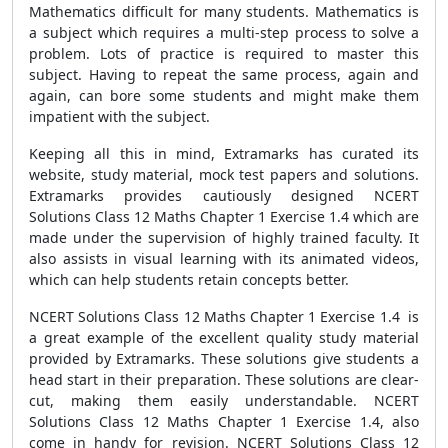
Mathematics difficult for many students. Mathematics is
a subject which requires a multi-step process to solve a
problem. Lots of practice is required to master this
subject. Having to repeat the same process, again and
again, can bore some students and might make them
impatient with the subject.
Keeping all this in mind, Extramarks has curated its
website, study material, mock test papers and solutions.
Extramarks provides cautiously designed NCERT
Solutions Class 12 Maths Chapter 1 Exercise 1.4 which are
made under the supervision of highly trained faculty. It
also assists in visual learning with its animated videos,
which can help students retain concepts better.
NCERT Solutions Class 12 Maths Chapter 1 Exercise 1.4 is
a great example of the excellent quality study material
provided by Extramarks. These solutions give students a
head start in their preparation. These solutions are clear-
cut, making them easily understandable. NCERT
Solutions Class 12 Maths Chapter 1 Exercise 1.4, also
come in handy for revision. NCERT Solutions Class 12