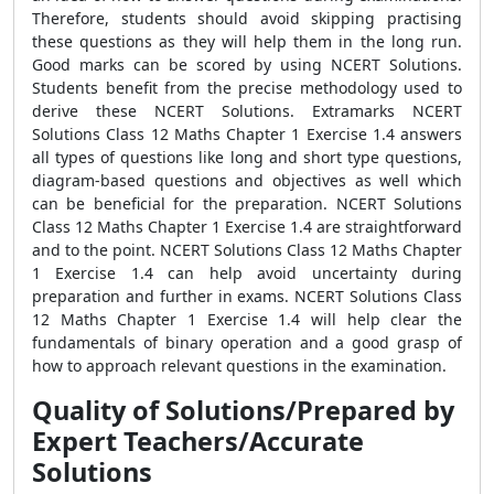
Therefore, students should avoid skipping practising
these questions as they will help them in the long run.
Good marks can be scored by using NCERT Solutions.
Students benefit from the precise methodology used to
derive these NCERT Solutions. Extramarks NCERT
Solutions Class 12 Maths Chapter 1 Exercise 1.4 answers
all types of questions like long and short type questions,
diagram-based questions and objectives as well which
can be beneficial for the preparation. NCERT Solutions
Class 12 Maths Chapter 1 Exercise 1.4 are straightforward
and to the point. NCERT Solutions Class 12 Maths Chapter
1 Exercise 1.4 can help avoid uncertainty during
preparation and further in exams. NCERT Solutions Class
12 Maths Chapter 1 Exercise 1.4 will help clear the
fundamentals of binary operation and a good grasp of
how to approach relevant questions in the examination.
Quality of Solutions/Prepared by
Expert Teachers/Accurate
Solutions