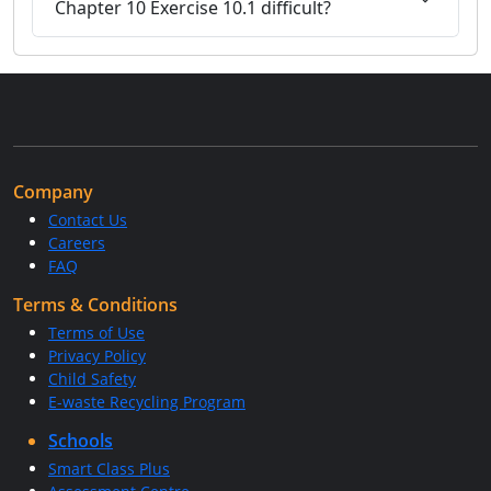
Chapter 10 Exercise 10.1 difficult?
Company
Contact Us
Careers
FAQ
Terms & Conditions
Terms of Use
Privacy Policy
Child Safety
E-waste Recycling Program
Schools
Smart Class Plus