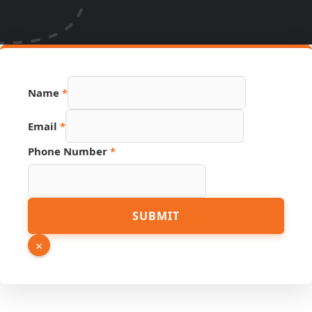
Hidden
Name
*
Number
Name
Email
*
Phone Number
*
SUBMIT
×