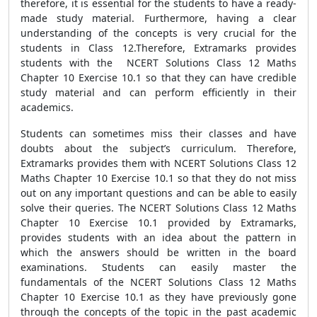
therefore, it is essential for the students to have a ready-
made study material. Furthermore, having a clear
understanding of the concepts is very crucial for the
students in Class 12.Therefore, Extramarks provides
students with the NCERT Solutions Class 12 Maths
Chapter 10 Exercise 10.1 so that they can have credible
study material and can perform efficiently in their
academics.
Students can sometimes miss their classes and have
doubts about the subject’s curriculum. Therefore,
Extramarks provides them with NCERT Solutions Class 12
Maths Chapter 10 Exercise 10.1 so that they do not miss
out on any important questions and can be able to easily
solve their queries. The NCERT Solutions Class 12 Maths
Chapter 10 Exercise 10.1 provided by Extramarks,
provides students with an idea about the pattern in
which the answers should be written in the board
examinations. Students can easily master the
fundamentals of the NCERT Solutions Class 12 Maths
Chapter 10 Exercise 10.1 as they have previously gone
through the concepts of the topic in the past academic