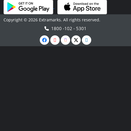
Copyright © 2026 Extramarks. All rights reserved.
1800 -102 - 5301