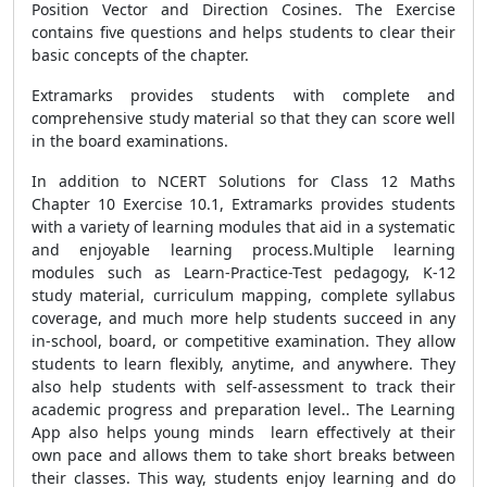
Position Vector and Direction Cosines. The Exercise
contains five questions and helps students to clear their
basic concepts of the chapter.
Extramarks provides students with complete and
comprehensive study material so that they can score well
in the board examinations.
In addition to NCERT Solutions for Class 12 Maths
Chapter 10 Exercise 10.1, Extramarks provides students
with a variety of learning modules that aid in a systematic
and enjoyable learning process.Multiple learning
modules such as Learn-Practice-Test pedagogy, K-12
study material, curriculum mapping, complete syllabus
coverage, and much more help students succeed in any
in-school, board, or competitive examination. They allow
students to learn flexibly, anytime, and anywhere. They
also help students with self-assessment to track their
academic progress and preparation level.. The Learning
App also helps young minds learn effectively at their
own pace and allows them to take short breaks between
their classes. This way, students enjoy learning and do