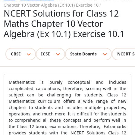
Chapter 10 Vector Algebra (Ex 10.1) Exercise 10.1
NCERT Solutions for Class 12
Maths Chapter 10 Vector
Algebra (Ex 10.1) Exercise 10.1
CBSE
ICSE
State Boards
NCERT S
Mathematics is purely conceptual and includes
complicated calculations; therefore, scoring well in the
subject can be challenging for students. Class 12
Mathematics curriculum offers a wide range of new
chapters to students and includes multiple properties,
operations, and much more. It is difficult for the students
to comprehend all these concepts and perform well in
the Class 12 board examinations. Therefore, Extramarks
provides students with the NCERT Solutions Class 12