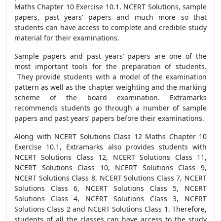
Maths Chapter 10 Exercise 10.1, NCERT Solutions, sample
papers, past years’ papers and much more so that
students can have access to complete and credible study
material for their examinations.
Sample papers and past years’ papers are one of the
most important tools for the preparation of students.
They provide students with a model of the examination
pattern as well as the chapter weighting and the marking
scheme of the board examination. Extramarks
recommends students go through a number of sample
papers and past years’ papers before their examinations.
Along with NCERT Solutions Class 12 Maths Chapter 10
Exercise 10.1, Extramarks also provides students with
NCERT Solutions Class 12, NCERT Solutions Class 11,
NCERT Solutions Class 10, NCERT Solutions Class 9,
NCERT Solutions Class 8, NCERT Solutions Class 7, NCERT
Solutions Class 6, NCERT Solutions Class 5, NCERT
Solutions Class 4, NCERT Solutions Class 3, NCERT
Solutions Class 2 and NCERT Solutions Class 1. Therefore,
students of all the classes can have access to the study