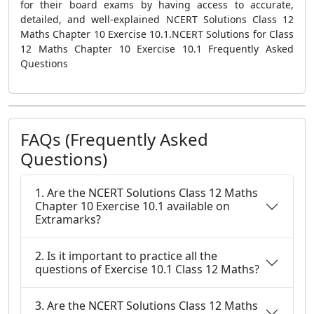
for their board exams by having access to accurate,
detailed, and well-explained NCERT Solutions Class 12
Maths Chapter 10 Exercise 10.1.NCERT Solutions for Class
12 Maths Chapter 10 Exercise 10.1 Frequently Asked
Questions
FAQs (Frequently Asked
Questions)
1. Are the NCERT Solutions Class 12 Maths
Chapter 10 Exercise 10.1 available on
Extramarks?
2. Is it important to practice all the
questions of Exercise 10.1 Class 12 Maths?
3. Are the NCERT Solutions Class 12 Maths