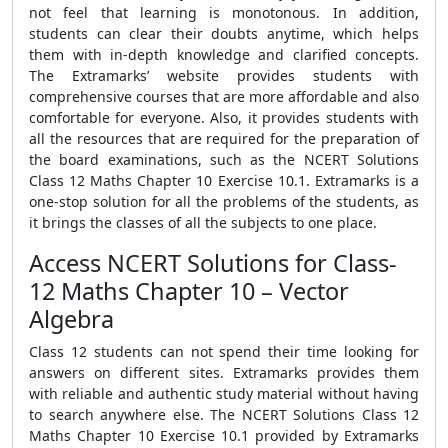
not feel that learning is monotonous. In addition,
students can clear their doubts anytime, which helps
them with in-depth knowledge and clarified concepts.
The Extramarks’ website provides students with
comprehensive courses that are more affordable and also
comfortable for everyone. Also, it provides students with
all the resources that are required for the preparation of
the board examinations, such as the NCERT Solutions
Class 12 Maths Chapter 10 Exercise 10.1. Extramarks is a
one-stop solution for all the problems of the students, as
it brings the classes of all the subjects to one place.
Access NCERT Solutions for Class-
12 Maths Chapter 10 – Vector
Algebra
Class 12 students can not spend their time looking for
answers on different sites. Extramarks provides them
with reliable and authentic study material without having
to search anywhere else. The NCERT Solutions Class 12
Maths Chapter 10 Exercise 10.1 provided by Extramarks