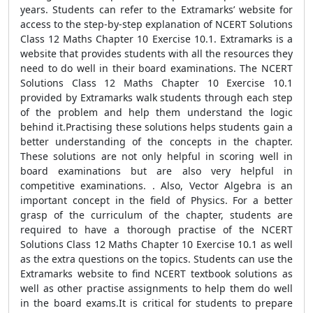
years. Students can refer to the Extramarks’ website for
access to the step-by-step explanation of NCERT Solutions
Class 12 Maths Chapter 10 Exercise 10.1. Extramarks is a
website that provides students with all the resources they
need to do well in their board examinations. The NCERT
Solutions Class 12 Maths Chapter 10 Exercise 10.1
provided by Extramarks walk students through each step
of the problem and help them understand the logic
behind it.Practising these solutions helps students gain a
better understanding of the concepts in the chapter.
These solutions are not only helpful in scoring well in
board examinations but are also very helpful in
competitive examinations. . Also, Vector Algebra is an
important concept in the field of Physics. For a better
grasp of the curriculum of the chapter, students are
required to have a thorough practise of the NCERT
Solutions Class 12 Maths Chapter 10 Exercise 10.1 as well
as the extra questions on the topics. Students can use the
Extramarks website to find NCERT textbook solutions as
well as other practise assignments to help them do well
in the board exams.It is critical for students to prepare