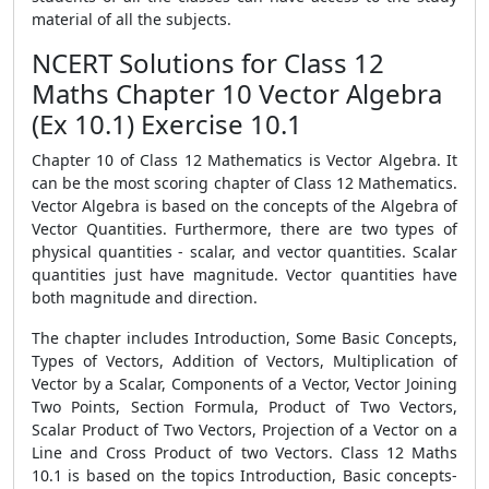
material of all the subjects.
NCERT Solutions for Class 12
Maths Chapter 10 Vector Algebra
(Ex 10.1) Exercise 10.1
Chapter 10 of Class 12 Mathematics is Vector Algebra. It
can be the most scoring chapter of Class 12 Mathematics.
Vector Algebra is based on the concepts of the Algebra of
Vector Quantities. Furthermore, there are two types of
physical quantities - scalar, and vector quantities. Scalar
quantities just have magnitude. Vector quantities have
both magnitude and direction.
The chapter includes Introduction, Some Basic Concepts,
Types of Vectors, Addition of Vectors, Multiplication of
Vector by a Scalar, Components of a Vector, Vector Joining
Two Points, Section Formula, Product of Two Vectors,
Scalar Product of Two Vectors, Projection of a Vector on a
Line and Cross Product of two Vectors. Class 12 Maths
10.1 is based on the topics Introduction, Basic concepts-