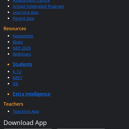
Assessment Centre
School Integrated Program
Learning App
Parent App
Resources
Newsletter
Blogs
NEP 2020
Webinars
Students
K-12
NEET
JEE
Extra Intelligence
Teachers
Teaching App
Download App