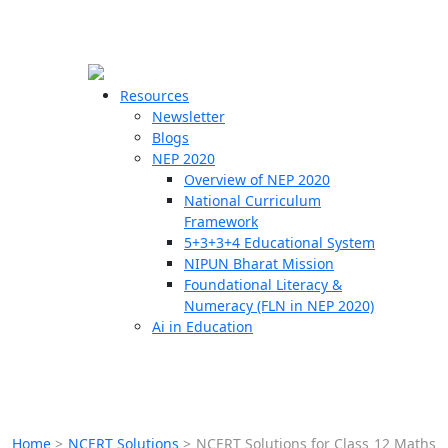
☰
🗙
Resources
Newsletter
Blogs
Schools
NEP 2020
Overview of NEP 2020
Teachers
National Curriculum
Students
Framework
5+3+3+4 Educational System
NIPUN Bharat Mission
Resources
Foundational Literacy &
Numeracy (FLN in NEP 2020)
Ai in Education
Home
>
NCERT Solutions
>
NCERT Solutions for Class 12 Maths