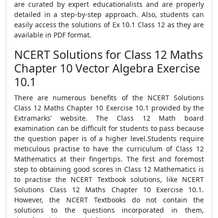
are curated by expert educationalists and are properly
detailed in a step-by-step approach. Also, students can
easily access the solutions of Ex 10.1 Class 12 as they are
available in PDF format.
NCERT Solutions for Class 12 Maths
Chapter 10 Vector Algebra Exercise
10.1
There are numerous benefits of the NCERT Solutions
Class 12 Maths Chapter 10 Exercise 10.1 provided by the
Extramarks’ website. The Class 12 Math board
examination can be difficult for students to pass because
the question paper is of a higher level.Students require
meticulous practise to have the curriculum of Class 12
Mathematics at their fingertips. The first and foremost
step to obtaining good scores in Class 12 Mathematics is
to practise the NCERT Textbook solutions, like NCERT
Solutions Class 12 Maths Chapter 10 Exercise 10.1.
However, the NCERT Textbooks do not contain the
solutions to the questions incorporated in them,