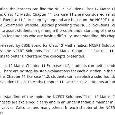
tion, the learners can find the NCERT Solutions Class 12 Maths Ch
ns Class 12 Maths Chapter 11 Exercise 11.2 are considered reliab
1 Exercise 11.2 are step-by-step and are based on the NCERT text
the Extramarks' website. Besides providing the NCERT Solutions Fo
l to assist students in gaining a thorough understanding of the c
tion for students who are having difficulty understanding this chap
 released by CBSE Board for Class 12 Mathematics, NCERT Solutio
cess the NCERT Solutions Class 12 Maths Chapter 11 Exercise 11
ons to better understand the concepts presented.
Class 12 Maths Chapter 11 Exercise 11.2, students can better un
 There are no step-by-step explanations for each question in th
ths Chapter 11 Exercise 11.2, students can establish a solid founda
 Solutions Class 12 Maths Chapter 11 Exercise 11.2, students are p
erstanding of the topic, the NCERT Solutions Class 12 Maths Ch
ncepts are explained clearly and in an understandable manner in
rivatives, Calculus, and many others. In each chapter of the NCER
ts.