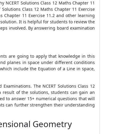
why NCERT Solutions Class 12 Maths Chapter 11
T Solutions Class 12 Maths Chapter 11 Exercise
hs Chapter 11 Exercise 11.2 and other learning
lution. It is helpful for students to review the
steps involved. By answering board examination
ents are going to apply that knowledge in this
and planes in space under different conditions
which include the Equation of a Line in space,
d Examinations. The NCERT Solutions Class 12
 result of the solutions, students can gain an
ed to answer 15+ numerical questions that will
ents can further strengthen their understanding
mensional Geometry