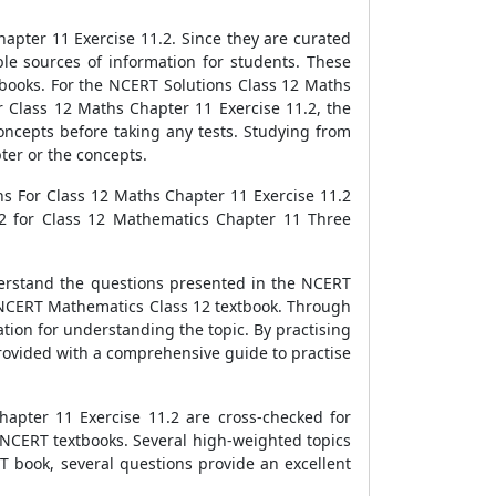
apter 11 Exercise 11.2. Since they are curated
le sources of information for students. These
books. For the NCERT Solutions Class 12 Maths
r Class 12 Maths Chapter 11 Exercise 11.2, the
oncepts before taking any tests. Studying from
ter or the concepts.
ns For Class 12 Maths Chapter 11 Exercise 11.2
.2 for Class 12 Mathematics Chapter 11 Three
derstand the questions presented in the NCERT
e NCERT Mathematics Class 12 textbook. Through
tion for understanding the topic. By practising
rovided with a comprehensive guide to practise
apter 11 Exercise 11.2 are cross-checked for
 NCERT textbooks. Several high-weighted topics
T book, several questions provide an excellent