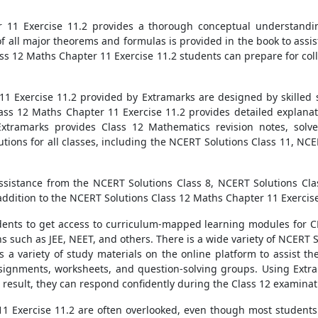
11 Exercise 11.2 provides a thorough conceptual understandin
f all major theorems and formulas is provided in the book to assi
ass 12 Maths Chapter 11 Exercise 11.2 students can prepare for col
 Exercise 11.2 provided by Extramarks are designed by skilled s
Class 12 Maths Chapter 11 Exercise 11.2 provides detailed explanat
Extramarks provides Class 12 Mathematics revision notes, solv
utions for all classes, including the NCERT Solutions Class 11, NC
assistance from the NCERT Solutions Class 8, NCERT Solutions Cla
 addition to the NCERT Solutions Class 12 Maths Chapter 11 Exercise
udents to get access to curriculum-mapped learning modules for 
s such as JEE, NEET, and others. There is a wide variety of NCERT 
 a variety of study materials on the online platform to assist t
signments, worksheets, and question-solving groups. Using Extr
result, they can respond confidently during the Class 12 examinat
1 Exercise 11.2 are often overlooked, even though most students 