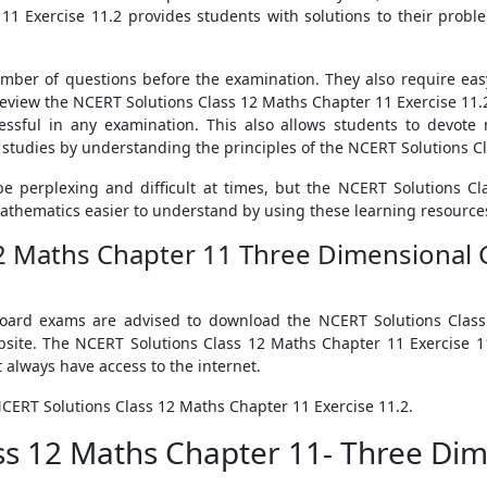
1 Exercise 11.2 provides students with solutions to their proble
umber of questions before the examination. They also require ea
d review the NCERT Solutions Class 12 Maths Chapter 11 Exercise 1
essful in any examination. This also allows students to devote 
studies by understanding the principles of the NCERT Solutions Cl
e perplexing and difficult at times, but the NCERT Solutions C
athematics easier to understand by using these learning resource
12 Maths Chapter 11 Three Dimensional G
 board exams are advised to download the NCERT Solutions Class
bsite. The NCERT Solutions Class 12 Maths Chapter 11 Exercise 
always have access to the internet.
NCERT Solutions Class 12 Maths Chapter 11 Exercise 11.2.
ass 12 Maths Chapter 11- Three Di