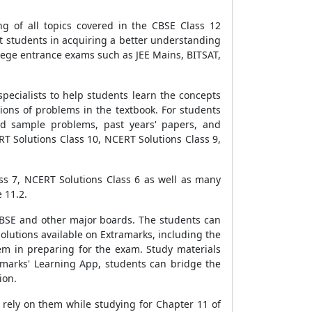
g of all topics covered in the CBSE Class 12
st students in acquiring a better understanding
lege entrance exams such as JEE Mains, BITSAT,
pecialists to help students learn the concepts
ions of problems in the textbook. For students
ed sample problems, past years' papers, and
ERT Solutions Class 10, NCERT Solutions Class 9,
ss 7, NCERT Solutions Class 6 as well as many
 11.2.
CBSE and other major boards. The students can
Solutions available on Extramarks, including the
hem in preparing for the exam. Study materials
amarks' Learning App, students can bridge the
ion.
rely on them while studying for Chapter 11 of