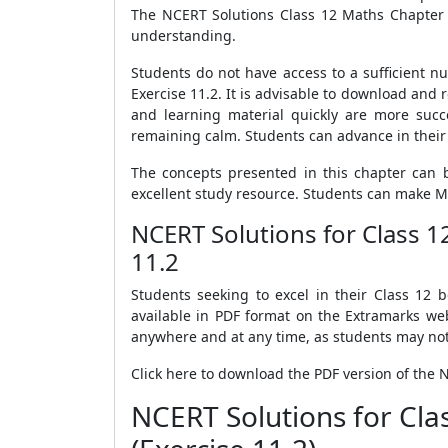
The NCERT Solutions Class 12 Maths Chapter 1
understanding.
Students do not have access to a sufficient n
Exercise 11.2. It is advisable to download an
and learning material quickly are more succ
remaining calm. Students can advance in their 
The concepts presented in this chapter can b
excellent study resource. Students can make M
NCERT Solutions for Class 
11.2
Students seeking to excel in their Class 12
available in PDF format on the Extramarks we
anywhere and at any time, as students may not 
Click here to download the PDF version of the 
NCERT Solutions for Cl