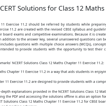
CERT Solutions for Class 12 Maths
11 Exercise 11.2 should be referred by students while prepari
rcise 11.2 are created with the revised CBSE syllabus and guide
r board exams and competitive examinations. Because it is created 
n addition to the answer key, several unanswered questions can be
 includes questions with multiple choice answers (MCQs), concept
ntended to provide students with the opportunity to test their 
amarks' NCERT Solutions Class 12 Maths Chapter 11 Exercise 11.2:
ths Chapter 11 Exercise 11.2 in a way that aids students in enjoyi
er 11 Exercise 11.2 are designed to provide students with a com
in-depth explanations provided in the NCERT Solutions Class 12 Mat
ng the PDF and accessing the solutions offline is also an option fo
NCERT Solutions Class 12 Maths Chapter 11 Exercise 11.2 for CBSE b