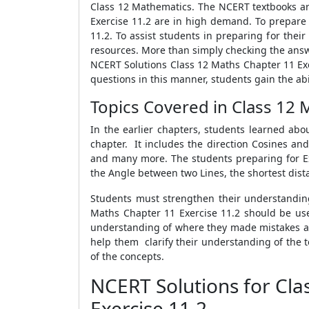
Class 12 Mathematics. The NCERT textbooks ar
Exercise 11.2 are in high demand. To prepare 
11.2. To assist students in preparing for the
resources. More than simply checking the answer
NCERT Solutions Class 12 Maths Chapter 11 Exe
questions in this manner, students gain the abi
Topics Covered in Class 12 
In the earlier chapters, students learned abo
chapter. It includes the direction Cosines an
and many more. The students preparing for Ex 
the Angle between two Lines, the shortest dis
Students must strengthen their understandin
Maths Chapter 11 Exercise 11.2 should be used
understanding of where they made mistakes and
help them clarify their understanding of the t
of the concepts.
NCERT Solutions for Cl
Exercise 11.2