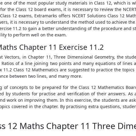
e one of the most popular study materials in Class 12, which is 
for the Class 12 board exams, it is necessary to review the NCER
ir Class 12 exams, Extramarks offers NCERT Solutions Class 12 Mat
s, it is necessary to understand the method used to achieve the so
rcise 11.2 to gain a better understanding of the procedure and 
lity to perform well on the exam.
Maths Chapter 11 Exercise 11.2
ut Vectors, in Chapter 11, Three Dimensional Geometry, the stud
d Ratios of a line joining two points and many equations of lines 
11.2 Class 12 Mathematics are suggested to practice the topics 
tance between two lines, and many more.
g of concepts to be prepared for the Class 12 Mathematics Boar
 by students for practise and verification of their answers. As a
 work on improving them. In this exercise, the students are ask
opics covered in the chapter. By practising extra questions, stud
ass 12 Maths Chapter 11 Three Di