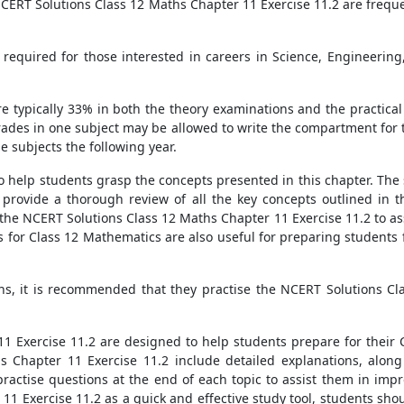
NCERT Solutions Class 12 Maths Chapter 11 Exercise 11.2 are freque
required for those interested in careers in Science, Engineeri
e typically 33% in both the theory examinations and the practical 
ades in one subject may be allowed to write the compartment for t
e subjects the following year.
 to help students grasp the concepts presented in this chapter. The
, provide a thorough review of all the key concepts outlined in
the NCERT Solutions Class 12 Maths Chapter 11 Exercise 11.2 to ass
for Class 12 Mathematics are also useful for preparing students 
ns, it is recommended that they practise the NCERT Solutions Cla
 Exercise 11.2 are designed to help students prepare for their 
s Chapter 11 Exercise 11.2 include detailed explanations, along
ractise questions at the end of each topic to assist them in imp
11 Exercise 11.2 as a quick and effective study tool, students s