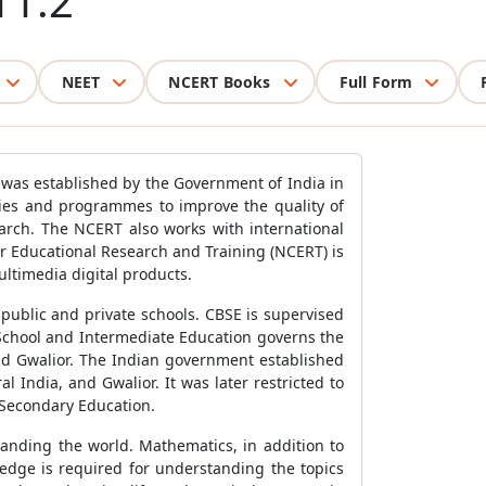
11.2
NEET
NCERT Books
Full Form
 was established by the Government of India in
cies and programmes to improve the quality of
arch. The NCERT also works with international
or Educational Research and Training (NCERT) is
ultimedia digital products.
public and private schools. CBSE is supervised
School and Intermediate Education governs the
nd Gwalior. The Indian government established
India, and Gwalior. It was later restricted to
 Secondary Education.
anding the world. Mathematics, in addition to
edge is required for understanding the topics