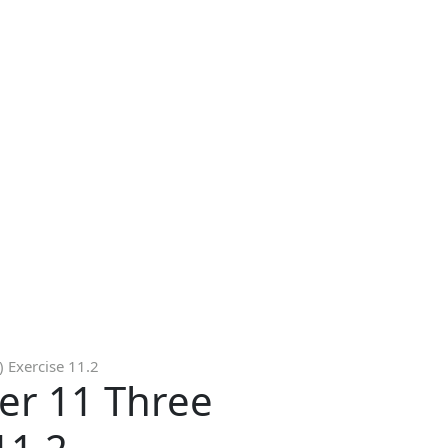
 Exercise 11.2
er 11 Three