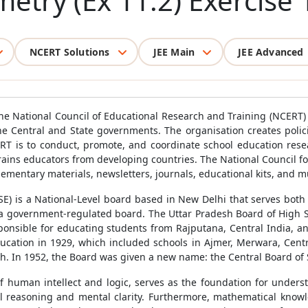
try (Ex 11.2) Exercise 
NCERT Solutions
JEE Main
JEE Advanced
he National Council of Educational Research and Training (NCERT)
he Central and State governments. The organisation creates poli
ERT is to conduct, promote, and coordinate school education rese
 trains educators from developing countries. The National Council f
ementary materials, newsletters, journals, educational kits, and m
E) is a National-Level board based in New Delhi that serves both 
 a government-regulated board. The Uttar Pradesh Board of High 
ponsible for educating students from Rajputana, Central India, a
cation in 1929, which included schools in Ajmer, Merwara, Central 
sh. In 1952, the Board was given a new name: the Central Board of
 human intellect and logic, serves as the foundation for underst
al reasoning and mental clarity. Furthermore, mathematical knowl