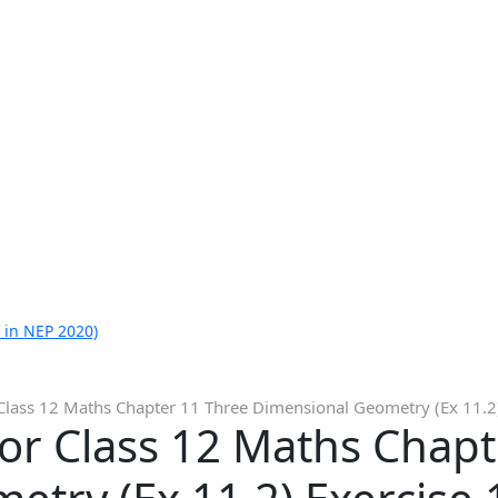
 in NEP 2020)
Class 12 Maths Chapter 11 Three Dimensional Geometry (Ex 11.2)
or Class 12 Maths Chapt