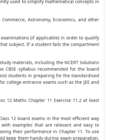
ntly used to simplify mathematical concepts in
ng, Commerce, Astronomy, Economics, and other
examinations (if applicable) in order to qualify
hat subject. If a student fails the compartment
 study materials, including the NCERT Solutions
 the CBSE syllabus recommended for the board
ist students in preparing for the standardised
for college entrance exams such as the JEE and
ss 12 Maths Chapter 11 Exercise 11.2 at least
Class 12 board exams in the most efficient way
 with examples that are relevant and easy to
roving their performance in Chapter 11. To use
hould keep them handy during exam preparation.