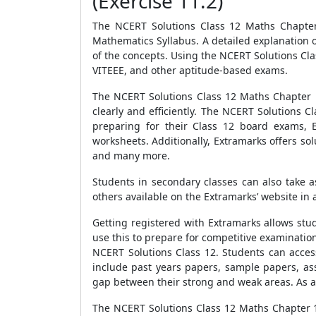
(Exercise 11.2)
The NCERT Solutions Class 12 Maths Chapter 
Mathematics Syllabus. A detailed explanation o
of the concepts. Using the NCERT Solutions Cl
VITEEE, and other aptitude-based exams.
The NCERT Solutions Class 12 Maths Chapter 11
clearly and efficiently. The NCERT Solutions 
preparing for their Class 12 board exams, 
worksheets. Additionally, Extramarks offers sol
and many more.
Students in secondary classes can also take 
others available on the Extramarks’ website in
Getting registered with Extramarks allows st
use this to prepare for competitive examination
NCERT Solutions Class 12. Students can access
include past years papers, sample papers, as
gap between their strong and weak areas. As a 
The NCERT Solutions Class 12 Maths Chapter 1