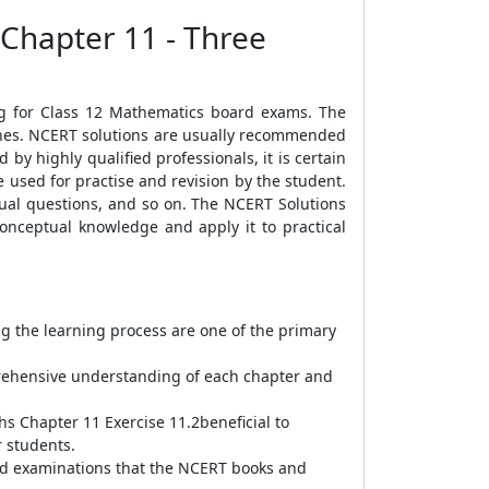
 Chapter 11 - Three
ng for Class 12 Mathematics board exams. The
lines. NCERT solutions are usually recommended
by highly qualified professionals, it is certain
 used for practise and revision by the student.
ual questions, and so on. The NCERT Solutions
conceptual knowledge and apply it to practical
ng the learning process are one of the primary
prehensive understanding of each chapter and
hs Chapter 11 Exercise 11.2beneficial to
r students.
oard examinations that the NCERT books and