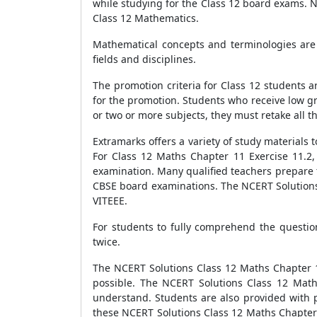
while studying for the Class 12 board exams. 
Class 12 Mathematics.
Mathematical concepts and terminologies are 
fields and disciplines.
The promotion criteria for Class 12 students ar
for the promotion. Students who receive low gr
or two or more subjects, they must retake all th
Extramarks offers a variety of study materials
For Class 12 Maths Chapter 11 Exercise 11.2
examination. Many qualified teachers prepare 
CBSE board examinations. The NCERT Solutions 
VITEEE.
For students to fully comprehend the questio
twice.
The NCERT Solutions Class 12 Maths Chapter 11
possible. The NCERT Solutions Class 12 Math
understand. Students are also provided with p
these NCERT Solutions Class 12 Maths Chapter 