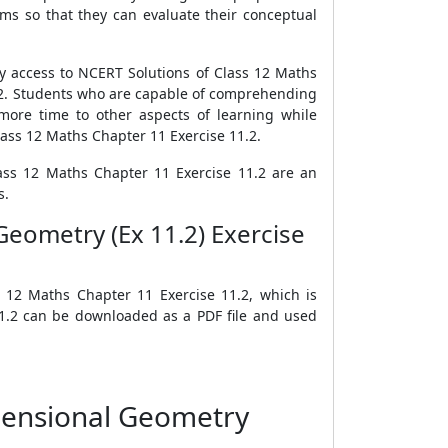
ms so that they can evaluate their conceptual
sy access to NCERT Solutions of Class 12 Maths
1.2. Students who are capable of comprehending
more time to other aspects of learning while
ass 12 Maths Chapter 11 Exercise 11.2.
lass 12 Maths Chapter 11 Exercise 11.2 are an
s.
eometry (Ex 11.2) Exercise
 12 Maths Chapter 11 Exercise 11.2, which is
11.2 can be downloaded as a PDF file and used
mensional Geometry