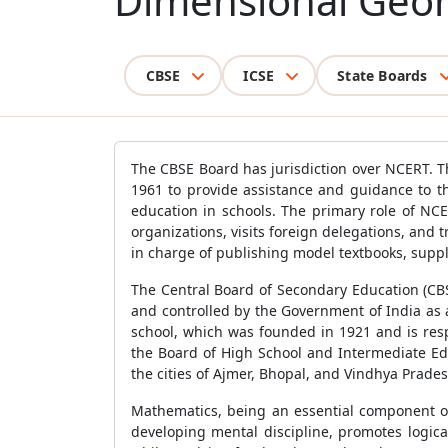
Dimensional Geome
CBSE
ICSE
State Boards
The CBSE Board has jurisdiction over NCERT. T
1961 to provide assistance and guidance to t
education in schools. The primary role of NC
organizations, visits foreign delegations, and
in charge of publishing model textbooks, suppl
The Central Board of Secondary Education (CBS
and controlled by the Government of India as
school, which was founded in 1921 and is res
the Board of High School and Intermediate Edu
the cities of Ajmer, Bhopal, and Vindhya Prade
Mathematics, being an essential component of
developing mental discipline, promotes logic