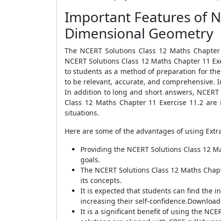
Important Features of N
Dimensional Geometry
The NCERT Solutions Class 12 Maths Chapter 
NCERT Solutions Class 12 Maths Chapter 11 Exe
to students as a method of preparation for thei
to be relevant, accurate, and comprehensive. I
In addition to long and short answers, NCERT
Class 12 Maths Chapter 11 Exercise 11.2 are i
situations.
Here are some of the advantages of using Extr
Providing the NCERT Solutions Class 12 Ma
goals.
The NCERT Solutions Class 12 Maths Chapt
its concepts.
It is expected that students can find the 
increasing their self-confidence.Downloadi
It is a significant benefit of using the 