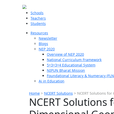
Schools
Teachers
Students
Resources
Newsletter
Blogs
NEP 2020
Overview of NEP 2020
National Curriculum Framework
5+3+3+4 Educational System
NIPUN Bharat Mission
Foundational Literacy & Numeracy (FLN
Ai in Education
Home
>
NCERT Solutions
>
NCERT Solutions for 
NCERT Solutions f