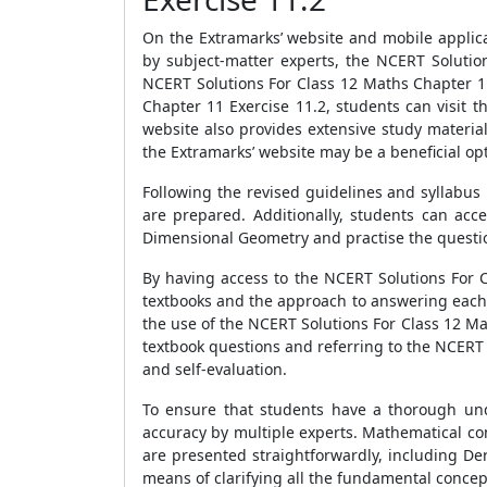
On the Extramarks’ website and mobile applica
by subject-matter experts, the NCERT Solutio
NCERT Solutions For Class 12 Maths Chapter 1
Chapter 11 Exercise 11.2, students can visit 
website also provides extensive study materia
the Extramarks’ website may be a beneficial op
Following the revised guidelines and syllabus
are prepared. Additionally, students can ac
Dimensional Geometry and practise the questi
By having access to the NCERT Solutions For 
textbooks and the approach to answering each.
the use of the NCERT Solutions For Class 12 Ma
textbook questions and referring to the NCERT
and self-evaluation.
To ensure that students have a thorough und
accuracy by multiple experts. Mathematical co
are presented straightforwardly, including De
means of clarifying all the fundamental concep