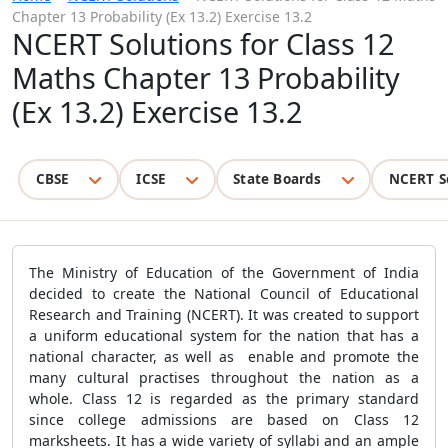
Chapter 13 Probability (Ex 13.2) Exercise 13.2
NCERT Solutions for Class 12
Maths Chapter 13 Probability
(Ex 13.2) Exercise 13.2
CBSE
ICSE
State Boards
NCERT S
The Ministry of Education of the Government of India
decided to create the National Council of Educational
Research and Training (NCERT). It was created to support
a uniform educational system for the nation that has a
national character, as well as enable and promote the
many cultural practises throughout the nation as a
whole. Class 12 is regarded as the primary standard
since college admissions are based on Class 12
marksheets. It has a wide variety of syllabi and an ample