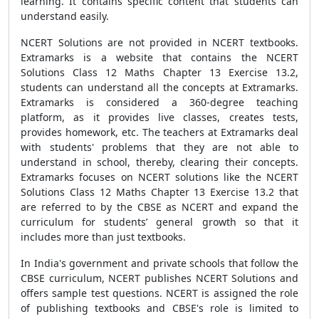
learning. It contains specific content that students can
understand easily.
NCERT Solutions are not provided in NCERT textbooks.
Extramarks is a website that contains the NCERT
Solutions Class 12 Maths Chapter 13 Exercise 13.2,
students can understand all the concepts at Extramarks.
Extramarks is considered a 360-degree teaching
platform, as it provides live classes, creates tests,
provides homework, etc. The teachers at Extramarks deal
with students' problems that they are not able to
understand in school, thereby, clearing their concepts.
Extramarks focuses on NCERT solutions like the NCERT
Solutions Class 12 Maths Chapter 13 Exercise 13.2 that
are referred to by the CBSE as NCERT and expand the
curriculum for students’ general growth so that it
includes more than just textbooks.
In India's government and private schools that follow the
CBSE curriculum, NCERT publishes NCERT Solutions and
offers sample test questions. NCERT is assigned the role
of publishing textbooks and CBSE's role is limited to