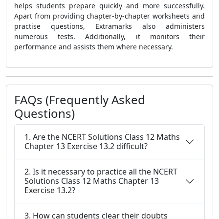
helps students prepare quickly and more successfully.
Apart from providing chapter-by-chapter worksheets and
practise questions, Extramarks also administers
numerous tests. Additionally, it monitors their
performance and assists them where necessary.
FAQs (Frequently Asked
Questions)
1. Are the NCERT Solutions Class 12 Maths
Chapter 13 Exercise 13.2 difficult?
2. Is it necessary to practice all the NCERT
Solutions Class 12 Maths Chapter 13
Exercise 13.2?
3. How can students clear their doubts