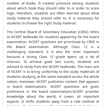
number of books. It created pressure among students
about which book they should refer to in order to score
high, therefore, students are often worried about what
study material they should refer to. It is necessary for
students to choose the right study material.
The Central Board of Secondary Education (CBSE) refers
to NCERT textbooks for students appearing for the board
examination. NCERT questions are prioritised by CBSE in
the Board examination. Although Class 12 is a
challenging standard, it is also the most important
because a strong Class 12 grade opens up a lot of
chances. To achieve good test scores, students are
advised to study from the NCERT textbooks. The main aim
of NCERT is to bring uniformity to the study materials of
students studying at the same standard across the whole
nation; moreover, NCERT publishes content that appears
in board examinations. NCERT questions are given
preference in the board examinations.NCERT provides
knowledge about the world, it covers all important
aspects. It shifts students away from a rote method of