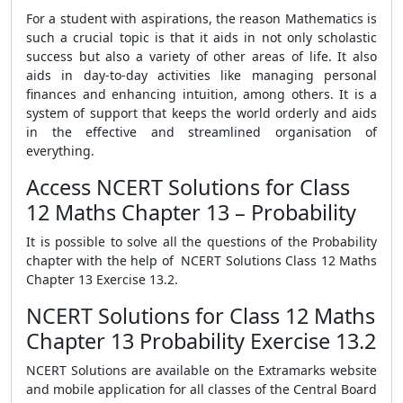
For a student with aspirations, the reason Mathematics is
such a crucial topic is that it aids in not only scholastic
success but also a variety of other areas of life. It also
aids in day-to-day activities like managing personal
finances and enhancing intuition, among others. It is a
system of support that keeps the world orderly and aids
in the effective and streamlined organisation of
everything.
Access NCERT Solutions for Class
12 Maths Chapter 13 – Probability
It is possible to solve all the questions of the Probability
chapter with the help of NCERT Solutions Class 12 Maths
Chapter 13 Exercise 13.2.
NCERT Solutions for Class 12 Maths
Chapter 13 Probability Exercise 13.2
NCERT Solutions are available on the Extramarks website
and mobile application for all classes of the Central Board