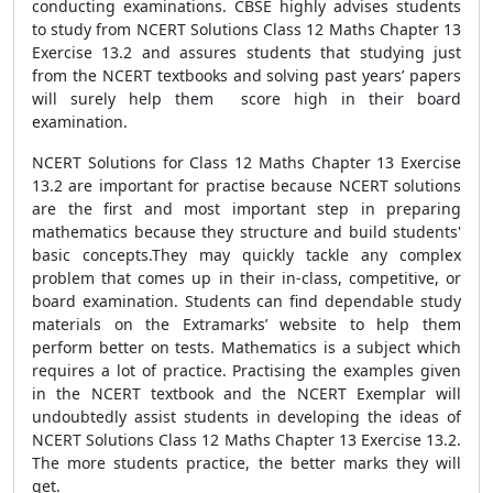
conducting examinations. CBSE highly advises students
to study from NCERT Solutions Class 12 Maths Chapter 13
Exercise 13.2 and assures students that studying just
from the NCERT textbooks and solving past years’ papers
will surely help them score high in their board
examination.
NCERT Solutions for Class 12 Maths Chapter 13 Exercise
13.2 are important for practise because NCERT solutions
are the first and most important step in preparing
mathematics because they structure and build students'
basic concepts.They may quickly tackle any complex
problem that comes up in their in-class, competitive, or
board examination. Students can find dependable study
materials on the Extramarks’ website to help them
perform better on tests. Mathematics is a subject which
requires a lot of practice. Practising the examples given
in the NCERT textbook and the NCERT Exemplar will
undoubtedly assist students in developing the ideas of
NCERT Solutions Class 12 Maths Chapter 13 Exercise 13.2.
The more students practice, the better marks they will
get.