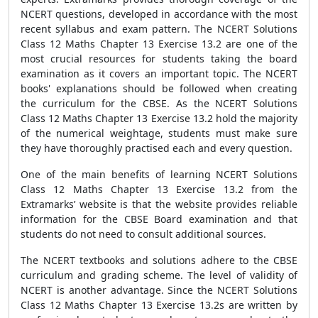
NCERT questions, developed in accordance with the most
recent syllabus and exam pattern. The NCERT Solutions
Class 12 Maths Chapter 13 Exercise 13.2 are one of the
most crucial resources for students taking the board
examination as it covers an important topic. The NCERT
books' explanations should be followed when creating
the curriculum for the CBSE. As the NCERT Solutions
Class 12 Maths Chapter 13 Exercise 13.2 hold the majority
of the numerical weightage, students must make sure
they have thoroughly practised each and every question.
One of the main benefits of learning NCERT Solutions
Class 12 Maths Chapter 13 Exercise 13.2 from the
Extramarks’ website is that the website provides reliable
information for the CBSE Board examination and that
students do not need to consult additional sources.
The NCERT textbooks and solutions adhere to the CBSE
curriculum and grading scheme. The level of validity of
NCERT is another advantage. Since the NCERT Solutions
Class 12 Maths Chapter 13 Exercise 13.2s are written by