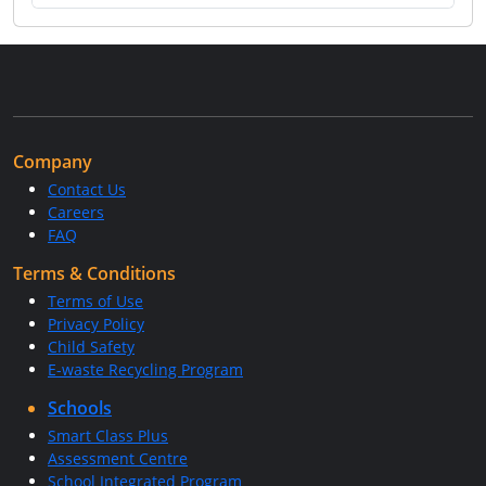
Company
Contact Us
Careers
FAQ
Terms & Conditions
Terms of Use
Privacy Policy
Child Safety
E-waste Recycling Program
Schools
Smart Class Plus
Assessment Centre
School Integrated Program