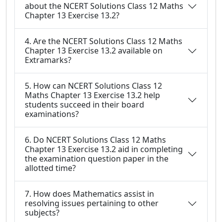
about the NCERT Solutions Class 12 Maths
Chapter 13 Exercise 13.2?
4. Are the NCERT Solutions Class 12 Maths
Chapter 13 Exercise 13.2 available on
Extramarks?
5. How can NCERT Solutions Class 12
Maths Chapter 13 Exercise 13.2 help
students succeed in their board
examinations?
6. Do NCERT Solutions Class 12 Maths
Chapter 13 Exercise 13.2 aid in completing
the examination question paper in the
allotted time?
7. How does Mathematics assist in
resolving issues pertaining to other
subjects?