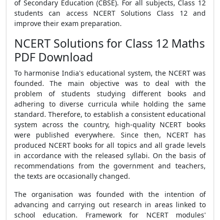
of Secondary Education (CBSE). For all subjects, Class 12
students can access NCERT Solutions Class 12 and
improve their exam preparation.
NCERT Solutions for Class 12 Maths
PDF Download
To harmonise India's educational system, the NCERT was
founded. The main objective was to deal with the
problem of students studying different books and
adhering to diverse curricula while holding the same
standard. Therefore, to establish a consistent educational
system across the country, high-quality NCERT books
were published everywhere. Since then, NCERT has
produced NCERT books for all topics and all grade levels
in accordance with the released syllabi. On the basis of
recommendations from the government and teachers,
the texts are occasionally changed.
The organisation was founded with the intention of
advancing and carrying out research in areas linked to
school education. Framework for NCERT modules'