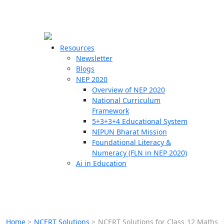
☰
🗙
Resources
Newsletter
Blogs
Schools
NEP 2020
Overview of NEP 2020
Teachers
National Curriculum
Students
Framework
5+3+3+4 Educational System
NIPUN Bharat Mission
Resources
Foundational Literacy &
Numeracy (FLN in NEP 2020)
Ai in Education
Home
>
NCERT Solutions
>
NCERT Solutions for Class 12 Maths