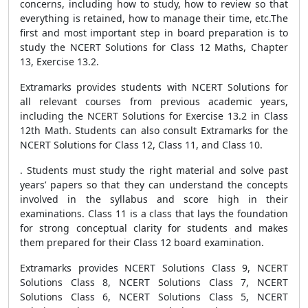
concerns, including how to study, how to review so that
everything is retained, how to manage their time, etc.The
first and most important step in board preparation is to
study the NCERT Solutions for Class 12 Maths, Chapter
13, Exercise 13.2.
Extramarks provides students with NCERT Solutions for
all relevant courses from previous academic years,
including the NCERT Solutions for Exercise 13.2 in Class
12th Math. Students can also consult Extramarks for the
NCERT Solutions for Class 12, Class 11, and Class 10.
. Students must study the right material and solve past
years’ papers so that they can understand the concepts
involved in the syllabus and score high in their
examinations. Class 11 is a class that lays the foundation
for strong conceptual clarity for students and makes
them prepared for their Class 12 board examination.
Extramarks provides NCERT Solutions Class 9, NCERT
Solutions Class 8, NCERT Solutions Class 7, NCERT
Solutions Class 6, NCERT Solutions Class 5, NCERT