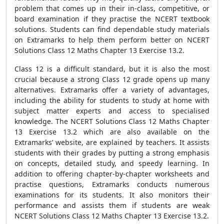
problem that comes up in their in-class, competitive, or
board examination if they practise the NCERT textbook
solutions. Students can find dependable study materials
on Extramarks to help them perform better on NCERT
Solutions Class 12 Maths Chapter 13 Exercise 13.2.
Class 12 is a difficult standard, but it is also the most
crucial because a strong Class 12 grade opens up many
alternatives. Extramarks offer a variety of advantages,
including the ability for students to study at home with
subject matter experts and access to specialised
knowledge. The NCERT Solutions Class 12 Maths Chapter
13 Exercise 13.2 which are also available on the
Extramarks’ website, are explained by teachers. It assists
students with their grades by putting a strong emphasis
on concepts, detailed study, and speedy learning. In
addition to offering chapter-by-chapter worksheets and
practise questions, Extramarks conducts numerous
examinations for its students. It also monitors their
performance and assists them if students are weak
NCERT Solutions Class 12 Maths Chapter 13 Exercise 13.2.