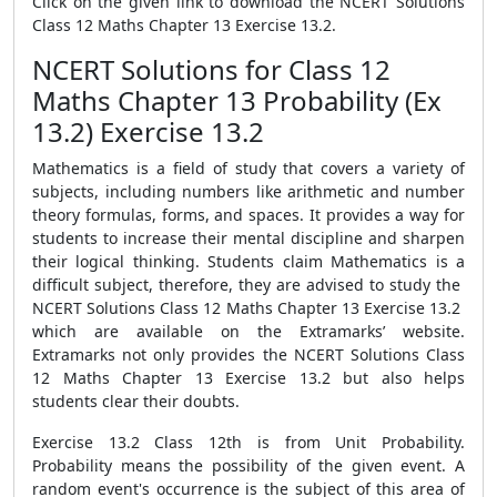
Click on the given link to download the NCERT Solutions
Class 12 Maths Chapter 13 Exercise 13.2.
NCERT Solutions for Class 12
Maths Chapter 13 Probability (Ex
13.2) Exercise 13.2
Mathematics is a field of study that covers a variety of
subjects, including numbers like arithmetic and number
theory formulas, forms, and spaces. It provides a way for
students to increase their mental discipline and sharpen
their logical thinking. Students claim Mathematics is a
difficult subject, therefore, they are advised to study the
NCERT Solutions Class 12 Maths Chapter 13 Exercise 13.2
which are available on the Extramarks’ website.
Extramarks not only provides the NCERT Solutions Class
12 Maths Chapter 13 Exercise 13.2 but also helps
students clear their doubts.
Exercise 13.2 Class 12th is from Unit Probability.
Probability means the possibility of the given event. A
random event's occurrence is the subject of this area of