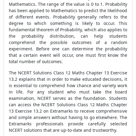
Mathematics. The range of the value is 0 to 1. Probability
has been applied to Mathematics to predict the likelihood
of different events. Probability generally refers to the
degree to which something is likely to occur. This
fundamental theorem of Probability, which also applies to
the probability distribution, can help students
comprehend the possible outcomes of a random
experiment. Before one can determine the probability
that a certain event will occur, one must first know the
total number of outcomes.
The NCERT Solutions Class 12 Maths Chapter 13 Exercise
13.2 explains that in order to make educated decisions, it
is essential to comprehend how chance and variety work
in life. For any student who must take the board
examination, NCERT serves as the foundation. Students
can access the NCERT Solutions Class 12 Maths Chapter
13 Exercise 13.2 on Extramarks to receive comprehensive
and simple answers without having to go elsewhere. The
Extramarks professionals provide carefully selected
NCERT solutions that are up-to-date and trustworthy.