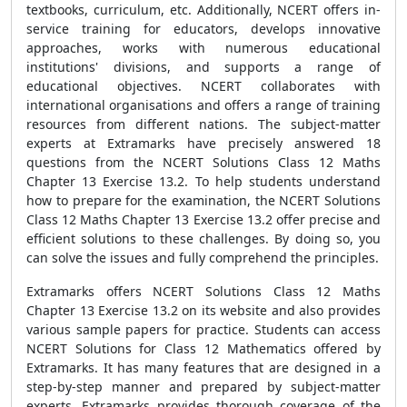
textbooks, curriculum, etc. Additionally, NCERT offers in-
service training for educators, develops innovative
approaches, works with numerous educational
institutions' divisions, and supports a range of
educational objectives. NCERT collaborates with
international organisations and offers a range of training
resources from different nations. The subject-matter
experts at Extramarks have precisely answered 18
questions from the NCERT Solutions Class 12 Maths
Chapter 13 Exercise 13.2. To help students understand
how to prepare for the examination, the NCERT Solutions
Class 12 Maths Chapter 13 Exercise 13.2 offer precise and
efficient solutions to these challenges. By doing so, you
can solve the issues and fully comprehend the principles.
Extramarks offers NCERT Solutions Class 12 Maths
Chapter 13 Exercise 13.2 on its website and also provides
various sample papers for practice. Students can access
NCERT Solutions for Class 12 Mathematics offered by
Extramarks. It has many features that are designed in a
step-by-step manner and prepared by subject-matter
experts. Extramarks provides thorough coverage of the