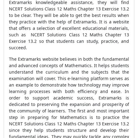
Extramarks knowledgeable assistance, they will find
NCERT Solutions Class 12 Maths Chapter 13 Exercise 13.2
to be clear. They will be able to get the best results when
they practice with the help of Extramarks. It is a website
that offers a selection of excellent educational materials,
such as NCERT Solutions Class 12 Maths Chapter 13
Exercise 13.2 so that students can study, practice, and
succeed.
The Extramarks website believes in both the fundamental
and advanced concepts of Mathematics. It helps students
understand the curriculum and the subjects that the
examination will cover. This e-learning platform serves as
an example to demonstrate how technology may improve
learning processes with both efficiency and ease. In
order to support academic success, Extramarks is
dedicated to preserving the expansion and prosperity of
the community of learners. The first and most important
step in preparing for Mathematics is to practice the
NCERT Solutions Class 12 Maths Chapter 13 Exercise 13.2
since they help students structure and develop their
fundamental ideas. They may quickly tackle any complex