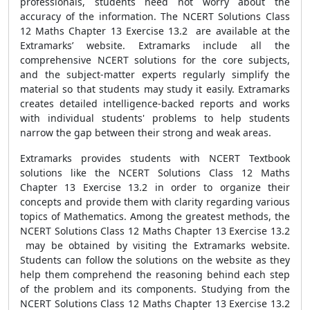
professionals, students need not worry about the
accuracy of the information. The NCERT Solutions Class
12 Maths Chapter 13 Exercise 13.2 are available at the
Extramarks’ website. Extramarks include all the
comprehensive NCERT solutions for the core subjects,
and the subject-matter experts regularly simplify the
material so that students may study it easily. Extramarks
creates detailed intelligence-backed reports and works
with individual students' problems to help students
narrow the gap between their strong and weak areas.
Extramarks provides students with NCERT Textbook
solutions like the NCERT Solutions Class 12 Maths
Chapter 13 Exercise 13.2 in order to organize their
concepts and provide them with clarity regarding various
topics of Mathematics. Among the greatest methods, the
NCERT Solutions Class 12 Maths Chapter 13 Exercise 13.2
may be obtained by visiting the Extramarks website.
Students can follow the solutions on the website as they
help them comprehend the reasoning behind each step
of the problem and its components. Studying from the
NCERT Solutions Class 12 Maths Chapter 13 Exercise 13.2