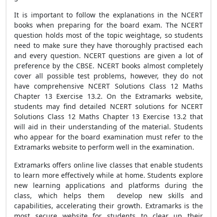
It is important to follow the explanations in the NCERT
books when preparing for the board exam. The NCERT
question holds most of the topic weightage, so students
need to make sure they have thoroughly practised each
and every question. NCERT questions are given a lot of
preference by the CBSE. NCERT books almost completely
cover all possible test problems, however, they do not
have comprehensive NCERT Solutions Class 12 Maths
Chapter 13 Exercise 13.2. On the Extramarks website,
students may find detailed NCERT solutions for NCERT
Solutions Class 12 Maths Chapter 13 Exercise 13.2 that
will aid in their understanding of the material. Students
who appear for the board examination must refer to the
Extramarks website to perform well in the examination.
Extramarks offers online live classes that enable students
to learn more effectively while at home. Students explore
new learning applications and platforms during the
class, which helps them develop new skills and
capabilities, accelerating their growth. Extramarks is the
most secure website for students to clear up their