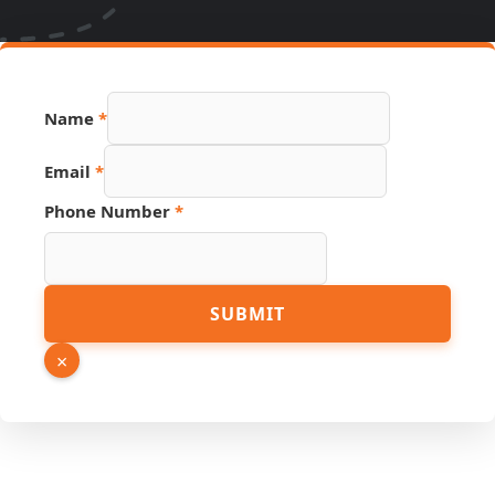
Name
*
Email
*
Phone Number
*
URL
SUBMIT
Phone
Page
×