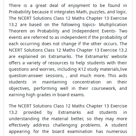
There is a great deal of enjoyment to be found in
Probability because it integrates Math, puzzles, and logic.
The NCERT Solutions Class 12 Maths Chapter 13 Exercise
13.2 are based on the following topics- Multiplication
Theorem on Probability and Independent Events- Two
events are referred to as independent if the probability of
each occurring does not change if the other occurs. The
NCERT Solutions Class 12 Maths Chapter 13 Exercise 13.2
are explained on Extramarks. The Extramarks’ website
offers a variety of resources to help students with their
questions and worries, including K12 study materials,live
question-answer sessions, , and much more. This aids
students in maintaining concentration on their
objectives, performing well in their coursework, and
earning high grades in board exams.
The NCERT Solutions Class 12 Maths Chapter 13 Exercise
13.2 provided by Extramarks aid students in
understanding the material better, so they may more
effectively address challenging problems. A student
appearing for the board examination has numerous