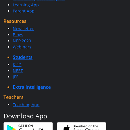
Learning App
Parent App
Resources
Newsletter
Blogs
NEP 2020
Webinars
Students
K-12
NEET
JEE
Extra Intelligence
Teachers
Teaching App
Download App