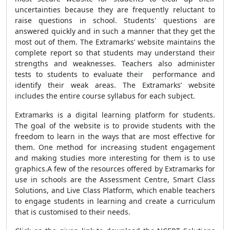
uncertainties because they are frequently reluctant to
raise questions in school. Students' questions are
answered quickly and in such a manner that they get the
most out of them. The Extramarks’ website maintains the
complete report so that students may understand their
strengths and weaknesses. Teachers also administer
tests to students to evaluate their performance and
identify their weak areas. The Extramarks’ website
includes the entire course syllabus for each subject.
Extramarks is a digital learning platform for students.
The goal of the website is to provide students with the
freedom to learn in the ways that are most effective for
them. One method for increasing student engagement
and making studies more interesting for them is to use
graphics.A few of the resources offered by Extramarks for
use in schools are the Assessment Centre, Smart Class
Solutions, and Live Class Platform, which enable teachers
to engage students in learning and create a curriculum
that is customised to their needs.