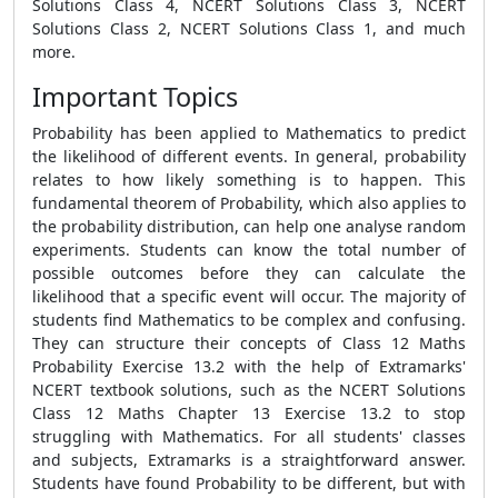
Solutions Class 4, NCERT Solutions Class 3, NCERT
Solutions Class 2, NCERT Solutions Class 1, and much
more.
Important Topics
Probability has been applied to Mathematics to predict
the likelihood of different events. In general, probability
relates to how likely something is to happen. This
fundamental theorem of Probability, which also applies to
the probability distribution, can help one analyse random
experiments. Students can know the total number of
possible outcomes before they can calculate the
likelihood that a specific event will occur. The majority of
students find Mathematics to be complex and confusing.
They can structure their concepts of Class 12 Maths
Probability Exercise 13.2 with the help of Extramarks'
NCERT textbook solutions, such as the NCERT Solutions
Class 12 Maths Chapter 13 Exercise 13.2 to stop
struggling with Mathematics. For all students' classes
and subjects, Extramarks is a straightforward answer.
Students have found Probability to be different, but with