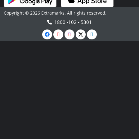
Copyright © 2026 Extramarks. All rights reserved.
1800 -102 - 5301