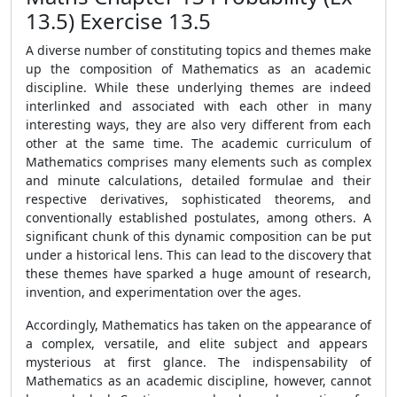
13.5) Exercise 13.5
A diverse number of constituting topics and themes make
up the composition of Mathematics as an academic
discipline. While these underlying themes are indeed
interlinked and associated with each other in many
interesting ways, they are also very different from each
other at the same time. The academic curriculum of
Mathematics comprises many elements such as complex
and minute calculations, detailed formulae and their
respective derivatives, sophisticated theorems, and
conventionally established postulates, among others. A
significant chunk of this dynamic composition can be put
under a historical lens. This can lead to the discovery that
these themes have sparked a huge amount of research,
invention, and experimentation over the ages.
Accordingly, Mathematics has taken on the appearance of
a complex, versatile, and elite subject and appears
mysterious at first glance. The indispensability of
Mathematics as an academic discipline, however, cannot