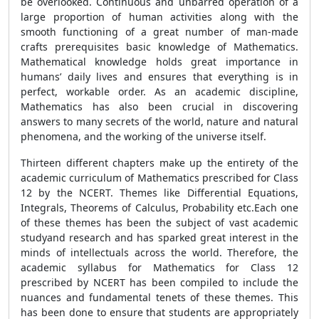
be overlooked. Continuous and unbarred operation of a
large proportion of human activities along with the
smooth functioning of a great number of man-made
crafts prerequisites basic knowledge of Mathematics.
Mathematical knowledge holds great importance in
humans’ daily lives and ensures that everything is in
perfect, workable order. As an academic discipline,
Mathematics has also been crucial in discovering
answers to many secrets of the world, nature and natural
phenomena, and the working of the universe itself.
Thirteen different chapters make up the entirety of the
academic curriculum of Mathematics prescribed for Class
12 by the NCERT. Themes like Differential Equations,
Integrals, Theorems of Calculus, Probability etc.Each one
of these themes has been the subject of vast academic
studyand research and has sparked great interest in the
minds of intellectuals across the world. Therefore, the
academic syllabus for Mathematics for Class 12
prescribed by NCERT has been compiled to include the
nuances and fundamental tenets of these themes. This
has been done to ensure that students are appropriately