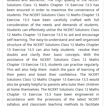
Solutions Class 12 Maths Chapter 13 Exercise 13.5 has
been ensured in order to maximise the convenience of
students. The NCERT Solutions Class 12 Maths Chapter 13
Exercise 13.5 have been carefully crafted with full
consideration of the needs and demands of students.
Students can effectively utilise the NCERT Solutions Class
12 Maths Chapter 13 Exercise 13.5 to aid and encourage
self-learning. The easy-to-understand and well-organised
structure of the NCERT Solutions Class 12 Maths Chapter
13 Exercise 13.5 can also help students resolve their
doubts and clarify their basic concepts. With the
assistance of the NCERT Solutions Class 12 Maths
Chapter 13 Exercise 13.5, students can practise regularly.
This will also help them match the pace of learning of
their peers and boost their confidence. The NCERT
Solutions Class 12 Maths Chapter 13 Exercise 13.5 would
also be greatly helpful to parents who tutor their children
at home themselves. The NCERT Solutions Class 12 Maths
Chapter 13 Exercise 13.5 have been engineered in
accordance with the provisions of the latest NCERT
syllabus and classroom teaching methods to facilitate