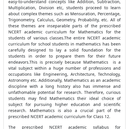
easy-to-understand concepts like Addition, Subtraction,
Multiplication, Division etc, students proceed to learn
about complex themes such as Mensuration, Percentage,
Trigonometry, Calculus, Geometry, Probability, etc. All of
these themes are inseparable parts of the prescribed
NCERT academic curriculum for Mathematics for the
students of various classes.The entire NCERT academic
curriculum for school students in mathematics has been
carefully designed to lay a solid foundation for the
students in order to prepare them for their future
endeavors.This is precisely because Mathematics is a
vital subject within a huge number of professions and
occupations like Engineering, Architecture, Technology,
Astronomy etc. Additionally, Mathematics as an academic
discipline with a long history also has immense and
unfathomable potential for research. Therefore, curious
students may find Mathematics their ideal choice of
subject for pursuing higher education and scientific
research. Mathematics is also a crucial part of the
prescribed NCERT academic curriculum for Class 12.
The prescribed NCERT academic syllabus for