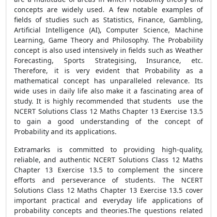
concepts are widely used. A few notable examples of
fields of studies such as Statistics, Finance, Gambling,
Artificial Intelligence (AI), Computer Science, Machine
Learning, Game Theory and Philosophy. The Probability
concept is also used intensively in fields such as Weather
Forecasting, Sports Strategising, Insurance, etc.
Therefore, it is very evident that Probability as a
mathematical concept has unparalleled relevance. Its
wide uses in daily life also make it a fascinating area of
study. It is highly recommended that students use the
NCERT Solutions Class 12 Maths Chapter 13 Exercise 13.5
to gain a good understanding of the concept of
Probability and its applications.
Extramarks is committed to providing high-quality,
reliable, and authentic NCERT Solutions Class 12 Maths
Chapter 13 Exercise 13.5 to complement the sincere
efforts and perseverance of students. The NCERT
Solutions Class 12 Maths Chapter 13 Exercise 13.5 cover
important practical and everyday life applications of
probability concepts and theories.The questions related