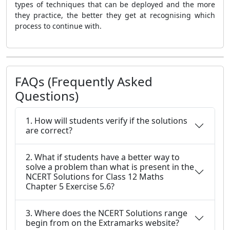
types of techniques that can be deployed and the more
they practice, the better they get at recognising which
process to continue with.
FAQs (Frequently Asked
Questions)
1. How will students verify if the solutions
are correct?
2. What if students have a better way to
solve a problem than what is present in the
NCERT Solutions for Class 12 Maths
Chapter 5 Exercise 5.6?
3. Where does the NCERT Solutions range
begin from on the Extramarks website?