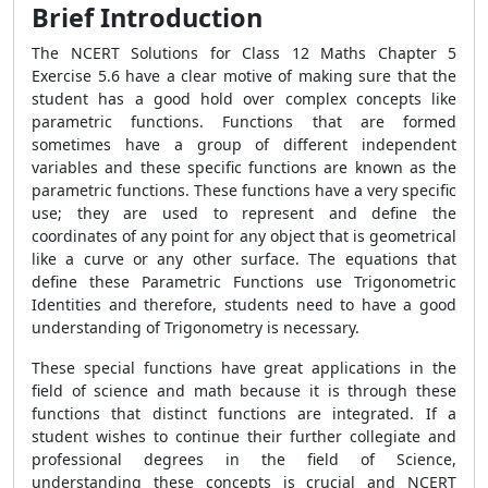
Brief Introduction
The NCERT Solutions for Class 12 Maths Chapter 5
Exercise 5.6 have a clear motive of making sure that the
student has a good hold over complex concepts like
parametric functions. Functions that are formed
sometimes have a group of different independent
variables and these specific functions are known as the
parametric functions. These functions have a very specific
use; they are used to represent and define the
coordinates of any point for any object that is geometrical
like a curve or any other surface. The equations that
define these Parametric Functions use Trigonometric
Identities and therefore, students need to have a good
understanding of Trigonometry is necessary.
These special functions have great applications in the
field of science and math because it is through these
functions that distinct functions are integrated. If a
student wishes to continue their further collegiate and
professional degrees in the field of Science,
understanding these concepts is crucial and NCERT