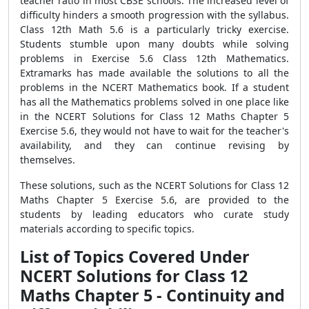
teacher ratio in most CBSE schools. The increased level of
difficulty hinders a smooth progression with the syllabus.
Class 12th Math 5.6 is a particularly tricky exercise.
Students stumble upon many doubts while solving
problems in Exercise 5.6 Class 12th Mathematics.
Extramarks has made available the solutions to all the
problems in the NCERT Mathematics book. If a student
has all the Mathematics problems solved in one place like
in the NCERT Solutions for Class 12 Maths Chapter 5
Exercise 5.6, they would not have to wait for the teacher's
availability, and they can continue revising by
themselves.
These solutions, such as the NCERT Solutions for Class 12
Maths Chapter 5 Exercise 5.6, are provided to the
students by leading educators who curate study
materials according to specific topics.
List of Topics Covered Under
NCERT Solutions for Class 12
Maths Chapter 5 - Continuity and