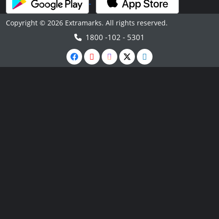
Copyright © 2026 Extramarks. All rights reserved.
1800 -102 - 5301