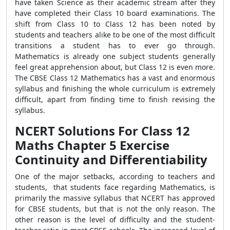
have taken Science as their academic stream after they
have completed their Class 10 board examinations. The
shift from Class 10 to Class 12 has been noted by
students and teachers alike to be one of the most difficult
transitions a student has to ever go through.
Mathematics is already one subject students generally
feel great apprehension about, but Class 12 is even more.
The CBSE Class 12 Mathematics has a vast and enormous
syllabus and finishing the whole curriculum is extremely
difficult, apart from finding time to finish revising the
syllabus.
NCERT Solutions For Class 12
Maths Chapter 5 Exercise
Continuity and Differentiability
One of the major setbacks, according to teachers and
students, that students face regarding Mathematics, is
primarily the massive syllabus that NCERT has approved
for CBSE students, but that is not the only reason. The
other reason is the level of difficulty and the student-