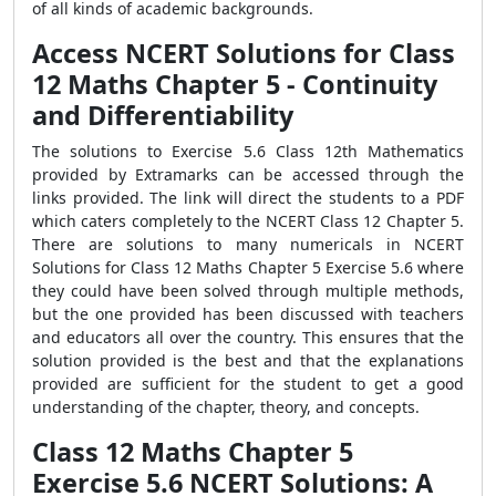
of all kinds of academic backgrounds.
Access NCERT Solutions for Class
12 Maths Chapter 5 - Continuity
and Differentiability
The solutions to Exercise 5.6 Class 12th Mathematics
provided by Extramarks can be accessed through the
links provided. The link will direct the students to a PDF
which caters completely to the NCERT Class 12 Chapter 5.
There are solutions to many numericals in NCERT
Solutions for Class 12 Maths Chapter 5 Exercise 5.6 where
they could have been solved through multiple methods,
but the one provided has been discussed with teachers
and educators all over the country. This ensures that the
solution provided is the best and that the explanations
provided are sufficient for the student to get a good
understanding of the chapter, theory, and concepts.
Class 12 Maths Chapter 5
Exercise 5.6 NCERT Solutions: A