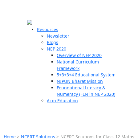
☰
🗙
Resources
Newsletter
Blogs
Schools
NEP 2020
Overview of NEP 2020
Teachers
National Curriculum
Students
Framework
5+3+3+4 Educational System
NIPUN Bharat Mission
Resources
Foundational Literacy &
Numeracy (FLN in NEP 2020)
Ai in Education
Home
>
NCERT Solutions
>
NCERT Solutions for Class 12 Maths