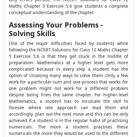
Maths Chapter 5 Exercise 5.6 give students a complete
conceptual understanding of the chapter.
Assessing Your Problems -
Solving Skills
One of the major difficulties faced by students while
following the NCERT Solutions for Class 12 Maths Chapter
5 Exercise 5.6 is that they get stuck in the middle of
preparation. Mathematics at a higher level gets more
complicated because in every step a student has the
option of choosing many ways to solve them. Only a few
work for a particular sum and one process that works for
one problem might not work for a different problem
despite being from the same chapter. For higher-level
Mathematics, a student has to inculcate the skill to
foresee where one approach can lead them and
accordingly, plan out the next move and this can be only
achieved if a student is in the regular habit of practising
numericals. The more a student practises these
numericals the more they would be used to the different