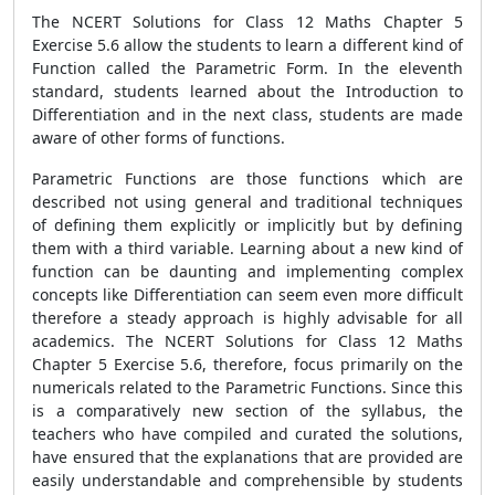
The NCERT Solutions for Class 12 Maths Chapter 5
Exercise 5.6 allow the students to learn a different kind of
Function called the Parametric Form. In the eleventh
standard, students learned about the Introduction to
Differentiation and in the next class, students are made
aware of other forms of functions.
Parametric Functions are those functions which are
described not using general and traditional techniques
of defining them explicitly or implicitly but by defining
them with a third variable. Learning about a new kind of
function can be daunting and implementing complex
concepts like Differentiation can seem even more difficult
therefore a steady approach is highly advisable for all
academics. The NCERT Solutions for Class 12 Maths
Chapter 5 Exercise 5.6, therefore, focus primarily on the
numericals related to the Parametric Functions. Since this
is a comparatively new section of the syllabus, the
teachers who have compiled and curated the solutions,
have ensured that the explanations that are provided are
easily understandable and comprehensible by students