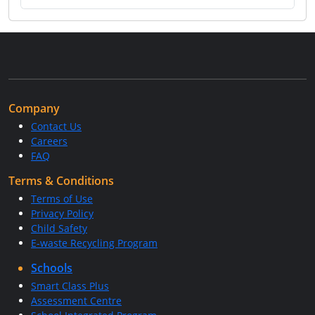
Company
Contact Us
Careers
FAQ
Terms & Conditions
Terms of Use
Privacy Policy
Child Safety
E-waste Recycling Program
Schools
Smart Class Plus
Assessment Centre