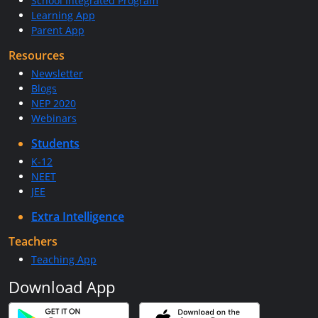
School Integrated Program
Learning App
Parent App
Resources
Newsletter
Blogs
NEP 2020
Webinars
Students
K-12
NEET
JEE
Extra Intelligence
Teachers
Teaching App
Download App