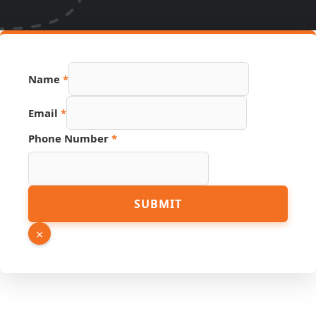
Name
*
Email
*
Name
Phone Number
*
Hidden
PDF
SUBMIT
×