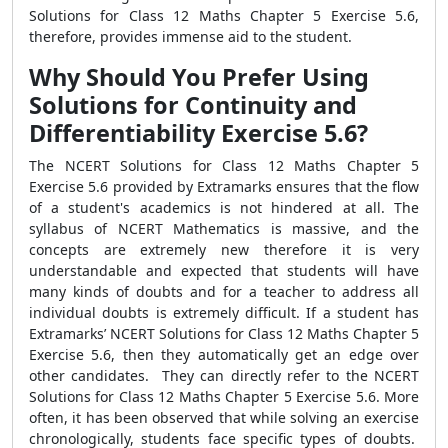
Solutions for Class 12 Maths Chapter 5 Exercise 5.6,
therefore, provides immense aid to the student.
Why Should You Prefer Using
Solutions for Continuity and
Differentiability Exercise 5.6?
The NCERT Solutions for Class 12 Maths Chapter 5
Exercise 5.6 provided by Extramarks ensures that the flow
of a student's academics is not hindered at all. The
syllabus of NCERT Mathematics is massive, and the
concepts are extremely new therefore it is very
understandable and expected that students will have
many kinds of doubts and for a teacher to address all
individual doubts is extremely difficult. If a student has
Extramarks’ NCERT Solutions for Class 12 Maths Chapter 5
Exercise 5.6, then they automatically get an edge over
other candidates. They can directly refer to the NCERT
Solutions for Class 12 Maths Chapter 5 Exercise 5.6. More
often, it has been observed that while solving an exercise
chronologically, students face specific types of doubts.