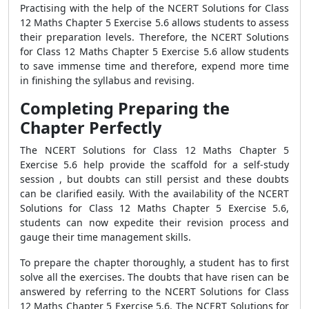
Practising with the help of the NCERT Solutions for Class
12 Maths Chapter 5 Exercise 5.6 allows students to assess
their preparation levels. Therefore, the NCERT Solutions
for Class 12 Maths Chapter 5 Exercise 5.6 allow students
to save immense time and therefore, expend more time
in finishing the syllabus and revising.
Completing Preparing the
Chapter Perfectly
The NCERT Solutions for Class 12 Maths Chapter 5
Exercise 5.6 help provide the scaffold for a self-study
session , but doubts can still persist and these doubts
can be clarified easily. With the availability of the NCERT
Solutions for Class 12 Maths Chapter 5 Exercise 5.6,
students can now expedite their revision process and
gauge their time management skills.
To prepare the chapter thoroughly, a student has to first
solve all the exercises. The doubts that have risen can be
answered by referring to the NCERT Solutions for Class
12 Maths Chapter 5 Exercise 5.6. The NCERT Solutions for