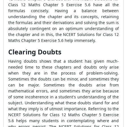
Class 12 Maths Chapter 5 Exercise 5.6 have all the
formulas concisely. Having a balance between
understanding the chapter and its concepts, retaining
the formulas and their derivations and solving the sum is
absolutely contingent on an optimum understanding of
the chapter and in this, the NCERT Solutions for Class 12
Maths Chapter 5 Exercise 5.6 help immensely.
Clearing Doubts
Having doubts shows that a student has given much-
needed time to these chapters and doubts only arise
when they are in the process of problem-solving.
Sometimes the doubts can be minor, and sometimes they
can be major. Sometimes the doubts arise from
mathematical errors, and sometimes they arise because
of some incoherence in a student's understanding of the
subject. Understanding what these doubts stand for and
what they imply is of utmost importance. Referring to the
NCERT Solutions for Class 12 Maths Chapter 5 Exercise
5.6 helps many students in contemplating where and
why errors persist. The NCERT Solutions for Class 12