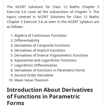
The NCERT Solutions for Class 12 Maths Chapter 5
Exercise 5.6 cover all the subsections of Chapter 5. The
topics covered in NCERT Solutions for Class 12 Maths
Chapter 5 Exercise 5.6 as seen in the NCERT syllabus are
as follows -
Algebra of Continuous Functions
Differentiability
Derivatives of Composite Functions
Derivatives of Implicit Functions
Derivatives of Inverse Trigonometric Functions
Exponential and Logarithmic Functions
Logarithmic Differentiation
Derivatives of Functions in Parametric Forms
Second Order Derivative
Mean Value Theorem
Introduction About Derivatives
of Functions in Parametric
Forms