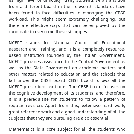
its high level of difficulty. Many students who transition
from a different board in their eleventh standard, have
been found to face difficulties in managing the CBSE
workload. This might seem extremely challenging, but
there are effective ways that can be employed by the
candidate to overcome these struggles.
NCERT stands for National Council of Educational
Research and Training, and it is a completely resource-
based institution founded by the Indian Government.
NCERT provides assistance to the Central Government as
well as the State Government on academic matters and
other matters related to education and the schools that
fall under the CBSE board. CBSE board follows all the
NCERT prescribed textbooks. The CBSE board focuses on
the cognitive development of its students, and therefore,
it is a prerequisite for students to follow a pattern of
regular revision. Apart from this, extensive hard work,
great reference work and a good understanding of all the
subjects that they are pursuing are also essential.
Mathematics is a core subject for all the students who