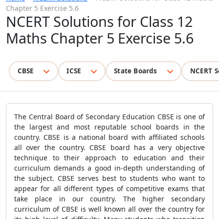
Chapter 5 Exercise 5.6
NCERT Solutions for Class 12
Maths Chapter 5 Exercise 5.6
CBSE
ICSE
State Boards
NCERT S
The Central Board of Secondary Education CBSE is one of
the largest and most reputable school boards in the
country. CBSE is a national board with affiliated schools
all over the country. CBSE board has a very objective
technique to their approach to education and their
curriculum demands a good in-depth understanding of
the subject. CBSE serves best to students who want to
appear for all different types of competitive exams that
take place in our country. The higher secondary
curriculum of CBSE is well known all over the country for