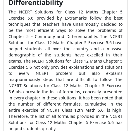
Differentiability
The NCERT Solutions for Class 12 Maths Chapter 5
Exercise 5.6 provided by Extramarks follow the best
techniques that teachers have unanimously decided to
be the most efficient ways to solve the problems of
Chapter 5 – Continuity and Differentiability. The NCERT
Solutions for Class 12 Maths Chapter 5 Exercise 5.6 have
helped students all over the country and a massive
demographic of the students have excelled in their
exams. The NCERT Solutions for Class 12 Maths Chapter 5
Exercise 5.6 not only provides explanations and solutions
to every NCERT problem but also explains
magnanimously steps that are difficult to follow. The
NCERT Solutions for Class 12 Maths Chapter 5 Exercise
5.6 also provide the list of formulas, concisely presented
in every chapter in these solutions. It has been noted that
the number of different formulas, cumulative in the
entire exercise of NCERT Class 12th Math 5.6, is high.
Therefore, the list of all formulas provided in the NCERT
Solutions for Class 12 Maths Chapter 5 Exercise 5.6 has
helped students greatly.