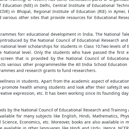
f Education (NIE) in Delhi, Central Institute of Educational Tech
SSCIVE) in Bhopal, Regional Institute of Education (RIE) in Ajme
nd various other sites that provide resources for Educational Rese
rammes forr educational development in India. The National Tal
ntroduced by the National Council of Educational Research and 
national level scholarships for students in Class 10.Two levels o
he National level. Only the students who have passed the first e
screen that is provided by the National Council of Educationa
cts various other programmeslike the All India School Education 
grammes and research grants to fund researchers.
llness in students. Apart from the academic aspect of education,
to promote health among students and look after their safety.It w
creative expression, etc. It has been working since its founding da
ools by the National Council of Educational Research and Trainin
ilable for many subjects like English, Hindi, Mathematics, Phys
ical Science, Economics, etc. Moreover, books are also available in
e available in other languages like Hindi and Urdu. Hence, NCER