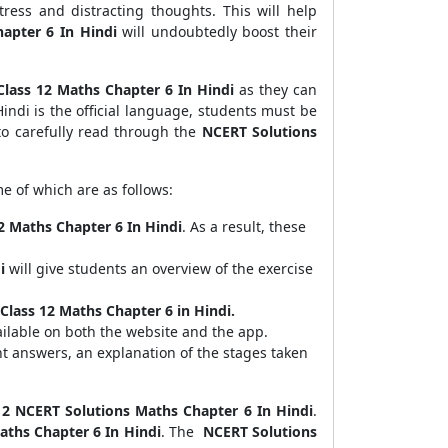
tress and distracting thoughts. This will help
apter 6 In Hindi
will undoubtedly boost their
Class 12 Maths Chapter 6 In Hindi
as they can
indi is the official language, students must be
 to carefully read through the
NCERT Solutions
e of which are as follows:
2 Maths Chapter 6 In Hindi
. As a result, these
i
will give students an overview of the exercise
Class 12 Maths Chapter 6 in Hindi.
ilable on both the website and the app.
ht answers, an explanation of the stages taken
12 NCERT Solutions Maths Chapter 6 In Hindi
.
aths Chapter 6 In Hindi
. The
NCERT Solutions