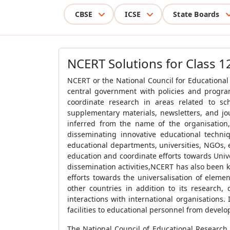
CBSE
ICSE
State Boards
NCERT Solutions for Class 1
NCERT or the National Council for Educational
central government with policies and progra
coordinate research in areas related to s
supplementary materials, newsletters, and jou
inferred from the name of the organisation,
disseminating innovative educational techni
educational departments, universities, NGOs, 
education and coordinate efforts towards Univ
dissemination activities,NCERT has also been 
efforts towards the universalisation of elem
other countries in addition to its research,
interactions with international organisations. 
facilities to educational personnel from develo
The National Council of Educational Research 