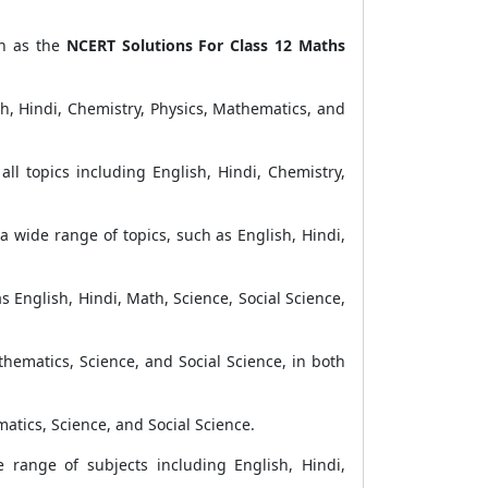
ch as the
NCERT Solutions For Class 12 Maths
h, Hindi, Chemistry, Physics, Mathematics, and
ll topics including English, Hindi, Chemistry,
a wide range of topics, such as English, Hindi,
s English, Hindi, Math, Science, Social Science,
thematics, Science, and Social Science, in both
matics, Science, and Social Science.
range of subjects including English, Hindi,