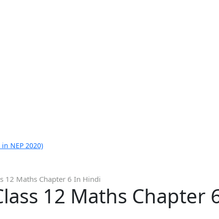
 in NEP 2020)
s 12 Maths Chapter 6 In Hindi
lass 12 Maths Chapter 6