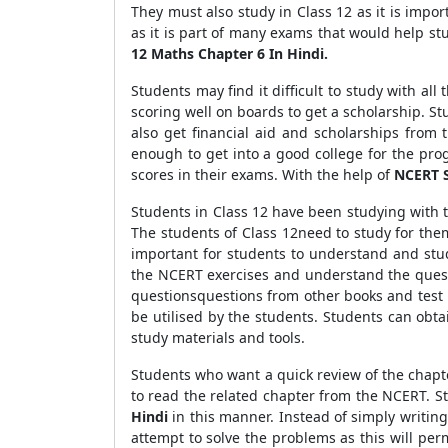
They must also study in Class 12 as it is impor
as it is part of many exams that would help st
12 Maths Chapter 6 In Hindi.
Students may find it difficult to study with a
scoring well on boards to get a scholarship. St
also get financial aid and scholarships from
enough to get into a good college for the pr
scores in their exams. With the help of
NCERT S
Students in Class 12 have been studying with 
The students of Class 12need to study for the
important for students to understand and stud
the NCERT exercises and understand the quest
questionsquestions from other books and test 
be utilised by the students. Students can obt
study materials and tools.
Students who want a quick review of the chap
to read the related chapter from the NCERT. 
Hindi
in this manner. Instead of simply writi
attempt to solve the problems as this will per