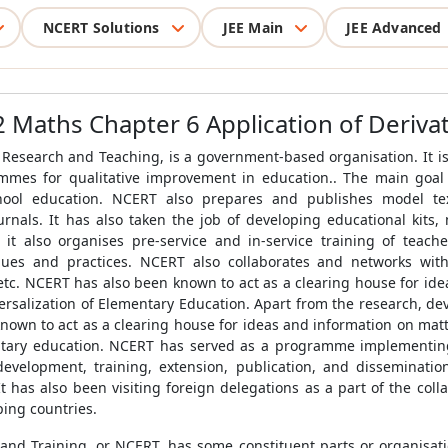
NCERT Solutions
JEE Main
JEE Advanced
2 Maths Chapter 6 Application of Derivat
 Research and Teaching, is a government-based organisation. It i
mmes for qualitative improvement in education.. The main goal o
chool education. NCERT also prepares and publishes model te
rnals. It has also taken the job of developing educational kits, m
 it also organises pre-service and in-service training of teac
ques and practices. NCERT also collaborates and networks with o
etc. NCERT has also been known to act as a clearing house for idea
ersalization of Elementary Education. Apart from the research, dev
known to act as a clearing house for ideas and information on matt
entary education. NCERT has served as a programme implementing
 development, training, extension, publication, and disseminatio
It has also been visiting foreign delegations as a part of the coll
ping countries.
and Training, or NCERT, has some constituent parts or organisatio