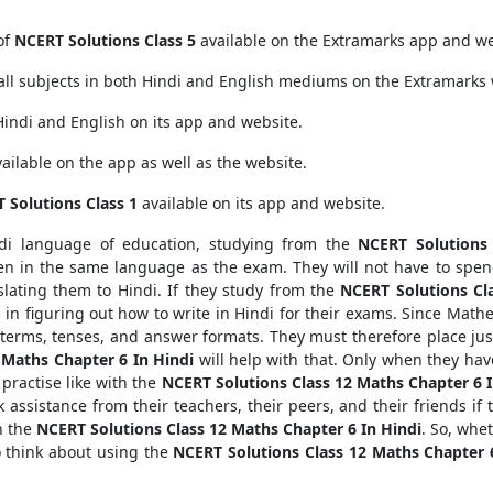
of
NCERT Solutions Class 5
available on the Extramarks app and we
all subjects in both Hindi and English mediums on the Extramarks 
Hindi and English on its app and website.
ailable on the app as well as the website.
 Solutions Class 1
available on its app and website.
ndi language of education, studying from the
NCERT Solutions
en in the same language as the exam. They will not have to spen
lating them to Hindi. If they study from the
NCERT Solutions Cl
nts in figuring out how to write in Hindi for their exams. Since Mathe
t terms, tenses, and answer formats. They must therefore place j
 Maths Chapter 6 In Hindi
will help with that. Only when they ha
 practise like with the
NCERT Solutions Class 12 Maths Chapter 6 I
 assistance from their teachers, their peers, and their friends if 
n the
NCERT Solutions Class 12 Maths Chapter 6 In Hindi
. So, whe
o think about using the
NCERT Solutions Class 12 Maths Chapter 