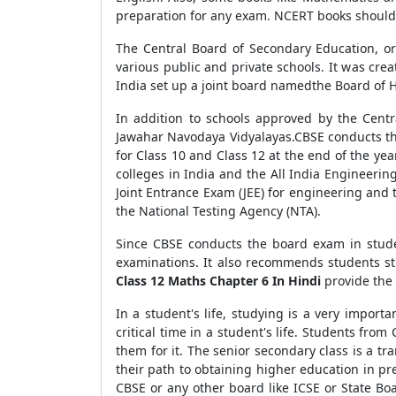
preparation for any exam. NCERT books should 
The Central Board of Secondary Education, or 
various public and private schools. It was cr
India set up a joint board namedthe Board of H
In addition to schools approved by the Centra
Jawahar Navodaya Vidyalayas.CBSE conducts the
for Class 10 and Class 12 at the end of the ye
colleges in India and the All India Engineeri
Joint Entrance Exam (JEE) for engineering and 
the National Testing Agency (NTA).
Since CBSE conducts the board exam in studen
examinations. It also recommends students s
Class 12 Maths Chapter 6 In Hindi
provide the 
In a student's life, studying is a very impor
critical time in a student's life. Students fro
them for it. The senior secondary class is a tr
their path to obtaining higher education in pr
CBSE or any other board like ICSE or State Bo