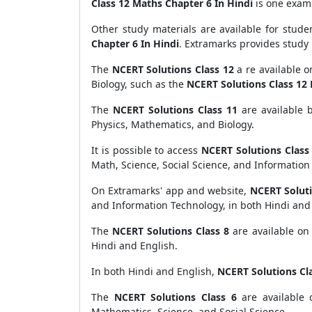
Class 12 Maths Chapter 6 In Hindi
is one examp
Other study materials are available for stude
Chapter 6 In Hindi
. Extramarks provides study 
The
NCERT Solutions Class 12
a re available o
Biology, such as the
NCERT Solutions Class 12 
The
NCERT Solutions Class 11
are available 
Physics, Mathematics, and Biology.
It is possible to access
NCERT Solutions Class
Math, Science, Social Science, and Information
On Extramarks' app and website,
NCERT Soluti
and Information Technology, in both Hindi and
The
NCERT Solutions Class 8
are available on 
Hindi and English.
In both Hindi and English,
NCERT Solutions Cla
The
NCERT Solutions Class 6
are available 
Mathematics, Science, and Social Science.