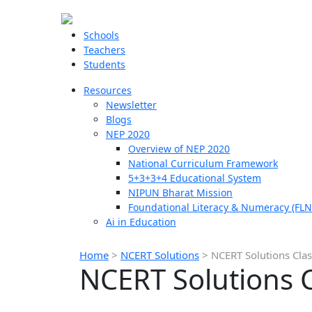
Schools
Teachers
Students
Resources
Newsletter
Blogs
NEP 2020
Overview of NEP 2020
National Curriculum Framework
5+3+3+4 Educational System
NIPUN Bharat Mission
Foundational Literacy & Numeracy (FLN
Ai in Education
Home
>
NCERT Solutions
>
NCERT Solutions Clas
NCERT Solutions C