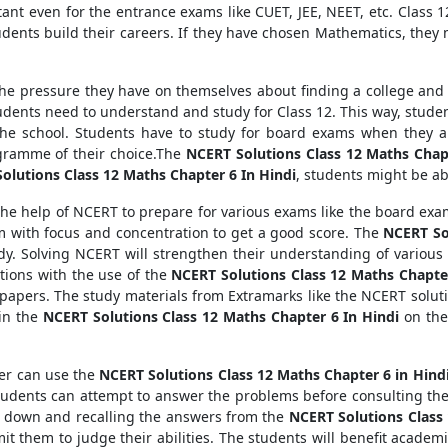
tant even for the entrance exams like CUET, JEE, NEET, etc. Class 12
udents build their careers. If they have chosen Mathematics, they
ll the pressure they have on themselves about finding a college an
udents need to understand and study for Class 12. This way, studen
 the school. Students have to study for board exams when they a
ogramme of their choice.The
NCERT Solutions Class 12 Maths Chap
olutions Class 12 Maths Chapter 6 In Hindi
, students might be ab
the help of NCERT to prepare for various exams like the board exam
m with focus and concentration to get a good score. The
NCERT Sol
y. Solving NCERT will strengthen their understanding of various 
ions with the use of the
NCERT Solutions Class 12 Maths Chapter
papers. The study materials from Extramarks like the NCERT soluti
ain the
NCERT Solutions Class 12 Maths Chapter 6 In Hindi
on the
ter can use the
NCERT Solutions Class 12 Maths Chapter 6 in Hind
Students can attempt to answer the problems before consulting th
ng down and recalling the answers from the
NCERT Solutions Class 
mit them to judge their abilities. The students will benefit academ