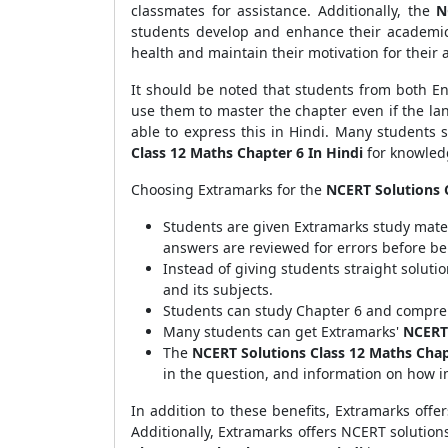
classmates for assistance. Additionally, the
N
students develop and enhance their academi
health and maintain their motivation for their
It should be noted that students from both 
use them to master the chapter even if the lan
able to express this in Hindi. Many students s
Class 12 Maths Chapter 6 In Hindi
for knowled
Choosing Extramarks for the
NCERT Solutions C
Students are given Extramarks study mate
answers are reviewed for errors before be
Instead of giving students straight soluti
and its subjects.
Students can study Chapter 6 and compreh
Many students can get Extramarks'
NCERT 
The
NCERT Solutions Class 12 Maths Chap
in the question, and information on how i
In addition to these benefits, Extramarks offer
Additionally, Extramarks offers NCERT solutions