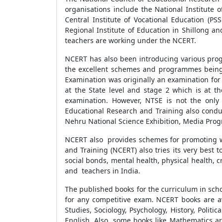
organisations include the National Institute o
Central Institute of Vocational Education (P
Regional Institute of Education in Shillong a
teachers are working under the NCERT.
NCERT has also been introducing various prog
the excellent schemes and programmes beingi
Examination was originally an examination for 
at the State level and stage 2 which is at t
examination. However, NTSE is not the only 
Educational Research and Training also condu
Nehru National Science Exhibition, Media Pro
NCERT also provides schemes for promoting we
and Training (NCERT) also tries its very best 
social bonds, mental health, physical health, 
and teachers in India.
The published books for the curriculum in sch
for any competitive exam. NCERT books are ava
Studies, Sociology, Psychology, History, Polit
English. Also, some books like Mathematics ar