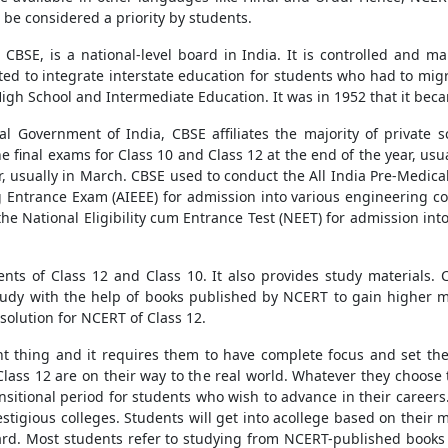
be considered a priority by students.
CBSE, is a national-level board in India. It is controlled and 
eated to integrate interstate education for students who had to mi
igh School and Intermediate Education. It was in 1952 that it bec
l Government of India, CBSE affiliates the majority of private s
 final exams for Class 10 and Class 12 at the end of the year, usu
ar, usually in March. CBSE used to conduct the All India Pre-Medica
ng Entrance Exam (AIEEE) for admission into various engineering 
the National Eligibility cum Entrance Test (NEET) for admission i
ts of Class 12 and Class 10. It also provides study materials.
tudy with the help of books published by NCERT to gain higher 
solution for NCERT of Class 12.
tant thing and it requires them to have complete focus and set th
m Class 12 are on their way to the real world. Whatever they choose 
ansitional period for students who wish to advance in their careers.
estigious colleges. Students will get into acollege based on their
ard. Most students refer to studying from NCERT-published books 