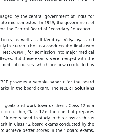
managed by the central government of India for
grate mid-semester. In 1929, the government of
ame the Central Board of Secondary Education.
chools, as well as all Kendriya Vidyalayas and
ally in March. The CBSEconducts the final exam
l Test (AIPMT) for admission into major medical
colleges. But these exams were merged with the
nto medical courses, which are now conducted by
 CBSE provides a sample paper r for the board
marks in the board exam. The
NCERT Solutions
eir goals and work towards them. Class 12 is a
to do further, Class 12 is the one that prepares
 Students need to study in this class as this is
 merit in Class 12 board exams conducted by the
to achieve better scores in their board exams.