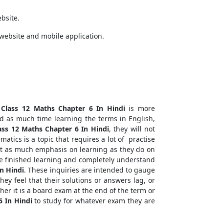
bsite.
website and mobile application.
 Class 12 Maths Chapter 6 In Hindi
is more
d as much time learning the terms in English,
ass 12 Maths Chapter 6 In Hindi
, they will not
matics is a topic that requires a lot of practise
ust as much emphasis on learning as they do on
ve finished learning and completely understand
n Hindi
. These inquiries are intended to gauge
they feel that their solutions or answers lag, or
ther it is a board exam at the end of the term or
6 In Hindi
to study for whatever exam they are