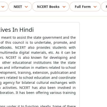
NEET
NCERT Books
Full Form
ives In Hindi
s meant to assist the state government and the
f this council is to undertake, promote, and
xtbooks. NCERT also provides students with
ultimedia digital materials, etc. As it can be
hers. NCERT is also known for developing and
ther educational institutions like the state
s and information in matters related to school
elopment, training, extension, publication and
ers related to school education and coordinate
 agency for bilateral cultural exchanges with
n activities. NCERT has also been involved in
aboration. It has been offering various training
ns under it to function ideally. Some of these