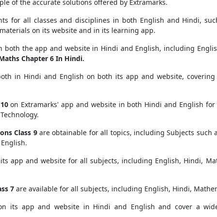
le of the accurate solutions offered by Extramarks.
nts for all classes and disciplines in both English and Hindi, su
materials on its website and in its learning app.
n both the app and website in Hindi and English, including Englis
Maths Chapter 6 In Hindi.
both in Hindi and English on both its app and website, covering a
 10
on Extramarks' app and website in both Hindi and English for 
 Technology.
ons Class 9
are obtainable for all topics, including Subjects such a
 English.
its app and website for all subjects, including English, Hindi, Ma
ss 7
are available for all subjects, including English, Hindi, Mathe
on its app and website in Hindi and English and cover a wide 