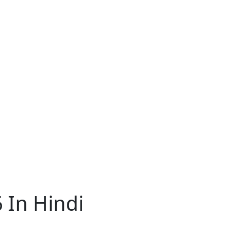
 In Hindi