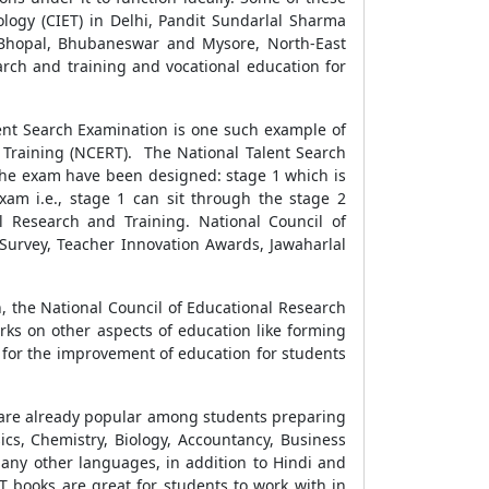
nology (CIET) in Delhi, Pandit Sundarlal Sharma
r, Bhopal, Bhubaneswar and Mysore, North-East
arch and training and vocational education for
ent Search Examination is one such example of
Training (NCERT). The National Talent Search
f the exam have been designed: stage 1 which is
xam i.e., stage 1 can sit through the stage 2
l Research and Training. National Council of
Survey, Teacher Innovation Awards, Jawaharlal
 the National Council of Educational Research
orks on other aspects of education like forming
y for the improvement of education for students
g are already popular among students preparing
ics, Chemistry, Biology, Accountancy, Business
 many other languages, in addition to Hindi and
T books are great for students to work with in