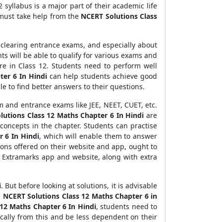
 syllabus is a major part of their academic life
 must take help from the
NCERT Solutions Class
d clearing entrance exams, and especially about
ts will be able to qualify for various exams and
re in Class 12. Students need to perform well
ter 6 In Hindi
can help students achieve good
le to find better answers to their questions.
 and entrance exams like JEE, NEET, CUET, etc.
utions Class 12 Maths Chapter 6 In Hindi
are
concepts in the chapter. Students can practise
 6 In Hindi
, which will enable them to answer
ons offered on their website and app, ought to
 Extramarks app and website, along with extra
i
. But before looking at solutions, it is advisable
e
NCERT Solutions Class 12 Maths Chapter 6 in
12 Maths Chapter 6 In Hindi
, students need to
ically from this and be less dependent on their