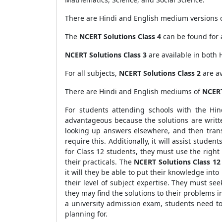
There are Hindi and English medium versions 
The
NCERT Solutions Class 4
can be found for 
NCERT Solutions Class 3
are available in both 
For all subjects,
NCERT Solutions Class 2
are av
There are Hindi and English mediums of
NCERT
For students attending schools with the Hi
advantageous because the solutions are writt
looking up answers elsewhere, and then trans
require this. Additionally, it will assist stude
for Class 12 students, they must use the righ
their practicals. The
NCERT Solutions Class 12
it will they be able to put their knowledge into
their level of subject expertise. They must seek
they may find the solutions to their problems i
a university admission exam, students need t
planning for.