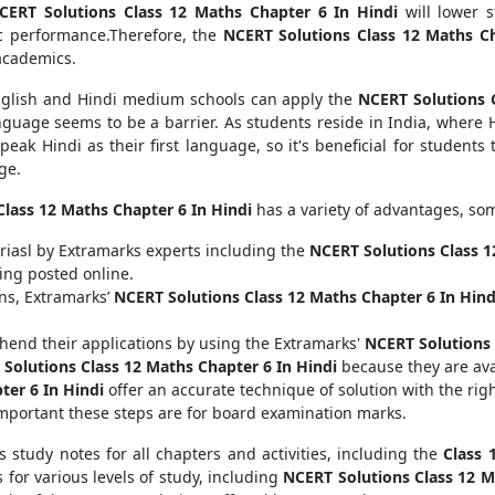
CERT Solutions Class 12 Maths Chapter 6 In Hindi
will lower s
c performance.Therefore, the
NCERT Solutions Class 12 Maths Ch
 academics.
English and Hindi medium schools can apply the
NCERT Solutions 
guage seems to be a barrier. As students reside in India, where H
peak Hindi as their first language, so it's beneficial for students
ge.
lass 12 Maths Chapter 6 In Hindi
has a variety of advantages, som
riasl by Extramarks experts including the
NCERT Solutions Class 1
ing posted online.
ons, Extramarks’
NCERT Solutions Class 12 Maths Chapter 6 In Hind
end their applications by using the Extramarks'
NCERT Solutions 
Solutions Class 12 Maths Chapter 6 In Hindi
because they are ava
ter 6 In Hindi
offer an accurate technique of solution with the rig
mportant these steps are for board examination marks.
s study notes for all chapters and activities, including the
Class 
 for various levels of study, including
NCERT Solutions Class 12 M