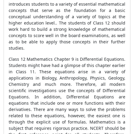
introduces students to a variety of essential mathematical
concepts that serve as the foundation for a basic
conceptual understanding of a variety of topics at the
higher education level.. The students of Class 12 should
work hard to build a strong knowledge of mathematical
concepts to score well in the board examinations, as well
as to be able to apply those concepts in their further
studies.
Class 12 Mathematics Chapter 9 is Differential Equations.
Students might have had a glimpse of this chapter earlier
in Class 11. These equations arise in a variety of
applications in Biology, Anthropology, Physics, Geology,
Chemistry and much more. Therefore, all modern
scientific investigations use the concepts of Differential
Equations. In addition, Differential Equations are
equations that include one or more functions with their
derivatives. There are many ways to solve the problems
related to these equations, however, the easiest one is
through the explicit use of formulas. Mathematics is a
subject that requires rigorous practice. NCERT should be