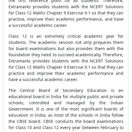
the first reference point for all students. Therefore,
Extramarks provides students with the NCERT Solutions
for Class 12 Maths Chapter 9 Exercise 9.1 so that they can
practise, improve their academic performance, and have
a successful academic career.
Class 12 is an extremely critical academic year for
students. The academic session not only prepares them
for board examinations but also provides them with the
foundation they need to succeed academically. Therefore,
Extramarks provides students with the NCERT Solutions
for Class 12 Maths Chapter 9 Exercise 9.1 so that they can
practice and improve their academic performance and
have a successful academic career.
The Central Board of Secondary Education is an
educational board in India for multiple public and private
schools, controlled and managed by the Indian
Government. It is one of the most significant boards of
education in India, as most of the schools in India follow
the CBSE board. CBSE conducts the board examinations
for Class 10 and Class 12 every year between February to