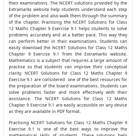
their examinations. The NCERT solutions provided by the
Extramarks website help students understand each step
of the problem and also walk them through the summary
of the chapter. Practising the NCERT Solutions for Class
12 Maths Chapter 9 Exercise 9.1 helps students to solve
problems accurately and at a better pace. This way they
can perform better in their examinations. Students can
easily download the NCERT Solutions for Class 12 Maths
Chapter 9 Exercise 9.1 from the Extramarks website.
Mathematics is a subject that requires a large amount of
practise so that students can improve their conceptual
clarity. NCERT Solutions for Class 12 Maths Chapter 9
Exercise 9.1 are considered one of the best resources for
the preparation of the board examinations. Students can
solve problems faster and more effectively with their
assistance. The NCERT Solutions for Class 12 Maths
Chapter 9 Exercise 9.1 are easily accessible on any device
as they are available in PDF format.
Practising NCERT Solutions for Class 12 Maths Chapter 9
Exercise 9.1 is one of the best ways to improve the
mathematical skills of students. These solutions help