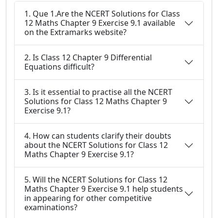
1. Que 1.Are the NCERT Solutions for Class
12 Maths Chapter 9 Exercise 9.1 available
on the Extramarks website?
2. Is Class 12 Chapter 9 Differential
Equations difficult?
3. Is it essential to practise all the NCERT
Solutions for Class 12 Maths Chapter 9
Exercise 9.1?
4. How can students clarify their doubts
about the NCERT Solutions for Class 12
Maths Chapter 9 Exercise 9.1?
5. Will the NCERT Solutions for Class 12
Maths Chapter 9 Exercise 9.1 help students
in appearing for other competitive
examinations?