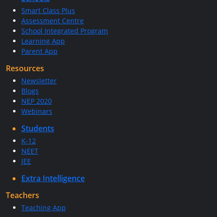
Smart Class Plus
Assessment Centre
School Integrated Program
Learning App
Parent App
Resources
Newsletter
Blogs
NEP 2020
Webinars
Students
K-12
NEET
JEE
Extra Intelligence
Teachers
Teaching App