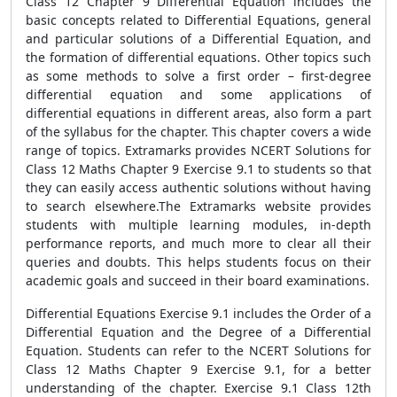
Class 12 Chapter 9 Differential Equation includes the
basic concepts related to Differential Equations, general
and particular solutions of a Differential Equation, and
the formation of differential equations. Other topics such
as some methods to solve a first order – first-degree
differential equation and some applications of
differential equations in different areas, also form a part
of the syllabus for the chapter. This chapter covers a wide
range of topics. Extramarks provides NCERT Solutions for
Class 12 Maths Chapter 9 Exercise 9.1 to students so that
they can easily access authentic solutions without having
to search elsewhere.The Extramarks website provides
students with multiple learning modules, in-depth
performance reports, and much more to clear all their
queries and doubts. This helps students focus on their
academic goals and succeed in their board examinations.
Differential Equations Exercise 9.1 includes the Order of a
Differential Equation and the Degree of a Differential
Equation. Students can refer to the NCERT Solutions for
Class 12 Maths Chapter 9 Exercise 9.1, for a better
understanding of the chapter. Exercise 9.1 Class 12th