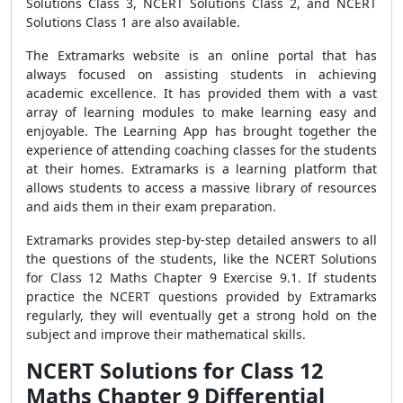
Solutions Class 3, NCERT Solutions Class 2, and NCERT
Solutions Class 1 are also available.
The Extramarks website is an online portal that has
always focused on assisting students in achieving
academic excellence. It has provided them with a vast
array of learning modules to make learning easy and
enjoyable. The Learning App has brought together the
experience of attending coaching classes for the students
at their homes. Extramarks is a learning platform that
allows students to access a massive library of resources
and aids them in their exam preparation.
Extramarks provides step-by-step detailed answers to all
the questions of the students, like the NCERT Solutions
for Class 12 Maths Chapter 9 Exercise 9.1. If students
practice the NCERT questions provided by Extramarks
regularly, they will eventually get a strong hold on the
subject and improve their mathematical skills.
NCERT Solutions for Class 12
Maths Chapter 9 Differential