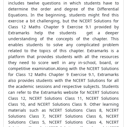
includes twelve questions in which students have to
determine the order and degree of the Differential
Equations. In the beginning, students might find this
exercise a bit challenging, but the NCERT Solutions for
Class 12 Maths Chapter 9 Exercise 9.1 provided by
Extramarks help the students get a deeper
understanding of the concepts of the chapter. This
enables students to solve any complicated problem
related to the topics of this chapter. Extramarks is a
platform that provides students with all the resources
they need to score well in any in-school, board, or
competitive examination.Along with the NCERT Solutions
for Class 12 Maths Chapter 9 Exercise 9.1, Extramarks
also provides students with the NCERT Solutions for all
the academic sessions and respective subjects. Students
can refer to the Extramarks website for NCERT Solutions
Class 12, NCERT Solutions Class 11, NCERT Solutions
Class 10, and NCERT Solutions Class 9. Other learning
materials such as NCERT Solutions Class 8, NCERT
Solutions Class 7, NCERT Solutions Class 6, NCERT
Solutions Class 5, NCERT Solutions Class 4, NCERT