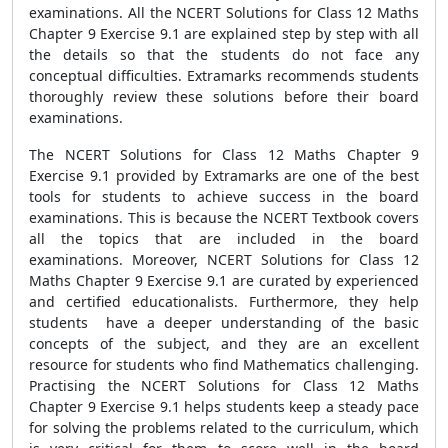
examinations. All the NCERT Solutions for Class 12 Maths
Chapter 9 Exercise 9.1 are explained step by step with all
the details so that the students do not face any
conceptual difficulties. Extramarks recommends students
thoroughly review these solutions before their board
examinations.
The NCERT Solutions for Class 12 Maths Chapter 9
Exercise 9.1 provided by Extramarks are one of the best
tools for students to achieve success in the board
examinations. This is because the NCERT Textbook covers
all the topics that are included in the board
examinations. Moreover, NCERT Solutions for Class 12
Maths Chapter 9 Exercise 9.1 are curated by experienced
and certified educationalists. Furthermore, they help
students have a deeper understanding of the basic
concepts of the subject, and they are an excellent
resource for students who find Mathematics challenging.
Practising the NCERT Solutions for Class 12 Maths
Chapter 9 Exercise 9.1 helps students keep a steady pace
for solving the problems related to the curriculum, which