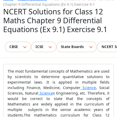
Chapter 9 Differential Equations (Ex 9.1) Exercise 9.1
NCERT Solutions for Class 12
Maths Chapter 9 Differential
Equations (Ex 9.1) Exercise 9.1
CBSE
ICSE
State Boards
NCERT S
The most fundamental concepts of Mathematics are used
by scientists to determine quantitative solutions to
experimental laws. It is applied in multiple fields
including Finance, Medicine, Computer
Science
, Social
Sciences, Natural
Science
s Engineering, etc. Therefore, it
would be correct to state that the concepts of
Mathematics are widely applied in the curriculum of
multiple subjects in the senior academic years of
students.The mathematics curriculum for Class 12