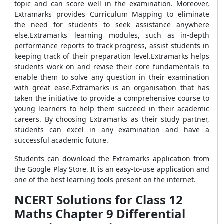
topic and can score well in the examination. Moreover,
Extramarks provides Curriculum Mapping to eliminate
the need for students to seek assistance anywhere
else.Extramarks' learning modules, such as in-depth
performance reports to track progress, assist students in
keeping track of their preparation level.Extramarks helps
students work on and revise their core fundamentals to
enable them to solve any question in their examination
with great ease.Extramarks is an organisation that has
taken the initiative to provide a comprehensive course to
young learners to help them succeed in their academic
careers. By choosing Extramarks as their study partner,
students can excel in any examination and have a
successful academic future.
Students can download the Extramarks application from
the Google Play Store. It is an easy-to-use application and
one of the best learning tools present on the internet.
NCERT Solutions for Class 12
Maths Chapter 9 Differential