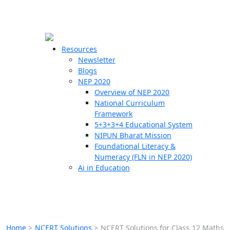
☰
🗙
Resources
Newsletter
Blogs
Schools
NEP 2020
Overview of NEP 2020
Teachers
National Curriculum
Students
Framework
5+3+3+4 Educational System
NIPUN Bharat Mission
Resources
Foundational Literacy &
Numeracy (FLN in NEP 2020)
Ai in Education
Home
>
NCERT Solutions
>
NCERT Solutions for Class 12 Maths