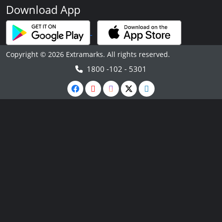
Download App
Copyright © 2026 Extramarks. All rights reserved.
1800 -102 - 5301