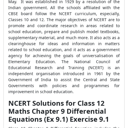
May. It was established in 1929 by a resolution of the
Indian government. All the schools affiliated with the
CBSE board follow the NCERT curriculum, especially,
Classes 10 and 12. The major objectives of NCERT are to
promote and coordinate research in areas related to
school education, prepare and publish model textbooks,
supplementary material, and much more. It also acts as a
clearinghouse for ideas and information in matters
related to school education, and it acts as a government
agency for achieving the goals of universalisation of
Elementary Education. The National Council of
Educational Research and Training (NCERT) is an
independent organisation introduced in 1961 by the
Government of India to assist the Central and State
Governments with policies and programmes for
improvement in school education.
NCERT Solutions for Class 12
Maths Chapter 9 Differential
Equations (Ex 9.1) Exercise 9.1