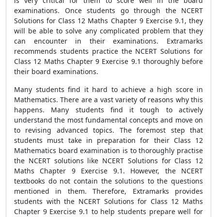
is very critical for them to score well in the board
examinations. Once students go through the NCERT
Solutions for Class 12 Maths Chapter 9 Exercise 9.1, they
will be able to solve any complicated problem that they
can encounter in their examinations. Extramarks
recommends students practice the NCERT Solutions for
Class 12 Maths Chapter 9 Exercise 9.1 thoroughly before
their board examinations.
Many students find it hard to achieve a high score in
Mathematics. There are a vast variety of reasons why this
happens. Many students find it tough to actively
understand the most fundamental concepts and move on
to revising advanced topics. The foremost step that
students must take in preparation for their Class 12
Mathematics board examination is to thoroughly practise
the NCERT solutions like NCERT Solutions for Class 12
Maths Chapter 9 Exercise 9.1. However, the NCERT
textbooks do not contain the solutions to the questions
mentioned in them. Therefore, Extramarks provides
students with the NCERT Solutions for Class 12 Maths
Chapter 9 Exercise 9.1 to help students prepare well for