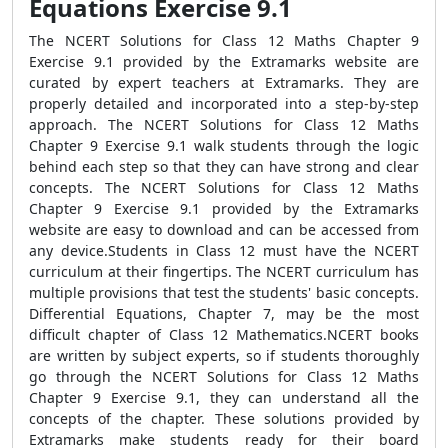
Equations Exercise 9.1
The NCERT Solutions for Class 12 Maths Chapter 9
Exercise 9.1 provided by the Extramarks website are
curated by expert teachers at Extramarks. They are
properly detailed and incorporated into a step-by-step
approach. The NCERT Solutions for Class 12 Maths
Chapter 9 Exercise 9.1 walk students through the logic
behind each step so that they can have strong and clear
concepts. The NCERT Solutions for Class 12 Maths
Chapter 9 Exercise 9.1 provided by the Extramarks
website are easy to download and can be accessed from
any device.Students in Class 12 must have the NCERT
curriculum at their fingertips. The NCERT curriculum has
multiple provisions that test the students' basic concepts.
Differential Equations, Chapter 7, may be the most
difficult chapter of Class 12 Mathematics.NCERT books
are written by subject experts, so if students thoroughly
go through the NCERT Solutions for Class 12 Maths
Chapter 9 Exercise 9.1, they can understand all the
concepts of the chapter. These solutions provided by
Extramarks make students ready for their board