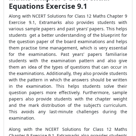
Equations Exercise 9.1
Along with NCERT Solutions for Class 12 Maths Chapter 9
Exercise 9.1, Extramarks also provides students with
various sample papers and past years’ papers. This helps
students get a better understanding of the blueprint for
the question paper of the board examinations and helps
them practise time management, which is very essential
for the examinations. Past years’ papers familiarise
students with the examination pattern and also give
them an idea of the types of questions that can occur in
the examinations. Additionally, they also provide students
with the pattern in which the answers should be written
in the examination. This helps students solve their
question papers more effectively. Furthermore, sample
papers also provide students with the chapter weight
and the mark distribution of the subject’s curriculum.
This avoids any last-minute challenges during the
examination.
Along with the NCERT Solutions for Class 12 Maths
Chapter 9 Exercise 9.1, Extramarks also provides students