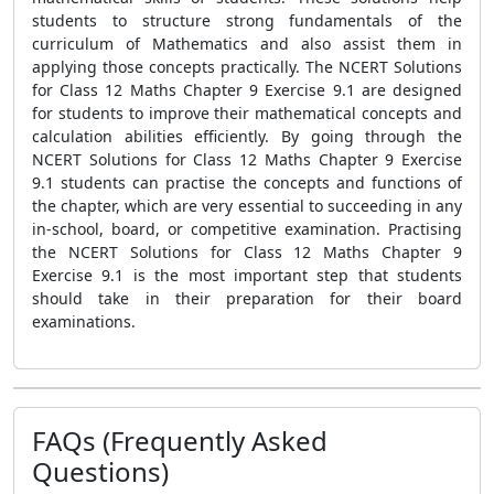
students to structure strong fundamentals of the
curriculum of Mathematics and also assist them in
applying those concepts practically. The NCERT Solutions
for Class 12 Maths Chapter 9 Exercise 9.1 are designed
for students to improve their mathematical concepts and
calculation abilities efficiently. By going through the
NCERT Solutions for Class 12 Maths Chapter 9 Exercise
9.1 students can practise the concepts and functions of
the chapter, which are very essential to succeeding in any
in-school, board, or competitive examination. Practising
the NCERT Solutions for Class 12 Maths Chapter 9
Exercise 9.1 is the most important step that students
should take in their preparation for their board
examinations.
FAQs (Frequently Asked
Questions)