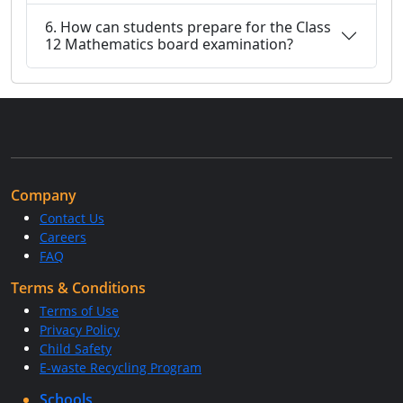
6. How can students prepare for the Class
12 Mathematics board examination?
Company
Contact Us
Careers
FAQ
Terms & Conditions
Terms of Use
Privacy Policy
Child Safety
E-waste Recycling Program
Schools