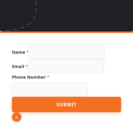
Name
*
Email
*
Name
Phone Number
*
PDF
Hidden
SUBMIT
×