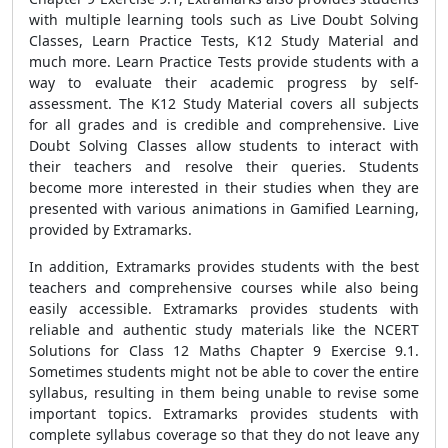
with multiple learning tools such as Live Doubt Solving
Classes, Learn Practice Tests, K12 Study Material and
much more. Learn Practice Tests provide students with a
way to evaluate their academic progress by self-
assessment. The K12 Study Material covers all subjects
for all grades and is credible and comprehensive. Live
Doubt Solving Classes allow students to interact with
their teachers and resolve their queries. Students
become more interested in their studies when they are
presented with various animations in Gamified Learning,
provided by Extramarks.
In addition, Extramarks provides students with the best
teachers and comprehensive courses while also being
easily accessible. Extramarks provides students with
reliable and authentic study materials like the NCERT
Solutions for Class 12 Maths Chapter 9 Exercise 9.1.
Sometimes students might not be able to cover the entire
syllabus, resulting in them being unable to revise some
important topics. Extramarks provides students with
complete syllabus coverage so that they do not leave any